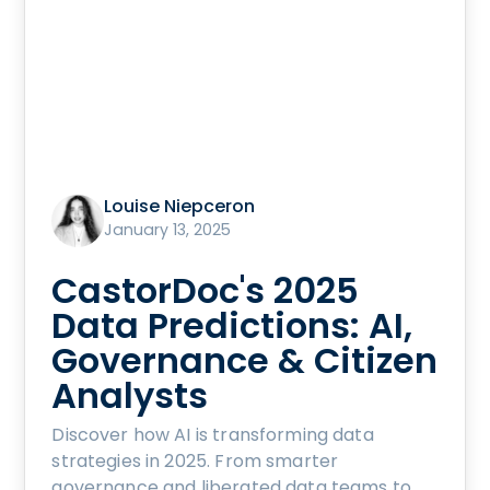
Louise Niepceron
January 13, 2025
CastorDoc's 2025
Data Predictions: AI,
Governance & Citizen
Analysts
Discover how AI is transforming data
strategies in 2025. From smarter
governance and liberated data teams to