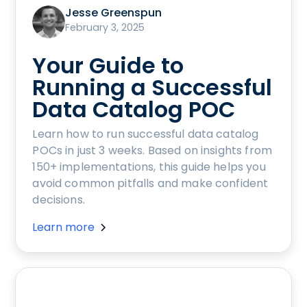
Jesse Greenspun
February 3, 2025
Your Guide to
Running a Successful
Data Catalog POC
Learn how to run successful data catalog
POCs in just 3 weeks. Based on insights from
150+ implementations, this guide helps you
avoid common pitfalls and make confident
decisions.
Learn more