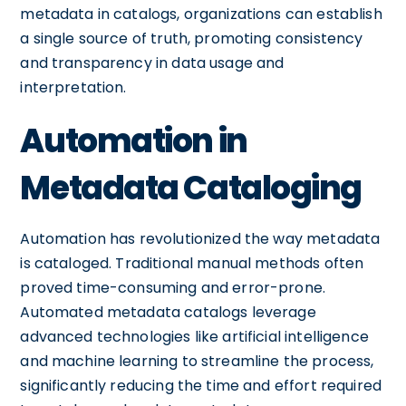
metadata in catalogs, organizations can establish
a single source of truth, promoting consistency
and transparency in data usage and
interpretation.
Automation in
Metadata Cataloging
Automation has revolutionized the way metadata
is cataloged. Traditional manual methods often
proved time-consuming and error-prone.
Automated metadata catalogs leverage
advanced technologies like artificial intelligence
and machine learning to streamline the process,
significantly reducing the time and effort required