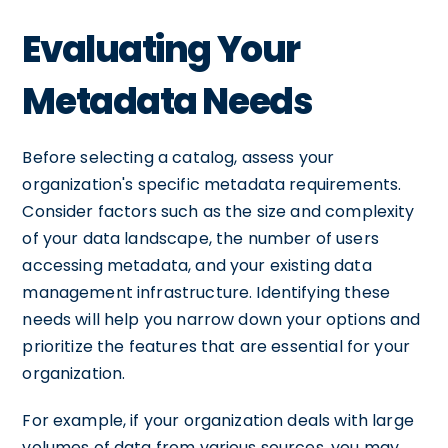
Evaluating Your
Metadata Needs
Before selecting a catalog, assess your
organization's specific metadata requirements.
Consider factors such as the size and complexity
of your data landscape, the number of users
accessing metadata, and your existing data
management infrastructure. Identifying these
needs will help you narrow down your options and
prioritize the features that are essential for your
organization.
For example, if your organization deals with large
volumes of data from various sources, you may