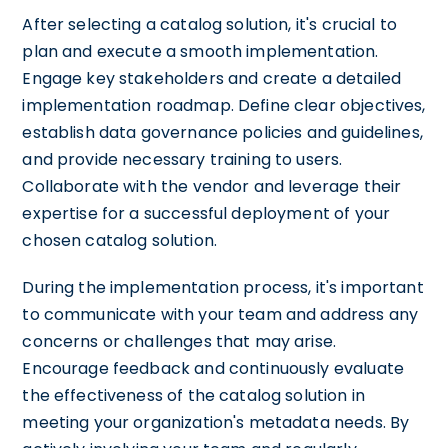
After selecting a catalog solution, it's crucial to
plan and execute a smooth implementation.
Engage key stakeholders and create a detailed
implementation roadmap. Define clear objectives,
establish data governance policies and guidelines,
and provide necessary training to users.
Collaborate with the vendor and leverage their
expertise for a successful deployment of your
chosen catalog solution.
During the implementation process, it's important
to communicate with your team and address any
concerns or challenges that may arise.
Encourage feedback and continuously evaluate
the effectiveness of the catalog solution in
meeting your organization's metadata needs. By