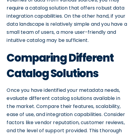
require a catalog solution that offers robust data
integration capabilities. On the other hand, if your
data landscape is relatively simple and you have a
small team of users, a more user-friendly and
intuitive catalog may be sufficient.
Comparing Different
Catalog Solutions
Once you have identified your metadata needs,
evaluate different catalog solutions available in
the market. Compare their features, scalability,
ease of use, and integration capabilities. Consider
factors like vendor reputation, customer reviews,
and the level of support provided. This thorough