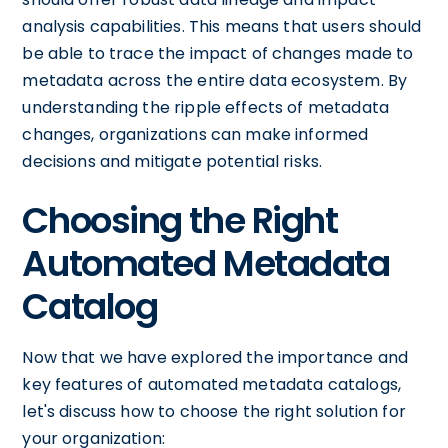
analysis capabilities. This means that users should
be able to trace the impact of changes made to
metadata across the entire data ecosystem. By
understanding the ripple effects of metadata
changes, organizations can make informed
decisions and mitigate potential risks.
Choosing the Right
Automated Metadata
Catalog
Now that we have explored the importance and
key features of automated metadata catalogs,
let's discuss how to choose the right solution for
your organization: