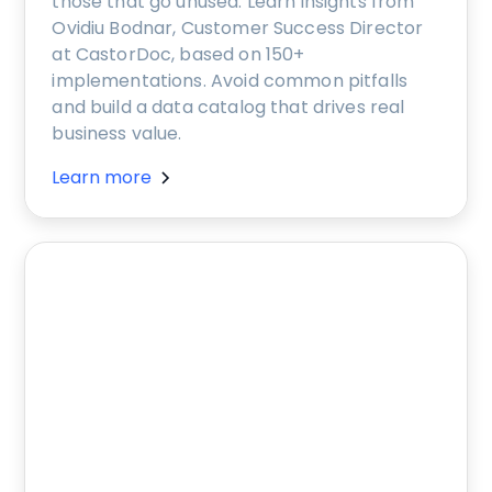
those that go unused. Learn insights from
Ovidiu Bodnar, Customer Success Director
at CastorDoc, based on 150+
implementations. Avoid common pitfalls
and build a data catalog that drives real
business value.
Learn more