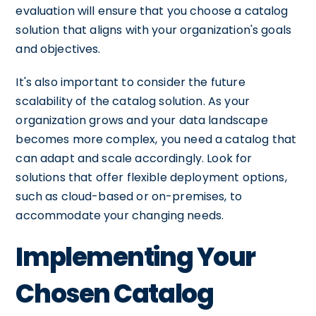
evaluation will ensure that you choose a catalog
solution that aligns with your organization's goals
and objectives.
It's also important to consider the future
scalability of the catalog solution. As your
organization grows and your data landscape
becomes more complex, you need a catalog that
can adapt and scale accordingly. Look for
solutions that offer flexible deployment options,
such as cloud-based or on-premises, to
accommodate your changing needs.
Implementing Your
Chosen Catalog