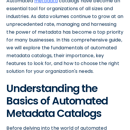
Automated
metadata
catalogs have become an
essential tool for organizations of all sizes and
industries. As data volumes continue to grow at an
unprecedented rate, managing and harnessing
the power of metadata has become a top priority
for many businesses. In this comprehensive guide,
we will explore the fundamentals of automated
metadata catalogs, their importance, key
features to look for, and how to choose the right
solution for your organization's needs.
Understanding the
Basics of Automated
Metadata Catalogs
Before delving into the world of automated