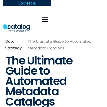
Coalesce
.
Data
The Ultimate Guide to Automated
Strategy
Metadata Catalogs
The Ultimate
Guide to
Automated
Metadata
Catalogs