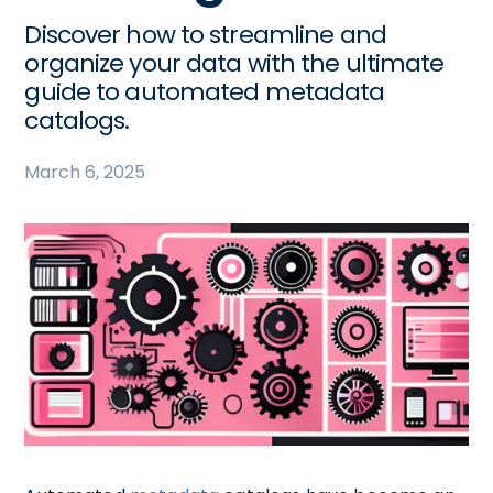
Discover how to streamline and
organize your data with the ultimate
guide to automated metadata
catalogs.
March 6, 2025