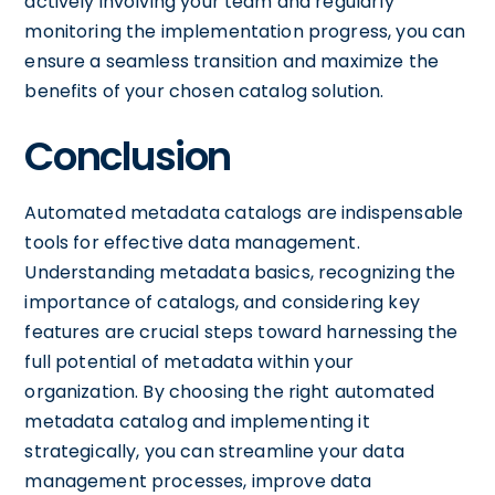
actively involving your team and regularly
monitoring the implementation progress, you can
ensure a seamless transition and maximize the
benefits of your chosen catalog solution.
Conclusion
Automated metadata catalogs are indispensable
tools for effective data management.
Understanding metadata basics, recognizing the
importance of catalogs, and considering key
features are crucial steps toward harnessing the
full potential of metadata within your
organization. By choosing the right automated
metadata catalog and implementing it
strategically, you can streamline your data
management processes, improve data