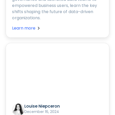
empowered business users, learn the key
shifts shaping the future of data-driven
organizations.
Learn more
Louise Niepceron
December 16, 2024