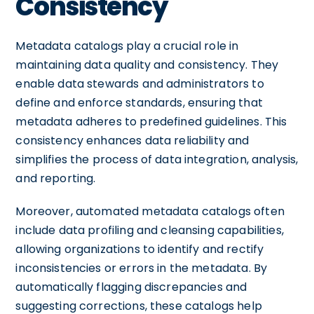
Consistency
Metadata catalogs play a crucial role in
maintaining data quality and consistency. They
enable data stewards and administrators to
define and enforce standards, ensuring that
metadata adheres to predefined guidelines. This
consistency enhances data reliability and
simplifies the process of data integration, analysis,
and reporting.
Moreover, automated metadata catalogs often
include data profiling and cleansing capabilities,
allowing organizations to identify and rectify
inconsistencies or errors in the metadata. By
automatically flagging discrepancies and
suggesting corrections, these catalogs help