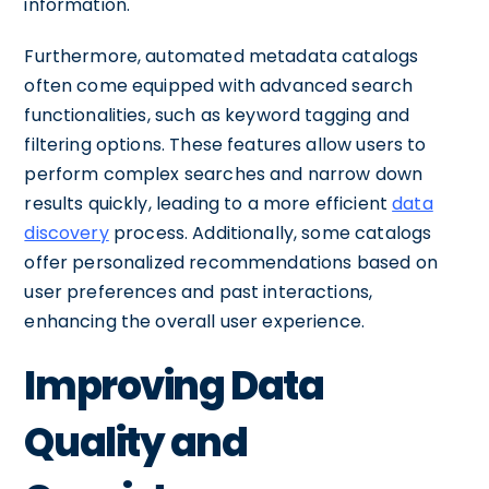
information.
Furthermore, automated metadata catalogs
often come equipped with advanced search
functionalities, such as keyword tagging and
filtering options. These features allow users to
perform complex searches and narrow down
results quickly, leading to a more efficient
data
discovery
process. Additionally, some catalogs
offer personalized recommendations based on
user preferences and past interactions,
enhancing the overall user experience.
Improving Data
Quality and