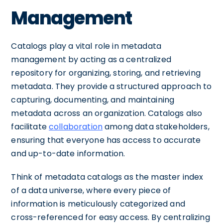
Management
Catalogs play a vital role in metadata
management by acting as a centralized
repository for organizing, storing, and retrieving
metadata. They provide a structured approach to
capturing, documenting, and maintaining
metadata across an organization. Catalogs also
facilitate
collaboration
among data stakeholders,
ensuring that everyone has access to accurate
and up-to-date information.
Think of metadata catalogs as the master index
of a data universe, where every piece of
information is meticulously categorized and
cross-referenced for easy access. By centralizing