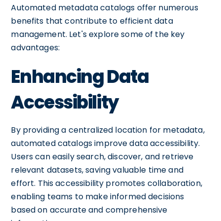
Automated metadata catalogs offer numerous
benefits that contribute to efficient data
management. Let's explore some of the key
advantages:
Enhancing Data
Accessibility
By providing a centralized location for metadata,
automated catalogs improve data accessibility.
Users can easily search, discover, and retrieve
relevant datasets, saving valuable time and
effort. This accessibility promotes collaboration,
enabling teams to make informed decisions
based on accurate and comprehensive