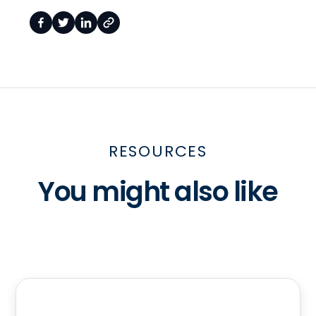
RESOURCES
You might also like