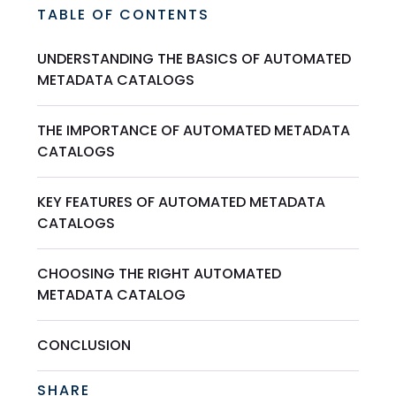
TABLE OF CONTENTS
UNDERSTANDING THE BASICS OF AUTOMATED
METADATA CATALOGS
THE IMPORTANCE OF AUTOMATED METADATA
CATALOGS
KEY FEATURES OF AUTOMATED METADATA
CATALOGS
CHOOSING THE RIGHT AUTOMATED
METADATA CATALOG
CONCLUSION
SHARE