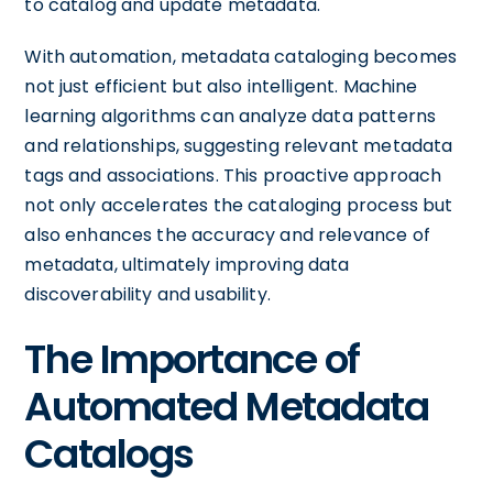
to catalog and update metadata.
With automation, metadata cataloging becomes
not just efficient but also intelligent. Machine
learning algorithms can analyze data patterns
and relationships, suggesting relevant metadata
tags and associations. This proactive approach
not only accelerates the cataloging process but
also enhances the accuracy and relevance of
metadata, ultimately improving data
discoverability and usability.
The Importance of
Automated Metadata
Catalogs