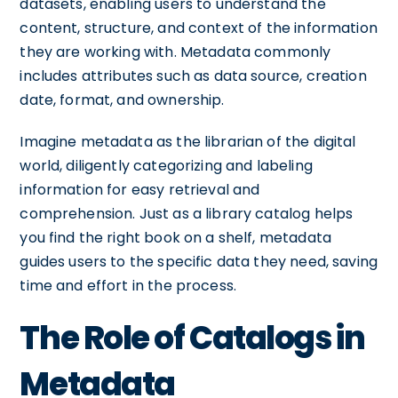
datasets, enabling users to understand the
content, structure, and context of the information
they are working with. Metadata commonly
includes attributes such as data source, creation
date, format, and ownership.
Imagine metadata as the librarian of the digital
world, diligently categorizing and labeling
information for easy retrieval and
comprehension. Just as a library catalog helps
you find the right book on a shelf, metadata
guides users to the specific data they need, saving
time and effort in the process.
The Role of Catalogs in
Metadata