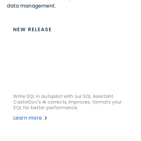
data management.
NEW RELEASE
Write SQL in autopilot with our SQL Assistant.
CastorDoc's AI corrects, improves, formats your
SQL for better performance.
Learn more