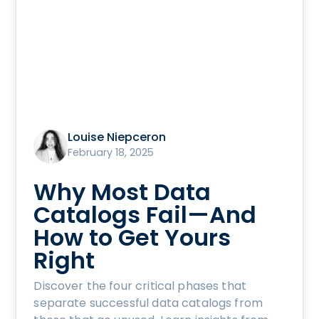
Louise Niepceron
February 18, 2025
Why Most Data
Catalogs Fail—And
How to Get Yours
Right
Discover the four critical phases that
separate successful data catalogs from