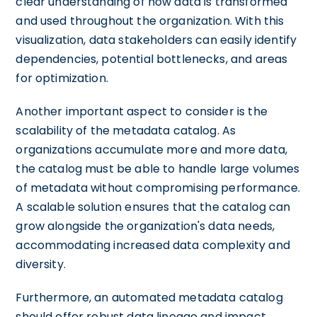
clear understanding of how data is transformed
and used throughout the organization. With this
visualization, data stakeholders can easily identify
dependencies, potential bottlenecks, and areas
for optimization.
Another important aspect to consider is the
scalability of the metadata catalog. As
organizations accumulate more and more data,
the catalog must be able to handle large volumes
of metadata without compromising performance.
A scalable solution ensures that the catalog can
grow alongside the organization's data needs,
accommodating increased data complexity and
diversity.
Furthermore, an automated metadata catalog
should offer robust data lineage and impact