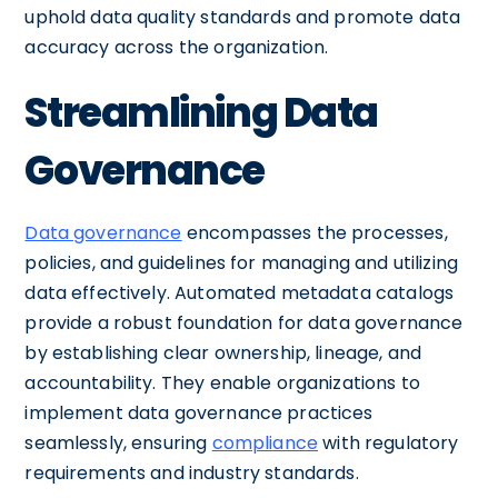
uphold data quality standards and promote data
accuracy across the organization.
Streamlining Data
Governance
Data governance
encompasses the processes,
policies, and guidelines for managing and utilizing
data effectively. Automated metadata catalogs
provide a robust foundation for data governance
by establishing clear ownership, lineage, and
accountability. They enable organizations to
implement data governance practices
seamlessly, ensuring
compliance
with regulatory
requirements and industry standards.