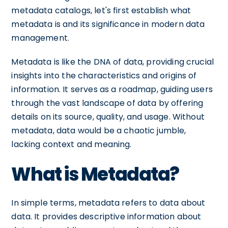
metadata catalogs, let's first establish what
metadata is and its significance in modern data
management.
Metadata is like the DNA of data, providing crucial
insights into the characteristics and origins of
information. It serves as a roadmap, guiding users
through the vast landscape of data by offering
details on its source, quality, and usage. Without
metadata, data would be a chaotic jumble,
lacking context and meaning.
What is Metadata?
In simple terms, metadata refers to data about
data. It provides descriptive information about