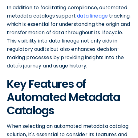
In addition to facilitating compliance, automated
metadata catalogs support
data lineage
tracking,
which is essential for understanding the origin and
transformation of data throughout its lifecycle.
This visibility into data lineage not only aids in
regulatory audits but also enhances decision-
making processes by providing insights into the
data's journey and usage history.
Key Features of
Automated Metadata
Catalogs
When selecting an automated metadata catalog
solution, it's essential to consider its features and