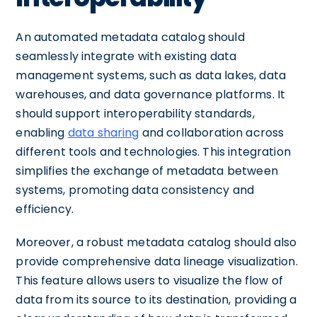
An automated metadata catalog should
seamlessly integrate with existing data
management systems, such as data lakes, data
warehouses, and data governance platforms. It
should support interoperability standards,
enabling
data sharing
and collaboration across
different tools and technologies. This integration
simplifies the exchange of metadata between
systems, promoting data consistency and
efficiency.
Moreover, a robust metadata catalog should also
provide comprehensive data lineage visualization.
This feature allows users to visualize the flow of
data from its source to its destination, providing a