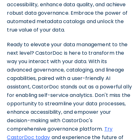
accessibility, enhance data quality, and achieve
robust data governance. Embrace the power of
automated metadata catalogs and unlock the
true value of your data.
Ready to elevate your data management to the
next level? CastorDoc is here to transform the
way you interact with your data. With its
advanced governance, cataloging, and lineage
capabilities, paired with a user-friendly AI
assistant, CastorDoc stands out as a powerful ally
for enabling self-service analytics. Don't miss the
opportunity to streamline your data processes,
enhance accessibility, and empower your
decision-making with CastorDoc's
comprehensive governance platform.
Try
CastorDoc today
and experience the future of