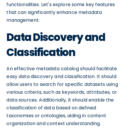
functionalities. Let's explore some key features
that can significantly enhance metadata
management:
Data Discovery and
Classification
An effective metadata catalog should facilitate
easy data discovery and classification. It should
allow users to search for specific datasets using
various criteria, such as keywords, attributes, or
data sources. Additionally, it should enable the
classification of data based on defined
taxonomies or ontologies, aiding in content
organization and context understanding.