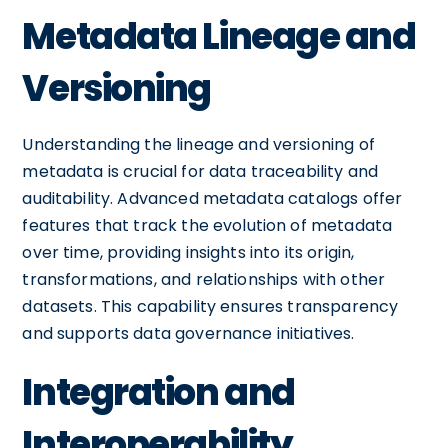
Metadata Lineage and
Versioning
Understanding the lineage and versioning of
metadata is crucial for data traceability and
auditability. Advanced metadata catalogs offer
features that track the evolution of metadata
over time, providing insights into its origin,
transformations, and relationships with other
datasets. This capability ensures transparency
and supports data governance initiatives.
Integration and
Interoperability