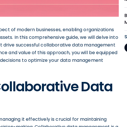
pect of modern businesses, enabling organizations
assets. In this comprehensive guide, we will delve into
that drive successful collaborative data management
ce and value of this approach, you will be equipped
 decisions to optimize your data management
ollaborative Data
anaging it effectively is crucial for maintaining
ecision-making. Collaborative data management is a