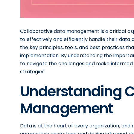
Collaborative data management is a critical as
to effectively and efficiently handle their data 
the key principles, tools, and best practices 
implementation. By understanding the importan
to navigate the challenges and make informed
strategies.
Understanding C
Management
Data is at the heart of every organization, and m
competitive advantage and driving informed d