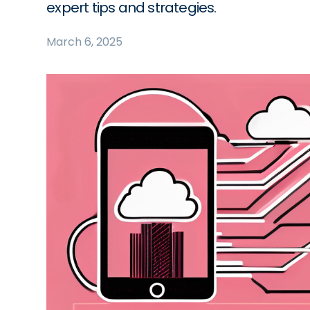
expert tips and strategies.
March 6, 2025