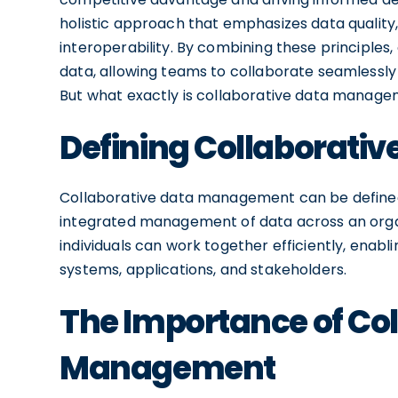
holistic approach that emphasizes data quality, a
interoperability. By combining these principles, 
data, allowing teams to collaborate seamlessly
But what exactly is collaborative data managem
Defining Collaborat
Collaborative data management can be defined
integrated management of data across an organ
individuals can work together efficiently, enab
systems, applications, and stakeholders.
The Importance of Col
Management