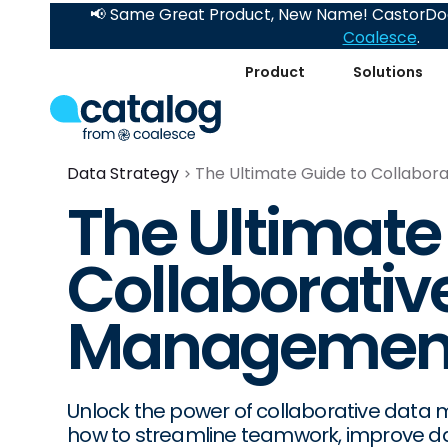
📢 Same Great Product, New Name! CastorDoc
Coalesce
.
Product
Solutions
Data Strategy
The Ultimate Guide to Collabo
The Ultimate
Collaborativ
Managemen
Unlock the power of collaborative data
how to streamline teamwork, improve dat