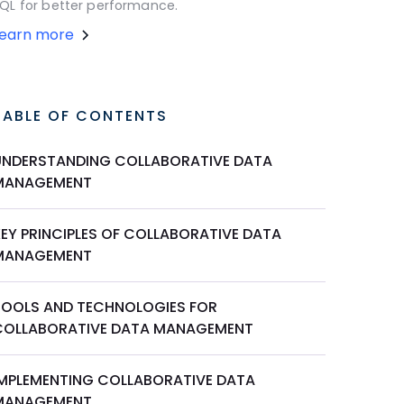
QL for better performance.
Learn more
TABLE OF CONTENTS
UNDERSTANDING COLLABORATIVE DATA
MANAGEMENT
KEY PRINCIPLES OF COLLABORATIVE DATA
MANAGEMENT
TOOLS AND TECHNOLOGIES FOR
COLLABORATIVE DATA MANAGEMENT
IMPLEMENTING COLLABORATIVE DATA
MANAGEMENT