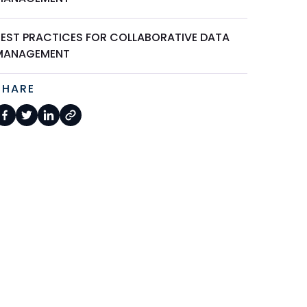
BEST PRACTICES FOR COLLABORATIVE DATA
MANAGEMENT
SHARE