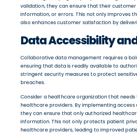
validation, they can ensure that their customer
information, or errors. This not only improves 
also enhances customer satisfaction by deliver
Data Accessibility and
Collaborative data management requires a bala
ensuring that data is readily available to autho
stringent security measures to protect sensiti
breaches.
Consider a healthcare organization that needs t
healthcare providers. By implementing access
they can ensure that only authorized healthca
information. This not only protects patient pr
healthcare providers, leading to improved pat