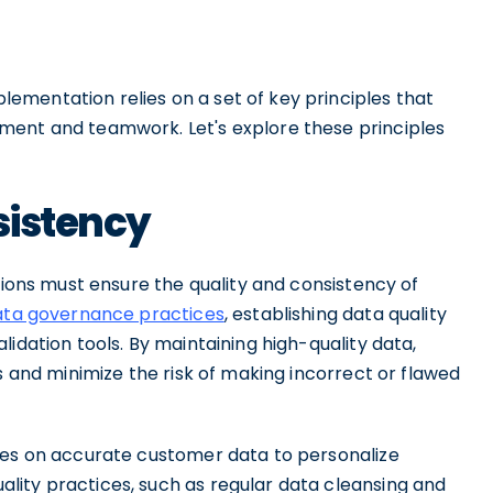
mentation relies on a set of key principles that
ment and teamwork. Let's explore these principles
sistency
tions must ensure the quality and consistency of
ata governance practices
, establishing data quality
idation tools. By maintaining high-quality data,
s and minimize the risk of making incorrect or flawed
ies on accurate customer data to personalize
ity practices, such as regular data cleansing and