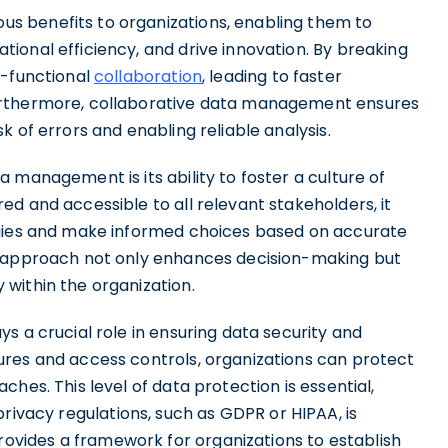
s benefits to organizations, enabling them to
ional efficiency, and drive innovation. By breaking
s-functional
collaboration
, leading to faster
urthermore, collaborative data management ensures
 of errors and enabling reliable analysis.
 management is its ability to foster a culture of
d and accessible to all relevant stakeholders, it
egies and make informed choices based on accurate
e approach not only enhances decision-making but
within the organization.
s a crucial role in ensuring data security and
ures and access controls, organizations can protect
hes. This level of data protection is essential,
rivacy regulations, such as GDPR or HIPAA, is
vides a framework for organizations to establish