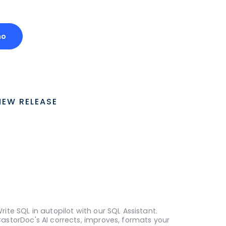
mo
NEW RELEASE
rite SQL in autopilot with our SQL Assistant.
astorDoc's AI corrects, improves, formats your