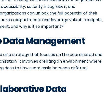
ccessibility, security, integration, and
organizations can unlock the full potential of their
 across departments and leverage valuable insights.
ent, and why is it so important?
ive Data Management
 as a strategy that focuses on the coordinated and
ization. It involves creating an environment where
ling data to flow seamlessly between different
laborative Data