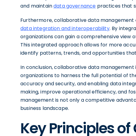
and maintain
data governance
practices that s
Furthermore, collaborative data management e
data integration and interoperability
. By integ
organizations can gain a comprehensive view of
This integrated approach allows for more accura
identify patterns, trends, and opportunities th
In conclusion, collaborative data management
organizations to harness the full potential of t
accuracy and security, and enabling data integr
making, improve operational efficiency, and fo
management is not only a competitive advantag
business landscape.
Key Principles of