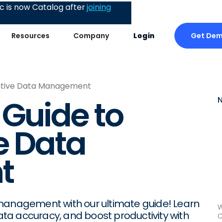
 is now Catalog after
joining
Get De
Resources
Company
Login
rative Data Management
 Guide to
e Data
t
 management with our ultimate guide! Learn
W
a accuracy, and boost productivity with
C