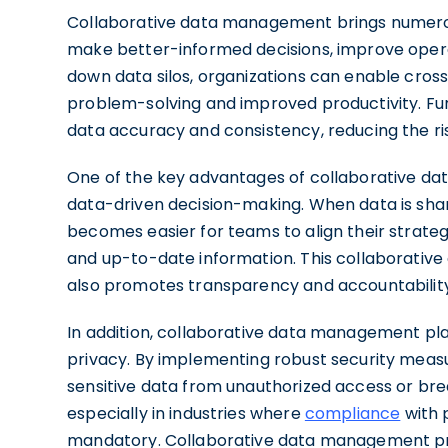
Collaborative data management brings numerou
make better-informed decisions, improve operat
down data silos, organizations can enable cros
problem-solving and improved productivity. F
data accuracy and consistency, reducing the risk
One of the key advantages of collaborative data
data-driven decision-making. When data is share
becomes easier for teams to align their strat
and up-to-date information. This collaborativ
also promotes transparency and accountability 
In addition, collaborative data management play
privacy. By implementing robust security meas
sensitive data from unauthorized access or breac
especially in industries where
compliance
with p
mandatory. Collaborative data management pro