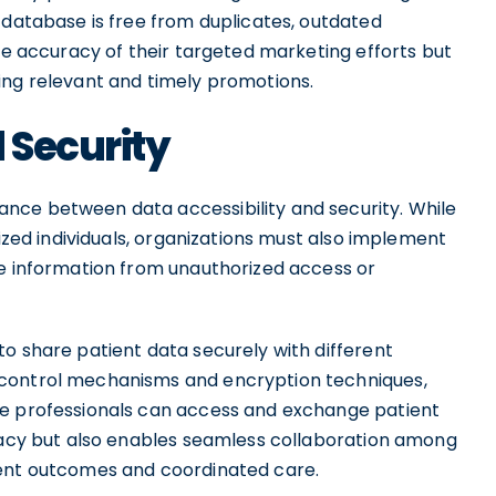
 database is free from duplicates, outdated
the accuracy of their targeted marketing efforts but
ing relevant and timely promotions.
 Security
nce between data accessibility and security. While
rized individuals, organizations must also implement
ve information from unauthorized access or
o share patient data securely with different
 control mechanisms and encryption techniques,
re professionals can access and exchange patient
ivacy but also enables seamless collaboration among
ient outcomes and coordinated care.