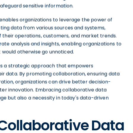
afeguard sensitive information.
nables organizations to leverage the power of
rating data from various sources and systems,
 their operations, customers, and market trends.
te analysis and insights, enabling organizations to
at would otherwise go unnoticed.
 is a strategic approach that empowers
heir data. By promoting collaboration, ensuring data
ation, organizations can drive better decision-
ster innovation. Embracing collaborative data
e but also a necessity in today's data-driven
 Collaborative Data