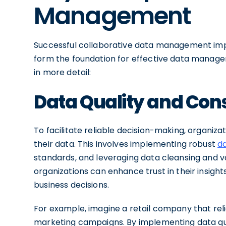
Management
Successful collaborative data management imple
form the foundation for effective data manage
in more detail:
Data Quality and Con
To facilitate reliable decision-making, organiza
their data. This involves implementing robust
d
standards, and leveraging data cleansing and val
organizations can enhance trust in their insight
business decisions.
For example, imagine a retail company that rel
marketing campaigns. By implementing data qual