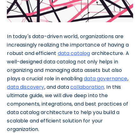
In today's data-driven world, organizations are
increasingly realizing the importance of having a
robust and efficient
data catalog
architecture. A
well-designed data catalog not only helps in
organizing and managing data assets but also
plays a crucial role in enabling
data governance
,
data discovery
, and data
collaboration
. In this
ultimate guide, we will dive deep into the
components, integrations, and best practices of
data catalog architecture to help you build a
scalable and efficient solution for your
organization.