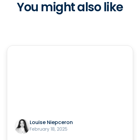
You might also like
Louise Niepceron
February 18, 2025