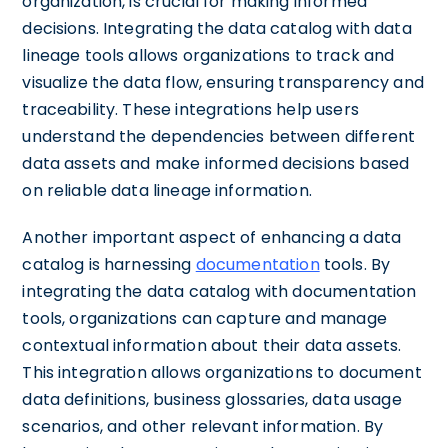
organization, is crucial for making informed
decisions. Integrating the data catalog with data
lineage tools allows organizations to track and
visualize the data flow, ensuring transparency and
traceability. These integrations help users
understand the dependencies between different
data assets and make informed decisions based
on reliable data lineage information.
Another important aspect of enhancing a data
catalog is harnessing
documentation
tools. By
integrating the data catalog with documentation
tools, organizations can capture and manage
contextual information about their data assets.
This integration allows organizations to document
data definitions, business glossaries, data usage
scenarios, and other relevant information. By