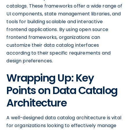
catalogs. These frameworks offer a wide range of
UI components, state management libraries, and
tools for building scalable and interactive
frontend applications. By using open source
frontend frameworks, organizations can
customize their data catalog interfaces
according to their specific requirements and
design preferences.
Wrapping Up: Key
Points on Data Catalog
Architecture
A well-designed data catalog architecture is vital
for organizations looking to effectively manage