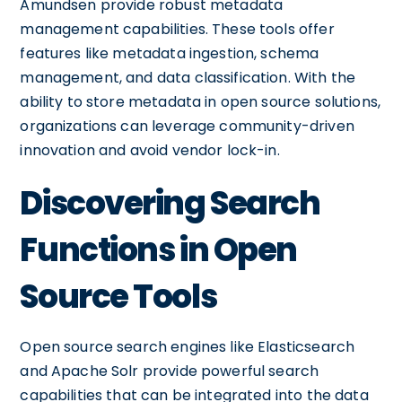
Amundsen provide robust metadata
management capabilities. These tools offer
features like metadata ingestion, schema
management, and data classification. With the
ability to store metadata in open source solutions,
organizations can leverage community-driven
innovation and avoid vendor lock-in.
Discovering Search
Functions in Open
Source Tools
Open source search engines like Elasticsearch
and Apache Solr provide powerful search
capabilities that can be integrated into the data