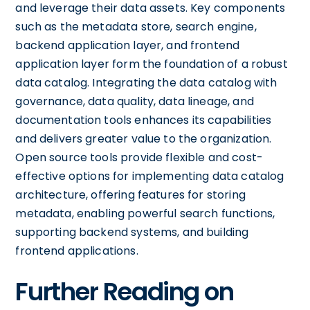
and leverage their data assets. Key components
such as the metadata store, search engine,
backend application layer, and frontend
application layer form the foundation of a robust
data catalog. Integrating the data catalog with
governance, data quality, data lineage, and
documentation tools enhances its capabilities
and delivers greater value to the organization.
Open source tools provide flexible and cost-
effective options for implementing data catalog
architecture, offering features for storing
metadata, enabling powerful search functions,
supporting backend systems, and building
frontend applications.
Further Reading on