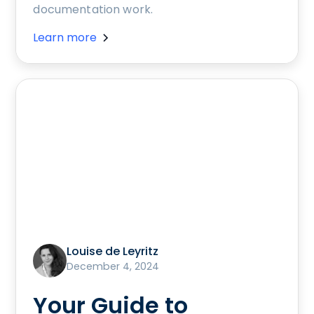
documentation work.
Learn more
Louise de Leyritz
December 4, 2024
Your Guide to