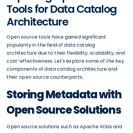
Tools for Data Catalog
Architecture
Open source tools have gained significant
popularity in the field of data catalog
architecture due to their flexibility, scalability, and
cost-effectiveness. Let's explore some of the key
components of data catalog architecture and
their open source counterparts.
Storing Metadata with
Open Source Solutions
Open source solutions such as Apache Atlas and