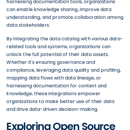
harnessing documentation tools, organizations
can enable knowledge sharing, improve data
understanding, and promote collaboration among
data stakeholders.
By integrating the data catalog with various data-
related tools and systems, organizations can
unlock the full potential of their data assets.
Whether it's ensuring governance and
compliance, leveraging data quality and profiling,
mapping data flows with data lineage, or
harnessing documentation for context and
knowledge, these integrations empower
organizations to make better use of their data
and drive data-driven decision-making.
Exploring Open Source