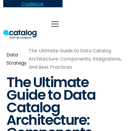
Coalesce
.
The Ultimate Guide to Data Catalog
Data
Architecture: Components, Integrations,
Strategy
and Best Practices
The Ultimate
Guide to Data
Catalog
Architecture: