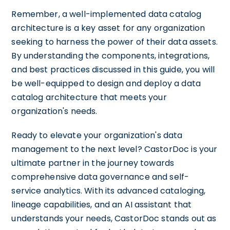
Remember, a well-implemented data catalog
architecture is a key asset for any organization
seeking to harness the power of their data assets.
By understanding the components, integrations,
and best practices discussed in this guide, you will
be well-equipped to design and deploy a data
catalog architecture that meets your
organization's needs.
Ready to elevate your organization's data
management to the next level? CastorDoc is your
ultimate partner in the journey towards
comprehensive data governance and self-
service analytics. With its advanced cataloging,
lineage capabilities, and an AI assistant that
understands your needs, CastorDoc stands out as