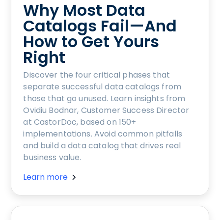
Why Most Data
Catalogs Fail—And
How to Get Yours
Right
Discover the four critical phases that
separate successful data catalogs from
those that go unused. Learn insights from
Ovidiu Bodnar, Customer Success Director
at CastorDoc, based on 150+
implementations. Avoid common pitfalls
and build a data catalog that drives real
business value.
Learn more