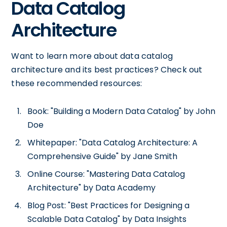
Data Catalog
Architecture
Want to learn more about data catalog
architecture and its best practices? Check out
these recommended resources:
Book: "Building a Modern Data Catalog" by John
Doe
Whitepaper: "Data Catalog Architecture: A
Comprehensive Guide" by Jane Smith
Online Course: "Mastering Data Catalog
Architecture" by Data Academy
Blog Post: "Best Practices for Designing a
Scalable Data Catalog" by Data Insights