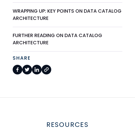
WRAPPING UP: KEY POINTS ON DATA CATALOG
ARCHITECTURE
FURTHER READING ON DATA CATALOG
ARCHITECTURE
SHARE
RESOURCES