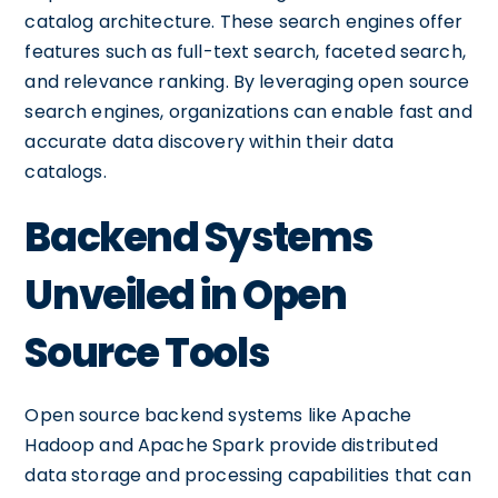
catalog architecture. These search engines offer
features such as full-text search, faceted search,
and relevance ranking. By leveraging open source
search engines, organizations can enable fast and
accurate data discovery within their data
catalogs.
Backend Systems
Unveiled in Open
Source Tools
Open source backend systems like Apache
Hadoop and Apache Spark provide distributed
data storage and processing capabilities that can