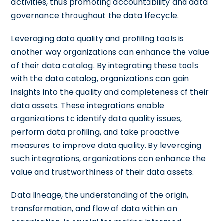
activities, thus promoting accountability and data
governance throughout the data lifecycle.
Leveraging data quality and profiling tools is
another way organizations can enhance the value
of their data catalog. By integrating these tools
with the data catalog, organizations can gain
insights into the quality and completeness of their
data assets. These integrations enable
organizations to identify data quality issues,
perform data profiling, and take proactive
measures to improve data quality. By leveraging
such integrations, organizations can enhance the
value and trustworthiness of their data assets.
Data lineage, the understanding of the origin,
transformation, and flow of data within an