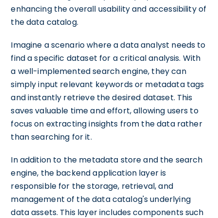
enhancing the overall usability and accessibility of
the data catalog.
Imagine a scenario where a data analyst needs to
find a specific dataset for a critical analysis. With
a well-implemented search engine, they can
simply input relevant keywords or metadata tags
and instantly retrieve the desired dataset. This
saves valuable time and effort, allowing users to
focus on extracting insights from the data rather
than searching for it.
In addition to the metadata store and the search
engine, the backend application layer is
responsible for the storage, retrieval, and
management of the data catalog's underlying
data assets. This layer includes components such