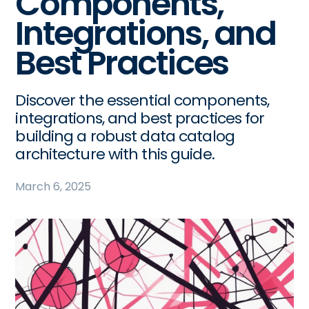
Components,
Integrations, and
Best Practices
Discover the essential components,
integrations, and best practices for
building a robust data catalog
architecture with this guide.
March 6, 2025