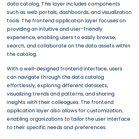
data catalog. This layer includes components
such as web portals, dashboards, and visualization
tools. The frontend application layer focuses on
providing an intuitive and user-friendly
experience, enabling users to easily browse,
search, and collaborate on the data assets within
the catalog.
With a well-designed frontend interface, users
can navigate through the data catalog
effortlessly, exploring different datasets,
visualizing trends and patterns, and sharing
insights with their colleagues. The frontend
application layer also allows for customization,
enabling organizations to tailor the user interface
to their specific needs and preferences.