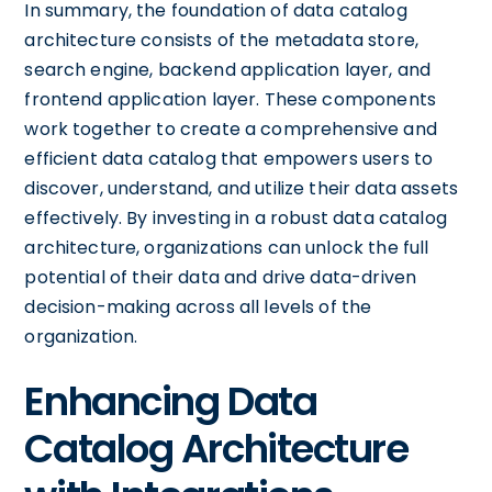
In summary, the foundation of data catalog
architecture consists of the metadata store,
search engine, backend application layer, and
frontend application layer. These components
work together to create a comprehensive and
efficient data catalog that empowers users to
discover, understand, and utilize their data assets
effectively. By investing in a robust data catalog
architecture, organizations can unlock the full
potential of their data and drive data-driven
decision-making across all levels of the
organization.
Enhancing Data
Catalog Architecture