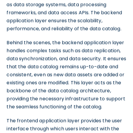
as data storage systems, data processing
frameworks, and data access APIs. The backend
application layer ensures the scalability,
performance, and reliability of the data catalog.
Behind the scenes, the backend application layer
handles complex tasks such as data replication,
data synchronization, and data security. It ensures
that the data catalog remains up-to-date and
consistent, even as new data assets are added or
existing ones are modified. This layer acts as the
backbone of the data catalog architecture,
providing the necessary infrastructure to support
the seamless functioning of the catalog.
The frontend application layer provides the user
interface through which users interact with the