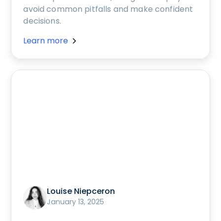
avoid common pitfalls and make confident
decisions.
Learn more
Louise Niepceron
January 13, 2025