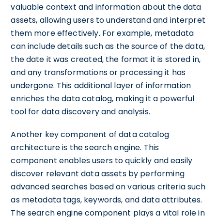
valuable context and information about the data
assets, allowing users to understand and interpret
them more effectively. For example, metadata
can include details such as the source of the data,
the date it was created, the format it is stored in,
and any transformations or processing it has
undergone. This additional layer of information
enriches the data catalog, making it a powerful
tool for data discovery and analysis.
Another key component of data catalog
architecture is the search engine. This
component enables users to quickly and easily
discover relevant data assets by performing
advanced searches based on various criteria such
as metadata tags, keywords, and data attributes.
The search engine component plays a vital role in