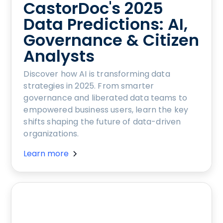
CastorDoc's 2025
Data Predictions: AI,
Governance & Citizen
Analysts
Discover how AI is transforming data
strategies in 2025. From smarter
governance and liberated data teams to
empowered business users, learn the key
shifts shaping the future of data-driven
organizations.
Learn more