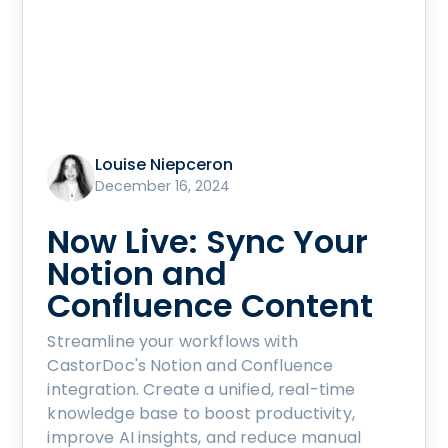
Louise Niepceron
December 16, 2024
Now Live: Sync Your
Notion and
Confluence Content
Streamline your workflows with
CastorDoc's Notion and Confluence
integration. Create a unified, real-time
knowledge base to boost productivity,
improve AI insights, and reduce manual