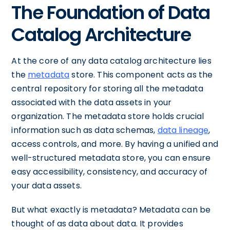
The Foundation of Data
Catalog Architecture
At the core of any data catalog architecture lies
the
metadata
store. This component acts as the
central repository for storing all the metadata
associated with the data assets in your
organization. The metadata store holds crucial
information such as data schemas,
data lineage
,
access controls, and more. By having a unified and
well-structured metadata store, you can ensure
easy accessibility, consistency, and accuracy of
your data assets.
But what exactly is metadata? Metadata can be
thought of as data about data. It provides