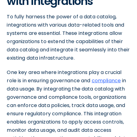
with Integrations
To fully harness the power of a data catalog,
integrations with various data-related tools and
systems are essential. These integrations allow
organizations to extend the capabilities of their
data catalog and integrate it seamlessly into their
existing data infrastructure.
One key area where integrations play a crucial
role is in ensuring governance and
compliance
in
data usage. By integrating the data catalog with
governance and compliance tools, organizations
can enforce data policies, track data usage, and
ensure regulatory compliance. This integration
enables organizations to apply access controls,
monitor data usage, and audit data access