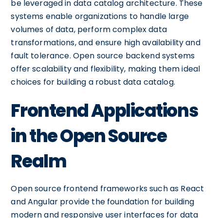
be leveraged in data catalog architecture. These
systems enable organizations to handle large
volumes of data, perform complex data
transformations, and ensure high availability and
fault tolerance. Open source backend systems
offer scalability and flexibility, making them ideal
choices for building a robust data catalog.
Frontend Applications
in the Open Source
Realm
Open source frontend frameworks such as React
and Angular provide the foundation for building
modern and responsive user interfaces for data