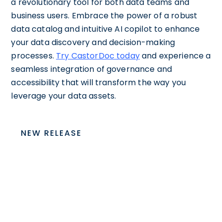
a revolutionary tool for both data teams and
business users. Embrace the power of a robust
data catalog and intuitive AI copilot to enhance
your data discovery and decision-making
processes.
Try CastorDoc today
and experience a
seamless integration of governance and
accessibility that will transform the way you
leverage your data assets.
NEW RELEASE