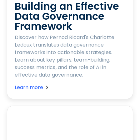
Building an Effective
Data Governance
Framework
Discover how Pernod Ricard's Charlotte
Ledoux translates data governance
frameworks into actionable strategies.
Learn about key pillars, team-building,
success metrics, and the role of AI in
effective data governance.
Learn more