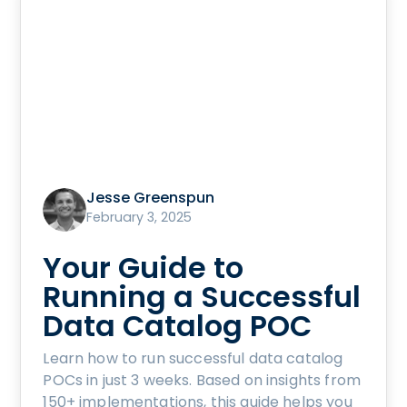
Jesse Greenspun
February 3, 2025
Your Guide to
Running a Successful
Data Catalog POC
Learn how to run successful data catalog
POCs in just 3 weeks. Based on insights from
150+ implementations, this guide helps you