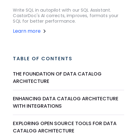
Write SQL in autopilot with our SQL Assistant.
CastorDoc's AI corrects, improves, formats your
SQL for better performance.
Learn more
TABLE OF CONTENTS
THE FOUNDATION OF DATA CATALOG
ARCHITECTURE
ENHANCING DATA CATALOG ARCHITECTURE
WITH INTEGRATIONS
EXPLORING OPEN SOURCE TOOLS FOR DATA
CATALOG ARCHITECTURE