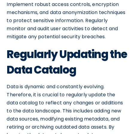
Implement robust access controls, encryption
mechanisms, and data anonymization techniques
to protect sensitive information. Regularly
monitor and audit user activities to detect and
mitigate any potential security breaches.
Regularly Updating the
Data Catalog
Data is dynamic and constantly evolving.
Therefore, it is crucial to regularly update the
data catalog to reflect any changes or additions
to the data landscape. This includes adding new
data sources, modifying existing metadata, and
retiring or archiving outdated data assets. By