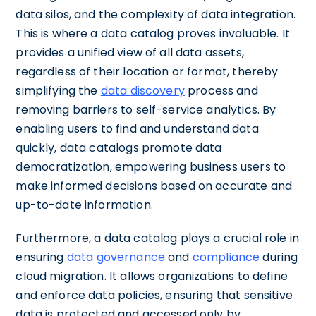
data silos, and the complexity of data integration.
This is where a data catalog proves invaluable. It
provides a unified view of all data assets,
regardless of their location or format, thereby
simplifying the
data discovery
process and
removing barriers to self-service analytics. By
enabling users to find and understand data
quickly, data catalogs promote data
democratization, empowering business users to
make informed decisions based on accurate and
up-to-date information.
Furthermore, a data catalog plays a crucial role in
ensuring
data governance
and
compliance
during
cloud migration. It allows organizations to define
and enforce data policies, ensuring that sensitive
data is protected and accessed only by