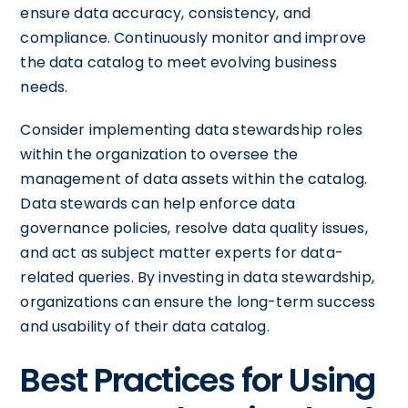
ensure data accuracy, consistency, and
compliance. Continuously monitor and improve
the data catalog to meet evolving business
needs.
Consider implementing data stewardship roles
within the organization to oversee the
management of data assets within the catalog.
Data stewards can help enforce data
governance policies, resolve data quality issues,
and act as subject matter experts for data-
related queries. By investing in data stewardship,
organizations can ensure the long-term success
and usability of their data catalog.
Best Practices for Using