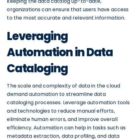
keeping the data catalog up-to-date,
organizations can ensure that users have access
to the most accurate and relevant information.
Leveraging
Automation in Data
Cataloging
The scale and complexity of data in the cloud
demand automation to streamline data
cataloging processes. Leverage automation tools
and technologies to reduce manual efforts,
eliminate human errors, and improve overall
efficiency. Automation can help in tasks such as
metadata extraction, data profiling, and data