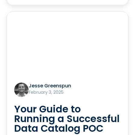
Jesse Greenspun
February 3, 2025
Your Guide to
Running a Successful
Data Catalog POC