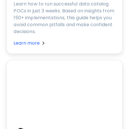
Learn how to run successful data catalog
POCs in just 3 weeks. Based on insights from
150+ implementations, this guide helps you
avoid common pitfalls and make confident
decisions.
Learn more