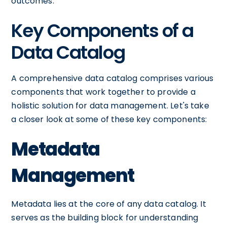
outcomes.
Key Components of a
Data Catalog
A comprehensive data catalog comprises various
components that work together to provide a
holistic solution for data management. Let's take
a closer look at some of these key components:
Metadata
Management
Metadata lies at the core of any data catalog. It
serves as the building block for understanding