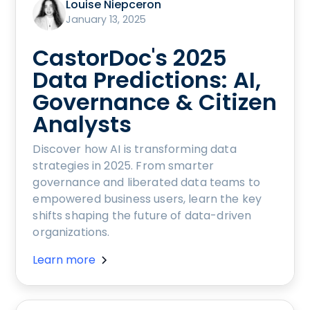
Louise Niepceron
January 13, 2025
CastorDoc's 2025
Data Predictions: AI,
Governance & Citizen
Analysts
Discover how AI is transforming data
strategies in 2025. From smarter
governance and liberated data teams to
empowered business users, learn the key
shifts shaping the future of data-driven
organizations.
Learn more