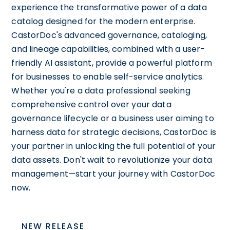
experience the transformative power of a data
catalog designed for the modern enterprise.
CastorDoc's advanced governance, cataloging,
and lineage capabilities, combined with a user-
friendly AI assistant, provide a powerful platform
for businesses to enable self-service analytics.
Whether you're a data professional seeking
comprehensive control over your data
governance lifecycle or a business user aiming to
harness data for strategic decisions, CastorDoc is
your partner in unlocking the full potential of your
data assets. Don't wait to revolutionize your data
management—start your journey with CastorDoc
now.
NEW RELEASE