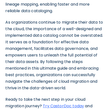
lineage mapping, enabling faster and more
reliable data cataloging.
As organizations continue to migrate their data to
the cloud, the importance of a well-designed and
implemented data catalog cannot be overstated.
It serves as a foundation for effective data
management, facilitates data governance, and
empowers users to unleash the full potential of
their data assets. By following the steps
mentioned in this ultimate guide and embracing
best practices, organizations can successfully
navigate the challenges of cloud migration and
thrive in the data-driven world.
Ready to take the next step in your cloud
migration journey?
Try CastorDoc today
and