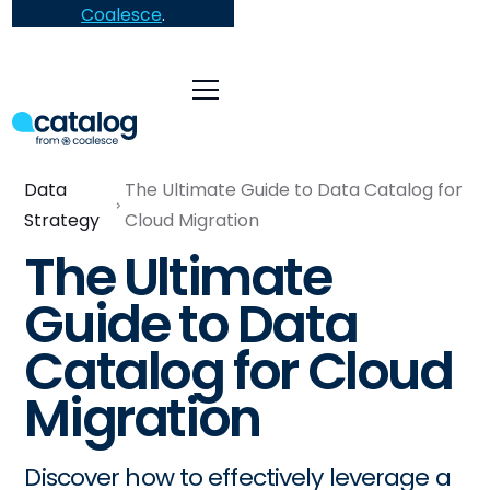
Coalesce
.
Data
The Ultimate Guide to Data Catalog for
Strategy
Cloud Migration
The Ultimate
Guide to Data
Catalog for Cloud
Migration
Discover how to effectively leverage a