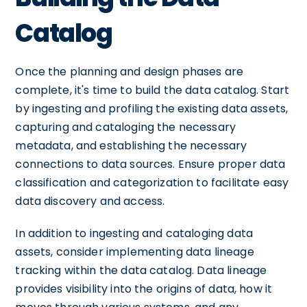
Catalog
Once the planning and design phases are
complete, it's time to build the data catalog. Start
by ingesting and profiling the existing data assets,
capturing and cataloging the necessary
metadata, and establishing the necessary
connections to data sources. Ensure proper data
classification and categorization to facilitate easy
data discovery and access.
In addition to ingesting and cataloging data
assets, consider implementing data lineage
tracking within the data catalog. Data lineage
provides visibility into the origins of data, how it