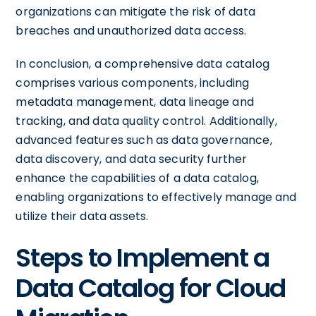
organizations can mitigate the risk of data
breaches and unauthorized data access.
In conclusion, a comprehensive data catalog
comprises various components, including
metadata management, data lineage and
tracking, and data quality control. Additionally,
advanced features such as data governance,
data discovery, and data security further
enhance the capabilities of a data catalog,
enabling organizations to effectively manage and
utilize their data assets.
Steps to Implement a
Data Catalog for Cloud