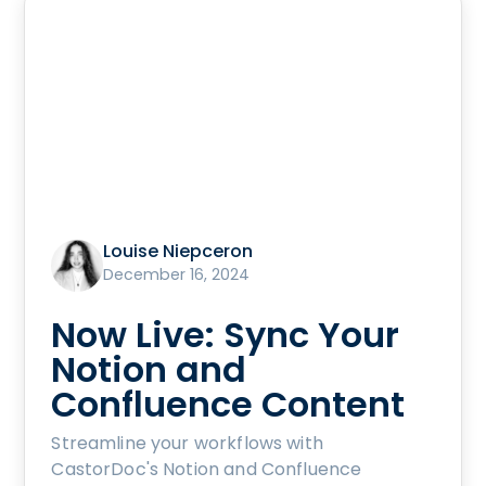
Louise Niepceron
December 16, 2024
Now Live: Sync Your
Notion and
Confluence Content
Streamline your workflows with
CastorDoc's Notion and Confluence