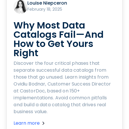
Louise Niepceron
February 18, 2025
Why Most Data
Catalogs Fail—And
How to Get Yours
Right
Discover the four critical phases that
separate successful data catalogs from
those that go unused. Learn insights from
Ovidiu Bodnar, Customer Success Director
at CastorDoc, based on 150+
implementations. Avoid common pitfalls
and build a data catalog that drives real
business value.
Learn more