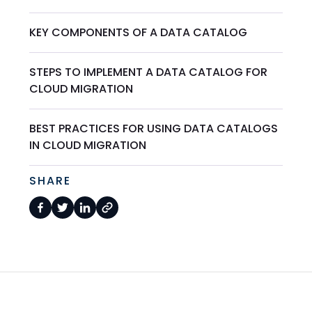
KEY COMPONENTS OF A DATA CATALOG
STEPS TO IMPLEMENT A DATA CATALOG FOR
CLOUD MIGRATION
BEST PRACTICES FOR USING DATA CATALOGS
IN CLOUD MIGRATION
SHARE