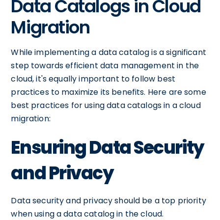
Data Catalogs in Cloud
Migration
While implementing a data catalog is a significant
step towards efficient data management in the
cloud, it's equally important to follow best
practices to maximize its benefits. Here are some
best practices for using data catalogs in a cloud
migration:
Ensuring Data Security
and Privacy
Data security and privacy should be a top priority
when using a data catalog in the cloud.