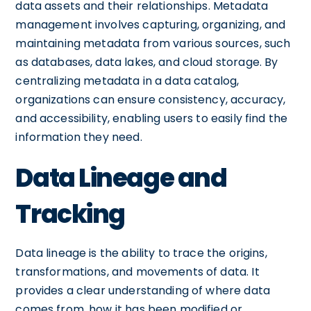
data assets and their relationships. Metadata
management involves capturing, organizing, and
maintaining metadata from various sources, such
as databases, data lakes, and cloud storage. By
centralizing metadata in a data catalog,
organizations can ensure consistency, accuracy,
and accessibility, enabling users to easily find the
information they need.
Data Lineage and
Tracking
Data lineage is the ability to trace the origins,
transformations, and movements of data. It
provides a clear understanding of where data
comes from, how it has been modified or