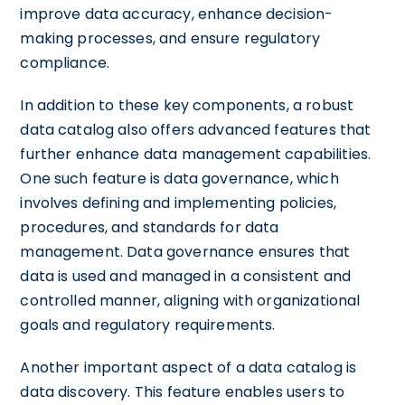
improve data accuracy, enhance decision-
making processes, and ensure regulatory
compliance.
In addition to these key components, a robust
data catalog also offers advanced features that
further enhance data management capabilities.
One such feature is data governance, which
involves defining and implementing policies,
procedures, and standards for data
management. Data governance ensures that
data is used and managed in a consistent and
controlled manner, aligning with organizational
goals and regulatory requirements.
Another important aspect of a data catalog is
data discovery. This feature enables users to