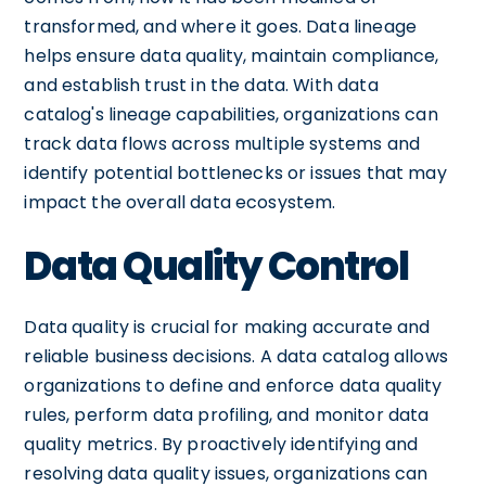
transformed, and where it goes. Data lineage
helps ensure data quality, maintain compliance,
and establish trust in the data. With data
catalog's lineage capabilities, organizations can
track data flows across multiple systems and
identify potential bottlenecks or issues that may
impact the overall data ecosystem.
Data Quality Control
Data quality is crucial for making accurate and
reliable business decisions. A data catalog allows
organizations to define and enforce data quality
rules, perform data profiling, and monitor data
quality metrics. By proactively identifying and
resolving data quality issues, organizations can