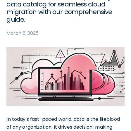
data catalog for seamless cloud
migration with our comprehensive
guide.
March 6, 2025
In today's fast-paced world, data is the lifeblood
of any organization. It drives decision-making