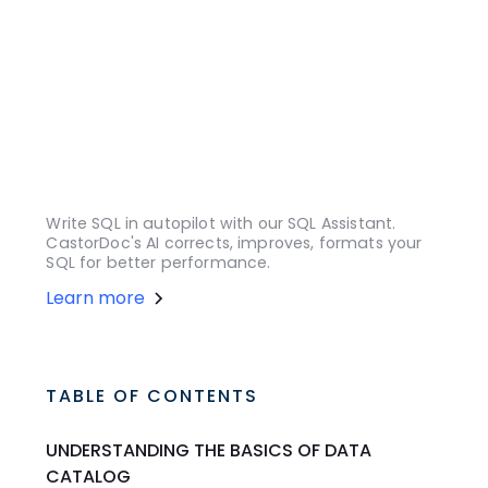
Write SQL in autopilot with our SQL Assistant.
CastorDoc's AI corrects, improves, formats your
SQL for better performance.
Learn more
TABLE OF CONTENTS
UNDERSTANDING THE BASICS OF DATA
CATALOG