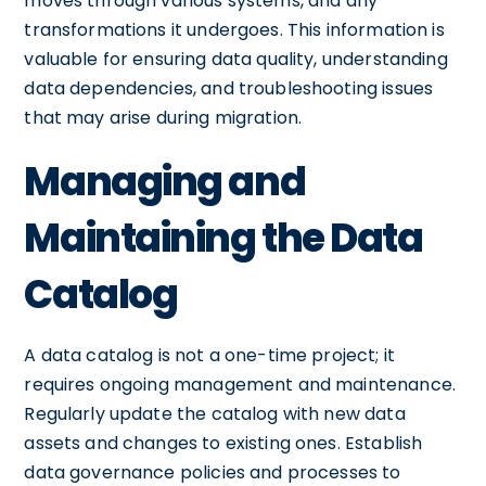
moves through various systems, and any
transformations it undergoes. This information is
valuable for ensuring data quality, understanding
data dependencies, and troubleshooting issues
that may arise during migration.
Managing and
Maintaining the Data
Catalog
A data catalog is not a one-time project; it
requires ongoing management and maintenance.
Regularly update the catalog with new data
assets and changes to existing ones. Establish
data governance policies and processes to