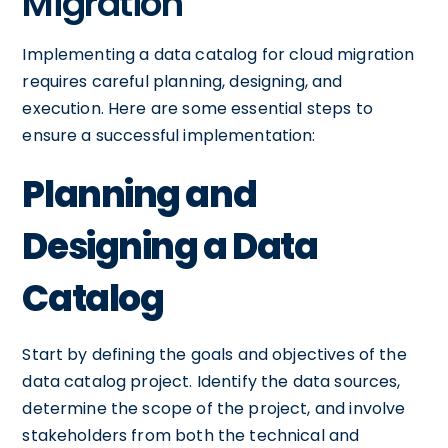
Migration
Implementing a data catalog for cloud migration
requires careful planning, designing, and
execution. Here are some essential steps to
ensure a successful implementation:
Planning and
Designing a Data
Catalog
Start by defining the goals and objectives of the
data catalog project. Identify the data sources,
determine the scope of the project, and involve
stakeholders from both the technical and