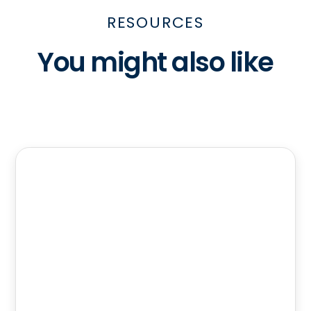
RESOURCES
You might also like