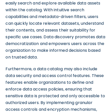
easily search and explore available data assets
within the catalog. With intuitive search
capabilities and metadata-driven filters, users
can quickly locate relevant datasets, understand
their contents, and assess their suitability for
specific use cases. Data discovery promotes data
democratization and empowers users across the
organization to make informed decisions based
on trusted data.
Furthermore, a data catalog may also include
data security and access control features. These
features enable organizations to define and
enforce data access policies, ensuring that
sensitive data is protected and only accessible to
authorized users. By implementing granular
access controls and encryption mechanisms,