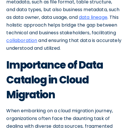
metadata, such as file format, table structure,
and data types, but also business metadata, such
as data owner, data usage, and
data lineage
. This
holistic approach helps bridge the gap between
technical and business stakeholders, facilitating
collaboration
and ensuring that data is accurately
understood and utilized.
Importance of Data
Catalog in Cloud
Migration
When embarking on a cloud migration journey,
organizations often face the daunting task of
dealing with diverse data sources, fragmented