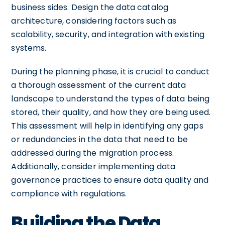
business sides. Design the data catalog
architecture, considering factors such as
scalability, security, and integration with existing
systems.
During the planning phase, it is crucial to conduct
a thorough assessment of the current data
landscape to understand the types of data being
stored, their quality, and how they are being used.
This assessment will help in identifying any gaps
or redundancies in the data that need to be
addressed during the migration process.
Additionally, consider implementing data
governance practices to ensure data quality and
compliance with regulations.
Building the Data