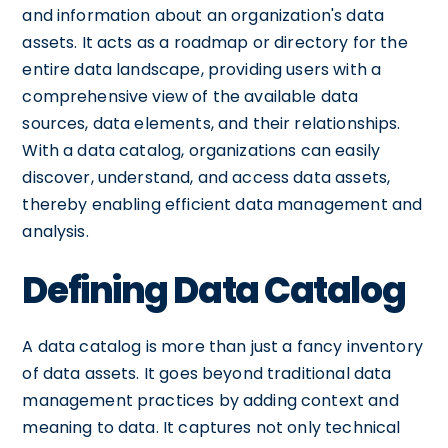
and information about an organization's data
assets. It acts as a roadmap or directory for the
entire data landscape, providing users with a
comprehensive view of the available data
sources, data elements, and their relationships.
With a data catalog, organizations can easily
discover, understand, and access data assets,
thereby enabling efficient data management and
analysis.
Defining Data Catalog
A data catalog is more than just a fancy inventory
of data assets. It goes beyond traditional data
management practices by adding context and
meaning to data. It captures not only technical