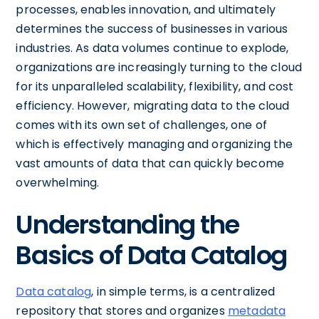
processes, enables innovation, and ultimately
determines the success of businesses in various
industries. As data volumes continue to explode,
organizations are increasingly turning to the cloud
for its unparalleled scalability, flexibility, and cost
efficiency. However, migrating data to the cloud
comes with its own set of challenges, one of
which is effectively managing and organizing the
vast amounts of data that can quickly become
overwhelming.
Understanding the
Basics of Data Catalog
Data catalog
, in simple terms, is a centralized
repository that stores and organizes
metadata