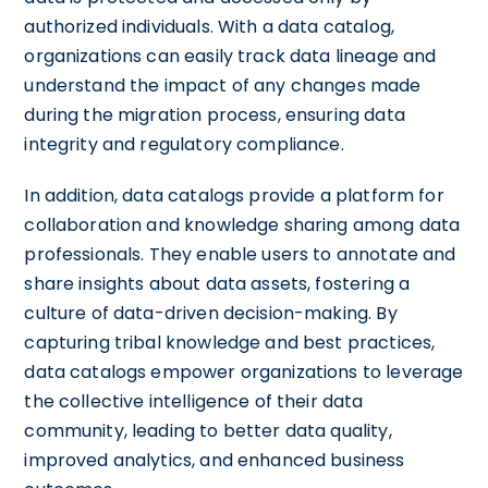
authorized individuals. With a data catalog,
organizations can easily track data lineage and
understand the impact of any changes made
during the migration process, ensuring data
integrity and regulatory compliance.
In addition, data catalogs provide a platform for
collaboration and knowledge sharing among data
professionals. They enable users to annotate and
share insights about data assets, fostering a
culture of data-driven decision-making. By
capturing tribal knowledge and best practices,
data catalogs empower organizations to leverage
the collective intelligence of their data
community, leading to better data quality,
improved analytics, and enhanced business