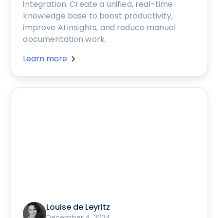
integration. Create a unified, real-time
knowledge base to boost productivity,
improve AI insights, and reduce manual
documentation work.
Learn more
Louise de Leyritz
December 4, 2024