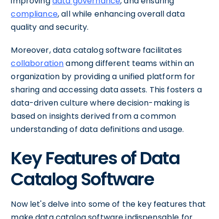
improving
data governance
, and ensuring
compliance
, all while enhancing overall data
quality and security.
Moreover, data catalog software facilitates
collaboration
among different teams within an
organization by providing a unified platform for
sharing and accessing data assets. This fosters a
data-driven culture where decision-making is
based on insights derived from a common
understanding of data definitions and usage.
Key Features of Data
Catalog Software
Now let's delve into some of the key features that
make data catalog software indispensable for