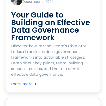
December 4, 2024
Your Guide to
Building an Effective
Data Governance
Framework
Discover how Pernod Ricard's Charlotte
Ledoux translates data governance
frameworks into actionable strategies.
Learn about key pillars, team-building,
success metrics, and the role of AI in
effective data governance.
Learn more