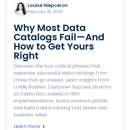
Louise Niepceron
February 18, 2025
Why Most Data
Catalogs Fail—And
How to Get Yours
Right
Discover the four critical phases that
separate successful data catalogs from
those that go unused. Learn insights from
Ovidiu Bodnar, Customer Success Director
at CastorDoc, based on 150+
implementations. Avoid common pitfalls
and build a data catalog that drives real
business value.
Learn more