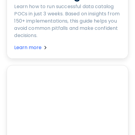
Learn how to run successful data catalog
POCs in just 3 weeks. Based on insights from
150+ implementations, this guide helps you
avoid common pitfalls and make confident
decisions.
Learn more