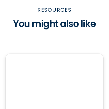
RESOURCES
You might also like