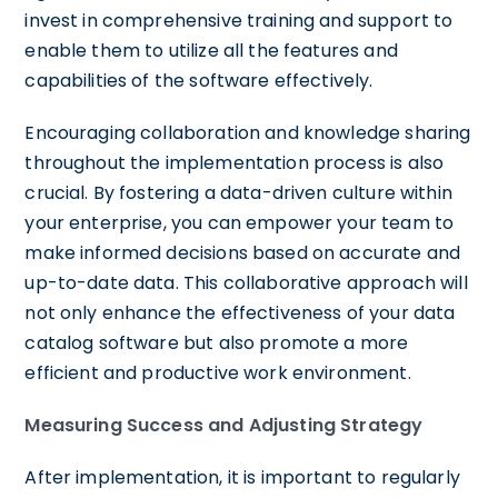
invest in comprehensive training and support to
enable them to utilize all the features and
capabilities of the software effectively.
Encouraging collaboration and knowledge sharing
throughout the implementation process is also
crucial. By fostering a data-driven culture within
your enterprise, you can empower your team to
make informed decisions based on accurate and
up-to-date data. This collaborative approach will
not only enhance the effectiveness of your data
catalog software but also promote a more
efficient and productive work environment.
Measuring Success and Adjusting Strategy
After implementation, it is important to regularly