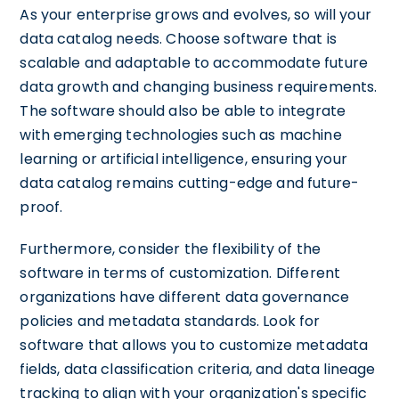
As your enterprise grows and evolves, so will your
data catalog needs. Choose software that is
scalable and adaptable to accommodate future
data growth and changing business requirements.
The software should also be able to integrate
with emerging technologies such as machine
learning or artificial intelligence, ensuring your
data catalog remains cutting-edge and future-
proof.
Furthermore, consider the flexibility of the
software in terms of customization. Different
organizations have different data governance
policies and metadata standards. Look for
software that allows you to customize metadata
fields, data classification criteria, and data lineage
tracking to align with your organization's specific