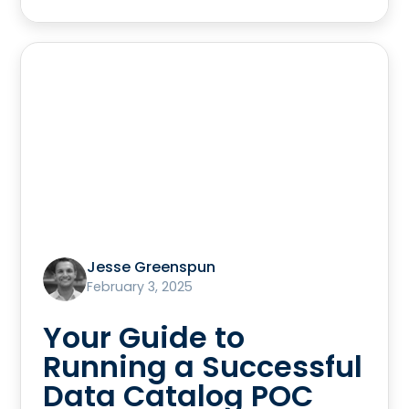
Jesse Greenspun
February 3, 2025
Your Guide to
Running a Successful
Data Catalog POC