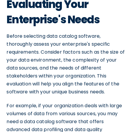
Evaluating Your
Enterprise's Needs
Before selecting data catalog software,
thoroughly assess your enterprise's specific
requirements. Consider factors such as the size of
your data environment, the complexity of your
data sources, and the needs of different
stakeholders within your organization. This
evaluation will help you align the features of the
software with your unique business needs.
For example, if your organization deals with large
volumes of data from various sources, you may
need a data catalog software that offers
advanced data profiling and data quality