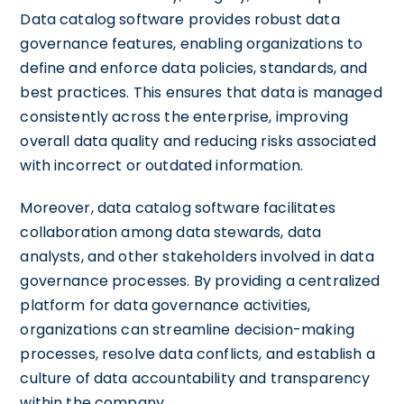
Data catalog software provides robust data
governance features, enabling organizations to
define and enforce data policies, standards, and
best practices. This ensures that data is managed
consistently across the enterprise, improving
overall data quality and reducing risks associated
with incorrect or outdated information.
Moreover, data catalog software facilitates
collaboration among data stewards, data
analysts, and other stakeholders involved in data
governance processes. By providing a centralized
platform for data governance activities,
organizations can streamline decision-making
processes, resolve data conflicts, and establish a
culture of data accountability and transparency
within the company.