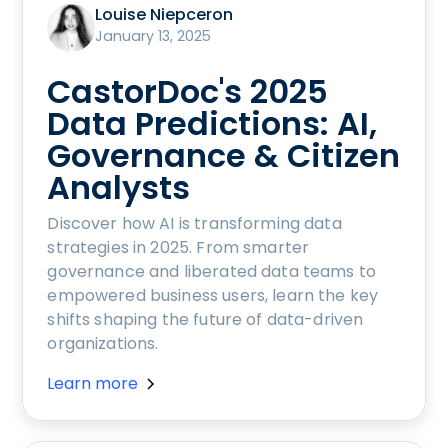
Louise Niepceron
January 13, 2025
CastorDoc's 2025
Data Predictions: AI,
Governance & Citizen
Analysts
Discover how AI is transforming data
strategies in 2025. From smarter
governance and liberated data teams to
empowered business users, learn the key
shifts shaping the future of data-driven
organizations.
Learn more