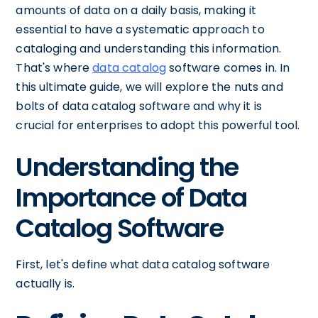
amounts of data on a daily basis, making it
essential to have a systematic approach to
cataloging and understanding this information.
That's where
data catalog
software comes in. In
this ultimate guide, we will explore the nuts and
bolts of data catalog software and why it is
crucial for enterprises to adopt this powerful tool.
Understanding the
Importance of Data
Catalog Software
First, let's define what data catalog software
actually is.