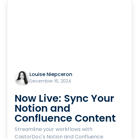
Louise Niepceron
December 16, 2024
Now Live: Sync Your
Notion and
Confluence Content
Streamline your workflows with
CastorDoc's Notion and Confluence