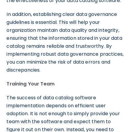
the effectiveness of your data catalog software.
In addition, establishing clear data governance
guidelines is essential. This will help your
organization maintain data quality and integrity,
ensuring that the information stored in your data
catalog remains reliable and trustworthy. By
implementing robust data governance practices,
you can minimize the risk of data errors and
discrepancies.
Training Your Team
The success of data catalog software
implementation depends on efficient user
adoption. It is not enough to simply provide your
team with the software and expect them to
figure it out on their own. Instead, you need to