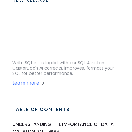
NEW RELEASE
Write SQL in autopilot with our SQL Assistant.
CastorDoc's AI corrects, improves, formats your
SQL for better performance.
Learn more
TABLE OF CONTENTS
UNDERSTANDING THE IMPORTANCE OF DATA
CATALOG SOFTWARE