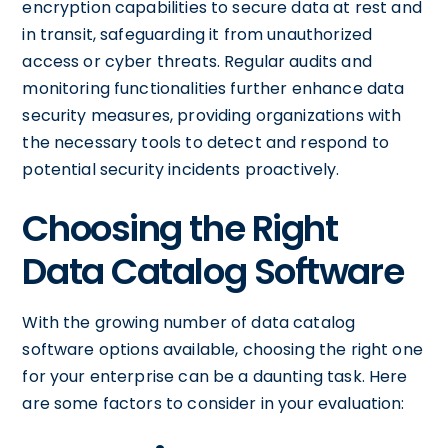
encryption capabilities to secure data at rest and
in transit, safeguarding it from unauthorized
access or cyber threats. Regular audits and
monitoring functionalities further enhance data
security measures, providing organizations with
the necessary tools to detect and respond to
potential security incidents proactively.
Choosing the Right
Data Catalog Software
With the growing number of data catalog
software options available, choosing the right one
for your enterprise can be a daunting task. Here
are some factors to consider in your evaluation: