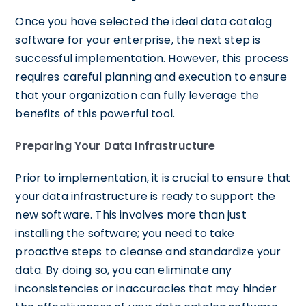
Once you have selected the ideal data catalog
software for your enterprise, the next step is
successful implementation. However, this process
requires careful planning and execution to ensure
that your organization can fully leverage the
benefits of this powerful tool.
Preparing Your Data Infrastructure
Prior to implementation, it is crucial to ensure that
your data infrastructure is ready to support the
new software. This involves more than just
installing the software; you need to take
proactive steps to cleanse and standardize your
data. By doing so, you can eliminate any
inconsistencies or inaccuracies that may hinder