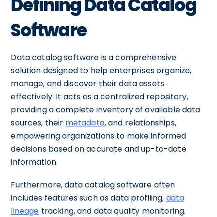
Defining Data Catalog
Software
Data catalog software is a comprehensive
solution designed to help enterprises organize,
manage, and discover their data assets
effectively. It acts as a centralized repository,
providing a complete inventory of available data
sources, their
metadata
, and relationships,
empowering organizations to make informed
decisions based on accurate and up-to-date
information.
Furthermore, data catalog software often
includes features such as data profiling,
data
lineage
tracking, and data quality monitoring.