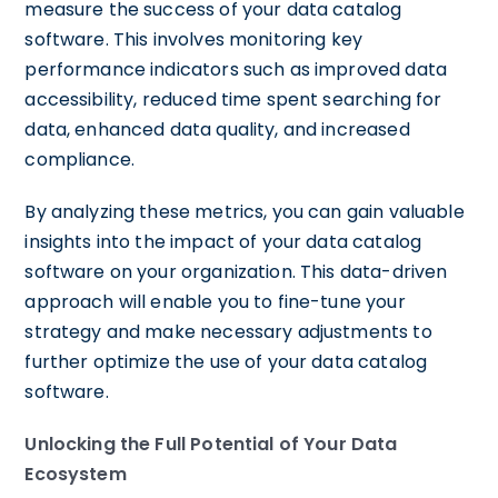
measure the success of your data catalog
software. This involves monitoring key
performance indicators such as improved data
accessibility, reduced time spent searching for
data, enhanced data quality, and increased
compliance.
By analyzing these metrics, you can gain valuable
insights into the impact of your data catalog
software on your organization. This data-driven
approach will enable you to fine-tune your
strategy and make necessary adjustments to
further optimize the use of your data catalog
software.
Unlocking the Full Potential of Your Data
Ecosystem