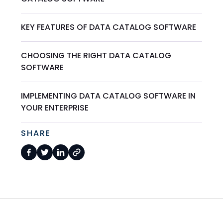
KEY FEATURES OF DATA CATALOG SOFTWARE
CHOOSING THE RIGHT DATA CATALOG
SOFTWARE
IMPLEMENTING DATA CATALOG SOFTWARE IN
YOUR ENTERPRISE
SHARE