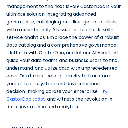
management to the next level? CastorDoc is your
ultimate solution, integrating advanced
governance, cataloging, and lineage capabilities
with a user-friendly AI assistant to enable self-
service analytics. Embrace the power of a robust
data catalog and a comprehensive governance
platform with CastorDoc, and let our AI Assistant
guide your data teams and business users to find,
understand, and utilize data with unprecedented
ease. Don't miss the opportunity to transform
your data ecosystem and drive informed
decision-making across your enterprise.
Try
CastorDoc today
and witness the revolution in
data governance and analytics.