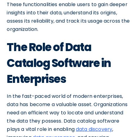
These functionalities enable users to gain deeper
insights into their data, understand its origins,
assess its reliability, and track its usage across the
organization.
The Role of Data
Catalog Software in
Enterprises
In the fast-paced world of modern enterprises,
data has become a valuable asset. Organizations
need an efficient way to locate and understand
the data they possess. Data catalog software
plays a vital role in enabling
data discovery
,