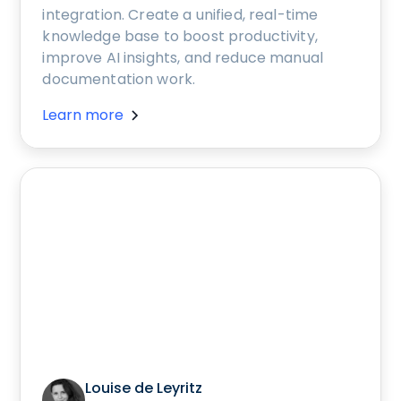
integration. Create a unified, real-time
knowledge base to boost productivity,
improve AI insights, and reduce manual
documentation work.
Learn more
Louise de Leyritz