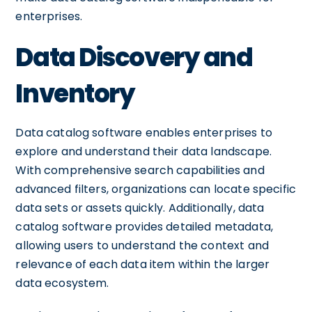
enterprises.
Data Discovery and
Inventory
Data catalog software enables enterprises to
explore and understand their data landscape.
With comprehensive search capabilities and
advanced filters, organizations can locate specific
data sets or assets quickly. Additionally, data
catalog software provides detailed metadata,
allowing users to understand the context and
relevance of each data item within the larger
data ecosystem.