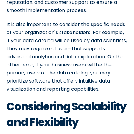
reputation, and customer support to ensure a
smooth implementation process.
It is also important to consider the specific needs
of your organization's stakeholders. For example,
if your data catalog will be used by data scientists,
they may require software that supports
advanced analytics and data exploration. On the
other hand, if your business users will be the
primary users of the data catalog, you may
prioritize software that offers intuitive data
visualization and reporting capabilities.
Considering Scalability
and Flexibility