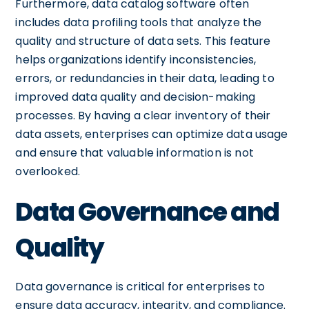
Furthermore, data catalog software often
includes data profiling tools that analyze the
quality and structure of data sets. This feature
helps organizations identify inconsistencies,
errors, or redundancies in their data, leading to
improved data quality and decision-making
processes. By having a clear inventory of their
data assets, enterprises can optimize data usage
and ensure that valuable information is not
overlooked.
Data Governance and
Quality
Data governance is critical for enterprises to
ensure data accuracy, integrity, and compliance.