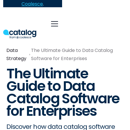
Coalesce
.
Data
The Ultimate Guide to Data Catalog
Strategy
Software for Enterprises
The Ultimate
Guide to Data
Catalog Software
for Enterprises
Discover how data catalog software