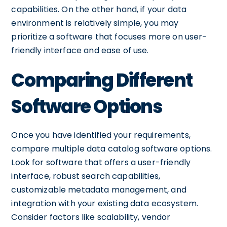
capabilities. On the other hand, if your data
environment is relatively simple, you may
prioritize a software that focuses more on user-
friendly interface and ease of use.
Comparing Different
Software Options
Once you have identified your requirements,
compare multiple data catalog software options.
Look for software that offers a user-friendly
interface, robust search capabilities,
customizable metadata management, and
integration with your existing data ecosystem.
Consider factors like scalability, vendor