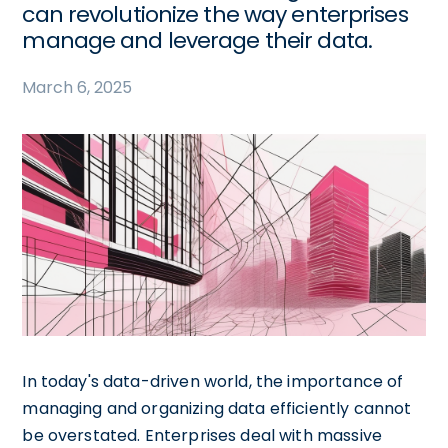
can revolutionize the way enterprises
manage and leverage their data.
March 6, 2025
In today's data-driven world, the importance of
managing and organizing data efficiently cannot
be overstated. Enterprises deal with massive