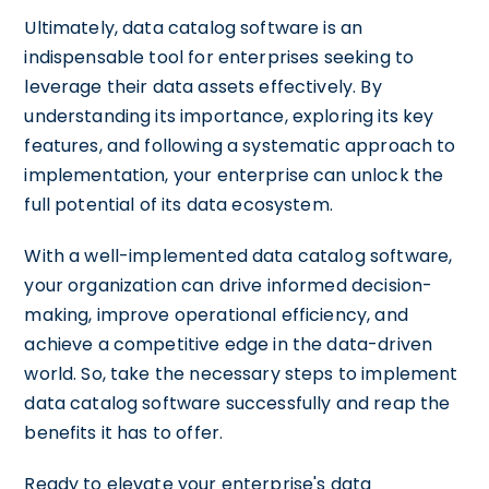
Ultimately, data catalog software is an
indispensable tool for enterprises seeking to
leverage their data assets effectively. By
understanding its importance, exploring its key
features, and following a systematic approach to
implementation, your enterprise can unlock the
full potential of its data ecosystem.
With a well-implemented data catalog software,
your organization can drive informed decision-
making, improve operational efficiency, and
achieve a competitive edge in the data-driven
world. So, take the necessary steps to implement
data catalog software successfully and reap the
benefits it has to offer.
Ready to elevate your enterprise's data