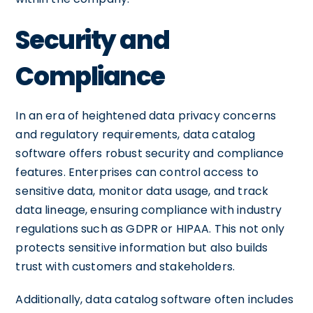
Security and
Compliance
In an era of heightened data privacy concerns
and regulatory requirements, data catalog
software offers robust security and compliance
features. Enterprises can control access to
sensitive data, monitor data usage, and track
data lineage, ensuring compliance with industry
regulations such as GDPR or HIPAA. This not only
protects sensitive information but also builds
trust with customers and stakeholders.
Additionally, data catalog software often includes