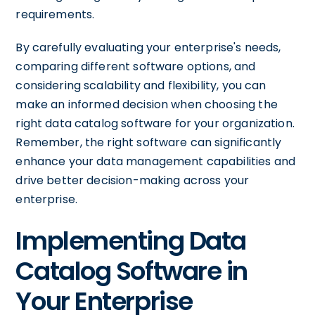
requirements.
By carefully evaluating your enterprise's needs,
comparing different software options, and
considering scalability and flexibility, you can
make an informed decision when choosing the
right data catalog software for your organization.
Remember, the right software can significantly
enhance your data management capabilities and
drive better decision-making across your
enterprise.
Implementing Data
Catalog Software in
Your Enterprise