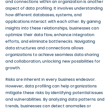
and connections within an organization is another
aspect of data profiling. It involves understanding
how different databases, systems, and
applications interact with each other. By gaining
insights into these relationships, businesses can
optimize their data flow, enhance integration
efforts, and eliminate bottlenecks. Navigating
data structures and connections allows
organizations to achieve seamless data sharing
and collaboration, unlocking new possibilities for
growth.
Risks are inherent in every business endeavor.
However, data profiling can help organizations
mitigate these risks by identifying potential issues
and vulnerabilities. By analyzing data patterns and
trends, businesses can detect anomalies or