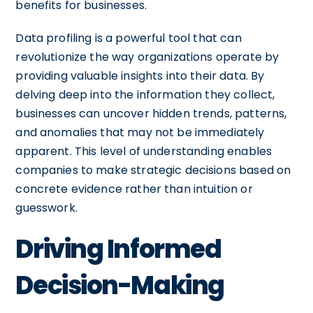
benefits for businesses.
Data profiling is a powerful tool that can
revolutionize the way organizations operate by
providing valuable insights into their data. By
delving deep into the information they collect,
businesses can uncover hidden trends, patterns,
and anomalies that may not be immediately
apparent. This level of understanding enables
companies to make strategic decisions based on
concrete evidence rather than intuition or
guesswork.
Driving Informed
Decision-Making