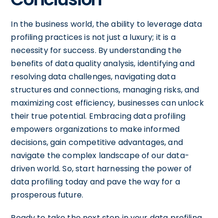
In the business world, the ability to leverage data
profiling practices is not just a luxury; it is a
necessity for success. By understanding the
benefits of data quality analysis, identifying and
resolving data challenges, navigating data
structures and connections, managing risks, and
maximizing cost efficiency, businesses can unlock
their true potential. Embracing data profiling
empowers organizations to make informed
decisions, gain competitive advantages, and
navigate the complex landscape of our data-
driven world. So, start harnessing the power of
data profiling today and pave the way for a
prosperous future.
Ready to take the next step in your data profiling