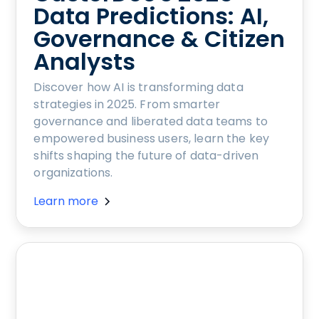
Data Predictions: AI,
Governance & Citizen
Analysts
Discover how AI is transforming data
strategies in 2025. From smarter
governance and liberated data teams to
empowered business users, learn the key
shifts shaping the future of data-driven
organizations.
Learn more