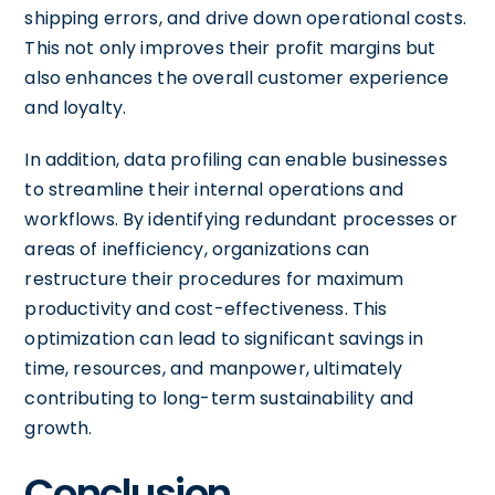
shipping errors, and drive down operational costs.
This not only improves their profit margins but
also enhances the overall customer experience
and loyalty.
In addition, data profiling can enable businesses
to streamline their internal operations and
workflows. By identifying redundant processes or
areas of inefficiency, organizations can
restructure their procedures for maximum
productivity and cost-effectiveness. This
optimization can lead to significant savings in
time, resources, and manpower, ultimately
contributing to long-term sustainability and
growth.
Conclusion