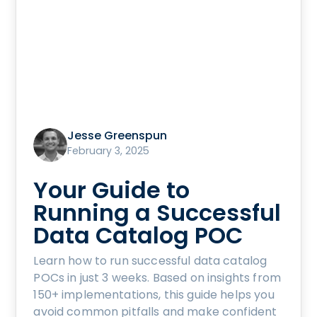
Jesse Greenspun
February 3, 2025
Your Guide to
Running a Successful
Data Catalog POC
Learn how to run successful data catalog
POCs in just 3 weeks. Based on insights from
150+ implementations, this guide helps you
avoid common pitfalls and make confident