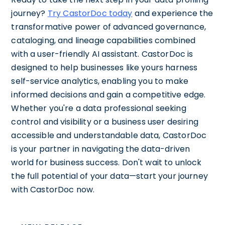
journey?
Try CastorDoc today
and experience the
transformative power of advanced governance,
cataloging, and lineage capabilities combined
with a user-friendly AI assistant. CastorDoc is
designed to help businesses like yours harness
self-service analytics, enabling you to make
informed decisions and gain a competitive edge.
Whether you're a data professional seeking
control and visibility or a business user desiring
accessible and understandable data, CastorDoc
is your partner in navigating the data-driven
world for business success. Don't wait to unlock
the full potential of your data—start your journey
with CastorDoc now.