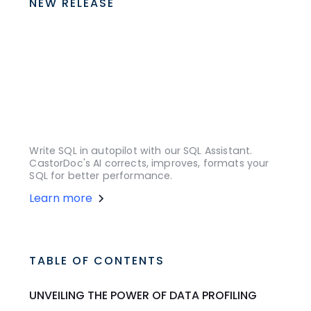
NEW RELEASE
Write SQL in autopilot with our SQL Assistant.
CastorDoc's AI corrects, improves, formats your
SQL for better performance.
Learn more
TABLE OF CONTENTS
UNVEILING THE POWER OF DATA PROFILING