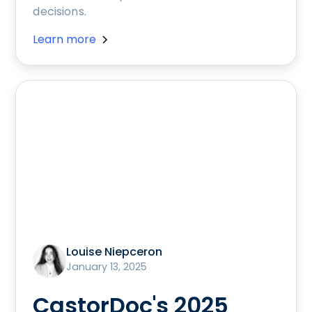
decisions.
Learn more
Louise Niepceron
January 13, 2025
CastorDoc's 2025