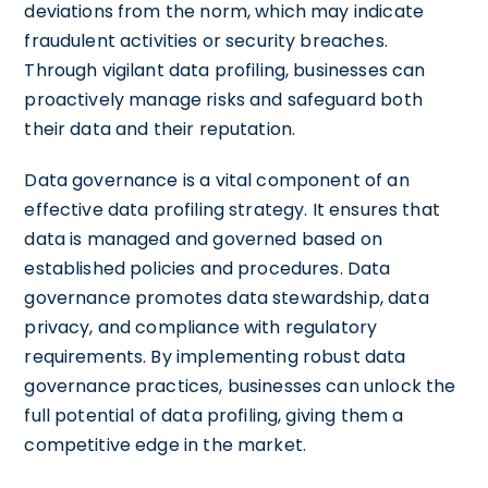
deviations from the norm, which may indicate
fraudulent activities or security breaches.
Through vigilant data profiling, businesses can
proactively manage risks and safeguard both
their data and their reputation.
Data governance is a vital component of an
effective data profiling strategy. It ensures that
data is managed and governed based on
established policies and procedures. Data
governance promotes data stewardship, data
privacy, and compliance with regulatory
requirements. By implementing robust data
governance practices, businesses can unlock the
full potential of data profiling, giving them a
competitive edge in the market.