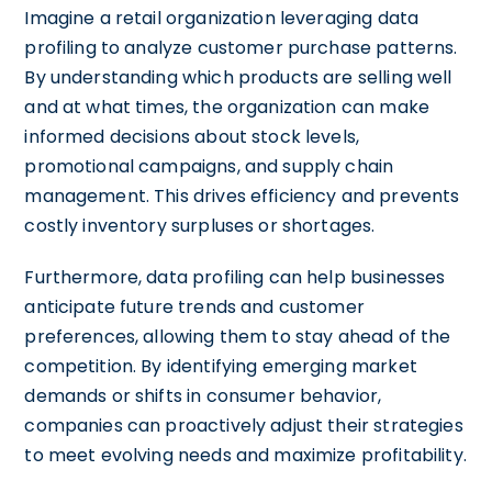
Imagine a retail organization leveraging data
profiling to analyze customer purchase patterns.
By understanding which products are selling well
and at what times, the organization can make
informed decisions about stock levels,
promotional campaigns, and supply chain
management. This drives efficiency and prevents
costly inventory surpluses or shortages.
Furthermore, data profiling can help businesses
anticipate future trends and customer
preferences, allowing them to stay ahead of the
competition. By identifying emerging market
demands or shifts in consumer behavior,
companies can proactively adjust their strategies
to meet evolving needs and maximize profitability.