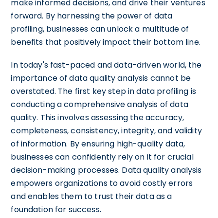
make informed decisions, and drive their ventures
forward. By harnessing the power of data
profiling, businesses can unlock a multitude of
benefits that positively impact their bottom line.
In today's fast-paced and data-driven world, the
importance of data quality analysis cannot be
overstated. The first key step in data profiling is
conducting a comprehensive analysis of data
quality. This involves assessing the accuracy,
completeness, consistency, integrity, and validity
of information. By ensuring high-quality data,
businesses can confidently rely on it for crucial
decision-making processes. Data quality analysis
empowers organizations to avoid costly errors
and enables them to trust their data as a
foundation for success.