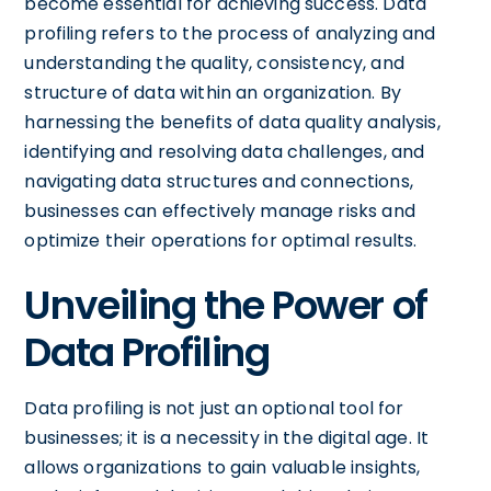
become essential for achieving success. Data
profiling refers to the process of analyzing and
understanding the quality, consistency, and
structure of data within an organization. By
harnessing the benefits of data quality analysis,
identifying and resolving data challenges, and
navigating data structures and connections,
businesses can effectively manage risks and
optimize their operations for optimal results.
Unveiling the Power of
Data Profiling
Data profiling is not just an optional tool for
businesses; it is a necessity in the digital age. It
allows organizations to gain valuable insights,