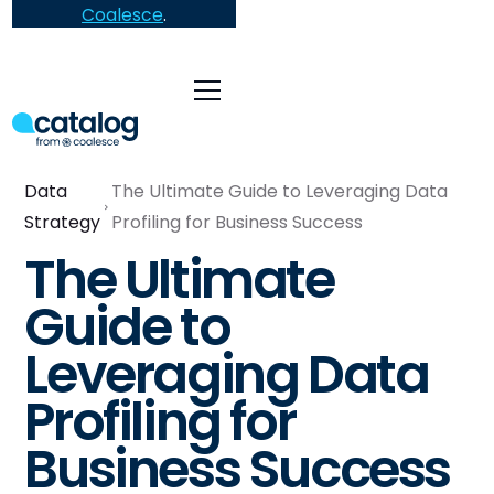
Coalesce
.
Data
The Ultimate Guide to Leveraging Data
Strategy
Profiling for Business Success
The Ultimate
Guide to
Leveraging Data
Profiling for
Business Success