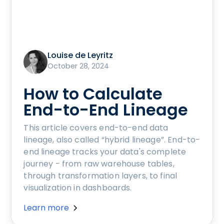
Louise de Leyritz
October 28, 2024
How to Calculate
End-to-End Lineage
This article covers end-to-end data
lineage, also called “hybrid lineage”. End-to-
end lineage tracks your data's complete
journey - from raw warehouse tables,
through transformation layers, to final
visualization in dashboards.
Learn more