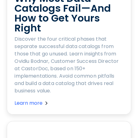
Catalogs Fail—And
How to Get Yours
Right
Discover the four critical phases that
separate successful data catalogs from
those that go unused. Learn insights from
Ovidiu Bodnar, Customer Success Director
at CastorDoc, based on 150+
implementations. Avoid common pitfalls
and build a data catalog that drives real
business value.
Learn more