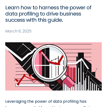
Learn how to harness the power of
data profiling to drive business
success with this guide.
March 6, 2025
Leveraging the power of data profiling has