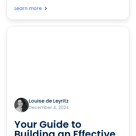
Learn more
Louise de Leyritz
December 4, 2024
Your Guide to
Building an Effective