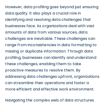
However, data profiling goes beyond just ensuring
data quality. It also plays a crucial role in
identifying and resolving data challenges that
businesses face. As organizations deal with vast
amounts of data from various sources, data
challenges are inevitable. These challenges can
range from inconsistencies in data formatting to
missing or duplicate information. Through data
profiling, businesses can identify and understand
these challenges, enabling them to take
proactive measures to resolve them. By
addressing data challenges upfront, organizations
can streamline their operations and foster a
more efficient and effective work environment.
Navigating the complex web of data structures