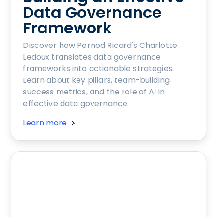
Data Governance
Framework
Discover how Pernod Ricard's Charlotte
Ledoux translates data governance
frameworks into actionable strategies.
Learn about key pillars, team-building,
success metrics, and the role of AI in
effective data governance.
Learn more