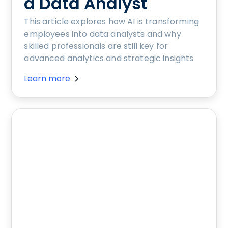
a Data Analyst
This article explores how AI is transforming
employees into data analysts and why
skilled professionals are still key for
advanced analytics and strategic insights
Learn more