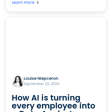
Learn more
Louise Niepceron
September 23, 2024
How AI is turning
every employee into