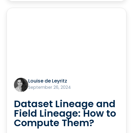
Louise de Leyritz
September 26, 2024
Dataset Lineage and
Field Lineage: How to
Compute Them?