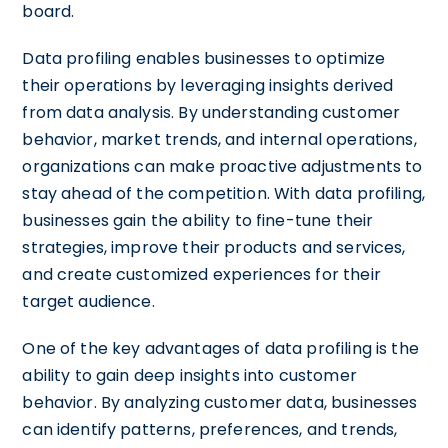
board.
Data profiling enables businesses to optimize
their operations by leveraging insights derived
from data analysis. By understanding customer
behavior, market trends, and internal operations,
organizations can make proactive adjustments to
stay ahead of the competition. With data profiling,
businesses gain the ability to fine-tune their
strategies, improve their products and services,
and create customized experiences for their
target audience.
One of the key advantages of data profiling is the
ability to gain deep insights into customer
behavior. By analyzing customer data, businesses
can identify patterns, preferences, and trends,