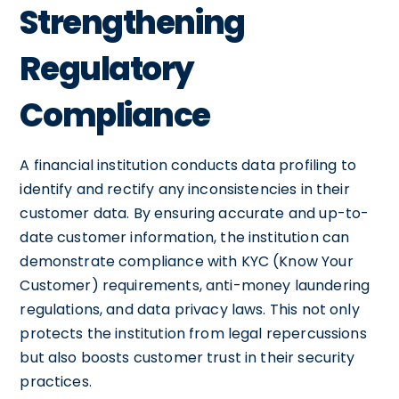
Strengthening
Regulatory
Compliance
A financial institution conducts data profiling to
identify and rectify any inconsistencies in their
customer data. By ensuring accurate and up-to-
date customer information, the institution can
demonstrate compliance with KYC (Know Your
Customer) requirements, anti-money laundering
regulations, and data privacy laws. This not only
protects the institution from legal repercussions
but also boosts customer trust in their security
practices.