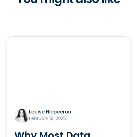
Louise Niepceron
February 18, 2025
Why Most Data