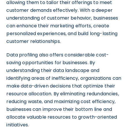
allowing them to tailor their offerings to meet
customer demands effectively. With a deeper
understanding of customer behavior, businesses
can enhance their marketing efforts, create
personalized experiences, and build long-lasting
customer relationships.
Data profiling also offers considerable cost-
saving opportunities for businesses. By
understanding their data landscape and
identifying areas of inefficiency, organizations can
make data-driven decisions that optimize their
resource allocation. By eliminating redundancies,
reducing waste, and maximizing cost efficiency,
businesses can improve their bottom line and
allocate valuable resources to growth-oriented
initiatives.