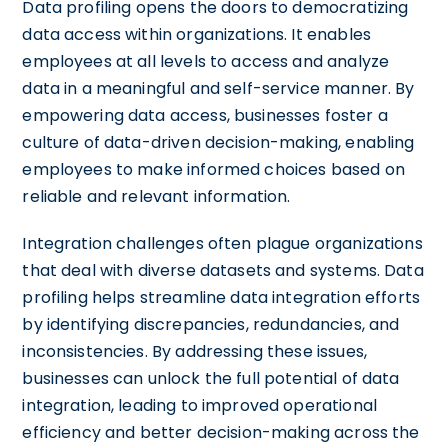
Data profiling opens the doors to democratizing
data access within organizations. It enables
employees at all levels to access and analyze
data in a meaningful and self-service manner. By
empowering data access, businesses foster a
culture of data-driven decision-making, enabling
employees to make informed choices based on
reliable and relevant information.
Integration challenges often plague organizations
that deal with diverse datasets and systems. Data
profiling helps streamline data integration efforts
by identifying discrepancies, redundancies, and
inconsistencies. By addressing these issues,
businesses can unlock the full potential of data
integration, leading to improved operational
efficiency and better decision-making across the