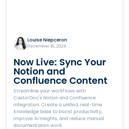
Louise Niepceron
December 16, 2024
Now Live: Sync Your
Notion and
Confluence Content
Streamline your workflows with
CastorDoc's Notion and Confluence
integration. Create a unified, real-time
knowledge base to boost productivity,
improve AI insights, and reduce manual
documentation work.