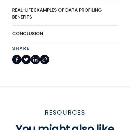
REAL-LIFE EXAMPLES OF DATA PROFILING
BENEFITS
CONCLUSION
SHARE
RESOURCES
You might also like