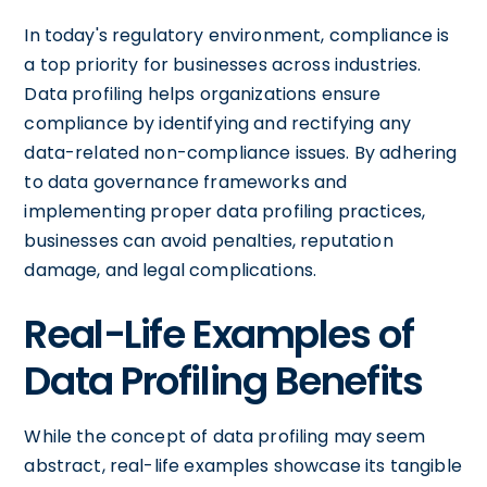
In today's regulatory environment, compliance is
a top priority for businesses across industries.
Data profiling helps organizations ensure
compliance by identifying and rectifying any
data-related non-compliance issues. By adhering
to data governance frameworks and
implementing proper data profiling practices,
businesses can avoid penalties, reputation
damage, and legal complications.
Real-Life Examples of
Data Profiling Benefits
While the concept of data profiling may seem
abstract, real-life examples showcase its tangible