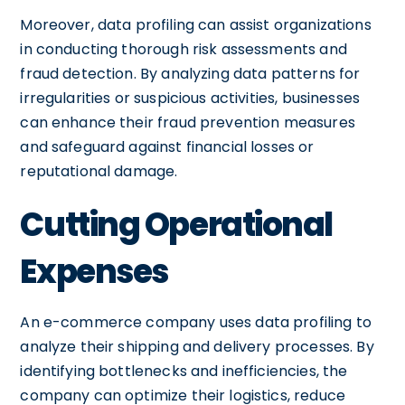
Moreover, data profiling can assist organizations
in conducting thorough risk assessments and
fraud detection. By analyzing data patterns for
irregularities or suspicious activities, businesses
can enhance their fraud prevention measures
and safeguard against financial losses or
reputational damage.
Cutting Operational
Expenses
An e-commerce company uses data profiling to
analyze their shipping and delivery processes. By
identifying bottlenecks and inefficiencies, the
company can optimize their logistics, reduce