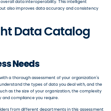
erall data interoperability. This intelligent
but also improves data accuracy and consistency
ght Data Catalog
ess Needs
s with a thorough assessment of your organization's
 understand the types of data you deal with, and the
uch as the size of your organization, the complexity
ty and compliance you require.
holders from different departments in this assessment