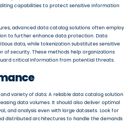
diting capabilities to protect sensitive information
sures, advanced data catalog solutions often employ
ion to further enhance data protection. Data
tious data, while tokenization substitutes sensitive
yer of security. These methods help organizations
ard critical information from potential threats.
ormance
nd variety of data. A reliable data catalog solution
asing data volumes. It should also deliver optimal
al, and analysis even with large datasets. Look for
nd distributed architectures to handle the demands