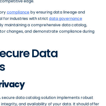
a competitive edge.
tory
compliance
by ensuring data lineage and
 for industries with strict
data governance
 By maintaining a comprehensive data catalog,
nitor changes, and demonstrate compliance during
Secure Data
s
rivacy
A secure data catalog solution implements robust
ntegrity, and availability of your data. It should offer