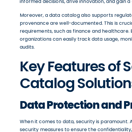
informed decisions, drive innovation, and gain 
Moreover, a data catalog also supports regula
provenance are well-documented. This is crucial
requirements, such as finance and healthcare.
organizations can easily track data usage, mo
audits.
Key Features of 
Catalog Solution
Data Protection and P
When it comes to data, security is paramount. 
security measures to ensure the confidentiality, i