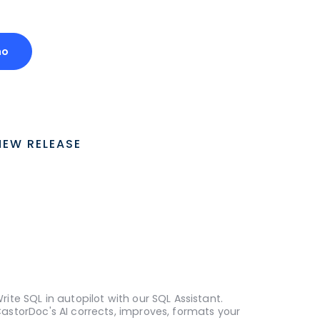
mo
NEW RELEASE
rite SQL in autopilot with our SQL Assistant.
astorDoc's AI corrects, improves, formats your