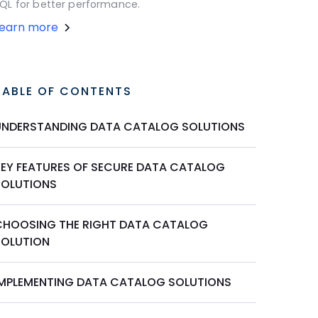
QL for better performance.
Learn more
TABLE OF CONTENTS
UNDERSTANDING DATA CATALOG SOLUTIONS
KEY FEATURES OF SECURE DATA CATALOG
SOLUTIONS
CHOOSING THE RIGHT DATA CATALOG
SOLUTION
IMPLEMENTING DATA CATALOG SOLUTIONS