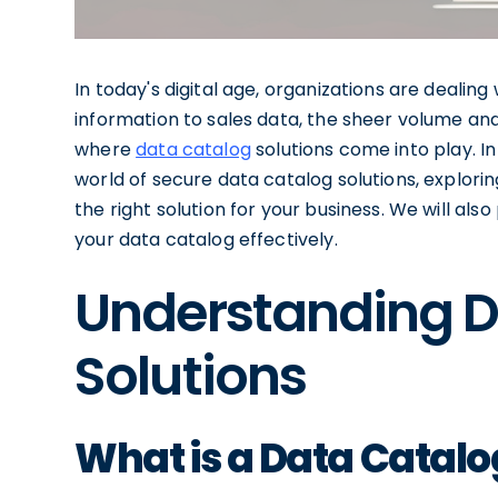
In today's digital age, organizations are deal
information to sales data, the sheer volume an
where
data catalog
solutions come into play. In
world of secure data catalog solutions, explori
the right solution for your business. We will al
your data catalog effectively.
Understanding D
Solutions
What is a Data Catalo