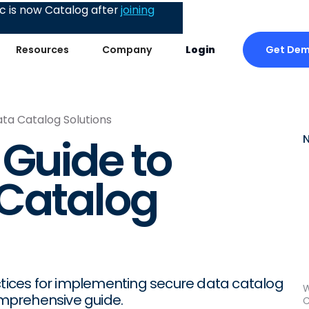
 is now Catalog after
joining
Get De
Resources
Company
Login
ta Catalog Solutions
 Guide to
 Catalog
actices for implementing secure data catalog
W
comprehensive guide.
C