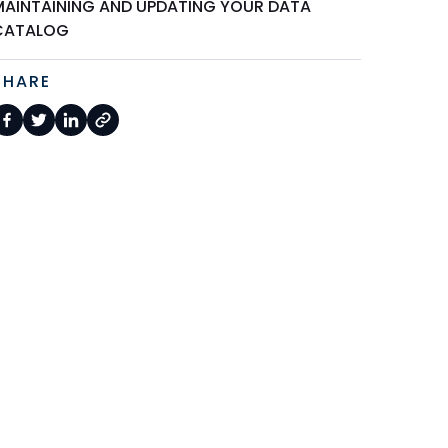
MAINTAINING AND UPDATING YOUR DATA
CATALOG
SHARE