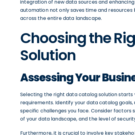
integration of new data sources and enhancing ov
automation not only saves time and resources 
across the entire data landscape.
Choosing the Ri
Solution
Assessing Your Busin
Selecting the right data catalog solution start
requirements. Identify your data catalog goals,
specific challenges you face. Consider factors s
of your data landscape, and the level of securi
Furthermore, it is crucial to involve key stake