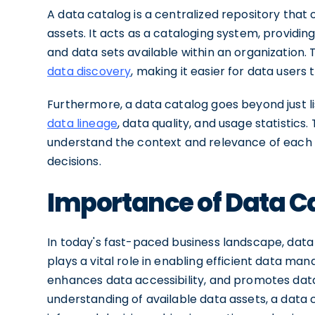
A data catalog is a centralized repository that
assets. It acts as a cataloging system, providin
and data sets available within an organization. 
data discovery
, making it easier for data users 
Furthermore, a data catalog goes beyond just lis
data lineage
, data quality, and usage statistics
understand the context and relevance of each
decisions.
Importance of Data Ca
In today's fast-paced business landscape, data i
plays a vital role in enabling efficient data ma
enhances data accessibility, and promotes da
understanding of available data assets, a dat