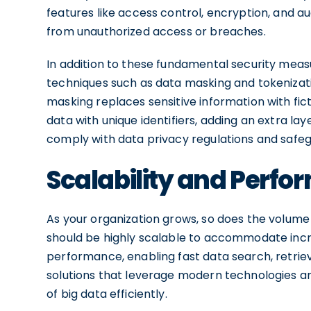
features like access control, encryption, and au
from unauthorized access or breaches.
In addition to these fundamental security mea
techniques such as data masking and tokenizat
masking replaces sensitive information with ficti
data with unique identifiers, adding an extra la
comply with data privacy regulations and safegu
Scalability and Perf
As your organization grows, so does the volume a
should be highly scalable to accommodate incre
performance, enabling fast data search, retriev
solutions that leverage modern technologies a
of big data efficiently.