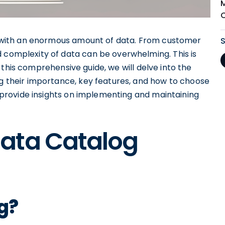
ing with an enormous amount of data. From customer
d complexity of data can be overwhelming. This is
 this comprehensive guide, we will delve into the
ng their importance, key features, and how to choose
so provide insights on implementing and maintaining
ata Catalog
g?