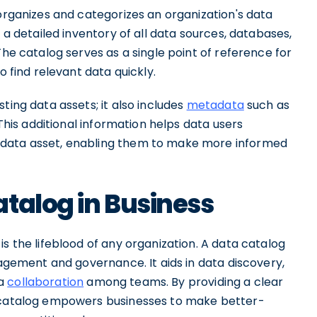
 organizes and categorizes an organization's data
g a detailed inventory of all data sources, databases,
The catalog serves as a single point of reference for
to find relevant data quickly.
ting data assets; it also includes
metadata
such as
. This additional information helps data users
 data asset, enabling them to make more informed
talog in Business
s the lifeblood of any organization. A data catalog
nagement and governance. It aids in data discovery,
ta
collaboration
among teams. By providing a clear
a catalog empowers businesses to make better-