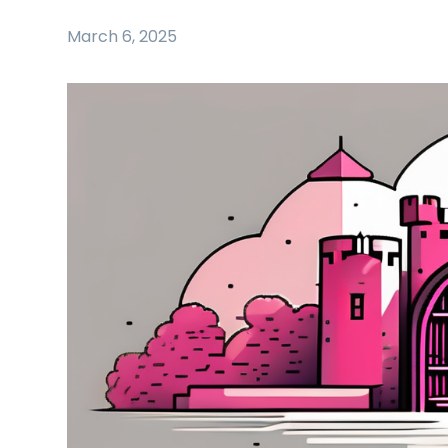
March 6, 2025