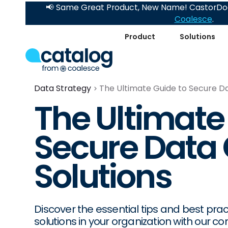
📢 Same Great Product, New Name! CastorDoc
Coalesce
.
Product
Solutions
Data Strategy
The Ultimate Guide to Secure Da
The Ultimate
Secure Data
Solutions
Discover the essential tips and best pr
solutions in your organization with our 