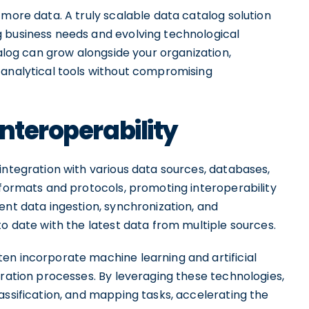
 more data. A truly scalable data catalog solution
 business needs and evolving technological
talog can grow alongside your organization,
 analytical tools without compromising
nteroperability
integration with various data sources, databases,
 formats and protocols, promoting interoperability
ent data ingestion, synchronization, and
to date with the latest data from multiple sources.
en incorporate machine learning and artificial
gration processes. By leveraging these technologies,
assification, and mapping tasks, accelerating the