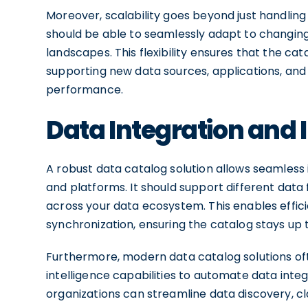
Moreover, scalability goes beyond just handling
should be able to seamlessly adapt to changing
landscapes. This flexibility ensures that the ca
supporting new data sources, applications, and
performance.
Data Integration and I
A robust data catalog solution allows seamless 
and platforms. It should support different data
across your data ecosystem. This enables effici
synchronization, ensuring the catalog stays up 
Furthermore, modern data catalog solutions oft
intelligence capabilities to automate data inte
organizations can streamline data discovery, cl