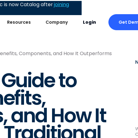
 is now Catalog after
joining
Get De
Resources
Company
Login
 Benefits, Components, and How It Outperforms
 Guide to
efits,
 and How It
Traditional
W
C