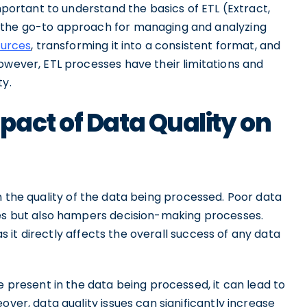
important to understand the basics of ETL (Extract,
 the go-to approach for managing and analyzing
ources
, transforming it into a consistent format, and
owever, ETL processes have their limitations and
ty.
act of Data Quality on
n the quality of the data being processed. Poor data
ses but also hampers decision-making processes.
 as it directly affects the overall success of any data
e present in the data being processed, it can lead to
over, data quality issues can significantly increase