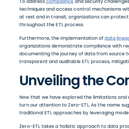
To address
compliance
and security challenge
techniques and access control mechanisms withi
at rest and in transit, organizations can protect
throughout the ETL process.
Furthermore, the implementation of
data linea
organizations demonstrate compliance with reg
documenting the journey of data from source to
transparent and auditable ETL process, mitigat
Unveiling the Co
Now that we have explored the limitations and c
turn our attention to Zero-ETL. As the name sug
traditional ETL approaches by leveraging mod
Zero-ETL takes a holistic approach to data proc