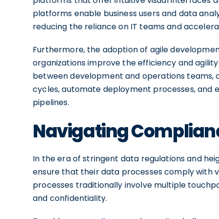
platforms that offer intuitive visual interfac
platforms enable business users and data analy
reducing the reliance on IT teams and accelera
Furthermore, the adoption of agile developmen
organizations improve the efficiency and agility
between development and operations teams, o
cycles, automate deployment processes, and en
pipelines.
Navigating Compliance
In the era of stringent data regulations and he
ensure that their data processes comply with va
processes traditionally involve multiple touchpo
and confidentiality.