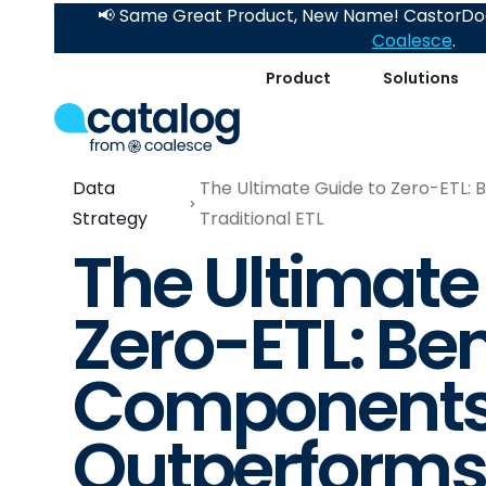
📢 Same Great Product, New Name! CastorDoc
Coalesce
.
Product
Solutions
Data
The Ultimate Guide to Zero-ETL:
Strategy
Traditional ETL
The Ultimate
Zero-ETL: Ben
Components,
Outperforms 