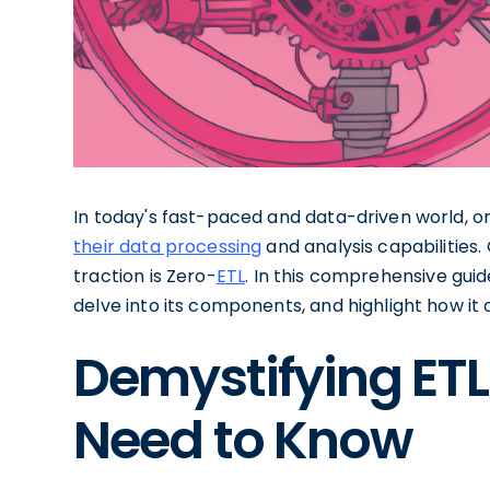
In today's fast-paced and data-driven world, o
their data processing
and analysis capabilities.
traction is Zero-
ETL
. In this comprehensive guide
delve into its components, and highlight how it
Demystifying ETL
Need to Know