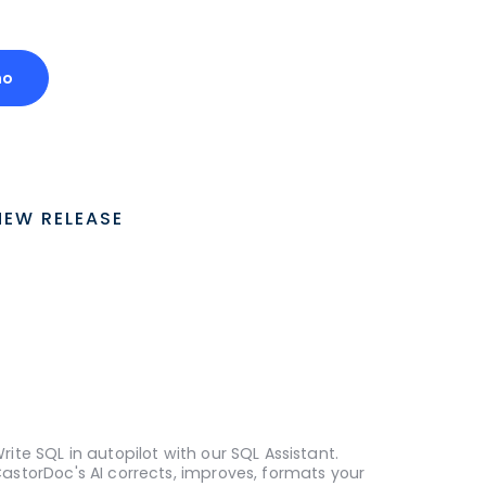
mo
NEW RELEASE
rite SQL in autopilot with our SQL Assistant.
astorDoc's AI corrects, improves, formats your