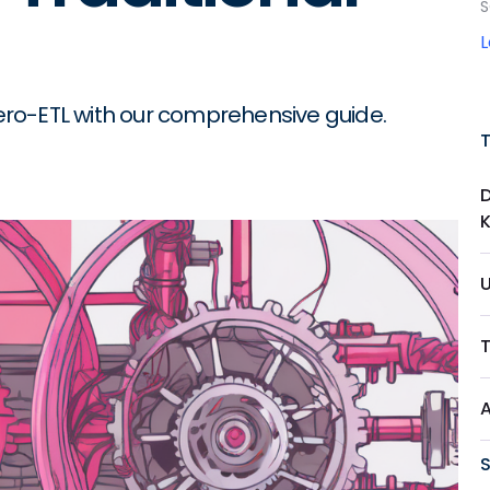
S
ro-ETL with our comprehensive guide.