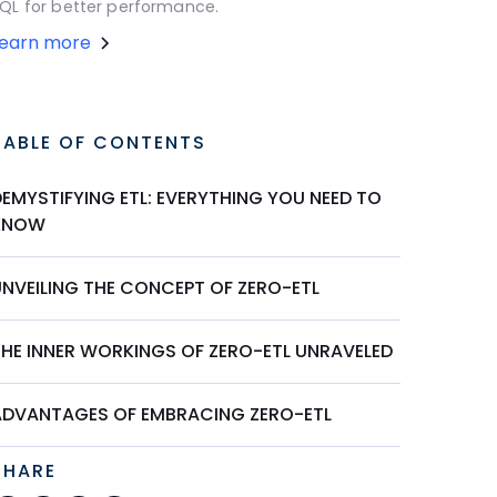
QL for better performance.
Learn more
TABLE OF CONTENTS
DEMYSTIFYING ETL: EVERYTHING YOU NEED TO
KNOW
UNVEILING THE CONCEPT OF ZERO-ETL
THE INNER WORKINGS OF ZERO-ETL UNRAVELED
ADVANTAGES OF EMBRACING ZERO-ETL
SHARE