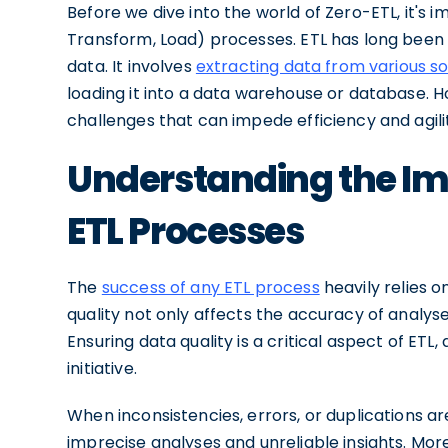
Before we dive into the world of Zero-ETL, it's 
Transform, Load) processes. ETL has long been
data. It involves
extracting data from various s
loading it into a data warehouse or database. H
challenges that can impede efficiency and agili
Understanding the Imp
ETL Processes
The
success of any ETL process
heavily relies o
quality not only affects the accuracy of analy
Ensuring data quality is a critical aspect of ETL,
initiative.
When inconsistencies, errors, or duplications ar
imprecise analyses and unreliable insights. More