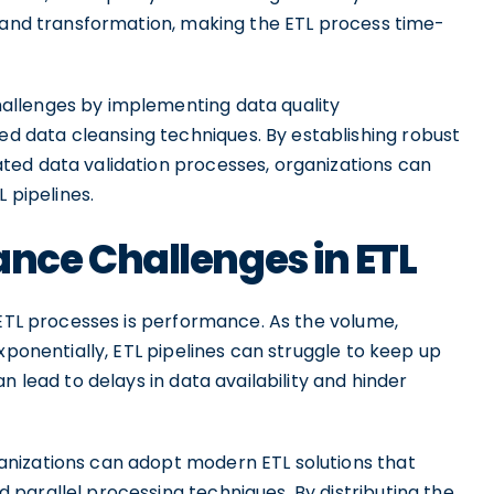
g and transformation, making the ETL process time-
allenges by implementing data quality
 data cleansing techniques. By establishing robust
ted data validation processes, organizations can
 pipelines.
ce Challenges in ETL
 ETL processes is performance. As the volume,
xponentially, ETL pipelines can struggle to keep up
n lead to delays in data availability and hinder
nizations can adopt modern ETL solutions that
parallel processing techniques. By distributing the