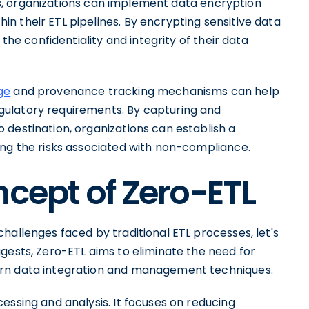
s, organizations can implement data encryption
n their ETL pipelines. By encrypting sensitive data
 the confidentiality and integrity of their data
ge
and provenance tracking mechanisms can help
ulatory requirements. By capturing and
 destination, organizations can establish a
ing the risks associated with non-compliance.
ncept of Zero-ETL
hallenges faced by traditional ETL processes, let's
gests, Zero-ETL aims to eliminate the need for
ern data integration and management techniques.
essing and analysis. It focuses on reducing