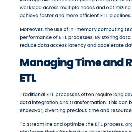
workload across multiple nodes and optimizing 
achieve faster and more efficient ETL pipelines.
Moreover, the use of in-memory computing tech
performance of ETL processes. By storing data 
reduce data access latency and accelerate dat
Managing Time and Re
ETL
Traditional ETL processes often require long d
data integration and transformation. This can
endeavor, diverting precious time and resources 
To streamline and optimize the ETL process, or