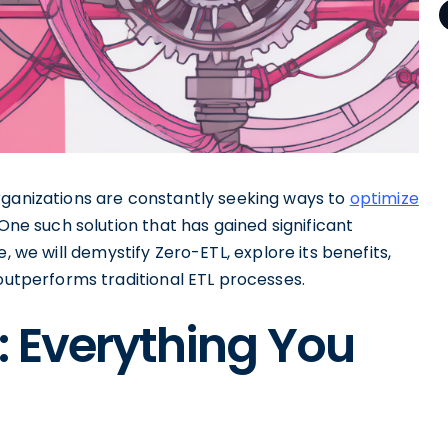
rganizations are constantly seeking ways to
optimize
 One such solution that has gained significant
, we will demystify Zero-ETL, explore its benefits,
 outperforms traditional ETL processes.
: Everything You