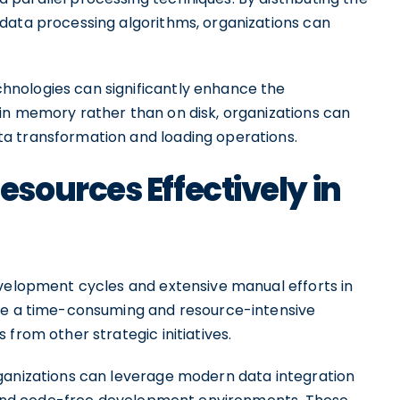
data processing algorithms, organizations can
nologies can significantly enhance the
in memory rather than on disk, organizations can
a transformation and loading operations.
sources Effectively in
evelopment cycles and extensive manual efforts in
 be a time-consuming and resource-intensive
from other strategic initiatives.
ganizations can leverage modern data integration