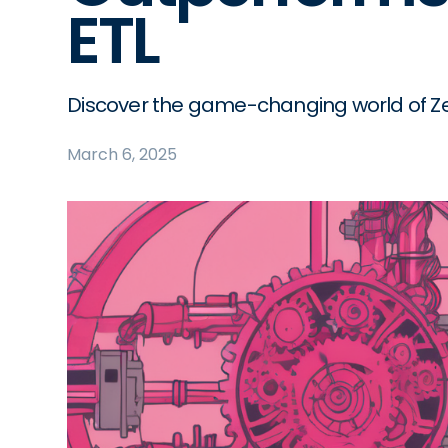
ETL
Discover the game-changing world of Ze
March 6, 2025