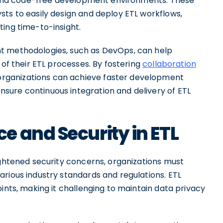
es and code-free development environments. These
sts to easily design and deploy ETL workflows,
ting time-to-insight.
t methodologies, such as DevOps, can help
 of their ETL processes. By fostering
collaboration
rganizations can achieve faster development
sure continuous integration and delivery of ETL
 and Security in ETL
ightened security concerns, organizations must
rious industry standards and regulations. ETL
ints, making it challenging to maintain data privacy