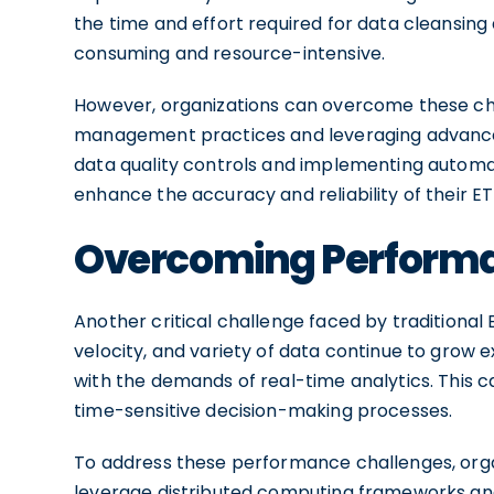
the time and effort required for data cleansin
consuming and resource-intensive.
However, organizations can overcome these ch
management practices and leveraging advanced
data quality controls and implementing automa
enhance the accuracy and reliability of their ETL
Overcoming Performan
Another critical challenge faced by traditional
velocity, and variety of data continue to grow e
with the demands of real-time analytics. This ca
time-sensitive decision-making processes.
To address these performance challenges, orga
leverage distributed computing frameworks and 