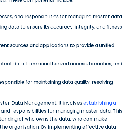
ata. These components include:
ocesses, and responsibilities for managing master data.
ing data to ensure its accuracy, integrity, and fitness
rent sources and applications to provide a unified
otect data from unauthorized access, breaches, and
sponsible for maintaining data quality, resolving
aster Data Management. It involves
establishing a
, and responsibilities for managing master data. This
standing of who owns the data, who can make
 the organization. By implementing effective data