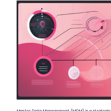
Master Data Management (MDM) is a strategic 