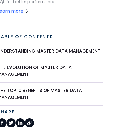
QL for better performance.
Learn more
TABLE OF CONTENTS
UNDERSTANDING MASTER DATA MANAGEMENT
THE EVOLUTION OF MASTER DATA
MANAGEMENT
HE TOP 10 BENEFITS OF MASTER DATA
MANAGEMENT
SHARE