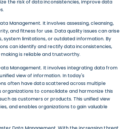
ze the risk of data inconsistencies, improve data
s.
Data Management. It involves assessing, cleansing,
ity, and fitness for use. Data quality issues can arise
s, system limitations, or outdated information. By
ns can identify and rectify data inconsistencies,
-making is reliable and trustworthy.
 Data Management. It involves integrating data from
nified view of information. In today's
ons often have data scattered across multiple
 organizations to consolidate and harmonize this
s, such as customers or products. This unified view
es, and enables organizations to gain valuable
aster Data Management. With the increasing threat