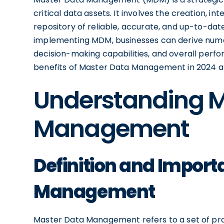
critical data assets. It involves the creation, i
repository of reliable, accurate, and up-to-dat
implementing MDM, businesses can derive numer
decision-making capabilities, and overall perform
benefits of Master Data Management in 2024 an
Understanding M
Management
Definition and Import
Management
Master Data Management refers to a set of prac