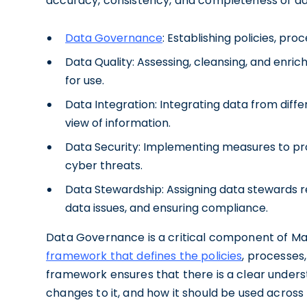
accuracy, consistency, and completeness of d
Data Governance
: Establishing policies, pr
Data Quality: Assessing, cleansing, and enrich
for use.
Data Integration: Integrating data from diffe
view of information.
Data Security: Implementing measures to pr
cyber threats.
Data Stewardship: Assigning data stewards re
data issues, and ensuring compliance.
Data Governance is a critical component of M
framework that defines the policies
, processes
framework ensures that there is a clear under
changes to it, and how it should be used across