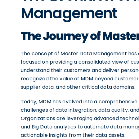
Management
The Journey of Mast
The concept of Master Data Management has com
focused on providing a consolidated view of cu
understand their customers and deliver person
recognized the value of MDM beyond customer d
supplier data, and other critical data domains.
Today, MDM has evolved into a comprehensive 
challenges of data integration, data quality, a
Organizations are leveraging advanced technologi
and Big Data analytics to automate data manag
actionable insights from their data assets.