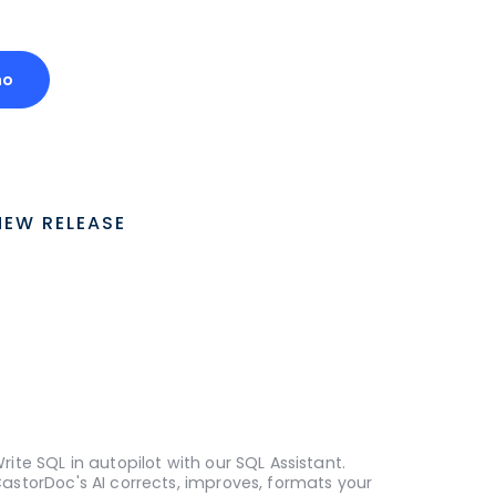
mo
NEW RELEASE
rite SQL in autopilot with our SQL Assistant.
astorDoc's AI corrects, improves, formats your