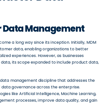
er Data Management
e a long way since its inception. Initially, MDM
stomer data, enabling organizations to better
alized experiences. However, as businesses
ata, its scope expanded to include product data,
data management discipline that addresses the
nd data governance across the enterprise.
es like Artificial Intelligence, Machine Learning,
ement processes, improve data quality, and gain