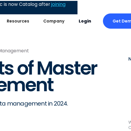
 is now Catalog after
joining
Get De
Resources
Company
Login
a Management
ts of Master
ement
data management in 2024.
W
C