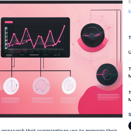
S
T
approach that organizations use to manage their