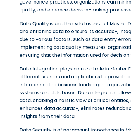
governance practices, organizations can minimi
quality, and enhance decision-making processe
Data Quality is another vital aspect of Master 
and enriching data to ensure its accuracy, integr
due to various factors, such as data entry error
implementing data quality measures, organizatio
ensuring that the information used for decision
Data Integration plays a crucial role in Master
different sources and applications to provide a u
interconnected business landscape, organizati
systems and databases. Data integration allows
data, enabling a holistic view of critical entitie
enhances data accuracy, eliminates redundanci
insights from their data.
Data Security is of paramount importance in M