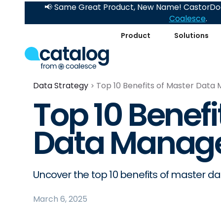
📢 Same Great Product, New Name! CastorDoc
Coalesce
.
Product
Solutions
Data Strategy
Top 10 Benefits of Master Dat
Top 10 Benefi
Data Manag
Uncover the top 10 benefits of master 
March 6, 2025