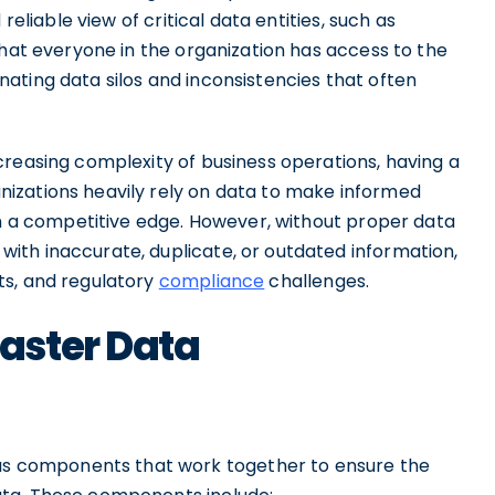
reliable view of critical data entities, such as
that everyone in the organization has access to the
ating data silos and inconsistencies that often
creasing complexity of business operations, having a
izations heavily rely on data to make informed
in a competitive edge. However, without proper data
ith inaccurate, duplicate, or outdated information,
ts, and regulatory
compliance
challenges.
aster Data
 components that work together to ensure the