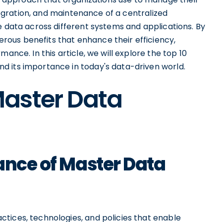
ntegration, and maintenance of a centralized
e data across different systems and applications. By
ous benefits that enhance their efficiency,
ance. In this article, we will explore the top 10
d its importance in today's data-driven world.
aster Data
ance of Master Data
tices, technologies, and policies that enable