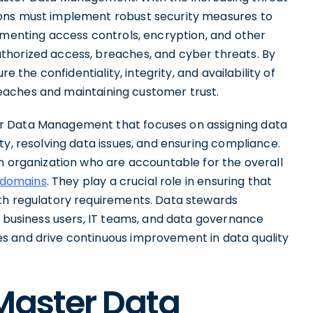
ions must implement robust security measures to
ementing access controls, encryption, and other
thorized access, breaches, and cyber threats. By
e the confidentiality, integrity, and availability of
 breaches and maintaining customer trust.
r Data Management that focuses on assigning data
ty, resolving data issues, and ensuring compliance.
n organization who are accountable for the overall
 domains
. They play a crucial role in ensuring that
ith regulatory requirements. Data stewards
g business users, IT teams, and data governance
s and drive continuous improvement in data quality
 Master Data