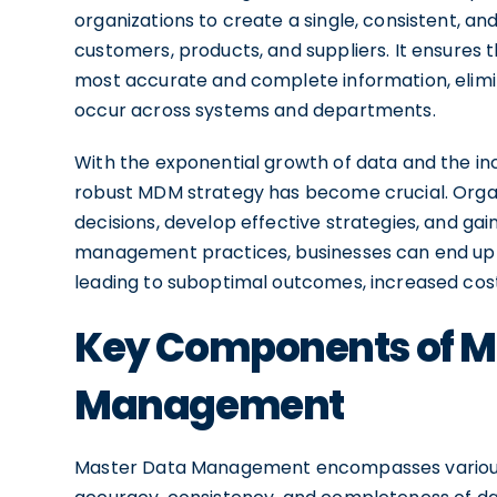
organizations to create a single, consistent, and 
customers, products, and suppliers. It ensures 
most accurate and complete information, elimin
occur across systems and departments.
With the exponential growth of data and the in
robust MDM strategy has become crucial. Organ
decisions, develop effective strategies, and ga
management practices, businesses can end up w
leading to suboptimal outcomes, increased cos
Key Components of M
Management
Master Data Management encompasses various