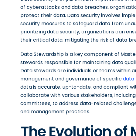
of cyberattacks and data breaches, organizat
protect their data. Data security involves impl
security measures to safeguard data from unau
prioritizing data security, organizations can ensur
their critical data, mitigating the risk of data
Data Stewardship is a key component of Maste
stewards responsible for maintaining data quali
Data stewards are individuals or teams within a
management and governance of specific
data
data is accurate, up-to-date, and compliant w
collaborate with various stakeholders, includin
committees, to address data-related challenge
and management practices.
The Evolution of