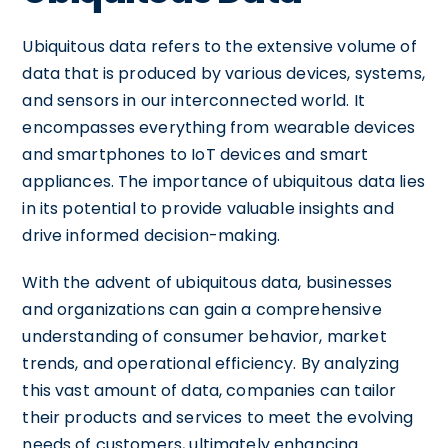
Ubiquitous data refers to the extensive volume of
data that is produced by various devices, systems,
and sensors in our interconnected world. It
encompasses everything from wearable devices
and smartphones to IoT devices and smart
appliances. The importance of ubiquitous data lies
in its potential to provide valuable insights and
drive informed decision-making.
With the advent of ubiquitous data, businesses
and organizations can gain a comprehensive
understanding of consumer behavior, market
trends, and operational efficiency. By analyzing
this vast amount of data, companies can tailor
their products and services to meet the evolving
needs of customers, ultimately enhancing