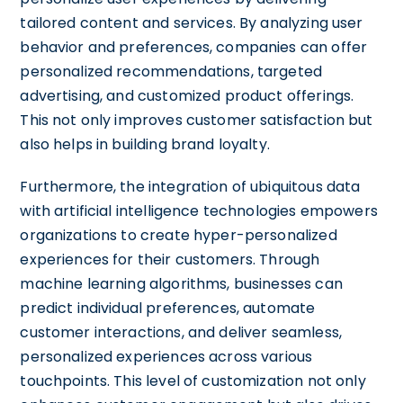
tailored content and services. By analyzing user
behavior and preferences, companies can offer
personalized recommendations, targeted
advertising, and customized product offerings.
This not only improves customer satisfaction but
also helps in building brand loyalty.
Furthermore, the integration of ubiquitous data
with artificial intelligence technologies empowers
organizations to create hyper-personalized
experiences for their customers. Through
machine learning algorithms, businesses can
predict individual preferences, automate
customer interactions, and deliver seamless,
personalized experiences across various
touchpoints. This level of customization not only