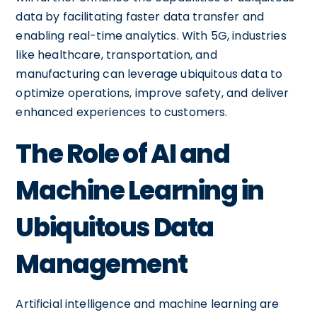
data by facilitating faster data transfer and
enabling real-time analytics. With 5G, industries
like healthcare, transportation, and
manufacturing can leverage ubiquitous data to
optimize operations, improve safety, and deliver
enhanced experiences to customers.
The Role of AI and
Machine Learning in
Ubiquitous Data
Management
Artificial intelligence and machine learning are