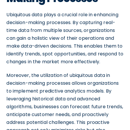
Ubiquitous data plays a crucial role in enhancing
decision-making processes. By capturing real-
time data from multiple sources, organizations
can gain a holistic view of their operations and
make data-driven decisions. This enables them to
identify trends, spot opportunities, and respond to
changes in the market more effectively.
Moreover, the utilization of ubiquitous data in
decision-making processes allows organizations
to implement predictive analytics models. By
leveraging historical data and advanced
algorithms, businesses can forecast future trends,
anticipate customer needs, and proactively
address potential challenges. This proactive