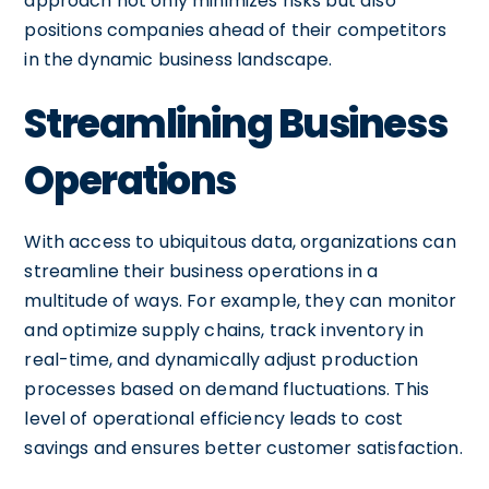
approach not only minimizes risks but also
positions companies ahead of their competitors
in the dynamic business landscape.
Streamlining Business
Operations
With access to ubiquitous data, organizations can
streamline their business operations in a
multitude of ways. For example, they can monitor
and optimize supply chains, track inventory in
real-time, and dynamically adjust production
processes based on demand fluctuations. This
level of operational efficiency leads to cost
savings and ensures better customer satisfaction.