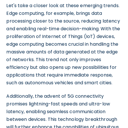
Let's take a closer look at these emerging trends.
Edge computing, for example, brings data
processing closer to the source, reducing latency
and enabling real-time decision-making. With the
proliferation of Internet of Things (IoT) devices,
edge computing becomes crucial in handling the
massive amounts of data generated at the edge
of networks. This trend not only improves
efficiency but also opens up new possibilities for
applications that require immediate response,
such as autonomous vehicles and smart cities.
Additionally, the advent of 5G connectivity
promises lightning-fast speeds and ultra-low
latency, enabling seamless communication
between devices. This technology breakthrough
will further enhance the capabilities of ubiquitous