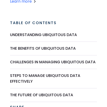
Learn more
TABLE OF CONTENTS
UNDERSTANDING UBIQUITOUS DATA
THE BENEFITS OF UBIQUITOUS DATA
CHALLENGES IN MANAGING UBIQUITOUS DATA
STEPS TO MANAGE UBIQUITOUS DATA
EFFECTIVELY
THE FUTURE OF UBIQUITOUS DATA