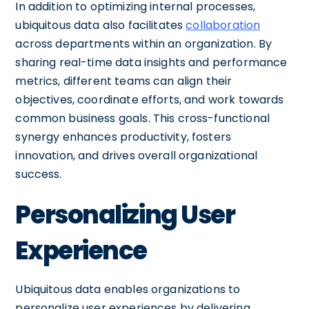
In addition to optimizing internal processes,
ubiquitous data also facilitates
collaboration
across departments within an organization. By
sharing real-time data insights and performance
metrics, different teams can align their
objectives, coordinate efforts, and work towards
common business goals. This cross-functional
synergy enhances productivity, fosters
innovation, and drives overall organizational
success.
Personalizing User
Experience
Ubiquitous data enables organizations to
personalize user experiences by delivering