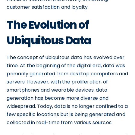
customer satisfaction and loyalty.
The Evolution of
Ubiquitous Data
The concept of ubiquitous data has evolved over
time. At the beginning of the digital era, data was
primarily generated from desktop computers and
servers. However, with the proliferation of
smartphones and wearable devices, data
generation has become more diverse and
widespread. Today, data is no longer confined to a
few specific locations but is being generated and
collected in real-time from various sources.