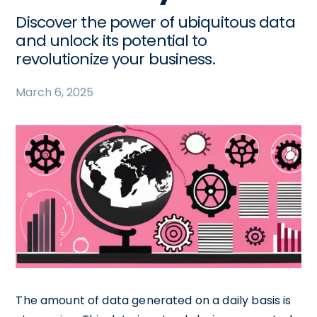
Discover the power of ubiquitous data
and unlock its potential to
revolutionize your business.
March 6, 2025
The amount of data generated on a daily basis is