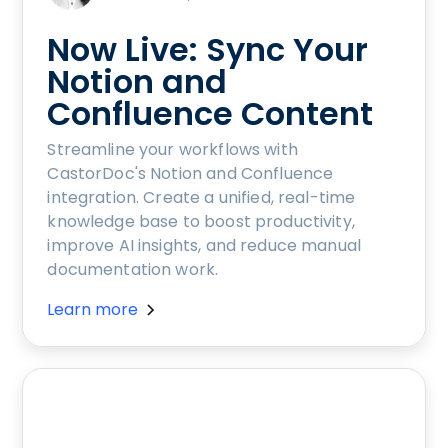
Now Live: Sync Your
Notion and
Confluence Content
Streamline your workflows with
CastorDoc's Notion and Confluence
integration. Create a unified, real-time
knowledge base to boost productivity,
improve AI insights, and reduce manual
documentation work.
Learn more