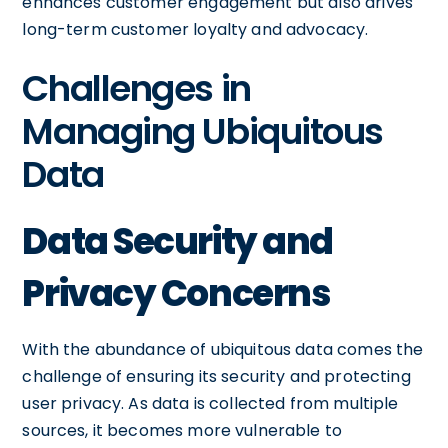
enhances customer engagement but also drives
long-term customer loyalty and advocacy.
Challenges in
Managing Ubiquitous
Data
Data Security and
Privacy Concerns
With the abundance of ubiquitous data comes the
challenge of ensuring its security and protecting
user privacy. As data is collected from multiple
sources, it becomes more vulnerable to