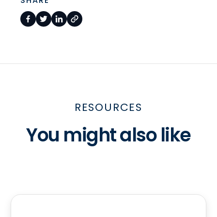
SHARE
RESOURCES
You might also like