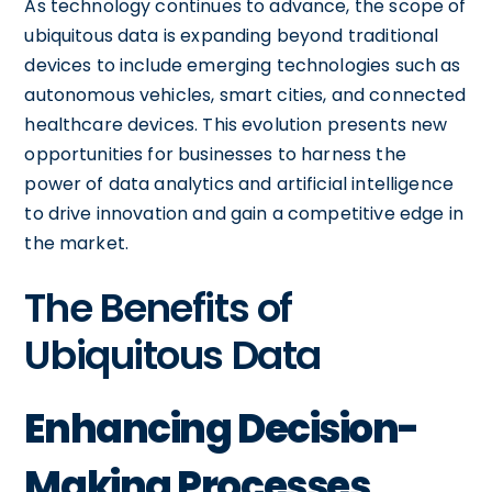
As technology continues to advance, the scope of
ubiquitous data is expanding beyond traditional
devices to include emerging technologies such as
autonomous vehicles, smart cities, and connected
healthcare devices. This evolution presents new
opportunities for businesses to harness the
power of data analytics and artificial intelligence
to drive innovation and gain a competitive edge in
the market.
The Benefits of
Ubiquitous Data
Enhancing Decision-
Making Processes