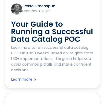
Jesse Greenspun
February 3, 2025
Your Guide to
Running a Successful
Data Catalog POC
Learn how to run successful data catalog
POCs in just 3 weeks. Based on insights from
150+ implementations, this guide helps you
avoid common pitfalls and make confident
decisions.
Learn more