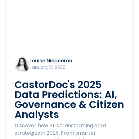
Louise Niepceron
January 13, 2025
CastorDoc's 2025
Data Predictions: AI,
Governance & Citizen
Analysts
Discover how AI is transforming data
strategies in 2025. From smarter