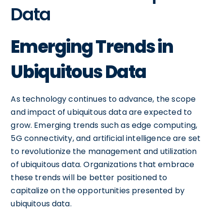
Data
Emerging Trends in
Ubiquitous Data
As technology continues to advance, the scope
and impact of ubiquitous data are expected to
grow. Emerging trends such as edge computing,
5G connectivity, and artificial intelligence are set
to revolutionize the management and utilization
of ubiquitous data. Organizations that embrace
these trends will be better positioned to
capitalize on the opportunities presented by
ubiquitous data.