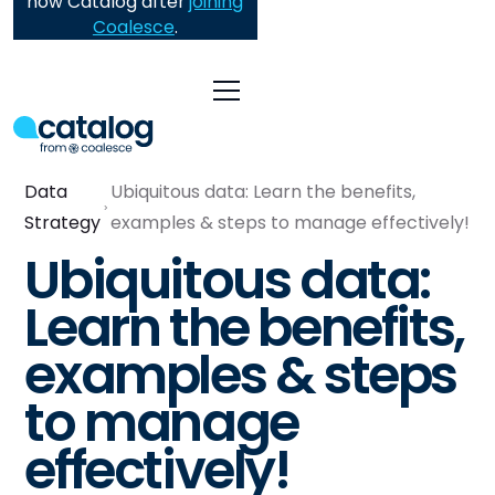
now Catalog after
joining
Coalesce
.
Data
Ubiquitous data: Learn the benefits,
Strategy
examples & steps to manage effectively!
Ubiquitous data:
Learn the benefits,
examples & steps
to manage
effectively!