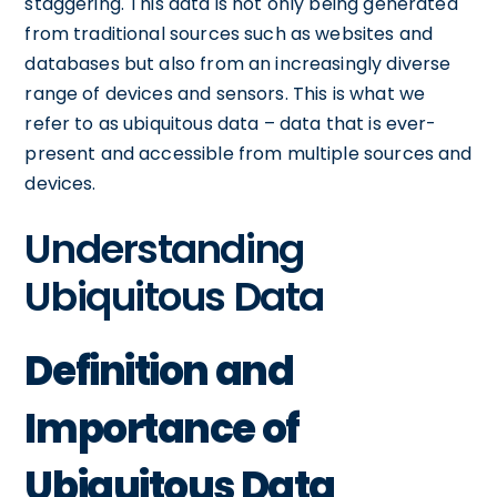
staggering. This data is not only being generated
from traditional sources such as websites and
databases but also from an increasingly diverse
range of devices and sensors. This is what we
refer to as ubiquitous data – data that is ever-
present and accessible from multiple sources and
devices.
Understanding
Ubiquitous Data
Definition and
Importance of
Ubiquitous Data