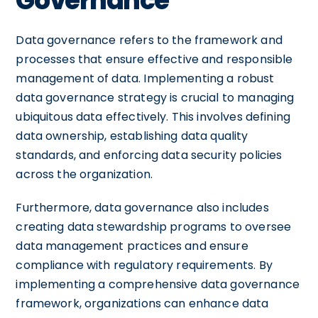
Governance
Data governance refers to the framework and
processes that ensure effective and responsible
management of data. Implementing a robust
data governance strategy is crucial to managing
ubiquitous data effectively. This involves defining
data ownership, establishing data quality
standards, and enforcing data security policies
across the organization.
Furthermore, data governance also includes
creating data stewardship programs to oversee
data management practices and ensure
compliance with regulatory requirements. By
implementing a comprehensive data governance
framework, organizations can enhance data