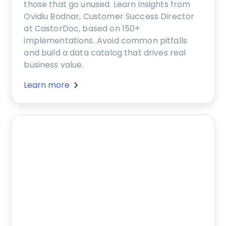
those that go unused. Learn insights from
Ovidiu Bodnar, Customer Success Director
at CastorDoc, based on 150+
implementations. Avoid common pitfalls
and build a data catalog that drives real
business value.
Learn more