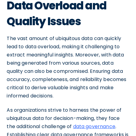
Data Overload and
Quality Issues
The vast amount of ubiquitous data can quickly
lead to data overload, making it challenging to
extract meaningful insights. Moreover, with data
being generated from various sources, data
quality can also be compromised. Ensuring data
accuracy, completeness, and reliability becomes
critical to derive valuable insights and make
informed decisions.
As organizations strive to harness the power of
ubiquitous data for decision-making, they face
the additional challenge of
data governance
.
Establishing clear data governance frameworks is