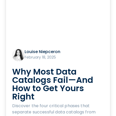
Louise Niepceron
February 18, 2025
Why Most Data
Catalogs Fail—And
How to Get Yours
Right
Discover the four critical phases that
separate successful data catalogs from