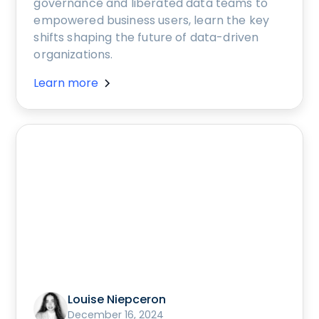
governance and liberated data teams to
empowered business users, learn the key
shifts shaping the future of data-driven
organizations.
Learn more
Louise Niepceron
December 16, 2024