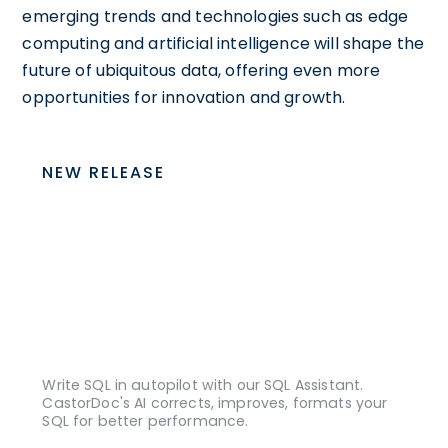
emerging trends and technologies such as edge
computing and artificial intelligence will shape the
future of ubiquitous data, offering even more
opportunities for innovation and growth.
NEW RELEASE
Write SQL in autopilot with our SQL Assistant.
CastorDoc's AI corrects, improves, formats your
SQL for better performance.