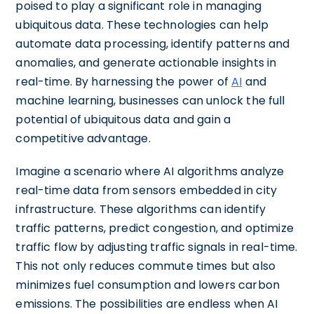
poised to play a significant role in managing
ubiquitous data. These technologies can help
automate data processing, identify patterns and
anomalies, and generate actionable insights in
real-time. By harnessing the power of
AI
and
machine learning, businesses can unlock the full
potential of ubiquitous data and gain a
competitive advantage.
Imagine a scenario where AI algorithms analyze
real-time data from sensors embedded in city
infrastructure. These algorithms can identify
traffic patterns, predict congestion, and optimize
traffic flow by adjusting traffic signals in real-time.
This not only reduces commute times but also
minimizes fuel consumption and lowers carbon
emissions. The possibilities are endless when AI