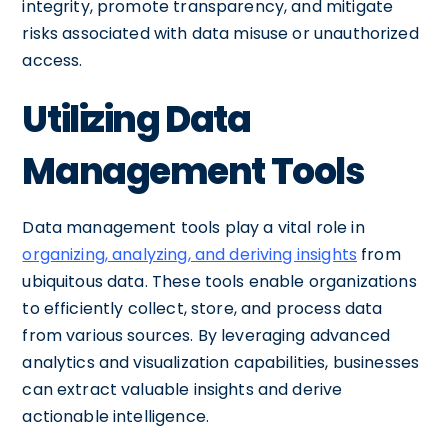
integrity, promote transparency, and mitigate
risks associated with data misuse or unauthorized
access.
Utilizing Data
Management Tools
Data management tools play a vital role in
organizing, analyzing, and deriving insights
from
ubiquitous data. These tools enable organizations
to efficiently collect, store, and process data
from various sources. By leveraging advanced
analytics and visualization capabilities, businesses
can extract valuable insights and derive
actionable intelligence.