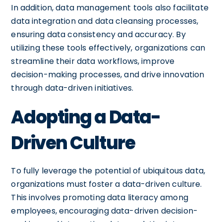
In addition, data management tools also facilitate
data integration and data cleansing processes,
ensuring data consistency and accuracy. By
utilizing these tools effectively, organizations can
streamline their data workflows, improve
decision-making processes, and drive innovation
through data-driven initiatives.
Adopting a Data-
Driven Culture
To fully leverage the potential of ubiquitous data,
organizations must foster a data-driven culture.
This involves promoting data literacy among
employees, encouraging data-driven decision-