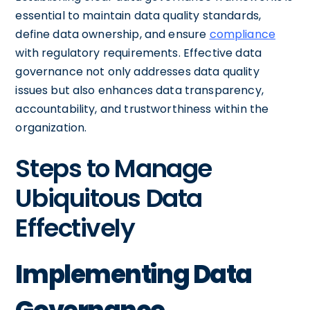
essential to maintain data quality standards,
define data ownership, and ensure
compliance
with regulatory requirements. Effective data
governance not only addresses data quality
issues but also enhances data transparency,
accountability, and trustworthiness within the
organization.
Steps to Manage
Ubiquitous Data
Effectively
Implementing Data