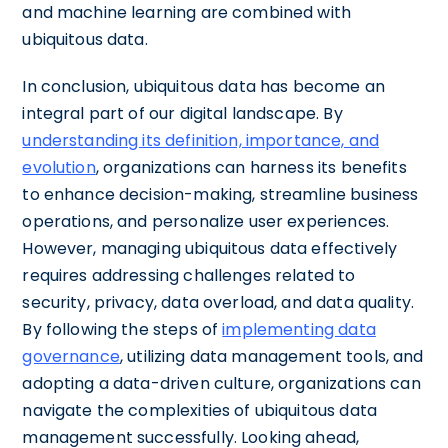
and machine learning are combined with
ubiquitous data.
In conclusion, ubiquitous data has become an
integral part of our digital landscape. By
understanding its definition, importance, and
evolution
, organizations can harness its benefits
to enhance decision-making, streamline business
operations, and personalize user experiences.
However, managing ubiquitous data effectively
requires addressing challenges related to
security, privacy, data overload, and data quality.
By following the steps of
implementing data
governance
, utilizing data management tools, and
adopting a data-driven culture, organizations can
navigate the complexities of ubiquitous data
management successfully. Looking ahead,