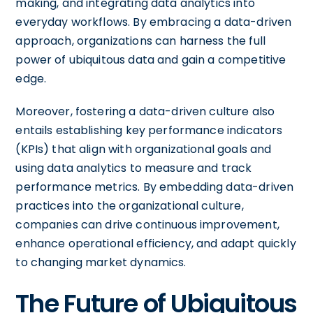
making, and integrating data analytics into
everyday workflows. By embracing a data-driven
approach, organizations can harness the full
power of ubiquitous data and gain a competitive
edge.
Moreover, fostering a data-driven culture also
entails establishing key performance indicators
(KPIs) that align with organizational goals and
using data analytics to measure and track
performance metrics. By embedding data-driven
practices into the organizational culture,
companies can drive continuous improvement,
enhance operational efficiency, and adapt quickly
to changing market dynamics.
The Future of Ubiquitous