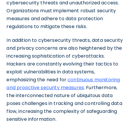
cybersecurity threats and unauthorized access.
Organizations must implement robust security
measures and adhere to data protection
regulations to mitigate these risks.
In addition to cybersecurity threats, data security
and privacy concerns are also heightened by the
increasing sophistication of cyberattacks.
Hackers are constantly evolving their tactics to
exploit vulnerabilities in data systems,
emphasizing the need for
continuous monitoring
and proactive security measures
. Furthermore,
the interconnected nature of ubiquitous data
poses challenges in tracking and controlling data
flow, increasing the complexity of safeguarding
sensitive information.