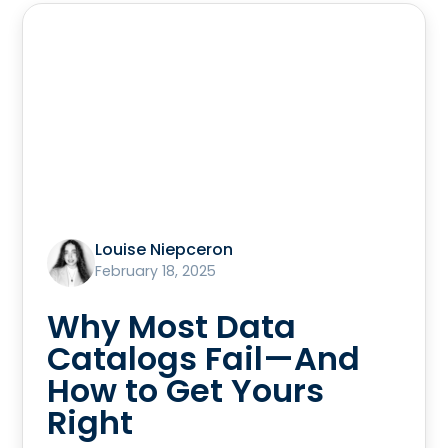
Louise Niepceron
February 18, 2025
Why Most Data
Catalogs Fail—And
How to Get Yours
Right