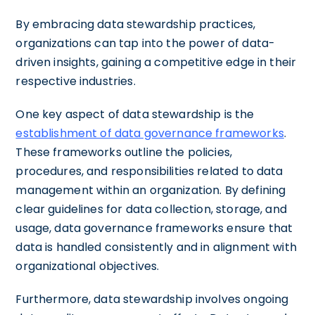
By embracing data stewardship practices,
organizations can tap into the power of data-
driven insights, gaining a competitive edge in their
respective industries.
One key aspect of data stewardship is the
establishment of data governance frameworks
.
These frameworks outline the policies,
procedures, and responsibilities related to data
management within an organization. By defining
clear guidelines for data collection, storage, and
usage, data governance frameworks ensure that
data is handled consistently and in alignment with
organizational objectives.
Furthermore, data stewardship involves ongoing