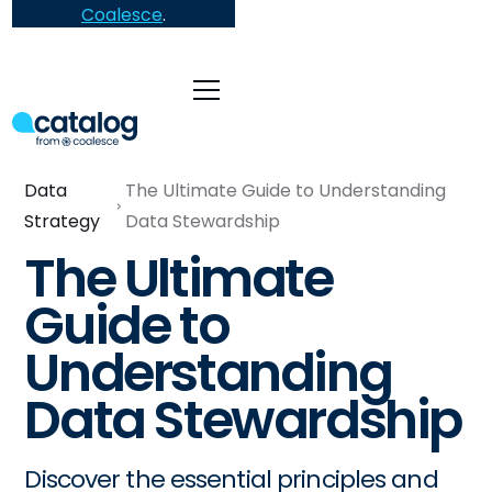
Coalesce
.
Data
The Ultimate Guide to Understanding
Strategy
Data Stewardship
The Ultimate
Guide to
Understanding
Data Stewardship
Discover the essential principles and