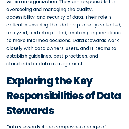
within an organization. They are responsible for
overseeing and managing the quality,
accessibility, and security of data. Their role is
critical in ensuring that data is properly collected,
analyzed, and interpreted, enabling organizations
to make informed decisions. Data stewards work
closely with data owners, users, and IT teams to
establish guidelines, best practices, and
standards for data management.
Exploring the Key
Responsibilities of Data
Stewards
Data stewardship encompasses a range of