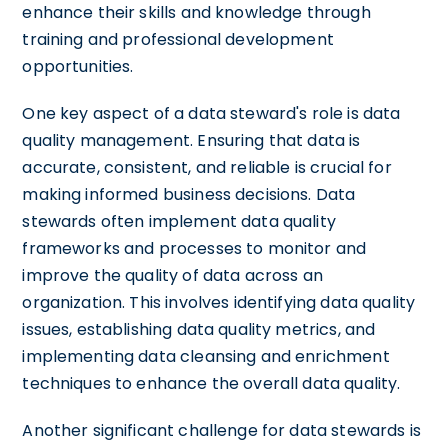
enhance their skills and knowledge through
training and professional development
opportunities.
One key aspect of a data steward's role is data
quality management. Ensuring that data is
accurate, consistent, and reliable is crucial for
making informed business decisions. Data
stewards often implement data quality
frameworks and processes to monitor and
improve the quality of data across an
organization. This involves identifying data quality
issues, establishing data quality metrics, and
implementing data cleansing and enrichment
techniques to enhance the overall data quality.
Another significant challenge for data stewards is