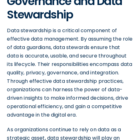
Governance and Data
Stewardship
Data stewardship is a critical component of
effective data management. By assuming the role
of data guardians, data stewards ensure that
data is accurate, usable, and secure throughout
its lifecycle. Their responsibilities encompass data
quality, privacy, governance, and integration.
Through effective data stewardship practices,
organizations can harness the power of data-
driven insights to make informed decisions, drive
operational efficiency, and gain a competitive
advantage in the digital era.
As organizations continue to rely on data as a
strategic asset, data stewardship will play an