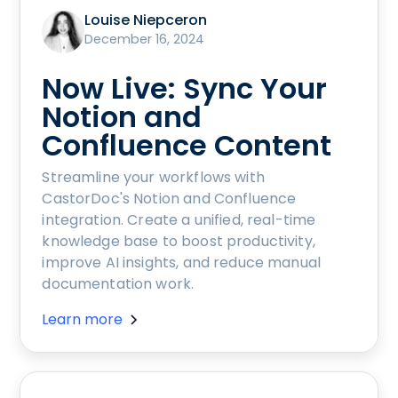
Louise Niepceron
December 16, 2024
Now Live: Sync Your
Notion and
Confluence Content
Streamline your workflows with
CastorDoc's Notion and Confluence
integration. Create a unified, real-time
knowledge base to boost productivity,
improve AI insights, and reduce manual
documentation work.
Learn more