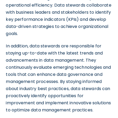
operational efficiency. Data stewards collaborate
with business leaders and stakeholders to identify
key performance indicators (KPIs) and develop
data-driven strategies to achieve organizational
goals.
In addition, data stewards are responsible for
staying up-to-date with the latest trends and
advancements in data management. They
continuously evaluate emerging technologies and
tools that can enhance data governance and
management processes. By staying informed
about industry best practices, data stewards can
proactively identify opportunities for
improvement and implement innovative solutions
to optimize data management practices.