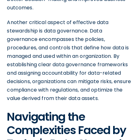
outcomes.
Another critical aspect of effective data
stewardship is data governance. Data
governance encompasses the policies,
procedures, and controls that define how data is
managed and used within an organization. By
establishing clear data governance frameworks
and assigning accountability for data-related
decisions, organizations can mitigate risks, ensure
compliance with regulations, and optimize the
value derived from their data assets.
Navigating the
Complexities Faced by