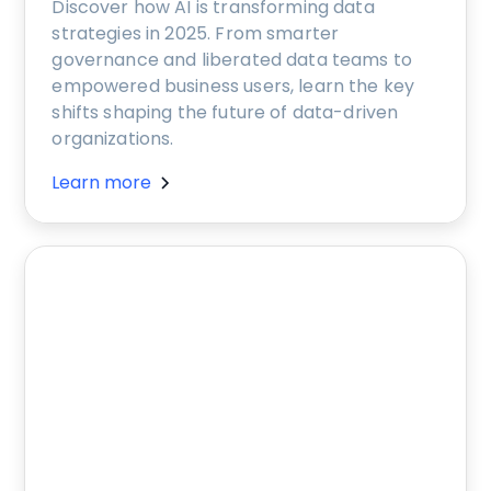
Discover how AI is transforming data
strategies in 2025. From smarter
governance and liberated data teams to
empowered business users, learn the key
shifts shaping the future of data-driven
organizations.
Learn more