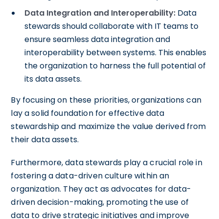
Data Integration and Interoperability:
Data
stewards should collaborate with IT teams to
ensure seamless data integration and
interoperability between systems. This enables
the organization to harness the full potential of
its data assets.
By focusing on these priorities, organizations can
lay a solid foundation for effective data
stewardship and maximize the value derived from
their data assets.
Furthermore, data stewards play a crucial role in
fostering a data-driven culture within an
organization. They act as advocates for data-
driven decision-making, promoting the use of
data to drive strategic initiatives and improve