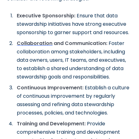
Executive Sponsorship:
Ensure that data
stewardship initiatives have strong executive
sponsorship to garner support and resources.
Collaboration
and Communication:
Foster
collaboration among stakeholders, including
data owners, users, IT teams, and executives,
to establish a shared understanding of data
stewardship goals and responsibilities.
Continuous Improvement:
Establish a culture
of continuous improvement by regularly
assessing and refining data stewardship
processes, policies, and technologies.
Training and Development:
Provide
comprehensive training and development