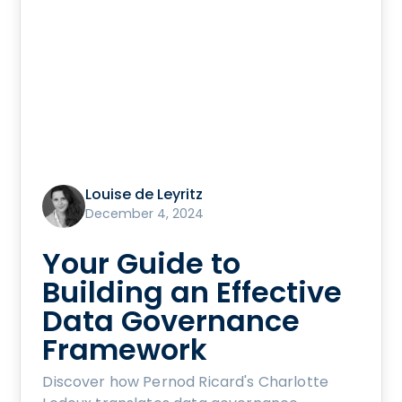
Louise de Leyritz
December 4, 2024
Your Guide to
Building an Effective
Data Governance
Framework
Discover how Pernod Ricard's Charlotte