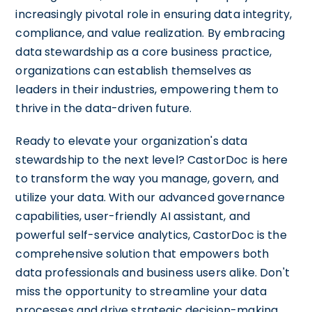
increasingly pivotal role in ensuring data integrity,
compliance, and value realization. By embracing
data stewardship as a core business practice,
organizations can establish themselves as
leaders in their industries, empowering them to
thrive in the data-driven future.
Ready to elevate your organization's data
stewardship to the next level? CastorDoc is here
to transform the way you manage, govern, and
utilize your data. With our advanced governance
capabilities, user-friendly AI assistant, and
powerful self-service analytics, CastorDoc is the
comprehensive solution that empowers both
data professionals and business users alike. Don't
miss the opportunity to streamline your data
processes and drive strategic decision-making.