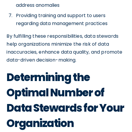
address anomalies
Providing training and support to users
regarding data management practices
By fulfilling these responsibilities, data stewards
help organizations minimize the risk of data
inaccuracies, enhance data quality, and promote
data-driven decision-making.
Determining the
Optimal Number of
Data Stewards for Your
Organization