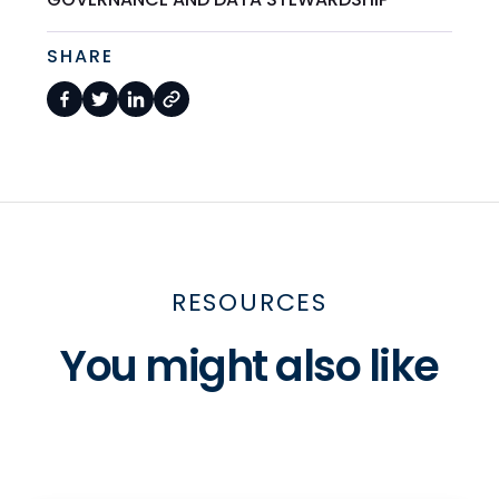
SHARE
RESOURCES
You might also like