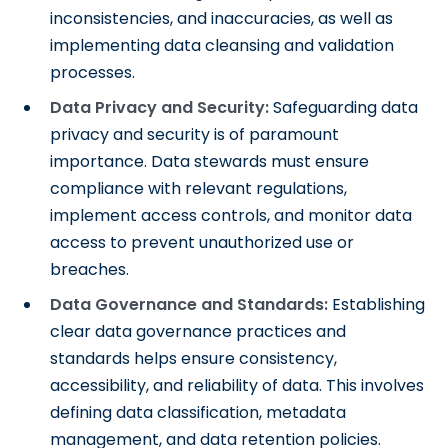
inconsistencies, and inaccuracies, as well as
implementing data cleansing and validation
processes.
Data Privacy and Security:
Safeguarding data
privacy and security is of paramount
importance. Data stewards must ensure
compliance with relevant regulations,
implement access controls, and monitor data
access to prevent unauthorized use or
breaches.
Data Governance and Standards:
Establishing
clear data governance practices and
standards helps ensure consistency,
accessibility, and reliability of data. This involves
defining data classification, metadata
management, and data retention policies.