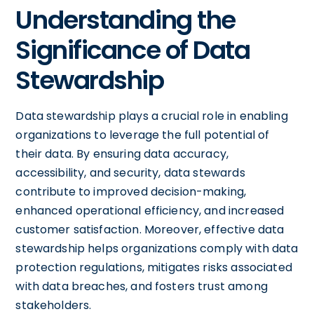
Understanding the
Significance of Data
Stewardship
Data stewardship plays a crucial role in enabling
organizations to leverage the full potential of
their data. By ensuring data accuracy,
accessibility, and security, data stewards
contribute to improved decision-making,
enhanced operational efficiency, and increased
customer satisfaction. Moreover, effective data
stewardship helps organizations comply with data
protection regulations, mitigates risks associated
with data breaches, and fosters trust among
stakeholders.