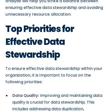
analysis will help you strike a balance between
ensuring effective data stewardship and avoiding
unnecessary resource allocation.
Top Priorities for
Effective Data
Stewardship
To ensure effective data stewardship within your
organization, it is important to focus on the
following priorities:
Data Quality:
Improving and maintaining data
quality is crucial for data stewardship. This
includes addressing data duplication,