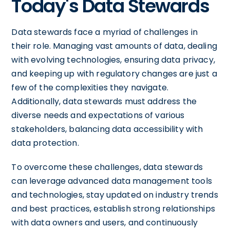
Today's Data Stewards
Data stewards face a myriad of challenges in
their role. Managing vast amounts of data, dealing
with evolving technologies, ensuring data privacy,
and keeping up with regulatory changes are just a
few of the complexities they navigate.
Additionally, data stewards must address the
diverse needs and expectations of various
stakeholders, balancing data accessibility with
data protection.
To overcome these challenges, data stewards
can leverage advanced data management tools
and technologies, stay updated on industry trends
and best practices, establish strong relationships
with data owners and users, and continuously