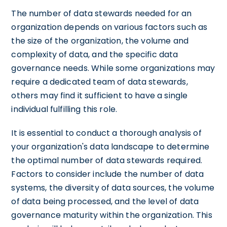
The number of data stewards needed for an
organization depends on various factors such as
the size of the organization, the volume and
complexity of data, and the specific data
governance needs. While some organizations may
require a dedicated team of data stewards,
others may find it sufficient to have a single
individual fulfilling this role.
It is essential to conduct a thorough analysis of
your organization's data landscape to determine
the optimal number of data stewards required.
Factors to consider include the number of data
systems, the diversity of data sources, the volume
of data being processed, and the level of data
governance maturity within the organization. This