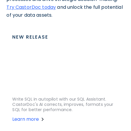
Try CastorDoc today
and unlock the full potential
of your data assets.
NEW RELEASE
Write SQL in autopilot with our SQL Assistant.
CastorDoc's AI corrects, improves, formats your
SQL for better performance.
Learn more