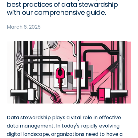
best practices of data stewardship
with our comprehensive guide.
March 6, 2025
Data stewardship plays a vital role in effective
data management. In today's rapidly evolving
digital landscape, organizations need to have a