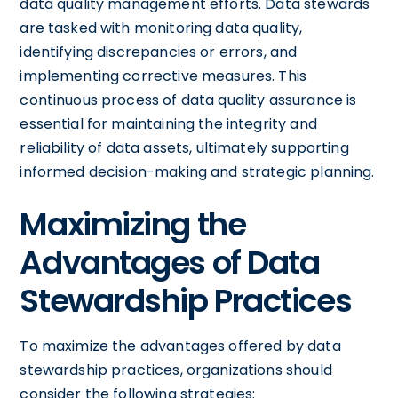
data quality management efforts. Data stewards
are tasked with monitoring data quality,
identifying discrepancies or errors, and
implementing corrective measures. This
continuous process of data quality assurance is
essential for maintaining the integrity and
reliability of data assets, ultimately supporting
informed decision-making and strategic planning.
Maximizing the
Advantages of Data
Stewardship Practices
To maximize the advantages offered by data
stewardship practices, organizations should
consider the following strategies: