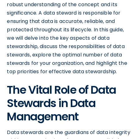
robust understanding of the concept and its
significance. A data steward is responsible for
ensuring that data is accurate, reliable, and
protected throughout its lifecycle. In this guide,
we will delve into the key aspects of data
stewardship, discuss the responsibilities of data
stewards, explore the optimal number of data
stewards for your organization, and highlight the
top priorities for effective data stewardship.
The Vital Role of Data
Stewards in Data
Management
Data stewards are the guardians of data integrity