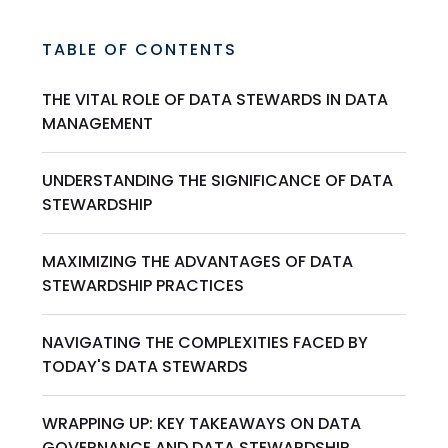
TABLE OF CONTENTS
THE VITAL ROLE OF DATA STEWARDS IN DATA
MANAGEMENT
UNDERSTANDING THE SIGNIFICANCE OF DATA
STEWARDSHIP
MAXIMIZING THE ADVANTAGES OF DATA
STEWARDSHIP PRACTICES
NAVIGATING THE COMPLEXITIES FACED BY
TODAY'S DATA STEWARDS
WRAPPING UP: KEY TAKEAWAYS ON DATA
GOVERNANCE AND DATA STEWARDSHIP