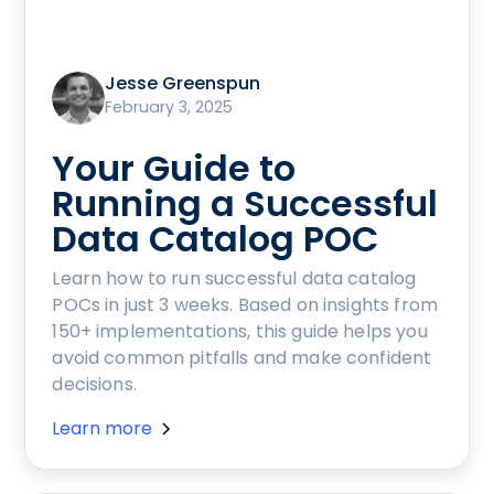
Jesse Greenspun
February 3, 2025
Your Guide to
Running a Successful
Data Catalog POC
Learn how to run successful data catalog
POCs in just 3 weeks. Based on insights from
150+ implementations, this guide helps you
avoid common pitfalls and make confident
decisions.
Learn more