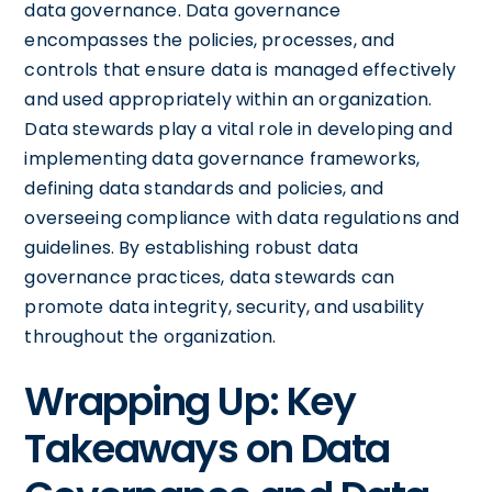
data governance. Data governance
encompasses the policies, processes, and
controls that ensure data is managed effectively
and used appropriately within an organization.
Data stewards play a vital role in developing and
implementing data governance frameworks,
defining data standards and policies, and
overseeing compliance with data regulations and
guidelines. By establishing robust data
governance practices, data stewards can
promote data integrity, security, and usability
throughout the organization.
Wrapping Up: Key
Takeaways on Data