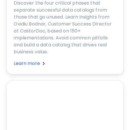
Discover the four critical phases that
separate successful data catalogs from
those that go unused. Learn insights from
Ovidiu Bodnar, Customer Success Director
at CastorDoc, based on 150+
implementations. Avoid common pitfalls
and build a data catalog that drives real
business value.
Learn more