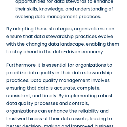
opportunities for data stewards to enhance
their skills, knowledge, and understanding of
evolving data management practices.
By adopting these strategies, organizations can
ensure that data stewardship practices evolve
with the changing data landscape, enabling them
to stay ahead in the data-driven economy.
Furthermore, it is essential for organizations to
prioritize data quality in their data stewardship
practices. Data quality management involves
ensuring that data is accurate, complete,
consistent, and timely. By implementing robust
data quality processes and controls,
organizations can enhance the reliability and
trustworthiness of their data assets, leading to
better decision-making and improved business