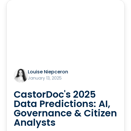
Louise Niepceron
January 13, 2025
CastorDoc's 2025
Data Predictions: AI,
Governance & Citizen
Analysts