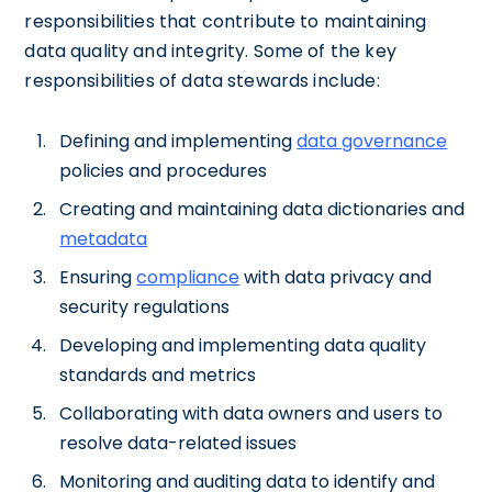
responsibilities that contribute to maintaining
data quality and integrity. Some of the key
responsibilities of data stewards include:
Defining and implementing
data governance
policies and procedures
Creating and maintaining data dictionaries and
metadata
Ensuring
compliance
with data privacy and
security regulations
Developing and implementing data quality
standards and metrics
Collaborating with data owners and users to
resolve data-related issues
Monitoring and auditing data to identify and