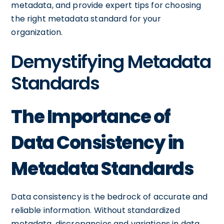
metadata, and provide expert tips for choosing
the right metadata standard for your
organization.
Demystifying Metadata
Standards
The Importance of
Data Consistency in
Metadata Standards
Data consistency is the bedrock of accurate and
reliable information. Without standardized
metadata, discrepancies and variations in data