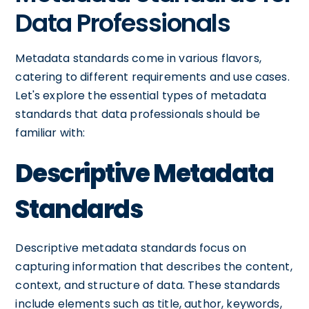
Data Professionals
Metadata standards come in various flavors,
catering to different requirements and use cases.
Let's explore the essential types of metadata
standards that data professionals should be
familiar with:
Descriptive Metadata
Standards
Descriptive metadata standards focus on
capturing information that describes the content,
context, and structure of data. These standards
include elements such as title, author, keywords,