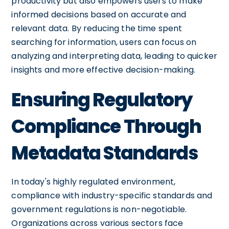
productivity but also empowers users to make
informed decisions based on accurate and
relevant data. By reducing the time spent
searching for information, users can focus on
analyzing and interpreting data, leading to quicker
insights and more effective decision-making.
Ensuring Regulatory
Compliance Through
Metadata Standards
In today's highly regulated environment,
compliance with industry-specific standards and
government regulations is non-negotiable.
Organizations across various sectors face