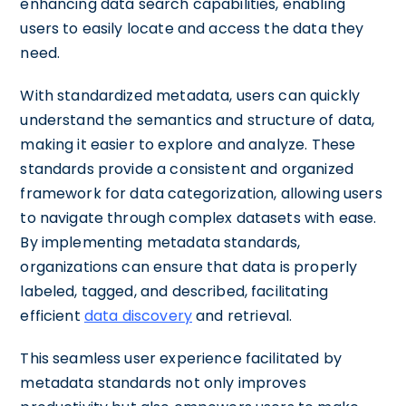
enhancing data search capabilities, enabling
users to easily locate and access the data they
need.
With standardized metadata, users can quickly
understand the semantics and structure of data,
making it easier to explore and analyze. These
standards provide a consistent and organized
framework for data categorization, allowing users
to navigate through complex datasets with ease.
By implementing metadata standards,
organizations can ensure that data is properly
labeled, tagged, and described, facilitating
efficient
data discovery
and retrieval.
This seamless user experience facilitated by
metadata standards not only improves