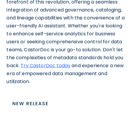
forefront of this revolution, offering a seamless
integration of advanced governance, cataloging,
and lineage capabilities with the convenience of a
user-friendly AI assistant. Whether you're looking
to enhance self-service analytics for business
users or seeking comprehensive control for data
teams, CastorDoc is your go-to solution. Don't let
the complexities of metadata standards hold you
back.
Try CastorDoc today
and experience a new
era of empowered data management and
utilization.
NEW RELEASE