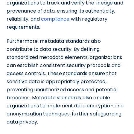
organizations to track and verify the lineage and
provenance of data, ensuring its authenticity,
reliability, and
compliance
with regulatory
requirements.
Furthermore, metadata standards also
contribute to data security. By defining
standardized metadata elements, organizations
can establish consistent security protocols and
access controls. These standards ensure that
sensitive data is appropriately protected,
preventing unauthorized access and potential
breaches. Metadata standards also enable
organizations to implement data encryption and
anonymization techniques, further safeguarding
data privacy.