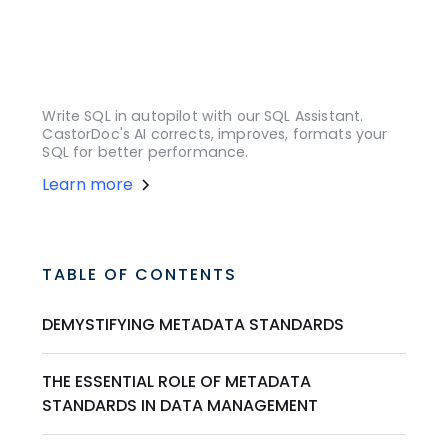
Write SQL in autopilot with our SQL Assistant.
CastorDoc's AI corrects, improves, formats your
SQL for better performance.
Learn more
TABLE OF CONTENTS
DEMYSTIFYING METADATA STANDARDS
THE ESSENTIAL ROLE OF METADATA
STANDARDS IN DATA MANAGEMENT