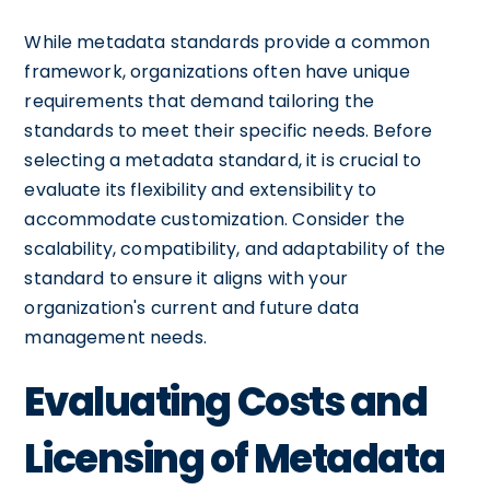
While metadata standards provide a common
framework, organizations often have unique
requirements that demand tailoring the
standards to meet their specific needs. Before
selecting a metadata standard, it is crucial to
evaluate its flexibility and extensibility to
accommodate customization. Consider the
scalability, compatibility, and adaptability of the
standard to ensure it aligns with your
organization's current and future data
management needs.
Evaluating Costs and
Licensing of Metadata