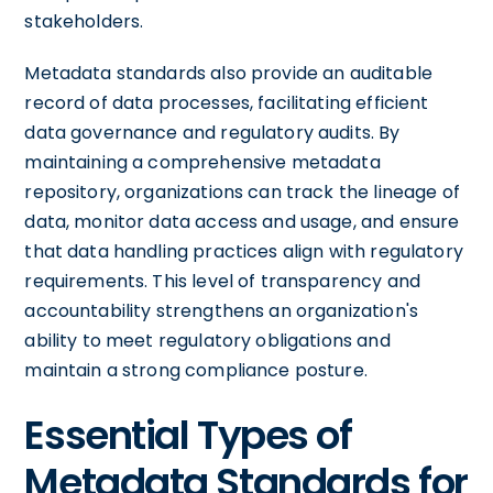
stakeholders.
Metadata standards also provide an auditable
record of data processes, facilitating efficient
data governance and regulatory audits. By
maintaining a comprehensive metadata
repository, organizations can track the lineage of
data, monitor data access and usage, and ensure
that data handling practices align with regulatory
requirements. This level of transparency and
accountability strengthens an organization's
ability to meet regulatory obligations and
maintain a strong compliance posture.
Essential Types of
Metadata Standards for