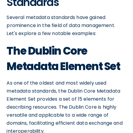
Standards
Several metadata standards have gained
prominence in the field of data management.
Let's explore a few notable examples:
The Dublin Core
Metadata Element Set
As one of the oldest and most widely used
metadata standards, the Dublin Core Metadata
Element Set provides a set of 15 elements for
describing resources. The Dublin Core is highly
versatile and applicable to a wide range of
domains, facilitating efficient data exchange and
interoperability.