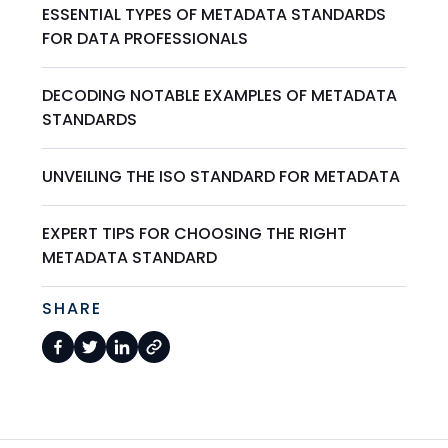
ESSENTIAL TYPES OF METADATA STANDARDS
FOR DATA PROFESSIONALS
DECODING NOTABLE EXAMPLES OF METADATA
STANDARDS
UNVEILING THE ISO STANDARD FOR METADATA
EXPERT TIPS FOR CHOOSING THE RIGHT
METADATA STANDARD
SHARE