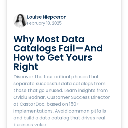
Louise Niepceron
February 18, 2025
Why Most Data
Catalogs Fail—And
How to Get Yours
Right
Discover the four critical phases that
separate successful data catalogs from
those that go unused. Learn insights from
Ovidiu Bodnar, Customer Success Director
at CastorDoc, based on 150+
implementations. Avoid common pitfalls
and build a data catalog that drives real
business value.