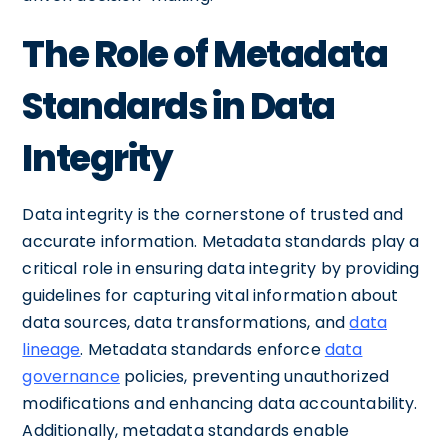
The Role of Metadata
Standards in Data
Integrity
Data integrity is the cornerstone of trusted and
accurate information. Metadata standards play a
critical role in ensuring data integrity by providing
guidelines for capturing vital information about
data sources, data transformations, and
data
lineage
. Metadata standards enforce
data
governance
policies, preventing unauthorized
modifications and enhancing data accountability.
Additionally, metadata standards enable