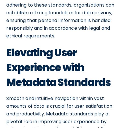
adhering to these standards, organizations can
establish a strong foundation for data privacy,
ensuring that personal information is handled
responsibly and in accordance with legal and
ethical requirements.
Elevating User
Experience with
Metadata Standards
Smooth and intuitive navigation within vast
amounts of data is crucial for user satisfaction
and productivity. Metadata standards play a
pivotal role in improving user experience by