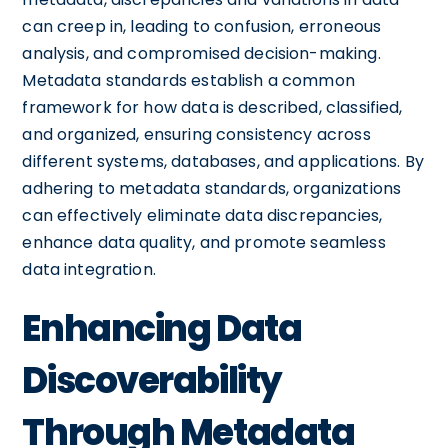
can creep in, leading to confusion, erroneous
analysis, and compromised decision-making.
Metadata standards establish a common
framework for how data is described, classified,
and organized, ensuring consistency across
different systems, databases, and applications. By
adhering to metadata standards, organizations
can effectively eliminate data discrepancies,
enhance data quality, and promote seamless
data integration.
Enhancing Data
Discoverability
Through Metadata