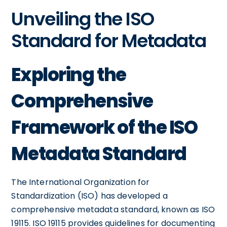
Unveiling the ISO
Standard for Metadata
Exploring the
Comprehensive
Framework of the ISO
Metadata Standard
The International Organization for
Standardization (ISO) has developed a
comprehensive metadata standard, known as ISO
19115. ISO 19115 provides guidelines for documenting