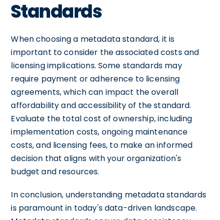
Standards
When choosing a metadata standard, it is
important to consider the associated costs and
licensing implications. Some standards may
require payment or adherence to licensing
agreements, which can impact the overall
affordability and accessibility of the standard.
Evaluate the total cost of ownership, including
implementation costs, ongoing maintenance
costs, and licensing fees, to make an informed
decision that aligns with your organization's
budget and resources.
In conclusion, understanding metadata standards
is paramount in today's data-driven landscape.