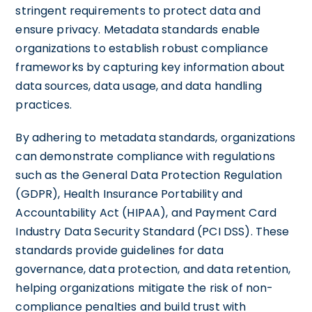
stringent requirements to protect data and
ensure privacy. Metadata standards enable
organizations to establish robust compliance
frameworks by capturing key information about
data sources, data usage, and data handling
practices.
By adhering to metadata standards, organizations
can demonstrate compliance with regulations
such as the General Data Protection Regulation
(GDPR), Health Insurance Portability and
Accountability Act (HIPAA), and Payment Card
Industry Data Security Standard (PCI DSS). These
standards provide guidelines for data
governance, data protection, and data retention,
helping organizations mitigate the risk of non-
compliance penalties and build trust with