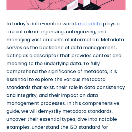
In today's data-centric world,
metadata
plays a
crucial role in organizing, categorizing, and
managing vast amounts of information. Metadata
serves as the backbone of data management,
acting as a descriptor that provides context and
meaning to the underlying data. To fully
comprehend the significance of metadata, it is
essential to explore the various metadata
standards that exist, their role in data consistency
and integrity, and their impact on data
management processes. In this comprehensive
guide, we will demystify metadata standards,
uncover their essential types, dive into notable
examples, understand the ISO standard for