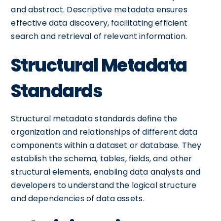
and abstract. Descriptive metadata ensures
effective data discovery, facilitating efficient
search and retrieval of relevant information.
Structural Metadata
Standards
Structural metadata standards define the
organization and relationships of different data
components within a dataset or database. They
establish the schema, tables, fields, and other
structural elements, enabling data analysts and
developers to understand the logical structure
and dependencies of data assets.