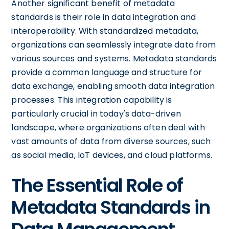
Another significant benefit of metadata
standards is their role in data integration and
interoperability. With standardized metadata,
organizations can seamlessly integrate data from
various sources and systems. Metadata standards
provide a common language and structure for
data exchange, enabling smooth data integration
processes. This integration capability is
particularly crucial in today's data-driven
landscape, where organizations often deal with
vast amounts of data from diverse sources, such
as social media, IoT devices, and cloud platforms.
The Essential Role of
Metadata Standards in