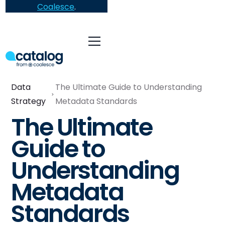
Coalesce
.
Data
The Ultimate Guide to Understanding
Strategy
Metadata Standards
The Ultimate
Guide to
Understanding
Metadata
Standards