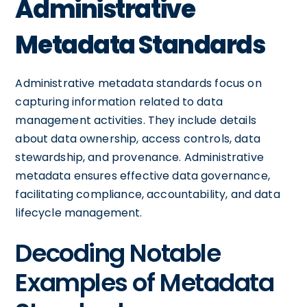
Administrative
Metadata Standards
Administrative metadata standards focus on
capturing information related to data
management activities. They include details
about data ownership, access controls, data
stewardship, and provenance. Administrative
metadata ensures effective data governance,
facilitating compliance, accountability, and data
lifecycle management.
Decoding Notable
Examples of Metadata