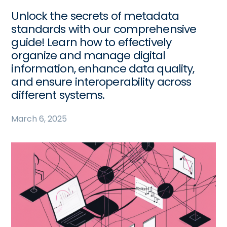
Unlock the secrets of metadata
standards with our comprehensive
guide! Learn how to effectively
organize and manage digital
information, enhance data quality,
and ensure interoperability across
different systems.
March 6, 2025