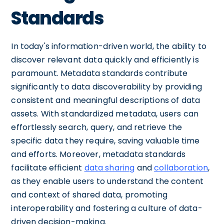
Standards
In today's information-driven world, the ability to
discover relevant data quickly and efficiently is
paramount. Metadata standards contribute
significantly to data discoverability by providing
consistent and meaningful descriptions of data
assets. With standardized metadata, users can
effortlessly search, query, and retrieve the
specific data they require, saving valuable time
and efforts. Moreover, metadata standards
facilitate efficient
data sharing
and
collaboration
,
as they enable users to understand the content
and context of shared data, promoting
interoperability and fostering a culture of data-
driven decision-making.