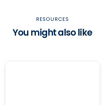
RESOURCES
You might also like