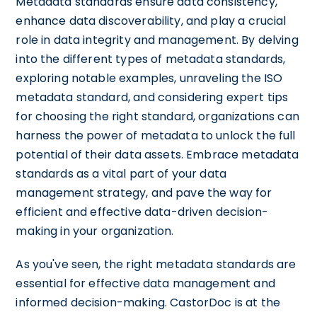
Metadata standards ensure data consistency,
enhance data discoverability, and play a crucial
role in data integrity and management. By delving
into the different types of metadata standards,
exploring notable examples, unraveling the ISO
metadata standard, and considering expert tips
for choosing the right standard, organizations can
harness the power of metadata to unlock the full
potential of their data assets. Embrace metadata
standards as a vital part of your data
management strategy, and pave the way for
efficient and effective data-driven decision-
making in your organization.
As you've seen, the right metadata standards are
essential for effective data management and
informed decision-making. CastorDoc is at the