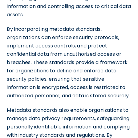
information and controlling access to critical data
assets.
By incorporating metadata standards,
organizations can enforce security protocols,
implement access controls, and protect
confidential data from unauthorized access or
breaches. These standards provide a framework
for organizations to define and enforce data
security policies, ensuring that sensitive
information is encrypted, access is restricted to
authorized personnel, and data is stored securely.
Metadata standards also enable organizations to
manage data privacy requirements, safeguarding
personally identifiable information and complying
with industry standards and regulations. By