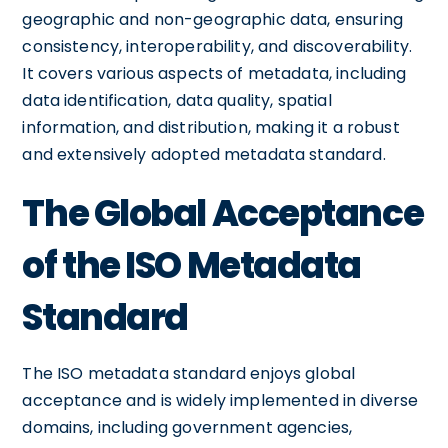
geographic and non-geographic data, ensuring
consistency, interoperability, and discoverability.
It covers various aspects of metadata, including
data identification, data quality, spatial
information, and distribution, making it a robust
and extensively adopted metadata standard.
The Global Acceptance
of the ISO Metadata
Standard
The ISO metadata standard enjoys global
acceptance and is widely implemented in diverse
domains, including government agencies,