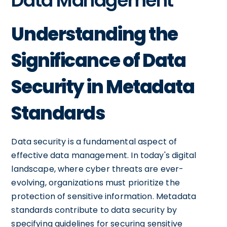
Data Management
Understanding the
Significance of Data
Security in Metadata
Standards
Data security is a fundamental aspect of
effective data management. In today's digital
landscape, where cyber threats are ever-
evolving, organizations must prioritize the
protection of sensitive information. Metadata
standards contribute to data security by
specifying guidelines for securing sensitive