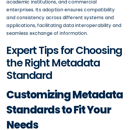
academic institutions, and commercial
enterprises. Its adoption ensures compatibility
and consistency across different systems and
applications, facilitating data interoperability and
seamless exchange of information.
Expert Tips for Choosing
the Right Metadata
Standard
Customizing Metadata
Standards to Fit Your
Needs