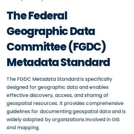
The Federal
Geographic Data
Committee (FGDC)
Metadata Standard
The FGDC Metadata Standard is specifically
designed for geographic data and enables
effective discovery, access, and sharing of
geospatial resources. It provides comprehensive
guidelines for documenting geospatial data and is
widely adopted by organizations involved in GIS
and mapping.