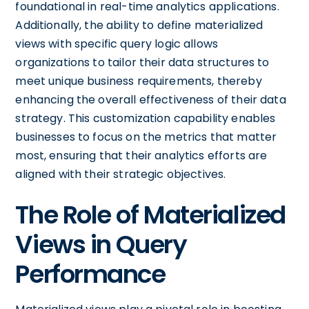
foundational in real-time analytics applications.
Additionally, the ability to define materialized
views with specific query logic allows
organizations to tailor their data structures to
meet unique business requirements, thereby
enhancing the overall effectiveness of their data
strategy. This customization capability enables
businesses to focus on the metrics that matter
most, ensuring that their analytics efforts are
aligned with their strategic objectives.
The Role of Materialized
Views in Query
Performance