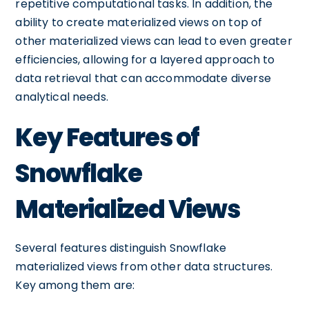
repetitive computational tasks. In addition, the
ability to create materialized views on top of
other materialized views can lead to even greater
efficiencies, allowing for a layered approach to
data retrieval that can accommodate diverse
analytical needs.
Key Features of
Snowflake
Materialized Views
Several features distinguish Snowflake
materialized views from other data structures.
Key among them are: