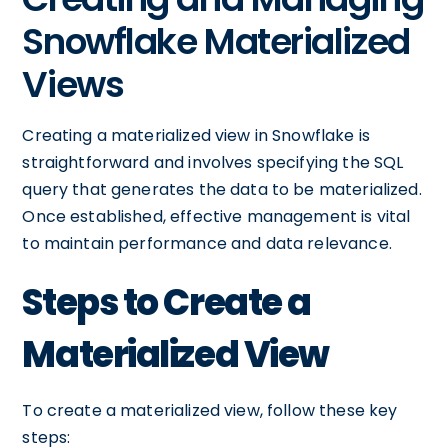
Snowflake Materialized
Views
Creating a materialized view in Snowflake is
straightforward and involves specifying the SQL
query that generates the data to be materialized.
Once established, effective management is vital
to maintain performance and data relevance.
Steps to Create a
Materialized View
To create a materialized view, follow these key
steps: