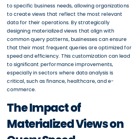
to specific business needs, allowing organizations
to create views that reflect the most relevant
data for their operations. By strategically
designing materialized views that align with
common query patterns, businesses can ensure
that their most frequent queries are optimized for
speed and efficiency. This customization can lead
to significant performance improvements,
especially in sectors where data analysis is
critical, such as finance, healthcare, and e-
commerce.
The Impact of
Materialized Views on