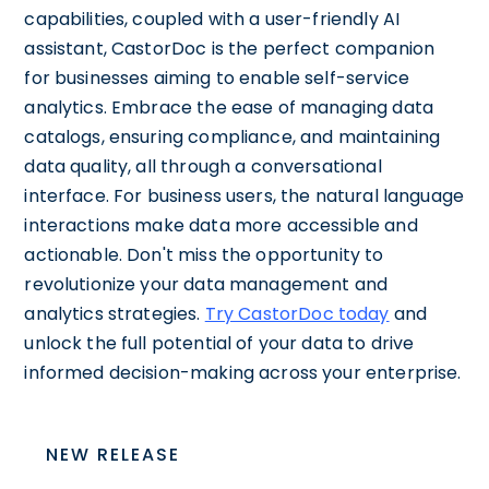
capabilities, coupled with a user-friendly AI
assistant, CastorDoc is the perfect companion
for businesses aiming to enable self-service
analytics. Embrace the ease of managing data
catalogs, ensuring compliance, and maintaining
data quality, all through a conversational
interface. For business users, the natural language
interactions make data more accessible and
actionable. Don't miss the opportunity to
revolutionize your data management and
analytics strategies.
Try CastorDoc today
and
unlock the full potential of your data to drive
informed decision-making across your enterprise.
NEW RELEASE