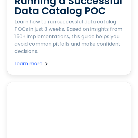
Running a Successful
Data Catalog POC
Learn how to run successful data catalog
POCs in just 3 weeks. Based on insights from
150+ implementations, this guide helps you
avoid common pitfalls and make confident
decisions.
Learn more