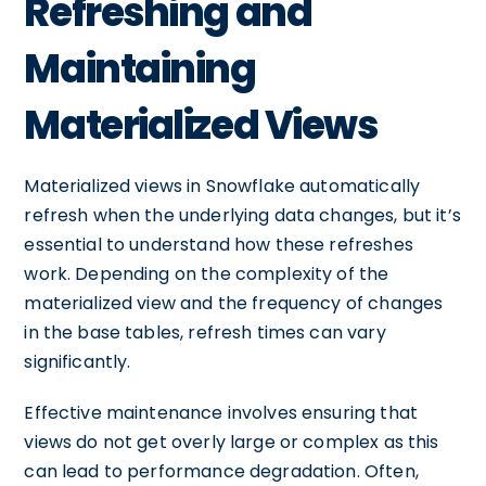
Refreshing and
Maintaining
Materialized Views
Materialized views in Snowflake automatically
refresh when the underlying data changes, but it’s
essential to understand how these refreshes
work. Depending on the complexity of the
materialized view and the frequency of changes
in the base tables, refresh times can vary
significantly.
Effective maintenance involves ensuring that
views do not get overly large or complex as this
can lead to performance degradation. Often,