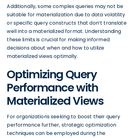
Additionally, some complex queries may not be
suitable for materialization due to data volatility
or specific query constructs that don’t translate
well into a materialized format. Understanding
these limits is crucial for making informed
decisions about when and how to utilize
materialized views optimally.
Optimizing Query
Performance with
Materialized Views
For organizations seeking to boost their query
performance further, strategic optimization
techniques can be employed during the