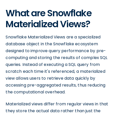
What are Snowflake
Materialized Views?
Snowflake Materialized Views are a specialized
database object in the Snowflake ecosystem
designed to improve query performance by pre-
computing and storing the results of complex SQL
queries. Instead of executing a SQL query from
scratch each time it's referenced, a materialized
view allows users to retrieve data quickly by
accessing pre-aggregated results, thus reducing
the computational overhead.
Materialized views differ from regular views in that
they store the actual data rather than just the