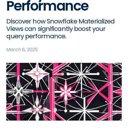
Performance
Discover how Snowflake Materialized
Views can significantly boost your
query performance.
March 6, 2025