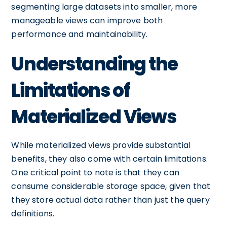
segmenting large datasets into smaller, more
manageable views can improve both
performance and maintainability.
Understanding the
Limitations of
Materialized Views
While materialized views provide substantial
benefits, they also come with certain limitations.
One critical point to note is that they can
consume considerable storage space, given that
they store actual data rather than just the query
definitions.