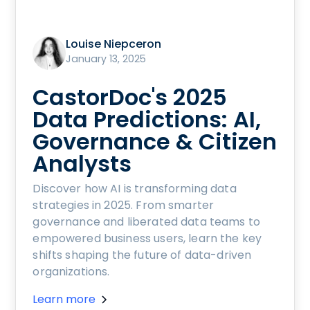
Louise Niepceron
January 13, 2025
CastorDoc's 2025
Data Predictions: AI,
Governance & Citizen
Analysts
Discover how AI is transforming data
strategies in 2025. From smarter
governance and liberated data teams to
empowered business users, learn the key
shifts shaping the future of data-driven
organizations.
Learn more