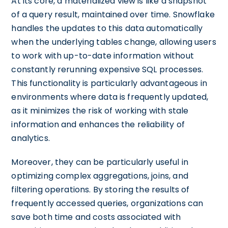
At its core, a materialized view is like a snapshot
of a query result, maintained over time. Snowflake
handles the updates to this data automatically
when the underlying tables change, allowing users
to work with up-to-date information without
constantly rerunning expensive SQL processes.
This functionality is particularly advantageous in
environments where data is frequently updated,
as it minimizes the risk of working with stale
information and enhances the reliability of
analytics.
Moreover, they can be particularly useful in
optimizing complex aggregations, joins, and
filtering operations. By storing the results of
frequently accessed queries, organizations can
save both time and costs associated with