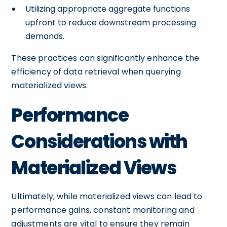
Utilizing appropriate aggregate functions
upfront to reduce downstream processing
demands.
These practices can significantly enhance the
efficiency of data retrieval when querying
materialized views.
Performance
Considerations with
Materialized Views
Ultimately, while materialized views can lead to
performance gains, constant monitoring and
adjustments are vital to ensure they remain