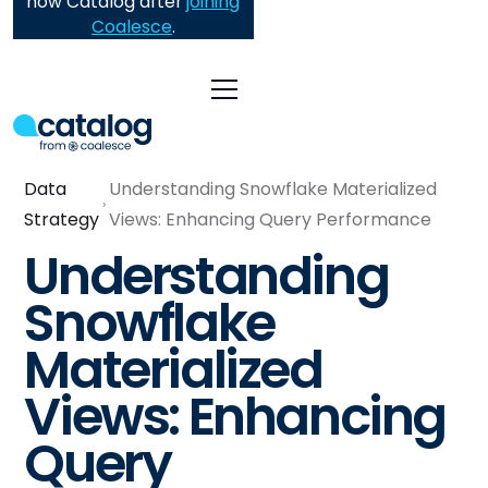
now Catalog after
joining
Coalesce
.
Data
Understanding Snowflake Materialized
Strategy
Views: Enhancing Query Performance
Understanding
Snowflake
Materialized
Views: Enhancing
Query