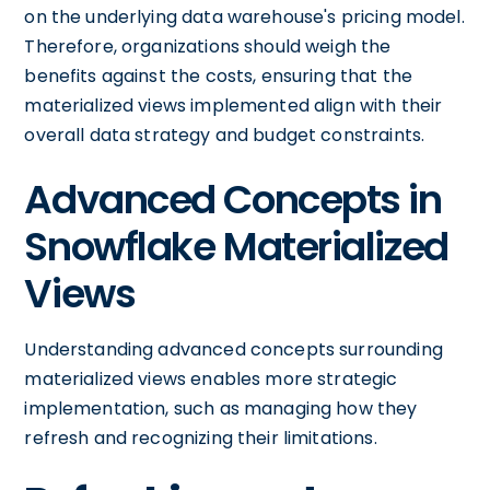
on the underlying data warehouse's pricing model.
Therefore, organizations should weigh the
benefits against the costs, ensuring that the
materialized views implemented align with their
overall data strategy and budget constraints.
Advanced Concepts in
Snowflake Materialized
Views
Understanding advanced concepts surrounding
materialized views enables more strategic
implementation, such as managing how they
refresh and recognizing their limitations.