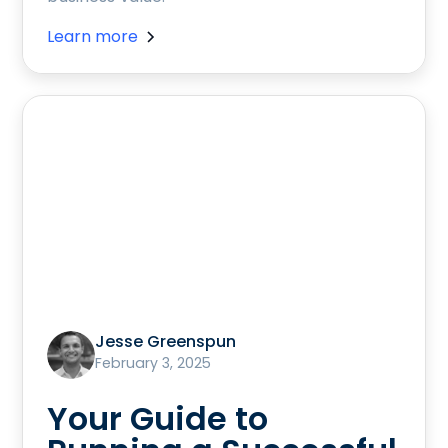
Learn more
Jesse Greenspun
February 3, 2025
Your Guide to