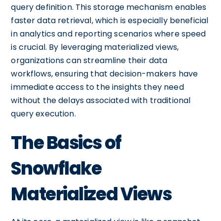
query definition. This storage mechanism enables
faster data retrieval, which is especially beneficial
in analytics and reporting scenarios where speed
is crucial. By leveraging materialized views,
organizations can streamline their data
workflows, ensuring that decision-makers have
immediate access to the insights they need
without the delays associated with traditional
query execution.
The Basics of
Snowflake
Materialized Views