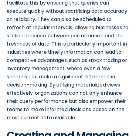
facilitate this by ensuring that queries can
execute quickly without sacrificing data accuracy
or reliability. They can also be scheduled to
refresh at regular intervals, allowing businesses to
strike a balance between performance and the
freshness of data. This is particularly important in
industries where timely information can lead to
competitive advantages, such as stock trading or
inventory management, where even a few
seconds can make a significant difference in
decision-making. By utilizing materialized views
effectively, organizations can not only enhance
their query performance but also empower their
teams to make informed decisions based on the
most current data available.
Creating and Managing