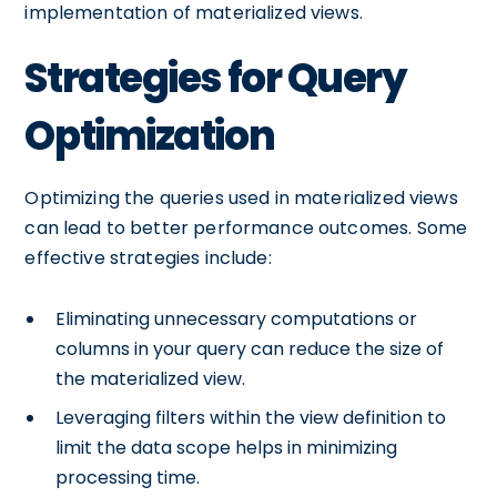
implementation of materialized views.
Strategies for Query
Optimization
Optimizing the queries used in materialized views
can lead to better performance outcomes. Some
effective strategies include:
Eliminating unnecessary computations or
columns in your query can reduce the size of
the materialized view.
Leveraging filters within the view definition to
limit the data scope helps in minimizing
processing time.