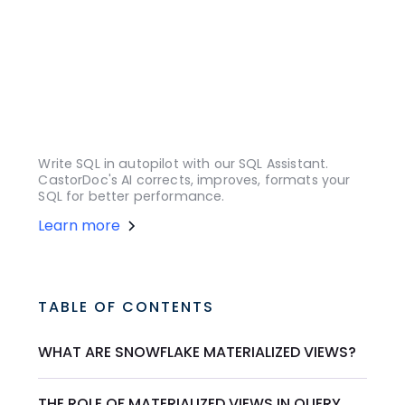
Write SQL in autopilot with our SQL Assistant.
CastorDoc's AI corrects, improves, formats your
SQL for better performance.
Learn more
TABLE OF CONTENTS
WHAT ARE SNOWFLAKE MATERIALIZED VIEWS?
THE ROLE OF MATERIALIZED VIEWS IN QUERY