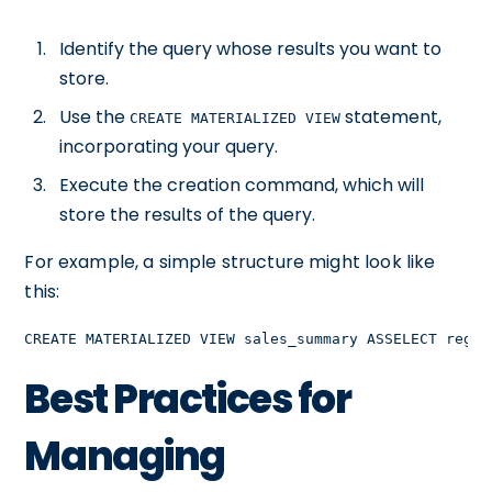
Identify the query whose results you want to
store.
Use the
statement,
CREATE MATERIALIZED VIEW
incorporating your query.
Execute the creation command, which will
store the results of the query.
For example, a simple structure might look like
this:
CREATE MATERIALIZED VIEW sales_summary ASSELECT regio
Best Practices for
Managing