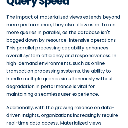
Query Speed
The impact of materialized views extends beyond
mere performance; they also allow users to run
more queries in parallel, as the database isn't
bogged down by resource-intensive operations.
This parallel processing capability enhances
overall system efficiency and responsiveness. In
high-demand environments, such as online
transaction processing systems, the ability to
handle multiple queries simultaneously without
degradation in performance is vital for
maintaining a seamless user experience.
Additionally, with the growing reliance on data-
driven insights, organizations increasingly require
real-time data access. Materialized views