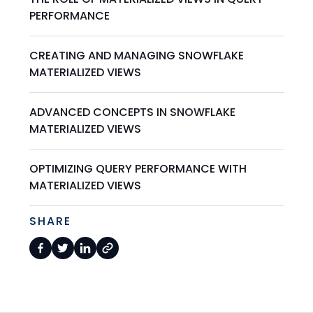
PERFORMANCE
CREATING AND MANAGING SNOWFLAKE
MATERIALIZED VIEWS
ADVANCED CONCEPTS IN SNOWFLAKE
MATERIALIZED VIEWS
OPTIMIZING QUERY PERFORMANCE WITH
MATERIALIZED VIEWS
SHARE