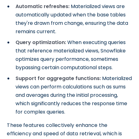
Automatic refreshes:
Materialized views are
automatically updated when the base tables
they're drawn from change, ensuring the data
remains current.
Query optimization:
When executing queries
that reference materialized views, Snowflake
optimizes query performance, sometimes
bypassing certain computational steps.
Support for aggregate functions:
Materialized
views can perform calculations such as sums
and averages during the initial processing,
which significantly reduces the response time
for complex queries.
These features collectively enhance the
efficiency and speed of data retrieval, which is