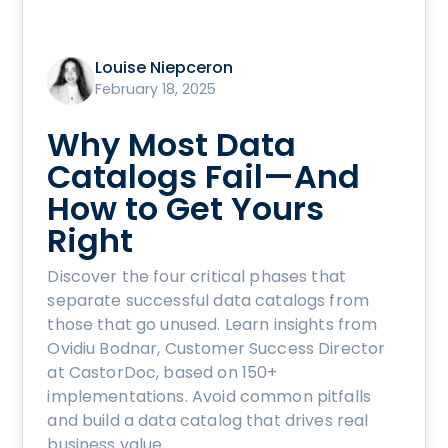
Louise Niepceron
February 18, 2025
Why Most Data
Catalogs Fail—And
How to Get Yours
Right
Discover the four critical phases that
separate successful data catalogs from
those that go unused. Learn insights from
Ovidiu Bodnar, Customer Success Director
at CastorDoc, based on 150+
implementations. Avoid common pitfalls
and build a data catalog that drives real
business value.