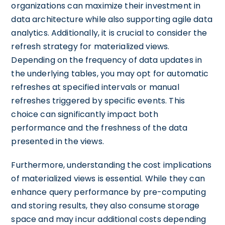
organizations can maximize their investment in
data architecture while also supporting agile data
analytics. Additionally, it is crucial to consider the
refresh strategy for materialized views.
Depending on the frequency of data updates in
the underlying tables, you may opt for automatic
refreshes at specified intervals or manual
refreshes triggered by specific events. This
choice can significantly impact both
performance and the freshness of the data
presented in the views.
Furthermore, understanding the cost implications
of materialized views is essential. While they can
enhance query performance by pre-computing
and storing results, they also consume storage
space and may incur additional costs depending