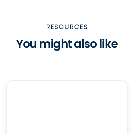
RESOURCES
You might also like