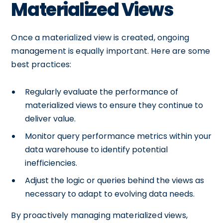
Materialized Views
Once a materialized view is created, ongoing
management is equally important. Here are some
best practices:
Regularly evaluate the performance of
materialized views to ensure they continue to
deliver value.
Monitor query performance metrics within your
data warehouse to identify potential
inefficiencies.
Adjust the logic or queries behind the views as
necessary to adapt to evolving data needs.
By proactively managing materialized views,