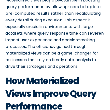
Materialized views play a pivotal role in boosting
query performance by allowing users to tap into
pre-computed results rather than recalculating
every detail during execution. This aspect is
especially crucial in environments with large
datasets where query response time can severely
impact user experience and decision-making
processes. The efficiency gained through
materialized views can be a game-changer for
businesses that rely on timely data analysis to
drive their strategies and operations.
How Materialized
Views Improve Query
Performance