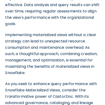
effective. Data analysis and query results can shift
over time, requiring regular assessments to align
the view's performance with the organizational
goals.
Implementing materialized views without a clear
strategy can lead to unexpected resource
consumption and maintenance overhead. As
such, a thoughtful approach, combining creation,
management, and optimization, is essential for
maximizing the benefits of materialized views in
Snowflake.
As you seek to enhance query performance with
Snowflake Materialized Views, consider the
transformative power of CastorDoc. With its
advanced governance, cataloging, and lineage