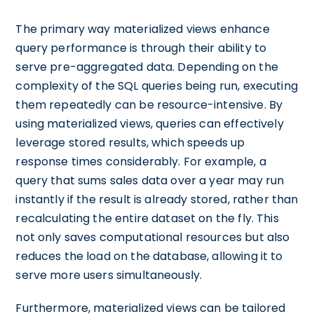
The primary way materialized views enhance
query performance is through their ability to
serve pre-aggregated data. Depending on the
complexity of the SQL queries being run, executing
them repeatedly can be resource-intensive. By
using materialized views, queries can effectively
leverage stored results, which speeds up
response times considerably. For example, a
query that sums sales data over a year may run
instantly if the result is already stored, rather than
recalculating the entire dataset on the fly. This
not only saves computational resources but also
reduces the load on the database, allowing it to
serve more users simultaneously.
Furthermore, materialized views can be tailored