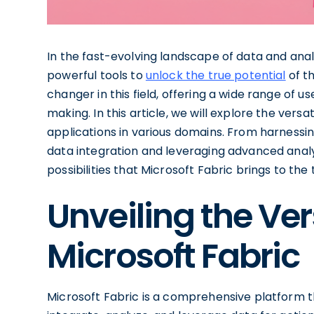
In the fast-evolving landscape of data and anal
powerful tools to
unlock the true potential
of th
changer in this field, offering a wide range of u
making. In this article, we will explore the versat
applications in various domains. From harnessi
data integration and leveraging advanced analyti
possibilities that Microsoft Fabric brings to the 
Unveiling the Vers
Microsoft Fabric
Microsoft Fabric is a comprehensive platform 