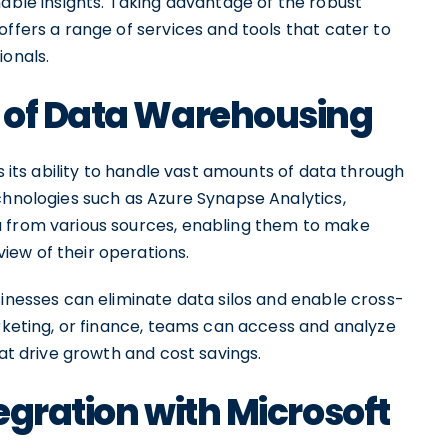
nable insights. Taking advantage of the robust
offers a range of services and tools that cater to
ionals.
 of Data Warehousing
is its ability to handle vast amounts of data through
chnologies such as Azure Synapse Analytics,
a from various sources, enabling them to make
ew of their operations.
sinesses can eliminate data silos and enable cross-
arketing, or finance, teams can access and analyze
hat drive growth and cost savings.
egration with Microsoft