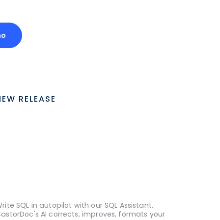
mo
NEW RELEASE
rite SQL in autopilot with our SQL Assistant.
astorDoc's AI corrects, improves, formats your