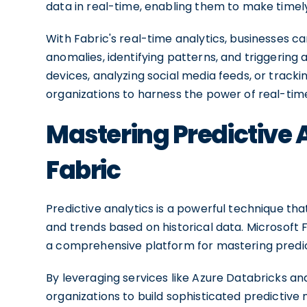
data in real-time, enabling them to make timel
With Fabric's real-time analytics, businesses 
anomalies, identifying patterns, and triggering a
devices, analyzing social media feeds, or track
organizations to harness the power of real-tim
Mastering Predictive 
Fabric
Predictive analytics is a powerful technique th
and trends based on historical data. Microsoft Fab
a comprehensive platform for mastering predict
By leveraging services like Azure Databricks an
organizations to build sophisticated predictiv