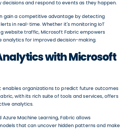
y decisions and respond to events as they happen.
can gain a competitive advantage by detecting
lerts in real-time. Whether it's monitoring IoT
ing website traffic, Microsoft Fabric empowers
e analytics for improved decision-making.
Analytics with Microsoft
at enables organizations to predict future outcomes
ric, with its rich suite of tools and services, offers
ive analytics.
d Azure Machine Learning, Fabric allows
e models that can uncover hidden patterns and make