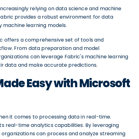
 increasingly relying on data science and machine
 Fabric provides a robust environment for data
loy machine learning models.
ic offers a comprehensive set of tools and
kflow. From data preparation and model
anizations can leverage Fabric's machine learning
heir data and make accurate predictions.
Made Easy with Microsoft
 when it comes to processing data in real-time.
ts real-time analytics capabilities. By leveraging
 organizations can process and analyze streaming