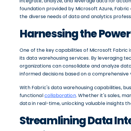
integrate, analyze, and leverage data for actio
foundation provided by Microsoft Azure, Fabric 
the diverse needs of data and analytics profess
Harnessing the Power
One of the key capabilities of Microsoft Fabric 
its data warehousing services. By leveraging te
organizations can consolidate and analyze dat
informed decisions based on a comprehensive vi
With Fabric's data warehousing capabilities, bu
functional
collaboration
. Whether it's sales, m
data in real-time, unlocking valuable insights t
Streamlining Data Int