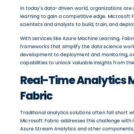
In today's data-driven world, organizations are
learning to gain a competitive edge. Microsoft
scientists and analysts to build, train, and dep
With services like Azure Machine Learning, Fabr
frameworks that simplify the data science wor
development to deployment and monitoring, org
capabilities to unlock valuable insights from t
Real-Time Analytics 
Fabric
Traditional analytics solutions often fall short
Microsoft Fabric addresses this challenge with i
Azure Stream Analytics and other components,