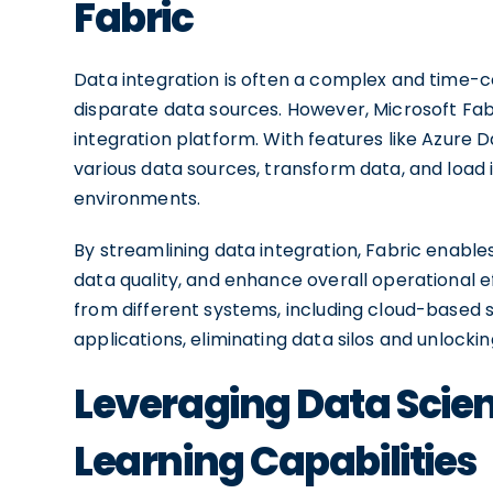
Fabric
Data integration is often a complex and time-c
disparate data sources. However, Microsoft Fabri
integration platform. With features like Azure
various data sources, transform data, and load i
environments.
By streamlining data integration, Fabric enable
data quality, and enhance overall operational ef
from different systems, including cloud-based 
applications, eliminating data silos and unlockin
Leveraging Data Scie
Learning Capabilities