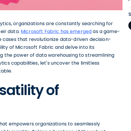
ytics, organizations are constantly searching for
eir data.
Microsoft Fabric has emerged
as a game-
se cases that revolutionize data-driven decision-
ility of Microsoft Fabric and delve into its
ng the power of data warehousing to streamlining
cs capabilities, let's uncover the limitless
table.
atility of
that empowers organizations to seamlessly