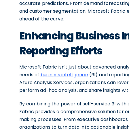
accurate predictions. From demand forecasting
and customer segmentation, Microsoft Fabric eq
ahead of the curve.
Enhancing Business In
Reporting Efforts
Microsoft Fabric isn't just about advanced analy
needs of
business intelligence
(BI) and reporting
Azure Analysis Services, organizations can leve
perform ad-hoc analysis, and share insights wit
By combining the power of self-service BI with e
Fabric provides a comprehensive solution for or
making processes. From executive dashboards t
organizations to turn data into actionable insi