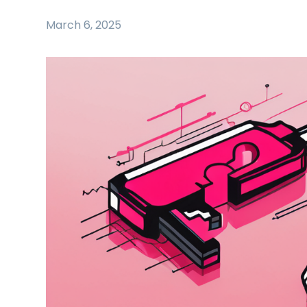
March 6, 2025