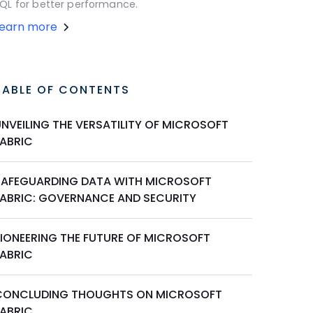
QL for better performance.
Learn more
TABLE OF CONTENTS
UNVEILING THE VERSATILITY OF MICROSOFT
FABRIC
SAFEGUARDING DATA WITH MICROSOFT
FABRIC: GOVERNANCE AND SECURITY
PIONEERING THE FUTURE OF MICROSOFT
FABRIC
CONCLUDING THOUGHTS ON MICROSOFT
FABRIC