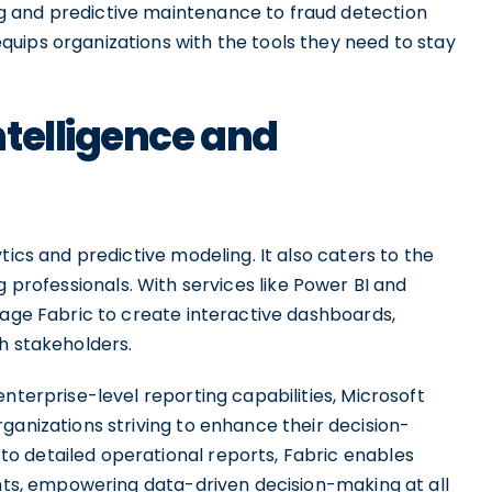
 and predictive maintenance to fraud detection
uips organizations with the tools they need to stay
telligence and
tics and predictive modeling. It also caters to the
 professionals. With services like Power BI and
rage Fabric to create interactive dashboards,
h stakeholders.
nterprise-level reporting capabilities, Microsoft
ganizations striving to enhance their decision-
o detailed operational reports, Fabric enables
ghts, empowering data-driven decision-making at all