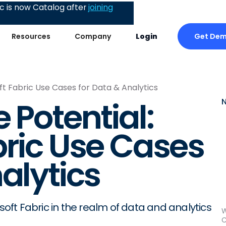
 is now Catalog after
joining
Get De
Resources
Company
Login
ft Fabric Use Cases for Data & Analytics
 Potential:
bric Use Cases
alytics
osoft Fabric in the realm of data and analytics
W
C