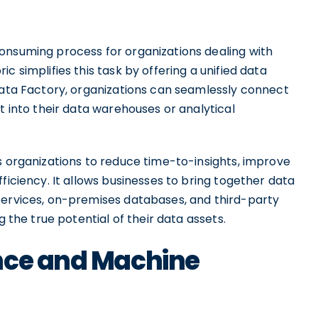
onsuming process for organizations dealing with
c simplifies this task by offering a unified data
 Data Factory, organizations can seamlessly connect
t into their data warehouses or analytical
s organizations to reduce time-to-insights, improve
ficiency. It allows businesses to bring together data
services, on-premises databases, and third-party
g the true potential of their data assets.
nce and Machine