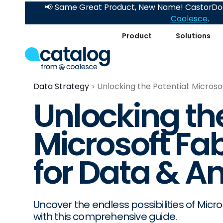
📢 Same Great Product, New Name! CastorDoc
Coalesce
.
Product
Solutions
Data Strategy
Unlocking the Potential: Microso
Unlocking the
Microsoft Fa
for Data & An
Uncover the endless possibilities of Micr
with this comprehensive guide.