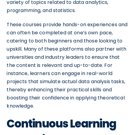
variety of topics related to data analytics,
programming, and statistics.
These courses provide hands-on experiences and
can often be completed at one’s own pace,
catering to both beginners and those looking to
upskill. Many of these platforms also partner with
universities and industry leaders to ensure that
the content is relevant and up-to-date. For
instance, learners can engage in real-world
projects that simulate actual data analysis tasks,
thereby enhancing their practical skills and
boosting their confidence in applying theoretical
knowledge.
Continuous Learning