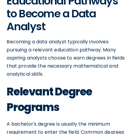
Educational Pathways
to Become a Data
Analyst
Becoming a data analyst typically involves
pursuing a relevant education pathway. Many
aspiring analysts choose to earn degrees in fields
that provide the necessary mathematical and
analytical skills.
Relevant Degree
Programs
A bachelor's degree is usually the minimum
requirement to enter the field. Common degrees