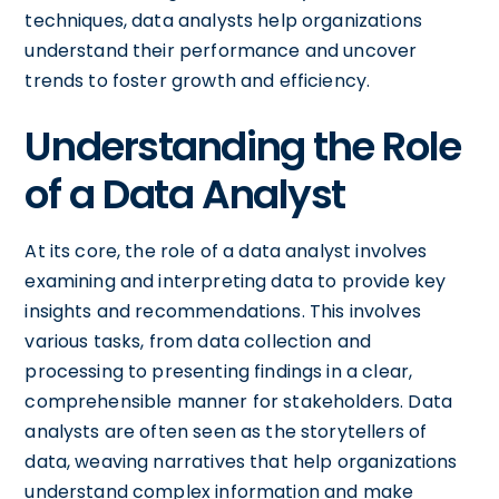
techniques, data analysts help organizations
understand their performance and uncover
trends to foster growth and efficiency.
Understanding the Role
of a Data Analyst
At its core, the role of a data analyst involves
examining and interpreting data to provide key
insights and recommendations. This involves
various tasks, from data collection and
processing to presenting findings in a clear,
comprehensible manner for stakeholders. Data
analysts are often seen as the storytellers of
data, weaving narratives that help organizations
understand complex information and make