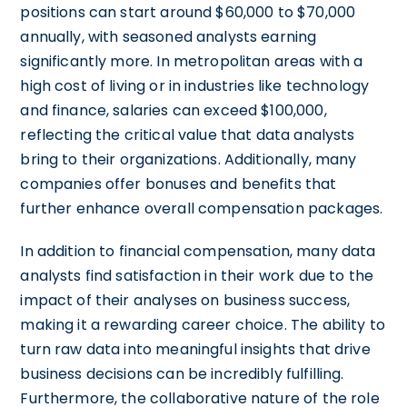
positions can start around $60,000 to $70,000
annually, with seasoned analysts earning
significantly more. In metropolitan areas with a
high cost of living or in industries like technology
and finance, salaries can exceed $100,000,
reflecting the critical value that data analysts
bring to their organizations. Additionally, many
companies offer bonuses and benefits that
further enhance overall compensation packages.
In addition to financial compensation, many data
analysts find satisfaction in their work due to the
impact of their analyses on business success,
making it a rewarding career choice. The ability to
turn raw data into meaningful insights that drive
business decisions can be incredibly fulfilling.
Furthermore, the collaborative nature of the role