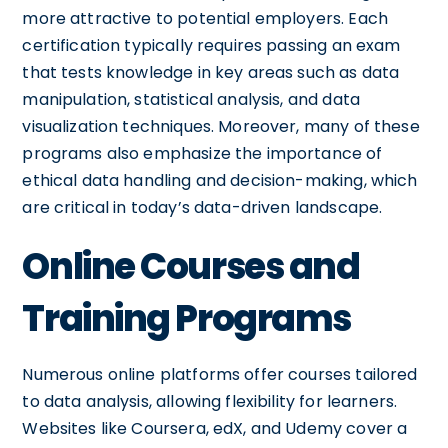
more attractive to potential employers. Each
certification typically requires passing an exam
that tests knowledge in key areas such as data
manipulation, statistical analysis, and data
visualization techniques. Moreover, many of these
programs also emphasize the importance of
ethical data handling and decision-making, which
are critical in today’s data-driven landscape.
Online Courses and
Training Programs
Numerous online platforms offer courses tailored
to data analysis, allowing flexibility for learners.
Websites like Coursera, edX, and Udemy cover a