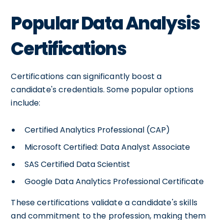
Popular Data Analysis
Certifications
Certifications can significantly boost a
candidate's credentials. Some popular options
include:
Certified Analytics Professional (CAP)
Microsoft Certified: Data Analyst Associate
SAS Certified Data Scientist
Google Data Analytics Professional Certificate
These certifications validate a candidate's skills
and commitment to the profession, making them