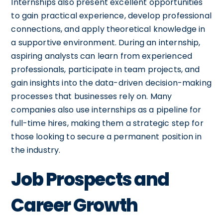
Internships also present excellent opportunities
to gain practical experience, develop professional
connections, and apply theoretical knowledge in
a supportive environment. During an internship,
aspiring analysts can learn from experienced
professionals, participate in team projects, and
gain insights into the data-driven decision-making
processes that businesses rely on. Many
companies also use internships as a pipeline for
full-time hires, making them a strategic step for
those looking to secure a permanent position in
the industry.
Job Prospects and
Career Growth