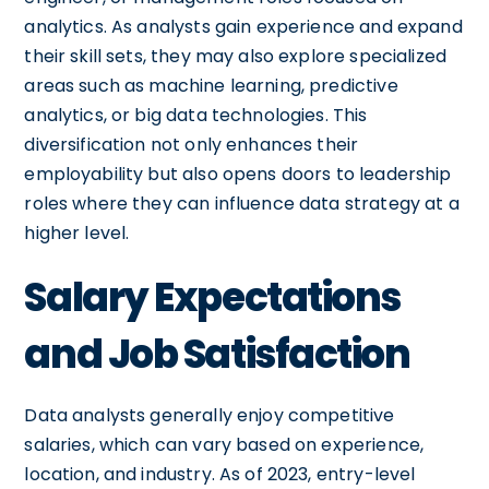
analytics. As analysts gain experience and expand
their skill sets, they may also explore specialized
areas such as machine learning, predictive
analytics, or big data technologies. This
diversification not only enhances their
employability but also opens doors to leadership
roles where they can influence data strategy at a
higher level.
Salary Expectations
and Job Satisfaction
Data analysts generally enjoy competitive
salaries, which can vary based on experience,
location, and industry. As of 2023, entry-level