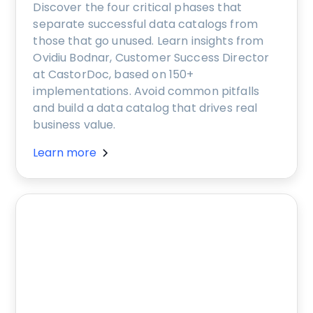
Discover the four critical phases that
separate successful data catalogs from
those that go unused. Learn insights from
Ovidiu Bodnar, Customer Success Director
at CastorDoc, based on 150+
implementations. Avoid common pitfalls
and build a data catalog that drives real
business value.
Learn more