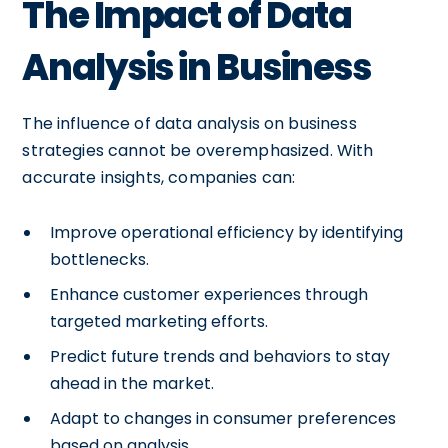
The Impact of Data
Analysis in Business
The influence of data analysis on business
strategies cannot be overemphasized. With
accurate insights, companies can:
Improve operational efficiency by identifying
bottlenecks.
Enhance customer experiences through
targeted marketing efforts.
Predict future trends and behaviors to stay
ahead in the market.
Adapt to changes in consumer preferences
based on analysis.