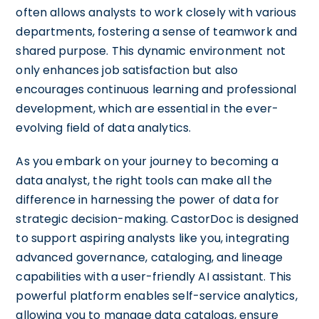
often allows analysts to work closely with various
departments, fostering a sense of teamwork and
shared purpose. This dynamic environment not
only enhances job satisfaction but also
encourages continuous learning and professional
development, which are essential in the ever-
evolving field of data analytics.
As you embark on your journey to becoming a
data analyst, the right tools can make all the
difference in harnessing the power of data for
strategic decision-making. CastorDoc is designed
to support aspiring analysts like you, integrating
advanced governance, cataloging, and lineage
capabilities with a user-friendly AI assistant. This
powerful platform enables self-service analytics,
allowing you to manage data catalogs, ensure