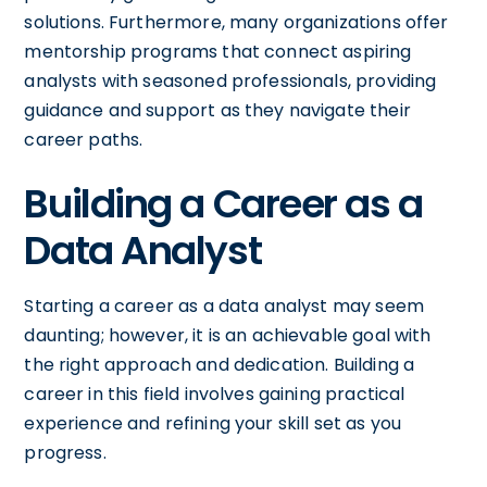
solutions. Furthermore, many organizations offer
mentorship programs that connect aspiring
analysts with seasoned professionals, providing
guidance and support as they navigate their
career paths.
Building a Career as a
Data Analyst
Starting a career as a data analyst may seem
daunting; however, it is an achievable goal with
the right approach and dedication. Building a
career in this field involves gaining practical
experience and refining your skill set as you
progress.