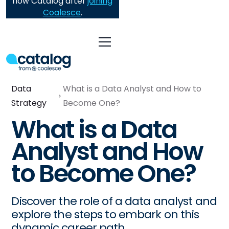
now Catalog after
joining
Coalesce
.
Data
What is a Data Analyst and How to
Strategy
Become One?
What is a Data
Analyst and How
to Become One?
Discover the role of a data analyst and
explore the steps to embark on this
dynamic career path.