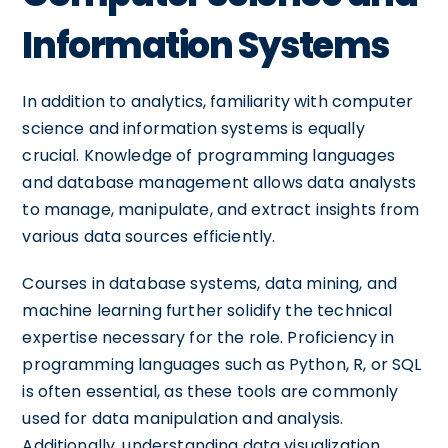
Information Systems
In addition to analytics, familiarity with computer
science and information systems is equally
crucial. Knowledge of programming languages
and database management allows data analysts
to manage, manipulate, and extract insights from
various data sources efficiently.
Courses in database systems, data mining, and
machine learning further solidify the technical
expertise necessary for the role. Proficiency in
programming languages such as Python, R, or SQL
is often essential, as these tools are commonly
used for data manipulation and analysis.
Additionally, understanding data visualization