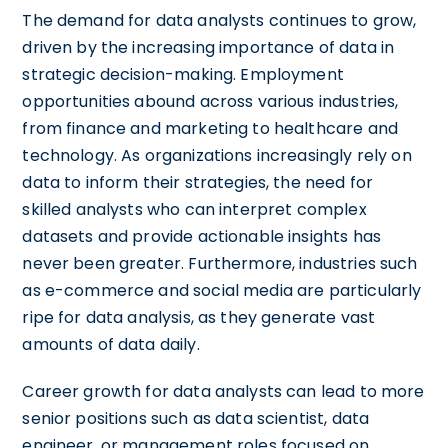
The demand for data analysts continues to grow,
driven by the increasing importance of data in
strategic decision-making. Employment
opportunities abound across various industries,
from finance and marketing to healthcare and
technology. As organizations increasingly rely on
data to inform their strategies, the need for
skilled analysts who can interpret complex
datasets and provide actionable insights has
never been greater. Furthermore, industries such
as e-commerce and social media are particularly
ripe for data analysis, as they generate vast
amounts of data daily.
Career growth for data analysts can lead to more
senior positions such as data scientist, data
engineer, or management roles focused on