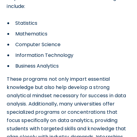
include:
Statistics
Mathematics
Computer Science
Information Technology
Business Analytics
These programs not only impart essential
knowledge but also help develop a strong
analytical mindset necessary for success in data
analysis. Additionally, many universities offer
specialized programs or concentrations that
focus specifically on data analytics, providing
students with targeted skills and knowledge that
align closely with industry demands. Internships