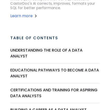
CastorDoc's AI corrects, improves, formats your
SQL for better performance.
Learn more
TABLE OF CONTENTS
UNDERSTANDING THE ROLE OF A DATA
ANALYST
EDUCATIONAL PATHWAYS TO BECOME A DATA
ANALYST
CERTIFICATIONS AND TRAINING FOR ASPIRING
DATA ANALYSTS
BUILDING A CAREER AS A DATA ANALYST