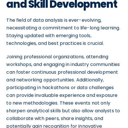
and Skill Development
The field of data analysis is ever-evolving,
necessitating a commitment to life-long learning.
Staying updated with emerging tools,
technologies, and best practices is crucial.
Joining professional organizations, attending
workshops, and engaging in industry communities
can foster continuous professional development
and networking opportunities. Additionally,
participating in hackathons or data challenges
can provide invaluable experience and exposure
to new methodologies. These events not only
sharpen analytical skills but also allow analysts to
collaborate with peers, share insights, and
potentially gain recognition for innovative