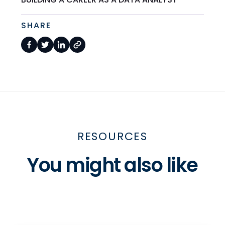
SHARE
RESOURCES
You might also like