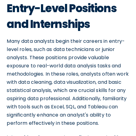
Entry-Level Positions
and Internships
Many data analysts begin their careers in entry-
level roles, such as data technicians or junior
analysts. These positions provide valuable
exposure to real-world data analysis tasks and
methodologies. In these roles, analysts often work
with data cleaning, data visualization, and basic
statistical analysis, which are crucial skills for any
aspiring data professional. Additionally, familiarity
with tools such as Excel, SQL, and Tableau can
significantly enhance an analyst's ability to
perform effectively in these positions.