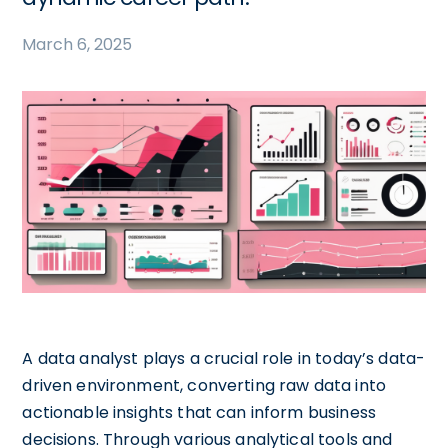
March 6, 2025
A data analyst plays a crucial role in today’s data-
driven environment, converting raw data into
actionable insights that can inform business
decisions. Through various analytical tools and