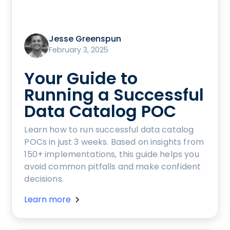
Jesse Greenspun
February 3, 2025
Your Guide to
Running a Successful
Data Catalog POC
Learn how to run successful data catalog
POCs in just 3 weeks. Based on insights from
150+ implementations, this guide helps you
avoid common pitfalls and make confident
decisions.
Learn more