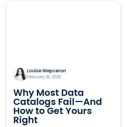
Louise Niepceron
February 18, 2025
Why Most Data
Catalogs Fail—And
How to Get Yours
Right