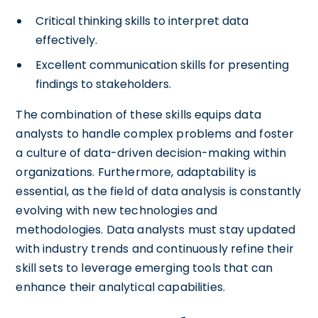
Critical thinking skills to interpret data
effectively.
Excellent communication skills for presenting
findings to stakeholders.
The combination of these skills equips data
analysts to handle complex problems and foster
a culture of data-driven decision-making within
organizations. Furthermore, adaptability is
essential, as the field of data analysis is constantly
evolving with new technologies and
methodologies. Data analysts must stay updated
with industry trends and continuously refine their
skill sets to leverage emerging tools that can
enhance their analytical capabilities.