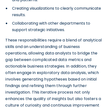
Creating visualizations to clearly communicate
results.
Collaborating with other departments to
support strategic initiatives.
These responsibilities require a blend of analytical
skills and an understanding of business
operations, allowing data analysts to bridge the
gap between complicated data metrics and
actionable business strategies. In addition, they
often engage in exploratory data analysis, which
involves generating hypotheses based on initial
findings and refining them through further
investigation. This iterative process not only
enhances the quality of insights but also fosters a
culture of curiosity and continuous improvement