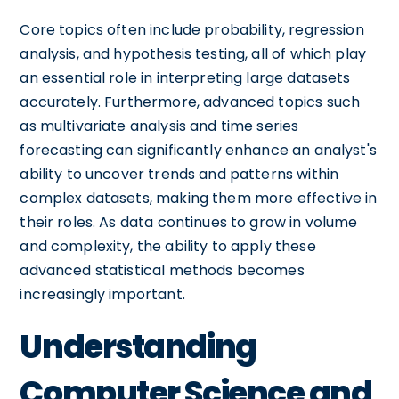
Core topics often include probability, regression
analysis, and hypothesis testing, all of which play
an essential role in interpreting large datasets
accurately. Furthermore, advanced topics such
as multivariate analysis and time series
forecasting can significantly enhance an analyst's
ability to uncover trends and patterns within
complex datasets, making them more effective in
their roles. As data continues to grow in volume
and complexity, the ability to apply these
advanced statistical methods becomes
increasingly important.
Understanding
Computer Science and