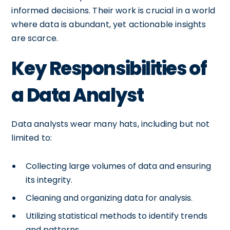
informed decisions. Their work is crucial in a world
where data is abundant, yet actionable insights
are scarce.
Key Responsibilities of
a Data Analyst
Data analysts wear many hats, including but not
limited to:
Collecting large volumes of data and ensuring
its integrity.
Cleaning and organizing data for analysis.
Utilizing statistical methods to identify trends
and patterns.