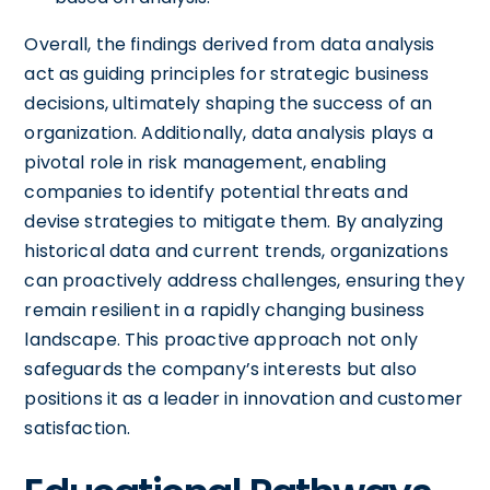
Overall, the findings derived from data analysis
act as guiding principles for strategic business
decisions, ultimately shaping the success of an
organization. Additionally, data analysis plays a
pivotal role in risk management, enabling
companies to identify potential threats and
devise strategies to mitigate them. By analyzing
historical data and current trends, organizations
can proactively address challenges, ensuring they
remain resilient in a rapidly changing business
landscape. This proactive approach not only
safeguards the company’s interests but also
positions it as a leader in innovation and customer
satisfaction.