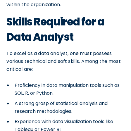
within the organization.
Skills Required for a
Data Analyst
To excel as a data analyst, one must possess
various technical and soft skills. Among the most
critical are:
Proficiency in data manipulation tools such as
SQL, R, or Python.
A strong grasp of statistical analysis and
research methodologies.
Experience with data visualization tools like
Tableau or Power BI.