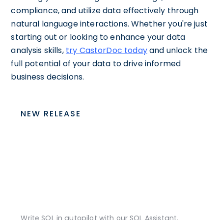
compliance, and utilize data effectively through
natural language interactions. Whether you're just
starting out or looking to enhance your data
analysis skills,
try CastorDoc today
and unlock the
full potential of your data to drive informed
business decisions.
NEW RELEASE
Write SQL in autopilot with our SQL Assistant.