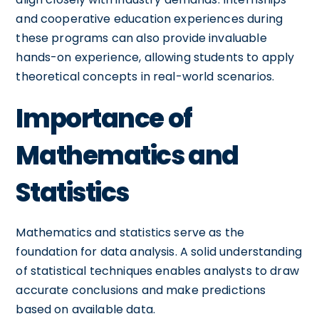
and cooperative education experiences during
these programs can also provide invaluable
hands-on experience, allowing students to apply
theoretical concepts in real-world scenarios.
Importance of
Mathematics and
Statistics
Mathematics and statistics serve as the
foundation for data analysis. A solid understanding
of statistical techniques enables analysts to draw
accurate conclusions and make predictions
based on available data.