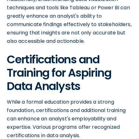
techniques and tools like Tableau or Power BI can
greatly enhance an analyst's ability to
communicate findings effectively to stakeholders,
ensuring that insights are not only accurate but
also accessible and actionable.
Certifications and
Training for Aspiring
Data Analysts
While a formal education provides a strong
foundation, certifications and additional training
can enhance an analyst's employability and
expertise. Various programs offer recognized
certifications in data analysis.