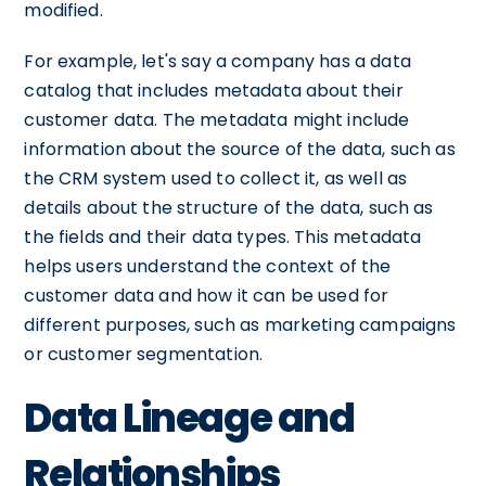
modified.
For example, let's say a company has a data
catalog that includes metadata about their
customer data. The metadata might include
information about the source of the data, such as
the CRM system used to collect it, as well as
details about the structure of the data, such as
the fields and their data types. This metadata
helps users understand the context of the
customer data and how it can be used for
different purposes, such as marketing campaigns
or customer segmentation.
Data Lineage and
Relationships