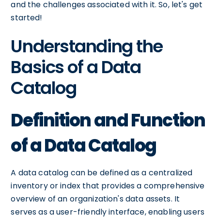
and the challenges associated with it. So, let's get
started!
Understanding the
Basics of a Data
Catalog
Definition and Function
of a Data Catalog
A data catalog can be defined as a centralized
inventory or index that provides a comprehensive
overview of an organization's data assets. It
serves as a user-friendly interface, enabling users