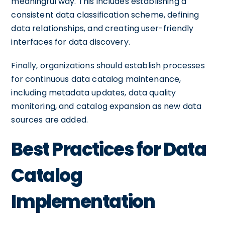
meaningful way. This includes establishing a
consistent data classification scheme, defining
data relationships, and creating user-friendly
interfaces for data discovery.
Finally, organizations should establish processes
for continuous data catalog maintenance,
including metadata updates, data quality
monitoring, and catalog expansion as new data
sources are added.
Best Practices for Data
Catalog
Implementation