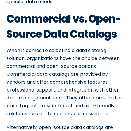
specific data needs.
Commercial vs. Open-
Source Data Catalogs
When it comes to selecting a data catalog
solution, organizations have the choice between
commercial and open-source options.
Commercial data catalogs are provided by
vendors and offer comprehensive features,
professional support, and integration with other
data management tools. They often come with a
price tag but provide robust and user-friendly
solutions tailored to specific business needs.
Alternatively, open-source data catalogs are