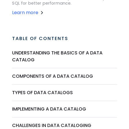
SQL for better performance.
Learn more
TABLE OF CONTENTS
UNDERSTANDING THE BASICS OF A DATA
CATALOG
COMPONENTS OF A DATA CATALOG
TYPES OF DATA CATALOGS
IMPLEMENTING A DATA CATALOG
CHALLENGES IN DATA CATALOGING