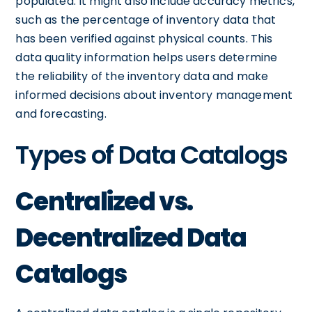
populated. It might also include accuracy metrics,
such as the percentage of inventory data that
has been verified against physical counts. This
data quality information helps users determine
the reliability of the inventory data and make
informed decisions about inventory management
and forecasting.
Types of Data Catalogs
Centralized vs.
Decentralized Data
Catalogs