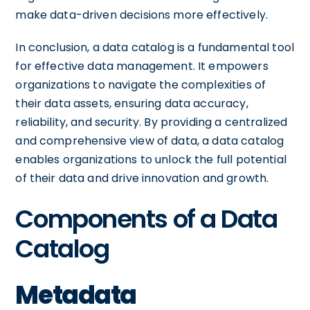
make data-driven decisions more effectively.
In conclusion, a data catalog is a fundamental tool
for effective data management. It empowers
organizations to navigate the complexities of
their data assets, ensuring data accuracy,
reliability, and security. By providing a centralized
and comprehensive view of data, a data catalog
enables organizations to unlock the full potential
of their data and drive innovation and growth.
Components of a Data
Catalog
Metadata