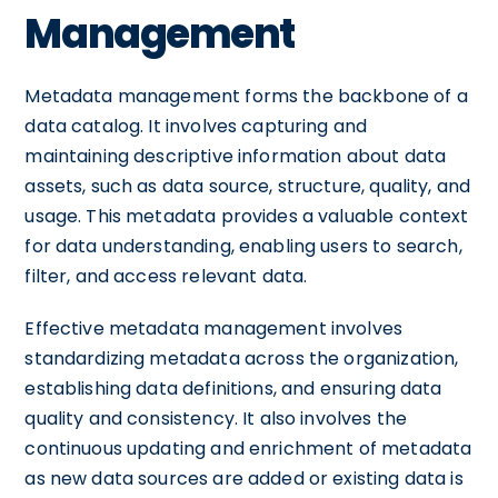
Management
Metadata management forms the backbone of a
data catalog. It involves capturing and
maintaining descriptive information about data
assets, such as data source, structure, quality, and
usage. This metadata provides a valuable context
for data understanding, enabling users to search,
filter, and access relevant data.
Effective metadata management involves
standardizing metadata across the organization,
establishing data definitions, and ensuring data
quality and consistency. It also involves the
continuous updating and enrichment of metadata
as new data sources are added or existing data is