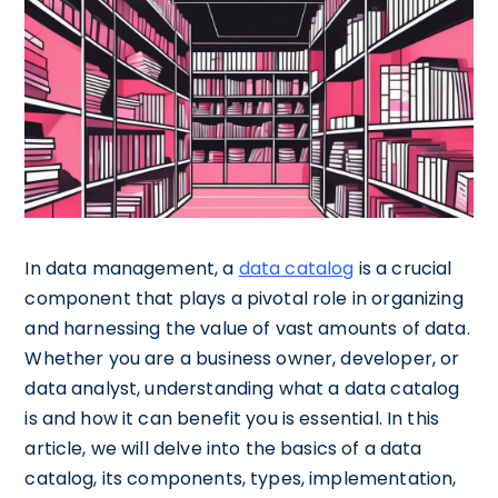
In data management, a
data catalog
is a crucial
component that plays a pivotal role in organizing
and harnessing the value of vast amounts of data.
Whether you are a business owner, developer, or
data analyst, understanding what a data catalog
is and how it can benefit you is essential. In this
article, we will delve into the basics of a data
catalog, its components, types, implementation,