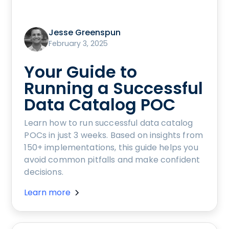
Jesse Greenspun
February 3, 2025
Your Guide to
Running a Successful
Data Catalog POC
Learn how to run successful data catalog
POCs in just 3 weeks. Based on insights from
150+ implementations, this guide helps you
avoid common pitfalls and make confident
decisions.
Learn more