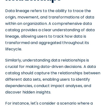
Data lineage refers to the ability to trace the
origin, movement, and transformations of data
within an organization. A comprehensive data
catalog provides a clear understanding of data
lineage, allowing users to track how data is
transformed and aggregated throughout its
lifecycle.
Similarly, understanding data relationships is
crucial for making data-driven decisions. A data
catalog should capture the relationships between
different data sets, enabling users to identify
dependencies, conduct impact analyses, and
discover hidden insights.
For instance, let's consider a scenario where a