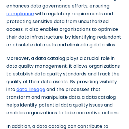
enhances data governance efforts, ensuring
compliance
with regulatory requirements and
protecting sensitive data from unauthorized
access. It also enables organizations to optimize
their data infrastructure, by identifying redundant
or obsolete data sets and eliminating data silos.
Moreover, a data catalog plays a crucial role in
data quality management. It allows organizations
to establish data quality standards and track the
quality of their data assets. By providing visibility
into
data lineage
and the processes that
transform and manipulate data, a data catalog
helps identify potential data quality issues and
enables organizations to take corrective actions.
In addition, a data catalog can contribute to