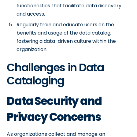
functionalities that facilitate data discovery
and access.
Regularly train and educate users on the
benefits and usage of the data catalog,
fostering a data-driven culture within the
organization.
Challenges in Data
Cataloging
Data Security and
Privacy Concerns
As organizations collect and manage an