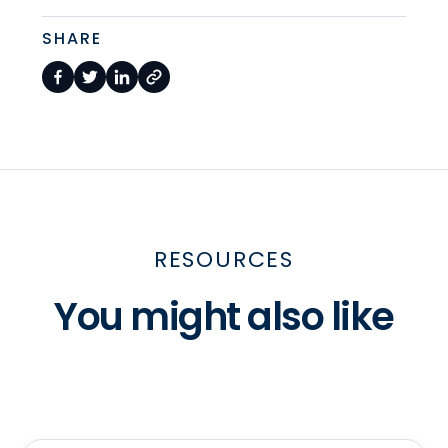
SHARE
RESOURCES
You might also like