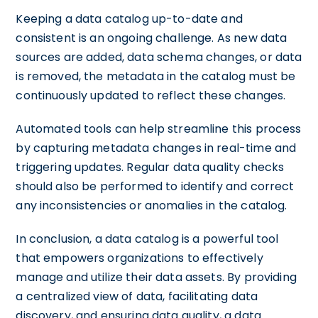
Keeping a data catalog up-to-date and
consistent is an ongoing challenge. As new data
sources are added, data schema changes, or data
is removed, the metadata in the catalog must be
continuously updated to reflect these changes.
Automated tools can help streamline this process
by capturing metadata changes in real-time and
triggering updates. Regular data quality checks
should also be performed to identify and correct
any inconsistencies or anomalies in the catalog.
In conclusion, a data catalog is a powerful tool
that empowers organizations to effectively
manage and utilize their data assets. By providing
a centralized view of data, facilitating data
discovery, and ensuring data quality, a data