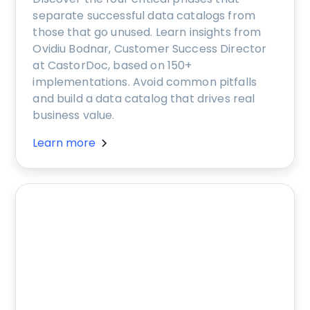
separate successful data catalogs from
those that go unused. Learn insights from
Ovidiu Bodnar, Customer Success Director
at CastorDoc, based on 150+
implementations. Avoid common pitfalls
and build a data catalog that drives real
business value.
Learn more