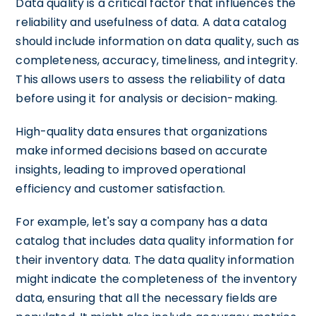
Data quality is a critical factor that influences the
reliability and usefulness of data. A data catalog
should include information on data quality, such as
completeness, accuracy, timeliness, and integrity.
This allows users to assess the reliability of data
before using it for analysis or decision-making.
High-quality data ensures that organizations
make informed decisions based on accurate
insights, leading to improved operational
efficiency and customer satisfaction.
For example, let's say a company has a data
catalog that includes data quality information for
their inventory data. The data quality information
might indicate the completeness of the inventory
data, ensuring that all the necessary fields are