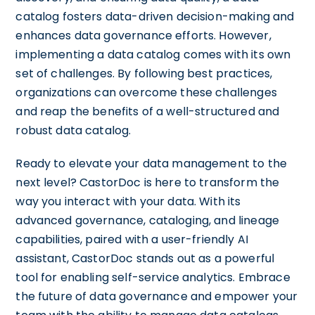
catalog fosters data-driven decision-making and
enhances data governance efforts. However,
implementing a data catalog comes with its own
set of challenges. By following best practices,
organizations can overcome these challenges
and reap the benefits of a well-structured and
robust data catalog.
Ready to elevate your data management to the
next level? CastorDoc is here to transform the
way you interact with your data. With its
advanced governance, cataloging, and lineage
capabilities, paired with a user-friendly AI
assistant, CastorDoc stands out as a powerful
tool for enabling self-service analytics. Embrace
the future of data governance and empower your