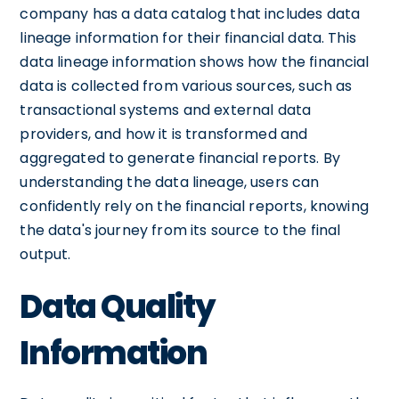
company has a data catalog that includes data
lineage information for their financial data. This
data lineage information shows how the financial
data is collected from various sources, such as
transactional systems and external data
providers, and how it is transformed and
aggregated to generate financial reports. By
understanding the data lineage, users can
confidently rely on the financial reports, knowing
the data's journey from its source to the final
output.
Data Quality
Information