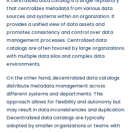
A centralized data catalog is a single repository
that centralizes metadata from various data
sources and systems within an organization. It
provides a unified view of data assets and
promotes consistency and control over data
management processes. Centralized data
catalogs are often favored by large organizations
with multiple data silos and complex data
environments.
On the other hand, decentralized data catalogs
distribute metadata management across
different systems and departments. This
approach allows for flexibility and autonomy but
may result in data inconsistencies and duplication.
Decentralized data catalogs are typically
adopted by smaller organizations or teams with