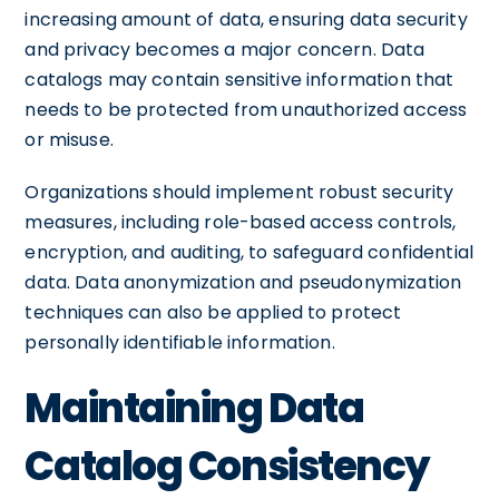
increasing amount of data, ensuring data security
and privacy becomes a major concern. Data
catalogs may contain sensitive information that
needs to be protected from unauthorized access
or misuse.
Organizations should implement robust security
measures, including role-based access controls,
encryption, and auditing, to safeguard confidential
data. Data anonymization and pseudonymization
techniques can also be applied to protect
personally identifiable information.
Maintaining Data
Catalog Consistency