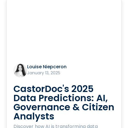
Louise Niepceron
January 13, 2025
CastorDoc's 2025
Data Predictions: AI,
Governance & Citizen
Analysts
Discover how AI is transforming data