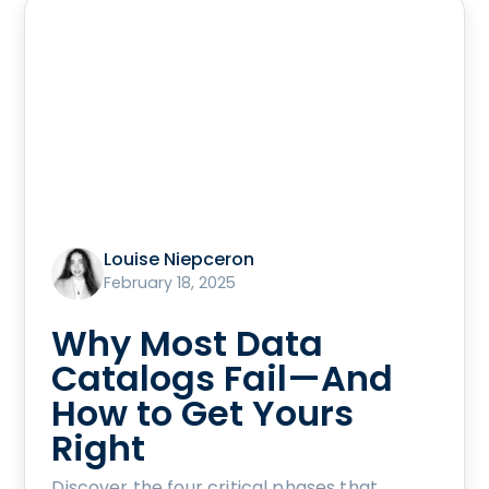
Louise Niepceron
February 18, 2025
Why Most Data
Catalogs Fail—And
How to Get Yours
Right
Discover the four critical phases that