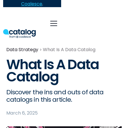
Coalesce
.
Data Strategy
What Is A Data Catalog
What Is A Data
Catalog
Discover the ins and outs of data
catalogs in this article.
March 6, 2025