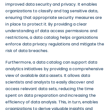
improved data security and privacy. It enables
organizations to classify and tag sensitive data,
ensuring that appropriate security measures are
in place to protect it. By providing a clear
understanding of data access permissions and
restrictions, a data catalog helps organizations
enforce data privacy regulations and mitigate the
risk of data breaches.
Furthermore, a data catalog can support data
analytics initiatives by providing a comprehensive
view of available data assets. It allows data
scientists and analysts to easily discover and
access relevant data sets, reducing the time
spent on data preparation and increasing the
efficiency of data analysis. This, in turn, enables
organizations to derive valuable insights and