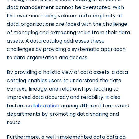
data management cannot be overstated. With
the ever-increasing volume and complexity of
data, organizations are faced with the challenge
of managing and extracting value from their data
assets. A data catalog addresses these
challenges by providing a systematic approach
to data organization and access.
By providing a holistic view of data assets, a data
catalog enables users to understand the data
context, lineage, and relationships, leading to
improved data accuracy and reliability. It also
fosters
collaboration
among different teams and
departments by promoting data sharing and
reuse.
Furthermore, a well-implemented data catalog