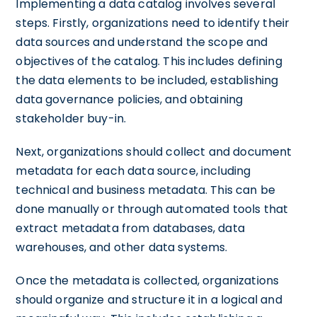
Implementing a data catalog involves several
steps. Firstly, organizations need to identify their
data sources and understand the scope and
objectives of the catalog. This includes defining
the data elements to be included, establishing
data governance policies, and obtaining
stakeholder buy-in.
Next, organizations should collect and document
metadata for each data source, including
technical and business metadata. This can be
done manually or through automated tools that
extract metadata from databases, data
warehouses, and other data systems.
Once the metadata is collected, organizations
should organize and structure it in a logical and