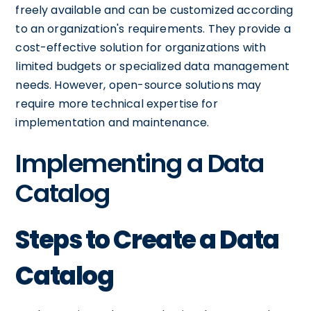
freely available and can be customized according
to an organization's requirements. They provide a
cost-effective solution for organizations with
limited budgets or specialized data management
needs. However, open-source solutions may
require more technical expertise for
implementation and maintenance.
Implementing a Data
Catalog
Steps to Create a Data
Catalog