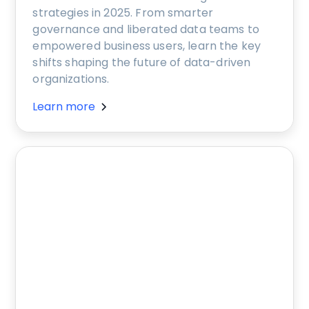
strategies in 2025. From smarter
governance and liberated data teams to
empowered business users, learn the key
shifts shaping the future of data-driven
organizations.
Learn more