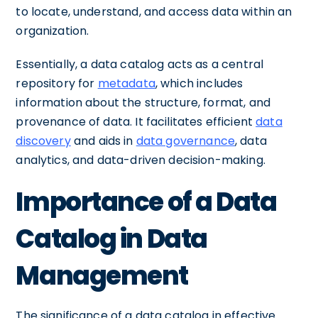
to locate, understand, and access data within an
organization.
Essentially, a data catalog acts as a central
repository for
metadata
, which includes
information about the structure, format, and
provenance of data. It facilitates efficient
data
discovery
and aids in
data governance
, data
analytics, and data-driven decision-making.
Importance of a Data
Catalog in Data
Management
The significance of a data catalog in effective