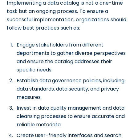
Implementing a data catalog is not a one-time
task but an ongoing process. To ensure a
successful implementation, organizations should
follow best practices such as:
Engage stakeholders from different
departments to gather diverse perspectives
and ensure the catalog addresses their
specific needs.
Establish data governance policies, including
data standards, data security, and privacy
measures.
Invest in data quality management and data
cleansing processes to ensure accurate and
reliable metadata.
Create user-friendly interfaces and search