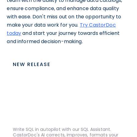
team with the ability to manage data catalogs,
ensure compliance, and enhance data quality
with ease. Don't miss out on the opportunity to
make your data work for you.
Try CastorDoc
today
and start your journey towards efficient
and informed decision-making.
NEW RELEASE
Write SQL in autopilot with our SQL Assistant.
CastorDoc's AI corrects, improves, formats your