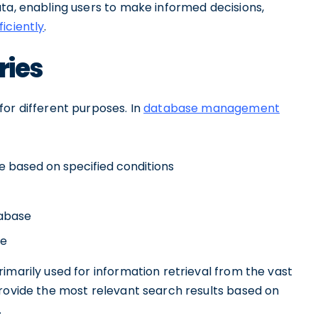
ta, enabling users to make informed decisions,
ficiently
.
ries
or different purposes. In
database management
e based on specified conditions
tabase
se
imarily used for information retrieval from the vast
provide the most relevant search results based on
.