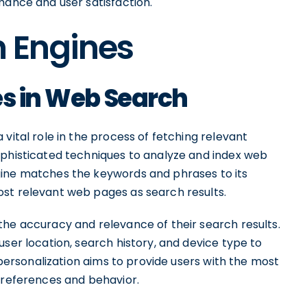
mance and user satisfaction.
h Engines
es in Web Search
vital role in the process of fetching relevant
ophisticated techniques to analyze and index web
gine matches the keywords and phrases to its
st relevant web pages as search results.
the accuracy and relevance of their search results.
user location, search history, and device type to
s personalization aims to provide users with the most
 preferences and behavior.