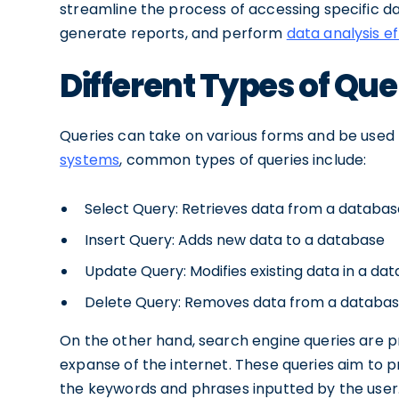
streamline the process of accessing specific da
generate reports, and perform
data analysis ef
Different Types of Que
Queries can take on various forms and be used f
systems
, common types of queries include:
Select Query: Retrieves data from a databas
Insert Query: Adds new data to a database
Update Query: Modifies existing data in a da
Delete Query: Removes data from a databa
On the other hand, search engine queries are pr
expanse of the internet. These queries aim to 
the keywords and phrases inputted by the user