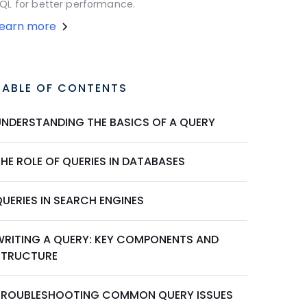
QL for better performance.
Learn more
TABLE OF CONTENTS
UNDERSTANDING THE BASICS OF A QUERY
HE ROLE OF QUERIES IN DATABASES
UERIES IN SEARCH ENGINES
WRITING A QUERY: KEY COMPONENTS AND
STRUCTURE
TROUBLESHOOTING COMMON QUERY ISSUES