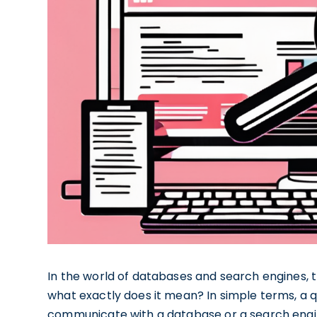
In the world of databases and search engines, th
what exactly does it mean? In simple terms, a que
communicate with a database or a search engine 