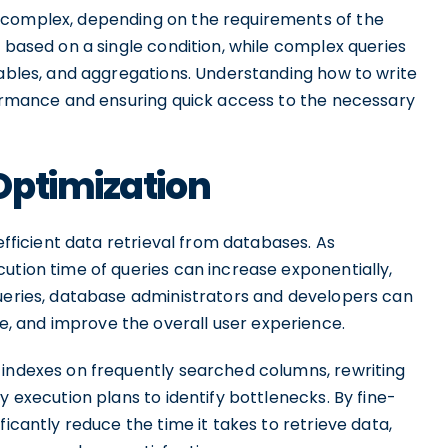
 complex, depending on the requirements of the
a based on a single condition, while complex queries
tables, and aggregations. Understanding how to write
rformance and ensuring quick access to the necessary
Optimization
 efficient data retrieval from databases. As
ution time of queries can increase exponentially,
queries, database administrators and developers can
 and improve the overall user experience.
 indexes on frequently searched columns, rewriting
y execution plans to identify bottlenecks. By fine-
ficantly reduce the time it takes to retrieve data,