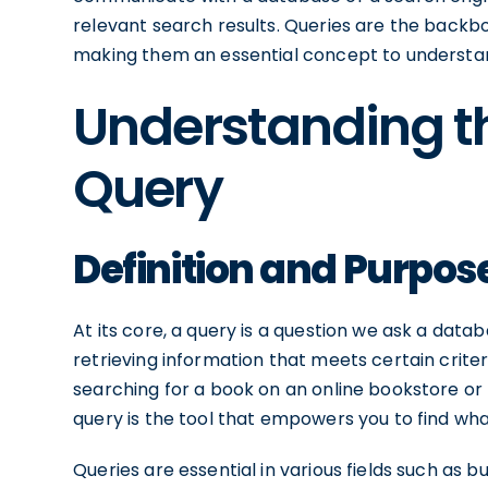
relevant search results. Queries are the backb
making them an essential concept to understand
Understanding th
Query
Definition and Purpos
At its core, a query is a question we ask a data
retrieving information that meets certain criteri
searching for a book on an online bookstore or
query is the tool that empowers you to find what
Queries are essential in various fields such as 