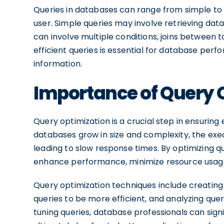
Queries in databases can range from simple to
user. Simple queries may involve retrieving dat
can involve multiple conditions, joins between 
efficient queries is essential for database pe
information.
Importance of Query 
Query optimization is a crucial step in ensuring
databases grow in size and complexity, the exec
leading to slow response times. By optimizing 
enhance performance, minimize resource usage,
Query optimization techniques include creating
queries to be more efficient, and analyzing quer
tuning queries, database professionals can signi