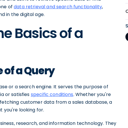
one of
data retrieval and search functionality
,
 in the digital age.
e Basics of a
e of a Query
base or a search engine. It serves the purpose of
a or satisfies
specific conditions
. Whether you're
 fetching customer data from a sales database, a
 you're looking for.
business, research, and information technology. They