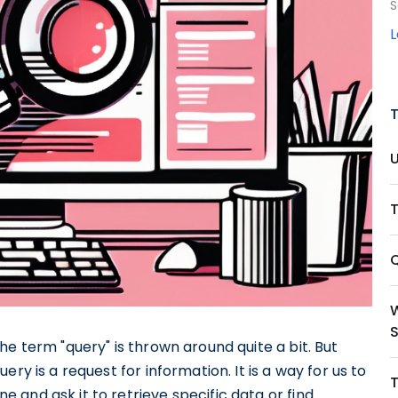
S
T
Q
e term "query" is thrown around quite a bit. But
ry is a request for information. It is a way for us to
and ask it to retrieve specific data or find