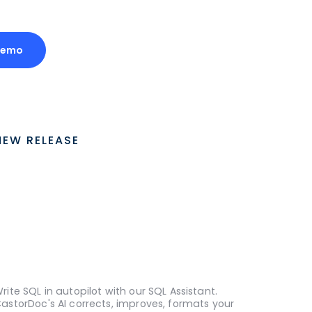
Demo
NEW RELEASE
rite SQL in autopilot with our SQL Assistant.
astorDoc's AI corrects, improves, formats your