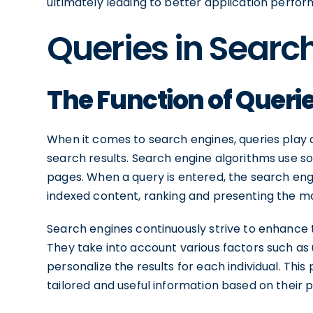
ultimately leading to better application perfor
Queries in Searc
The Function of Queri
When it comes to search engines, queries play a 
search results. Search engine algorithms use s
pages. When a query is entered, the search en
indexed content, ranking and presenting the mo
Search engines continuously strive to enhance 
They take into account various factors such as 
personalize the results for each individual. Thi
tailored and useful information based on their