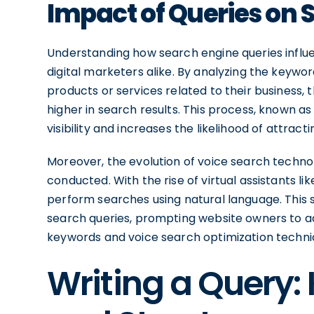
Impact of Queries on 
Understanding how search engine queries influe
digital marketers alike. By analyzing the keyw
products or services related to their business,
higher in search results. This process, known a
visibility and increases the likelihood of attracti
Moreover, the evolution of voice search techno
conducted. With the rise of virtual assistants li
perform searches using natural language. This 
search queries, prompting website owners to a
keywords and voice search optimization techni
Writing a Query