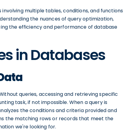
involving multiple tables, conditions, and functions
nderstanding the nuances of query optimization,
ancing the efficiency and performance of database
ies in Databases
 Data
ithout queries, accessing and retrieving specific
ting task, if not impossible. When a query is
lyzes the conditions and criteria provided and
urns the matching rows or records that meet the
mation we're looking for.