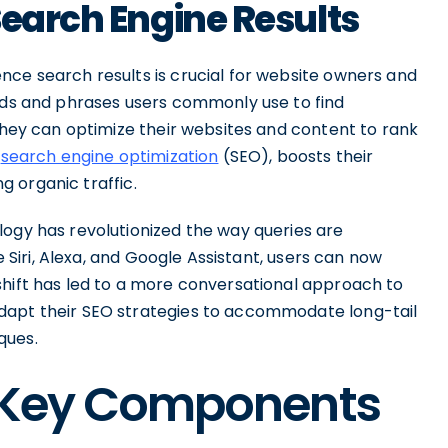
Search Engine Results
nce search results is crucial for website owners and
ords and phrases users commonly use to find
 they can optimize their websites and content to rank
s
search engine optimization
(SEO), boosts their
ng organic traffic.
logy has revolutionized the way queries are
ke Siri, Alexa, and Google Assistant, users can now
shift has led to a more conversational approach to
dapt their SEO strategies to accommodate long-tail
ques.
: Key Components