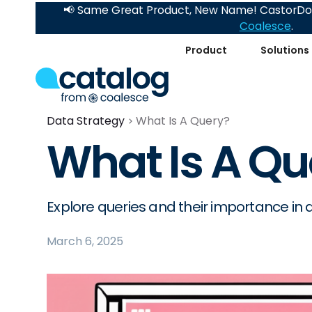
📢 Same Great Product, New Name! CastorDoc
Coalesce
.
Product
Solutions
Data Strategy
What Is A Query?
What Is A Qu
Explore queries and their importance in
March 6, 2025