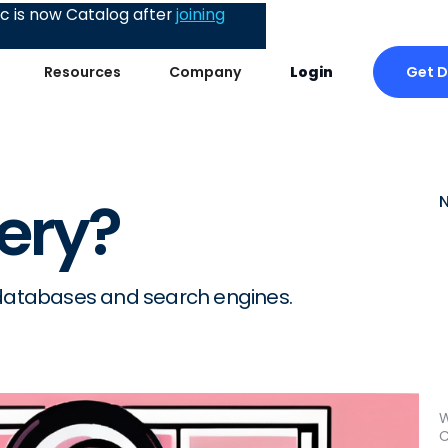
 is now Catalog after
joining
Get 
Resources
Company
Login
ery?
 databases and search engines.
W
C