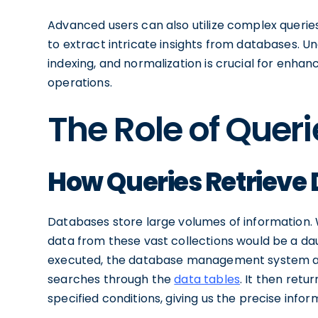
Advanced users can also utilize complex queries 
to extract intricate insights from databases. U
indexing, and normalization is crucial for enh
operations.
The Role of Quer
How Queries Retrieve
Databases store large volumes of information. W
data from these vast collections would be a daun
executed, the database management system ana
searches through the
data tables
. It then ret
specified conditions, giving us the precise infor