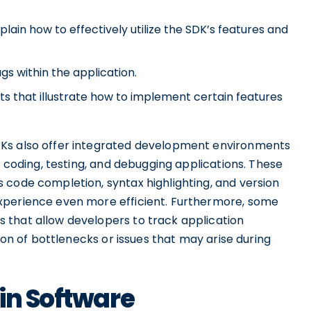
plain how to effectively utilize the SDK’s features and
ugs within the application.
ts that illustrate how to implement certain features
DKs also offer integrated development environments
r coding, testing, and debugging applications. These
 code completion, syntax highlighting, and version
xperience even more efficient. Furthermore, some
 that allow developers to track application
tion of bottlenecks or issues that may arise during
in Software