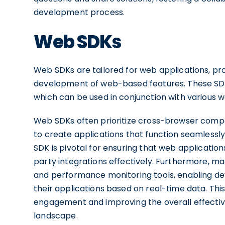
development process.
Web SDKs
Web SDKs are tailored for web applications, prov
development of web-based features. These SDKs 
which can be used in conjunction with various
Web SDKs often prioritize cross-browser compat
to create applications that function seamlessly
SDK is pivotal for ensuring that web application
party integrations effectively. Furthermore, m
and performance monitoring tools, enabling dev
their applications based on real-time data. This 
engagement and improving the overall effective
landscape.