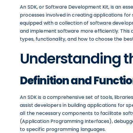
An SDK, or Software Development Kit, is an essen
processes involved in creating applications fo
equipped with a collection of software develop
and implement software more efficiently. This ar
types, functionality, and how to choose the best
Understanding th
Definition and Functio
An SDK is a comprehensive set of tools, librar
assist developers in building applications for s
all the necessary components to facilitate sof
(Application Programming Interfaces), debugg
to specific programming languages.