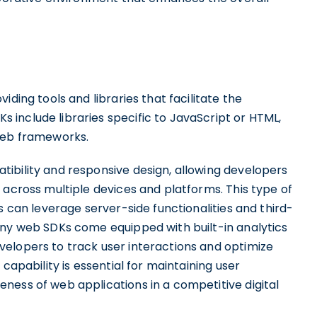
iding tools and libraries that facilitate the
include libraries specific to JavaScript or HTML,
 web frameworks.
ibility and responsive design, allowing developers
 across multiple devices and platforms. This type of
s can leverage server-side functionalities and third-
any web SDKs come equipped with built-in analytics
elopers to track user interactions and optimize
capability is essential for maintaining user
ness of web applications in a competitive digital