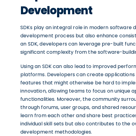
Development
SDKs play an integral role in modern software 
development process but also enhance consistenc
an SDK, developers can leverage pre-built func
significant complexity from the software-buildi
Using an SDK can also lead to improved performa
platforms. Developers can create applications
features that might otherwise be hard to impl
innovation, allowing teams to focus on unique 
functionalities. Moreover, the community surro
through forums, user groups, and shared resou
learn from each other and share best practice
individual skill sets but also contributes to th
development methodologies.