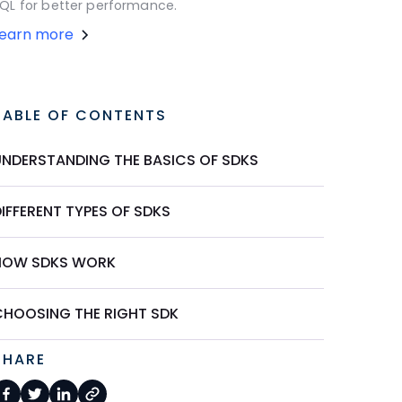
QL for better performance.
Learn more
TABLE OF CONTENTS
UNDERSTANDING THE BASICS OF SDKS
IFFERENT TYPES OF SDKS
HOW SDKS WORK
CHOOSING THE RIGHT SDK
SHARE