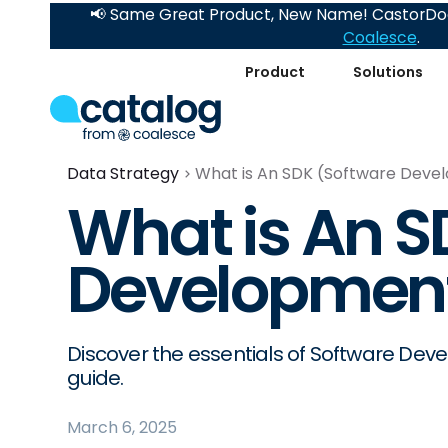
📢 Same Great Product, New Name! CastorDoc
Coalesce
.
Product
Solutions
Data Strategy
What is An SDK (Software Deve
What is An S
Development
Discover the essentials of Software Dev
guide.
March 6, 2025