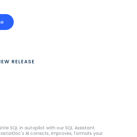
mo
NEW RELEASE
rite SQL in autopilot with our SQL Assistant.
astorDoc's AI corrects, improves, formats your