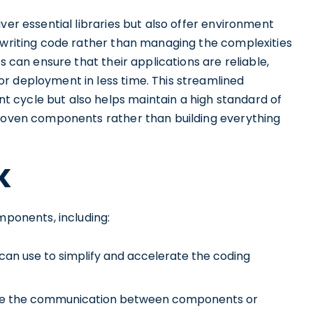
ver essential libraries but also offer environment
n writing code rather than managing the complexities
s can ensure that their applications are reliable,
r deployment in less time. This streamlined
 cycle but also helps maintain a high standard of
proven components rather than building everything
K
mponents, including:
an use to simplify and accelerate the coding
vide the communication between components or