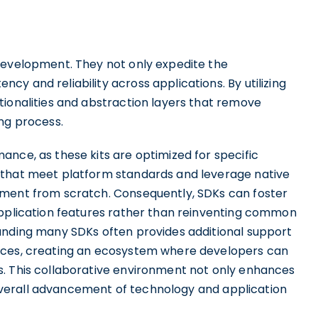
development. They not only expedite the
y and reliability across applications. By utilizing
tionalities and abstraction layers that remove
ng process.
nce, as these kits are optimized for specific
 that meet platform standards and leverage native
ement from scratch. Consequently, SDKs can foster
application features rather than reinventing common
unding many SDKs often provides additional support
rces, creating an ecosystem where developers can
s. This collaborative environment not only enhances
e overall advancement of technology and application