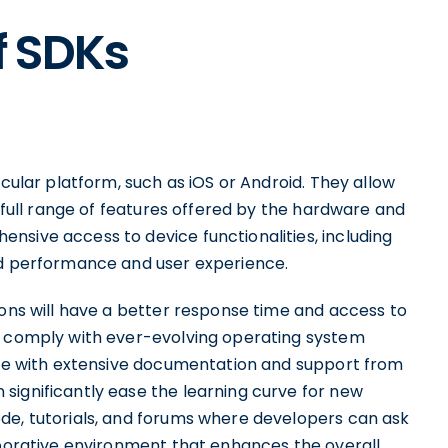
f SDKs
icular platform, such as iOS or Android. They allow
e full range of features offered by the hardware and
nsive access to device functionalities, including
ed performance and user experience.
ions will have a better response time and access to
ey comply with ever-evolving operating system
come with extensive documentation and support from
significantly ease the learning curve for new
de, tutorials, and forums where developers can ask
aborative environment that enhances the overall