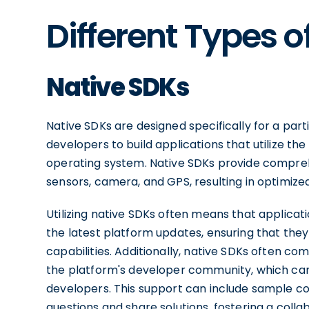
Different Types o
Native SDKs
Native SDKs are designed specifically for a part
developers to build applications that utilize th
operating system. Native SDKs provide comprehe
sensors, camera, and GPS, resulting in optimiz
Utilizing native SDKs often means that applicat
the latest platform updates, ensuring that th
capabilities. Additionally, native SDKs often 
the platform's developer community, which can 
developers. This support can include sample co
questions and share solutions, fostering a coll