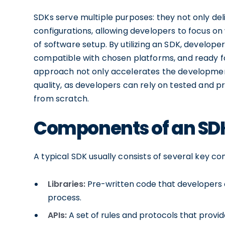
SDKs serve multiple purposes: they not only deli
configurations, allowing developers to focus o
of software setup. By utilizing an SDK, developer
compatible with chosen platforms, and ready fo
approach not only accelerates the development
quality, as developers can rely on tested and 
from scratch.
Components of an SD
A typical SDK usually consists of several key co
Libraries:
Pre-written code that developers c
process.
APIs:
A set of rules and protocols that pro