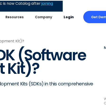
 is now Catalog after
joining
Get De
Resources
Company
Login
lopment Kit)?
DK (Software
 Kit)?
elopment Kits (SDKs) in this comprehensive
W
C