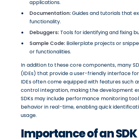
applications.
Documentation:
Guides and tutorials that ex
functionality.
Debuggers:
Tools for identifying and fixing b
Sample Code:
Boilerplate projects or snippe
or functionalities.
In addition to these core components, many S
(IDEs) that provide a user-friendly interface fo
IDEs often come equipped with features such as
control integration, making the development e
SDKs may include performance monitoring tools
behavior in real-time, enabling quick identifica
usage.
Importance of an SDK 