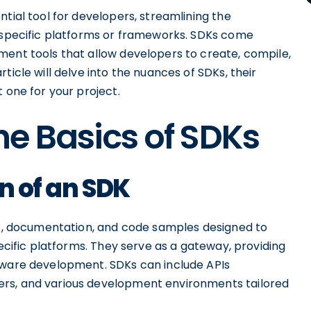
tial tool for developers, streamlining the
r specific platforms or frameworks. SDKs come
ment tools that allow developers to create, compile,
ticle will delve into the nuances of SDKs, their
 one for your project.
e Basics of SDKs
n of an SDK
ies, documentation, and code samples designed to
pecific platforms. They serve as a gateway, providing
tware development. SDKs can include APIs
ers, and various development environments tailored