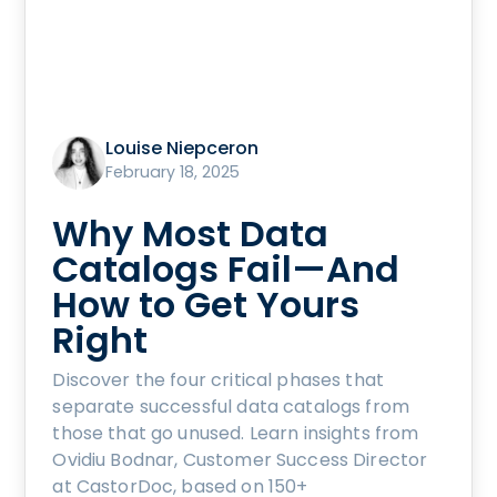
Louise Niepceron
February 18, 2025
Why Most Data
Catalogs Fail—And
How to Get Yours
Right
Discover the four critical phases that
separate successful data catalogs from
those that go unused. Learn insights from
Ovidiu Bodnar, Customer Success Director
at CastorDoc, based on 150+