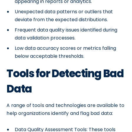
appearing in reports or analytics.
Unexpected data patterns or outliers that
deviate from the expected distributions.
Frequent data quality issues identified during
data validation processes.
Low data accuracy scores or metrics falling
below acceptable thresholds.
Tools for Detecting Bad
Data
A range of tools and technologies are available to
help organizations identify and flag bad data:
Data Quality Assessment Tools: These tools