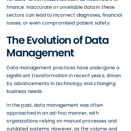
finance. Inaccurate or unreliable data in these
sectors can lead to incorrect diagnoses, financial
losses, or even compromised patient safety.
The Evolution of Data
Management
Data management practices have undergone a
significant transformation in recent years, driven
by advancements in technology and changing
business needs.
In the past, data management was often
approached in an ad-hoc manner, with
organizations relying on manual processes and
outdated systems. However, as the volume and