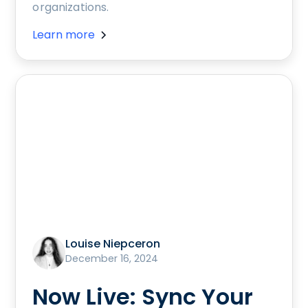
organizations.
Learn more
Louise Niepceron
December 16, 2024
Now Live: Sync Your