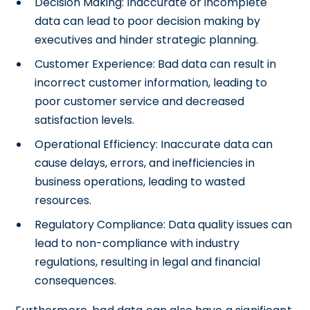
Decision Making: Inaccurate or incomplete
data can lead to poor decision making by
executives and hinder strategic planning.
Customer Experience: Bad data can result in
incorrect customer information, leading to
poor customer service and decreased
satisfaction levels.
Operational Efficiency: Inaccurate data can
cause delays, errors, and inefficiencies in
business operations, leading to wasted
resources.
Regulatory Compliance: Data quality issues can
lead to non-compliance with industry
regulations, resulting in legal and financial
consequences.