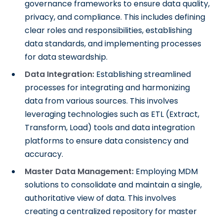
governance frameworks to ensure data quality,
privacy, and compliance. This includes defining
clear roles and responsibilities, establishing
data standards, and implementing processes
for data stewardship.
Data Integration:
Establishing streamlined
processes for integrating and harmonizing
data from various sources. This involves
leveraging technologies such as ETL (Extract,
Transform, Load) tools and data integration
platforms to ensure data consistency and
accuracy.
Master Data Management:
Employing MDM
solutions to consolidate and maintain a single,
authoritative view of data. This involves
creating a centralized repository for master