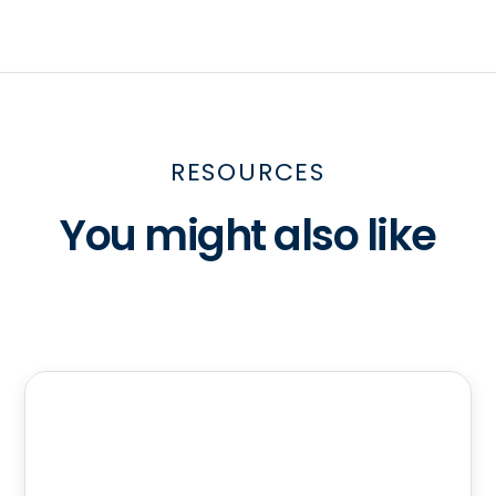
RESOURCES
You might also like