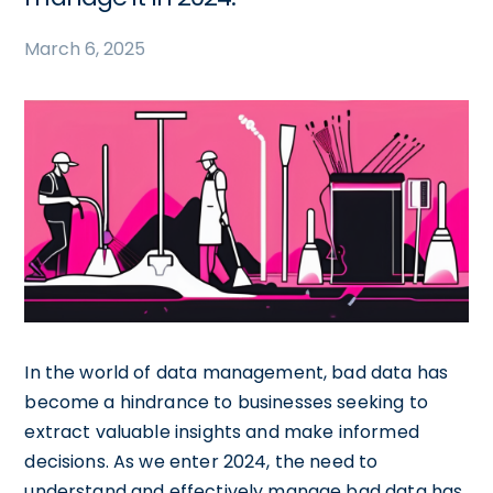
March 6, 2025
In the world of data management, bad data has
become a hindrance to businesses seeking to
extract valuable insights and make informed
decisions. As we enter 2024, the need to
understand and effectively manage bad data has