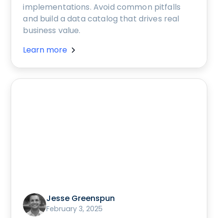
implementations. Avoid common pitfalls
and build a data catalog that drives real
business value.
Learn more
Jesse Greenspun
February 3, 2025