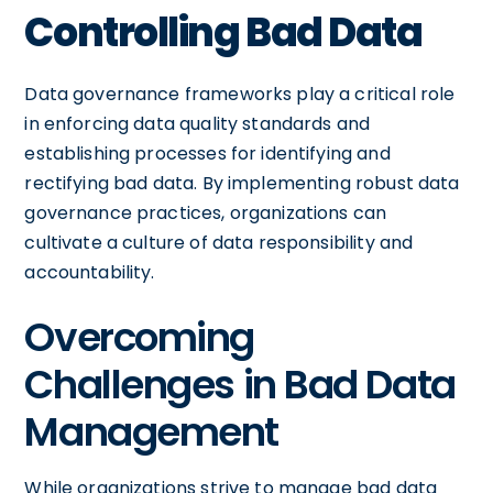
Controlling Bad Data
Data governance frameworks play a critical role
in enforcing data quality standards and
establishing processes for identifying and
rectifying bad data. By implementing robust data
governance practices, organizations can
cultivate a culture of data responsibility and
accountability.
Overcoming
Challenges in Bad Data
Management
While organizations strive to manage bad data