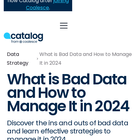
now Catalog after
joining
Coalesce
.
Data
What is Bad Data and How to Manage
Strategy
It in 2024
What is Bad Data
and How to
Manage It in 2024
Discover the ins and outs of bad data
and learn effective strategies to
manage it in 2024.