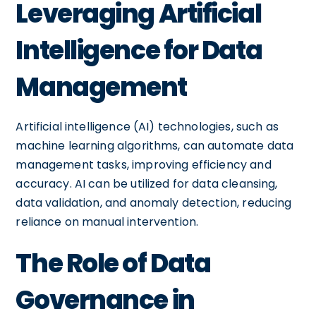
Leveraging Artificial
Intelligence for Data
Management
Artificial intelligence (AI) technologies, such as
machine learning algorithms, can automate data
management tasks, improving efficiency and
accuracy. AI can be utilized for data cleansing,
data validation, and anomaly detection, reducing
reliance on manual intervention.
The Role of Data
Governance in