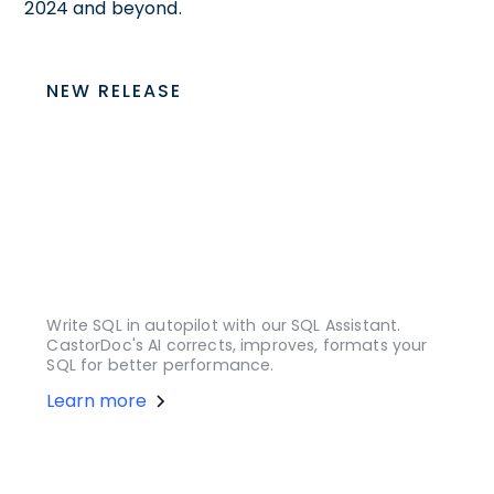
2024 and beyond.
NEW RELEASE
Write SQL in autopilot with our SQL Assistant.
CastorDoc's AI corrects, improves, formats your
SQL for better performance.
Learn more