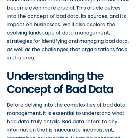
become even more crucial. This article delves
into the concept of bad data, its sources, and its
impact on businesses. We'll also explore the
evolving landscape of data management,
strategies for identifying and managing bad data,
as well as the challenges that organizations face
in this area.
Understanding the
Concept of Bad Data
Before delving into the complexities of bad data
management, it is essential to understand what
bad data truly entails. Bad data refers to any
information that is inaccurate, inconsistent,