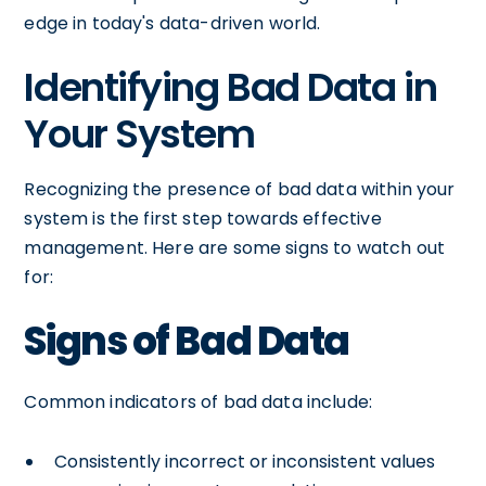
edge in today's data-driven world.
Identifying Bad Data in
Your System
Recognizing the presence of bad data within your
system is the first step towards effective
management. Here are some signs to watch out
for:
Signs of Bad Data
Common indicators of bad data include:
Consistently incorrect or inconsistent values