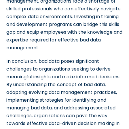
management, organizations face a shortage of
skilled professionals who can effectively navigate
complex data environments. Investing in training
and development programs can bridge this skills
gap and equip employees with the knowledge and
expertise required for effective bad data
management.
In conclusion, bad data poses significant
challenges to organizations seeking to derive
meaningful insights and make informed decisions.
By understanding the concept of bad data,
adopting evolving data management practices,
implementing strategies for identifying and
managing bad data, and addressing associated
challenges, organizations can pave the way
towards effective data-driven decision making in