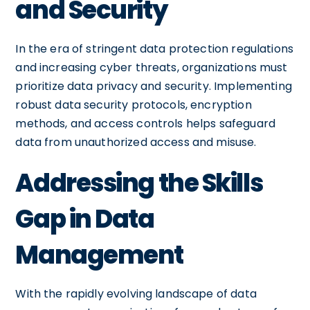
and Security
In the era of stringent data protection regulations
and increasing cyber threats, organizations must
prioritize data privacy and security. Implementing
robust data security protocols, encryption
methods, and access controls helps safeguard
data from unauthorized access and misuse.
Addressing the Skills
Gap in Data
Management
With the rapidly evolving landscape of data