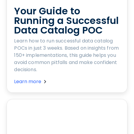
Your Guide to
Running a Successful
Data Catalog POC
Learn how to run successful data catalog
POCs in just 3 weeks. Based on insights from
150+ implementations, this guide helps you
avoid common pitfalls and make confident
decisions.
Learn more