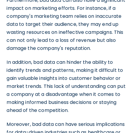
Furthermore, bad data can also have a significant
impact on marketing efforts. For instance, if a
company's marketing team relies on inaccurate
data to target their audience, they may end up
wasting resources on ineffective campaigns. This
can not only lead to a loss of revenue but also
damage the company's reputation.
In addition, bad data can hinder the ability to
identify trends and patterns, making it difficult to
gain valuable insights into customer behavior or
market trends. This lack of understanding can put
a company at a disadvantage when it comes to
making informed business decisions or staying
ahead of the competition.
Moreover, bad data can have serious implications
for data-driven industries such as healthcare or