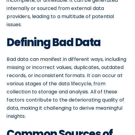
incomplete, or unreliable. It can be generated
internally or sourced from external data
providers, leading to a multitude of potential
issues.
Defining Bad Data
Bad data can manifest in different ways, including
missing or incorrect values, duplicates, outdated
records, or inconsistent formats. It can occur at
various stages of the data lifecycle, from
collection to storage and analysis. All of these
factors contribute to the deteriorating quality of
data, making it challenging to derive meaningful
insights.
Common Sources of