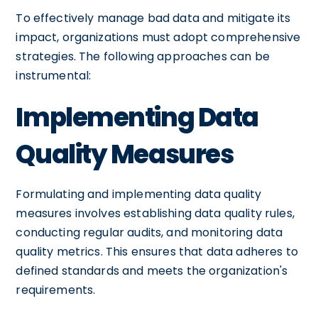
To effectively manage bad data and mitigate its
impact, organizations must adopt comprehensive
strategies. The following approaches can be
instrumental:
Implementing Data
Quality Measures
Formulating and implementing data quality
measures involves establishing data quality rules,
conducting regular audits, and monitoring data
quality metrics. This ensures that data adheres to
defined standards and meets the organization's
requirements.