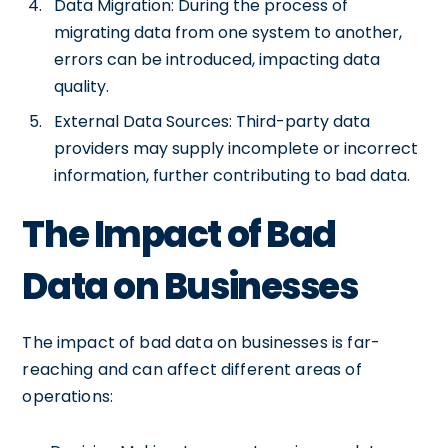
Data Migration: During the process of
migrating data from one system to another,
errors can be introduced, impacting data
quality.
External Data Sources: Third-party data
providers may supply incomplete or incorrect
information, further contributing to bad data.
The Impact of Bad
Data on Businesses
The impact of bad data on businesses is far-
reaching and can affect different areas of
operations: