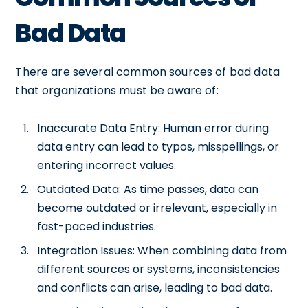
Bad Data
There are several common sources of bad data
that organizations must be aware of:
Inaccurate Data Entry: Human error during
data entry can lead to typos, misspellings, or
entering incorrect values.
Outdated Data: As time passes, data can
become outdated or irrelevant, especially in
fast-paced industries.
Integration Issues: When combining data from
different sources or systems, inconsistencies
and conflicts can arise, leading to bad data.