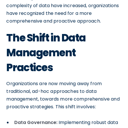
complexity of data have increased, organizations
have recognized the need for a more
comprehensive and proactive approach.
The Shift in Data
Management
Practices
Organizations are now moving away from
traditional, ad-hoc approaches to data
management, towards more comprehensive and
proactive strategies. This shift involves:
Data Governance:
Implementing robust data