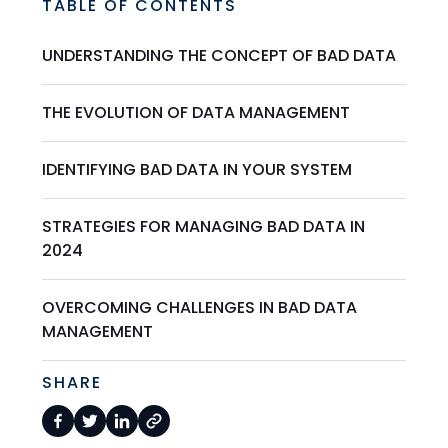
TABLE OF CONTENTS
UNDERSTANDING THE CONCEPT OF BAD DATA
THE EVOLUTION OF DATA MANAGEMENT
IDENTIFYING BAD DATA IN YOUR SYSTEM
STRATEGIES FOR MANAGING BAD DATA IN
2024
OVERCOMING CHALLENGES IN BAD DATA
MANAGEMENT
SHARE