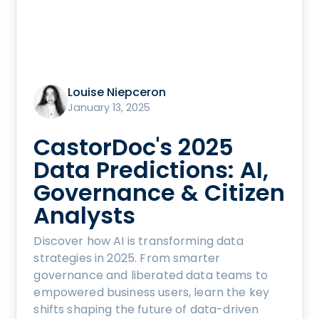
Louise Niepceron
January 13, 2025
CastorDoc's 2025
Data Predictions: AI,
Governance & Citizen
Analysts
Discover how AI is transforming data
strategies in 2025. From smarter
governance and liberated data teams to
empowered business users, learn the key
shifts shaping the future of data-driven