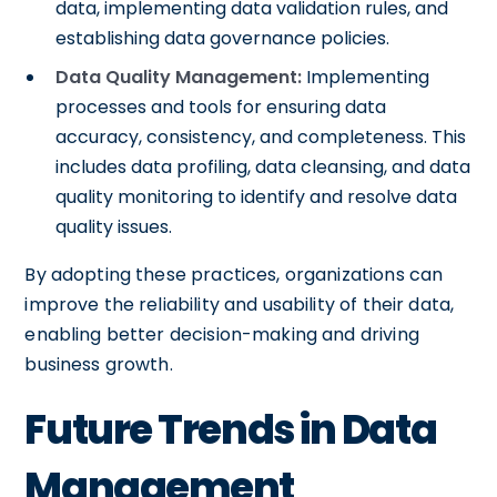
data, implementing data validation rules, and
establishing data governance policies.
Data Quality Management:
Implementing
processes and tools for ensuring data
accuracy, consistency, and completeness. This
includes data profiling, data cleansing, and data
quality monitoring to identify and resolve data
quality issues.
By adopting these practices, organizations can
improve the reliability and usability of their data,
enabling better decision-making and driving
business growth.
Future Trends in Data
Management