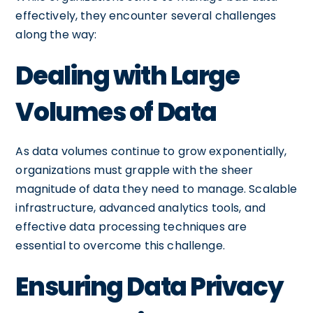
effectively, they encounter several challenges
along the way:
Dealing with Large
Volumes of Data
As data volumes continue to grow exponentially,
organizations must grapple with the sheer
magnitude of data they need to manage. Scalable
infrastructure, advanced analytics tools, and
effective data processing techniques are
essential to overcome this challenge.
Ensuring Data Privacy