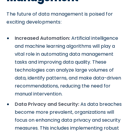
The future of data management is poised for
exciting developments:
Increased Automation:
Artificial intelligence
and machine learning algorithms will play a
vital role in automating data management
tasks and improving data quality. These
technologies can analyze large volumes of
data, identify patterns, and make data-driven
recommendations, reducing the need for
manual intervention.
Data Privacy and Security:
As data breaches
become more prevalent, organizations will
focus on enhancing data privacy and security
measures. This includes implementing robust