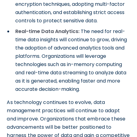
encryption techniques, adopting multi-factor
authentication, and establishing strict access
controls to protect sensitive data.
Real-time Data Analytics:
The need for real-
time data insights will continue to grow, driving
the adoption of advanced analytics tools and
platforms. Organizations will leverage
technologies such as in-memory computing
and real-time data streaming to analyze data
as it is generated, enabling faster and more
accurate decision-making.
As technology continues to evolve, data
management practices will continue to adapt
and improve. Organizations that embrace these
advancements will be better positioned to
harness the power of data and gain a competitive