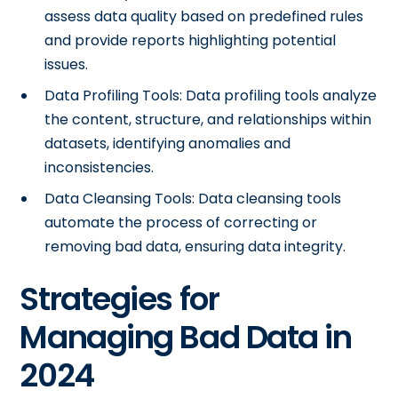
assess data quality based on predefined rules
and provide reports highlighting potential
issues.
Data Profiling Tools: Data profiling tools analyze
the content, structure, and relationships within
datasets, identifying anomalies and
inconsistencies.
Data Cleansing Tools: Data cleansing tools
automate the process of correcting or
removing bad data, ensuring data integrity.
Strategies for
Managing Bad Data in
2024