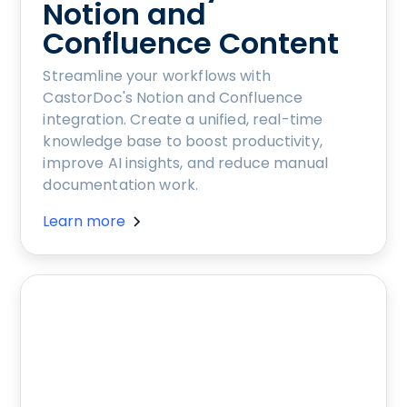
Notion and
Confluence Content
Streamline your workflows with
CastorDoc's Notion and Confluence
integration. Create a unified, real-time
knowledge base to boost productivity,
improve AI insights, and reduce manual
documentation work.
Learn more