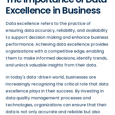
Excellence in Business
Data excellence refers to the practice of
ensuring data accuracy, reliability, and availability
to support decision making and enhance business
performance. Achieving data excellence provides
organizations with a competitive edge, enabling
them to make informed decisions, identify trends,
and unlock valuable insights from their data.
In today's data-driven world, businesses are
increasingly recognizing the critical role that data
excellence plays in their success. By investing in
data quality management processes and
technologies, organizations can ensure that their
data is not only accurate and reliable but also