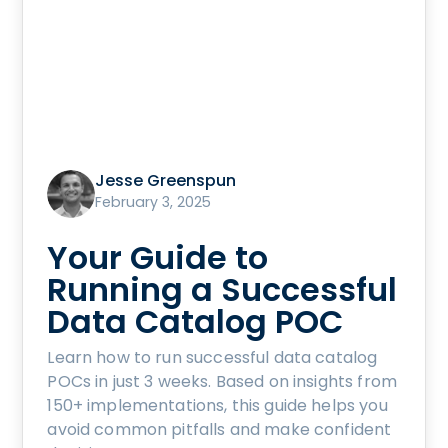
Jesse Greenspun
February 3, 2025
Your Guide to
Running a Successful
Data Catalog POC
Learn how to run successful data catalog
POCs in just 3 weeks. Based on insights from
150+ implementations, this guide helps you
avoid common pitfalls and make confident