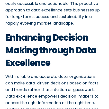
easily accessible and actionable. This proactive
approach to data excellence sets businesses up
for long-term success and sustainability in a
rapidly evolving market landscape.
Enhancing Decision
Making through Data
Excellence
With reliable and accurate data, organizations
can make data-driven decisions based on facts
and trends rather than intuition or guesswork.
Data excellence empowers decision-makers to
access the right information at the right time,