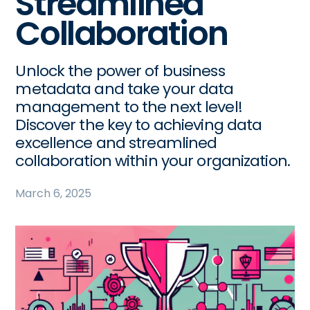
Streamlined
Collaboration
Unlock the power of business
metadata and take your data
management to the next level!
Discover the key to achieving data
excellence and streamlined
collaboration within your organization.
March 6, 2025