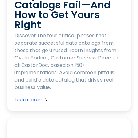
Catalogs Fail—And
How to Get Yours
Right
Discover the four critical phases that
separate successful data catalogs from
those that go unused. Learn insights from
Ovidiu Bodnar, Customer Success Director
at CastorDoc, based on 150+
implementations. Avoid common pitfalls
and build a data catalog that drives real
business value.
Learn more