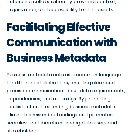
enhancing collaboration by providing context,
organization, and accessibility to data assets.
Facilitating Effective
Communication with
Business Metadata
Business metadata acts as a common language
for different stakeholders, enabling clear and
precise communication about data requirements,
dependencies, and meanings. By promoting
consistent understanding, business metadata
eliminates misunderstandings and promotes
seamless collaboration among data users and
stakeholders.