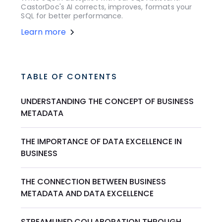
CastorDoc's AI corrects, improves, formats your
SQL for better performance.
Learn more
TABLE OF CONTENTS
UNDERSTANDING THE CONCEPT OF BUSINESS
METADATA
THE IMPORTANCE OF DATA EXCELLENCE IN
BUSINESS
THE CONNECTION BETWEEN BUSINESS
METADATA AND DATA EXCELLENCE
STREAMLINED COLLABORATION THROUGH