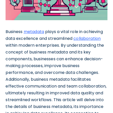
Business
metadata
plays a vital role in achieving
data excellence and streamlined
collaboration
within modern enterprises. By understanding the
concept of business metadata and its key
components, businesses can enhance decision-
making processes, improve business
performance, and overcome data challenges.
Additionally, business metadata facilitates
effective communication and team collaboration,
ultimately resulting in improved data quality and
streamlined workflows. This article will delve into
the details of business metadata, its importance