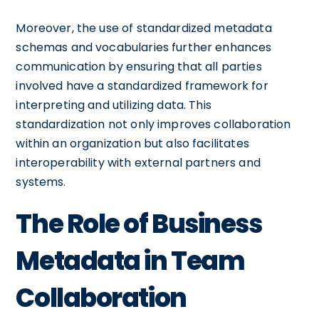
Moreover, the use of standardized metadata
schemas and vocabularies further enhances
communication by ensuring that all parties
involved have a standardized framework for
interpreting and utilizing data. This
standardization not only improves collaboration
within an organization but also facilitates
interoperability with external partners and
systems.
The Role of Business
Metadata in Team
Collaboration