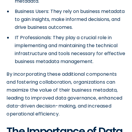
metadata.
Business Users: They rely on business metadata
to gain insights, make informed decisions, and
drive business outcomes.
IT Professionals: They play a crucial role in
implementing and maintaining the technical
infrastructure and tools necessary for effective
business metadata management.
By incorporating these additional components
and fostering collaboration, organizations can
maximize the value of their business metadata,
leading to improved data governance, enhanced
data-driven decision-making, and increased
operational efficiency.
The Importance of Data