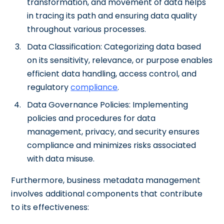
transformation, and movement of data helps
in tracing its path and ensuring data quality
throughout various processes.
Data Classification: Categorizing data based
on its sensitivity, relevance, or purpose enables
efficient data handling, access control, and
regulatory
compliance
.
Data Governance Policies: Implementing
policies and procedures for data
management, privacy, and security ensures
compliance and minimizes risks associated
with data misuse.
Furthermore, business metadata management
involves additional components that contribute
to its effectiveness: