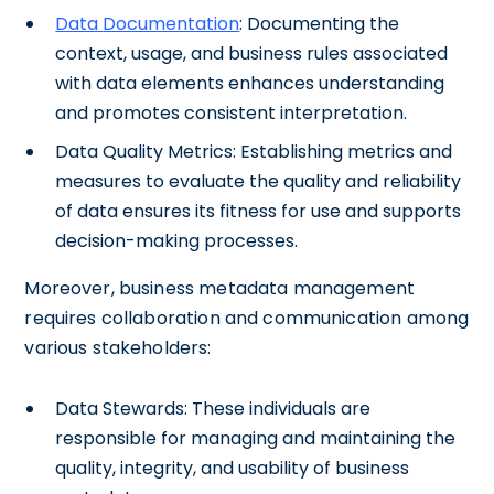
Data
Documentation
: Documenting the
context, usage, and business rules associated
with data elements enhances understanding
and promotes consistent interpretation.
Data Quality Metrics: Establishing metrics and
measures to evaluate the quality and reliability
of data ensures its fitness for use and supports
decision-making processes.
Moreover, business metadata management
requires collaboration and communication among
various stakeholders:
Data Stewards: These individuals are
responsible for managing and maintaining the
quality, integrity, and usability of business