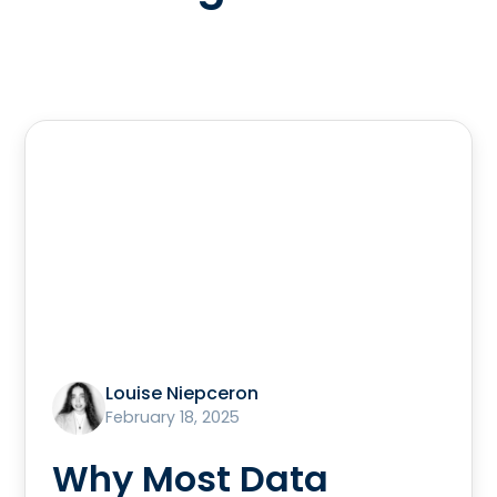
Louise Niepceron
February 18, 2025
Why Most Data