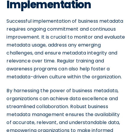
Implementation
Successful implementation of business metadata
requires ongoing commitment and continuous
improvement. It is crucial to monitor and evaluate
metadata usage, address any emerging
challenges, and ensure metadata integrity and
relevance over time. Regular training and
awareness programs can also help foster a
metadata-driven culture within the organization.
By harnessing the power of business metadata,
organizations can achieve data excellence and
streamlined collaboration. Robust business
metadata management ensures the availability
of accurate, relevant, and understandable data,
empowering organizations to make informed