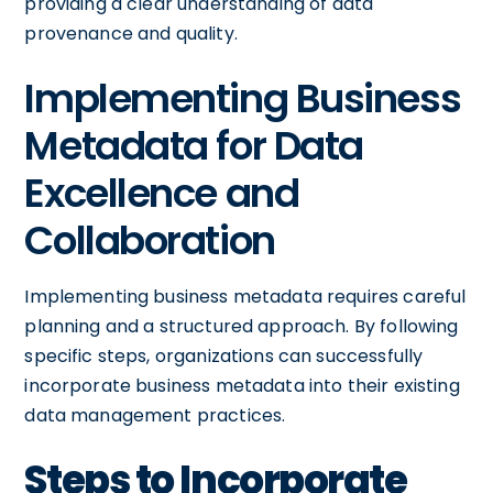
providing a clear understanding of data
provenance and quality.
Implementing Business
Metadata for Data
Excellence and
Collaboration
Implementing business metadata requires careful
planning and a structured approach. By following
specific steps, organizations can successfully
incorporate business metadata into their existing
data management practices.
Steps to Incorporate