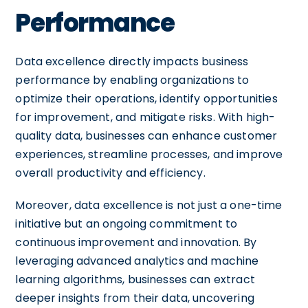
Performance
Data excellence directly impacts business
performance by enabling organizations to
optimize their operations, identify opportunities
for improvement, and mitigate risks. With high-
quality data, businesses can enhance customer
experiences, streamline processes, and improve
overall productivity and efficiency.
Moreover, data excellence is not just a one-time
initiative but an ongoing commitment to
continuous improvement and innovation. By
leveraging advanced analytics and machine
learning algorithms, businesses can extract
deeper insights from their data, uncovering