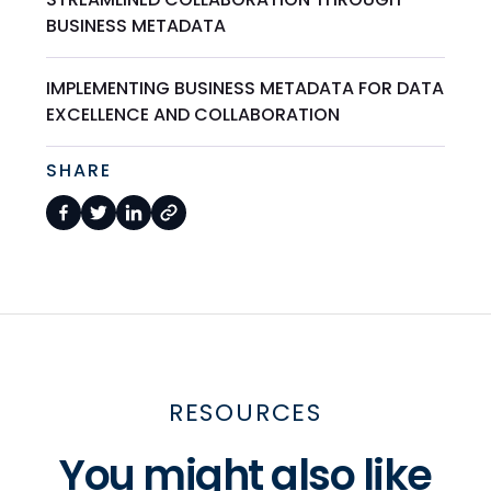
BUSINESS METADATA
IMPLEMENTING BUSINESS METADATA FOR DATA
EXCELLENCE AND COLLABORATION
SHARE
RESOURCES
You might also like