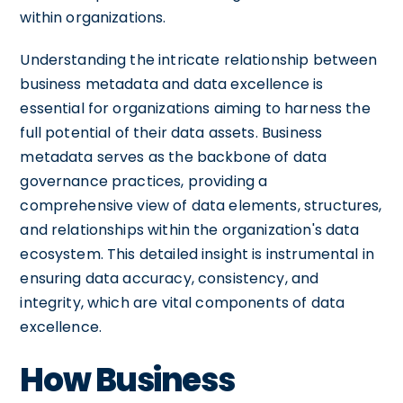
within organizations.
Understanding the intricate relationship between
business metadata and data excellence is
essential for organizations aiming to harness the
full potential of their data assets. Business
metadata serves as the backbone of data
governance practices, providing a
comprehensive view of data elements, structures,
and relationships within the organization's data
ecosystem. This detailed insight is instrumental in
ensuring data accuracy, consistency, and
integrity, which are vital components of data
excellence.
How Business