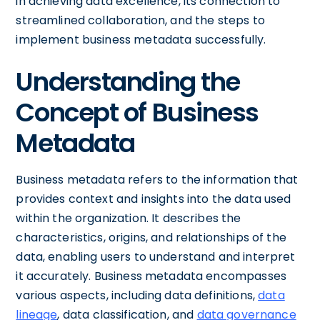
in achieving data excellence, its connection to
streamlined collaboration, and the steps to
implement business metadata successfully.
Understanding the
Concept of Business
Metadata
Business metadata refers to the information that
provides context and insights into the data used
within the organization. It describes the
characteristics, origins, and relationships of the
data, enabling users to understand and interpret
it accurately. Business metadata encompasses
various aspects, including data definitions,
data
lineage
, data classification, and
data governance