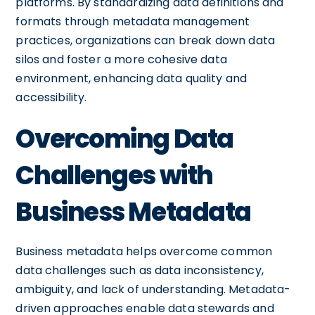
platforms. By standardizing data definitions and
formats through metadata management
practices, organizations can break down data
silos and foster a more cohesive data
environment, enhancing data quality and
accessibility.
Overcoming Data
Challenges with
Business Metadata
Business metadata helps overcome common
data challenges such as data inconsistency,
ambiguity, and lack of understanding. Metadata-
driven approaches enable data stewards and