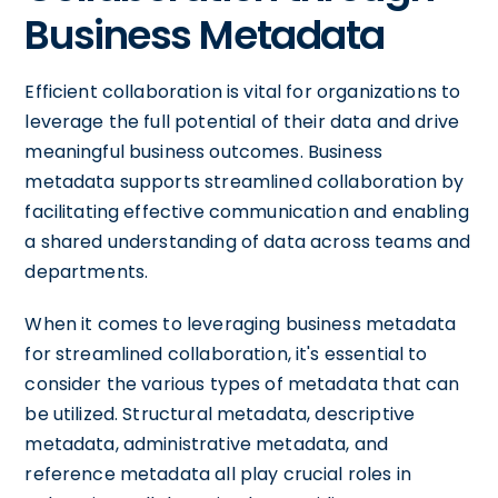
Business Metadata
Efficient collaboration is vital for organizations to
leverage the full potential of their data and drive
meaningful business outcomes. Business
metadata supports streamlined collaboration by
facilitating effective communication and enabling
a shared understanding of data across teams and
departments.
When it comes to leveraging business metadata
for streamlined collaboration, it's essential to
consider the various types of metadata that can
be utilized. Structural metadata, descriptive
metadata, administrative metadata, and
reference metadata all play crucial roles in