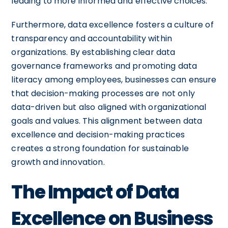
leading to more informed and effective choices.
Furthermore, data excellence fosters a culture of
transparency and accountability within
organizations. By establishing clear data
governance frameworks and promoting data
literacy among employees, businesses can ensure
that decision-making processes are not only
data-driven but also aligned with organizational
goals and values. This alignment between data
excellence and decision-making practices
creates a strong foundation for sustainable
growth and innovation.
The Impact of Data
Excellence on Business