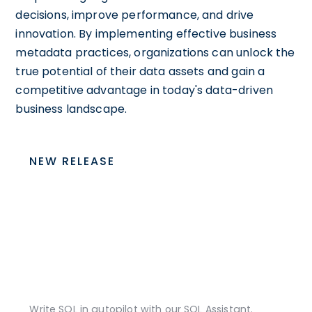
decisions, improve performance, and drive
innovation. By implementing effective business
metadata practices, organizations can unlock the
true potential of their data assets and gain a
competitive advantage in today's data-driven
business landscape.
NEW RELEASE
Write SQL in autopilot with our SQL Assistant.