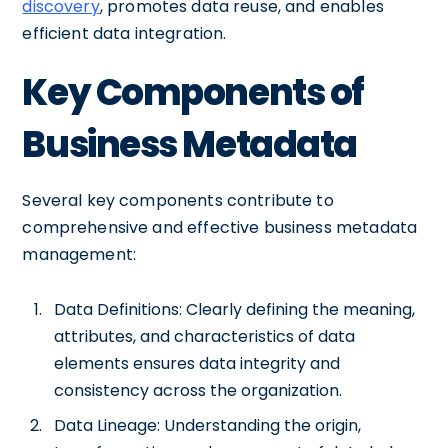
discovery
, promotes data reuse, and enables
efficient data integration.
Key Components of
Business Metadata
Several key components contribute to
comprehensive and effective business metadata
management:
Data Definitions: Clearly defining the meaning,
attributes, and characteristics of data
elements ensures data integrity and
consistency across the organization.
Data Lineage: Understanding the origin,