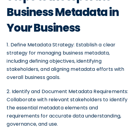
Business Metadata in
Your Business
1. Define Metadata Strategy: Establish a clear
strategy for managing business metadata,
including defining objectives, identifying
stakeholders, and aligning metadata efforts with
overall business goals.
2. Identify and Document Metadata Requirements:
Collaborate with relevant stakeholders to identify
the essential metadata elements and
requirements for accurate data understanding,
governance, and use.