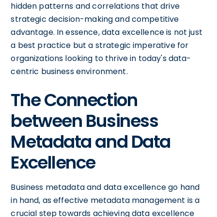
hidden patterns and correlations that drive
strategic decision-making and competitive
advantage. In essence, data excellence is not just
a best practice but a strategic imperative for
organizations looking to thrive in today's data-
centric business environment.
The Connection
between Business
Metadata and Data
Excellence
Business metadata and data excellence go hand
in hand, as effective metadata management is a
crucial step towards achieving data excellence