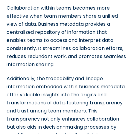
Collaboration within teams becomes more
effective when team members share a unified
view of data. Business metadata provides a
centralized repository of information that
enables teams to access and interpret data
consistently. It streamlines collaboration efforts,
reduces redundant work, and promotes seamless
information sharing.
Additionally, the traceability and lineage
information embedded within business metadata
offer valuable insights into the origins and
transformations of data, fostering transparency
and trust among team members. This
transparency not only enhances collaboration
but also aids in decision-making processes by