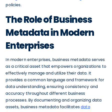
policies.
The Role of Business
Metadata in Modern
Enterprises
In modern enterprises, business metadata serves
as a critical asset that empowers organizations to
effectively manage and utilize their data. It
provides a common language and framework for
data understanding, ensuring consistency and
accuracy throughout different business
processes. By documenting and organizing data
assets, business metadata facilitates
data