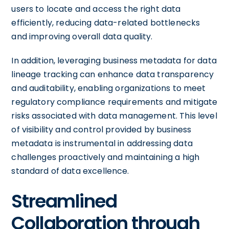
users to locate and access the right data
efficiently, reducing data-related bottlenecks
and improving overall data quality.
In addition, leveraging business metadata for data
lineage tracking can enhance data transparency
and auditability, enabling organizations to meet
regulatory compliance requirements and mitigate
risks associated with data management. This level
of visibility and control provided by business
metadata is instrumental in addressing data
challenges proactively and maintaining a high
standard of data excellence.
Streamlined
Collaboration through