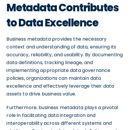
Metadata Contributes
to Data Excellence
Business metadata provides the necessary
context and understanding of data, ensuring its
accuracy, reliability, and usability. By documenting
data definitions, tracking lineage, and
implementing appropriate data governance
policies, organizations can maintain data
excellence and effectively leverage their data
assets to drive business value.
Furthermore, business metadata plays a pivotal
role in facilitating data integration and
interoperability across different systems and