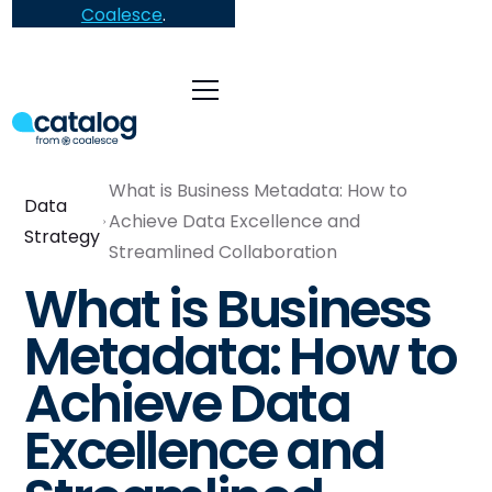
Coalesce
.
What is Business Metadata: How to
Data
Achieve Data Excellence and
Strategy
Streamlined Collaboration
What is Business
Metadata: How to
Achieve Data
Excellence and