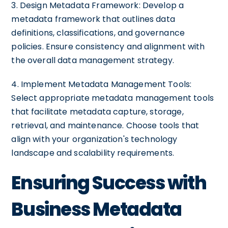
3. Design Metadata Framework: Develop a
metadata framework that outlines data
definitions, classifications, and governance
policies. Ensure consistency and alignment with
the overall data management strategy.
4. Implement Metadata Management Tools:
Select appropriate metadata management tools
that facilitate metadata capture, storage,
retrieval, and maintenance. Choose tools that
align with your organization's technology
landscape and scalability requirements.
Ensuring Success with
Business Metadata