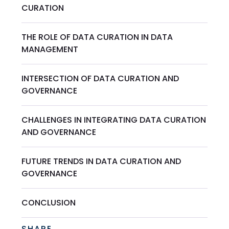
CURATION
THE ROLE OF DATA CURATION IN DATA
MANAGEMENT
INTERSECTION OF DATA CURATION AND
GOVERNANCE
CHALLENGES IN INTEGRATING DATA CURATION
AND GOVERNANCE
FUTURE TRENDS IN DATA CURATION AND
GOVERNANCE
CONCLUSION
SHARE