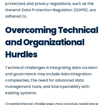
protected, and privacy regulations, such as the
General Data Protection Regulation (GDPR), are
adhered to.
Overcoming Technical
and Organizational
Hurdles
Technical challenges in integrating data curation
and governance may include data integration
complexities, the need for advanced data
management tools, and interoperability with
existing systems.
Organizational challenges may involve resistance