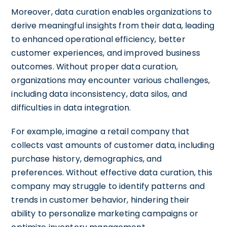
Moreover, data curation enables organizations to
derive meaningful insights from their data, leading
to enhanced operational efficiency, better
customer experiences, and improved business
outcomes. Without proper data curation,
organizations may encounter various challenges,
including data inconsistency, data silos, and
difficulties in data integration.
For example, imagine a retail company that
collects vast amounts of customer data, including
purchase history, demographics, and
preferences. Without effective data curation, this
company may struggle to identify patterns and
trends in customer behavior, hindering their
ability to personalize marketing campaigns or