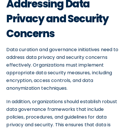
Addressing Data
Privacy and Security
Concerns
Data curation and governance initiatives need to
address data privacy and security concerns
effectively. Organizations must implement
appropriate data security measures, including
encryption, access controls, and data
anonymization techniques.
In addition, organizations should establish robust
data governance frameworks that include
policies, procedures, and guidelines for data
privacy and security. This ensures that data is