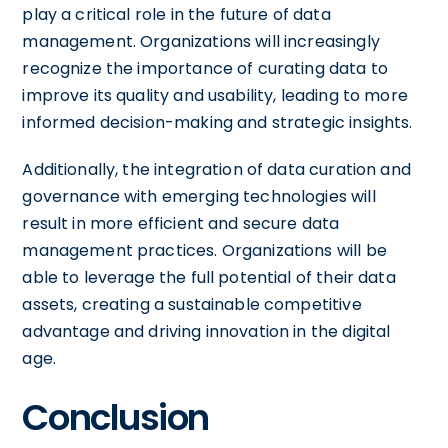
play a critical role in the future of data
management. Organizations will increasingly
recognize the importance of curating data to
improve its quality and usability, leading to more
informed decision-making and strategic insights.
Additionally, the integration of data curation and
governance with emerging technologies will
result in more efficient and secure data
management practices. Organizations will be
able to leverage the full potential of their data
assets, creating a sustainable competitive
advantage and driving innovation in the digital
age.
Conclusion