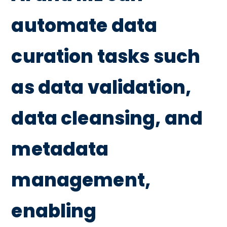
automate data
curation tasks such
as data validation,
data cleansing, and
metadata
management,
enabling