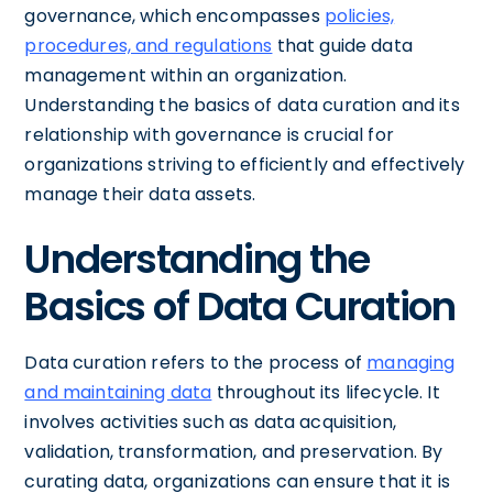
governance, which encompasses
policies,
procedures, and regulations
that guide data
management within an organization.
Understanding the basics of data curation and its
relationship with governance is crucial for
organizations striving to efficiently and effectively
manage their data assets.
Understanding the
Basics of Data Curation
Data curation refers to the process of
managing
and maintaining data
throughout its lifecycle. It
involves activities such as data acquisition,
validation, transformation, and preservation. By
curating data, organizations can ensure that it is