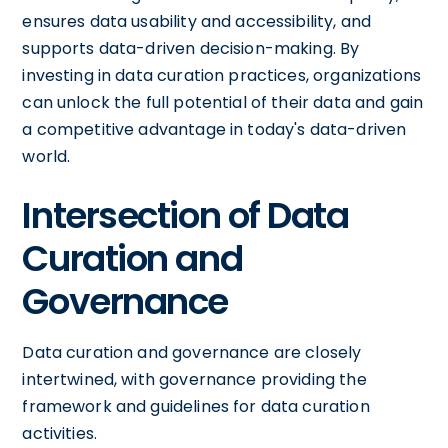
ensures data usability and accessibility, and
supports data-driven decision-making. By
investing in data curation practices, organizations
can unlock the full potential of their data and gain
a competitive advantage in today's data-driven
world.
Intersection of Data
Curation and
Governance
Data curation and governance are closely
intertwined, with governance providing the
framework and guidelines for data curation
activities.