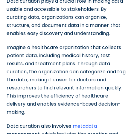
Data curation plays a crucial role in making data
usable and accessible to stakeholders. By
curating data, organizations can organize,
structure, and document data in a manner that
enables easy discovery and understanding.
Imagine a healthcare organization that collects
patient data, including medical history, test
results, and treatment plans. Through data
curation, the organization can categorize and tag
the data, making it easier for doctors and
researchers to find relevant information quickly.
This improves the efficiency of healthcare
delivery and enables evidence-based decision-
making.
Data curation also involves
metadata