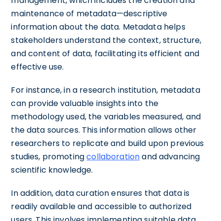
management, which includes the creation and
maintenance of metadata—descriptive
information about the data. Metadata helps
stakeholders understand the context, structure,
and content of data, facilitating its efficient and
effective use.
For instance, in a research institution, metadata
can provide valuable insights into the
methodology used, the variables measured, and
the data sources. This information allows other
researchers to replicate and build upon previous
studies, promoting
collaboration
and advancing
scientific knowledge.
In addition, data curation ensures that data is
readily available and accessible to authorized
users. This involves implementing suitable data