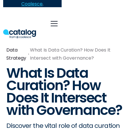
Coalesce
.
Data
What Is Data Curation? How Does It
Strategy
Intersect with Governance?
What Is Data
Curation? How
Does It Intersect
with Governance?
Discover the vital role of data curation