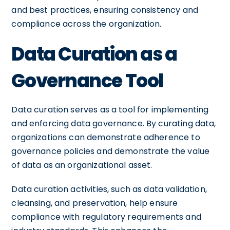
and best practices, ensuring consistency and
compliance across the organization.
Data Curation as a
Governance Tool
Data curation serves as a tool for implementing
and enforcing data governance. By curating data,
organizations can demonstrate adherence to
governance policies and demonstrate the value
of data as an organizational asset.
Data curation activities, such as data validation,
cleansing, and preservation, help ensure
compliance with regulatory requirements and