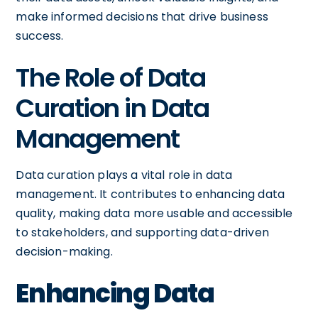
make informed decisions that drive business
success.
The Role of Data
Curation in Data
Management
Data curation plays a vital role in data
management. It contributes to enhancing data
quality, making data more usable and accessible
to stakeholders, and supporting data-driven
decision-making.
Enhancing Data