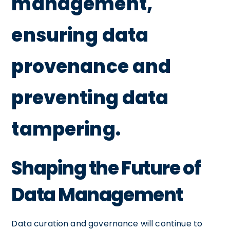
management,
ensuring data
provenance and
preventing data
tampering.
Shaping the Future of
Data Management
Data curation and governance will continue to