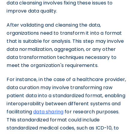
data cleansing involves fixing these issues to
improve data quality.
After validating and cleansing the data,
organizations need to transform it into a format
that is suitable for analysis. This step may involve
data normalization, aggregation, or any other
data transformation techniques necessary to
meet the organization's requirements.
For instance, in the case of a healthcare provider,
data curation may involve transforming raw
patient data into a standardized format, enabling
interoperability between different systems and
facilitating
data sharing
for research purposes.
This standardized format could include
standardized medical codes, such as ICD-10, to