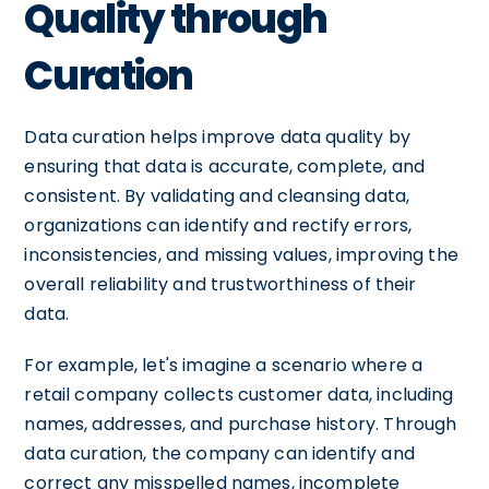
Quality through
Curation
Data curation helps improve data quality by
ensuring that data is accurate, complete, and
consistent. By validating and cleansing data,
organizations can identify and rectify errors,
inconsistencies, and missing values, improving the
overall reliability and trustworthiness of their
data.
For example, let's imagine a scenario where a
retail company collects customer data, including
names, addresses, and purchase history. Through
data curation, the company can identify and
correct any misspelled names, incomplete