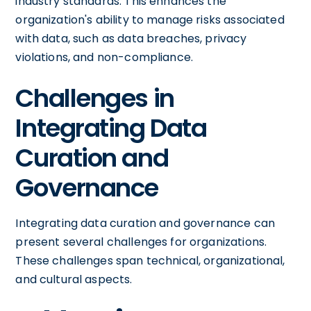
industry standards. This enhances the
organization's ability to manage risks associated
with data, such as data breaches, privacy
violations, and non-compliance.
Challenges in
Integrating Data
Curation and
Governance
Integrating data curation and governance can
present several challenges for organizations.
These challenges span technical, organizational,
and cultural aspects.