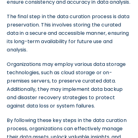
ensure consistency and accuracy in data analysis.
The final step in the data curation process is data
preservation. This involves storing the curated
data in a secure and accessible manner, ensuring
its long-term availability for future use and
analysis.
Organizations may employ various data storage
technologies, such as cloud storage or on-
premises servers, to preserve curated data.
Additionally, they may implement data backup
and disaster recovery strategies to protect
against data loss or system failures.
By following these key steps in the data curation
process, organizations can effectively manage
their data assets, unlock valuable insights, and