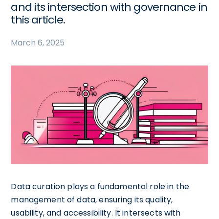
and its intersection with governance in
this article.
March 6, 2025
Data curation plays a fundamental role in the
management of data, ensuring its quality,
usability, and accessibility. It intersects with