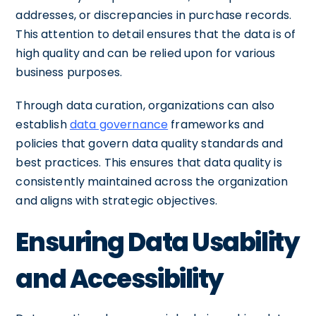
addresses, or discrepancies in purchase records.
This attention to detail ensures that the data is of
high quality and can be relied upon for various
business purposes.
Through data curation, organizations can also
establish
data governance
frameworks and
policies that govern data quality standards and
best practices. This ensures that data quality is
consistently maintained across the organization
and aligns with strategic objectives.
Ensuring Data Usability
and Accessibility