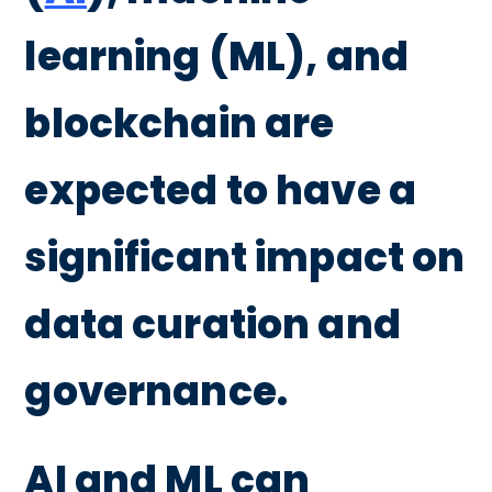
learning (ML), and
blockchain are
expected to have a
significant impact on
data curation and
governance.
AI and ML can