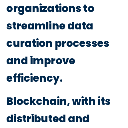
organizations to
streamline data
curation processes
and improve
efficiency.
Blockchain, with its
distributed and