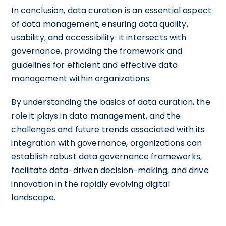
In conclusion, data curation is an essential aspect
of data management, ensuring data quality,
usability, and accessibility. It intersects with
governance, providing the framework and
guidelines for efficient and effective data
management within organizations.
By understanding the basics of data curation, the
role it plays in data management, and the
challenges and future trends associated with its
integration with governance, organizations can
establish robust data governance frameworks,
facilitate data-driven decision-making, and drive
innovation in the rapidly evolving digital
landscape.