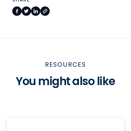
RESOURCES
You might also like