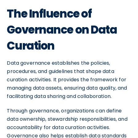
The Influence of
Governance on Data
Curation
Data governance establishes the policies,
procedures, and guidelines that shape data
curation activities. It provides the framework for
managing data assets, ensuring data quality, and
facilitating data sharing and collaboration.
Through governance, organizations can define
data ownership, stewardship responsibilities, and
accountability for data curation activities.
Governance also helps establish data standards