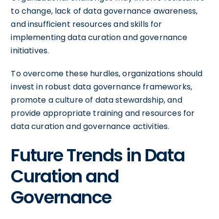
to change, lack of data governance awareness,
and insufficient resources and skills for
implementing data curation and governance
initiatives.
To overcome these hurdles, organizations should
invest in robust data governance frameworks,
promote a culture of data stewardship, and
provide appropriate training and resources for
data curation and governance activities.
Future Trends in Data
Curation and
Governance