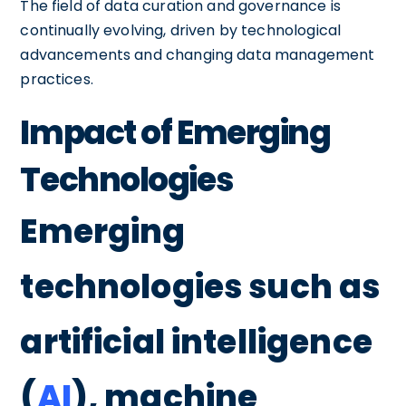
The field of data curation and governance is
continually evolving, driven by technological
advancements and changing data management
practices.
Impact of Emerging
Technologies
Emerging
technologies such as
artificial intelligence
(
AI
), machine