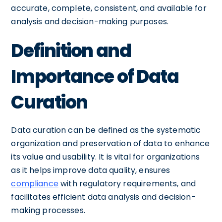
accurate, complete, consistent, and available for
analysis and decision-making purposes.
Definition and
Importance of Data
Curation
Data curation can be defined as the systematic
organization and preservation of data to enhance
its value and usability. It is vital for organizations
as it helps improve data quality, ensures
compliance
with regulatory requirements, and
facilitates efficient data analysis and decision-
making processes.