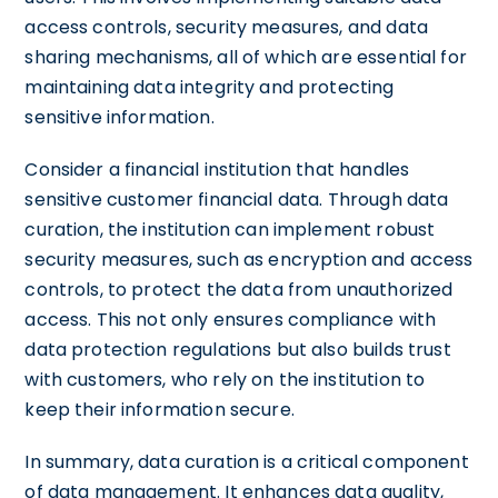
access controls, security measures, and data
sharing mechanisms, all of which are essential for
maintaining data integrity and protecting
sensitive information.
Consider a financial institution that handles
sensitive customer financial data. Through data
curation, the institution can implement robust
security measures, such as encryption and access
controls, to protect the data from unauthorized
access. This not only ensures compliance with
data protection regulations but also builds trust
with customers, who rely on the institution to
keep their information secure.
In summary, data curation is a critical component
of data management. It enhances data quality,