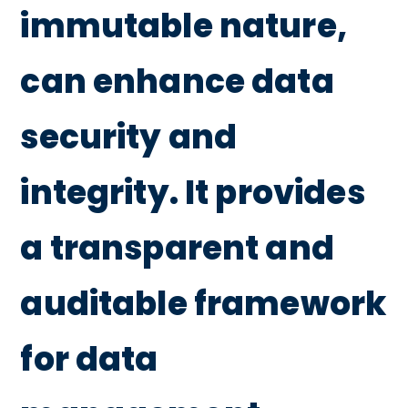
immutable nature,
can enhance data
security and
integrity. It provides
a transparent and
auditable framework
for data