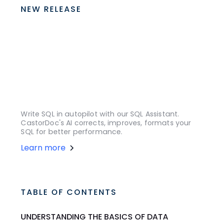
NEW RELEASE
Write SQL in autopilot with our SQL Assistant.
CastorDoc's AI corrects, improves, formats your
SQL for better performance.
Learn more
TABLE OF CONTENTS
UNDERSTANDING THE BASICS OF DATA