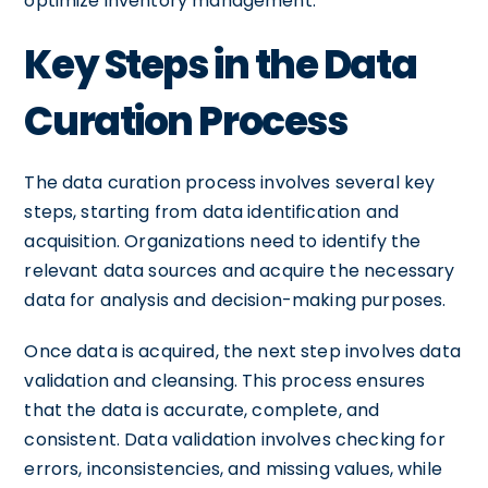
optimize inventory management.
Key Steps in the Data
Curation Process
The data curation process involves several key
steps, starting from data identification and
acquisition. Organizations need to identify the
relevant data sources and acquire the necessary
data for analysis and decision-making purposes.
Once data is acquired, the next step involves data
validation and cleansing. This process ensures
that the data is accurate, complete, and
consistent. Data validation involves checking for
errors, inconsistencies, and missing values, while