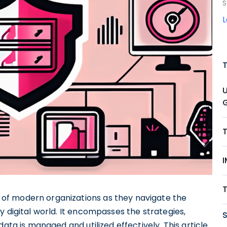
S
of modern organizations as they navigate the
y digital world. It encompasses the strategies,
ata is managed and utilized effectively. This article