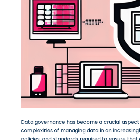
Data governance has become a crucial aspect 
complexities of managing data in an increasingl
policies, and standards required to ensure that d