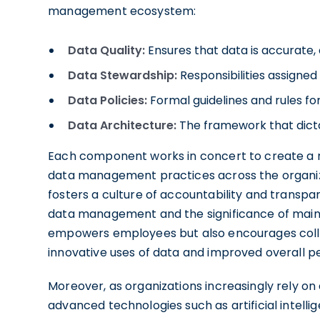
management ecosystem:
Data Quality:
Ensures that data is accurate, 
Data Stewardship:
Responsibilities assigned
Data Policies:
Formal guidelines and rules for
Data Architecture:
The framework that dicta
Each component works in concert to create a
data management practices across the organiza
fosters a culture of accountability and transpa
data management and the significance of maintai
empowers employees but also encourages coll
innovative uses of data and improved overall 
Moreover, as organizations increasingly rely on
advanced technologies such as artificial intell