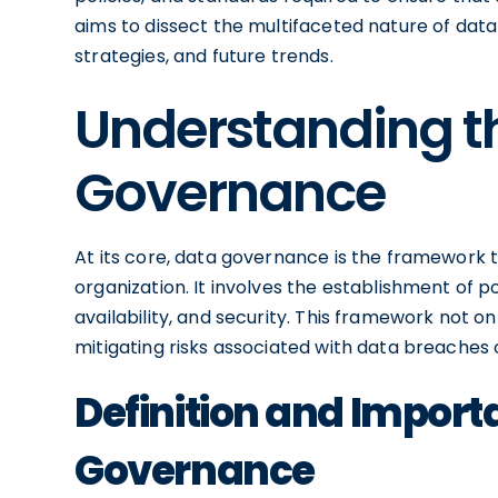
aims to dissect the multifaceted nature of data
strategies, and future trends.
Understanding t
Governance
At its core, data governance is the framework
organization. It involves the establishment of 
availability, and security. This framework not on
mitigating risks associated with data breaches
Definition and Import
Governance