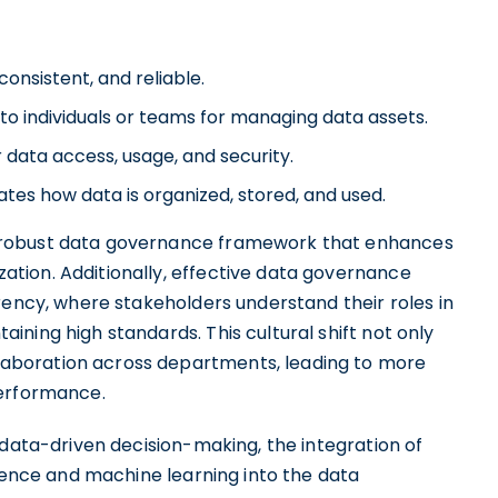
consistent, and reliable.
 to individuals or teams for managing data assets.
 data access, usage, and security.
tes how data is organized, stored, and used.
 robust data governance framework that enhances
tion. Additionally, effective data governance
rency, where stakeholders understand their roles in
ning high standards. This cultural shift not only
aboration across departments, leading to more
performance.
 data-driven decision-making, the integration of
igence and machine learning into the data