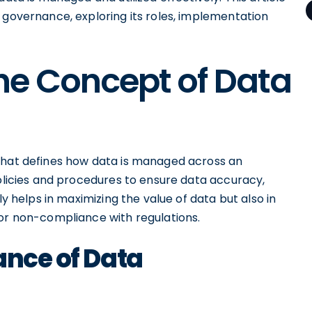
 governance, exploring its roles, implementation
he Concept of Data
 that defines how data is managed across an
policies and procedures to ensure data accuracy,
ly helps in maximizing the value of data but also in
 or non-compliance with regulations.
ance of Data