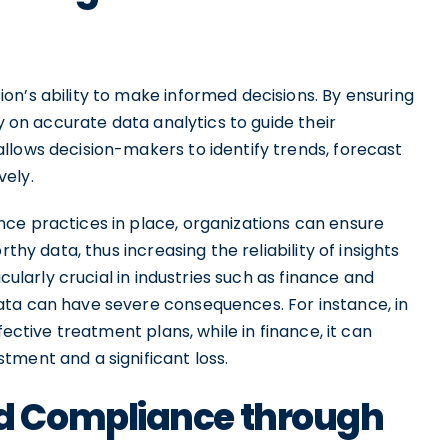
on’s ability to make informed decisions. By ensuring
ly on accurate data analytics to guide their
llows decision-makers to identify trends, forecast
vely.
ce practices in place, organizations can ensure
thy data, thus increasing the reliability of insights
icularly crucial in industries such as finance and
ata can have severe consequences. For instance, in
fective treatment plans, while in finance, it can
tment and a significant loss.
d Compliance through