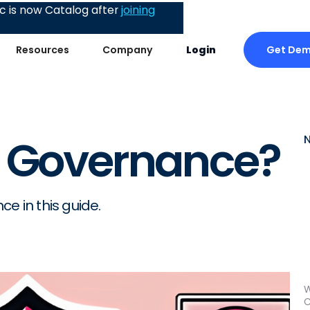
 is now Catalog after
joining
Get De
Resources
Company
Login
a Governance?
e in this guide.
W
C