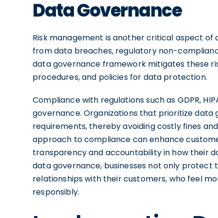
Data Governance
Risk management is another critical aspect of d
from data breaches, regulatory non-compliance,
data governance framework mitigates these risk
procedures, and policies for data protection.
Compliance with regulations such as GDPR, HIP
governance. Organizations that prioritize data
requirements, thereby avoiding costly fines an
approach to compliance can enhance customer 
transparency and accountability in how their 
data governance, businesses not only protect t
relationships with their customers, who feel m
responsibly.