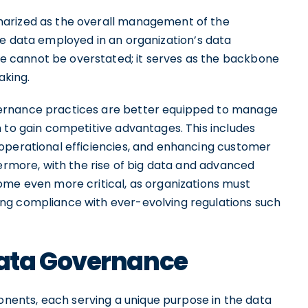
marized as the overall management of the
f the data employed in an organization’s data
 cannot be overstated; it serves as the backbone
aking.
ernance practices are better equipped to manage
 to gain competitive advantages. This includes
operational efficiencies, and enhancing customer
hermore, with the rise of big data and advanced
ome even more critical, as organizations must
ng compliance with ever-evolving regulations such
ata Governance
ents, each serving a unique purpose in the data