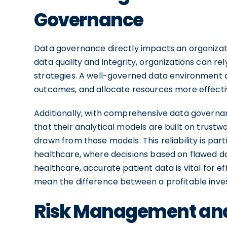
Governance
Data governance directly impacts an organizati
data quality and integrity, organizations can re
strategies. A well-governed data environment a
outcomes, and allocate resources more effecti
Additionally, with comprehensive data governan
that their analytical models are built on trustwor
drawn from those models. This reliability is part
healthcare, where decisions based on flawed d
healthcare, accurate patient data is vital for ef
mean the difference between a profitable inves
Risk Management an