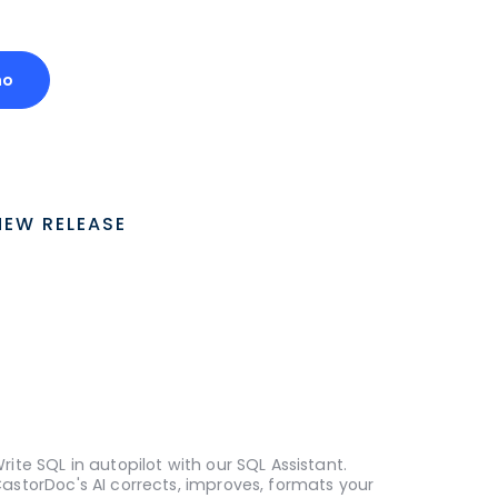
mo
NEW RELEASE
rite SQL in autopilot with our SQL Assistant.
astorDoc's AI corrects, improves, formats your