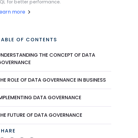
QL for better performance.
Learn more
TABLE OF CONTENTS
UNDERSTANDING THE CONCEPT OF DATA
GOVERNANCE
THE ROLE OF DATA GOVERNANCE IN BUSINESS
IMPLEMENTING DATA GOVERNANCE
THE FUTURE OF DATA GOVERNANCE
SHARE