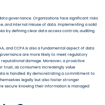
ata governance. Organizations face significant risks
 and internal misuse of data. Implementing a solid
s by defining clear data access controls, auditing
AA, and CCPA is also a fundamental aspect of data
 governance are more likely to meet regulatory
d reputational damage. Moreover, a proactive
trust, as consumers increasingly value
data is handled. By demonstrating a commitment to
hemselves legally but also foster stronger
ore secure knowing their information is managed