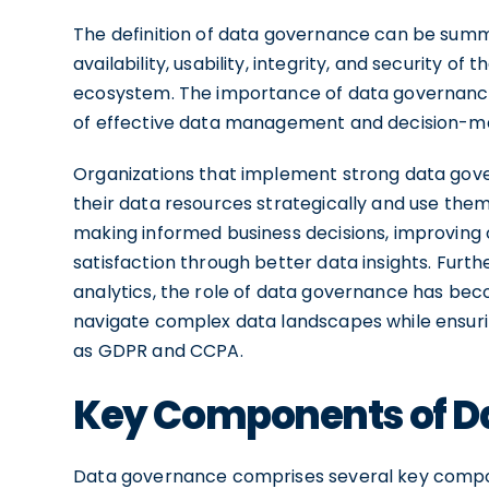
The definition of data governance can be sum
availability, usability, integrity, and security o
ecosystem. The importance of data governance
of effective data management and decision-m
Organizations that implement strong data gov
their data resources strategically and use them
making informed business decisions, improving 
satisfaction through better data insights. Furt
analytics, the role of data governance has bec
navigate complex data landscapes while ensuri
as GDPR and CCPA.
Key Components of D
Data governance comprises several key compon