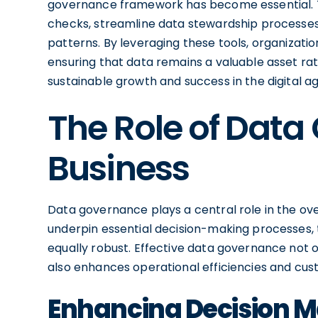
governance framework has become essential. 
checks, streamline data stewardship processes,
patterns. By leveraging these tools, organizat
ensuring that data remains a valuable asset rath
sustainable growth and success in the digital ag
The Role of Data
Business
Data governance plays a central role in the ove
underpin essential decision-making processes,
equally robust. Effective data governance not o
also enhances operational efficiencies and cu
Enhancing Decision M