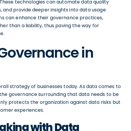
These technologies can automate data quality
 and provide deeper insights into data usage
ions can enhance their governance practices,
er than a liability, thus paving the way for
e.
 Governance in
rall strategy of businesses today. As data comes to
 the governance surrounding that data needs to be
nly protects the organization against data risks but
stomer experiences.
aking with Data