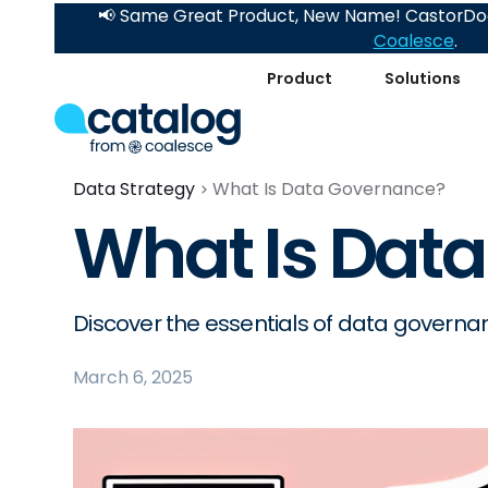
📢 Same Great Product, New Name! CastorDoc
Coalesce
.
Product
Solutions
Data Strategy
What Is Data Governance?
What Is Dat
Discover the essentials of data governanc
March 6, 2025