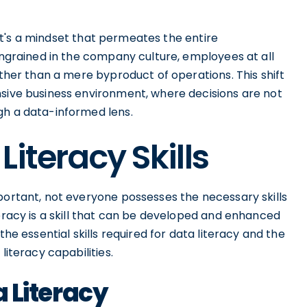
; it's a mindset that permeates the entire
 ingrained in the company culture, employees at all
ather than a mere byproduct of operations. This shift
nsive business environment, where decisions are not
gh a data-informed lens.
iteracy Skills
portant, not everyone possesses the necessary skills
teracy is a skill that can be developed and enhanced
the essential skills required for data literacy and the
literacy capabilities.
a Literacy