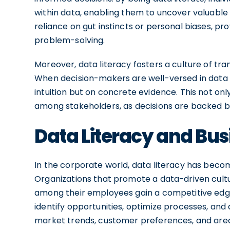
within data, enabling them to uncover valuable 
reliance on gut instincts or personal biases, pro
problem-solving.
Moreover, data literacy fosters a culture of tr
When decision-makers are well-versed in data a
intuition but on concrete evidence. This not onl
among stakeholders, as decisions are backed by
Data Literacy and Bu
In the corporate world, data literacy has become
Organizations that promote a data-driven cultur
among their employees gain a competitive edg
identify opportunities, optimize processes, and 
market trends, customer preferences, and area