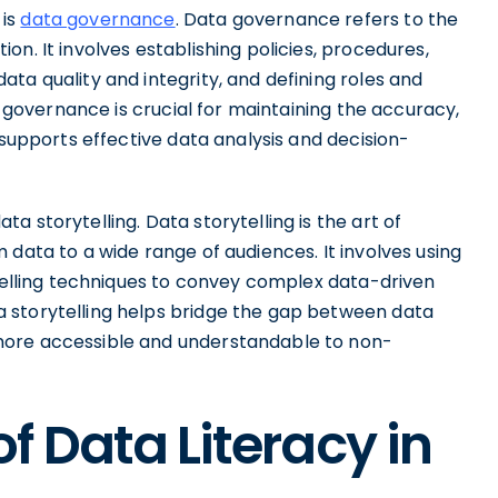
 is
data governance
. Data governance refers to the
n. It involves establishing policies, procedures,
ta quality and integrity, and defining roles and
ta governance is crucial for maintaining the accuracy,
 supports effective data analysis and decision-
 storytelling. Data storytelling is the art of
 data to a wide range of audiences. It involves using
ytelling techniques to convey complex data-driven
 storytelling helps bridge the gap between data
more accessible and understandable to non-
f Data Literacy in