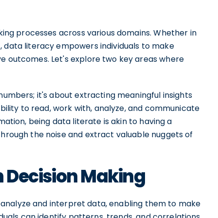
making processes across various domains. Whether in
, data literacy empowers individuals to make
ve outcomes. Let's explore two key areas where
numbers; it's about extracting meaningful insights
ability to read, work with, analyze, and communicate
mation, being data literate is akin to having a
through the noise and extract valuable nuggets of
in Decision Making
 to analyze and interpret data, enabling them to make
iduals can identify patterns, trends, and correlations