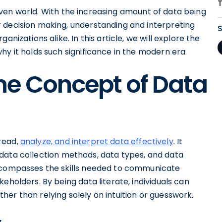
-driven world. With the increasing amount of data being
 decision making, understanding and interpreting
nizations alike. In this article, we will explore the
hy it holds such significance in the modern era.
he Concept of Data
 read,
analyze, and interpret data effectively
. It
 data collection methods, data types, and data
encompasses the skills needed to communicate
eholders. By being data literate, individuals can
er than relying solely on intuition or guesswork.