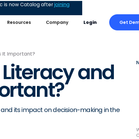
 is now Catalog after
joining
Get De
Resources
Company
Login
s It Important?
 Literacy and
portant?
y and its impact on decision-making in the
W
C