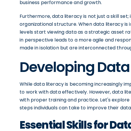
business performance and growth.
Furthermore, data literacy is not just a skill set
organizational structure. When data literacy is
levels start viewing data as a strategic asset r
in perspective leads to a more agile and respo
made in isolation but are interconnected throu
Developing Data L
While data literacy is becoming increasingly im
to work with data effectively. However, data li
with proper training and practice. Let's explore 
steps individuals can take to improve their data 
Essential Skills for Dat