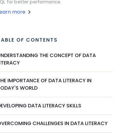
QL for better performance.
Learn more
TABLE OF CONTENTS
UNDERSTANDING THE CONCEPT OF DATA
LITERACY
THE IMPORTANCE OF DATA LITERACY IN
TODAY'S WORLD
EVELOPING DATA LITERACY SKILLS
OVERCOMING CHALLENGES IN DATA LITERACY