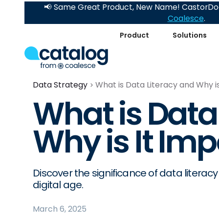
📢 Same Great Product, New Name! CastorDoc
Coalesce
.
Product
Solutions
Data Strategy
What is Data Literacy and Why i
What is Data
Why is It Im
Discover the significance of data literac
digital age.
March 6, 2025