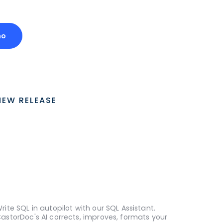
mo
NEW RELEASE
rite SQL in autopilot with our SQL Assistant.
astorDoc's AI corrects, improves, formats your