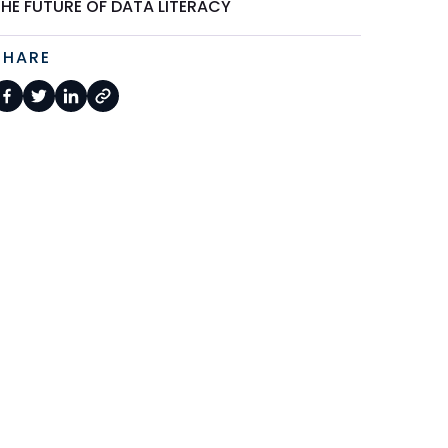
THE FUTURE OF DATA LITERACY
SHARE