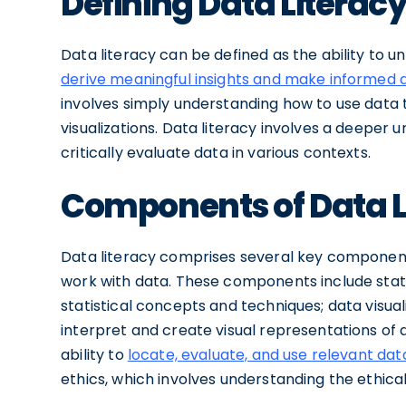
Defining Data Literac
Data literacy can be defined as the ability to u
derive meaningful insights and make informed 
involves simply understanding how to use data 
visualizations. Data literacy involves a deeper 
critically evaluate data in various contexts.
Components of Data L
Data literacy comprises several key components
work with data. These components include statis
statistical concepts and techniques; data visuali
interpret and create visual representations of d
ability to
locate, evaluate, and use relevant da
ethics, which involves understanding the ethical