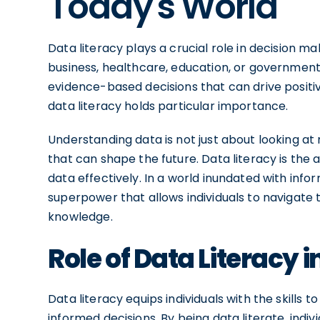
Today's World
Data literacy plays a crucial role in decision 
business, healthcare, education, or government
evidence-based decisions that can drive positi
data literacy holds particular importance.
Understanding data is not just about looking at 
that can shape the future. Data literacy is the 
data effectively. In a world inundated with infor
superpower that allows individuals to navigate 
knowledge.
Role of Data Literacy 
Data literacy equips individuals with the skills
informed decisions. By being data literate, indiv