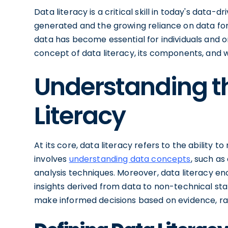
Data literacy is a critical skill in today's data
generated and the growing reliance on data for
data has become essential for individuals and orga
concept of data literacy, its components, and w
Understanding t
Literacy
At its core, data literacy refers to the ability to
involves
understanding data concepts
, such as
analysis techniques. Moreover, data literacy 
insights derived from data to non-technical stak
make informed decisions based on evidence, rath