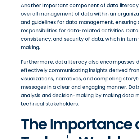
Another important component of data literacy
overall management of data within an organizatio
and guidelines for data management, ensuring da
responsibilities for data-related activities. Da
consistency, and security of data, which in turn
making.
Furthermore, data literacy also encompasses data
effectively communicating insights derived from
visualizations, narratives, and compelling stor
messages in a clear and engaging manner. Data
analysis and decision-making by making data 
technical stakeholders.
The Importance o