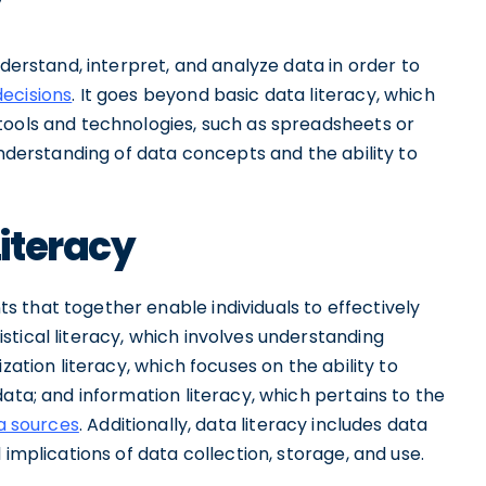
y
nderstand, interpret, and analyze data in order to
decisions
. It goes beyond basic data literacy, which
tools and technologies, such as spreadsheets or
understanding of data concepts and the ability to
iteracy
 that together enable individuals to effectively
tical literacy, which involves understanding
zation literacy, which focuses on the ability to
ata; and information literacy, which pertains to the
ta sources
. Additionally, data literacy includes data
 implications of data collection, storage, and use.