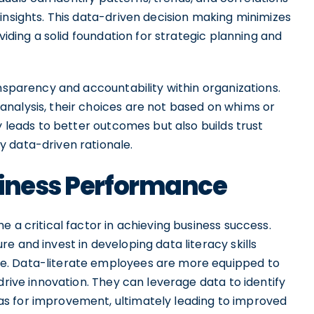
insights. This data-driven decision making minimizes
viding a solid foundation for strategic planning and
ansparency and accountability within organizations.
nalysis, their choices are not based on whims or
y leads to better outcomes but also builds trust
 data-driven rationale.
siness Performance
 a critical factor in achieving business success.
e and invest in developing data literacy skills
e. Data-literate employees are more equipped to
drive innovation. They can leverage data to identify
s for improvement, ultimately leading to improved