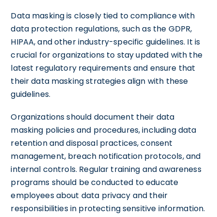
Data masking is closely tied to compliance with
data protection regulations, such as the GDPR,
HIPAA, and other industry-specific guidelines. It is
crucial for organizations to stay updated with the
latest regulatory requirements and ensure that
their data masking strategies align with these
guidelines.
Organizations should document their data
masking policies and procedures, including data
retention and disposal practices, consent
management, breach notification protocols, and
internal controls. Regular training and awareness
programs should be conducted to educate
employees about data privacy and their
responsibilities in protecting sensitive information.