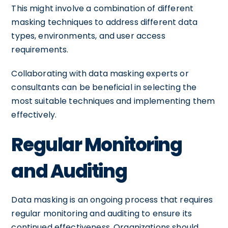
This might involve a combination of different
masking techniques to address different data
types, environments, and user access
requirements.
Collaborating with data masking experts or
consultants can be beneficial in selecting the
most suitable techniques and implementing them
effectively.
Regular Monitoring
and Auditing
Data masking is an ongoing process that requires
regular monitoring and auditing to ensure its
continued effectiveness. Organizations should