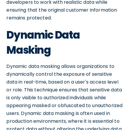
developers to work with realistic data while
ensuring that the original customer information
remains protected.
Dynamic Data
Masking
Dynamic data masking allows organizations to
dynamically control the exposure of sensitive
data in real-time, based on a user's access level
or role. This technique ensures that sensitive data
is only visible to authorized individuals while
appearing masked or obfuscated to unauthorized
users. Dynamic data masking is often used in
production environments, where it is essential to
protect data without altering the underlying data