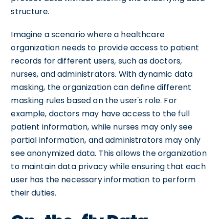
structure.
Imagine a scenario where a healthcare
organization needs to provide access to patient
records for different users, such as doctors,
nurses, and administrators. With dynamic data
masking, the organization can define different
masking rules based on the user's role. For
example, doctors may have access to the full
patient information, while nurses may only see
partial information, and administrators may only
see anonymized data. This allows the organization
to maintain data privacy while ensuring that each
user has the necessary information to perform
their duties.