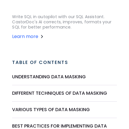
Write SQL in autopilot with our SQL Assistant.
CastorDoc's AI corrects, improves, formats your
SQL for better performance.
Learn more
TABLE OF CONTENTS
UNDERSTANDING DATA MASKING
DIFFERENT TECHNIQUES OF DATA MASKING
VARIOUS TYPES OF DATA MASKING
BEST PRACTICES FOR IMPLEMENTING DATA