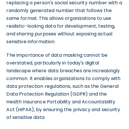
replacing a person's social security number with a
randomly generated number that follows the
same format. This allows organizations to use
realistic-looking data for development, testing,
and sharing purposes without exposing actual
sensitive information.
The importance of data masking cannot be
overstated, particularly in today's digital
landscape where data breaches are increasingly
common. It enables organizations to comply with
data protection regulations, such as the General
Data Protection Regulation (GDPR) and the
Health Insurance Portability and Accountability
Act (HIPAA), by ensuring the privacy and security
of sensitive data.