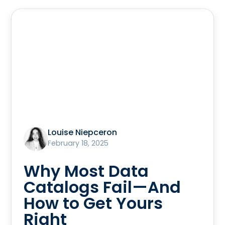
Louise Niepceron
February 18, 2025
Why Most Data
Catalogs Fail—And
How to Get Yours
Right