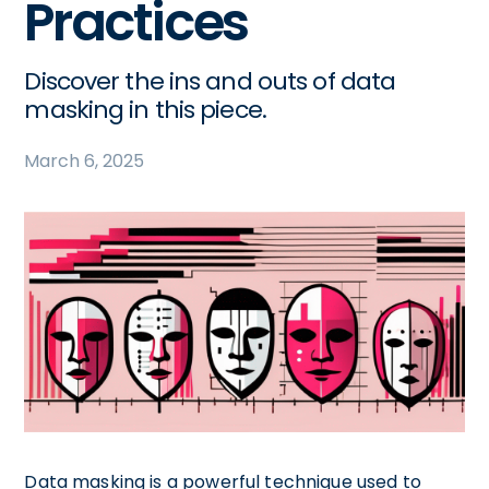
Practices
Discover the ins and outs of data
masking in this piece.
March 6, 2025
Data masking is a powerful technique used to