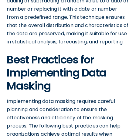
adding or subtracting a random value to a date or
number or replacing it with a date or number
from a predefined range. This technique ensures
that the overall distribution and characteristics of
the data are preserved, making it suitable for use
in statistical analysis, forecasting, and reporting.
Best Practices for
Implementing Data
Masking
Implementing data masking requires careful
planning and consideration to ensure the
effectiveness and efficiency of the masking
process. The following best practices can help
organizations achieve optimal results when