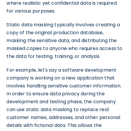
where realistic yet confidential data is required
for various purposes.
Static data masking typically involves creating a
copy of the original production database,
masking the sensitive data, and distributing the
masked copies to anyone who requires access to
the data for testing, training, or analysis.
For example, let's say a software development
company is working on a new application that
involves handling sensitive customer information.
In order to ensure data privacy during the
development and testing phase, the company
can use static data masking to replace real
customer names, addresses, and other personal
details with fictional data. This allows the