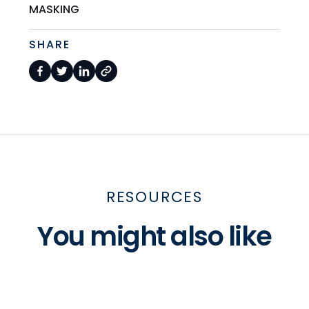
MASKING
SHARE
RESOURCES
You might also like