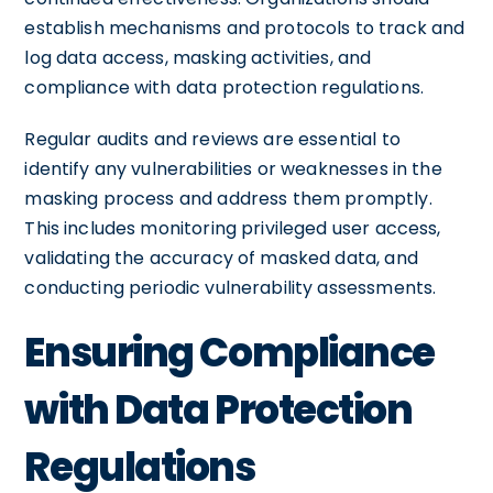
establish mechanisms and protocols to track and
log data access, masking activities, and
compliance with data protection regulations.
Regular audits and reviews are essential to
identify any vulnerabilities or weaknesses in the
masking process and address them promptly.
This includes monitoring privileged user access,
validating the accuracy of masked data, and
conducting periodic vulnerability assessments.
Ensuring Compliance
with Data Protection
Regulations