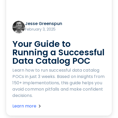
Jesse Greenspun
February 3, 2025
Your Guide to
Running a Successful
Data Catalog POC
Learn how to run successful data catalog
POCs in just 3 weeks. Based on insights from
150+ implementations, this guide helps you
avoid common pitfalls and make confident
decisions.
Learn more