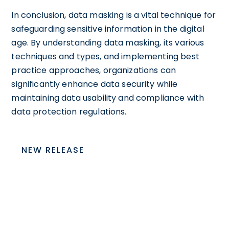
In conclusion, data masking is a vital technique for
safeguarding sensitive information in the digital
age. By understanding data masking, its various
techniques and types, and implementing best
practice approaches, organizations can
significantly enhance data security while
maintaining data usability and compliance with
data protection regulations.
NEW RELEASE