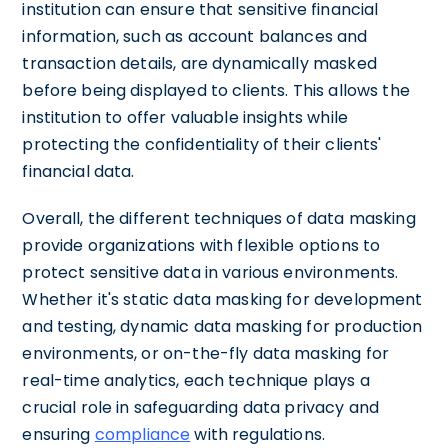
institution can ensure that sensitive financial
information, such as account balances and
transaction details, are dynamically masked
before being displayed to clients. This allows the
institution to offer valuable insights while
protecting the confidentiality of their clients'
financial data.
Overall, the different techniques of data masking
provide organizations with flexible options to
protect sensitive data in various environments.
Whether it's static data masking for development
and testing, dynamic data masking for production
environments, or on-the-fly data masking for
real-time analytics, each technique plays a
crucial role in safeguarding data privacy and
ensuring
compliance
with regulations.