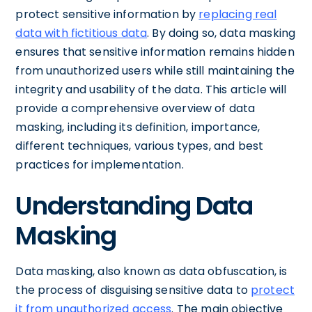
protect sensitive information by
replacing real
data with fictitious data
. By doing so, data masking
ensures that sensitive information remains hidden
from unauthorized users while still maintaining the
integrity and usability of the data. This article will
provide a comprehensive overview of data
masking, including its definition, importance,
different techniques, various types, and best
practices for implementation.
Understanding Data
Masking
Data masking, also known as data obfuscation, is
the process of disguising sensitive data to
protect
it from unauthorized access
. The main objective