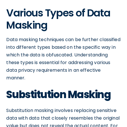
Various Types of Data
Masking
Data masking techniques can be further classified
into different types based on the specific way in
which the data is obfuscated. Understanding
these types is essential for addressing various
data privacy requirements in an effective
manner.
Substitution Masking
Substitution masking involves replacing sensitive
data with data that closely resembles the original
value but does not reveal the actual content. For