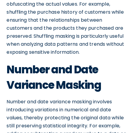
obfuscating the actual values. For example,
shuffling the purchase history of customers while
ensuring that the relationships between
customers and the products they purchased are
preserved. Shuffling masking is particularly useful
when analyzing data patterns and trends without
exposing sensitive information.
Number and Date
Variance Masking
Number and date variance masking involves
introducing variations in numerical and date
values, thereby protecting the original data while
still preserving statistical integrity. For example,