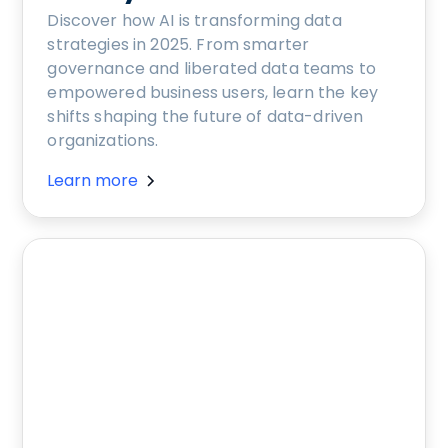
Discover how AI is transforming data
strategies in 2025. From smarter
governance and liberated data teams to
empowered business users, learn the key
shifts shaping the future of data-driven
organizations.
Learn more