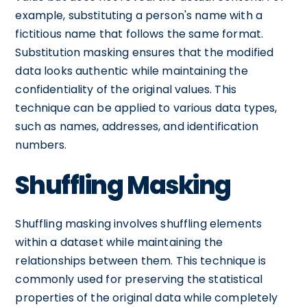
example, substituting a person's name with a
fictitious name that follows the same format.
Substitution masking ensures that the modified
data looks authentic while maintaining the
confidentiality of the original values. This
technique can be applied to various data types,
such as names, addresses, and identification
numbers.
Shuffling Masking
Shuffling masking involves shuffling elements
within a dataset while maintaining the
relationships between them. This technique is
commonly used for preserving the statistical
properties of the original data while completely