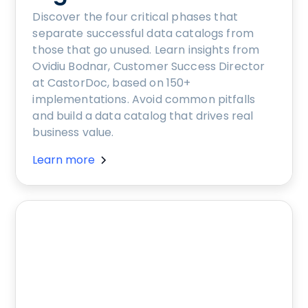
Discover the four critical phases that
separate successful data catalogs from
those that go unused. Learn insights from
Ovidiu Bodnar, Customer Success Director
at CastorDoc, based on 150+
implementations. Avoid common pitfalls
and build a data catalog that drives real
business value.
Learn more