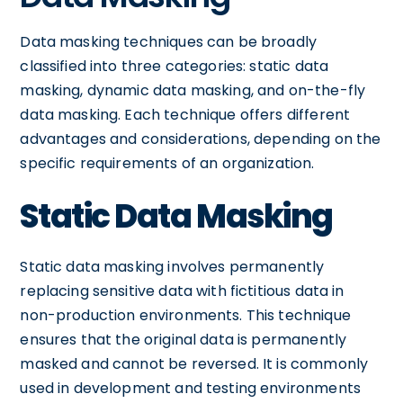
Data masking techniques can be broadly
classified into three categories: static data
masking, dynamic data masking, and on-the-fly
data masking. Each technique offers different
advantages and considerations, depending on the
specific requirements of an organization.
Static Data Masking
Static data masking involves permanently
replacing sensitive data with fictitious data in
non-production environments. This technique
ensures that the original data is permanently
masked and cannot be reversed. It is commonly
used in development and testing environments