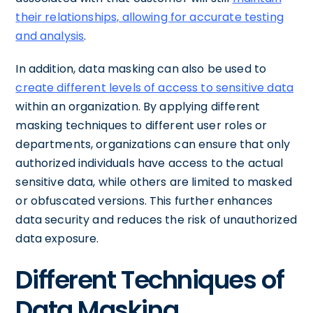
their relationships, allowing for accurate testing
and analysis
.
In addition, data masking can also be used to
create different levels of access to sensitive data
within an organization. By applying different
masking techniques to different user roles or
departments, organizations can ensure that only
authorized individuals have access to the actual
sensitive data, while others are limited to masked
or obfuscated versions. This further enhances
data security and reduces the risk of unauthorized
data exposure.
Different Techniques of
Data Masking