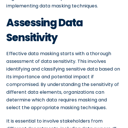
implementing data masking techniques.
Assessing Data
Sensitivity
Effective data masking starts with a thorough
assessment of data sensitivity. This involves
identifying and classifying sensitive data based on
its importance and potential impact if
compromised. By understanding the sensitivity of
different data elements, organizations can
determine which data requires masking and
select the appropriate masking techniques.
It is essential to involve stakeholders from