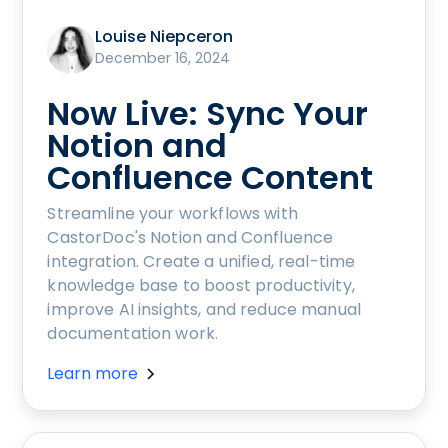
Louise Niepceron
December 16, 2024
Now Live: Sync Your
Notion and
Confluence Content
Streamline your workflows with
CastorDoc's Notion and Confluence
integration. Create a unified, real-time
knowledge base to boost productivity,
improve AI insights, and reduce manual
documentation work.
Learn more