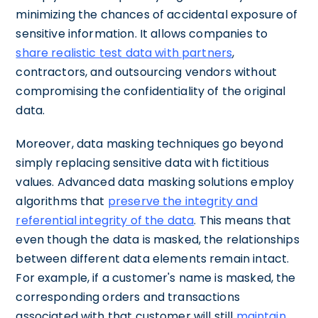
minimizing the chances of accidental exposure of
sensitive information. It allows companies to
share realistic test data with partners
,
contractors, and outsourcing vendors without
compromising the confidentiality of the original
data.
Moreover, data masking techniques go beyond
simply replacing sensitive data with fictitious
values. Advanced data masking solutions employ
algorithms that
preserve the integrity and
referential integrity of the data
. This means that
even though the data is masked, the relationships
between different data elements remain intact.
For example, if a customer's name is masked, the
corresponding orders and transactions
associated with that customer will still
maintain