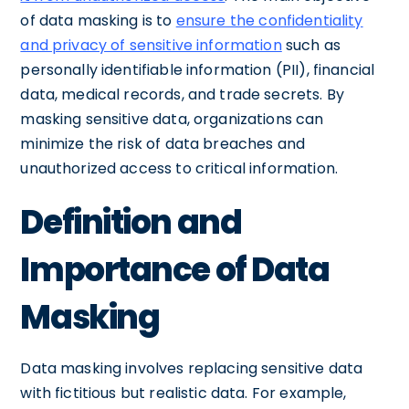
of data masking is to
ensure the confidentiality
and privacy of sensitive information
such as
personally identifiable information (PII), financial
data, medical records, and trade secrets. By
masking sensitive data, organizations can
minimize the risk of data breaches and
unauthorized access to critical information.
Definition and
Importance of Data
Masking
Data masking involves replacing sensitive data
with fictitious but realistic data. For example,