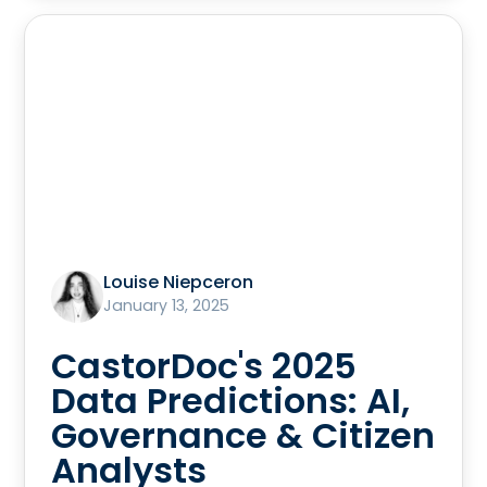
Louise Niepceron
January 13, 2025
CastorDoc's 2025
Data Predictions: AI,
Governance & Citizen
Analysts