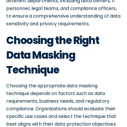
different departments, including data owners, IT
personnel, legal teams, and compliance officers,
to ensure a comprehensive understanding of data
sensitivity and privacy requirements.
Choosing the Right
Data Masking
Technique
Choosing the appropriate data masking
technique depends on factors such as data
requirements, business needs, and regulatory
compliance. Organizations should evaluate their
specific use cases and select the technique that
best aligns with their data protection objectives.