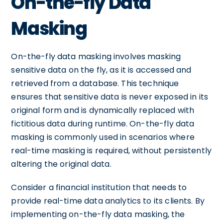
On-the-fly Data
Masking
On-the-fly data masking involves masking
sensitive data on the fly, as it is accessed and
retrieved from a database. This technique
ensures that sensitive data is never exposed in its
original form and is dynamically replaced with
fictitious data during runtime. On-the-fly data
masking is commonly used in scenarios where
real-time masking is required, without persistently
altering the original data.
Consider a financial institution that needs to
provide real-time data analytics to its clients. By
implementing on-the-fly data masking, the