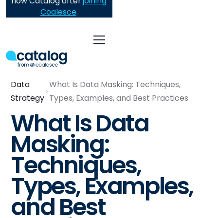
now Catalog after
joining
Coalesce
.
Data
What Is Data Masking: Techniques,
Strategy
Types, Examples, and Best Practices
What Is Data
Masking:
Techniques,
Types, Examples,
and Best