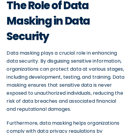
The Role of Data
Masking in Data
Security
Data masking plays a crucial role in enhancing
data security. By disguising sensitive information,
organizations can protect data at various stages,
including development, testing, and training. Data
masking ensures that sensitive data is never
exposed to unauthorized individuals, reducing the
risk of data breaches and associated financial
and reputational damages.
Furthermore, data masking helps organizations
comply with data privacy regulations by