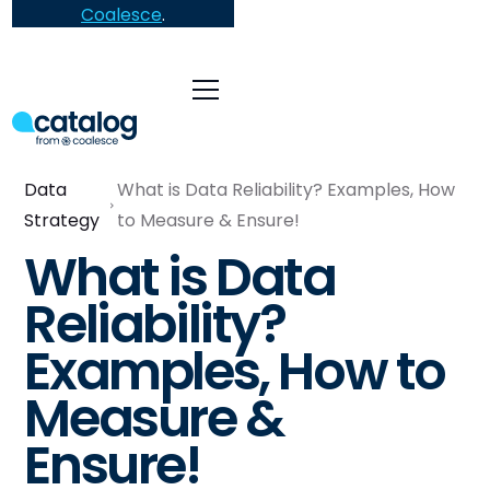
Coalesce
.
Data
What is Data Reliability? Examples, How
Strategy
to Measure & Ensure!
What is Data
Reliability?
Examples, How to
Measure &
Ensure!