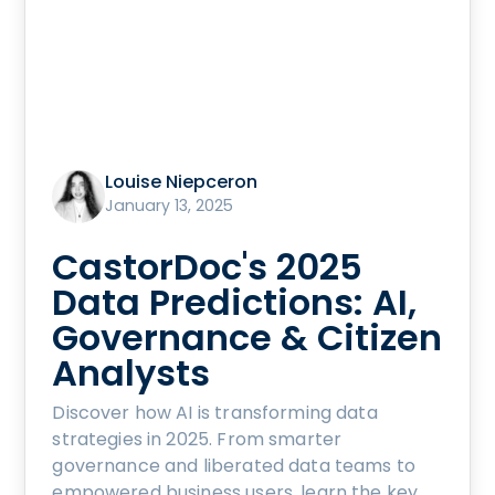
Louise Niepceron
January 13, 2025
CastorDoc's 2025
Data Predictions: AI,
Governance & Citizen
Analysts
Discover how AI is transforming data
strategies in 2025. From smarter
governance and liberated data teams to
empowered business users, learn the key