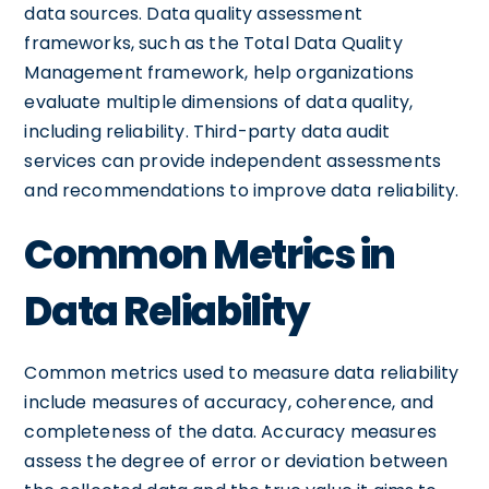
data sources. Data quality assessment
frameworks, such as the Total Data Quality
Management framework, help organizations
evaluate multiple dimensions of data quality,
including reliability. Third-party data audit
services can provide independent assessments
and recommendations to improve data reliability.
Common Metrics in
Data Reliability
Common metrics used to measure data reliability
include measures of accuracy, coherence, and
completeness of the data. Accuracy measures
assess the degree of error or deviation between