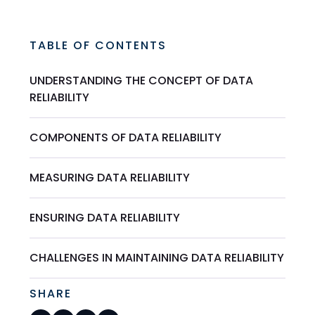
TABLE OF CONTENTS
UNDERSTANDING THE CONCEPT OF DATA
RELIABILITY
COMPONENTS OF DATA RELIABILITY
MEASURING DATA RELIABILITY
ENSURING DATA RELIABILITY
CHALLENGES IN MAINTAINING DATA RELIABILITY
SHARE