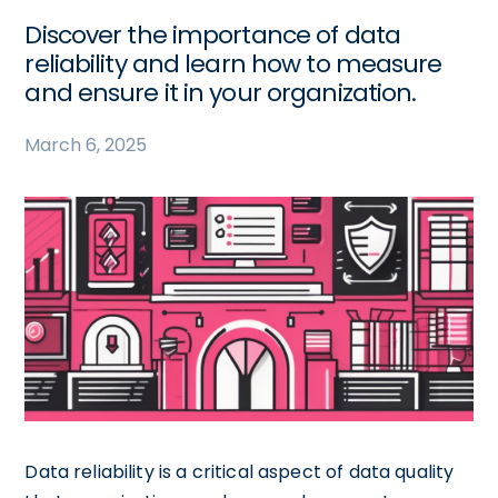
Discover the importance of data
reliability and learn how to measure
and ensure it in your organization.
March 6, 2025
Data reliability is a critical aspect of data quality