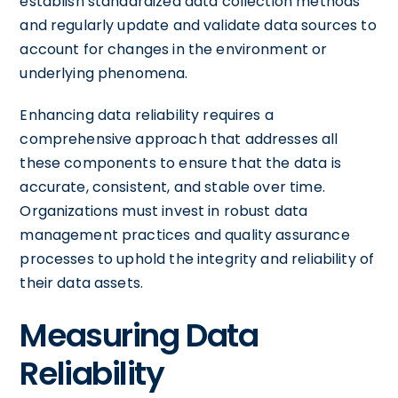
establish standardized data collection methods
and regularly update and validate data sources to
account for changes in the environment or
underlying phenomena.
Enhancing data reliability requires a
comprehensive approach that addresses all
these components to ensure that the data is
accurate, consistent, and stable over time.
Organizations must invest in robust data
management practices and quality assurance
processes to uphold the integrity and reliability of
their data assets.
Measuring Data
Reliability