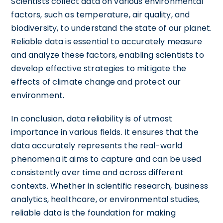
Scientists collect data on various environmental
factors, such as temperature, air quality, and
biodiversity, to understand the state of our planet.
Reliable data is essential to accurately measure
and analyze these factors, enabling scientists to
develop effective strategies to mitigate the
effects of climate change and protect our
environment.
In conclusion, data reliability is of utmost
importance in various fields. It ensures that the
data accurately represents the real-world
phenomena it aims to capture and can be used
consistently over time and across different
contexts. Whether in scientific research, business
analytics, healthcare, or environmental studies,
reliable data is the foundation for making