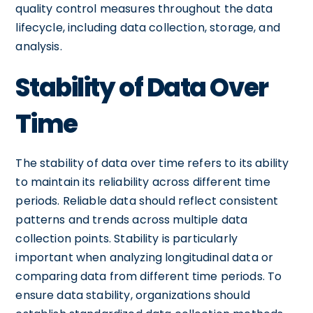
quality control measures throughout the data
lifecycle, including data collection, storage, and
analysis.
Stability of Data Over
Time
The stability of data over time refers to its ability
to maintain its reliability across different time
periods. Reliable data should reflect consistent
patterns and trends across multiple data
collection points. Stability is particularly
important when analyzing longitudinal data or
comparing data from different time periods. To
ensure data stability, organizations should