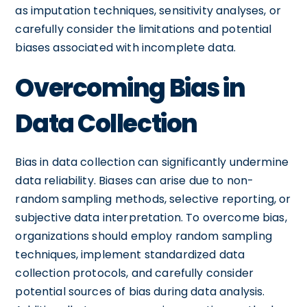
as imputation techniques, sensitivity analyses, or
carefully consider the limitations and potential
biases associated with incomplete data.
Overcoming Bias in
Data Collection
Bias in data collection can significantly undermine
data reliability. Biases can arise due to non-
random sampling methods, selective reporting, or
subjective data interpretation. To overcome bias,
organizations should employ random sampling
techniques, implement standardized data
collection protocols, and carefully consider
potential sources of bias during data analysis.