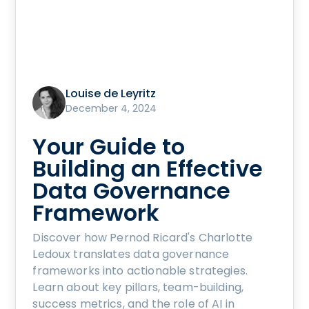
Louise de Leyritz
December 4, 2024
Your Guide to
Building an Effective
Data Governance
Framework
Discover how Pernod Ricard's Charlotte
Ledoux translates data governance
frameworks into actionable strategies.
Learn about key pillars, team-building,
success metrics, and the role of AI in