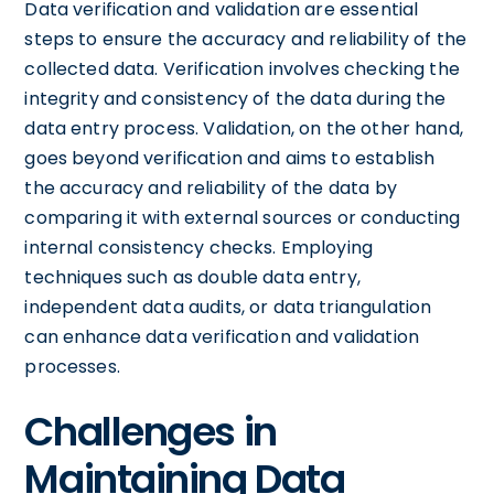
Data verification and validation are essential
steps to ensure the accuracy and reliability of the
collected data. Verification involves checking the
integrity and consistency of the data during the
data entry process. Validation, on the other hand,
goes beyond verification and aims to establish
the accuracy and reliability of the data by
comparing it with external sources or conducting
internal consistency checks. Employing
techniques such as double data entry,
independent data audits, or data triangulation
can enhance data verification and validation
processes.
Challenges in
Maintaining Data