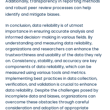
Additionally, transparency in reporting methods
and robust peer review processes can help
identify and mitigate biases.
In conclusion, data reliability is of utmost
importance in ensuring accurate analysis and
informed decision-making in various fields. By
understanding and measuring data reliability,
organizations and researchers can enhance the
trustworthiness and usability of the data they rely
on. Consistency, stability, and accuracy are key
components of data reliability, which can be
measured using various tools and metrics.
Implementing best practices in data collection,
verification, and validation is crucial to enhance
data reliability. Despite the challenges posed by
incomplete data and biases, organizations can
overcome these obstacles through careful
consideration and adoption of appropriate