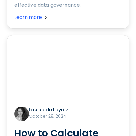
effective data governance.
Learn more
Louise de Leyritz
October 28, 2024
How to Calculate