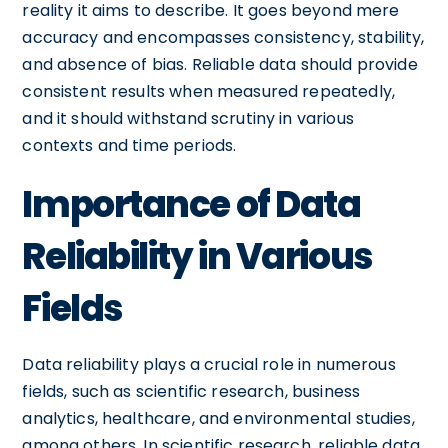
reality it aims to describe. It goes beyond mere
accuracy and encompasses consistency, stability,
and absence of bias. Reliable data should provide
consistent results when measured repeatedly,
and it should withstand scrutiny in various
contexts and time periods.
Importance of Data
Reliability in Various
Fields
Data reliability plays a crucial role in numerous
fields, such as scientific research, business
analytics, healthcare, and environmental studies,
among others. In scientific research, reliable data