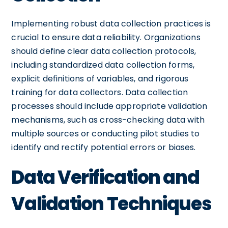
Implementing robust data collection practices is
crucial to ensure data reliability. Organizations
should define clear data collection protocols,
including standardized data collection forms,
explicit definitions of variables, and rigorous
training for data collectors. Data collection
processes should include appropriate validation
mechanisms, such as cross-checking data with
multiple sources or conducting pilot studies to
identify and rectify potential errors or biases.
Data Verification and
Validation Techniques