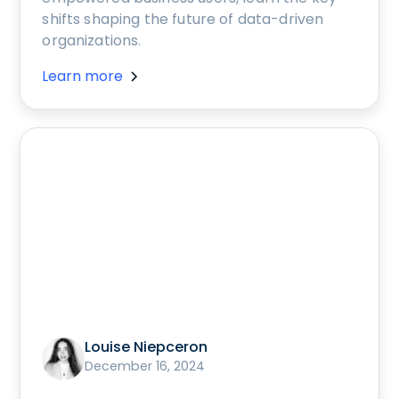
shifts shaping the future of data-driven
organizations.
Learn more
Louise Niepceron
December 16, 2024