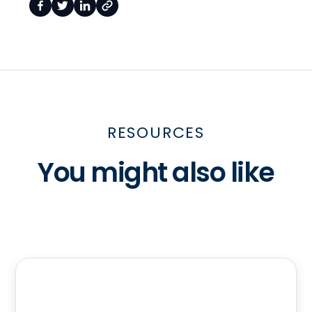
RESOURCES
You might also like