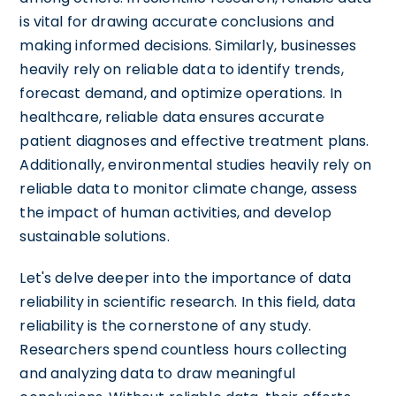
is vital for drawing accurate conclusions and
making informed decisions. Similarly, businesses
heavily rely on reliable data to identify trends,
forecast demand, and optimize operations. In
healthcare, reliable data ensures accurate
patient diagnoses and effective treatment plans.
Additionally, environmental studies heavily rely on
reliable data to monitor climate change, assess
the impact of human activities, and develop
sustainable solutions.
Let's delve deeper into the importance of data
reliability in scientific research. In this field, data
reliability is the cornerstone of any study.
Researchers spend countless hours collecting
and analyzing data to draw meaningful