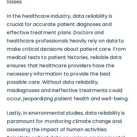
losses.
In the healthcare industry, data reliability is
crucial for accurate patient diagnoses and
effective treatment plans. Doctors and
healthcare professionals heavily rely on data to
make critical decisions about patient care. From
medical tests to patient histories, reliable data
ensures that healthcare providers have the
necessary information to provide the best
possible care. Without data reliability,
misdiagnoses and ineffective treatments could
occur, jeopardizing patient health and well-being.
Lastly, in environmental studies, data reliability is
paramount for monitoring climate change and
assessing the impact of human activities.