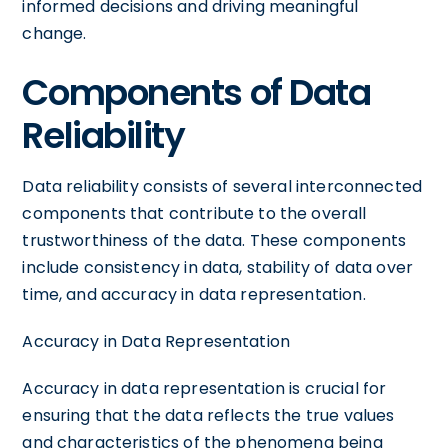
informed decisions and driving meaningful
change.
Components of Data
Reliability
Data reliability consists of several interconnected
components that contribute to the overall
trustworthiness of the data. These components
include consistency in data, stability of data over
time, and accuracy in data representation.
Accuracy in Data Representation
Accuracy in data representation is crucial for
ensuring that the data reflects the true values
and characteristics of the phenomena being