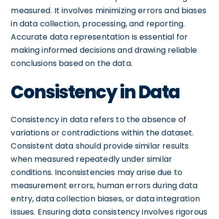
measured. It involves minimizing errors and biases
in data collection, processing, and reporting.
Accurate data representation is essential for
making informed decisions and drawing reliable
conclusions based on the data.
Consistency in Data
Consistency in data refers to the absence of
variations or contradictions within the dataset.
Consistent data should provide similar results
when measured repeatedly under similar
conditions. Inconsistencies may arise due to
measurement errors, human errors during data
entry, data collection biases, or data integration
issues. Ensuring data consistency involves rigorous