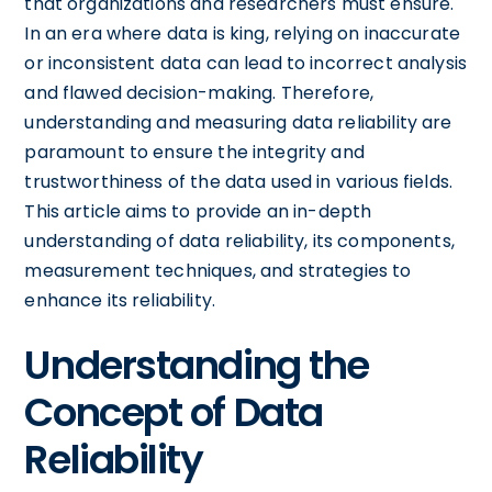
that organizations and researchers must ensure.
In an era where data is king, relying on inaccurate
or inconsistent data can lead to incorrect analysis
and flawed decision-making. Therefore,
understanding and measuring data reliability are
paramount to ensure the integrity and
trustworthiness of the data used in various fields.
This article aims to provide an in-depth
understanding of data reliability, its components,
measurement techniques, and strategies to
enhance its reliability.
Understanding the
Concept of Data
Reliability