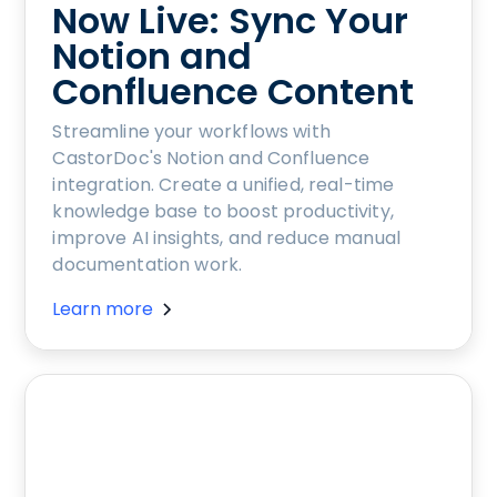
Now Live: Sync Your
Notion and
Confluence Content
Streamline your workflows with
CastorDoc's Notion and Confluence
integration. Create a unified, real-time
knowledge base to boost productivity,
improve AI insights, and reduce manual
documentation work.
Learn more