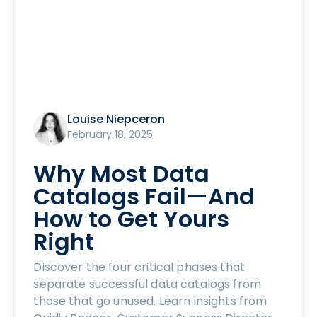
Louise Niepceron
February 18, 2025
Why Most Data
Catalogs Fail—And
How to Get Yours
Right
Discover the four critical phases that
separate successful data catalogs from
those that go unused. Learn insights from