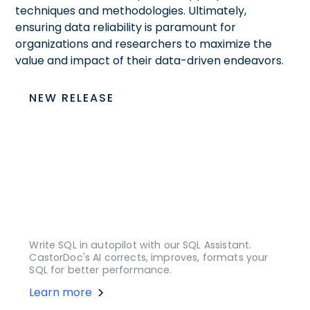
techniques and methodologies. Ultimately,
ensuring data reliability is paramount for
organizations and researchers to maximize the
value and impact of their data-driven endeavors.
NEW RELEASE
Write SQL in autopilot with our SQL Assistant.
CastorDoc's AI corrects, improves, formats your
SQL for better performance.
Learn more