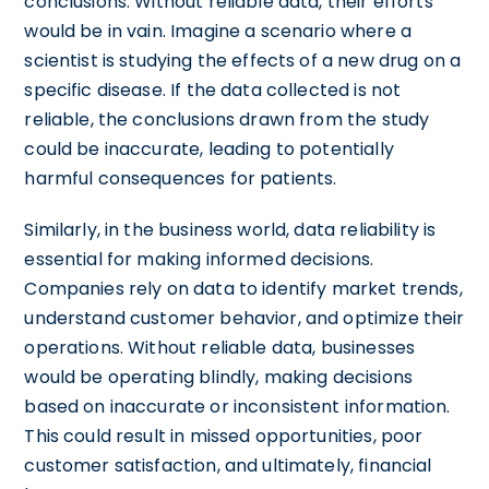
conclusions. Without reliable data, their efforts
would be in vain. Imagine a scenario where a
scientist is studying the effects of a new drug on a
specific disease. If the data collected is not
reliable, the conclusions drawn from the study
could be inaccurate, leading to potentially
harmful consequences for patients.
Similarly, in the business world, data reliability is
essential for making informed decisions.
Companies rely on data to identify market trends,
understand customer behavior, and optimize their
operations. Without reliable data, businesses
would be operating blindly, making decisions
based on inaccurate or inconsistent information.
This could result in missed opportunities, poor
customer satisfaction, and ultimately, financial