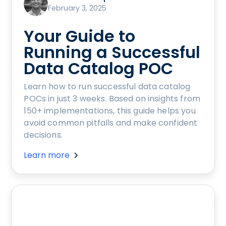
February 3, 2025
Your Guide to
Running a Successful
Data Catalog POC
Learn how to run successful data catalog
POCs in just 3 weeks. Based on insights from
150+ implementations, this guide helps you
avoid common pitfalls and make confident
decisions.
Learn more