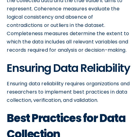
the collected data and the true value it aims to
represent. Coherence measures evaluate the
logical consistency and absence of
contradictions or outliers in the dataset.
Completeness measures determine the extent to
which the data includes all relevant variables and
records required for analysis or decision-making.
Ensuring Data Reliability
Ensuring data reliability requires organizations and
researchers to implement best practices in data
collection, verification, and validation.
Best Practices for Data
Collection