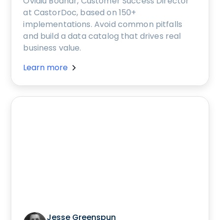
Ovidiu Bodnar, Customer Success Director
at CastorDoc, based on 150+
implementations. Avoid common pitfalls
and build a data catalog that drives real
business value.
Learn more
Jesse Greenspun