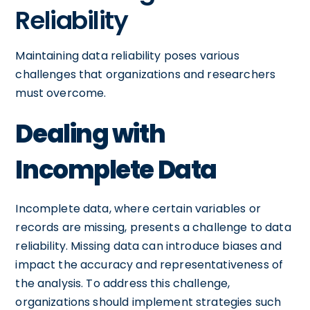
Reliability
Maintaining data reliability poses various
challenges that organizations and researchers
must overcome.
Dealing with
Incomplete Data
Incomplete data, where certain variables or
records are missing, presents a challenge to data
reliability. Missing data can introduce biases and
impact the accuracy and representativeness of
the analysis. To address this challenge,
organizations should implement strategies such