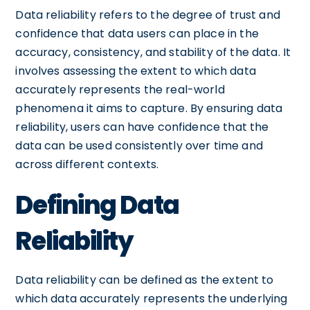
Data reliability refers to the degree of trust and
confidence that data users can place in the
accuracy, consistency, and stability of the data. It
involves assessing the extent to which data
accurately represents the real-world
phenomena it aims to capture. By ensuring data
reliability, users can have confidence that the
data can be used consistently over time and
across different contexts.
Defining Data
Reliability
Data reliability can be defined as the extent to
which data accurately represents the underlying