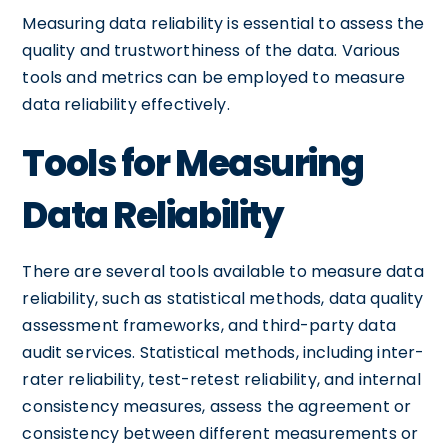
Measuring data reliability is essential to assess the
quality and trustworthiness of the data. Various
tools and metrics can be employed to measure
data reliability effectively.
Tools for Measuring
Data Reliability
There are several tools available to measure data
reliability, such as statistical methods, data quality
assessment frameworks, and third-party data
audit services. Statistical methods, including inter-
rater reliability, test-retest reliability, and internal
consistency measures, assess the agreement or
consistency between different measurements or