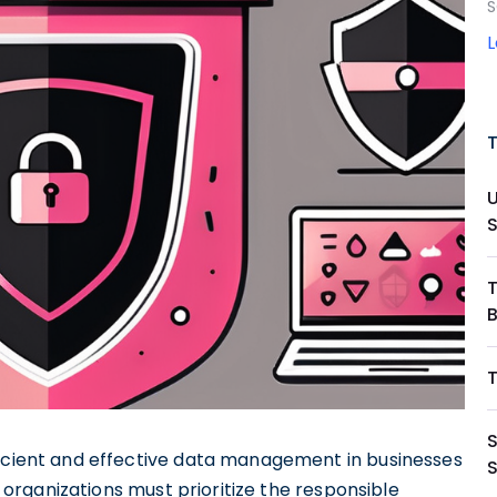
S
S
ficient and effective data management in businesses
d, organizations must prioritize the responsible