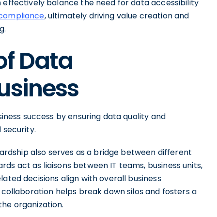
 effectively balance the need for data accessibility
compliance
, ultimately driving value creation and
g.
of Data
usiness
usiness success by ensuring data quality and
 security.
ewardship also serves as a bridge between different
ds act as liaisons between IT teams, business units,
ated decisions align with overall business
l collaboration helps break down silos and fosters a
the organization.