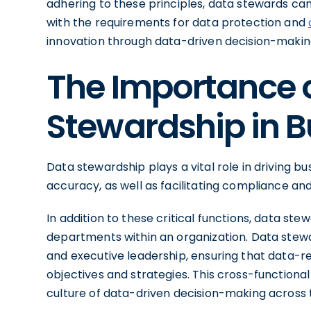
adhering to these principles, data stewards can
with the requirements for data protection and
innovation through data-driven decision-makin
The Importance 
Stewardship in B
Data stewardship plays a vital role in driving b
accuracy, as well as facilitating compliance and
In addition to these critical functions, data st
departments within an organization. Data stewar
and executive leadership, ensuring that data-rel
objectives and strategies. This cross-functiona
culture of data-driven decision-making across 