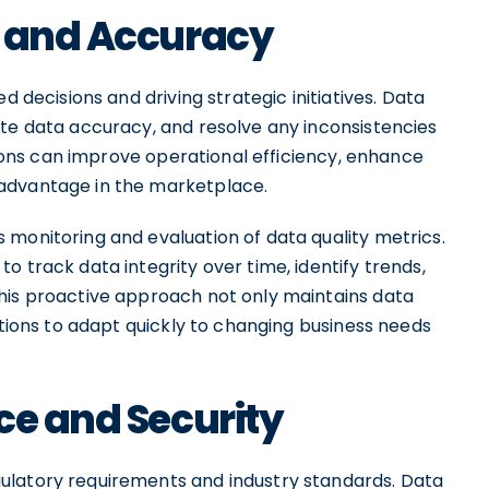
y and Accuracy
d decisions and driving strategic initiatives. Data
ate data accuracy, and resolve any inconsistencies
ations can improve operational efficiency, enhance
advantage in the marketplace.
 monitoring and evaluation of data quality metrics.
o track data integrity over time, identify trends,
his proactive approach not only maintains data
ations to adapt quickly to changing business needs
ce and Security
ulatory requirements and industry standards. Data