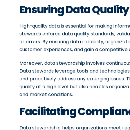
Ensuring Data Qualit
High-quality data is essential for making informe
stewards enforce data quality standards, valid
or errors. By ensuring data reliability, organiz
customer experiences, and gain a competitive 
Moreover, data stewardship involves continuous
Data stewards leverage tools and technologies t
and proactively address any emerging issues. T
quality at a high level but also enables organiz
and market conditions.
Facilitating Complian
Data stewardship helps organizations meet reg