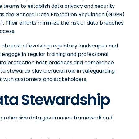
 teams to establish data privacy and security
 as the General Data Protection Regulation (GDPR)
. Their efforts minimize the risk of data breaches
ccess.
 abreast of evolving regulatory landscapes and
engage in regular training and professional
ta protection best practices and compliance
ta stewards play a crucial role in safeguarding
st with customers and stakeholders.
ata Stewardship
mprehensive data governance framework and