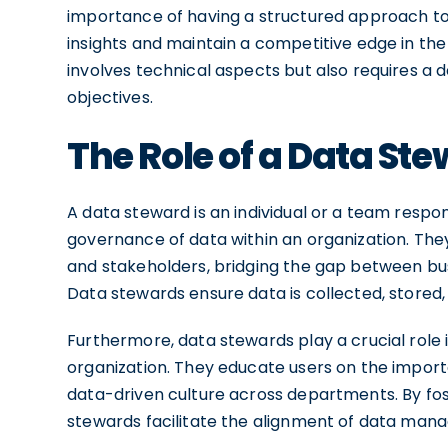
importance of having a structured approach to
insights and maintain a competitive edge in the
involves technical aspects but also requires a
objectives.
The Role of a Data St
A data steward is an individual or a team res
governance of data within an organization. The
and stakeholders, bridging the gap between b
Data stewards ensure data is collected, stored,
Furthermore, data stewards play a crucial role
organization. They educate users on the importan
data-driven culture across departments. By fo
stewards facilitate the alignment of data mana