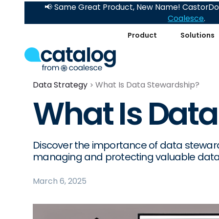
📢 Same Great Product, New Name! CastorDoc
Coalesce
.
Product
Solutions
Data Strategy
What Is Data Stewardship?
What Is Data
Discover the importance of data stewards
managing and protecting valuable data
March 6, 2025