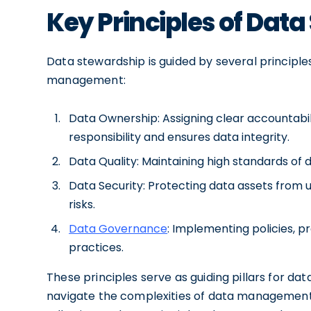
Key Principles of Dat
Data stewardship is guided by several principle
management:
Data Ownership: Assigning clear accountabi
responsibility and ensures data integrity.
Data Quality: Maintaining high standards of
Data Security: Protecting data assets from 
risks.
Data Governance
: Implementing policies,
practices.
These principles serve as guiding pillars for dat
navigate the complexities of data management