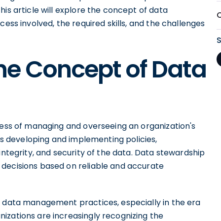
is article will explore the concept of data
cess involved, the required skills, and the challenges
he Concept of Data
cess of managing and overseeing an organization's
ves developing and implementing policies,
integrity, and security of the data. Data stewardship
 decisions based on reliable and accurate
n data management practices, especially in the era
izations are increasingly recognizing the