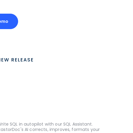
emo
NEW RELEASE
rite SQL in autopilot with our SQL Assistant.
astorDoc's AI corrects, improves, formats your