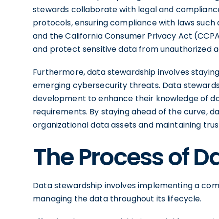
stewards collaborate with legal and compliance
protocols, ensuring compliance with laws such
and the California Consumer Privacy Act (CCPA)
and protect sensitive data from unauthorized a
Furthermore, data stewardship involves staying
emerging cybersecurity threats. Data stewards 
development to enhance their knowledge of da
requirements. By staying ahead of the curve, da
organizational data assets and maintaining tru
The Process of D
Data stewardship involves implementing a co
managing the data throughout its lifecycle.