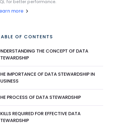
QL for better performance.
Learn more
TABLE OF CONTENTS
UNDERSTANDING THE CONCEPT OF DATA
STEWARDSHIP
THE IMPORTANCE OF DATA STEWARDSHIP IN
BUSINESS
THE PROCESS OF DATA STEWARDSHIP
KILLS REQUIRED FOR EFFECTIVE DATA
STEWARDSHIP