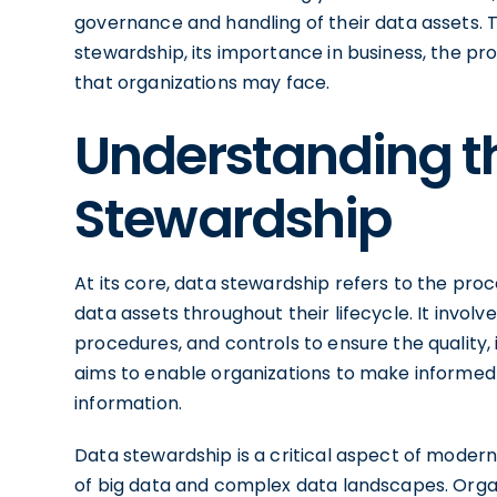
governance and handling of their data assets. Th
stewardship, its importance in business, the pro
that organizations may face.
Understanding t
Stewardship
At its core, data stewardship refers to the pro
data assets throughout their lifecycle. It invol
procedures, and controls to ensure the quality, 
aims to enable organizations to make informed
information.
Data stewardship is a critical aspect of moder
of big data and complex data landscapes. Organ