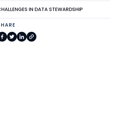
CHALLENGES IN DATA STEWARDSHIP
SHARE