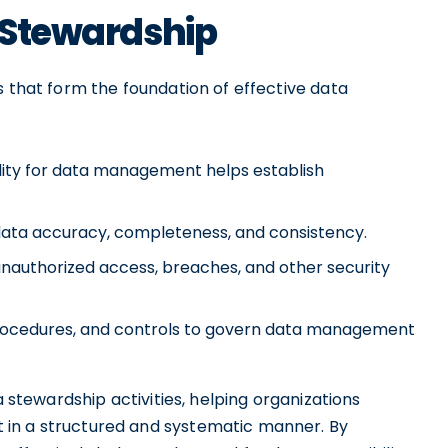
a Stewardship
s that form the foundation of effective data
lity for data management helps establish
 data accuracy, completeness, and consistency.
unauthorized access, breaches, and other security
 procedures, and controls to govern data management
a stewardship activities, helping organizations
 in a structured and systematic manner. By