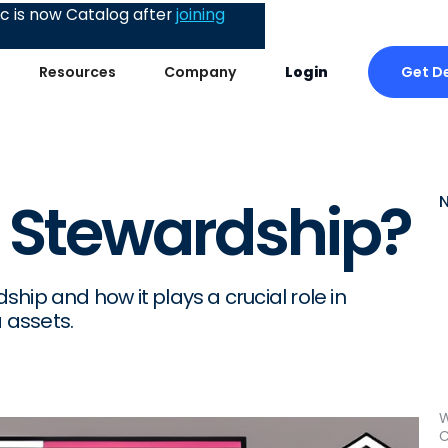
 is now Catalog after
joining
Get D
Resources
Company
Login
 Stewardship?
hip and how it plays a crucial role in
 assets.
W
C