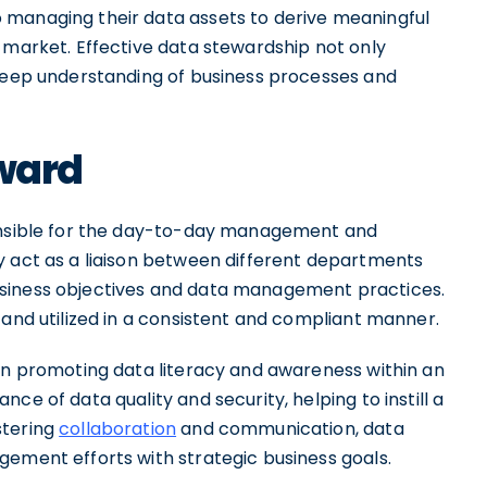
 managing their data assets to derive meaningful
 market. Effective data stewardship not only
 deep understanding of business processes and
eward
ponsible for the day-to-day management and
y act as a liaison between different departments
usiness objectives and data management practices.
 and utilized in a consistent and compliant manner.
 in promoting data literacy and awareness within an
ce of data quality and security, helping to instill a
stering
collaboration
and communication, data
gement efforts with strategic business goals.