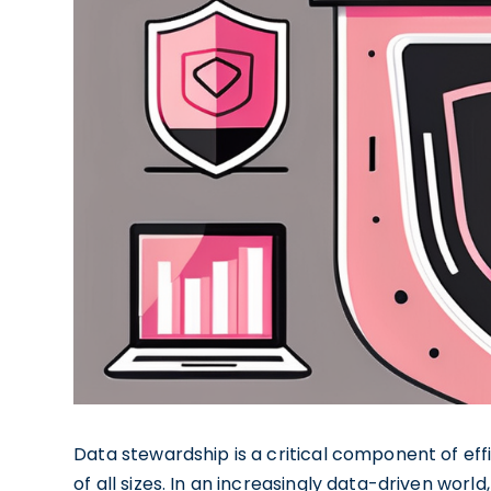
Data stewardship is a critical component of ef
of all sizes. In an increasingly data-driven worl