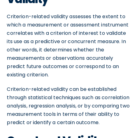
Criterion-related validity assesses the extent to
which a measurement or assessment instrument
correlates with a criterion of interest to validate
its use as a predictive or concurrent measure. In
other words, it determines whether the
measurements or observations accurately
predict future outcomes or correspond to an
existing criterion.
Criterion-related validity can be established
through statistical techniques such as correlation
analysis, regression analysis, or by comparing two
measurement tools in terms of their ability to
predict or identify a certain outcome.