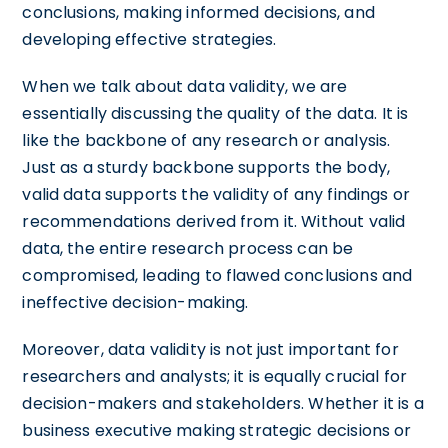
conclusions, making informed decisions, and
developing effective strategies.
When we talk about data validity, we are
essentially discussing the quality of the data. It is
like the backbone of any research or analysis.
Just as a sturdy backbone supports the body,
valid data supports the validity of any findings or
recommendations derived from it. Without valid
data, the entire research process can be
compromised, leading to flawed conclusions and
ineffective decision-making.
Moreover, data validity is not just important for
researchers and analysts; it is equally crucial for
decision-makers and stakeholders. Whether it is a
business executive making strategic decisions or