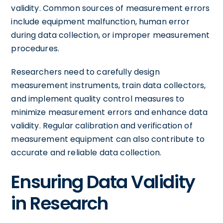
validity. Common sources of measurement errors
include equipment malfunction, human error
during data collection, or improper measurement
procedures.
Researchers need to carefully design
measurement instruments, train data collectors,
and implement quality control measures to
minimize measurement errors and enhance data
validity. Regular calibration and verification of
measurement equipment can also contribute to
accurate and reliable data collection.
Ensuring Data Validity
in Research