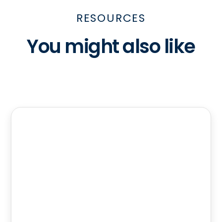
RESOURCES
You might also like