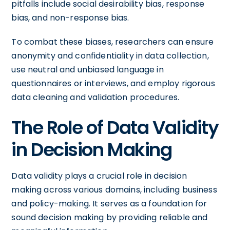
pitfalls include social desirability bias, response
bias, and non-response bias.
To combat these biases, researchers can ensure
anonymity and confidentiality in data collection,
use neutral and unbiased language in
questionnaires or interviews, and employ rigorous
data cleaning and validation procedures.
The Role of Data Validity
in Decision Making
Data validity plays a crucial role in decision
making across various domains, including business
and policy-making. It serves as a foundation for
sound decision making by providing reliable and