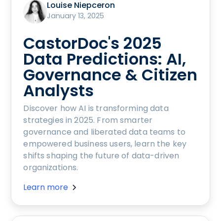
Louise Niepceron
January 13, 2025
CastorDoc's 2025
Data Predictions: AI,
Governance & Citizen
Analysts
Discover how AI is transforming data
strategies in 2025. From smarter
governance and liberated data teams to
empowered business users, learn the key
shifts shaping the future of data-driven
organizations.
Learn more