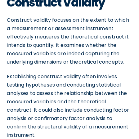
Construct Validity
Construct validity focuses on the extent to which
a measurement or assessment instrument
effectively measures the theoretical construct it
intends to quantify. It examines whether the
measured variables are indeed capturing the
underlying dimensions or theoretical concepts.
Establishing construct validity often involves
testing hypotheses and conducting statistical
analyses to assess the relationship between the
measured variables and the theoretical
construct. It could also include conducting factor
analysis or confirmatory factor analysis to
confirm the structural validity of a measurement
instrument.