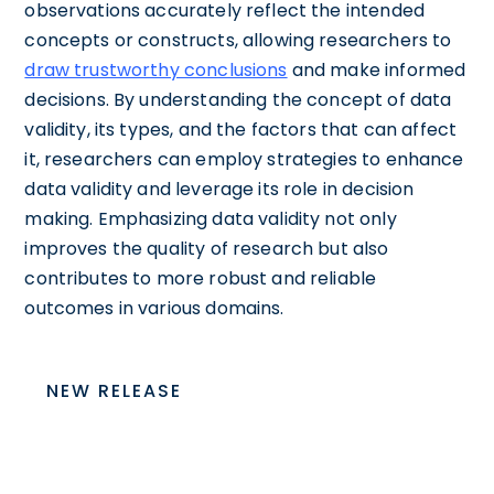
observations accurately reflect the intended
concepts or constructs, allowing researchers to
draw trustworthy conclusions
and make informed
decisions. By understanding the concept of data
validity, its types, and the factors that can affect
it, researchers can employ strategies to enhance
data validity and leverage its role in decision
making. Emphasizing data validity not only
improves the quality of research but also
contributes to more robust and reliable
outcomes in various domains.
NEW RELEASE