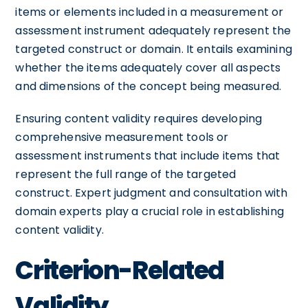
items or elements included in a measurement or
assessment instrument adequately represent the
targeted construct or domain. It entails examining
whether the items adequately cover all aspects
and dimensions of the concept being measured.
Ensuring content validity requires developing
comprehensive measurement tools or
assessment instruments that include items that
represent the full range of the targeted
construct. Expert judgment and consultation with
domain experts play a crucial role in establishing
content validity.
Criterion-Related
Validity