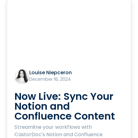
Louise Niepceron
December 16, 2024
Now Live: Sync Your
Notion and
Confluence Content
Streamline your workflows with
CastorDoc's Notion and Confluence