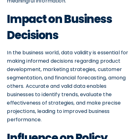
meaningful information.
Impact on Business
Decisions
In the business world, data validity is essential for
making informed decisions regarding product
development, marketing strategies, customer
segmentation, and financial forecasting, among
others. Accurate and valid data enables
businesses to identify trends, evaluate the
effectiveness of strategies, and make precise
projections, leading to improved business
performance.
Influence on Policy