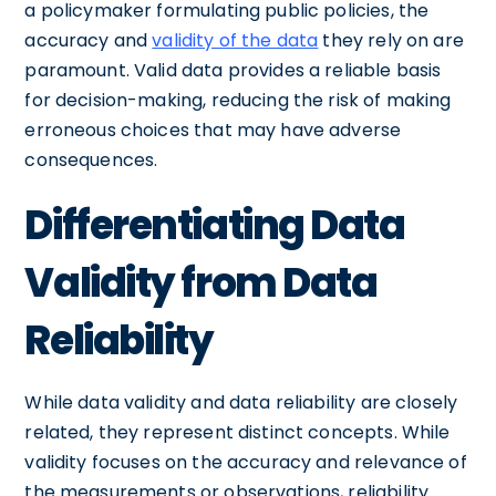
a policymaker formulating public policies, the
accuracy and
validity of the data
they rely on are
paramount. Valid data provides a reliable basis
for decision-making, reducing the risk of making
erroneous choices that may have adverse
consequences.
Differentiating Data
Validity from Data
Reliability
While data validity and data reliability are closely
related, they represent distinct concepts. While
validity focuses on the accuracy and relevance of
the measurements or observations, reliability