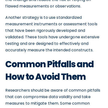
flawed measurements or observations.
Another strategy is to use standardized
measurement instruments or assessment tools
that have been rigorously developed and
validated. These tools have undergone extensive
testing and are designed to effectively and
accurately measure the intended constructs.
Common Pitfalls and
How to Avoid Them
Researchers should be aware of common pitfalls
that can compromise data validity and take
measures to mitigate them. Some common