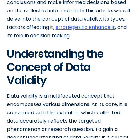
conclusions and make informed decisions based
on the collected information. In this article, we will
delve into the concept of data validity, its types,
factors affecting it,
strategies to enhance it
, and
its role in decision making.
Understanding the
Concept of Data
Validity
Data validity is a multifaceted concept that
encompasses various dimensions. At its core, it is
concerned with the extent to which collected
data accurately reflects the targeted
phenomenon or research question. To gain a
deeper understanding of data validity, it is crucial