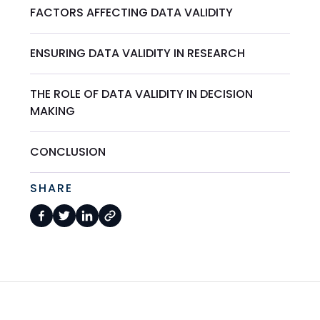
FACTORS AFFECTING DATA VALIDITY
ENSURING DATA VALIDITY IN RESEARCH
THE ROLE OF DATA VALIDITY IN DECISION
MAKING
CONCLUSION
SHARE