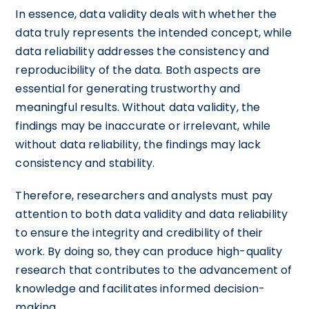
In essence, data validity deals with whether the
data truly represents the intended concept, while
data reliability addresses the consistency and
reproducibility of the data. Both aspects are
essential for generating trustworthy and
meaningful results. Without data validity, the
findings may be inaccurate or irrelevant, while
without data reliability, the findings may lack
consistency and stability.
Therefore, researchers and analysts must pay
attention to both data validity and data reliability
to ensure the integrity and credibility of their
work. By doing so, they can produce high-quality
research that contributes to the advancement of
knowledge and facilitates informed decision-
making.