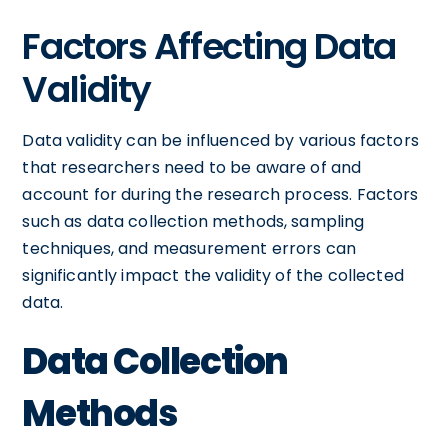
Factors Affecting Data
Validity
Data validity can be influenced by various factors
that researchers need to be aware of and
account for during the research process. Factors
such as data collection methods, sampling
techniques, and measurement errors can
significantly impact the validity of the collected
data.
Data Collection
Methods