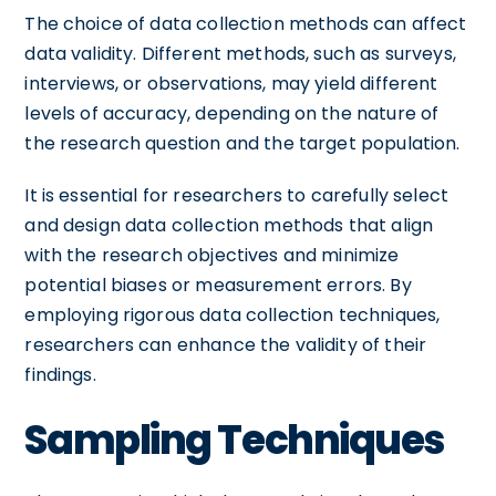
The choice of data collection methods can affect
data validity. Different methods, such as surveys,
interviews, or observations, may yield different
levels of accuracy, depending on the nature of
the research question and the target population.
It is essential for researchers to carefully select
and design data collection methods that align
with the research objectives and minimize
potential biases or measurement errors. By
employing rigorous data collection techniques,
researchers can enhance the validity of their
findings.
Sampling Techniques