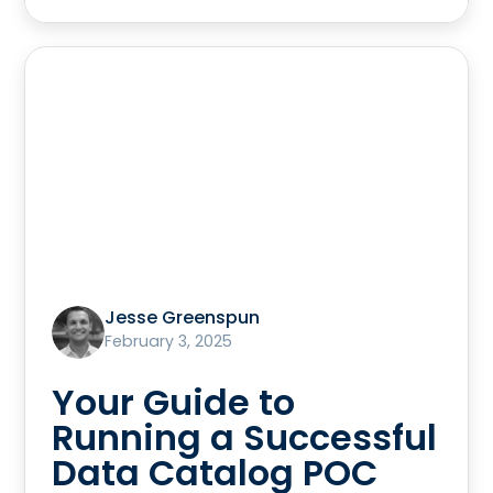
Jesse Greenspun
February 3, 2025
Your Guide to
Running a Successful
Data Catalog POC