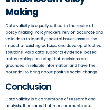
Making
Data validity is equally critical in the realm of
policy making. Policymakers rely on accurate and
valid data to identify societal issues, assess the
impact of existing policies, and develop effective
solutions. Valid data supports evidence-based
policy making, ensuring that decisions are
grounded in reliable information and have the
potential to bring about positive social change.
Conclusion
Data validity is a cornerstone of research and
analysis. It ensures that measurements and