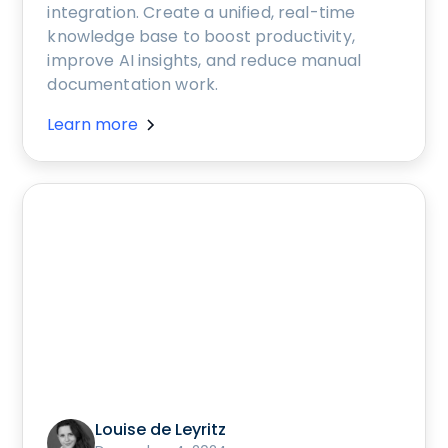
integration. Create a unified, real-time
knowledge base to boost productivity,
improve AI insights, and reduce manual
documentation work.
Learn more
Louise de Leyritz