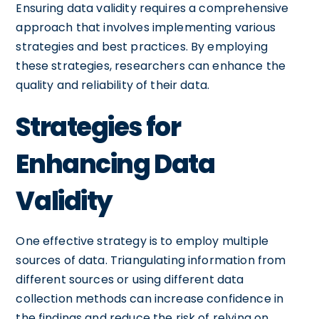
Ensuring data validity requires a comprehensive
approach that involves implementing various
strategies and best practices. By employing
these strategies, researchers can enhance the
quality and reliability of their data.
Strategies for
Enhancing Data
Validity
One effective strategy is to employ multiple
sources of data. Triangulating information from
different sources or using different data
collection methods can increase confidence in
the findings and reduce the risk of relying on