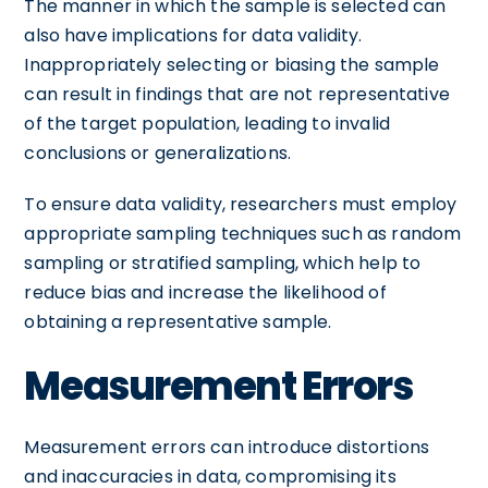
The manner in which the sample is selected can
also have implications for data validity.
Inappropriately selecting or biasing the sample
can result in findings that are not representative
of the target population, leading to invalid
conclusions or generalizations.
To ensure data validity, researchers must employ
appropriate sampling techniques such as random
sampling or stratified sampling, which help to
reduce bias and increase the likelihood of
obtaining a representative sample.
Measurement Errors
Measurement errors can introduce distortions
and inaccuracies in data, compromising its