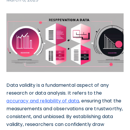
Data validity is a fundamental aspect of any
research or data analysis. It refers to the
accuracy and reliability of data
, ensuring that the
measurements and observations are trustworthy,
consistent, and unbiased. By establishing data
validity, researchers can confidently draw