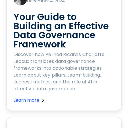
December 4, 2024
Your Guide to
Building an Effective
Data Governance
Framework
Discover how Pernod Ricard's Charlotte
Ledoux translates data governance
frameworks into actionable strategies.
Learn about key pillars, team-building,
success metrics, and the role of AI in
effective data governance.
Learn more