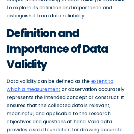
to explore its definition and importance and
distinguish it from data reliability.
Definition and
Importance of Data
Validity
Data validity can be defined as the
extent to
which a measurement
or observation accurately
represents the intended concept or construct. It
ensures that the collected data is relevant,
meaningful, and applicable to the research
objectives and questions at hand. Valid data
provides a solid foundation for drawing accurate