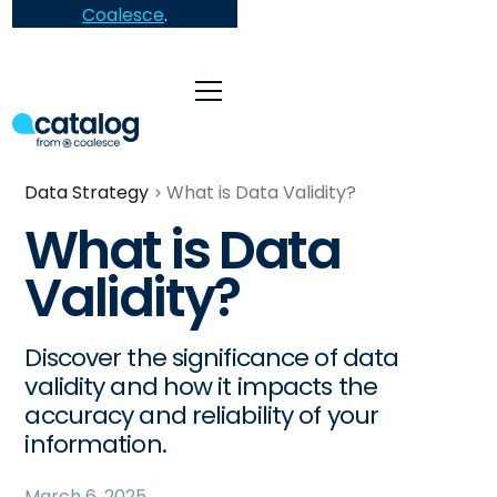
Coalesce
.
Data Strategy
What is Data Validity?
What is Data
Validity?
Discover the significance of data
validity and how it impacts the
accuracy and reliability of your
information.
March 6, 2025