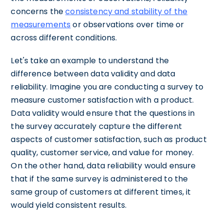
concerns the
consistency and stability of the
measurements
or observations over time or
across different conditions.
Let's take an example to understand the
difference between data validity and data
reliability. Imagine you are conducting a survey to
measure customer satisfaction with a product.
Data validity would ensure that the questions in
the survey accurately capture the different
aspects of customer satisfaction, such as product
quality, customer service, and value for money.
On the other hand, data reliability would ensure
that if the same survey is administered to the
same group of customers at different times, it
would yield consistent results.