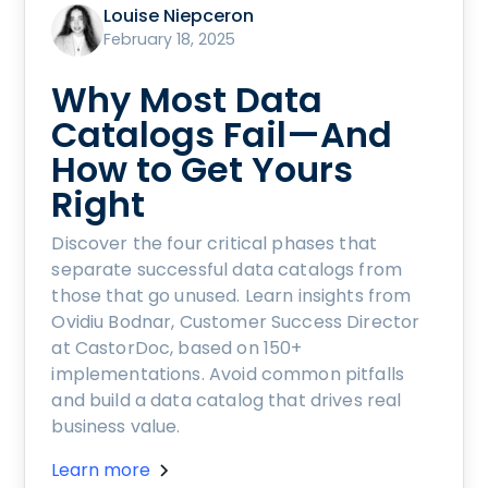
Louise Niepceron
February 18, 2025
Why Most Data
Catalogs Fail—And
How to Get Yours
Right
Discover the four critical phases that
separate successful data catalogs from
those that go unused. Learn insights from
Ovidiu Bodnar, Customer Success Director
at CastorDoc, based on 150+
implementations. Avoid common pitfalls
and build a data catalog that drives real
business value.
Learn more