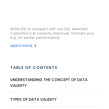
Write SQL in autopilot with our SQL Assistant.
CastorDoc's AI corrects, improves, formats your
SQL for better performance.
Learn more
TABLE OF CONTENTS
UNDERSTANDING THE CONCEPT OF DATA
VALIDITY
TYPES OF DATA VALIDITY