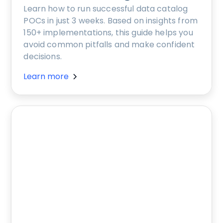
Learn how to run successful data catalog
POCs in just 3 weeks. Based on insights from
150+ implementations, this guide helps you
avoid common pitfalls and make confident
decisions.
Learn more