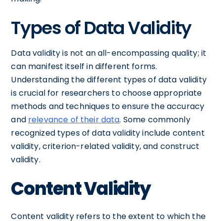
Types of Data Validity
Data validity is not an all-encompassing quality; it
can manifest itself in different forms.
Understanding the different types of data validity
is crucial for researchers to choose appropriate
methods and techniques to ensure the accuracy
and
relevance of their data
. Some commonly
recognized types of data validity include content
validity, criterion-related validity, and construct
validity.
Content Validity
Content validity refers to the extent to which the