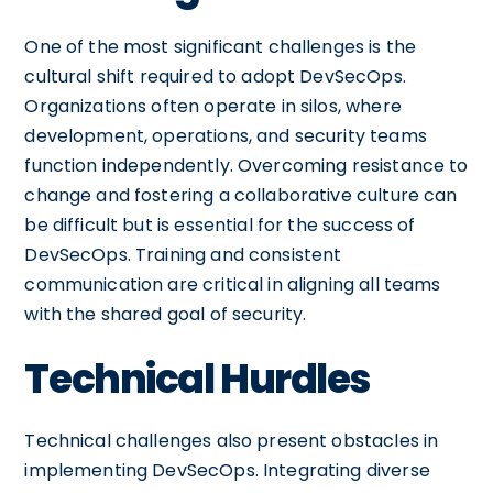
One of the most significant challenges is the
cultural shift required to adopt DevSecOps.
Organizations often operate in silos, where
development, operations, and security teams
function independently. Overcoming resistance to
change and fostering a collaborative culture can
be difficult but is essential for the success of
DevSecOps. Training and consistent
communication are critical in aligning all teams
with the shared goal of security.
Technical Hurdles
Technical challenges also present obstacles in
implementing DevSecOps. Integrating diverse