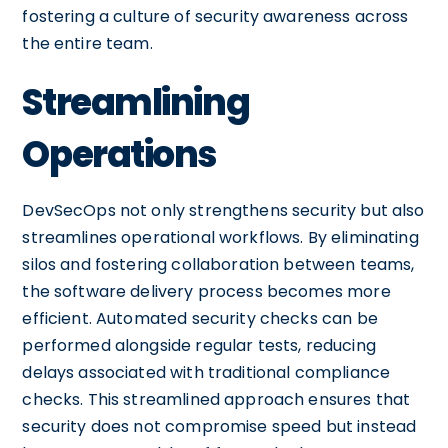
fostering a culture of security awareness across
the entire team.
Streamlining
Operations
DevSecOps not only strengthens security but also
streamlines operational workflows. By eliminating
silos and fostering collaboration between teams,
the software delivery process becomes more
efficient. Automated security checks can be
performed alongside regular tests, reducing
delays associated with traditional compliance
checks. This streamlined approach ensures that
security does not compromise speed but instead