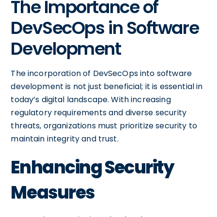
The Importance of
DevSecOps in Software
Development
The incorporation of DevSecOps into software
development is not just beneficial; it is essential in
today’s digital landscape. With increasing
regulatory requirements and diverse security
threats, organizations must prioritize security to
maintain integrity and trust.
Enhancing Security
Measures