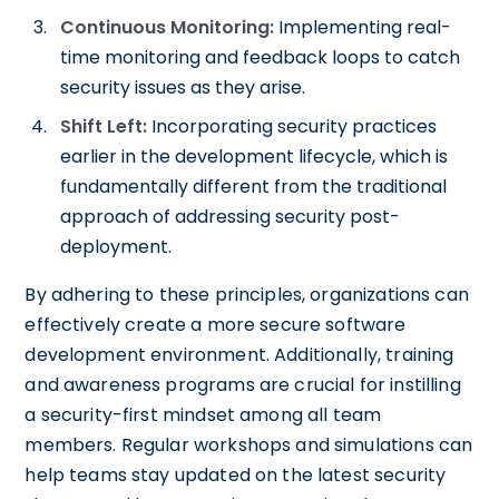
Continuous Monitoring:
Implementing real-
time monitoring and feedback loops to catch
security issues as they arise.
Shift Left:
Incorporating security practices
earlier in the development lifecycle, which is
fundamentally different from the traditional
approach of addressing security post-
deployment.
By adhering to these principles, organizations can
effectively create a more secure software
development environment. Additionally, training
and awareness programs are crucial for instilling
a security-first mindset among all team
members. Regular workshops and simulations can
help teams stay updated on the latest security