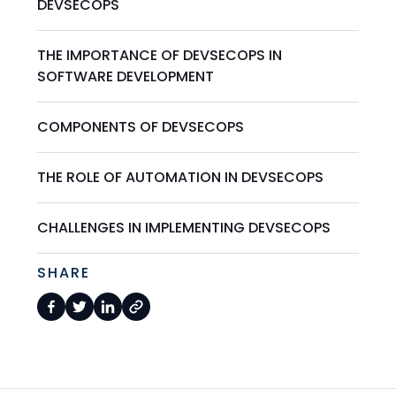
DEVSECOPS
THE IMPORTANCE OF DEVSECOPS IN
SOFTWARE DEVELOPMENT
COMPONENTS OF DEVSECOPS
THE ROLE OF AUTOMATION IN DEVSECOPS
CHALLENGES IN IMPLEMENTING DEVSECOPS
SHARE