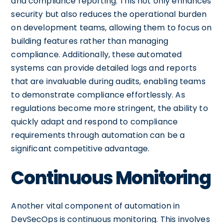
and compliance reporting. This not only enhances
security but also reduces the operational burden
on development teams, allowing them to focus on
building features rather than managing
compliance. Additionally, these automated
systems can provide detailed logs and reports
that are invaluable during audits, enabling teams
to demonstrate compliance effortlessly. As
regulations become more stringent, the ability to
quickly adapt and respond to compliance
requirements through automation can be a
significant competitive advantage.
Continuous Monitoring
Another vital component of automation in
DevSecOps is continuous monitoring. This involves