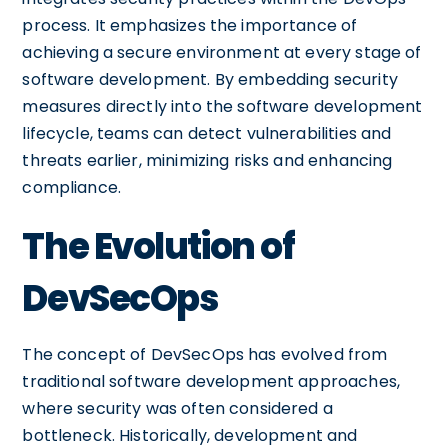
process. It emphasizes the importance of
achieving a secure environment at every stage of
software development. By embedding security
measures directly into the software development
lifecycle, teams can detect vulnerabilities and
threats earlier, minimizing risks and enhancing
compliance.
The Evolution of
DevSecOps
The concept of DevSecOps has evolved from
traditional software development approaches,
where security was often considered a
bottleneck. Historically, development and