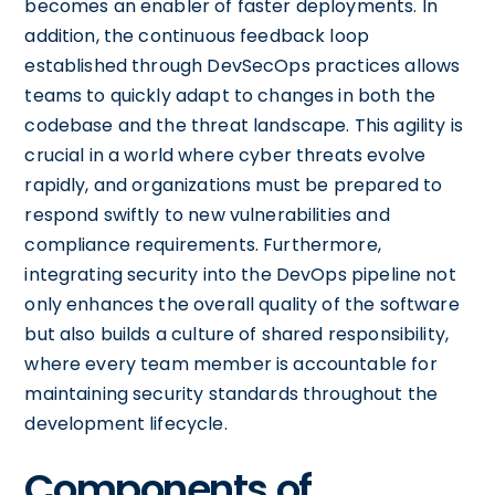
becomes an enabler of faster deployments. In
addition, the continuous feedback loop
established through DevSecOps practices allows
teams to quickly adapt to changes in both the
codebase and the threat landscape. This agility is
crucial in a world where cyber threats evolve
rapidly, and organizations must be prepared to
respond swiftly to new vulnerabilities and
compliance requirements. Furthermore,
integrating security into the DevOps pipeline not
only enhances the overall quality of the software
but also builds a culture of shared responsibility,
where every team member is accountable for
maintaining security standards throughout the
development lifecycle.
Components of