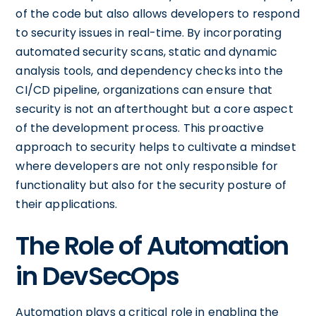
of the code but also allows developers to respond
to security issues in real-time. By incorporating
automated security scans, static and dynamic
analysis tools, and dependency checks into the
CI/CD pipeline, organizations can ensure that
security is not an afterthought but a core aspect
of the development process. This proactive
approach to security helps to cultivate a mindset
where developers are not only responsible for
functionality but also for the security posture of
their applications.
The Role of Automation
in DevSecOps
Automation plays a critical role in enabling the