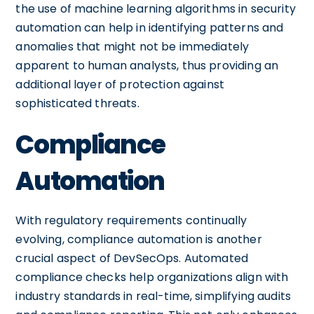
the use of machine learning algorithms in security
automation can help in identifying patterns and
anomalies that might not be immediately
apparent to human analysts, thus providing an
additional layer of protection against
sophisticated threats.
Compliance
Automation
With regulatory requirements continually
evolving, compliance automation is another
crucial aspect of DevSecOps. Automated
compliance checks help organizations align with
industry standards in real-time, simplifying audits