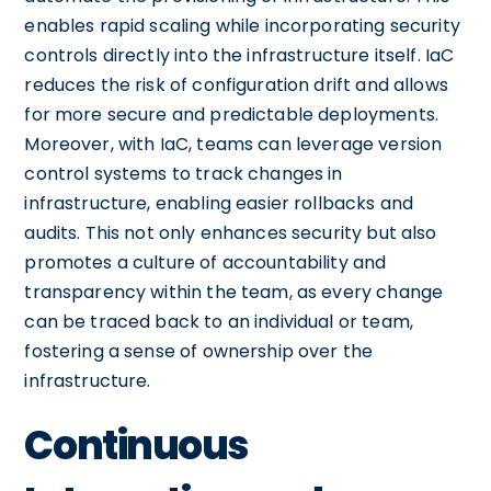
enables rapid scaling while incorporating security
controls directly into the infrastructure itself. IaC
reduces the risk of configuration drift and allows
for more secure and predictable deployments.
Moreover, with IaC, teams can leverage version
control systems to track changes in
infrastructure, enabling easier rollbacks and
audits. This not only enhances security but also
promotes a culture of accountability and
transparency within the team, as every change
can be traced back to an individual or team,
fostering a sense of ownership over the
infrastructure.
Continuous