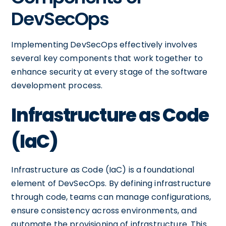
DevSecOps
Implementing DevSecOps effectively involves
several key components that work together to
enhance security at every stage of the software
development process.
Infrastructure as Code
(IaC)
Infrastructure as Code (IaC) is a foundational
element of DevSecOps. By defining infrastructure
through code, teams can manage configurations,
ensure consistency across environments, and
automate the provisioning of infrastructure. This