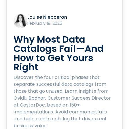
Louise Niepceron
February 18, 2025
Why Most Data
Catalogs Fail—And
How to Get Yours
Right
Discover the four critical phases that
separate successful data catalogs from
those that go unused. Learn insights from
Ovidiu Bodnar, Customer Success Director
at CastorDoc, based on 150+
implementations. Avoid common pitfalls
and build a data catalog that drives real
business value.