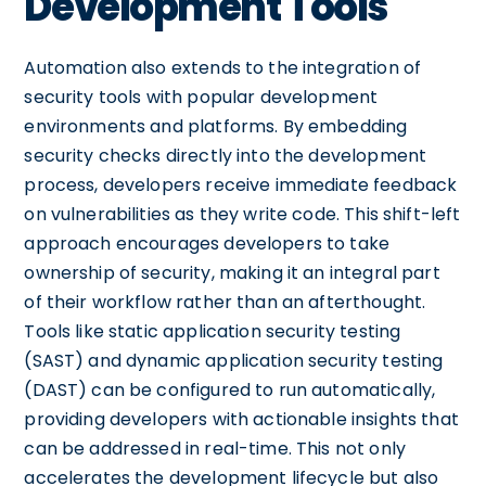
Development Tools
Automation also extends to the integration of
security tools with popular development
environments and platforms. By embedding
security checks directly into the development
process, developers receive immediate feedback
on vulnerabilities as they write code. This shift-left
approach encourages developers to take
ownership of security, making it an integral part
of their workflow rather than an afterthought.
Tools like static application security testing
(SAST) and dynamic application security testing
(DAST) can be configured to run automatically,
providing developers with actionable insights that
can be addressed in real-time. This not only
accelerates the development lifecycle but also