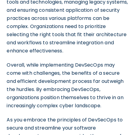
tools and technologies, managing legacy systems,
and ensuring consistent application of security
practices across various platforms can be
complex. Organizations need to prioritize
selecting the right tools that fit their architecture
and workflows to streamline integration and
enhance effectiveness.
Overall, while implementing DevSecOps may
come with challenges, the benefits of a secure
and efficient development process far outweigh
the hurdles. By embracing DevSecOps,
organizations position themselves to thrive in an
increasingly complex cyber landscape.
As you embrace the principles of DevSecOps to
secure and streamline your software