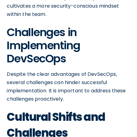
cultivates a more security-conscious mindset
within the team.
Challenges in
Implementing
DevSecOps
Despite the clear advantages of DevSecOps,
several challenges can hinder successful
implementation. It is important to address these
challenges proactively.
Cultural Shifts and
Challenges