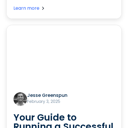
Learn more
Jesse Greenspun
February 3, 2025
Your Guide to
Running a Successful