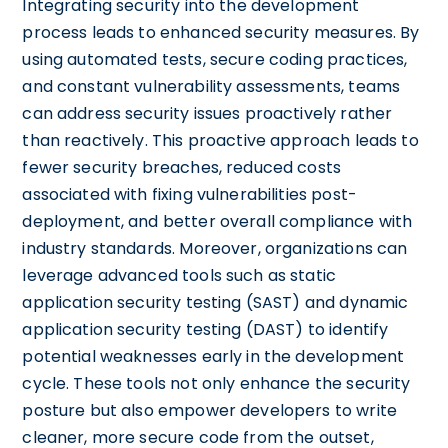
Integrating security into the development
process leads to enhanced security measures. By
using automated tests, secure coding practices,
and constant vulnerability assessments, teams
can address security issues proactively rather
than reactively. This proactive approach leads to
fewer security breaches, reduced costs
associated with fixing vulnerabilities post-
deployment, and better overall compliance with
industry standards. Moreover, organizations can
leverage advanced tools such as static
application security testing (SAST) and dynamic
application security testing (DAST) to identify
potential weaknesses early in the development
cycle. These tools not only enhance the security
posture but also empower developers to write
cleaner, more secure code from the outset,