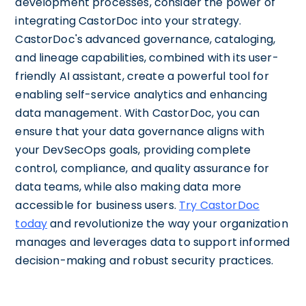
development processes, consider the power of
integrating CastorDoc into your strategy.
CastorDoc's advanced governance, cataloging,
and lineage capabilities, combined with its user-
friendly AI assistant, create a powerful tool for
enabling self-service analytics and enhancing
data management. With CastorDoc, you can
ensure that your data governance aligns with
your DevSecOps goals, providing complete
control, compliance, and quality assurance for
data teams, while also making data more
accessible for business users.
Try CastorDoc
today
and revolutionize the way your organization
manages and leverages data to support informed
decision-making and robust security practices.