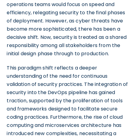
operations teams would focus on speed and
efficiency, relegating security to the final phases
of deployment. However, as cyber threats have
become more sophisticated, there has been a
decisive shift. Now, security is treated as a shared
responsibility among all stakeholders from the
initial design phase through to production.
This paradigm shift reflects a deeper
understanding of the need for continuous
validation of security practices. The integration of
security into the DevOps pipeline has gained
traction, supported by the proliferation of tools
and frameworks designed to facilitate secure
coding practices. Furthermore, the rise of cloud
computing and microservices architecture has
introduced new complexities, necessitating a