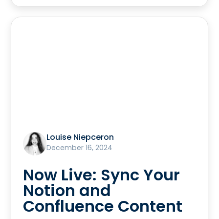
Louise Niepceron
December 16, 2024
Now Live: Sync Your
Notion and
Confluence Content