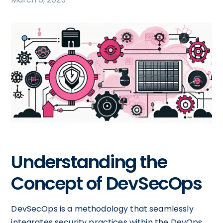
Understanding the
Concept of DevSecOps
DevSecOps is a methodology that seamlessly
integrates security practices within the DevOps