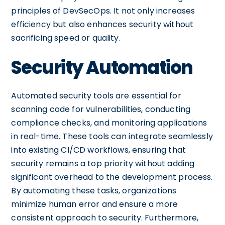
principles of DevSecOps. It not only increases
efficiency but also enhances security without
sacrificing speed or quality.
Security Automation
Automated security tools are essential for
scanning code for vulnerabilities, conducting
compliance checks, and monitoring applications
in real-time. These tools can integrate seamlessly
into existing CI/CD workflows, ensuring that
security remains a top priority without adding
significant overhead to the development process.
By automating these tasks, organizations
minimize human error and ensure a more
consistent approach to security. Furthermore,