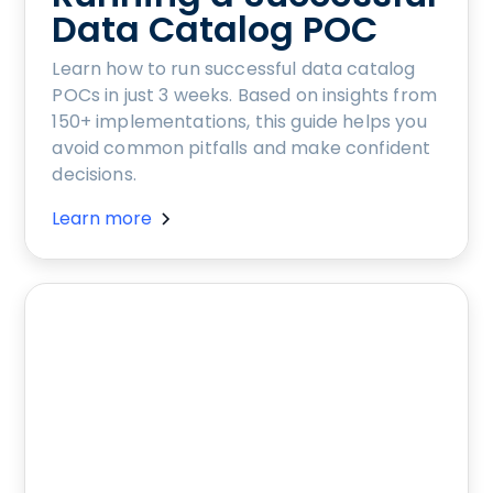
Data Catalog POC
Learn how to run successful data catalog
POCs in just 3 weeks. Based on insights from
150+ implementations, this guide helps you
avoid common pitfalls and make confident
decisions.
Learn more