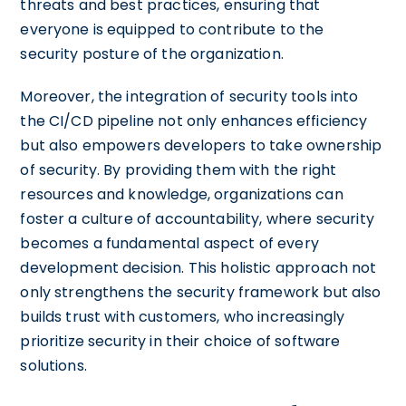
threats and best practices, ensuring that
everyone is equipped to contribute to the
security posture of the organization.
Moreover, the integration of security tools into
the CI/CD pipeline not only enhances efficiency
but also empowers developers to take ownership
of security. By providing them with the right
resources and knowledge, organizations can
foster a culture of accountability, where security
becomes a fundamental aspect of every
development decision. This holistic approach not
only strengthens the security framework but also
builds trust with customers, who increasingly
prioritize security in their choice of software
solutions.