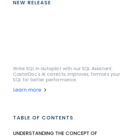
NEW RELEASE
Write SQL in autopilot with our SQL Assistant.
CastorDoc's AI corrects, improves, formats your
SQL for better performance.
Learn more
TABLE OF CONTENTS
UNDERSTANDING THE CONCEPT OF