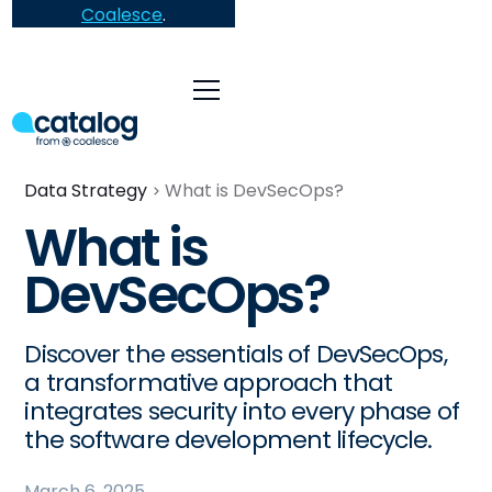
Coalesce
.
Data Strategy
What is DevSecOps?
What is
DevSecOps?
Discover the essentials of DevSecOps,
a transformative approach that
integrates security into every phase of
the software development lifecycle.
March 6, 2025