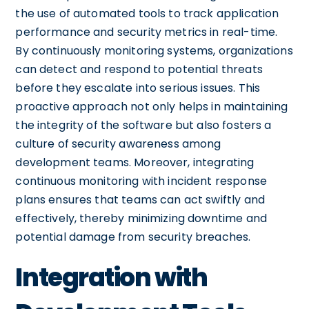
the use of automated tools to track application
performance and security metrics in real-time.
By continuously monitoring systems, organizations
can detect and respond to potential threats
before they escalate into serious issues. This
proactive approach not only helps in maintaining
the integrity of the software but also fosters a
culture of security awareness among
development teams. Moreover, integrating
continuous monitoring with incident response
plans ensures that teams can act swiftly and
effectively, thereby minimizing downtime and
potential damage from security breaches.
Integration with