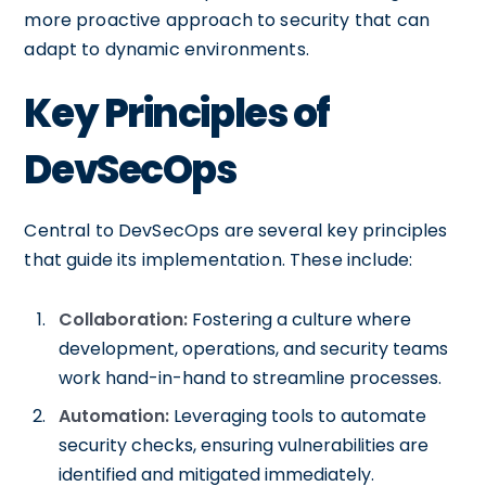
more proactive approach to security that can
adapt to dynamic environments.
Key Principles of
DevSecOps
Central to DevSecOps are several key principles
that guide its implementation. These include:
Collaboration:
Fostering a culture where
development, operations, and security teams
work hand-in-hand to streamline processes.
Automation:
Leveraging tools to automate
security checks, ensuring vulnerabilities are
identified and mitigated immediately.