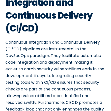
Integration and
Continuous Delivery
(CI/CD)
Continuous Integration and Continuous Delivery
(CI/CD) pipelines are instrumental in the
DevSecOps paradigm. They facilitate automatic
code integration and deployment, making it
easier to catch security vulnerabilities early in the
development lifecycle. Integrating security
testing tools within CI/CD ensures that security
checks are part of the continuous process,
allowing vulnerabilities to be identified and
resolved swiftly. Furthermore, CI/CD promotes a
feedback loop that not only enhances the quality