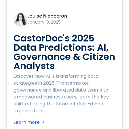
Louise Niepceron
January 13, 2025
CastorDoc's 2025
Data Predictions: AI,
Governance & Citizen
Analysts
Discover how AI is transforming data
strategies in 2025. From smarter
governance and liberated data teams to
empowered business users, learn the key
shifts shaping the future of data-driven
organizations.
Learn more