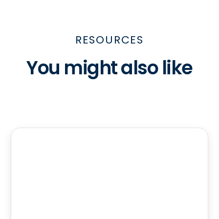
RESOURCES
You might also like