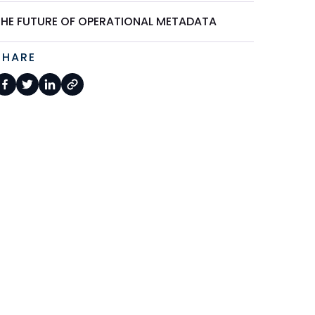
THE FUTURE OF OPERATIONAL METADATA
SHARE