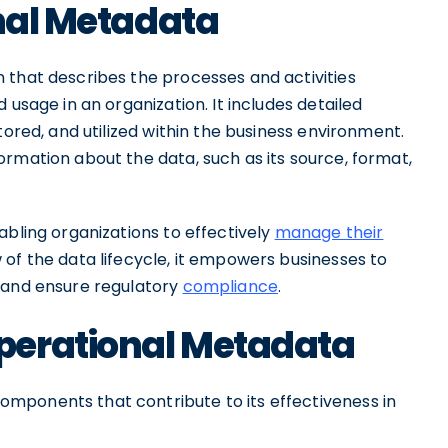
onal Metadata
 that describes the processes and activities
 usage in an organization. It includes detailed
tored, and utilized within the business environment.
rmation about the data, such as its source, format,
abling organizations to effectively
manage their
 of the data lifecycle, it empowers businesses to
, and ensure regulatory
compliance
.
perational Metadata
mponents that contribute to its effectiveness in