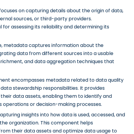
cuses on capturing details about the origin of data,
rnal sources, or third-party providers.
for assessing its reliability and determining its
, metadata captures information about the
rating data from different sources into a usable
enrichment, and data aggregation techniques that
ent encompasses metadata related to data quality
 data stewardship responsibilities. It provides
f their data assets, enabling them to identify and
s operations or decision-making processes.
capturing insights into how data is used, accessed, and
the organization. This component helps
from their data assets and optimize data usage to