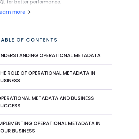
QL for better performance.
Learn more
TABLE OF CONTENTS
UNDERSTANDING OPERATIONAL METADATA
THE ROLE OF OPERATIONAL METADATA IN
BUSINESS
OPERATIONAL METADATA AND BUSINESS
SUCCESS
IMPLEMENTING OPERATIONAL METADATA IN
YOUR BUSINESS