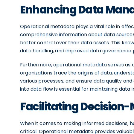
Enhancing Data Man
Operational metadata plays a vital role in eff
comprehensive information about data sources, 
better control over their data assets. This know
data handling, and improved data governance 
Furthermore, operational metadata serves as a c
organizations trace the origins of data, under
various processes, and ensure data quality and c
into data flow is essential for maintaining data
Facilitating Decision
When it comes to making informed decisions, hav
critical. Operational metadata provides valuable