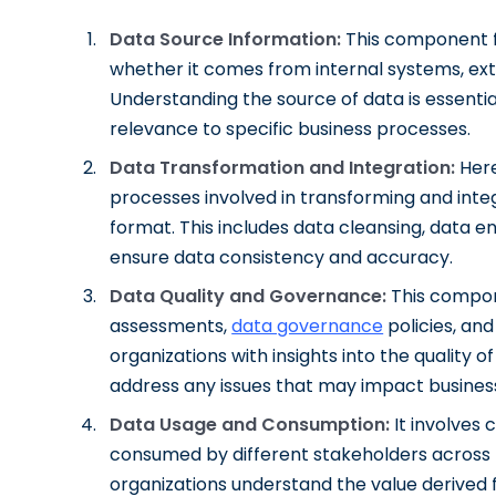
Data Source Information:
This component fo
whether it comes from internal systems, exte
Understanding the source of data is essential 
relevance to specific business processes.
Data Transformation and Integration:
Here
processes involved in transforming and integ
format. This includes data cleansing, data 
ensure data consistency and accuracy.
Data Quality and Governance:
This compon
assessments,
data governance
policies, and
organizations with insights into the quality o
address any issues that may impact busines
Data Usage and Consumption:
It involves 
consumed by different stakeholders across 
organizations understand the value derived 