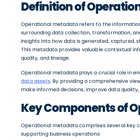
Definition of Operati
Operational metadata refers to the information
surrounding data collection, transformation, and
insights into how data is generated, captured, s
This metadata provides valuable contextual info
quality, and lineage.
Operational metadata plays a crucial role in en
data assets
. By providing a comprehensive view
make informed decisions, improve data quality
Key Components of O
Operational metadata comprises several key co
supporting business operations: