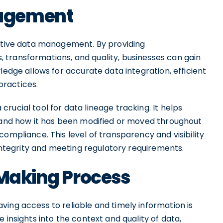
agement
ective data management. By providing
transformations, and quality, businesses can gain
ledge allows for accurate data integration, efficient
practices.
rucial tool for data lineage tracking. It helps
stand how it has been modified or moved throughout
ompliance. This level of transparency and visibility
 integrity and meeting regulatory requirements.
-Making Process
ing access to reliable and timely information is
 insights into the context and quality of data,