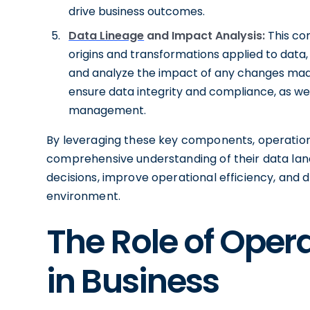
drive business outcomes.
Data Lineage
and Impact Analysis:
This co
origins and transformations applied to data,
and analyze the impact of any changes made.
ensure data integrity and compliance, as wel
management.
By leveraging these key components, operation
comprehensive understanding of their data la
decisions, improve operational efficiency, and d
environment.
The Role of Oper
in Business