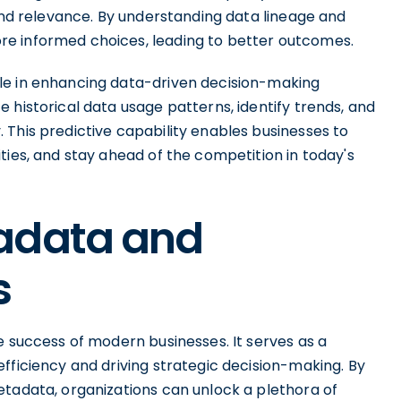
 and relevance. By understanding data lineage and
e informed choices, leading to better outcomes.
le in enhancing data-driven decision-making
 historical data usage patterns, identify trends, and
 This predictive capability enables businesses to
ties, and stay ahead of the competition in today's
adata and
s
e success of modern businesses. It serves as a
fficiency and driving strategic decision-making. By
etadata, organizations can unlock a plethora of