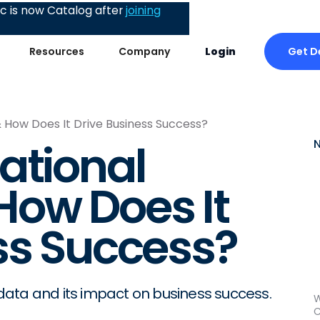
 is now Catalog after
joining
Get 
Resources
Company
Login
 How Does It Drive Business Success?
ational
How Does It
ss Success?
ata and its impact on business success.
W
C