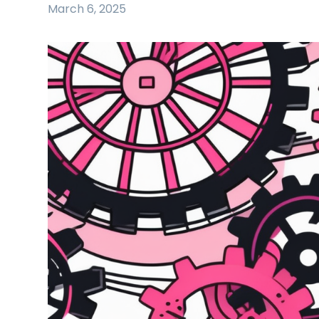
March 6, 2025