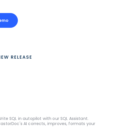
Demo
NEW RELEASE
rite SQL in autopilot with our SQL Assistant.
astorDoc's AI corrects, improves, formats your