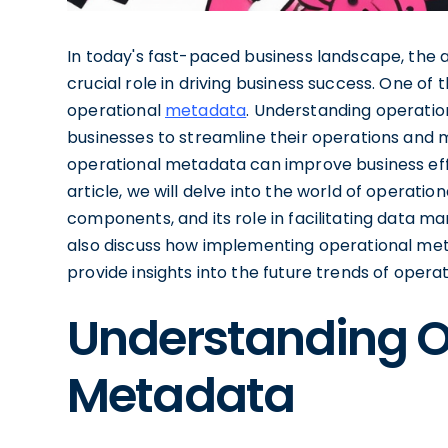
In today's fast-paced business landscape, the a
crucial role in driving business success. One o
operational
metadata
. Understanding operatio
businesses to streamline their operations and 
operational metadata can improve business effic
article, we will delve into the world of operation
components, and its role in facilitating data 
also discuss how implementing operational met
provide insights into the future trends of oper
Understanding O
Metadata