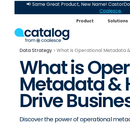
📢 Same Great Product, New Name! CastorDoc
Coalesce
.
Product
Solutions
Data Strategy
What is Operational Metadata &
What is Oper
Metadata & 
Drive Busine
Discover the power of operational metad