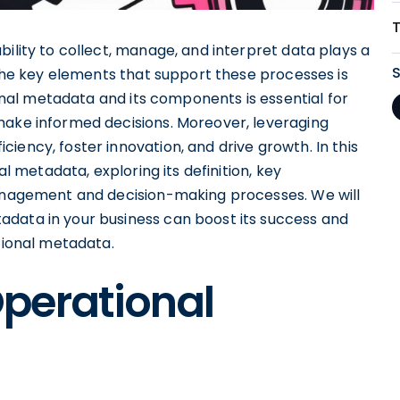
bility to collect, manage, and interpret data plays a
f the key elements that support these processes is
nal metadata and its components is essential for
make informed decisions. Moreover, leveraging
iency, foster innovation, and drive growth. In this
al metadata, exploring its definition, key
management and decision-making processes. We will
adata in your business can boost its success and
ational metadata.
perational