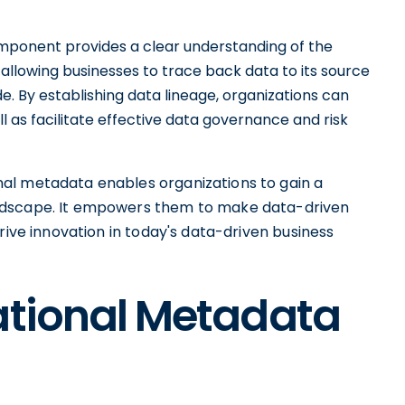
mponent provides a clear understanding of the
 allowing businesses to trace back data to its source
 By establishing data lineage, organizations can
l as facilitate effective data governance and risk
al metadata enables organizations to gain a
ndscape. It empowers them to make data-driven
rive innovation in today's data-driven business
ational Metadata