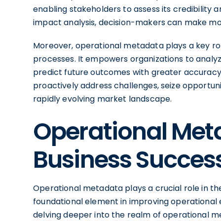
enabling stakeholders to assess its credibility
impact analysis, decision-makers can make mor
Moreover, operational metadata plays a key ro
processes. It empowers organizations to analyze
predict future outcomes with greater accuracy.
proactively address challenges, seize opportuni
rapidly evolving market landscape.
Operational Met
Business Succes
Operational metadata plays a crucial role in th
foundational element in improving operational e
delving deeper into the realm of operational m