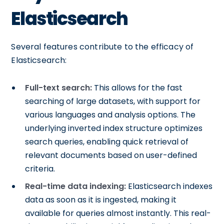
Elasticsearch
Several features contribute to the efficacy of
Elasticsearch:
Full-text search:
This allows for the fast
searching of large datasets, with support for
various languages and analysis options. The
underlying inverted index structure optimizes
search queries, enabling quick retrieval of
relevant documents based on user-defined
criteria.
Real-time data indexing:
Elasticsearch indexes
data as soon as it is ingested, making it
available for queries almost instantly. This real-