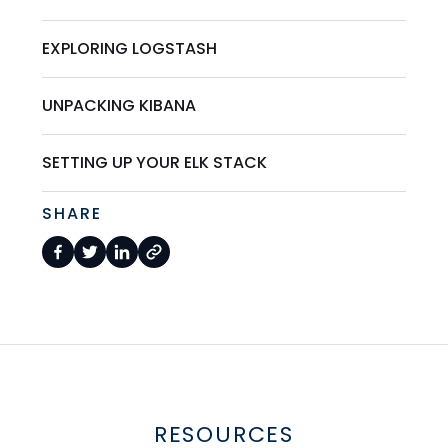
EXPLORING LOGSTASH
UNPACKING KIBANA
SETTING UP YOUR ELK STACK
SHARE
RESOURCES