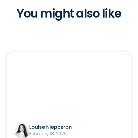
You might also like
Louise Niepceron
February 18, 2025