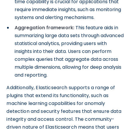
time capability is crucial for applications that
require immediate insights, such as monitoring
systems and alerting mechanisms.
Aggregation framework:
This feature aids in
summarizing large data sets through advanced
statistical analytics, providing users with
insights into their data. Users can perform
complex queries that aggregate data across
multiple dimensions, allowing for deep analysis
and reporting.
Additionally, Elasticsearch supports a range of
plugins that extend its functionality, such as
machine learning capabilities for anomaly
detection and security features that ensure data
integrity and access control. The community-
driven nature of Elasticsearch means that users