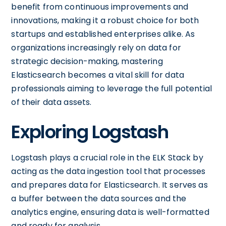
benefit from continuous improvements and
innovations, making it a robust choice for both
startups and established enterprises alike. As
organizations increasingly rely on data for
strategic decision-making, mastering
Elasticsearch becomes a vital skill for data
professionals aiming to leverage the full potential
of their data assets.
Exploring Logstash
Logstash plays a crucial role in the ELK Stack by
acting as the data ingestion tool that processes
and prepares data for Elasticsearch. It serves as
a buffer between the data sources and the
analytics engine, ensuring data is well-formatted
and ready for analysis.