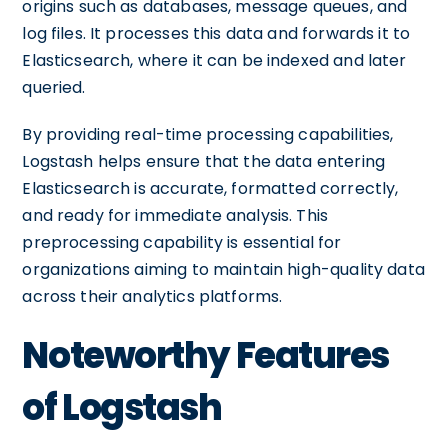
origins such as databases, message queues, and
log files. It processes this data and forwards it to
Elasticsearch, where it can be indexed and later
queried.
By providing real-time processing capabilities,
Logstash helps ensure that the data entering
Elasticsearch is accurate, formatted correctly,
and ready for immediate analysis. This
preprocessing capability is essential for
organizations aiming to maintain high-quality data
across their analytics platforms.
Noteworthy Features
of Logstash