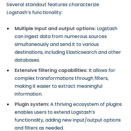
Several standout features characterize
Logstash’s functionality:
Multiple input and output options:
Logstash
can ingest data from numerous sources
simultaneously and send it to various
destinations, including Elasticsearch and other
databases.
Extensive filtering capabilities:
It allows for
complex transformations through filters,
making it easier to extract meaningful
information.
Plugin system:
A thriving ecosystem of plugins
enables users to extend Logstash’s
functionality, adding new input/output options
and filters as needed.