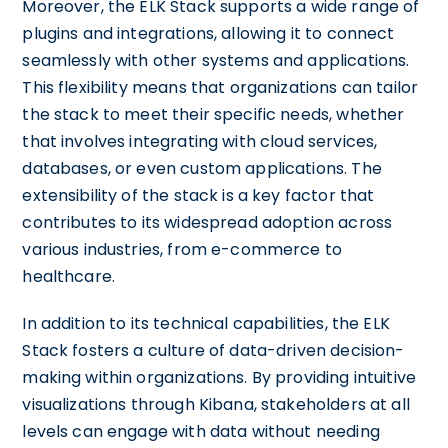
Moreover, the ELK Stack supports a wide range of
plugins and integrations, allowing it to connect
seamlessly with other systems and applications.
This flexibility means that organizations can tailor
the stack to meet their specific needs, whether
that involves integrating with cloud services,
databases, or even custom applications. The
extensibility of the stack is a key factor that
contributes to its widespread adoption across
various industries, from e-commerce to
healthcare.
In addition to its technical capabilities, the ELK
Stack fosters a culture of data-driven decision-
making within organizations. By providing intuitive
visualizations through Kibana, stakeholders at all
levels can engage with data without needing