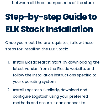
between all three components of the stack.
Step-by-step Guide to
ELK Stack Installation
Once you meet the prerequisites, follow these
steps for installing the ELK Stack:
Install Elasticsearch: Start by downloading the
latest version from the Elastic website, and
follow the installation instructions specific to
your operating system.
Install Logstash: Similarly, download and
configure Logstash using your preferred
methods and ensure it can connect to