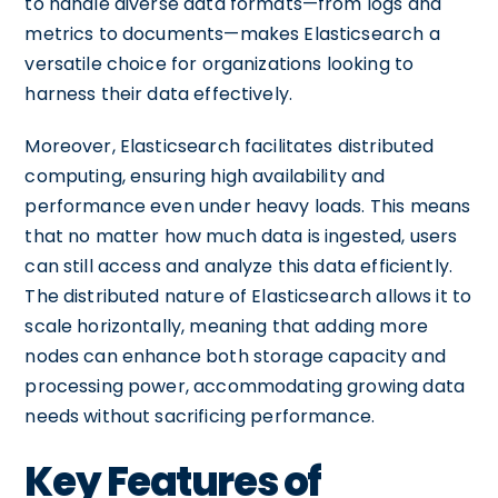
to handle diverse data formats—from logs and
metrics to documents—makes Elasticsearch a
versatile choice for organizations looking to
harness their data effectively.
Moreover, Elasticsearch facilitates distributed
computing, ensuring high availability and
performance even under heavy loads. This means
that no matter how much data is ingested, users
can still access and analyze this data efficiently.
The distributed nature of Elasticsearch allows it to
scale horizontally, meaning that adding more
nodes can enhance both storage capacity and
processing power, accommodating growing data
needs without sacrificing performance.
Key Features of