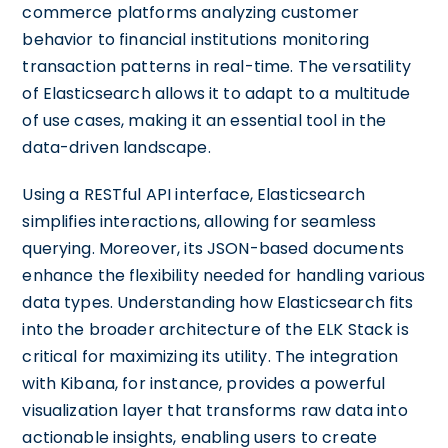
commerce platforms analyzing customer
behavior to financial institutions monitoring
transaction patterns in real-time. The versatility
of Elasticsearch allows it to adapt to a multitude
of use cases, making it an essential tool in the
data-driven landscape.
Using a RESTful API interface, Elasticsearch
simplifies interactions, allowing for seamless
querying. Moreover, its JSON-based documents
enhance the flexibility needed for handling various
data types. Understanding how Elasticsearch fits
into the broader architecture of the ELK Stack is
critical for maximizing its utility. The integration
with Kibana, for instance, provides a powerful
visualization layer that transforms raw data into
actionable insights, enabling users to create