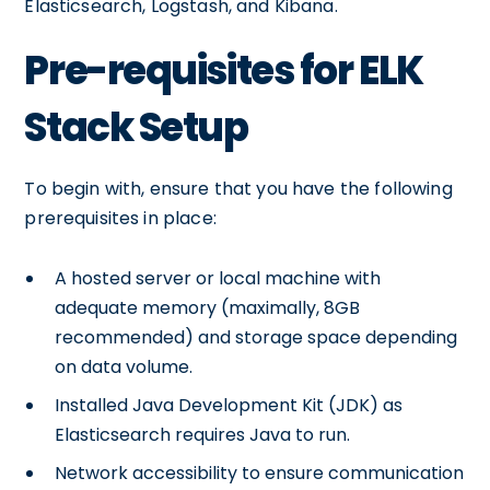
Elasticsearch, Logstash, and Kibana.
Pre-requisites for ELK
Stack Setup
To begin with, ensure that you have the following
prerequisites in place:
A hosted server or local machine with
adequate memory (maximally, 8GB
recommended) and storage space depending
on data volume.
Installed Java Development Kit (JDK) as
Elasticsearch requires Java to run.
Network accessibility to ensure communication