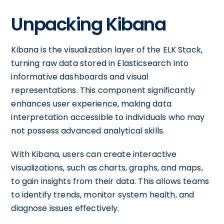
Unpacking Kibana
Kibana is the visualization layer of the ELK Stack,
turning raw data stored in Elasticsearch into
informative dashboards and visual
representations. This component significantly
enhances user experience, making data
interpretation accessible to individuals who may
not possess advanced analytical skills.
With Kibana, users can create interactive
visualizations, such as charts, graphs, and maps,
to gain insights from their data. This allows teams
to identify trends, monitor system health, and
diagnose issues effectively.