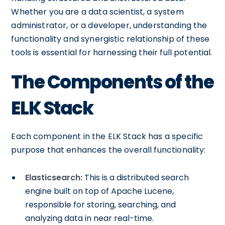
Whether you are a data scientist, a system
administrator, or a developer, understanding the
functionality and synergistic relationship of these
tools is essential for harnessing their full potential.
The Components of the
ELK Stack
Each component in the ELK Stack has a specific
purpose that enhances the overall functionality:
Elasticsearch:
This is a distributed search
engine built on top of Apache Lucene,
responsible for storing, searching, and
analyzing data in near real-time.