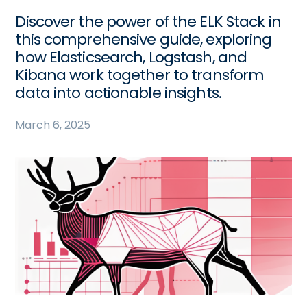
Discover the power of the ELK Stack in
this comprehensive guide, exploring
how Elasticsearch, Logstash, and
Kibana work together to transform
data into actionable insights.
March 6, 2025