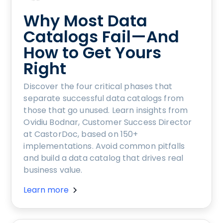
Why Most Data
Catalogs Fail—And
How to Get Yours
Right
Discover the four critical phases that
separate successful data catalogs from
those that go unused. Learn insights from
Ovidiu Bodnar, Customer Success Director
at CastorDoc, based on 150+
implementations. Avoid common pitfalls
and build a data catalog that drives real
business value.
Learn more