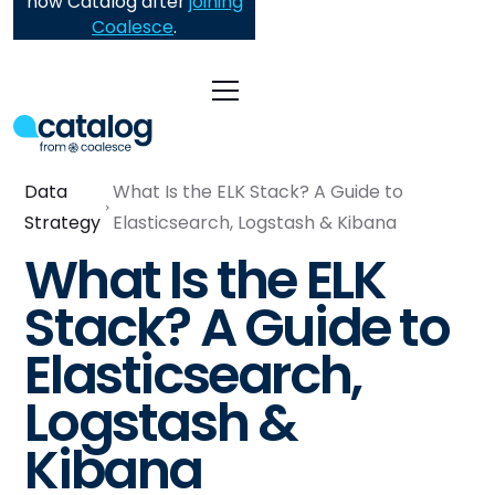
now Catalog after
joining
Coalesce
.
Data
What Is the ELK Stack? A Guide to
Strategy
Elasticsearch, Logstash & Kibana
What Is the ELK
Stack? A Guide to
Elasticsearch,
Logstash &
Kibana