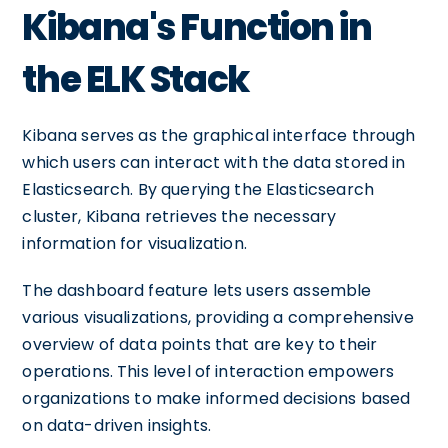
Kibana's Function in
the ELK Stack
Kibana serves as the graphical interface through
which users can interact with the data stored in
Elasticsearch. By querying the Elasticsearch
cluster, Kibana retrieves the necessary
information for visualization.
The dashboard feature lets users assemble
various visualizations, providing a comprehensive
overview of data points that are key to their
operations. This level of interaction empowers
organizations to make informed decisions based
on data-driven insights.