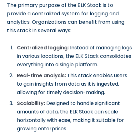
The primary purpose of the ELK Stack is to
provide a centralized system for logging and
analytics. Organizations can benefit from using
this stack in several ways:
Centralized logging:
Instead of managing logs
in various locations, the ELK Stack consolidates
everything into a single platform.
Real-time analysis:
This stack enables users
to gain insights from data as it is ingested,
allowing for timely decision-making.
Scalability:
Designed to handle significant
amounts of data, the ELK Stack can scale
horizontally with ease, making it suitable for
growing enterprises.