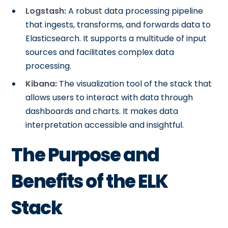
Logstash:
A robust data processing pipeline
that ingests, transforms, and forwards data to
Elasticsearch. It supports a multitude of input
sources and facilitates complex data
processing.
Kibana:
The visualization tool of the stack that
allows users to interact with data through
dashboards and charts. It makes data
interpretation accessible and insightful.
The Purpose and
Benefits of the ELK
Stack