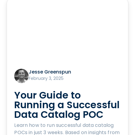
Jesse Greenspun
February 3, 2025
Your Guide to
Running a Successful
Data Catalog POC
Learn how to run successful data catalog
POCs in just 3 weeks. Based on insights from