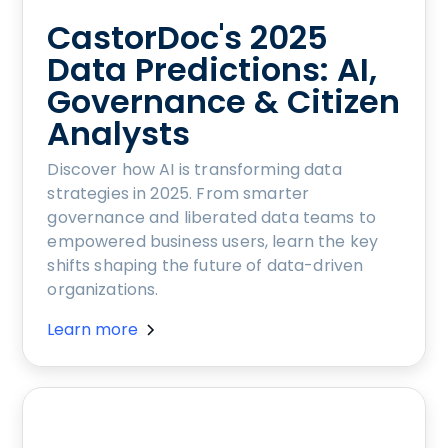
CastorDoc's 2025
Data Predictions: AI,
Governance & Citizen
Analysts
Discover how AI is transforming data
strategies in 2025. From smarter
governance and liberated data teams to
empowered business users, learn the key
shifts shaping the future of data-driven
organizations.
Learn more