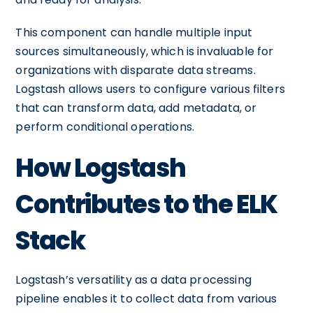
This component can handle multiple input
sources simultaneously, which is invaluable for
organizations with disparate data streams.
Logstash allows users to configure various filters
that can transform data, add metadata, or
perform conditional operations.
How Logstash
Contributes to the ELK
Stack
Logstash’s versatility as a data processing
pipeline enables it to collect data from various