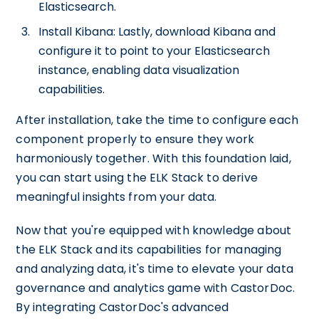
Elasticsearch.
Install Kibana: Lastly, download Kibana and
configure it to point to your Elasticsearch
instance, enabling data visualization
capabilities.
After installation, take the time to configure each
component properly to ensure they work
harmoniously together. With this foundation laid,
you can start using the ELK Stack to derive
meaningful insights from your data.
Now that you're equipped with knowledge about
the ELK Stack and its capabilities for managing
and analyzing data, it's time to elevate your data
governance and analytics game with CastorDoc.
By integrating CastorDoc's advanced