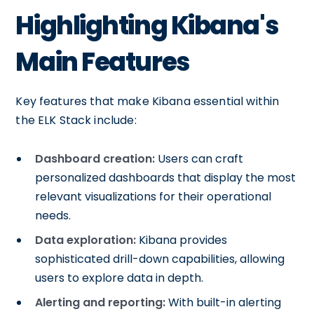
Highlighting Kibana's
Main Features
Key features that make Kibana essential within
the ELK Stack include:
Dashboard creation:
Users can craft
personalized dashboards that display the most
relevant visualizations for their operational
needs.
Data exploration:
Kibana provides
sophisticated drill-down capabilities, allowing
users to explore data in depth.
Alerting and reporting:
With built-in alerting