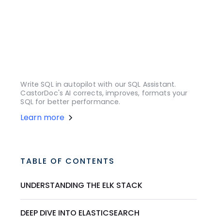
Write SQL in autopilot with our SQL Assistant.
CastorDoc's AI corrects, improves, formats your
SQL for better performance.
Learn more
TABLE OF CONTENTS
UNDERSTANDING THE ELK STACK
DEEP DIVE INTO ELASTICSEARCH