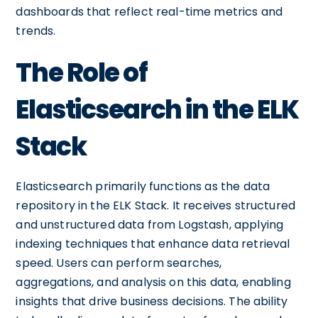
dashboards that reflect real-time metrics and
trends.
The Role of
Elasticsearch in the ELK
Stack
Elasticsearch primarily functions as the data
repository in the ELK Stack. It receives structured
and unstructured data from Logstash, applying
indexing techniques that enhance data retrieval
speed. Users can perform searches,
aggregations, and analysis on this data, enabling
insights that drive business decisions. The ability