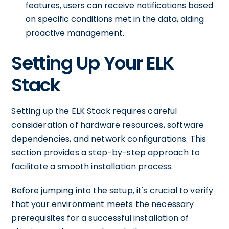
features, users can receive notifications based
on specific conditions met in the data, aiding
proactive management.
Setting Up Your ELK
Stack
Setting up the ELK Stack requires careful
consideration of hardware resources, software
dependencies, and network configurations. This
section provides a step-by-step approach to
facilitate a smooth installation process.
Before jumping into the setup, it's crucial to verify
that your environment meets the necessary
prerequisites for a successful installation of