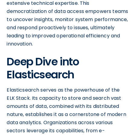
extensive technical expertise. This
democratization of data access empowers teams
to uncover insights, monitor system performance,
and respond proactively to issues, ultimately
leading to improved operational efficiency and
innovation.
Deep Dive into
Elasticsearch
Elasticsearch serves as the powerhouse of the
ELK Stack. Its capacity to store and search vast
amounts of data, combined with its distributed
nature, establishes it as a cornerstone of modern
data analytics. Organizations across various
sectors leverage its capabilities, from e-