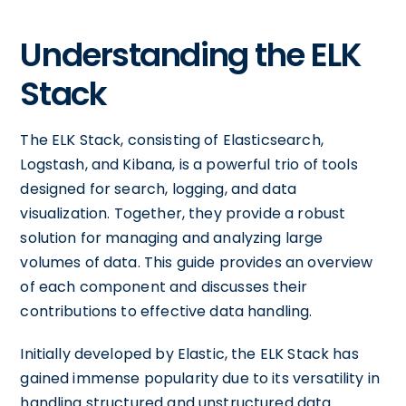
Understanding the ELK
Stack
The ELK Stack, consisting of Elasticsearch,
Logstash, and Kibana, is a powerful trio of tools
designed for search, logging, and data
visualization. Together, they provide a robust
solution for managing and analyzing large
volumes of data. This guide provides an overview
of each component and discusses their
contributions to effective data handling.
Initially developed by Elastic, the ELK Stack has
gained immense popularity due to its versatility in
handling structured and unstructured data.