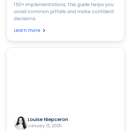
150+ implementations, this guide helps you
avoid common pitfalls and make confident
decisions.
Learn more
Louise Niepceron
January 13, 2025