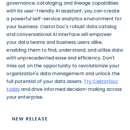
governance, cataloging, and lineage capabilities
with its user-friendly AI assistant, you can create
a powerful self-service analytics environment for
your business. CastorDoc's robust data catalog
and conversational AI interface will empower
your data teams and business users alike,
enabling them to find, understand, and utilize data
with unprecedented ease and efficiency. Don't
miss out on the opportunity to revolutionize your
organization's data management and unlock the
full potential of your data assets.
Try CastorDoc
today
and drive informed decision-making across
your enterprise.
NEW RELEASE