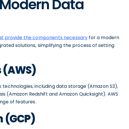
e Modern Data
hat provide the components necessary
for a modern
rated solutions, simplifying the process of setting
s (AWS)
 technologies, including data storage (Amazon S3),
sis (Amazon Redshift and Amazon Quicksight). AWS
range of features.
m (GCP)