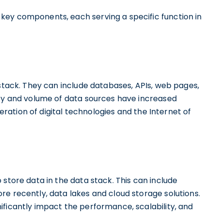
key components, each serving a specific function in
stack. They can include databases, APIs, web pages,
ity and volume of data sources have increased
feration of digital technologies and the Internet of
 store data in the data stack. This can include
e recently, data lakes and cloud storage solutions.
ificantly impact the performance, scalability, and