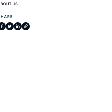
ABOUT US
SHARE