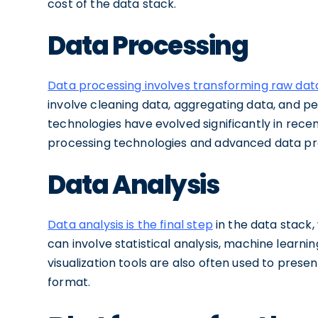
cost of the data stack.
Data Processing
Data processing involves transforming raw dat
involve cleaning data, aggregating data, and p
technologies have evolved significantly in rece
processing technologies and advanced data pr
Data Analysis
Data analysis is the final step
in the data stack,
can involve statistical analysis, machine learn
visualization tools are also often used to present 
format.