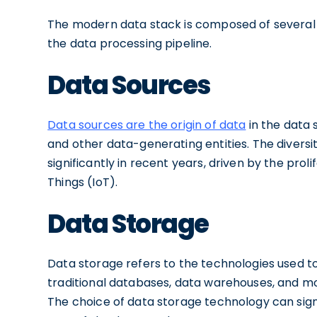
The modern data stack is composed of several 
the data processing pipeline.
Data Sources
Data sources are the origin of data
in the data 
and other data-generating entities. The divers
significantly in recent years, driven by the proli
Things (IoT).
Data Storage
Data storage refers to the technologies used to
traditional databases, data warehouses, and mor
The choice of data storage technology can sign