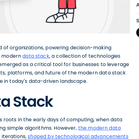
od of organizations, powering decision-making
he modern
data stack
, a collection of technologies
emerged as a critical tool for businesses to leverage
ts, platforms, and future of the modern data stack
ive in today's data-driven landscape.
ta Stack
ts roots in the early days of computing, when data
ing simple algorithms. However,
the modern data
 iterations,
shaped by technological advancements