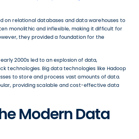
lied on relational databases and data warehouses to
 monolithic and inflexible, making it difficult for
wever, they provided a foundation for the
 early 2000s led to an explosion of data,
ck technologies. Big data technologies like Hadoop
ses to store and process vast amounts of data.
lar, providing scalable and cost-effective data
he Modern Data