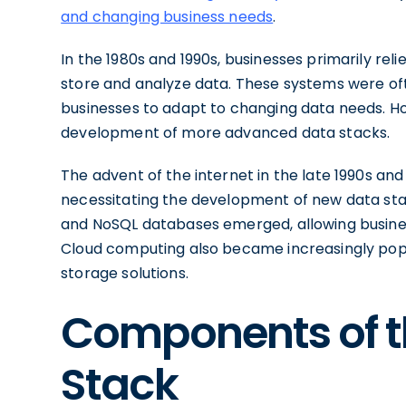
and changing business needs
.
In the 1980s and 1990s, businesses primarily re
store and analyze data. These systems were often
businesses to adapt to changing data needs. Ho
development of more advanced data stacks.
The advent of the internet in the late 1990s and
necessitating the development of new data sta
and NoSQL databases emerged, allowing busines
Cloud computing also became increasingly popu
storage solutions.
Components of t
Stack