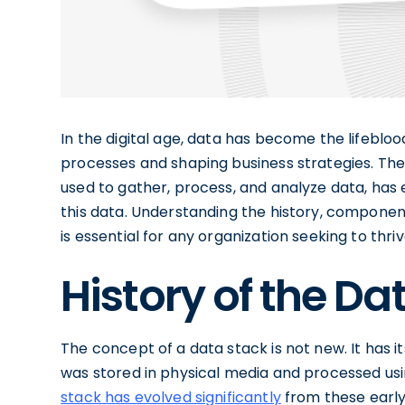
In the digital age, data has become the lifeblo
processes and shaping business strategies. T
used to gather, process, and analyze data, has 
this data. Understanding the history, componen
is essential for any organization seeking to thr
History of the Da
The concept of a data stack is not new. It has i
was stored in physical media and processed us
stack has evolved significantly
from these early