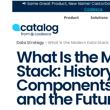
📢 Same Great Product, New Name! CastorDoc
Coalesce
.
Product
Solutions
Data Strategy
What Is the Modern Data Stack:
What Is the 
Stack: Histor
Components,
and the Futu