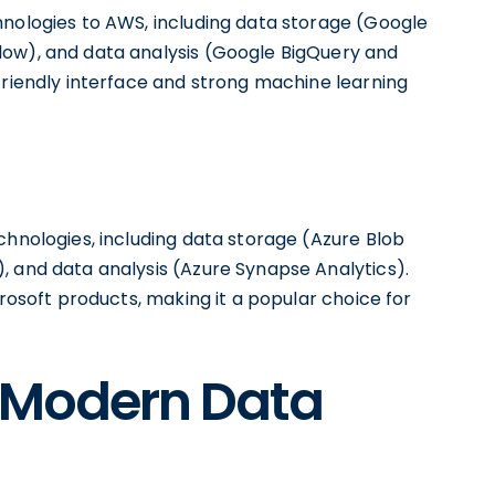
hnologies to AWS, including data storage (Google
low), and data analysis (Google BigQuery and
friendly interface and strong machine learning
chnologies, including data storage (Azure Blob
, and data analysis (Azure Synapse Analytics).
crosoft products, making it a popular choice for
e Modern Data