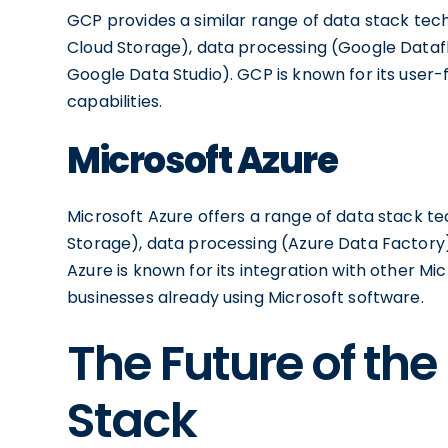
GCP provides a similar range of data stack tec
Cloud Storage), data processing (Google Dataf
Google Data Studio). GCP is known for its user-
capabilities.
Microsoft Azure
Microsoft Azure offers a range of data stack te
Storage), data processing (Azure Data Factory)
Azure is known for its integration with other Mi
businesses already using Microsoft software.
The Future of th
Stack