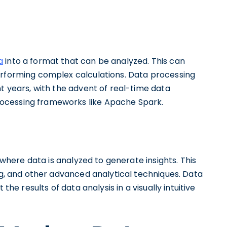
a
into a format that can be analyzed. This can
erforming complex calculations. Data processing
nt years, with the advent of real-time data
ocessing frameworks like Apache Spark.
 where data is analyzed to generate insights. This
ing, and other advanced analytical techniques. Data
the results of data analysis in a visually intuitive