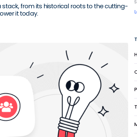
S
tack, from its historical roots to the cutting-
wer it today.