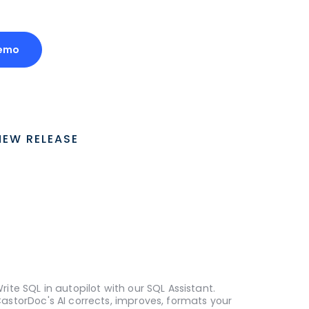
emo
NEW RELEASE
rite SQL in autopilot with our SQL Assistant.
astorDoc's AI corrects, improves, formats your