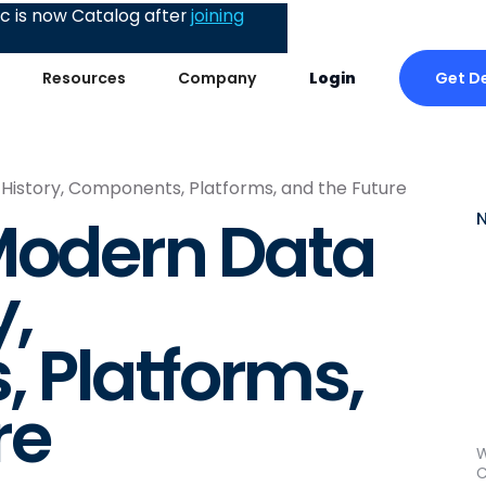
 is now Catalog after
joining
Get D
Resources
Company
Login
 History, Components, Platforms, and the Future
Modern Data
y,
 Platforms,
re
W
C