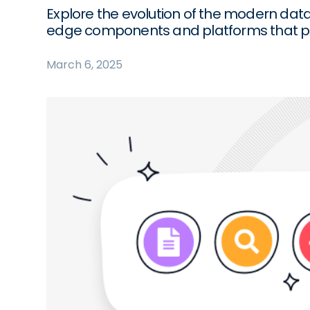
Explore the evolution of the modern data s
edge components and platforms that po
March 6, 2025