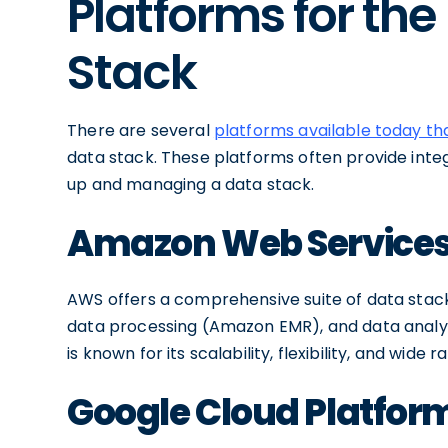
Platforms for th
Stack
There are several
platforms available today t
data stack. These platforms often provide integ
up and managing a data stack.
Amazon Web Service
AWS offers a comprehensive suite of data stack
data processing (Amazon EMR), and data analy
is known for its scalability, flexibility, and wide 
Google Cloud Platfor