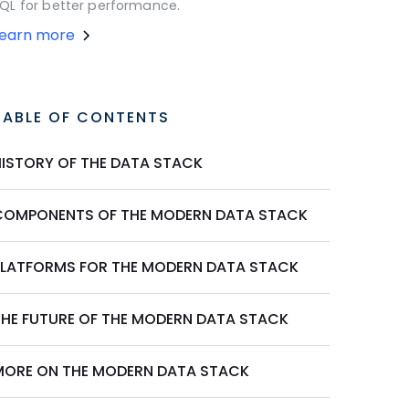
QL for better performance.
Learn more
TABLE OF CONTENTS
HISTORY OF THE DATA STACK
COMPONENTS OF THE MODERN DATA STACK
PLATFORMS FOR THE MODERN DATA STACK
THE FUTURE OF THE MODERN DATA STACK
MORE ON THE MODERN DATA STACK