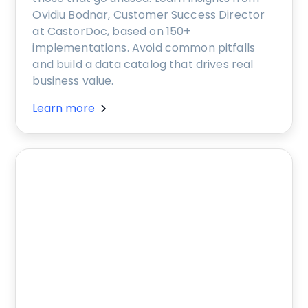
Ovidiu Bodnar, Customer Success Director
at CastorDoc, based on 150+
implementations. Avoid common pitfalls
and build a data catalog that drives real
business value.
Learn more