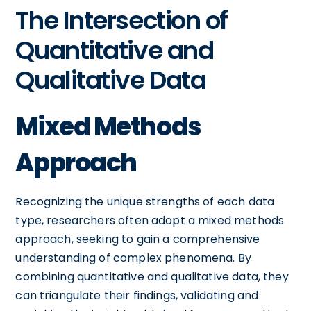
The Intersection of
Quantitative and
Qualitative Data
Mixed Methods
Approach
Recognizing the unique strengths of each data
type, researchers often adopt a mixed methods
approach, seeking to gain a comprehensive
understanding of complex phenomena. By
combining quantitative and qualitative data, they
can triangulate their findings, validating and