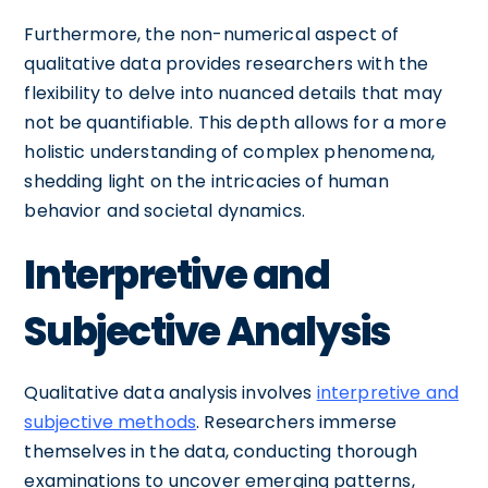
Furthermore, the non-numerical aspect of
qualitative data provides researchers with the
flexibility to delve into nuanced details that may
not be quantifiable. This depth allows for a more
holistic understanding of complex phenomena,
shedding light on the intricacies of human
behavior and societal dynamics.
Interpretive and
Subjective Analysis
Qualitative data analysis involves
interpretive and
subjective methods
. Researchers immerse
themselves in the data, conducting thorough
examinations to uncover emerging patterns,