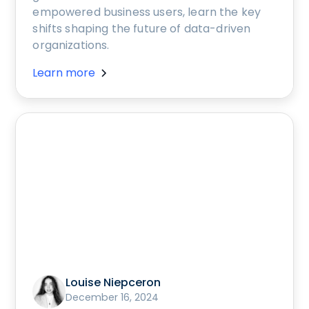
empowered business users, learn the key
shifts shaping the future of data-driven
organizations.
Learn more
Louise Niepceron
December 16, 2024