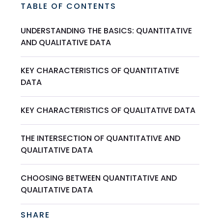
TABLE OF CONTENTS
UNDERSTANDING THE BASICS: QUANTITATIVE
AND QUALITATIVE DATA
KEY CHARACTERISTICS OF QUANTITATIVE
DATA
KEY CHARACTERISTICS OF QUALITATIVE DATA
THE INTERSECTION OF QUANTITATIVE AND
QUALITATIVE DATA
CHOOSING BETWEEN QUANTITATIVE AND
QUALITATIVE DATA
SHARE