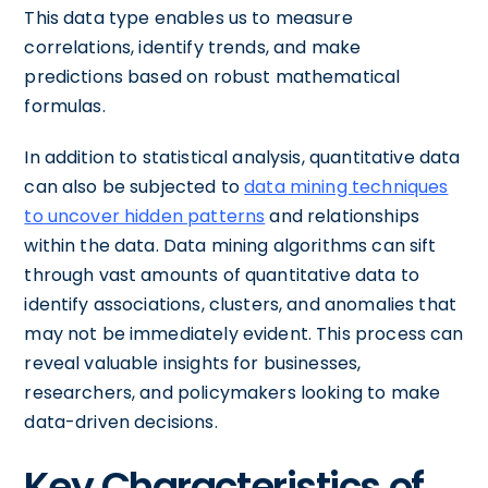
This data type enables us to measure
correlations, identify trends, and make
predictions based on robust mathematical
formulas.
In addition to statistical analysis, quantitative data
can also be subjected to
data mining techniques
to uncover hidden patterns
and relationships
within the data. Data mining algorithms can sift
through vast amounts of quantitative data to
identify associations, clusters, and anomalies that
may not be immediately evident. This process can
reveal valuable insights for businesses,
researchers, and policymakers looking to make
data-driven decisions.
Key Characteristics of