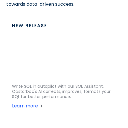
towards data-driven success.
NEW RELEASE
Write SQL in autopilot with our SQL Assistant.
CastorDoc's AI corrects, improves, formats your
SQL for better performance.
Learn more