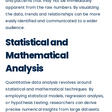
and patterns that may not be immediately
apparent from the raw numbers. By visualizing
the data, trends and relationships can be more
easily identified and communicated to a wider
audience.
Statistical and
Mathematical
Analysis
Quantitative data analysis revolves around
statistical and mathematical techniques. By
employing statistical models, regression analysis,
or hypothesis testing, researchers can derive
precise numerical insights from large datasets.