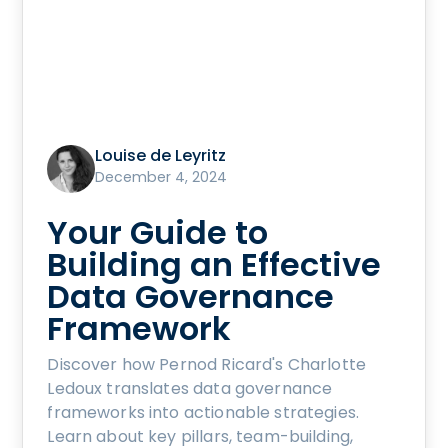
Louise de Leyritz
December 4, 2024
Your Guide to
Building an Effective
Data Governance
Framework
Discover how Pernod Ricard's Charlotte
Ledoux translates data governance
frameworks into actionable strategies.
Learn about key pillars, team-building,