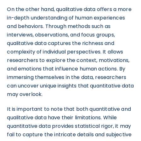
On the other hand, qualitative data offers a more
in-depth understanding of human experiences
and behaviors. Through methods such as
interviews, observations, and focus groups,
qualitative data captures the richness and
complexity of individual perspectives. It allows
researchers to explore the context, motivations,
and emotions that influence human actions. By
immersing themselves in the data, researchers
can uncover unique insights that quantitative data
may overlook.
It is important to note that both quantitative and
qualitative data have their limitations. While
quantitative data provides statistical rigor, it may
fail to capture the intricate details and subjective