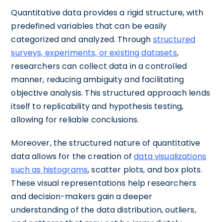
Quantitative data provides a rigid structure, with
predefined variables that can be easily
categorized and analyzed. Through
structured
surveys, experiments, or existing datasets
,
researchers can collect data in a controlled
manner, reducing ambiguity and facilitating
objective analysis. This structured approach lends
itself to replicability and hypothesis testing,
allowing for reliable conclusions.
Moreover, the structured nature of quantitative
data allows for the creation of
data visualizations
such as histograms
, scatter plots, and box plots.
These visual representations help researchers
and decision-makers gain a deeper
understanding of the data distribution, outliers,