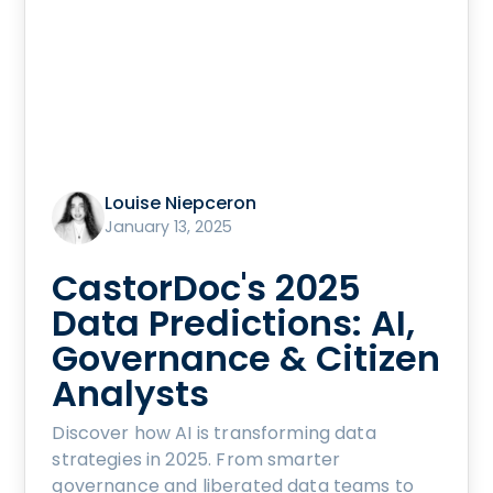
Louise Niepceron
January 13, 2025
CastorDoc's 2025
Data Predictions: AI,
Governance & Citizen
Analysts
Discover how AI is transforming data
strategies in 2025. From smarter
governance and liberated data teams to