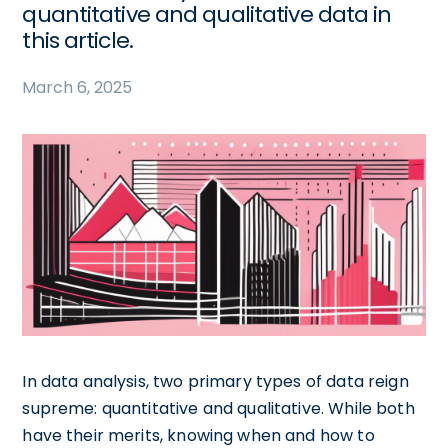
quantitative and qualitative data in
this article.
March 6, 2025
In data analysis, two primary types of data reign
supreme: quantitative and qualitative. While both
have their merits, knowing when and how to