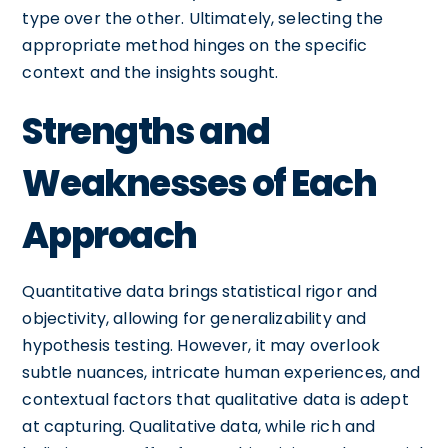
type over the other. Ultimately, selecting the
appropriate method hinges on the specific
context and the insights sought.
Strengths and
Weaknesses of Each
Approach
Quantitative data brings statistical rigor and
objectivity, allowing for generalizability and
hypothesis testing. However, it may overlook
subtle nuances, intricate human experiences, and
contextual factors that qualitative data is adept
at capturing. Qualitative data, while rich and