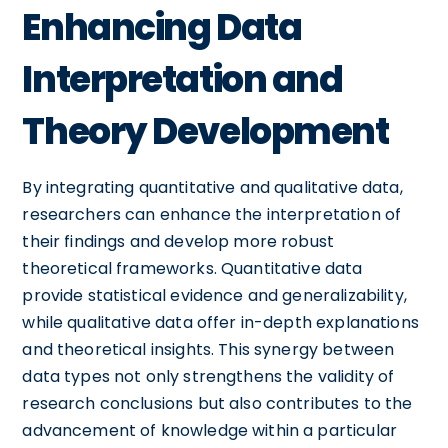
Enhancing Data
Interpretation and
Theory Development
By integrating quantitative and qualitative data,
researchers can enhance the interpretation of
their findings and develop more robust
theoretical frameworks. Quantitative data
provide statistical evidence and generalizability,
while qualitative data offer in-depth explanations
and theoretical insights. This synergy between
data types not only strengthens the validity of
research conclusions but also contributes to the
advancement of knowledge within a particular