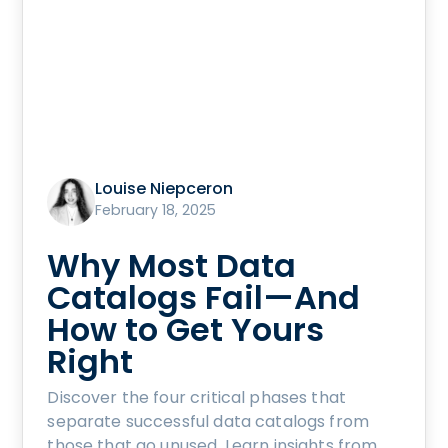
Louise Niepceron
February 18, 2025
Why Most Data
Catalogs Fail—And
How to Get Yours
Right
Discover the four critical phases that
separate successful data catalogs from
those that go unused. Learn insights from