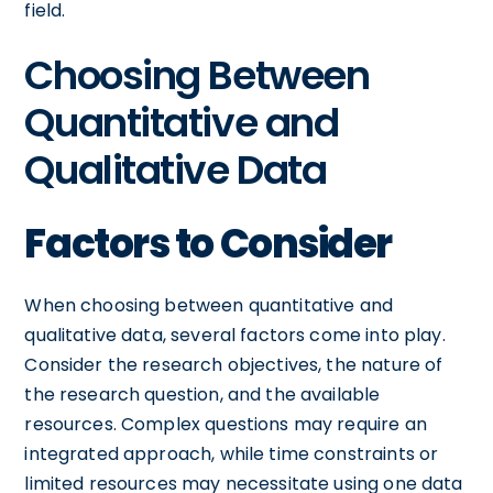
field.
Choosing Between
Quantitative and
Qualitative Data
Factors to Consider
When choosing between quantitative and
qualitative data, several factors come into play.
Consider the research objectives, the nature of
the research question, and the available
resources. Complex questions may require an
integrated approach, while time constraints or
limited resources may necessitate using one data