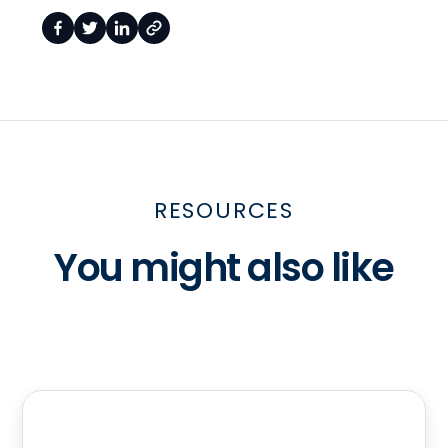
RESOURCES
You might also like