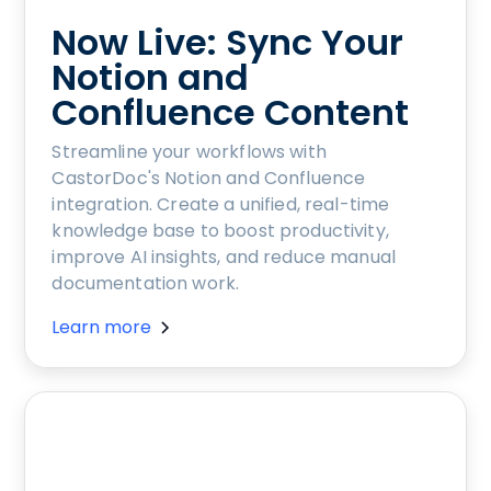
Now Live: Sync Your
Notion and
Confluence Content
Streamline your workflows with
CastorDoc's Notion and Confluence
integration. Create a unified, real-time
knowledge base to boost productivity,
improve AI insights, and reduce manual
documentation work.
Learn more