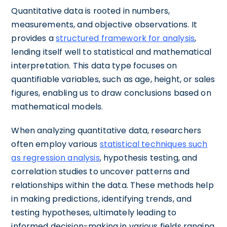
Quantitative data is rooted in numbers,
measurements, and objective observations. It
provides a
structured framework for analysis
,
lending itself well to statistical and mathematical
interpretation. This data type focuses on
quantifiable variables, such as age, height, or sales
figures, enabling us to draw conclusions based on
mathematical models.
When analyzing quantitative data, researchers
often employ various
statistical techniques such
as regression analysis
, hypothesis testing, and
correlation studies to uncover patterns and
relationships within the data. These methods help
in making predictions, identifying trends, and
testing hypotheses, ultimately leading to
informed decision-making in various fields ranging