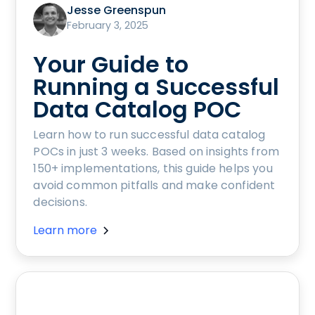
Jesse Greenspun
February 3, 2025
Your Guide to
Running a Successful
Data Catalog POC
Learn how to run successful data catalog
POCs in just 3 weeks. Based on insights from
150+ implementations, this guide helps you
avoid common pitfalls and make confident
decisions.
Learn more