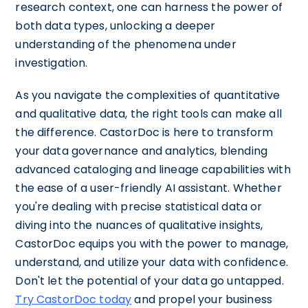
research context, one can harness the power of
both data types, unlocking a deeper
understanding of the phenomena under
investigation.
As you navigate the complexities of quantitative
and qualitative data, the right tools can make all
the difference. CastorDoc is here to transform
your data governance and analytics, blending
advanced cataloging and lineage capabilities with
the ease of a user-friendly AI assistant. Whether
you're dealing with precise statistical data or
diving into the nuances of qualitative insights,
CastorDoc equips you with the power to manage,
understand, and utilize your data with confidence.
Don't let the potential of your data go untapped.
Try CastorDoc today
and propel your business