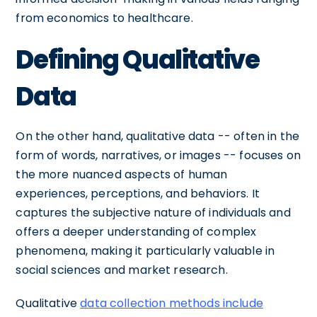
from economics to healthcare.
Defining Qualitative
Data
On the other hand, qualitative data -- often in the
form of words, narratives, or images -- focuses on
the more nuanced aspects of human
experiences, perceptions, and behaviors. It
captures the subjective nature of individuals and
offers a deeper understanding of complex
phenomena, making it particularly valuable in
social sciences and market research.
Qualitative
data collection methods include