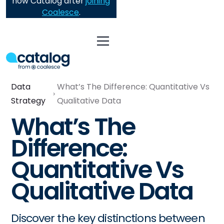
now Catalog after
joining
Coalesce
.
Data
What’s The Difference: Quantitative Vs
Strategy
Qualitative Data
What’s The
Difference:
Quantitative Vs
Qualitative Data
Discover the key distinctions between