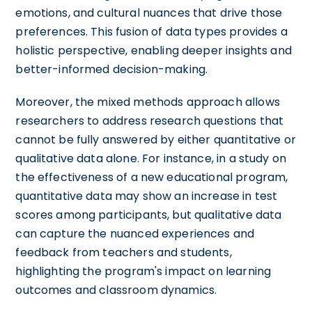
emotions, and cultural nuances that drive those
preferences. This fusion of data types provides a
holistic perspective, enabling deeper insights and
better-informed decision-making.
Moreover, the mixed methods approach allows
researchers to address research questions that
cannot be fully answered by either quantitative or
qualitative data alone. For instance, in a study on
the effectiveness of a new educational program,
quantitative data may show an increase in test
scores among participants, but qualitative data
can capture the nuanced experiences and
feedback from teachers and students,
highlighting the program's impact on learning
outcomes and classroom dynamics.