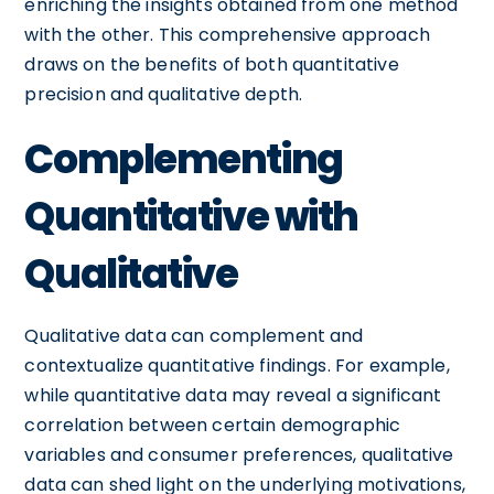
enriching the insights obtained from one method
with the other. This comprehensive approach
draws on the benefits of both quantitative
precision and qualitative depth.
Complementing
Quantitative with
Qualitative
Qualitative data can complement and
contextualize quantitative findings. For example,
while quantitative data may reveal a significant
correlation between certain demographic
variables and consumer preferences, qualitative
data can shed light on the underlying motivations,