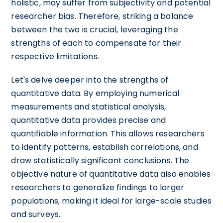
holistic, may suffer from subjectivity and potential
researcher bias. Therefore, striking a balance
between the two is crucial, leveraging the
strengths of each to compensate for their
respective limitations.
Let's delve deeper into the strengths of
quantitative data. By employing numerical
measurements and statistical analysis,
quantitative data provides precise and
quantifiable information. This allows researchers
to identify patterns, establish correlations, and
draw statistically significant conclusions. The
objective nature of quantitative data also enables
researchers to generalize findings to larger
populations, making it ideal for large-scale studies
and surveys.