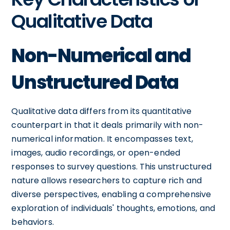
Qualitative Data
Non-Numerical and
Unstructured Data
Qualitative data differs from its quantitative
counterpart in that it deals primarily with non-
numerical information. It encompasses text,
images, audio recordings, or open-ended
responses to survey questions. This unstructured
nature allows researchers to capture rich and
diverse perspectives, enabling a comprehensive
exploration of individuals' thoughts, emotions, and
behaviors.