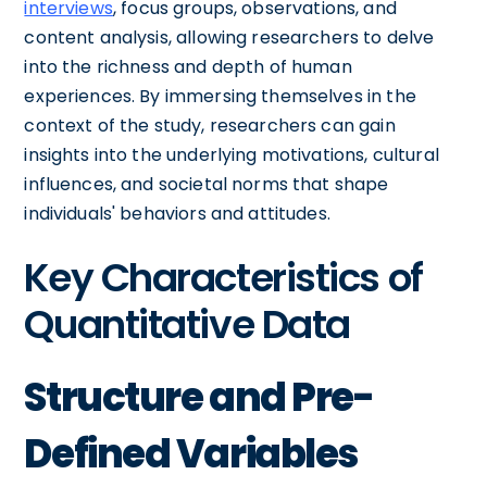
interviews
, focus groups, observations, and
content analysis, allowing researchers to delve
into the richness and depth of human
experiences. By immersing themselves in the
context of the study, researchers can gain
insights into the underlying motivations, cultural
influences, and societal norms that shape
individuals' behaviors and attitudes.
Key Characteristics of
Quantitative Data
Structure and Pre-
Defined Variables