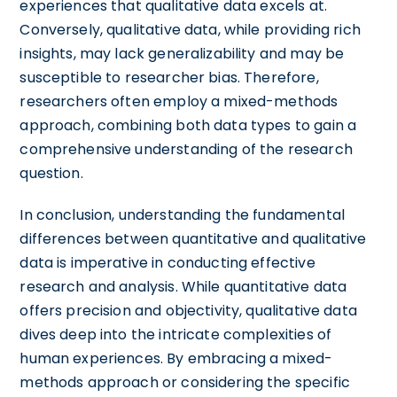
experiences that qualitative data excels at.
Conversely, qualitative data, while providing rich
insights, may lack generalizability and may be
susceptible to researcher bias. Therefore,
researchers often employ a mixed-methods
approach, combining both data types to gain a
comprehensive understanding of the research
question.
In conclusion, understanding the fundamental
differences between quantitative and qualitative
data is imperative in conducting effective
research and analysis. While quantitative data
offers precision and objectivity, qualitative data
dives deep into the intricate complexities of
human experiences. By embracing a mixed-
methods approach or considering the specific