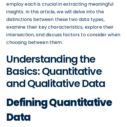
employ each is crucial in extracting meaningful
insights. In this article, we will delve into the
distinctions between these two data types,
examine their key characteristics, explore their
intersection, and discuss factors to consider when
choosing between them.
Understanding the
Basics: Quantitative
and Qualitative Data
Defining Quantitative
Data