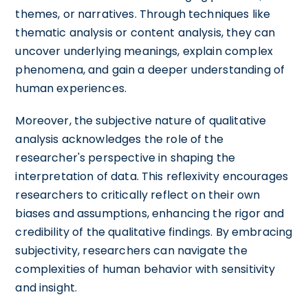
themes, or narratives. Through techniques like
thematic analysis or content analysis, they can
uncover underlying meanings, explain complex
phenomena, and gain a deeper understanding of
human experiences.
Moreover, the subjective nature of qualitative
analysis acknowledges the role of the
researcher's perspective in shaping the
interpretation of data. This reflexivity encourages
researchers to critically reflect on their own
biases and assumptions, enhancing the rigor and
credibility of the qualitative findings. By embracing
subjectivity, researchers can navigate the
complexities of human behavior with sensitivity
and insight.