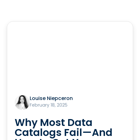
Louise Niepceron
February 18, 2025
Why Most Data
Catalogs Fail—And