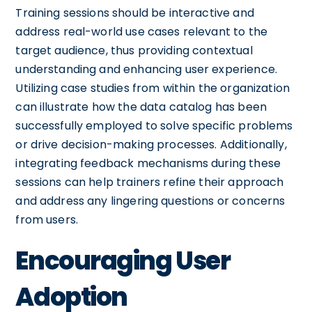
Training sessions should be interactive and
address real-world use cases relevant to the
target audience, thus providing contextual
understanding and enhancing user experience.
Utilizing case studies from within the organization
can illustrate how the data catalog has been
successfully employed to solve specific problems
or drive decision-making processes. Additionally,
integrating feedback mechanisms during these
sessions can help trainers refine their approach
and address any lingering questions or concerns
from users.
Encouraging User
Adoption