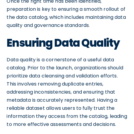
Once the right time has been identified,
preparation is key to ensuring a smooth rollout of
the data catalog, which includes maintaining data
quality and governance standards.
Ensuring Data Quality
Data quality is a cornerstone of a useful data
catalog. Prior to the launch, organizations should
prioritize data cleansing and validation efforts.
This involves removing duplicate entries,
addressing inconsistencies, and ensuring that
metadata is accurately represented. Having a
reliable dataset allows users to fully trust the
information they access from the catalog, leading
to more effective assessments and decisions.