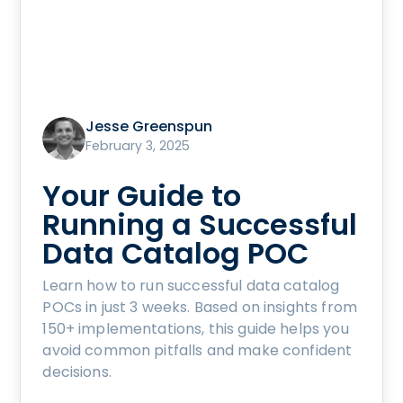
Jesse Greenspun
February 3, 2025
Your Guide to
Running a Successful
Data Catalog POC
Learn how to run successful data catalog
POCs in just 3 weeks. Based on insights from
150+ implementations, this guide helps you
avoid common pitfalls and make confident
decisions.