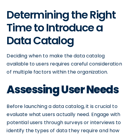
Determining the Right
Time to Introduce a
Data Catalog
Deciding when to make the data catalog
available to users requires careful consideration
of multiple factors within the organization.
Assessing User Needs
Before launching a data catalog, it is crucial to
evaluate what users actually need. Engage with
potential users through surveys or interviews to
identify the types of data they require and how