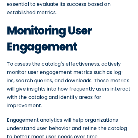
essential to evaluate its success based on
established metrics.
Monitoring User
Engagement
To assess the catalog's effectiveness, actively
monitor user engagement metrics such as log-
ins, search queries, and downloads. These metrics
will give insights into how frequently users interact
with the catalog and identify areas for
improvement.
Engagement analytics will help organizations
understand user behavior and refine the catalog
to better meet user needs over time.