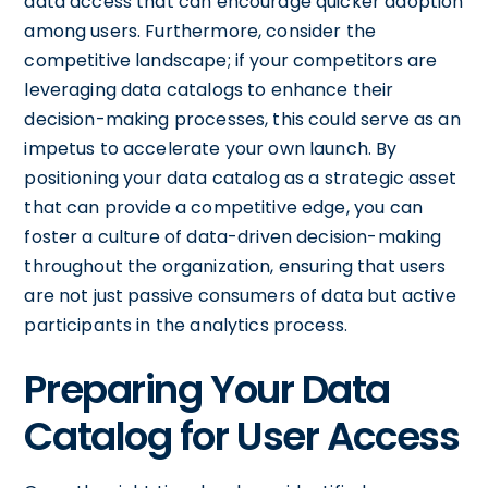
data access that can encourage quicker adoption
among users. Furthermore, consider the
competitive landscape; if your competitors are
leveraging data catalogs to enhance their
decision-making processes, this could serve as an
impetus to accelerate your own launch. By
positioning your data catalog as a strategic asset
that can provide a competitive edge, you can
foster a culture of data-driven decision-making
throughout the organization, ensuring that users
are not just passive consumers of data but active
participants in the analytics process.
Preparing Your Data
Catalog for User Access