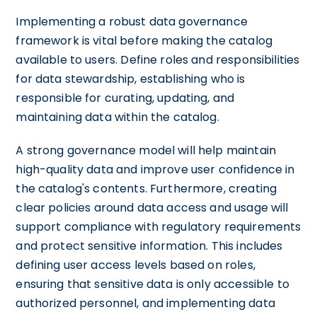
Implementing a robust data governance
framework is vital before making the catalog
available to users. Define roles and responsibilities
for data stewardship, establishing who is
responsible for curating, updating, and
maintaining data within the catalog.
A strong governance model will help maintain
high-quality data and improve user confidence in
the catalog's contents. Furthermore, creating
clear policies around data access and usage will
support compliance with regulatory requirements
and protect sensitive information. This includes
defining user access levels based on roles,
ensuring that sensitive data is only accessible to
authorized personnel, and implementing data