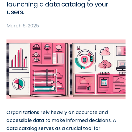
launching a data catalog to your
users.
March 6, 2025
Organizations rely heavily on accurate and
accessible data to make informed decisions. A
data catalog serves as a crucial tool for