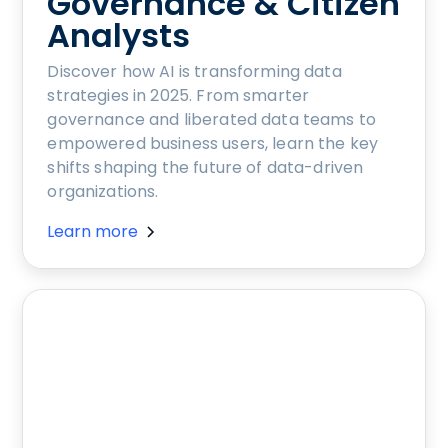
Governance & Citizen
Analysts
Discover how AI is transforming data
strategies in 2025. From smarter
governance and liberated data teams to
empowered business users, learn the key
shifts shaping the future of data-driven
organizations.
Learn more