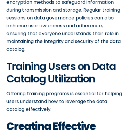
encryption methods to safeguard information
during transmission and storage. Regular training
sessions on data governance policies can also
enhance user awareness and adherence,
ensuring that everyone understands their role in
maintaining the integrity and security of the data
catalog.
Training Users on Data
Catalog Utilization
Offering training programs is essential for helping
users understand how to leverage the data
catalog effectively.
Creating Effective