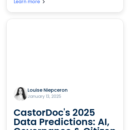
Learn more
Louise Niepceron
January 13, 2025
CastorDoc's 2025
Data Predictions: AI,