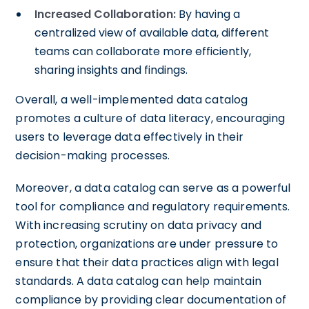
Increased Collaboration:
By having a
centralized view of available data, different
teams can collaborate more efficiently,
sharing insights and findings.
Overall, a well-implemented data catalog
promotes a culture of data literacy, encouraging
users to leverage data effectively in their
decision-making processes.
Moreover, a data catalog can serve as a powerful
tool for compliance and regulatory requirements.
With increasing scrutiny on data privacy and
protection, organizations are under pressure to
ensure that their data practices align with legal
standards. A data catalog can help maintain
compliance by providing clear documentation of