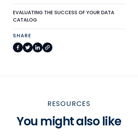
EVALUATING THE SUCCESS OF YOUR DATA
CATALOG
SHARE
RESOURCES
You might also like