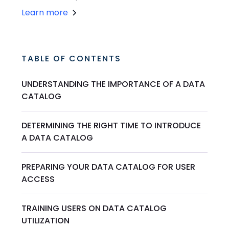
Learn more
TABLE OF CONTENTS
UNDERSTANDING THE IMPORTANCE OF A DATA
CATALOG
DETERMINING THE RIGHT TIME TO INTRODUCE
A DATA CATALOG
PREPARING YOUR DATA CATALOG FOR USER
ACCESS
TRAINING USERS ON DATA CATALOG
UTILIZATION