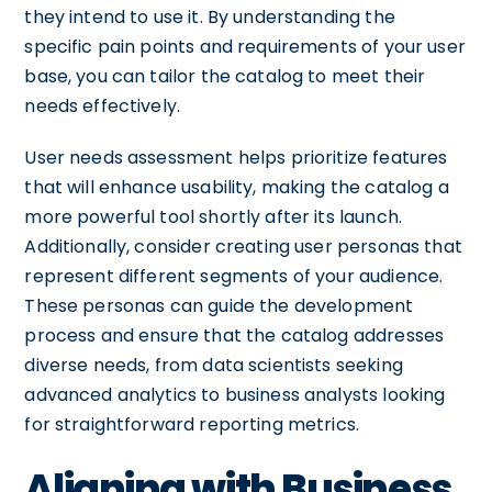
they intend to use it. By understanding the
specific pain points and requirements of your user
base, you can tailor the catalog to meet their
needs effectively.
User needs assessment helps prioritize features
that will enhance usability, making the catalog a
more powerful tool shortly after its launch.
Additionally, consider creating user personas that
represent different segments of your audience.
These personas can guide the development
process and ensure that the catalog addresses
diverse needs, from data scientists seeking
advanced analytics to business analysts looking
for straightforward reporting metrics.
Aligning with Business