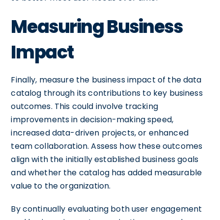
Measuring Business
Impact
Finally, measure the business impact of the data
catalog through its contributions to key business
outcomes. This could involve tracking
improvements in decision-making speed,
increased data-driven projects, or enhanced
team collaboration. Assess how these outcomes
align with the initially established business goals
and whether the catalog has added measurable
value to the organization.
By continually evaluating both user engagement