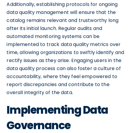
Additionally, establishing protocols for ongoing
data quality management will ensure that the
catalog remains relevant and trustworthy long
after its initial launch. Regular audits and
automated monitoring systems can be
implemented to track data quality metrics over
time, allowing organizations to swiftly identify and
rectify issues as they arise. Engaging users in the
data quality process can also foster a culture of
accountability, where they feel empowered to
report discrepancies and contribute to the
overall integrity of the data.
Implementing Data
Governance