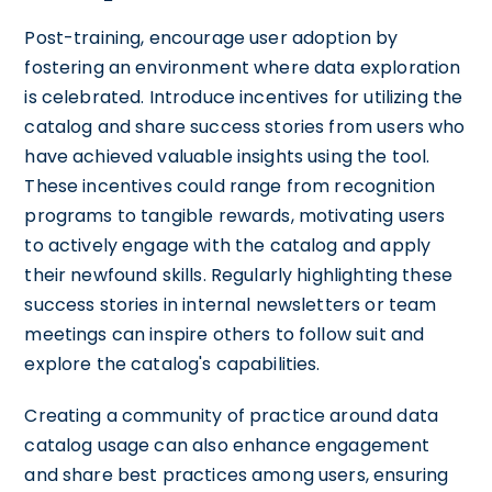
Post-training, encourage user adoption by
fostering an environment where data exploration
is celebrated. Introduce incentives for utilizing the
catalog and share success stories from users who
have achieved valuable insights using the tool.
These incentives could range from recognition
programs to tangible rewards, motivating users
to actively engage with the catalog and apply
their newfound skills. Regularly highlighting these
success stories in internal newsletters or team
meetings can inspire others to follow suit and
explore the catalog's capabilities.
Creating a community of practice around data
catalog usage can also enhance engagement
and share best practices among users, ensuring