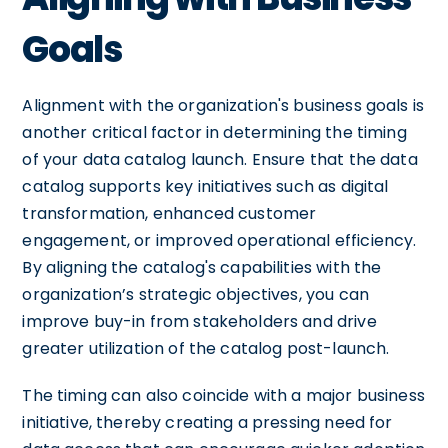
Goals
Alignment with the organization's business goals is
another critical factor in determining the timing
of your data catalog launch. Ensure that the data
catalog supports key initiatives such as digital
transformation, enhanced customer
engagement, or improved operational efficiency.
By aligning the catalog's capabilities with the
organization’s strategic objectives, you can
improve buy-in from stakeholders and drive
greater utilization of the catalog post-launch.
The timing can also coincide with a major business
initiative, thereby creating a pressing need for