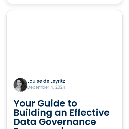
Louise de Leyritz
December 4, 2024
Your Guide to
Building an Effective
Data Governance