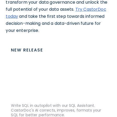
transform your data governance and unlock the
full potential of your data assets.
Try CastorDoc
today
and take the first step towards informed
decision-making and a data-driven future for
your enterprise.
NEW RELEASE
Write SQL in autopilot with our SQL Assistant.
CastorDoc's AI corrects, improves, formats your
SQL for better performance.