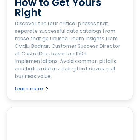
How to Get Yours
Right
Discover the four critical phases that
separate successful data catalogs from
those that go unused. Learn insights from
Ovidiu Bodnar, Customer Success Director
at CastorDoc, based on 150+
implementations. Avoid common pitfalls
and build a data catalog that drives real
business value.
Learn more