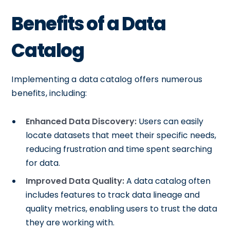
Benefits of a Data
Catalog
Implementing a data catalog offers numerous
benefits, including:
Enhanced Data Discovery:
Users can easily
locate datasets that meet their specific needs,
reducing frustration and time spent searching
for data.
Improved Data Quality:
A data catalog often
includes features to track data lineage and
quality metrics, enabling users to trust the data
they are working with.