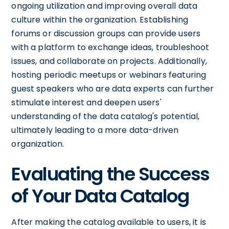
ongoing utilization and improving overall data
culture within the organization. Establishing
forums or discussion groups can provide users
with a platform to exchange ideas, troubleshoot
issues, and collaborate on projects. Additionally,
hosting periodic meetups or webinars featuring
guest speakers who are data experts can further
stimulate interest and deepen users'
understanding of the data catalog's potential,
ultimately leading to a more data-driven
organization.
Evaluating the Success
of Your Data Catalog
After making the catalog available to users, it is