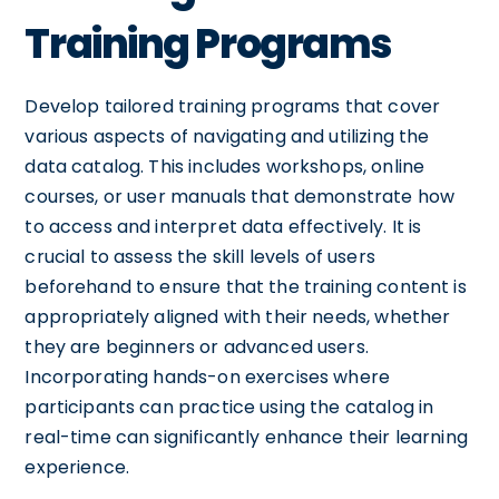
Training Programs
Develop tailored training programs that cover
various aspects of navigating and utilizing the
data catalog. This includes workshops, online
courses, or user manuals that demonstrate how
to access and interpret data effectively. It is
crucial to assess the skill levels of users
beforehand to ensure that the training content is
appropriately aligned with their needs, whether
they are beginners or advanced users.
Incorporating hands-on exercises where
participants can practice using the catalog in
real-time can significantly enhance their learning
experience.