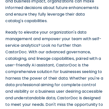
and business impact, organizations can make
informed decisions about future enhancements
and ensure they fully leverage their data
catalog's capabilities.
Ready to elevate your organization's data
management and empower your team with self-
service analytics? Look no further than
CastorDoc. With our advanced governance,
cataloging, and lineage capabilities, paired with a
user-friendly AI assistant, CastorDoc is the
comprehensive solution for businesses seeking to
harness the power of their data. Whether you're a
data professional aiming for complete control
and visibility or a business user desiring accessible
and understandable data, CastorDoc is designed
to meet your needs. Don't miss the opportunity to