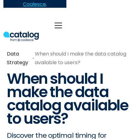
Coalesce
.
Data
When should I make the data catalog
Strategy
available to users?
When should I
make the data
catalog available
to users?
Discover the optimal timing for