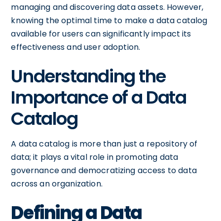
managing and discovering data assets. However,
knowing the optimal time to make a data catalog
available for users can significantly impact its
effectiveness and user adoption.
Understanding the
Importance of a Data
Catalog
A data catalog is more than just a repository of
data; it plays a vital role in promoting data
governance and democratizing access to data
across an organization.
Defining a Data