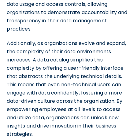
data usage and access controls, allowing
organizations to demonstrate accountability and
transparency in their data management
practices.
Additionally, as organizations evolve and expand,
the complexity of their data environments
increases. A data catalog simplifies this
complexity by offering a user-friendly interface
that abstracts the underlying technical details.
This means that even non-technical users can
engage with data confidently, fostering a more
data-driven culture across the organization. By
empowering employees at all levels to access
and utilize data, organizations can unlock new
insights and drive innovation in their business
strategies.