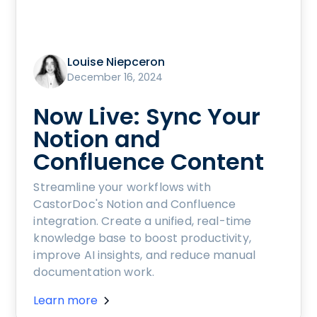
Louise Niepceron
December 16, 2024
Now Live: Sync Your
Notion and
Confluence Content
Streamline your workflows with
CastorDoc's Notion and Confluence
integration. Create a unified, real-time
knowledge base to boost productivity,
improve AI insights, and reduce manual
documentation work.
Learn more