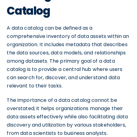
Catalog
A data catalog can be defined as a
comprehensive inventory of data assets within an
organization. It includes metadata that describes
the data sources, data models, and relationships
among datasets. The primary goal of a data
catalog is to provide a central hub where users
can search for, discover, and understand data
relevant to their tasks.
The importance of a data catalog cannot be
overstated; it helps organizations manage their
data assets effectively while also facilitating data
discovery and utilization by various stakeholders,
from data scientists to business analysts.