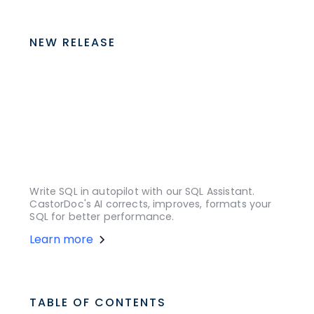
NEW RELEASE
Write SQL in autopilot with our SQL Assistant.
CastorDoc's AI corrects, improves, formats your
SQL for better performance.
Learn more
TABLE OF CONTENTS