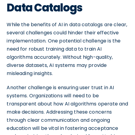
Data Catalogs
While the benefits of AI in data catalogs are clear,
several challenges could hinder their effective
implementation. One potential challenge is the
need for robust training data to train AI
algorithms accurately. Without high-quality,
diverse datasets, AI systems may provide
misleading insights.
Another challenge is ensuring user trust in AI
systems. Organizations will need to be
transparent about how AI algorithms operate and
make decisions. Addressing these concerns
through clear communication and ongoing
education will be vital in fostering acceptance