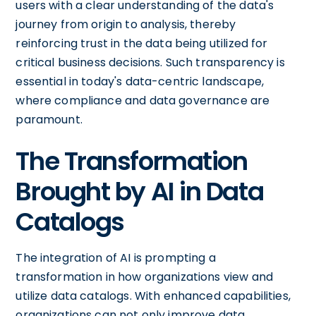
users with a clear understanding of the data's
journey from origin to analysis, thereby
reinforcing trust in the data being utilized for
critical business decisions. Such transparency is
essential in today's data-centric landscape,
where compliance and data governance are
paramount.
The Transformation
Brought by AI in Data
Catalogs
The integration of AI is prompting a
transformation in how organizations view and
utilize data catalogs. With enhanced capabilities,
organizations can not only improve data