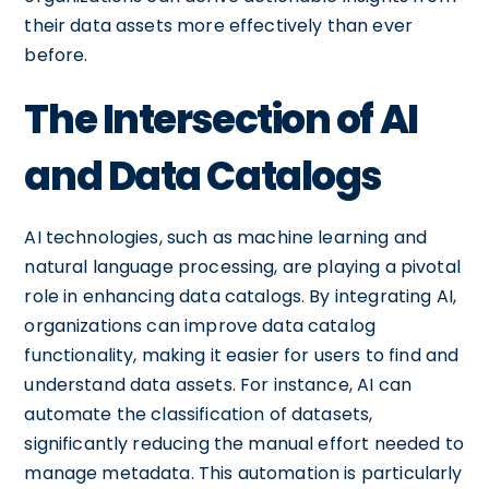
their data assets more effectively than ever
before.
The Intersection of AI
and Data Catalogs
AI technologies, such as machine learning and
natural language processing, are playing a pivotal
role in enhancing data catalogs. By integrating AI,
organizations can improve data catalog
functionality, making it easier for users to find and
understand data assets. For instance, AI can
automate the classification of datasets,
significantly reducing the manual effort needed to
manage metadata. This automation is particularly