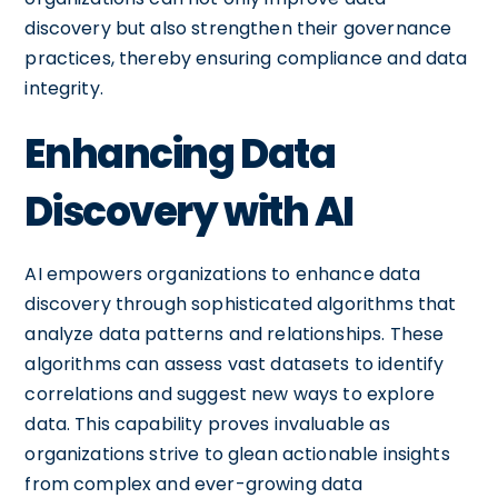
discovery but also strengthen their governance
practices, thereby ensuring compliance and data
integrity.
Enhancing Data
Discovery with AI
AI empowers organizations to enhance data
discovery through sophisticated algorithms that
analyze data patterns and relationships. These
algorithms can assess vast datasets to identify
correlations and suggest new ways to explore
data. This capability proves invaluable as
organizations strive to glean actionable insights
from complex and ever-growing data