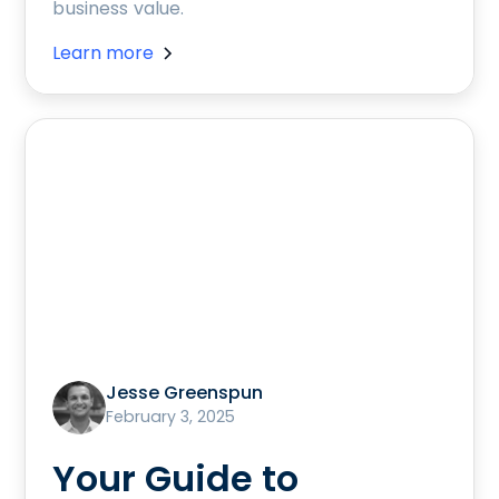
business value.
Learn more
Jesse Greenspun
February 3, 2025
Your Guide to