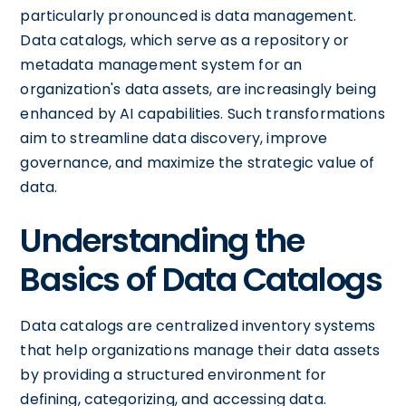
particularly pronounced is data management.
Data catalogs, which serve as a repository or
metadata management system for an
organization's data assets, are increasingly being
enhanced by AI capabilities. Such transformations
aim to streamline data discovery, improve
governance, and maximize the strategic value of
data.
Understanding the
Basics of Data Catalogs
Data catalogs are centralized inventory systems
that help organizations manage their data assets
by providing a structured environment for
defining, categorizing, and accessing data.