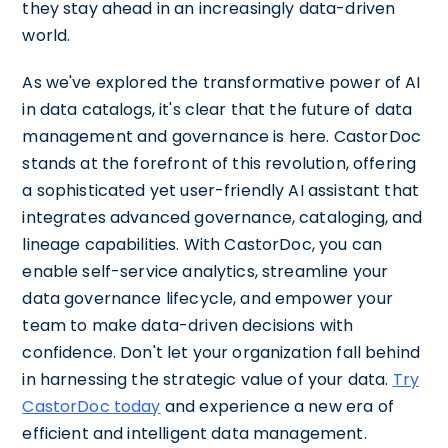
they stay ahead in an increasingly data-driven
world.
As we've explored the transformative power of AI
in data catalogs, it's clear that the future of data
management and governance is here. CastorDoc
stands at the forefront of this revolution, offering
a sophisticated yet user-friendly AI assistant that
integrates advanced governance, cataloging, and
lineage capabilities. With CastorDoc, you can
enable self-service analytics, streamline your
data governance lifecycle, and empower your
team to make data-driven decisions with
confidence. Don't let your organization fall behind
in harnessing the strategic value of your data.
Try
CastorDoc today
and experience a new era of
efficient and intelligent data management.