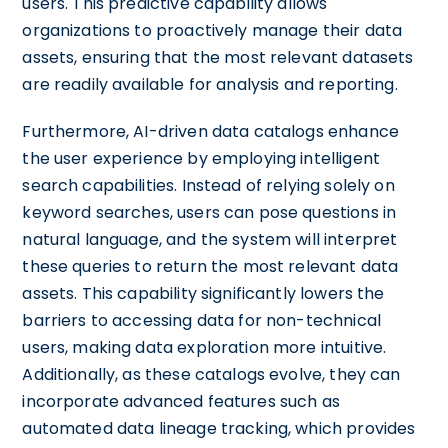
users. This predictive capability allows
organizations to proactively manage their data
assets, ensuring that the most relevant datasets
are readily available for analysis and reporting.
Furthermore, AI-driven data catalogs enhance
the user experience by employing intelligent
search capabilities. Instead of relying solely on
keyword searches, users can pose questions in
natural language, and the system will interpret
these queries to return the most relevant data
assets. This capability significantly lowers the
barriers to accessing data for non-technical
users, making data exploration more intuitive.
Additionally, as these catalogs evolve, they can
incorporate advanced features such as
automated data lineage tracking, which provides