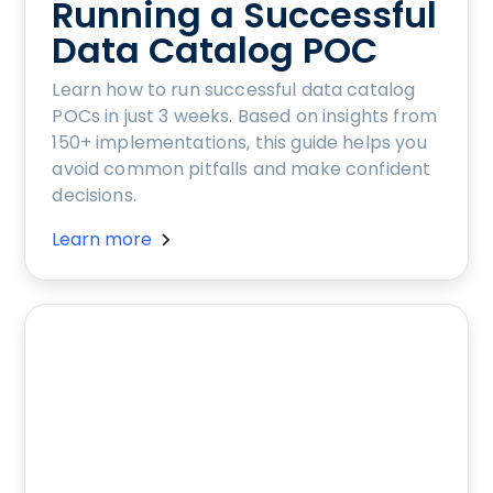
Running a Successful
Data Catalog POC
Learn how to run successful data catalog
POCs in just 3 weeks. Based on insights from
150+ implementations, this guide helps you
avoid common pitfalls and make confident
decisions.
Learn more