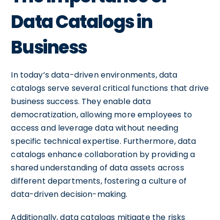
Data Catalogs in
Business
In today’s data-driven environments, data
catalogs serve several critical functions that drive
business success. They enable data
democratization, allowing more employees to
access and leverage data without needing
specific technical expertise. Furthermore, data
catalogs enhance collaboration by providing a
shared understanding of data assets across
different departments, fostering a culture of
data-driven decision-making.
Additionally, data catalogs mitigate the risks