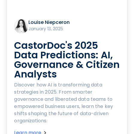
Louise Niepceron
January 13, 2025
CastorDoc's 2025
Data Predictions: AI,
Governance & Citizen
Analysts
Discover how AI is transforming data
strategies in 2025. From smarter
governance and liberated data teams to
empowered business users, learn the key
shifts shaping the future of data-driven
organizations.
Learn more