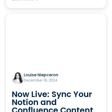
Louise Niepceron
December 16, 2024
Now Live: Sync Your
Notion and
Confluence Content