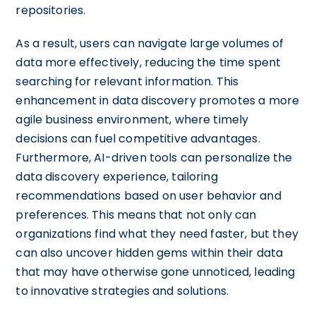
repositories.
As a result, users can navigate large volumes of
data more effectively, reducing the time spent
searching for relevant information. This
enhancement in data discovery promotes a more
agile business environment, where timely
decisions can fuel competitive advantages.
Furthermore, AI-driven tools can personalize the
data discovery experience, tailoring
recommendations based on user behavior and
preferences. This means that not only can
organizations find what they need faster, but they
can also uncover hidden gems within their data
that may have otherwise gone unnoticed, leading
to innovative strategies and solutions.