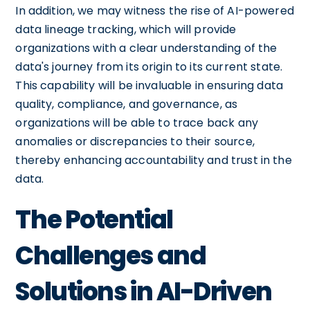
In addition, we may witness the rise of AI-powered
data lineage tracking, which will provide
organizations with a clear understanding of the
data's journey from its origin to its current state.
This capability will be invaluable in ensuring data
quality, compliance, and governance, as
organizations will be able to trace back any
anomalies or discrepancies to their source,
thereby enhancing accountability and trust in the
data.
The Potential
Challenges and
Solutions in AI-Driven