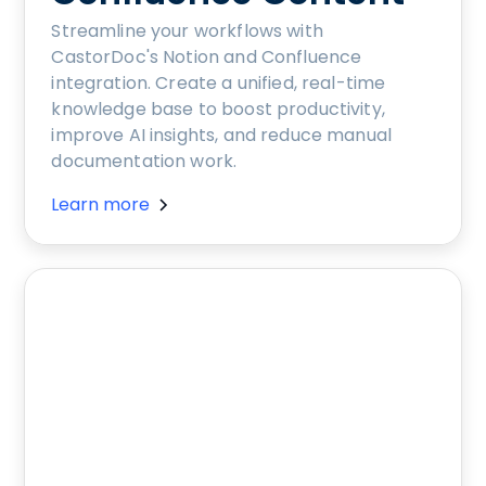
Streamline your workflows with
CastorDoc's Notion and Confluence
integration. Create a unified, real-time
knowledge base to boost productivity,
improve AI insights, and reduce manual
documentation work.
Learn more