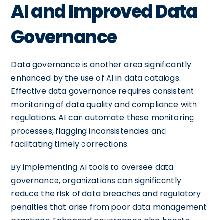
AI and Improved Data
Governance
Data governance is another area significantly
enhanced by the use of AI in data catalogs.
Effective data governance requires consistent
monitoring of data quality and compliance with
regulations. AI can automate these monitoring
processes, flagging inconsistencies and
facilitating timely corrections.
By implementing AI tools to oversee data
governance, organizations can significantly
reduce the risk of data breaches and regulatory
penalties that arise from poor data management