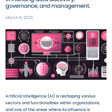
governance, and management.
March 6, 2025
Artificial Intelligence (AI) is reshaping various
sectors and functionalities within organizations,
and one of the areas where its influence is