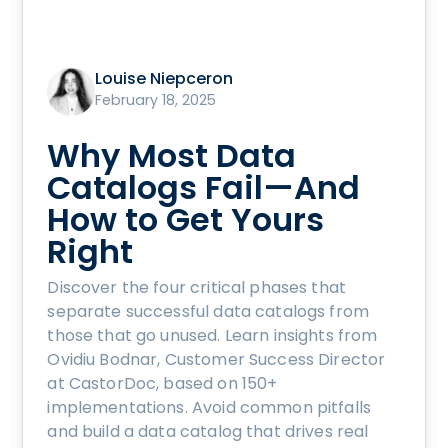
Louise Niepceron
February 18, 2025
Why Most Data
Catalogs Fail—And
How to Get Yours
Right
Discover the four critical phases that
separate successful data catalogs from
those that go unused. Learn insights from
Ovidiu Bodnar, Customer Success Director
at CastorDoc, based on 150+
implementations. Avoid common pitfalls
and build a data catalog that drives real