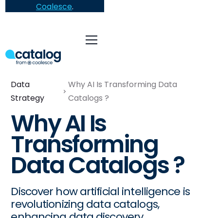
Coalesce
.
Data
Why AI Is Transforming Data
Strategy
Catalogs ?
Why AI Is
Transforming
Data Catalogs ?
Discover how artificial intelligence is
revolutionizing data catalogs,
enhancing data discovery,