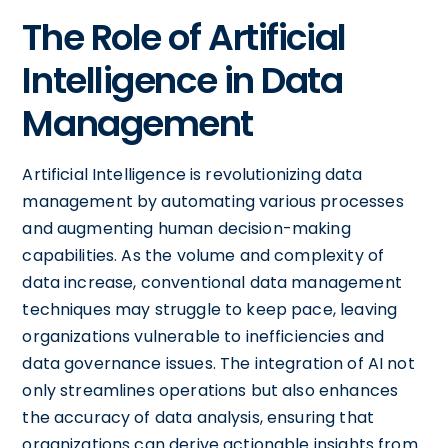
The Role of Artificial
Intelligence in Data
Management
Artificial Intelligence is revolutionizing data
management by automating various processes
and augmenting human decision-making
capabilities. As the volume and complexity of
data increase, conventional data management
techniques may struggle to keep pace, leaving
organizations vulnerable to inefficiencies and
data governance issues. The integration of AI not
only streamlines operations but also enhances
the accuracy of data analysis, ensuring that
organizations can derive actionable insights from