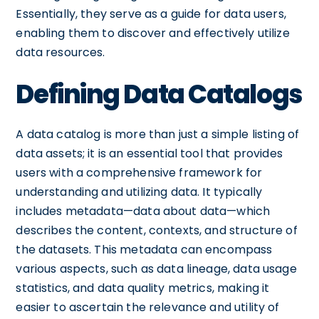
Essentially, they serve as a guide for data users,
enabling them to discover and effectively utilize
data resources.
Defining Data Catalogs
A data catalog is more than just a simple listing of
data assets; it is an essential tool that provides
users with a comprehensive framework for
understanding and utilizing data. It typically
includes metadata—data about data—which
describes the content, contexts, and structure of
the datasets. This metadata can encompass
various aspects, such as data lineage, data usage
statistics, and data quality metrics, making it
easier to ascertain the relevance and utility of