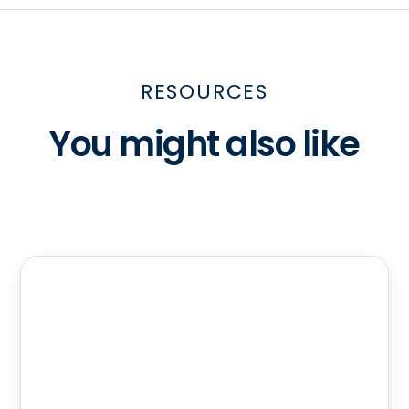
RESOURCES
You might also like