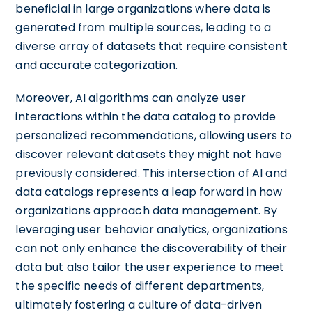
beneficial in large organizations where data is
generated from multiple sources, leading to a
diverse array of datasets that require consistent
and accurate categorization.
Moreover, AI algorithms can analyze user
interactions within the data catalog to provide
personalized recommendations, allowing users to
discover relevant datasets they might not have
previously considered. This intersection of AI and
data catalogs represents a leap forward in how
organizations approach data management. By
leveraging user behavior analytics, organizations
can not only enhance the discoverability of their
data but also tailor the user experience to meet
the specific needs of different departments,
ultimately fostering a culture of data-driven