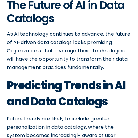
The Future of AI in Data
Catalogs
As AI technology continues to advance, the future
of AI-driven data catalogs looks promising.
Organizations that leverage these technologies
will have the opportunity to transform their data
management practices fundamentally.
Predicting Trends in AI
and Data Catalogs
Future trends are likely to include greater
personalization in data catalogs, where the
system becomes increasingly aware of user