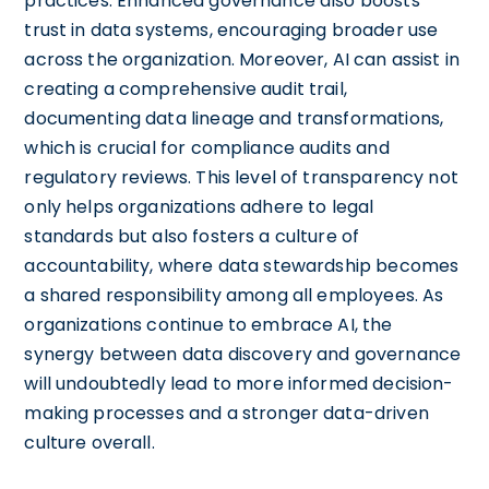
practices. Enhanced governance also boosts
trust in data systems, encouraging broader use
across the organization. Moreover, AI can assist in
creating a comprehensive audit trail,
documenting data lineage and transformations,
which is crucial for compliance audits and
regulatory reviews. This level of transparency not
only helps organizations adhere to legal
standards but also fosters a culture of
accountability, where data stewardship becomes
a shared responsibility among all employees. As
organizations continue to embrace AI, the
synergy between data discovery and governance
will undoubtedly lead to more informed decision-
making processes and a stronger data-driven
culture overall.