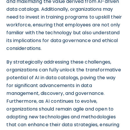
and maximizing the value derived from AI-driven
data catalogs. Additionally, organizations may
need to invest in training programs to upskill their
workforce, ensuring that employees are not only
familiar with the technology but also understand
its implications for data governance and ethical
considerations.
By strategically addressing these challenges,
organizations can fully unlock the transformative
potential of AI in data catalogs, paving the way
for significant advancements in data
management, discovery, and governance.
Furthermore, as AI continues to evolve,
organizations should remain agile and open to
adopting new technologies and methodologies
that can enhance their data strategies, ensuring