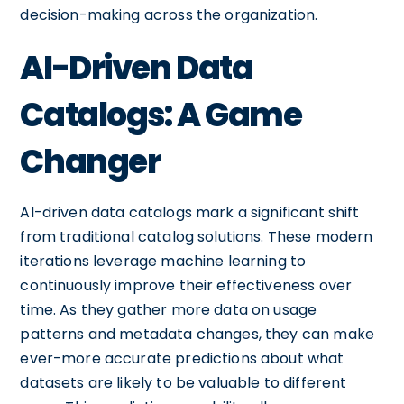
decision-making across the organization.
AI-Driven Data
Catalogs: A Game
Changer
AI-driven data catalogs mark a significant shift
from traditional catalog solutions. These modern
iterations leverage machine learning to
continuously improve their effectiveness over
time. As they gather more data on usage
patterns and metadata changes, they can make
ever-more accurate predictions about what
datasets are likely to be valuable to different