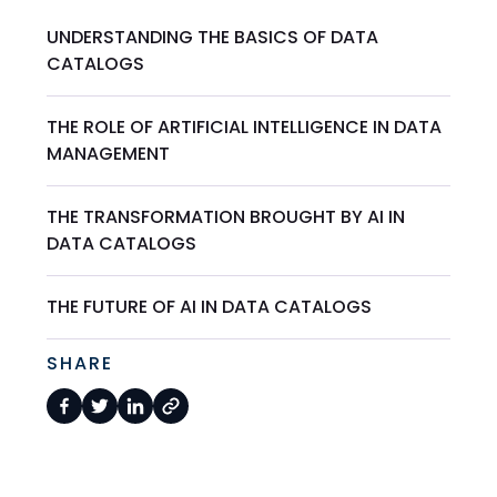
UNDERSTANDING THE BASICS OF DATA
CATALOGS
THE ROLE OF ARTIFICIAL INTELLIGENCE IN DATA
MANAGEMENT
THE TRANSFORMATION BROUGHT BY AI IN
DATA CATALOGS
THE FUTURE OF AI IN DATA CATALOGS
SHARE