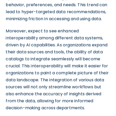
behavior, preferences, and needs. This trend can
lead to hyper-targeted data recommendations,
minimizing friction in accessing and using data.
Moreover, expect to see enhanced
interoperability among different data systems,
driven by AI capabilities. As organizations expand
their data sources and tools, the ability of data
catalogs to integrate seamlessly will become
crucial. This interoperability will make it easier for
organizations to paint a complete picture of their
data landscape. The integration of various data
sources will not only streamline workflows but
also enhance the accuracy of insights derived
from the data, allowing for more informed
decision-making across departments.