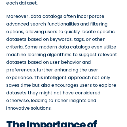
each dataset.
Moreover, data catalogs often incorporate
advanced search functionalities and filtering
options, allowing users to quickly locate specific
datasets based on keywords, tags, or other
criteria. Some modern data catalogs even utilize
machine learning algorithms to suggest relevant
datasets based on user behavior and
preferences, further enhancing the user
experience. This intelligent approach not only
saves time but also encourages users to explore
datasets they might not have considered
otherwise, leading to richer insights and
innovative solutions.
The Importance of