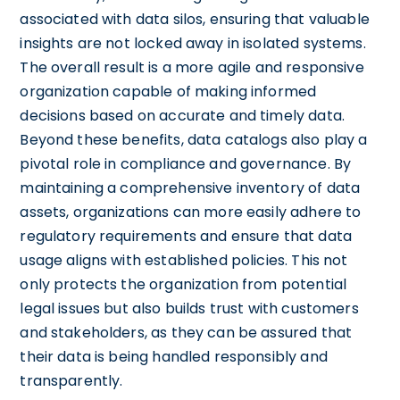
associated with data silos, ensuring that valuable
insights are not locked away in isolated systems.
The overall result is a more agile and responsive
organization capable of making informed
decisions based on accurate and timely data.
Beyond these benefits, data catalogs also play a
pivotal role in compliance and governance. By
maintaining a comprehensive inventory of data
assets, organizations can more easily adhere to
regulatory requirements and ensure that data
usage aligns with established policies. This not
only protects the organization from potential
legal issues but also builds trust with customers
and stakeholders, as they can be assured that
their data is being handled responsibly and
transparently.