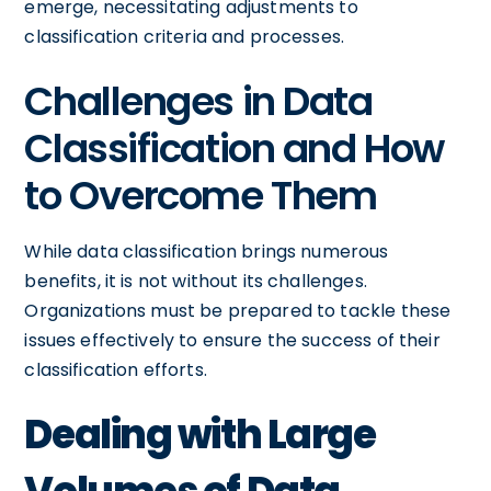
emerge, necessitating adjustments to
classification criteria and processes.
Challenges in Data
Classification and How
to Overcome Them
While data classification brings numerous
benefits, it is not without its challenges.
Organizations must be prepared to tackle these
issues effectively to ensure the success of their
classification efforts.
Dealing with Large