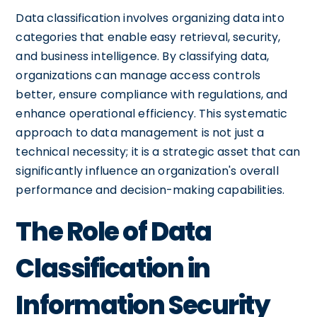
Data classification involves organizing data into
categories that enable easy retrieval, security,
and business intelligence. By classifying data,
organizations can manage access controls
better, ensure compliance with regulations, and
enhance operational efficiency. This systematic
approach to data management is not just a
technical necessity; it is a strategic asset that can
significantly influence an organization's overall
performance and decision-making capabilities.
The Role of Data
Classification in
Information Security