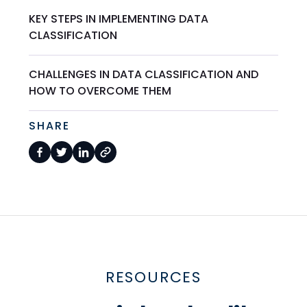
KEY STEPS IN IMPLEMENTING DATA
CLASSIFICATION
CHALLENGES IN DATA CLASSIFICATION AND
HOW TO OVERCOME THEM
SHARE
RESOURCES