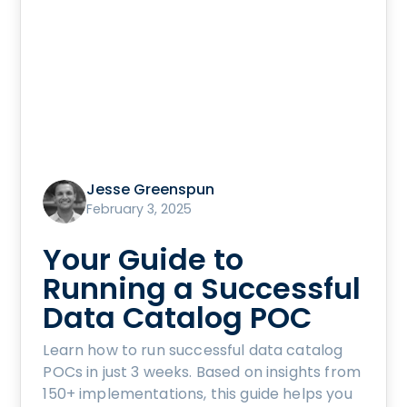
Jesse Greenspun
February 3, 2025
Your Guide to
Running a Successful
Data Catalog POC
Learn how to run successful data catalog
POCs in just 3 weeks. Based on insights from
150+ implementations, this guide helps you