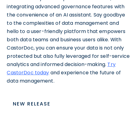
integrating advanced governance features with
the convenience of an AI assistant. Say goodbye
to the complexities of data management and
hello to a user-friendly platform that empowers
both data teams and business users alike. With
CastorDoc, you can ensure your data is not only
protected but also fully leveraged for self-service
analytics and informed decision-making.
Try
CastorDoc today
and experience the future of
data management.
NEW RELEASE