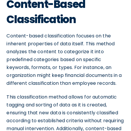
Content-Based
Classification
Content-based classification focuses on the
inherent properties of data itself. This method
analyzes the content to categorize it into
predefined categories based on specific
keywords, formats, or types. For instance, an
organization might keep financial documents in a
different classification than employee records.
This classification method allows for automatic
tagging and sorting of data as it is created,
ensuring that new data is consistently classified
according to established criteria without requiring
manual intervention. Additionally, content-based