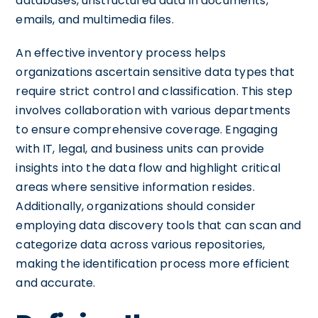
databases, unstructured data in documents,
emails, and multimedia files.
An effective inventory process helps
organizations ascertain sensitive data types that
require strict control and classification. This step
involves collaboration with various departments
to ensure comprehensive coverage. Engaging
with IT, legal, and business units can provide
insights into the data flow and highlight critical
areas where sensitive information resides.
Additionally, organizations should consider
employing data discovery tools that can scan and
categorize data across various repositories,
making the identification process more efficient
and accurate.