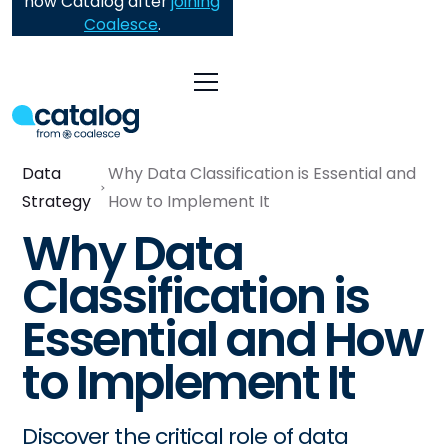
now Catalog after
joining
Coalesce
.
Data
Why Data Classification is Essential and
Strategy
How to Implement It
Why Data
Classification is
Essential and How
to Implement It
Discover the critical role of data