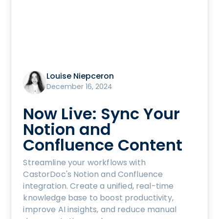
Louise Niepceron
December 16, 2024
Now Live: Sync Your
Notion and
Confluence Content
Streamline your workflows with
CastorDoc's Notion and Confluence
integration. Create a unified, real-time
knowledge base to boost productivity,
improve AI insights, and reduce manual