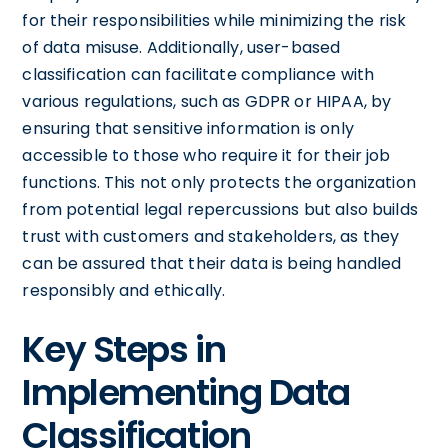
for their responsibilities while minimizing the risk
of data misuse. Additionally, user-based
classification can facilitate compliance with
various regulations, such as GDPR or HIPAA, by
ensuring that sensitive information is only
accessible to those who require it for their job
functions. This not only protects the organization
from potential legal repercussions but also builds
trust with customers and stakeholders, as they
can be assured that their data is being handled
responsibly and ethically.
Key Steps in
Implementing Data
Classification