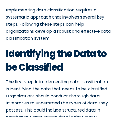
Implementing data classification requires a
systematic approach that involves several key
steps. Following these steps can help
organizations develop a robust and effective data
classification system.
Identifying the Data to
be Classified
The first step in implementing data classification
is identifying the data that needs to be classified.
Organizations should conduct thorough data
inventories to understand the types of data they
possess. This could include structured data in