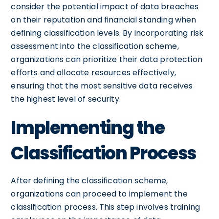
consider the potential impact of data breaches
on their reputation and financial standing when
defining classification levels. By incorporating risk
assessment into the classification scheme,
organizations can prioritize their data protection
efforts and allocate resources effectively,
ensuring that the most sensitive data receives
the highest level of security.
Implementing the
Classification Process
After defining the classification scheme,
organizations can proceed to implement the
classification process. This step involves training