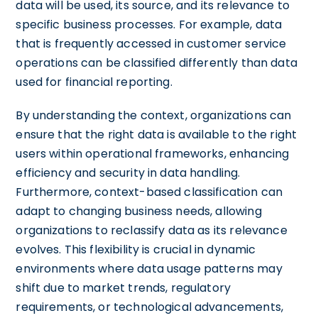
data will be used, its source, and its relevance to
specific business processes. For example, data
that is frequently accessed in customer service
operations can be classified differently than data
used for financial reporting.
By understanding the context, organizations can
ensure that the right data is available to the right
users within operational frameworks, enhancing
efficiency and security in data handling.
Furthermore, context-based classification can
adapt to changing business needs, allowing
organizations to reclassify data as its relevance
evolves. This flexibility is crucial in dynamic
environments where data usage patterns may
shift due to market trends, regulatory
requirements, or technological advancements,