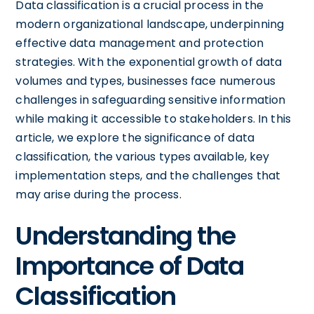
Data classification is a crucial process in the
modern organizational landscape, underpinning
effective data management and protection
strategies. With the exponential growth of data
volumes and types, businesses face numerous
challenges in safeguarding sensitive information
while making it accessible to stakeholders. In this
article, we explore the significance of data
classification, the various types available, key
implementation steps, and the challenges that
may arise during the process.
Understanding the
Importance of Data
Classification