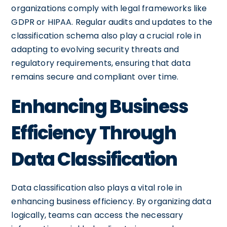
organizations comply with legal frameworks like
GDPR or HIPAA. Regular audits and updates to the
classification schema also play a crucial role in
adapting to evolving security threats and
regulatory requirements, ensuring that data
remains secure and compliant over time.
Enhancing Business
Efficiency Through
Data Classification
Data classification also plays a vital role in
enhancing business efficiency. By organizing data
logically, teams can access the necessary