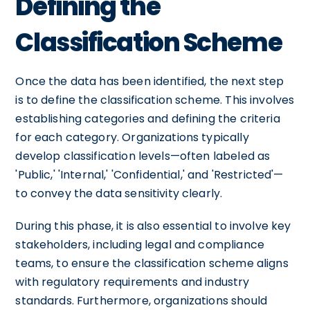
Defining the
Classification Scheme
Once the data has been identified, the next step
is to define the classification scheme. This involves
establishing categories and defining the criteria
for each category. Organizations typically
develop classification levels—often labeled as
'Public,' 'Internal,' 'Confidential,' and 'Restricted'—
to convey the data sensitivity clearly.
During this phase, it is also essential to involve key
stakeholders, including legal and compliance
teams, to ensure the classification scheme aligns
with regulatory requirements and industry
standards. Furthermore, organizations should