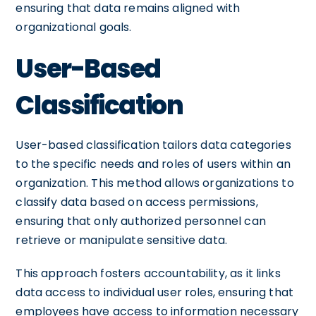
ensuring that data remains aligned with
organizational goals.
User-Based
Classification
User-based classification tailors data categories
to the specific needs and roles of users within an
organization. This method allows organizations to
classify data based on access permissions,
ensuring that only authorized personnel can
retrieve or manipulate sensitive data.
This approach fosters accountability, as it links
data access to individual user roles, ensuring that
employees have access to information necessary