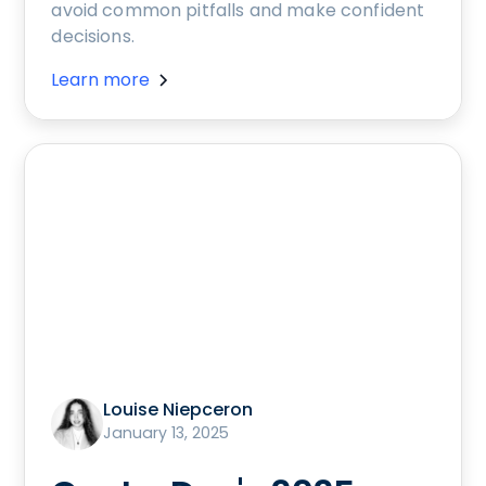
avoid common pitfalls and make confident
decisions.
Learn more
Louise Niepceron
January 13, 2025