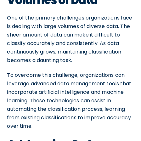
Volumes of Data
One of the primary challenges organizations face
is dealing with large volumes of diverse data. The
sheer amount of data can make it difficult to
classify accurately and consistently. As data
continuously grows, maintaining classification
becomes a daunting task.
To overcome this challenge, organizations can
leverage advanced data management tools that
incorporate artificial intelligence and machine
learning. These technologies can assist in
automating the classification process, learning
from existing classifications to improve accuracy
over time.