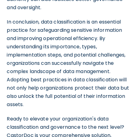
and oversight.
In conclusion, data classification is an essential
practice for safeguarding sensitive information
and improving operational efficiency. By
understanding its importance, types,
implementation steps, and potential challenges,
organizations can successfully navigate the
complex landscape of data management.
Adopting best practices in data classification will
not only help organizations protect their data but
also unlock the full potential of their information
assets.
Ready to elevate your organization's data
classification and governance to the next level?
CastorDoc is your comprehensive solution,