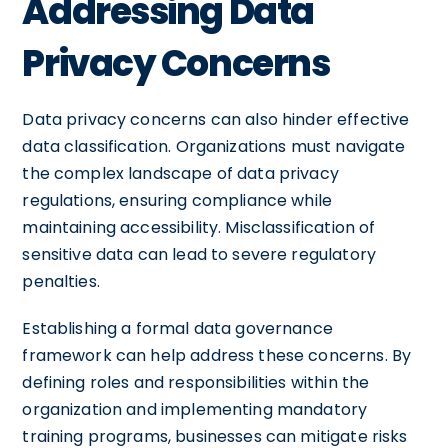
Addressing Data
Privacy Concerns
Data privacy concerns can also hinder effective
data classification. Organizations must navigate
the complex landscape of data privacy
regulations, ensuring compliance while
maintaining accessibility. Misclassification of
sensitive data can lead to severe regulatory
penalties.
Establishing a formal data governance
framework can help address these concerns. By
defining roles and responsibilities within the
organization and implementing mandatory
training programs, businesses can mitigate risks