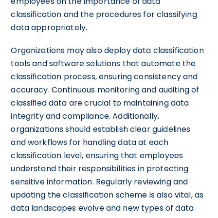
employees on the importance of data
classification and the procedures for classifying
data appropriately.
Organizations may also deploy data classification
tools and software solutions that automate the
classification process, ensuring consistency and
accuracy. Continuous monitoring and auditing of
classified data are crucial to maintaining data
integrity and compliance. Additionally,
organizations should establish clear guidelines
and workflows for handling data at each
classification level, ensuring that employees
understand their responsibilities in protecting
sensitive information. Regularly reviewing and
updating the classification scheme is also vital, as
data landscapes evolve and new types of data