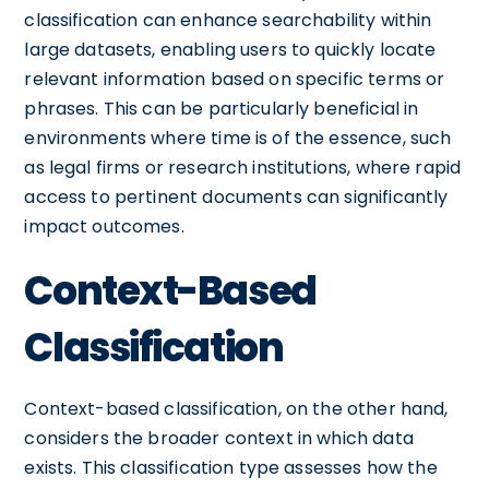
classification can enhance searchability within
large datasets, enabling users to quickly locate
relevant information based on specific terms or
phrases. This can be particularly beneficial in
environments where time is of the essence, such
as legal firms or research institutions, where rapid
access to pertinent documents can significantly
impact outcomes.
Context-Based
Classification
Context-based classification, on the other hand,
considers the broader context in which data
exists. This classification type assesses how the