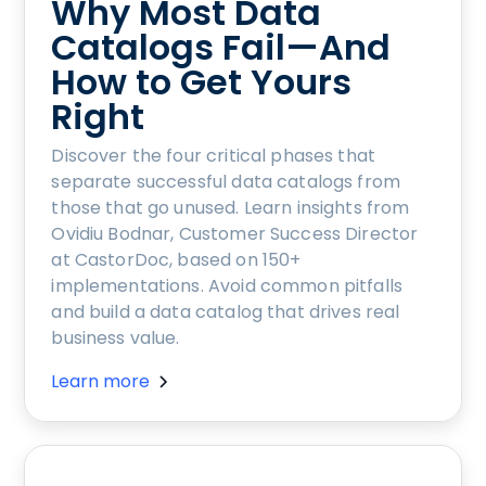
Why Most Data
Catalogs Fail—And
How to Get Yours
Right
Discover the four critical phases that
separate successful data catalogs from
those that go unused. Learn insights from
Ovidiu Bodnar, Customer Success Director
at CastorDoc, based on 150+
implementations. Avoid common pitfalls
and build a data catalog that drives real
business value.
Learn more