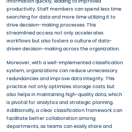
information quickly, leading to improved
productivity. Staff members can spend less time
searching for data and more time utilizing it to
drive decision-making processes. This
streamlined access not only accelerates
workflows but also fosters a culture of data-
driven decision-making across the organization.
Moreover, with a well-implemented classification
system, organizations can reduce unnecessary
redundancies and improve data integrity. This
practice not only optimizes storage costs but
also helps in maintaining high-quality data, which
is pivotal for analytics and strategic planning.
Additionally, a clear classification framework can
facilitate better collaboration among
departments, as teams can easily share and