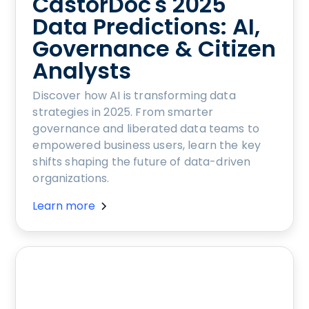
CastorDoc's 2025
Data Predictions: AI,
Governance & Citizen
Analysts
Discover how AI is transforming data
strategies in 2025. From smarter
governance and liberated data teams to
empowered business users, learn the key
shifts shaping the future of data-driven
organizations.
Learn more