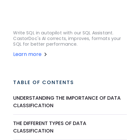
Write SQL in autopilot with our SQL Assistant.
CastorDoc's AI corrects, improves, formats your
SQL for better performance.
Learn more
TABLE OF CONTENTS
UNDERSTANDING THE IMPORTANCE OF DATA
CLASSIFICATION
THE DIFFERENT TYPES OF DATA
CLASSIFICATION