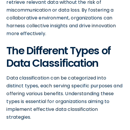
retrieve relevant data without the risk of
miscommunication or data loss. By fostering a
collaborative environment, organizations can
harness collective insights and drive innovation
more effectively.
The Different Types of
Data Classification
Data classification can be categorized into
distinct types, each serving specific purposes and
offering various benefits. Understanding these
types is essential for organizations aiming to
implement effective data classification
strategies.