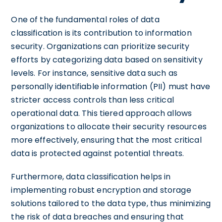
One of the fundamental roles of data
classification is its contribution to information
security. Organizations can prioritize security
efforts by categorizing data based on sensitivity
levels. For instance, sensitive data such as
personally identifiable information (PII) must have
stricter access controls than less critical
operational data. This tiered approach allows
organizations to allocate their security resources
more effectively, ensuring that the most critical
data is protected against potential threats.
Furthermore, data classification helps in
implementing robust encryption and storage
solutions tailored to the data type, thus minimizing
the risk of data breaches and ensuring that