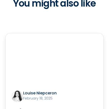
You might also like
Louise Niepceron
February 18, 2025