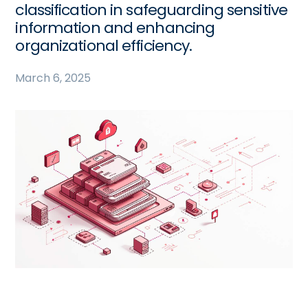
classification in safeguarding sensitive
information and enhancing
organizational efficiency.
March 6, 2025