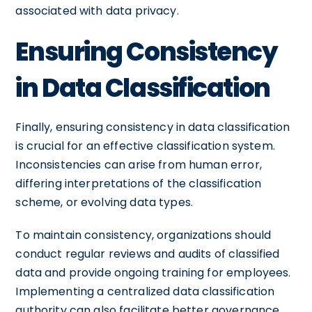
associated with data privacy.
Ensuring Consistency
in Data Classification
Finally, ensuring consistency in data classification
is crucial for an effective classification system.
Inconsistencies can arise from human error,
differing interpretations of the classification
scheme, or evolving data types.
To maintain consistency, organizations should
conduct regular reviews and audits of classified
data and provide ongoing training for employees.
Implementing a centralized data classification
authority can also facilitate better governance