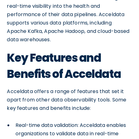
real-time visibility into the health and
performance of their data pipelines. Acceldata
supports various data platforms, including
Apache Kafka, Apache Hadoop, and cloud-based
data warehouses.
Key Features and
Benefits of Acceldata
Acceldata offers a range of features that set it
apart from other data observability tools. Some
key features and benefits include:
Real-time data validation: Acceldata enables
organizations to validate data in real-time