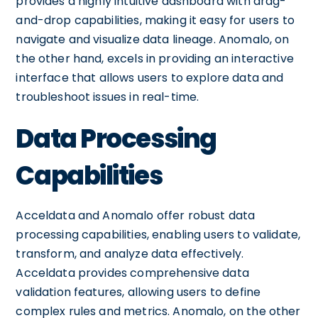
provides a highly intuitive dashboard with drag-
and-drop capabilities, making it easy for users to
navigate and visualize data lineage. Anomalo, on
the other hand, excels in providing an interactive
interface that allows users to explore data and
troubleshoot issues in real-time.
Data Processing
Capabilities
Acceldata and Anomalo offer robust data
processing capabilities, enabling users to validate,
transform, and analyze data effectively.
Acceldata provides comprehensive data
validation features, allowing users to define
complex rules and metrics. Anomalo, on the other