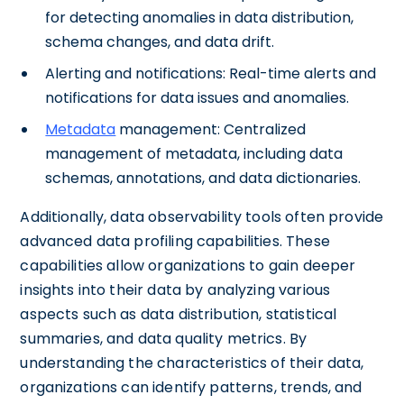
for detecting anomalies in data distribution,
schema changes, and data drift.
Alerting and notifications: Real-time alerts and
notifications for data issues and anomalies.
Metadata
management: Centralized
management of metadata, including data
schemas, annotations, and data dictionaries.
Additionally, data observability tools often provide
advanced data profiling capabilities. These
capabilities allow organizations to gain deeper
insights into their data by analyzing various
aspects such as data distribution, statistical
summaries, and data quality metrics. By
understanding the characteristics of their data,
organizations can identify patterns, trends, and