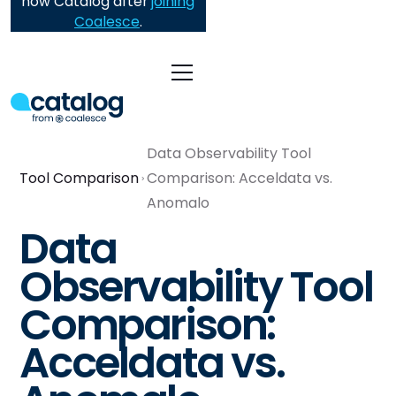
now Catalog after
joining
Coalesce
.
Data Observability Tool
Tool Comparison
Comparison: Acceldata vs.
Anomalo
Data
Observability Tool
Comparison:
Acceldata vs.