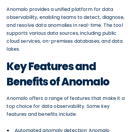
Anomalo provides a unified platform for data
observability, enabling teams to detect, diagnose,
and resolve data anomalies in real-time. The tool
supports various data sources, including public
cloud services, on-premises databases, and data
lakes.
Key Features and
Benefits of Anomalo
Anomalo offers a range of features that make it a
top choice for data observability. Some key
features and benefits include:
Automated anomaly detection: Anomalo