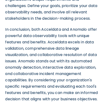
challenges. Define your goals, prioritize your data
observability needs, and involve all relevant
stakeholders in the decision-making process.
In conclusion, both Acceldata and Anomalo offer
powerful data observability tools with unique
features and benefits. Acceldata excels in data
validation, comprehensive data lineage
visualization, and collaborative resolution of data
issues. Anomalo stands out with its automated
anomaly detection, interactive data exploration,
and collaborative incident management
capabilities. By considering your organization's
specific requirements and evaluating each tool's
features and benefits, you can make an informed
decision that aligns with your business objectives.