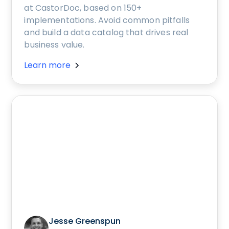
at CastorDoc, based on 150+
implementations. Avoid common pitfalls
and build a data catalog that drives real
business value.
Learn more
Jesse Greenspun