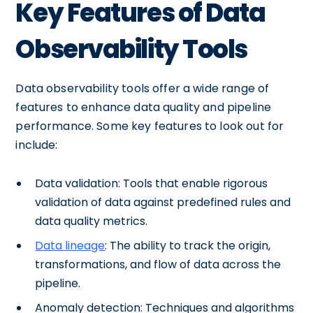
Key Features of Data
Observability Tools
Data observability tools offer a wide range of
features to enhance data quality and pipeline
performance. Some key features to look out for
include:
Data validation: Tools that enable rigorous
validation of data against predefined rules and
data quality metrics.
Data lineage
: The ability to track the origin,
transformations, and flow of data across the
pipeline.
Anomaly detection: Techniques and algorithms