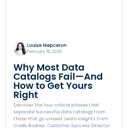
Louise Niepceron
February 18, 2025
Why Most Data
Catalogs Fail—And
How to Get Yours
Right
Discover the four critical phases that
separate successful data catalogs from
those that go unused. Learn insights from
Ovidiu Bodnar, Customer Success Director