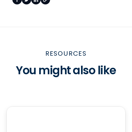
RESOURCES
You might also like