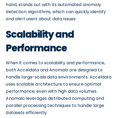
hand, stands out with its automated anomaly
detection algorithms, which can quickly identify
and alert users about data issues.
Scalability and
Performance
When it comes to scalability and performance,
both Acceldata and Anomalo are designed to
handle large-scale data environments. Acceldata
uses scalable architecture to ensure optimal
performance, even with high data volumes.
Anomalo leverages distributed computing and
parallel processing techniques to handle large
datasets efficiently.