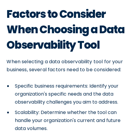
Factors to Consider
When Choosing a Data
Observability Tool
When selecting a data observability tool for your
business, several factors need to be considered:
Specific business requirements: Identify your
organization's specific needs and the data
observability challenges you aim to address.
Scalability: Determine whether the tool can
handle your organization's current and future
data volumes.