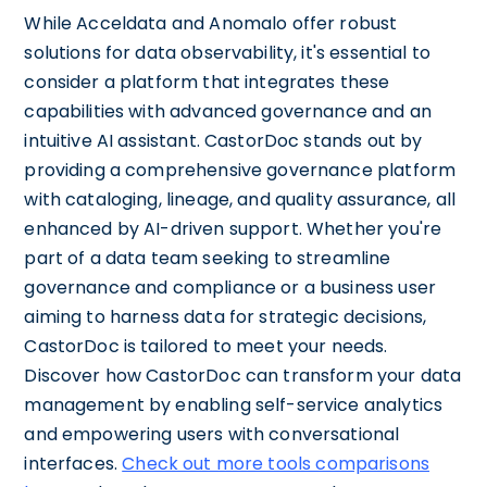
While Acceldata and Anomalo offer robust
solutions for data observability, it's essential to
consider a platform that integrates these
capabilities with advanced governance and an
intuitive AI assistant. CastorDoc stands out by
providing a comprehensive governance platform
with cataloging, lineage, and quality assurance, all
enhanced by AI-driven support. Whether you're
part of a data team seeking to streamline
governance and compliance or a business user
aiming to harness data for strategic decisions,
CastorDoc is tailored to meet your needs.
Discover how CastorDoc can transform your data
management by enabling self-service analytics
and empowering users with conversational
interfaces.
Check out more tools comparisons