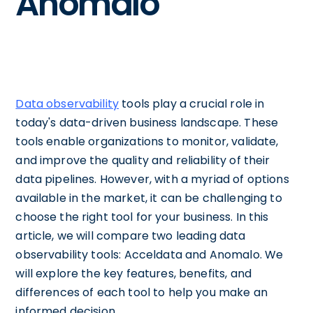
Anomalo
Data observability
tools play a crucial role in
today's data-driven business landscape. These
tools enable organizations to monitor, validate,
and improve the quality and reliability of their
data pipelines. However, with a myriad of options
available in the market, it can be challenging to
choose the right tool for your business. In this
article, we will compare two leading data
observability tools: Acceldata and Anomalo. We
will explore the key features, benefits, and
differences of each tool to help you make an
informed decision.