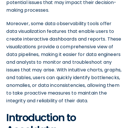
potential issues that may impact their decision-
making processes.
Moreover, some data observability tools offer
data visualization features that enable users to
create interactive dashboards and reports. These
visualizations provide a comprehensive view of
data pipelines, making it easier for data engineers
and analysts to monitor and troubleshoot any
issues that may arise. With intuitive charts, graphs,
and tables, users can quickly identify bottlenecks,
anomalies, or data inconsistencies, allowing them
to take proactive measures to maintain the
integrity and reliability of their data.
Introduction to