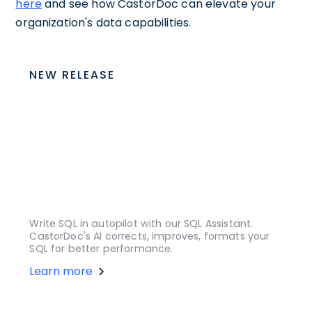
here
and see how CastorDoc can elevate your
organization's data capabilities.
NEW RELEASE
Write SQL in autopilot with our SQL Assistant.
CastorDoc's AI corrects, improves, formats your
SQL for better performance.
Learn more