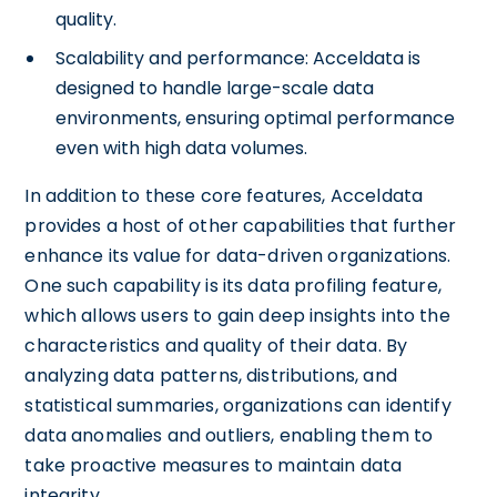
quality.
Scalability and performance: Acceldata is
designed to handle large-scale data
environments, ensuring optimal performance
even with high data volumes.
In addition to these core features, Acceldata
provides a host of other capabilities that further
enhance its value for data-driven organizations.
One such capability is its data profiling feature,
which allows users to gain deep insights into the
characteristics and quality of their data. By
analyzing data patterns, distributions, and
statistical summaries, organizations can identify
data anomalies and outliers, enabling them to
take proactive measures to maintain data
integrity.