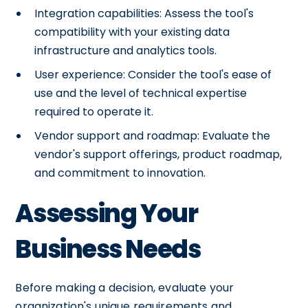
Integration capabilities: Assess the tool's
compatibility with your existing data
infrastructure and analytics tools.
User experience: Consider the tool's ease of
use and the level of technical expertise
required to operate it.
Vendor support and roadmap: Evaluate the
vendor's support offerings, product roadmap,
and commitment to innovation.
Assessing Your
Business Needs
Before making a decision, evaluate your
organization's unique requirements and