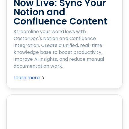
Now Live: Sync Your
Notion and
Confluence Content
Streamline your workflows with
CastorDoc's Notion and Confluence
integration. Create a unified, real-time
knowledge base to boost productivity,
improve AI insights, and reduce manual
documentation work.
Learn more