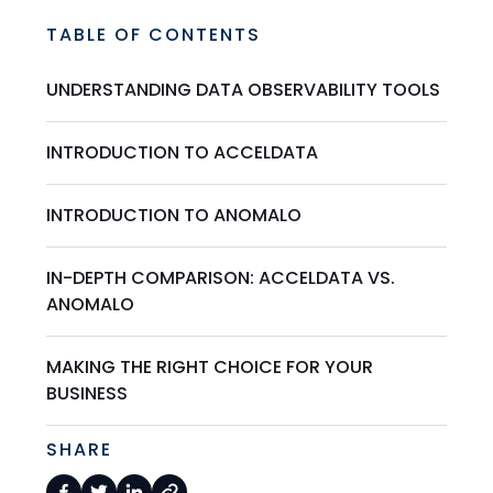
TABLE OF CONTENTS
UNDERSTANDING DATA OBSERVABILITY TOOLS
INTRODUCTION TO ACCELDATA
INTRODUCTION TO ANOMALO
IN-DEPTH COMPARISON: ACCELDATA VS.
ANOMALO
MAKING THE RIGHT CHOICE FOR YOUR
BUSINESS
SHARE