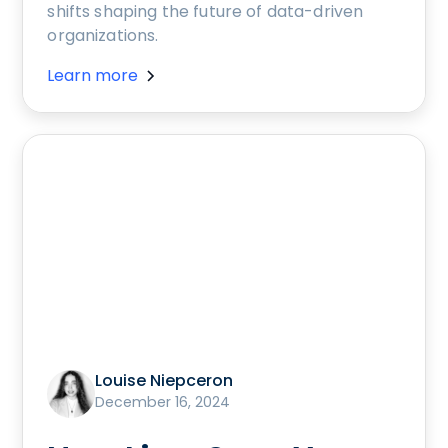
shifts shaping the future of data-driven
organizations.
Learn more
Louise Niepceron
December 16, 2024