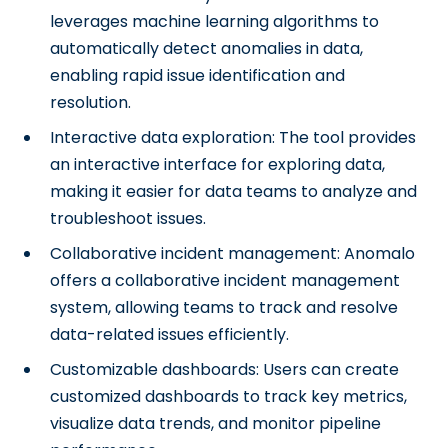
leverages machine learning algorithms to
automatically detect anomalies in data,
enabling rapid issue identification and
resolution.
Interactive data exploration: The tool provides
an interactive interface for exploring data,
making it easier for data teams to analyze and
troubleshoot issues.
Collaborative incident management: Anomalo
offers a collaborative incident management
system, allowing teams to track and resolve
data-related issues efficiently.
Customizable dashboards: Users can create
customized dashboards to track key metrics,
visualize data trends, and monitor pipeline