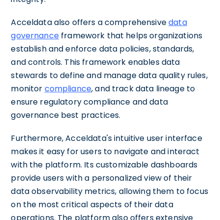
Acceldata also offers a comprehensive
data
governance
framework that helps organizations
establish and enforce data policies, standards,
and controls. This framework enables data
stewards to define and manage data quality rules,
monitor
compliance
, and track data lineage to
ensure regulatory compliance and data
governance best practices.
Furthermore, Acceldata's intuitive user interface
makes it easy for users to navigate and interact
with the platform. Its customizable dashboards
provide users with a personalized view of their
data observability metrics, allowing them to focus
on the most critical aspects of their data
operations. The platform also offers extensive