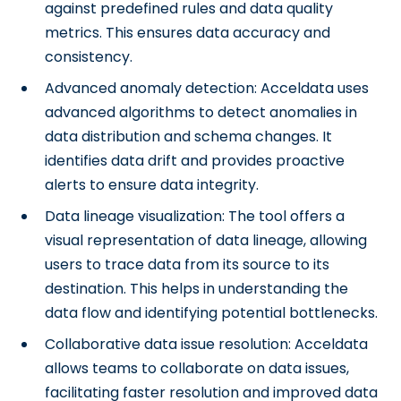
against predefined rules and data quality
metrics. This ensures data accuracy and
consistency.
Advanced anomaly detection: Acceldata uses
advanced algorithms to detect anomalies in
data distribution and schema changes. It
identifies data drift and provides proactive
alerts to ensure data integrity.
Data lineage visualization: The tool offers a
visual representation of data lineage, allowing
users to trace data from its source to its
destination. This helps in understanding the
data flow and identifying potential bottlenecks.
Collaborative data issue resolution: Acceldata
allows teams to collaborate on data issues,
facilitating faster resolution and improved data