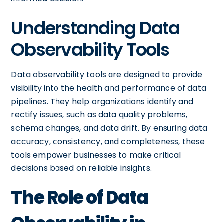
Understanding Data
Observability Tools
Data observability tools are designed to provide
visibility into the health and performance of data
pipelines. They help organizations identify and
rectify issues, such as data quality problems,
schema changes, and data drift. By ensuring data
accuracy, consistency, and completeness, these
tools empower businesses to make critical
decisions based on reliable insights.
The Role of Data