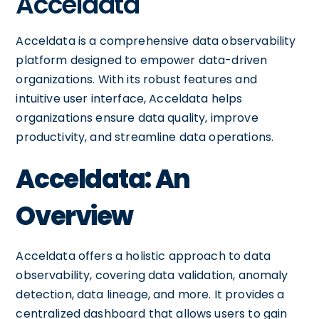
Acceldata
Acceldata is a comprehensive data observability
platform designed to empower data-driven
organizations. With its robust features and
intuitive user interface, Acceldata helps
organizations ensure data quality, improve
productivity, and streamline data operations.
Acceldata: An
Overview
Acceldata offers a holistic approach to data
observability, covering data validation, anomaly
detection, data lineage, and more. It provides a
centralized dashboard that allows users to gain