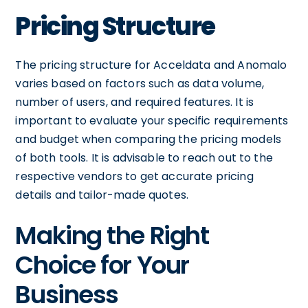
Pricing Structure
The pricing structure for Acceldata and Anomalo
varies based on factors such as data volume,
number of users, and required features. It is
important to evaluate your specific requirements
and budget when comparing the pricing models
of both tools. It is advisable to reach out to the
respective vendors to get accurate pricing
details and tailor-made quotes.
Making the Right
Choice for Your
Business