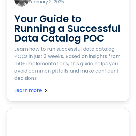
February 3, 2025
Your Guide to
Running a Successful
Data Catalog POC
Learn how to run successful data catalog
POCs in just 3 weeks. Based on insights from
150+ implementations, this guide helps you
avoid common pitfalls and make confident
decisions.
Learn more