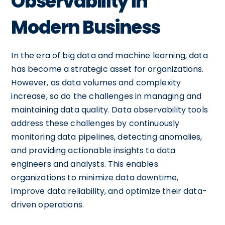
Observability in
Modern Business
In the era of big data and machine learning, data
has become a strategic asset for organizations.
However, as data volumes and complexity
increase, so do the challenges in managing and
maintaining data quality. Data observability tools
address these challenges by continuously
monitoring data pipelines, detecting anomalies,
and providing actionable insights to data
engineers and analysts. This enables
organizations to minimize data downtime,
improve data reliability, and optimize their data-
driven operations.