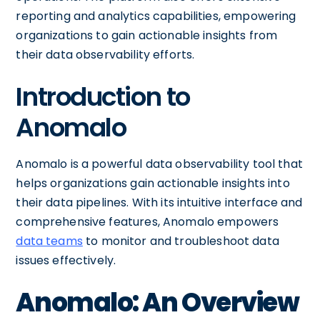
reporting and analytics capabilities, empowering
organizations to gain actionable insights from
their data observability efforts.
Introduction to
Anomalo
Anomalo is a powerful data observability tool that
helps organizations gain actionable insights into
their data pipelines. With its intuitive interface and
comprehensive features, Anomalo empowers
data teams
to monitor and troubleshoot data
issues effectively.
Anomalo: An Overview