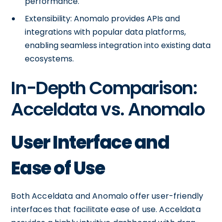
performance.
Extensibility: Anomalo provides APIs and
integrations with popular data platforms,
enabling seamless integration into existing data
ecosystems.
In-Depth Comparison:
Acceldata vs. Anomalo
User Interface and
Ease of Use
Both Acceldata and Anomalo offer user-friendly
interfaces that facilitate ease of use. Acceldata