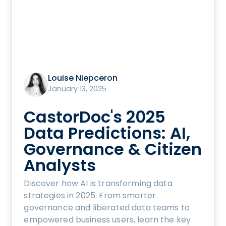
Louise Niepceron
January 13, 2025
CastorDoc's 2025
Data Predictions: AI,
Governance & Citizen
Analysts
Discover how AI is transforming data
strategies in 2025. From smarter
governance and liberated data teams to
empowered business users, learn the key