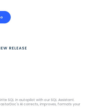
mo
NEW RELEASE
rite SQL in autopilot with our SQL Assistant.
astorDoc's AI corrects, improves, formats your