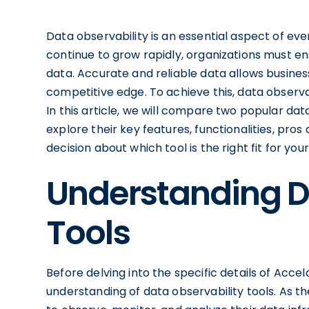
Data observability is an essential aspect of e
continue to grow rapidly, organizations must ensu
data. Accurate and reliable data allows busine
competitive edge. To achieve this, data observa
In this article, we will compare two popular dat
explore their key features, functionalities, pr
decision about which tool is the right fit for you
Understanding D
Tools
Before delving into the specific details of Acce
understanding of data observability tools. As t