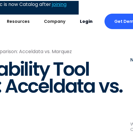
 is now Catalog after
joining
Get De
Resources
Company
Login
parison: Acceldata vs. Marquez
bility Tool
 Acceldata vs.
W
C