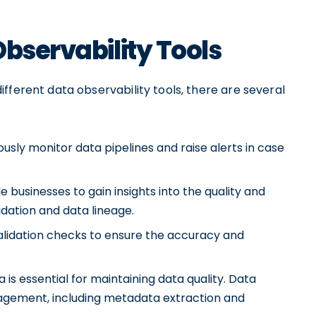
Observability Tools
fferent data observability tools, there are several
ously monitor data pipelines and raise alerts in case
e businesses to gain insights into the quality and
idation and data lineage.
alidation checks to ensure the accuracy and
essential for maintaining data quality. Data
nagement, including metadata extraction and