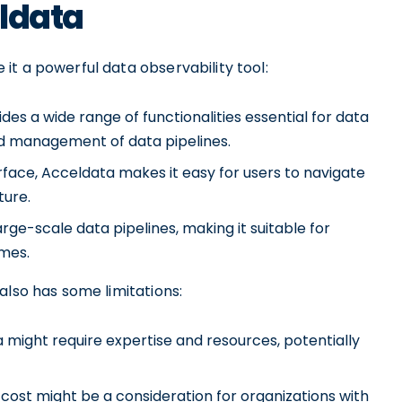
eldata
t a powerful data observability tool:
s a wide range of functionalities essential for data
and management of data pipelines.
terface, Acceldata makes it easy for users to navigate
ture.
arge-scale data pipelines, making it suitable for
umes.
also has some limitations:
a might require expertise and resources, potentially
 cost might be a consideration for organizations with