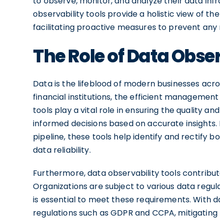
to observe, monitor, and analyze their data infra
observability tools provide a holistic view of the
facilitating proactive measures to prevent any
The Role of Data Obser
Data is the lifeblood of modern businesses ac
financial institutions, the efficient management 
tools play a vital role in ensuring the quality an
informed decisions based on accurate insights. B
pipeline, these tools help identify and rectify 
data reliability.
Furthermore, data observability tools contrib
Organizations are subject to various data regul
is essential to meet these requirements. With d
regulations such as GDPR and CCPA, mitigating 