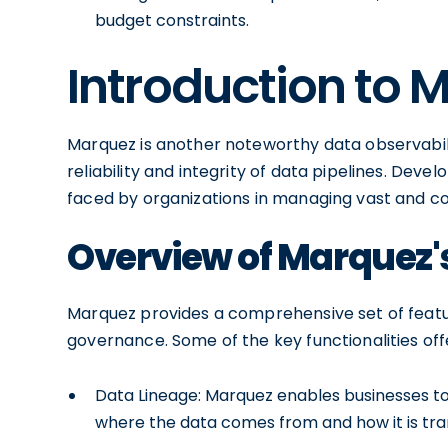
budget constraints.
Introduction to 
Marquez is another noteworthy data observabili
reliability and integrity of data pipelines. De
faced by organizations in managing vast and co
Overview of Marquez's
Marquez provides a comprehensive set of featu
governance. Some of the key functionalities of
Data Lineage: Marquez enables businesses to t
where the data comes from and how it is tr