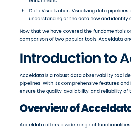
enrichment.
Data Visualization: Visualizing data pipelin
understanding of the data flow and identify a
Now that we have covered the fundamentals of da
comparison of two popular tools: Acceldata an
Introduction to 
Acceldata is a robust data observability tool de
pipelines. With its comprehensive features and 
ensure the quality, availability, and reliability of 
Overview of Acceldata
Acceldata offers a wide range of functionalities 