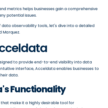
es and metrics helps businesses gain a comprehensive
ny potential issues.
ta observability tools, let's dive into a detailed
d Marquez.
Acceldata
signed to provide end-to-end visibility into data
intuitive interface, Acceldata enables businesses to
their data.
's Functionality
that make it a highly desirable tool for