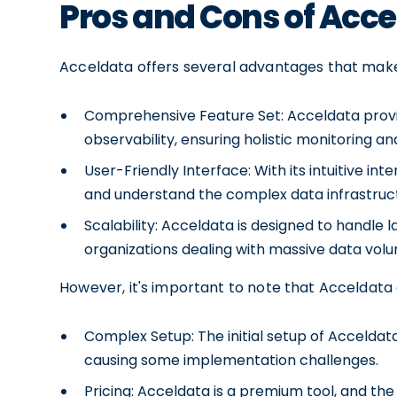
Pros and Cons of Acc
Acceldata offers several advantages that make i
Comprehensive Feature Set: Acceldata provide
observability, ensuring holistic monitoring 
User-Friendly Interface: With its intuitive in
and understand the complex data infrastruc
Scalability: Acceldata is designed to handle l
organizations dealing with massive data vol
However, it's important to note that Acceldata 
Complex Setup: The initial setup of Acceldat
causing some implementation challenges.
Pricing: Acceldata is a premium tool, and the