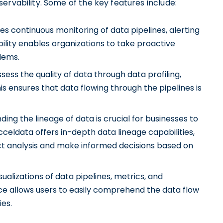
ervability. Some of the key features include:
s continuous monitoring of data pipelines, alerting
ibility enables organizations to take proactive
lems.
ess the quality of data through data profiling,
s ensures that data flowing through the pipelines is
ng the lineage of data is crucial for businesses to
Acceldata offers in-depth data lineage capabilities,
t analysis and make informed decisions based on
sualizations of data pipelines, metrics, and
ace allows users to easily comprehend the data flow
ies.