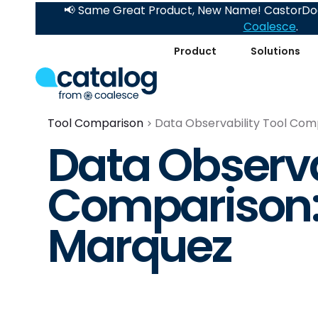
📢 Same Great Product, New Name! CastorDoc
Coalesce
.
Product
Solutions
Tool Comparison
Data Observability Tool Com
Data Observa
Comparison:
Marquez