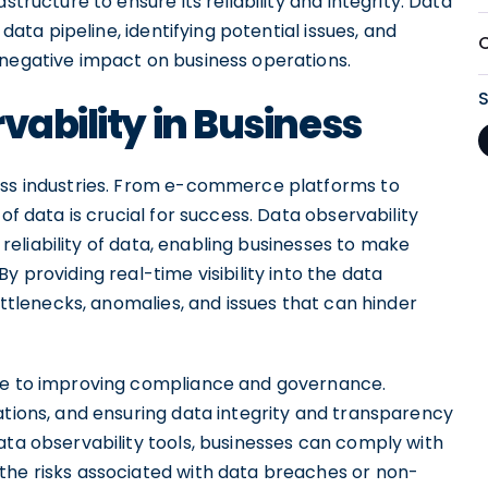
structure to ensure its reliability and integrity. Data
 data pipeline, identifying potential issues, and
 negative impact on business operations.
vability in Business
ross industries. From e-commerce platforms to
of data is crucial for success. Data observability
d reliability of data, enabling businesses to make
y providing real-time visibility into the data
bottlenecks, anomalies, and issues that can hinder
ute to improving compliance and governance.
ations, and ensuring data integrity and transparency
ata observability tools, businesses can comply with
the risks associated with data breaches or non-