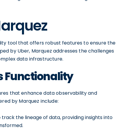
Marquez
ty tool that offers robust features to ensure the
veloped by Uber, Marquez addresses the challenges
mplex data infrastructure.
 Functionality
res that enhance data observability and
fered by Marquez include:
rack the lineage of data, providing insights into
ansformed.