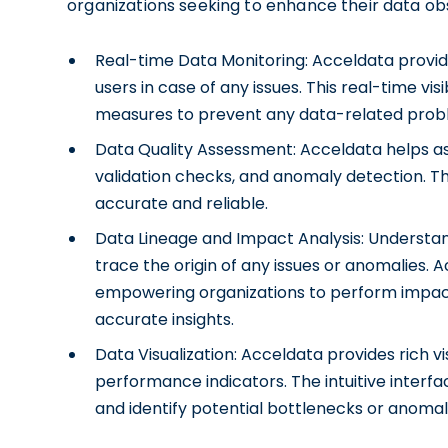
organizations seeking to enhance their data obs
Real-time Data Monitoring: Acceldata provide
users in case of any issues. This real-time vis
measures to prevent any data-related prob
Data Quality Assessment: Acceldata helps ass
validation checks, and anomaly detection. Thi
accurate and reliable.
Data Lineage and Impact Analysis: Understandi
trace the origin of any issues or anomalies. 
empowering organizations to perform impac
accurate insights.
Data Visualization: Acceldata provides rich vi
performance indicators. The intuitive interf
and identify potential bottlenecks or anomal