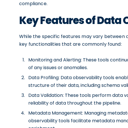
compliance.
Key Features of Data 
While the specific features may vary between di
key functionalities that are commonly found:
Monitoring and Alerting: These tools continu
of any issues or anomalies.
Data Profiling: Data observability tools enabl
structure of their data, including schema val
Data Validation: These tools perform data v
reliability of data throughout the pipeline.
Metadata Management: Managing metadata is 
observability tools facilitate metadata ma