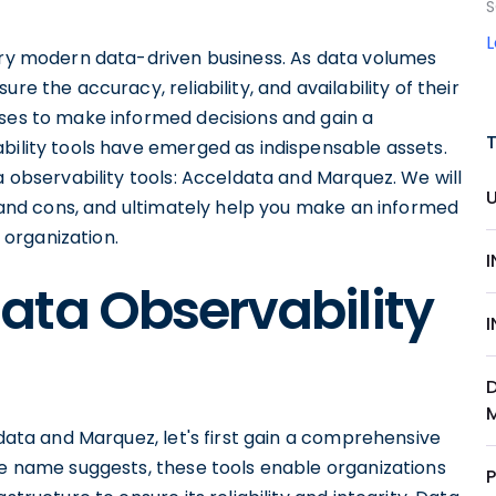
S
very modern data-driven business. As data volumes
re the accuracy, reliability, and availability of their
sses to make informed decisions and gain a
bility tools have emerged as indispensable assets.
a observability tools: Acceldata and Marquez. We will
os and cons, and ultimately help you make an informed
r organization.
ata Observability
ldata and Marquez, let's first gain a comprehensive
he name suggests, these tools enable organizations