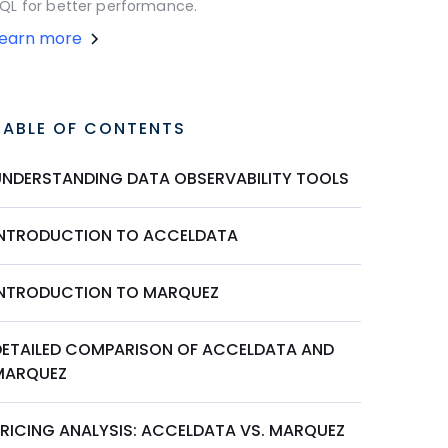
QL for better performance.
Learn more
TABLE OF CONTENTS
UNDERSTANDING DATA OBSERVABILITY TOOLS
INTRODUCTION TO ACCELDATA
INTRODUCTION TO MARQUEZ
DETAILED COMPARISON OF ACCELDATA AND
MARQUEZ
PRICING ANALYSIS: ACCELDATA VS. MARQUEZ