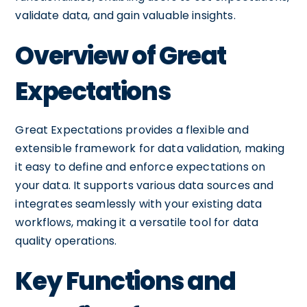
validate data, and gain valuable insights.
Overview of Great
Expectations
Great Expectations provides a flexible and
extensible framework for data validation, making
it easy to define and enforce expectations on
your data. It supports various data sources and
integrates seamlessly with your existing data
workflows, making it a versatile tool for data
quality operations.
Key Functions and