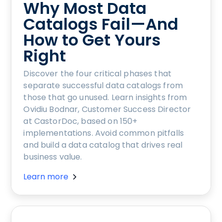
Why Most Data
Catalogs Fail—And
How to Get Yours
Right
Discover the four critical phases that
separate successful data catalogs from
those that go unused. Learn insights from
Ovidiu Bodnar, Customer Success Director
at CastorDoc, based on 150+
implementations. Avoid common pitfalls
and build a data catalog that drives real
business value.
Learn more