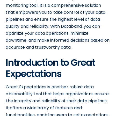
monitoring tool. It is a comprehensive solution
that empowers you to take control of your data
pipelines and ensure the highest level of data
quality and reliability. With Databand, you can
optimize your data operations, minimize
downtime, and make informed decisions based on
accurate and trustworthy data.
Introduction to Great
Expectations
Great Expectations is another robust data
observability tool that helps organizations ensure
the integrity and reliability of their data pipelines.
It offers a wide array of features and
functionalities, enabling users to set expectations,