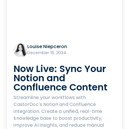
Louise Niepceron
December 16, 2024
Now Live: Sync Your
Notion and
Confluence Content
Streamline your workflows with
CastorDoc's Notion and Confluence
integration. Create a unified, real-time
knowledge base to boost productivity,
improve AI insights, and reduce manual