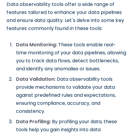
Data observability tools offer a wide range of
features tailored to enhance your data pipelines
and ensure data quality. Let's delve into some key
features commonly found in these tools:
Data Monitoring:
These tools enable real-
time monitoring of your data pipelines, allowing
you to track data flows, detect bottlenecks,
and identify any anomalies or issues.
Data Validation:
Data observability tools
provide mechanisms to validate your data
against predefined rules and expectations,
ensuring compliance, accuracy, and
consistency.
Data Profiling:
By profiling your data, these
tools help you gain insights into data