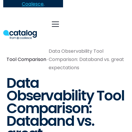
Coalesce
.
Data Observability Tool
Tool Comparison
Comparison: Databand vs. great
expectations
Data
Observability Tool
Comparison:
Databand vs.