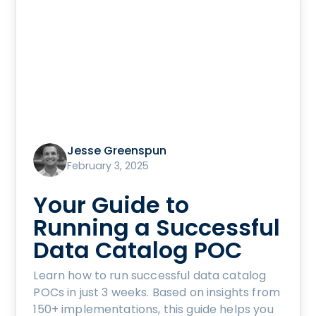
Jesse Greenspun
February 3, 2025
Your Guide to
Running a Successful
Data Catalog POC
Learn how to run successful data catalog
POCs in just 3 weeks. Based on insights from
150+ implementations, this guide helps you