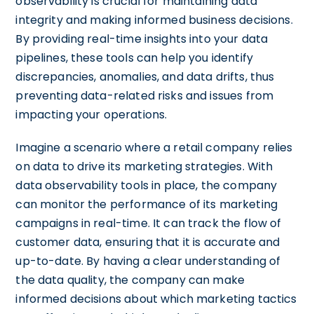
observability is crucial for maintaining data
integrity and making informed business decisions.
By providing real-time insights into your data
pipelines, these tools can help you identify
discrepancies, anomalies, and data drifts, thus
preventing data-related risks and issues from
impacting your operations.
Imagine a scenario where a retail company relies
on data to drive its marketing strategies. With
data observability tools in place, the company
can monitor the performance of its marketing
campaigns in real-time. It can track the flow of
customer data, ensuring that it is accurate and
up-to-date. By having a clear understanding of
the data quality, the company can make
informed decisions about which marketing tactics