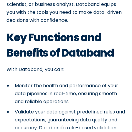
scientist, or business analyst, Databand equips
you with the tools you need to make data-driven
decisions with confidence.
Key Functions and
Benefits of Databand
With Databand, you can:
Monitor the health and performance of your
data pipelines in real-time, ensuring smooth
and reliable operations.
Validate your data against predefined rules and
expectations, guaranteeing data quality and
accuracy. Databand's rule-based validation