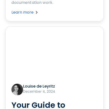
documentation work.
Learn more
Louise de Leyritz
December 4, 2024
Your Guide to