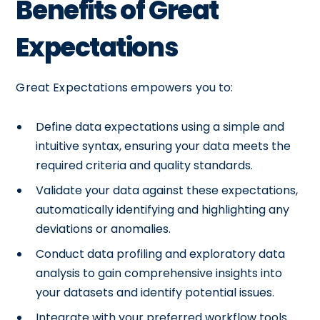
Benefits of Great
Expectations
Great Expectations empowers you to:
Define data expectations using a simple and
intuitive syntax, ensuring your data meets the
required criteria and quality standards.
Validate your data against these expectations,
automatically identifying and highlighting any
deviations or anomalies.
Conduct data profiling and exploratory data
analysis to gain comprehensive insights into
your datasets and identify potential issues.
Integrate with your preferred workflow tools