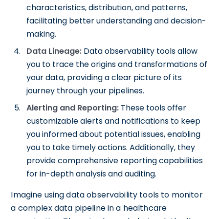
characteristics, distribution, and patterns,
facilitating better understanding and decision-
making.
Data Lineage:
Data observability tools allow
you to trace the origins and transformations of
your data, providing a clear picture of its
journey through your pipelines.
Alerting and Reporting:
These tools offer
customizable alerts and notifications to keep
you informed about potential issues, enabling
you to take timely actions. Additionally, they
provide comprehensive reporting capabilities
for in-depth analysis and auditing.
Imagine using data observability tools to monitor
a complex data pipeline in a healthcare