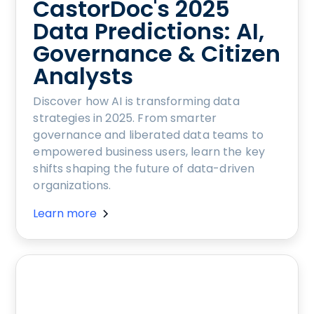
CastorDoc's 2025
Data Predictions: AI,
Governance & Citizen
Analysts
Discover how AI is transforming data
strategies in 2025. From smarter
governance and liberated data teams to
empowered business users, learn the key
shifts shaping the future of data-driven
organizations.
Learn more