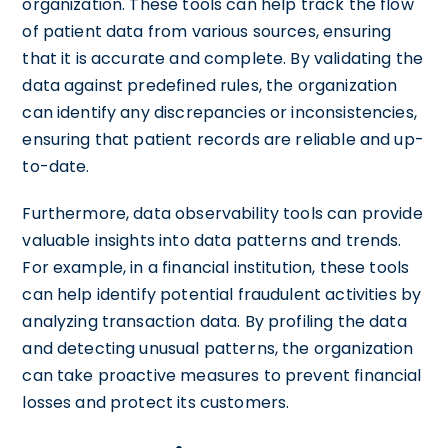
organization. These tools can help track the flow
of patient data from various sources, ensuring
that it is accurate and complete. By validating the
data against predefined rules, the organization
can identify any discrepancies or inconsistencies,
ensuring that patient records are reliable and up-
to-date.
Furthermore, data observability tools can provide
valuable insights into data patterns and trends.
For example, in a financial institution, these tools
can help identify potential fraudulent activities by
analyzing transaction data. By profiling the data
and detecting unusual patterns, the organization
can take proactive measures to prevent financial
losses and protect its customers.