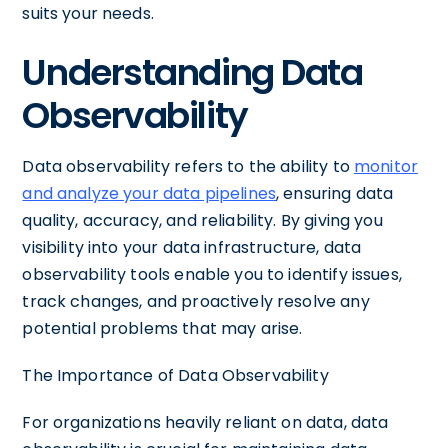
suits your needs.
Understanding Data
Observability
Data observability refers to the ability to
monitor
and analyze your data pipelines
, ensuring data
quality, accuracy, and reliability. By giving you
visibility into your data infrastructure, data
observability tools enable you to identify issues,
track changes, and proactively resolve any
potential problems that may arise.
The Importance of Data Observability
For organizations heavily reliant on data, data