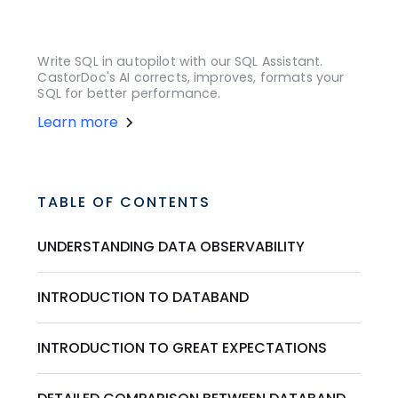
Write SQL in autopilot with our SQL Assistant.
CastorDoc's AI corrects, improves, formats your
SQL for better performance.
Learn more
TABLE OF CONTENTS
UNDERSTANDING DATA OBSERVABILITY
INTRODUCTION TO DATABAND
INTRODUCTION TO GREAT EXPECTATIONS