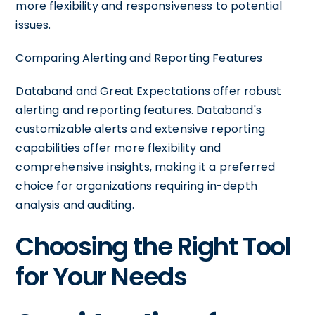
more flexibility and responsiveness to potential
issues.
Comparing Alerting and Reporting Features
Databand and Great Expectations offer robust
alerting and reporting features. Databand's
customizable alerts and extensive reporting
capabilities offer more flexibility and
comprehensive insights, making it a preferred
choice for organizations requiring in-depth
analysis and auditing.
Choosing the Right Tool
for Your Needs