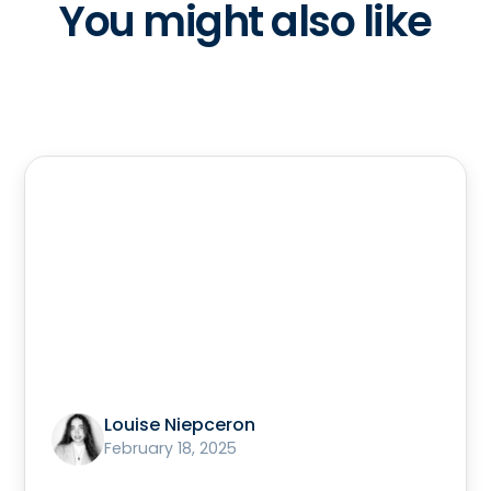
You might also like
Louise Niepceron
February 18, 2025