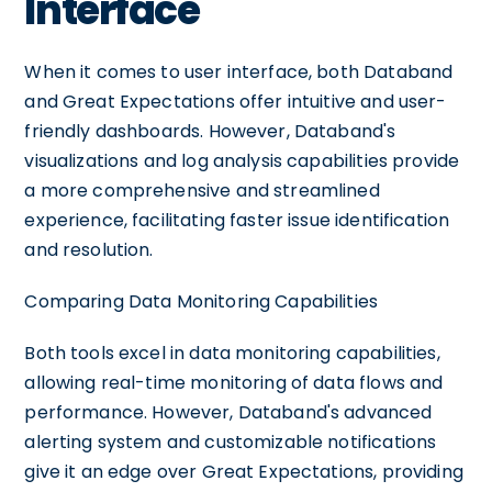
Interface
When it comes to user interface, both Databand
and Great Expectations offer intuitive and user-
friendly dashboards. However, Databand's
visualizations and log analysis capabilities provide
a more comprehensive and streamlined
experience, facilitating faster issue identification
and resolution.
Comparing Data Monitoring Capabilities
Both tools excel in data monitoring capabilities,
allowing real-time monitoring of data flows and
performance. However, Databand's advanced
alerting system and customizable notifications
give it an edge over Great Expectations, providing