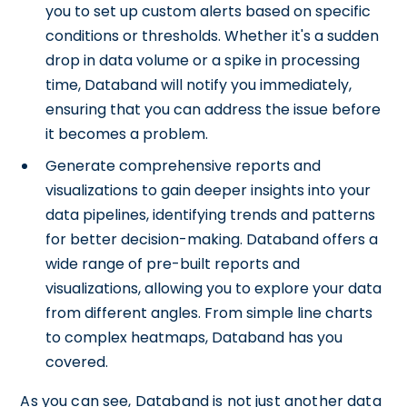
you to set up custom alerts based on specific
conditions or thresholds. Whether it's a sudden
drop in data volume or a spike in processing
time, Databand will notify you immediately,
ensuring that you can address the issue before
it becomes a problem.
Generate comprehensive reports and
visualizations to gain deeper insights into your
data pipelines, identifying trends and patterns
for better decision-making. Databand offers a
wide range of pre-built reports and
visualizations, allowing you to explore your data
from different angles. From simple line charts
to complex heatmaps, Databand has you
covered.
As you can see, Databand is not just another data