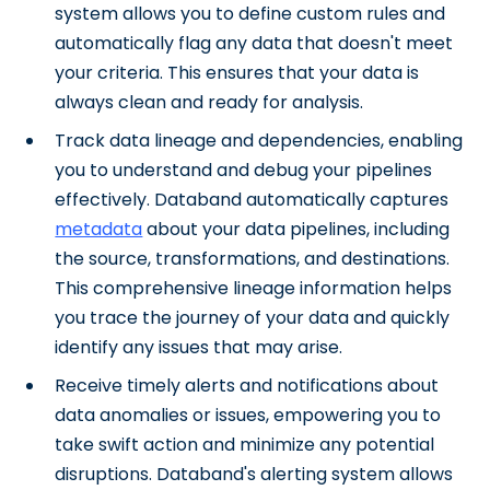
system allows you to define custom rules and
automatically flag any data that doesn't meet
your criteria. This ensures that your data is
always clean and ready for analysis.
Track data lineage and dependencies, enabling
you to understand and debug your pipelines
effectively. Databand automatically captures
metadata
about your data pipelines, including
the source, transformations, and destinations.
This comprehensive lineage information helps
you trace the journey of your data and quickly
identify any issues that may arise.
Receive timely alerts and notifications about
data anomalies or issues, empowering you to
take swift action and minimize any potential
disruptions. Databand's alerting system allows