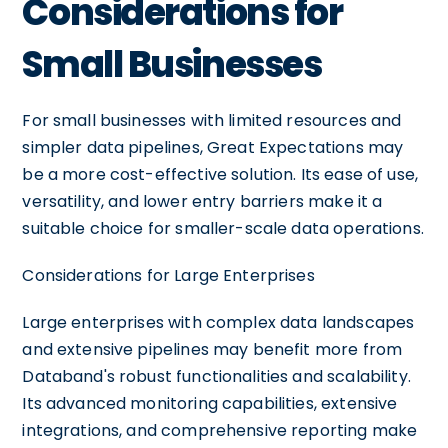
Considerations for
Small Businesses
For small businesses with limited resources and
simpler data pipelines, Great Expectations may
be a more cost-effective solution. Its ease of use,
versatility, and lower entry barriers make it a
suitable choice for smaller-scale data operations.
Considerations for Large Enterprises
Large enterprises with complex data landscapes
and extensive pipelines may benefit more from
Databand's robust functionalities and scalability.
Its advanced monitoring capabilities, extensive
integrations, and comprehensive reporting make