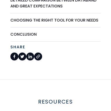
DETAILED COMPARISON BETWEEN DATABAND
AND GREAT EXPECTATIONS
CHOOSING THE RIGHT TOOL FOR YOUR NEEDS
CONCLUSION
SHARE
RESOURCES