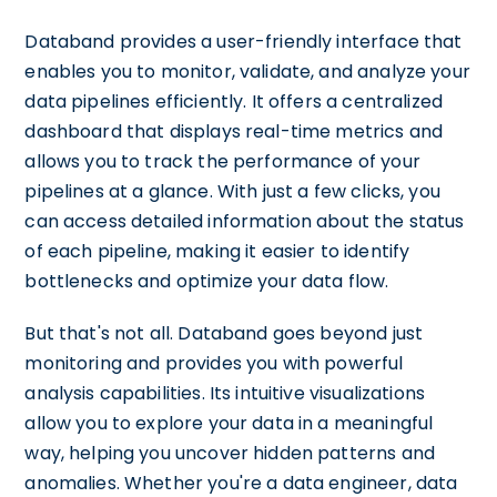
Databand provides a user-friendly interface that
enables you to monitor, validate, and analyze your
data pipelines efficiently. It offers a centralized
dashboard that displays real-time metrics and
allows you to track the performance of your
pipelines at a glance. With just a few clicks, you
can access detailed information about the status
of each pipeline, making it easier to identify
bottlenecks and optimize your data flow.
But that's not all. Databand goes beyond just
monitoring and provides you with powerful
analysis capabilities. Its intuitive visualizations
allow you to explore your data in a meaningful
way, helping you uncover hidden patterns and
anomalies. Whether you're a data engineer, data