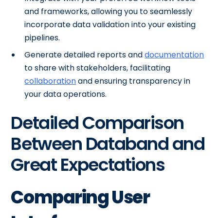
and frameworks, allowing you to seamlessly
incorporate data validation into your existing
pipelines.
Generate detailed reports and
documentation
to share with stakeholders, facilitating
collaboration
and ensuring transparency in
your data operations.
Detailed Comparison
Between Databand and
Great Expectations
Comparing User