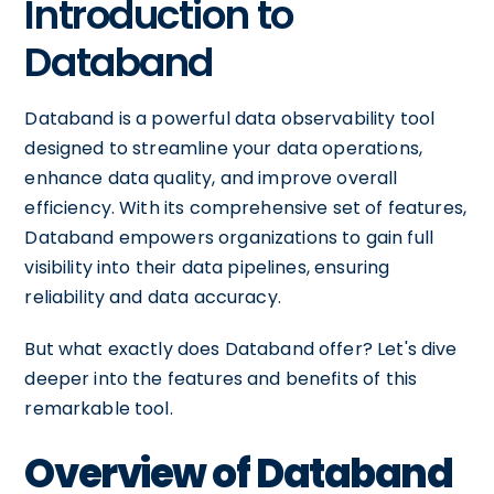
Introduction to
Databand
Databand is a powerful data observability tool
designed to streamline your data operations,
enhance data quality, and improve overall
efficiency. With its comprehensive set of features,
Databand empowers organizations to gain full
visibility into their data pipelines, ensuring
reliability and data accuracy.
But what exactly does Databand offer? Let's dive
deeper into the features and benefits of this
remarkable tool.
Overview of Databand