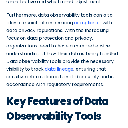
are effective and which need adjustment.
Furthermore, data observability tools can also
play a crucial role in ensuring
compliance
with
data privacy regulations. With the increasing
focus on data protection and privacy,
organizations need to have a comprehensive
understanding of how their data is being handled.
Data observability tools provide the necessary
visibility to track
data lineage
, ensuring that
sensitive information is handled securely and in
accordance with regulatory requirements.
Key Features of Data
Observability Tools