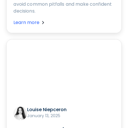
avoid common pitfalls and make confident
decisions.
Learn more
Louise Niepceron
January 13, 2025