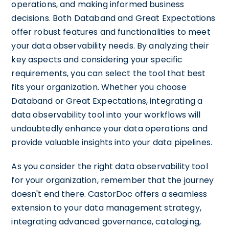
operations, and making informed business
decisions. Both Databand and Great Expectations
offer robust features and functionalities to meet
your data observability needs. By analyzing their
key aspects and considering your specific
requirements, you can select the tool that best
fits your organization. Whether you choose
Databand or Great Expectations, integrating a
data observability tool into your workflows will
undoubtedly enhance your data operations and
provide valuable insights into your data pipelines.
As you consider the right data observability tool
for your organization, remember that the journey
doesn't end there. CastorDoc offers a seamless
extension to your data management strategy,
integrating advanced governance, cataloging,