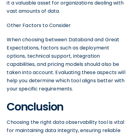
it a valuable asset for organizations dealing with
vast amounts of data.
Other Factors to Consider
When choosing between Databand and Great
Expectations, factors such as deployment
options, technical support, integration
capabilities, and pricing models should also be
taken into account. Evaluating these aspects will
help you determine which tool aligns better with
your specific requirements.
Conclusion
Choosing the right data observability tool is vital
for maintaining data integrity, ensuring reliable