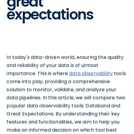
great
expectations
In today's data-driven world, ensuring the quality
and reliability of your data is of utmost
importance. This is where
data observability
tools
come into play, providing a comprehensive
solution to monitor, validate, and analyze your
data pipelines. In this article, we will compare two
popular data observability tools: Databand and
Great Expectations. By understanding their key
features and functionalities, we aim to help you
make an informed decision on which tool best