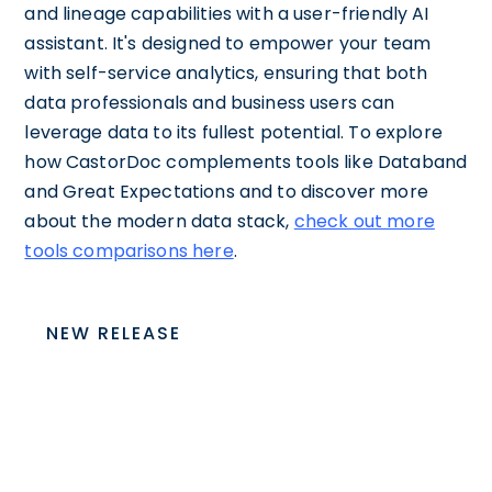
and lineage capabilities with a user-friendly AI
assistant. It's designed to empower your team
with self-service analytics, ensuring that both
data professionals and business users can
leverage data to its fullest potential. To explore
how CastorDoc complements tools like Databand
and Great Expectations and to discover more
about the modern data stack,
check out more
tools comparisons here
.
NEW RELEASE