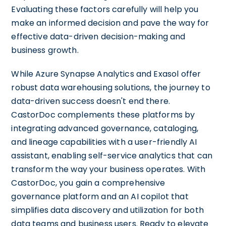
Evaluating these factors carefully will help you
make an informed decision and pave the way for
effective data-driven decision-making and
business growth.
While Azure Synapse Analytics and Exasol offer
robust data warehousing solutions, the journey to
data-driven success doesn't end there.
CastorDoc complements these platforms by
integrating advanced governance, cataloging,
and lineage capabilities with a user-friendly AI
assistant, enabling self-service analytics that can
transform the way your business operates. With
CastorDoc, you gain a comprehensive
governance platform and an AI copilot that
simplifies data discovery and utilization for both
data teams and business users. Ready to elevate