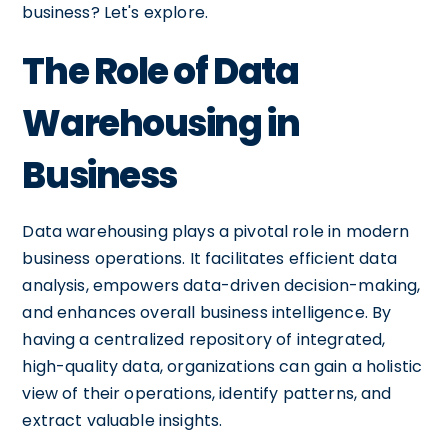
business? Let's explore.
The Role of Data
Warehousing in
Business
Data warehousing plays a pivotal role in modern
business operations. It facilitates efficient data
analysis, empowers data-driven decision-making,
and enhances overall business intelligence. By
having a centralized repository of integrated,
high-quality data, organizations can gain a holistic
view of their operations, identify patterns, and
extract valuable insights.