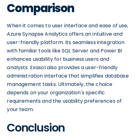
Comparison
When it comes to user interface and ease of use,
Azure Synapse Analytics offers an intuitive and
user-friendly platform. Its seamless integration
with familiar tools like SQL Server and Power BI
enhances usability for business users and
analysts. Exasol also provides a user-friendly
administration interface that simplifies database
management tasks. Ultimately, the choice
depends on your organization's specific
requirements and the usability preferences of
your team.
Conclusion