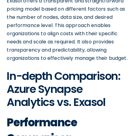
Exasol offers a transparent and straightforward
pricing model based on different factors such as
the number of nodes, data size, and desired
performance level. This approach enables
organizations to align costs with their specific
needs and scale as required. It also provides
transparency and predictability, allowing
organizations to effectively manage their budget.
In-depth Comparison:
Azure Synapse
Analytics vs. Exasol
Performance