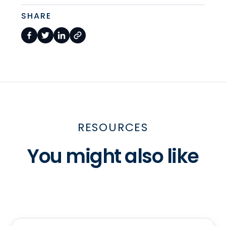
SHARE
RESOURCES
You might also like