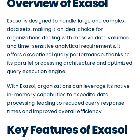
Overview of Exasol
Exasol is designed to handle large and complex
data sets, making it an ideal choice for
organizations dealing with massive data volumes
and time-sensitive analytical requirements. It
offers exceptional query performance, thanks to
its parallel processing architecture and optimized
query execution engine.
With Exasol, organizations can leverage its native
in-memory capabilities to expedite data
processing, leading to reduced query response
times and improved overall efficiency.
Key Features of Exasol