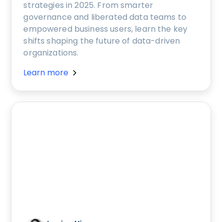
strategies in 2025. From smarter
governance and liberated data teams to
empowered business users, learn the key
shifts shaping the future of data-driven
organizations.
Learn more