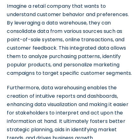
Imagine a retail company that wants to
understand customer behavior and preferences.
By leveraging a data warehouse, they can
consolidate data from various sources such as
point-of-sale systems, online transactions, and
customer feedback. This integrated data allows
them to analyze purchasing patterns, identify
popular products, and personalize marketing
campaigns to target specific customer segments.
Furthermore, data warehousing enables the
creation of intuitive reports and dashboards,
enhancing data visualization and making it easier
for stakeholders to interpret and act upon the
information at hand. It ultimately fosters better
strategic planning, aids in identifying market
trends, and drives business growth.