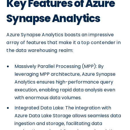
Key Features of Azure
Synapse Analytics
Azure Synapse Analytics boasts an impressive
array of features that make it a top contender in
the data warehousing realm:
Massively Parallel Processing (MPP): By
leveraging MPP architecture, Azure Synapse
Analytics ensures high-performance query
execution, enabling rapid data analysis even
with enormous data volumes.
Integrated Data Lake: The integration with
Azure Data Lake Storage allows seamless data
ingestion and storage, facilitating data