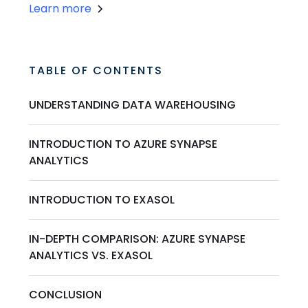
Learn more
TABLE OF CONTENTS
UNDERSTANDING DATA WAREHOUSING
INTRODUCTION TO AZURE SYNAPSE
ANALYTICS
INTRODUCTION TO EXASOL
IN-DEPTH COMPARISON: AZURE SYNAPSE
ANALYTICS VS. EXASOL
CONCLUSION