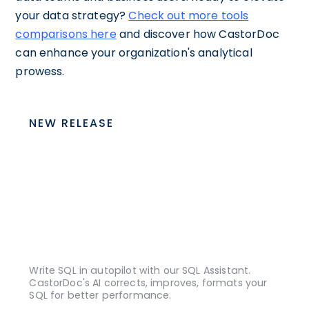
your data strategy?
Check out more tools
comparisons here
and discover how CastorDoc
can enhance your organization's analytical
prowess.
NEW RELEASE
Write SQL in autopilot with our SQL Assistant.
CastorDoc's AI corrects, improves, formats your
SQL for better performance.