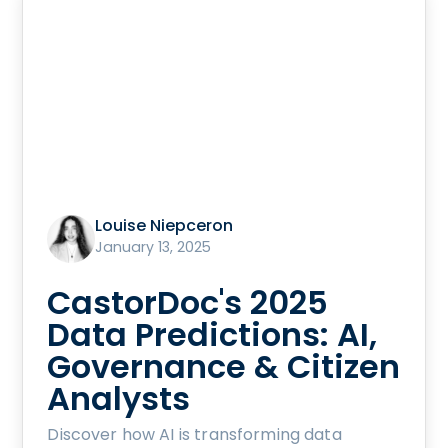
Louise Niepceron
January 13, 2025
CastorDoc's 2025
Data Predictions: AI,
Governance & Citizen
Analysts
Discover how AI is transforming data