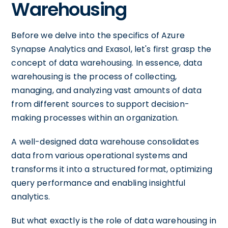
Warehousing
Before we delve into the specifics of Azure
Synapse Analytics and Exasol, let's first grasp the
concept of data warehousing. In essence, data
warehousing is the process of collecting,
managing, and analyzing vast amounts of data
from different sources to support decision-
making processes within an organization.
A well-designed data warehouse consolidates
data from various operational systems and
transforms it into a structured format, optimizing
query performance and enabling insightful
analytics.
But what exactly is the role of data warehousing in