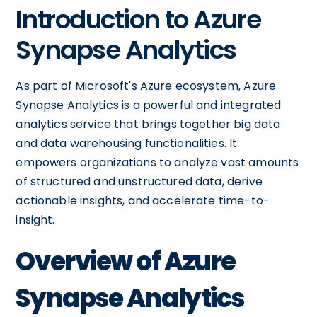
Introduction to Azure
Synapse Analytics
As part of Microsoft's Azure ecosystem, Azure
Synapse Analytics is a powerful and integrated
analytics service that brings together big data
and data warehousing functionalities. It
empowers organizations to analyze vast amounts
of structured and unstructured data, derive
actionable insights, and accelerate time-to-
insight.
Overview of Azure
Synapse Analytics