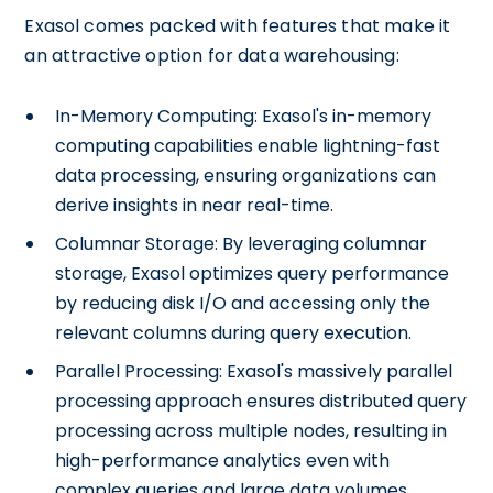
Exasol comes packed with features that make it
an attractive option for data warehousing:
In-Memory Computing: Exasol's in-memory
computing capabilities enable lightning-fast
data processing, ensuring organizations can
derive insights in near real-time.
Columnar Storage: By leveraging columnar
storage, Exasol optimizes query performance
by reducing disk I/O and accessing only the
relevant columns during query execution.
Parallel Processing: Exasol's massively parallel
processing approach ensures distributed query
processing across multiple nodes, resulting in
high-performance analytics even with
complex queries and large data volumes.