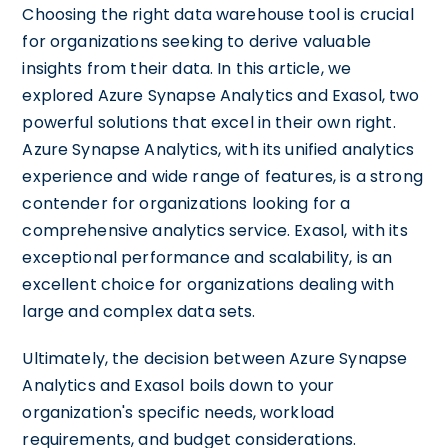
Choosing the right data warehouse tool is crucial
for organizations seeking to derive valuable
insights from their data. In this article, we
explored Azure Synapse Analytics and Exasol, two
powerful solutions that excel in their own right.
Azure Synapse Analytics, with its unified analytics
experience and wide range of features, is a strong
contender for organizations looking for a
comprehensive analytics service. Exasol, with its
exceptional performance and scalability, is an
excellent choice for organizations dealing with
large and complex data sets.
Ultimately, the decision between Azure Synapse
Analytics and Exasol boils down to your
organization's specific needs, workload
requirements, and budget considerations.