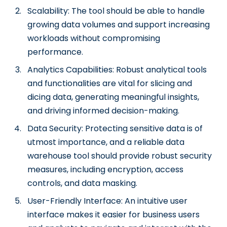
Scalability: The tool should be able to handle
growing data volumes and support increasing
workloads without compromising
performance.
Analytics Capabilities: Robust analytical tools
and functionalities are vital for slicing and
dicing data, generating meaningful insights,
and driving informed decision-making.
Data Security: Protecting sensitive data is of
utmost importance, and a reliable data
warehouse tool should provide robust security
measures, including encryption, access
controls, and data masking.
User-Friendly Interface: An intuitive user
interface makes it easier for business users