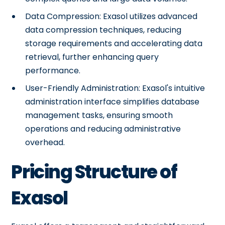
Data Compression: Exasol utilizes advanced
data compression techniques, reducing
storage requirements and accelerating data
retrieval, further enhancing query
performance.
User-Friendly Administration: Exasol's intuitive
administration interface simplifies database
management tasks, ensuring smooth
operations and reducing administrative
overhead.
Pricing Structure of
Exasol