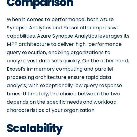
Comparison
When it comes to performance, both Azure
Synapse Analytics and Exasol offer impressive
capabilities. Azure Synapse Analytics leverages its
MPP architecture to deliver high-performance
query execution, enabling organizations to
analyze vast data sets quickly. On the other hand,
Exasol's in-memory computing and parallel
processing architecture ensure rapid data
analysis, with exceptionally low query response
times. Ultimately, the choice between the two
depends on the specific needs and workload
characteristics of your organization.
Scalability