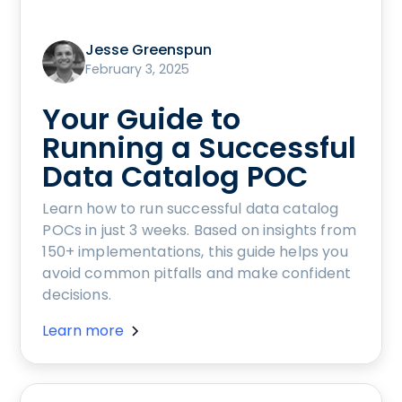
Jesse Greenspun
February 3, 2025
Your Guide to
Running a Successful
Data Catalog POC
Learn how to run successful data catalog
POCs in just 3 weeks. Based on insights from
150+ implementations, this guide helps you
avoid common pitfalls and make confident
decisions.
Learn more