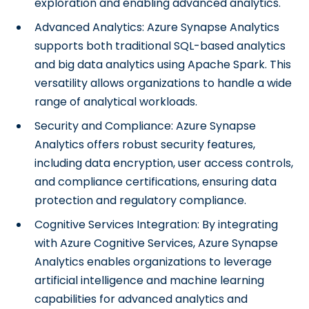
exploration and enabling advanced analytics.
Advanced Analytics: Azure Synapse Analytics
supports both traditional SQL-based analytics
and big data analytics using Apache Spark. This
versatility allows organizations to handle a wide
range of analytical workloads.
Security and Compliance: Azure Synapse
Analytics offers robust security features,
including data encryption, user access controls,
and compliance certifications, ensuring data
protection and regulatory compliance.
Cognitive Services Integration: By integrating
with Azure Cognitive Services, Azure Synapse
Analytics enables organizations to leverage
artificial intelligence and machine learning
capabilities for advanced analytics and