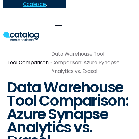
Coalesce
.
Data Warehouse Tool
Tool Comparison
Comparison: Azure Synapse
Analytics vs. Exasol
Data Warehouse
Tool Comparison:
Azure Synapse
Analytics vs.