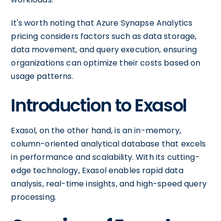
It's worth noting that Azure Synapse Analytics
pricing considers factors such as data storage,
data movement, and query execution, ensuring
organizations can optimize their costs based on
usage patterns.
Introduction to Exasol
Exasol, on the other hand, is an in-memory,
column-oriented analytical database that excels
in performance and scalability. With its cutting-
edge technology, Exasol enables rapid data
analysis, real-time insights, and high-speed query
processing.