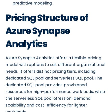
predictive modeling.
Pricing Structure of
Azure Synapse
Analytics
Azure Synapse Analytics offers a flexible pricing
model with options to suit different organizational
needs. It offers distinct pricing tiers, including
dedicated SQL pool and serverless SQL pool. The
dedicated SQL pool provides provisioned
resources for high-performance workloads, while
the serverless SQL pool offers on-demand
scalability and cost-efficiency for lighter
workloads.