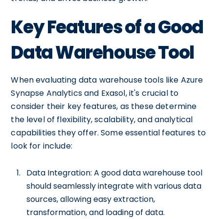
Key Features of a Good
Data Warehouse Tool
When evaluating data warehouse tools like Azure
Synapse Analytics and Exasol, it's crucial to
consider their key features, as these determine
the level of flexibility, scalability, and analytical
capabilities they offer. Some essential features to
look for include:
Data Integration: A good data warehouse tool
should seamlessly integrate with various data
sources, allowing easy extraction,
transformation, and loading of data.