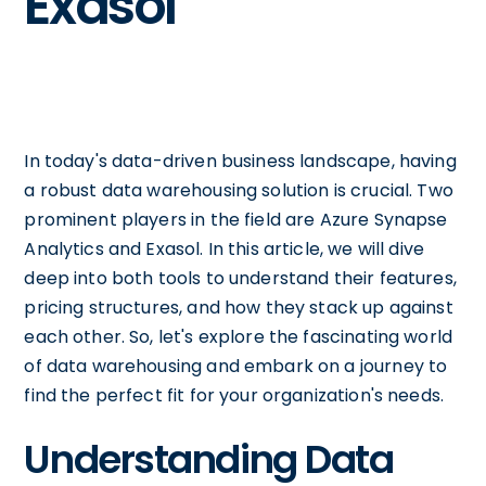
Exasol
In today's data-driven business landscape, having
a robust data warehousing solution is crucial. Two
prominent players in the field are Azure Synapse
Analytics and Exasol. In this article, we will dive
deep into both tools to understand their features,
pricing structures, and how they stack up against
each other. So, let's explore the fascinating world
of data warehousing and embark on a journey to
find the perfect fit for your organization's needs.
Understanding Data