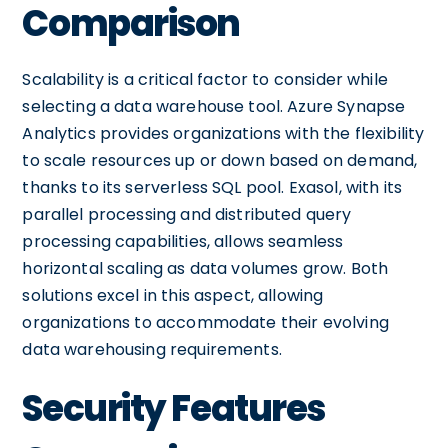
Comparison
Scalability is a critical factor to consider while
selecting a data warehouse tool. Azure Synapse
Analytics provides organizations with the flexibility
to scale resources up or down based on demand,
thanks to its serverless SQL pool. Exasol, with its
parallel processing and distributed query
processing capabilities, allows seamless
horizontal scaling as data volumes grow. Both
solutions excel in this aspect, allowing
organizations to accommodate their evolving
data warehousing requirements.
Security Features