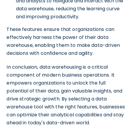
and analysts to navigate and interact with the
data warehouse, reducing the learning curve
and improving productivity.
These features ensure that organizations can
effectively harness the power of their data
warehouse, enabling them to make data-driven
decisions with confidence and agility.
In conclusion, data warehousing is a critical
component of modern business operations. It
empowers organizations to unlock the full
potential of their data, gain valuable insights, and
drive strategic growth. By selecting a data
warehouse tool with the right features, businesses
can optimize their analytical capabilities and stay
ahead in today's data-driven world.