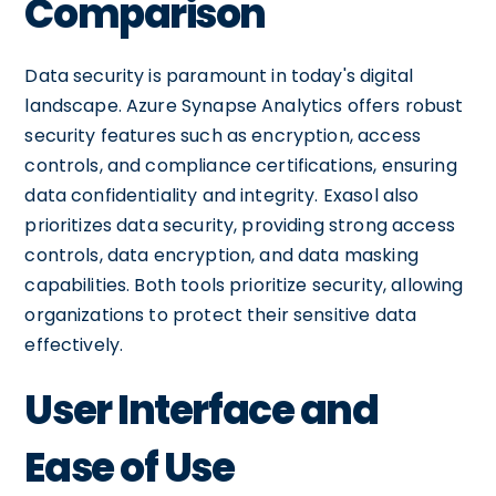
Comparison
Data security is paramount in today's digital
landscape. Azure Synapse Analytics offers robust
security features such as encryption, access
controls, and compliance certifications, ensuring
data confidentiality and integrity. Exasol also
prioritizes data security, providing strong access
controls, data encryption, and data masking
capabilities. Both tools prioritize security, allowing
organizations to protect their sensitive data
effectively.
User Interface and
Ease of Use