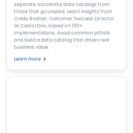
separate successful data catalogs from
those that go unused. Learn insights from
Ovidiu Bodnar, Customer Success Director
at CastorDoc, based on 150+
implementations. Avoid common pitfalls
and build a data catalog that drives real
business value.
Learn more