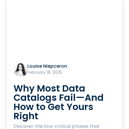
Louise Niepceron
February 18, 2025
Why Most Data
Catalogs Fail—And
How to Get Yours
Right
Discover the four critical phases that