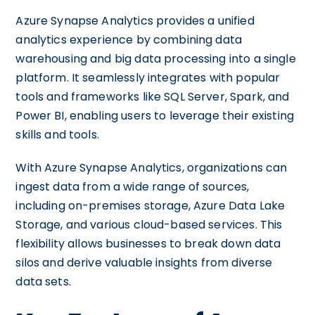
Azure Synapse Analytics provides a unified
analytics experience by combining data
warehousing and big data processing into a single
platform. It seamlessly integrates with popular
tools and frameworks like SQL Server, Spark, and
Power BI, enabling users to leverage their existing
skills and tools.
With Azure Synapse Analytics, organizations can
ingest data from a wide range of sources,
including on-premises storage, Azure Data Lake
Storage, and various cloud-based services. This
flexibility allows businesses to break down data
silos and derive valuable insights from diverse
data sets.