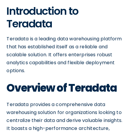
Introduction to
Teradata
Teradata is a leading data warehousing platform
that has established itself as a reliable and
scalable solution. It offers enterprises robust
analytics capabilities and flexible deployment
options.
Overview of Teradata
Teradata provides a comprehensive data
warehousing solution for organizations looking to
centralize their data and derive valuable insights.
It boasts a high-performance architecture,