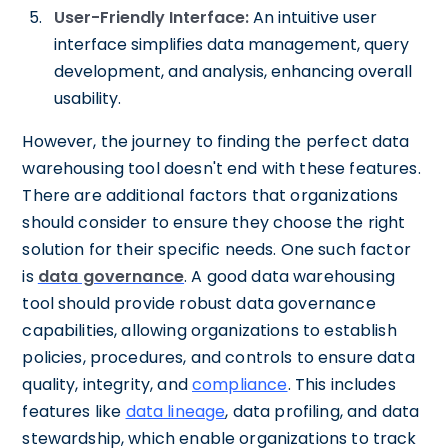
User-Friendly Interface:
An intuitive user
interface simplifies data management, query
development, and analysis, enhancing overall
usability.
However, the journey to finding the perfect data
warehousing tool doesn't end with these features.
There are additional factors that organizations
should consider to ensure they choose the right
solution for their specific needs. One such factor
is
data governance
. A good data warehousing
tool should provide robust data governance
capabilities, allowing organizations to establish
policies, procedures, and controls to ensure data
quality, integrity, and
compliance
. This includes
features like
data lineage
, data profiling, and data
stewardship, which enable organizations to track