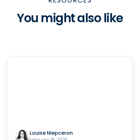
RESOURCES
You might also like
Louise Niepceron
February 18, 2025