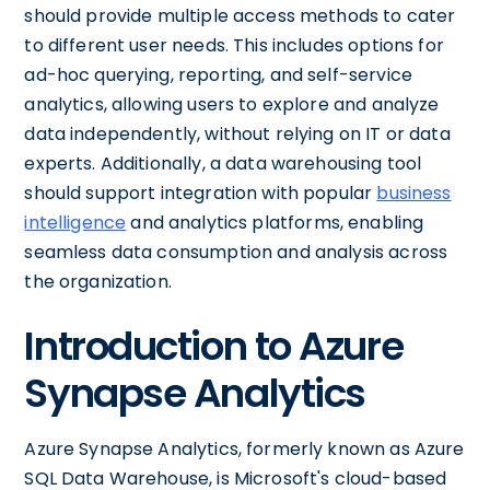
should provide multiple access methods to cater
to different user needs. This includes options for
ad-hoc querying, reporting, and self-service
analytics, allowing users to explore and analyze
data independently, without relying on IT or data
experts. Additionally, a data warehousing tool
should support integration with popular
business
intelligence
and analytics platforms, enabling
seamless data consumption and analysis across
the organization.
Introduction to Azure
Synapse Analytics
Azure Synapse Analytics, formerly known as Azure
SQL Data Warehouse, is Microsoft's cloud-based