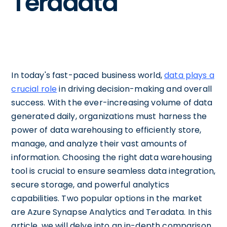
Teradata
In today's fast-paced business world,
data plays a
crucial role
in driving decision-making and overall
success. With the ever-increasing volume of data
generated daily, organizations must harness the
power of data warehousing to efficiently store,
manage, and analyze their vast amounts of
information. Choosing the right data warehousing
tool is crucial to ensure seamless data integration,
secure storage, and powerful analytics
capabilities. Two popular options in the market
are Azure Synapse Analytics and Teradata. In this
article, we will delve into an in-depth comparison