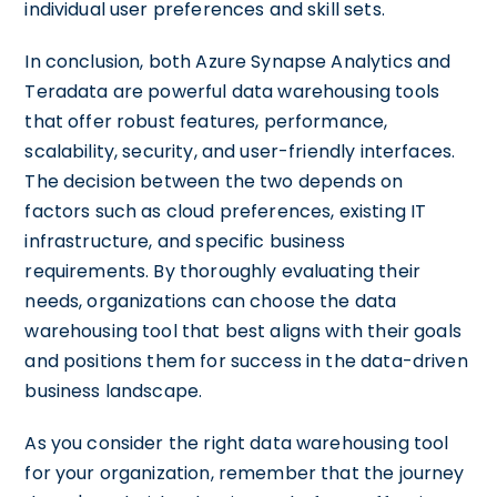
individual user preferences and skill sets.
In conclusion, both Azure Synapse Analytics and
Teradata are powerful data warehousing tools
that offer robust features, performance,
scalability, security, and user-friendly interfaces.
The decision between the two depends on
factors such as cloud preferences, existing IT
infrastructure, and specific business
requirements. By thoroughly evaluating their
needs, organizations can choose the data
warehousing tool that best aligns with their goals
and positions them for success in the data-driven
business landscape.
As you consider the right data warehousing tool
for your organization, remember that the journey