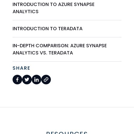
INTRODUCTION TO AZURE SYNAPSE
ANALYTICS
INTRODUCTION TO TERADATA
IN-DEPTH COMPARISON: AZURE SYNAPSE
ANALYTICS VS. TERADATA
SHARE