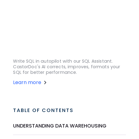
Write SQL in autopilot with our SQL Assistant.
CastorDoc's AI corrects, improves, formats your
SQL for better performance.
Learn more
TABLE OF CONTENTS
UNDERSTANDING DATA WAREHOUSING