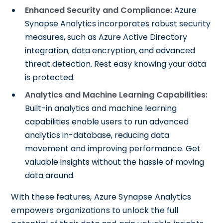
Enhanced Security and Compliance:
Azure
Synapse Analytics incorporates robust security
measures, such as Azure Active Directory
integration, data encryption, and advanced
threat detection. Rest easy knowing your data
is protected.
Analytics and Machine Learning Capabilities:
Built-in analytics and machine learning
capabilities enable users to run advanced
analytics in-database, reducing data
movement and improving performance. Get
valuable insights without the hassle of moving
data around.
With these features, Azure Synapse Analytics
empowers organizations to unlock the full