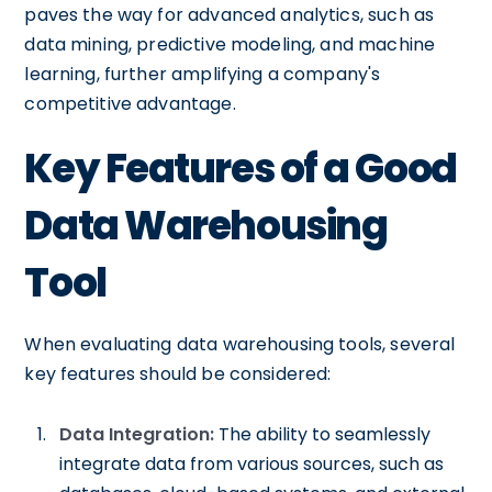
paves the way for advanced analytics, such as
data mining, predictive modeling, and machine
learning, further amplifying a company's
competitive advantage.
Key Features of a Good
Data Warehousing
Tool
When evaluating data warehousing tools, several
key features should be considered:
Data Integration:
The ability to seamlessly
integrate data from various sources, such as