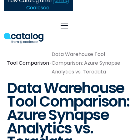
now Catalog after
joining
Coalesce
.
Data Warehouse Tool
Tool Comparison
Comparison: Azure Synapse
Analytics vs. Teradata
Data Warehouse
Tool Comparison:
Azure Synapse
Analytics vs.