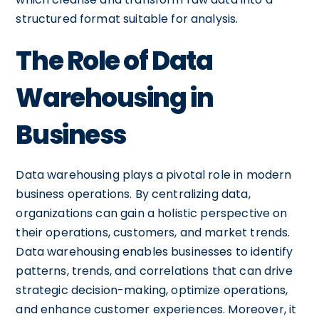
structured format suitable for analysis.
The Role of Data
Warehousing in
Business
Data warehousing plays a pivotal role in modern
business operations. By centralizing data,
organizations can gain a holistic perspective on
their operations, customers, and market trends.
Data warehousing enables businesses to identify
patterns, trends, and correlations that can drive
strategic decision-making, optimize operations,
and enhance customer experiences. Moreover, it