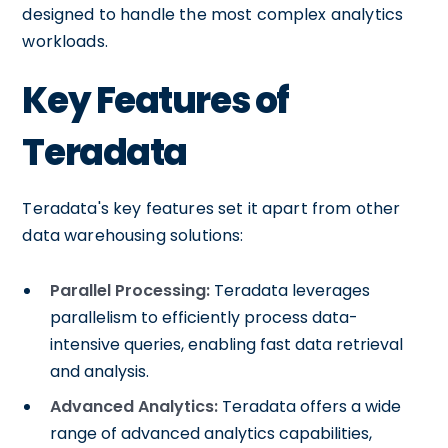
designed to handle the most complex analytics
workloads.
Key Features of
Teradata
Teradata's key features set it apart from other
data warehousing solutions:
Parallel Processing:
Teradata leverages
parallelism to efficiently process data-
intensive queries, enabling fast data retrieval
and analysis.
Advanced Analytics:
Teradata offers a wide
range of advanced analytics capabilities,