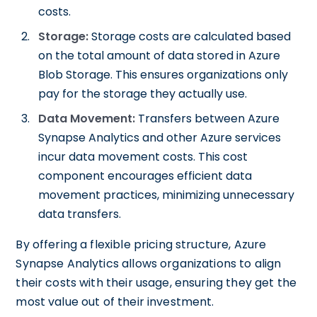
costs.
Storage:
Storage costs are calculated based
on the total amount of data stored in Azure
Blob Storage. This ensures organizations only
pay for the storage they actually use.
Data Movement:
Transfers between Azure
Synapse Analytics and other Azure services
incur data movement costs. This cost
component encourages efficient data
movement practices, minimizing unnecessary
data transfers.
By offering a flexible pricing structure, Azure
Synapse Analytics allows organizations to align
their costs with their usage, ensuring they get the
most value out of their investment.