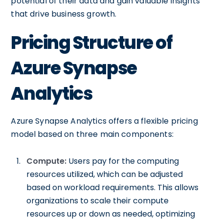
potential of their data and gain valuable insights
that drive business growth.
Pricing Structure of
Azure Synapse
Analytics
Azure Synapse Analytics offers a flexible pricing
model based on three main components:
Compute:
Users pay for the computing
resources utilized, which can be adjusted
based on workload requirements. This allows
organizations to scale their compute
resources up or down as needed, optimizing