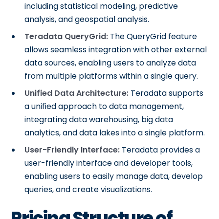
including statistical modeling, predictive
analysis, and geospatial analysis.
Teradata QueryGrid:
The QueryGrid feature
allows seamless integration with other external
data sources, enabling users to analyze data
from multiple platforms within a single query.
Unified Data Architecture:
Teradata supports
a unified approach to data management,
integrating data warehousing, big data
analytics, and data lakes into a single platform.
User-Friendly Interface:
Teradata provides a
user-friendly interface and developer tools,
enabling users to easily manage data, develop
queries, and create visualizations.
Pricing Structure of