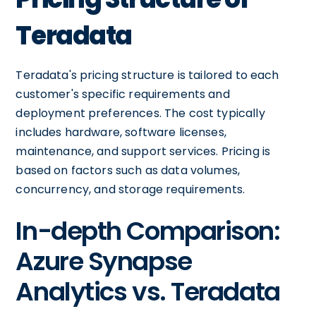
Teradata
Teradata's pricing structure is tailored to each
customer's specific requirements and
deployment preferences. The cost typically
includes hardware, software licenses,
maintenance, and support services. Pricing is
based on factors such as data volumes,
concurrency, and storage requirements.
In-depth Comparison:
Azure Synapse
Analytics vs. Teradata