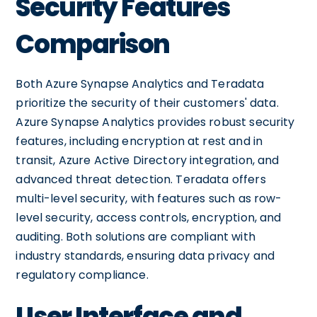
Security Features
Comparison
Both Azure Synapse Analytics and Teradata
prioritize the security of their customers' data.
Azure Synapse Analytics provides robust security
features, including encryption at rest and in
transit, Azure Active Directory integration, and
advanced threat detection. Teradata offers
multi-level security, with features such as row-
level security, access controls, encryption, and
auditing. Both solutions are compliant with
industry standards, ensuring data privacy and
regulatory compliance.
User Interface and