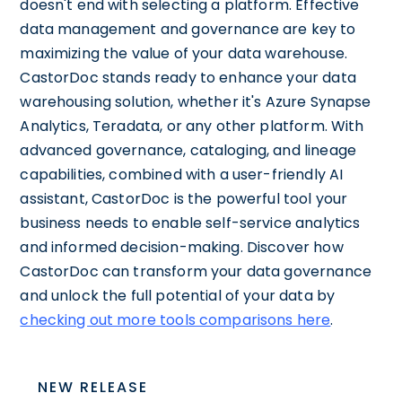
doesn't end with selecting a platform. Effective
data management and governance are key to
maximizing the value of your data warehouse.
CastorDoc stands ready to enhance your data
warehousing solution, whether it's Azure Synapse
Analytics, Teradata, or any other platform. With
advanced governance, cataloging, and lineage
capabilities, combined with a user-friendly AI
assistant, CastorDoc is the powerful tool your
business needs to enable self-service analytics
and informed decision-making. Discover how
CastorDoc can transform your data governance
and unlock the full potential of your data by
checking out more tools comparisons here
.
NEW RELEASE