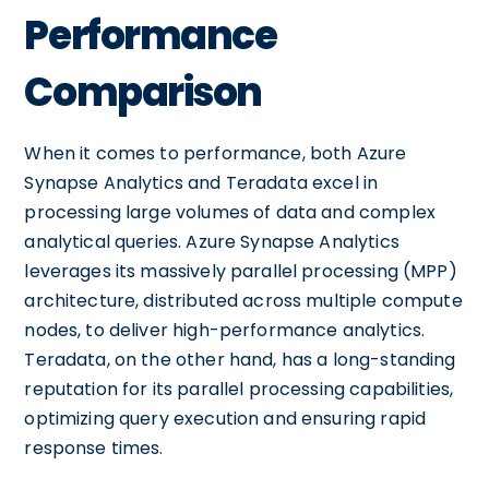
Performance
Comparison
When it comes to performance, both Azure
Synapse Analytics and Teradata excel in
processing large volumes of data and complex
analytical queries. Azure Synapse Analytics
leverages its massively parallel processing (MPP)
architecture, distributed across multiple compute
nodes, to deliver high-performance analytics.
Teradata, on the other hand, has a long-standing
reputation for its parallel processing capabilities,
optimizing query execution and ensuring rapid
response times.