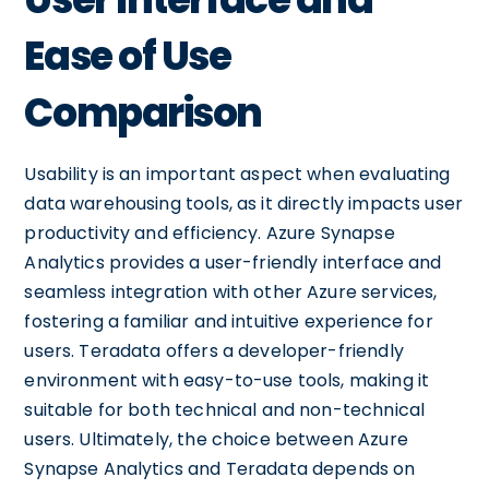
Ease of Use
Comparison
Usability is an important aspect when evaluating
data warehousing tools, as it directly impacts user
productivity and efficiency. Azure Synapse
Analytics provides a user-friendly interface and
seamless integration with other Azure services,
fostering a familiar and intuitive experience for
users. Teradata offers a developer-friendly
environment with easy-to-use tools, making it
suitable for both technical and non-technical
users. Ultimately, the choice between Azure
Synapse Analytics and Teradata depends on