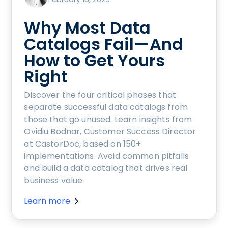
Why Most Data
Catalogs Fail—And
How to Get Yours
Right
Discover the four critical phases that
separate successful data catalogs from
those that go unused. Learn insights from
Ovidiu Bodnar, Customer Success Director
at CastorDoc, based on 150+
implementations. Avoid common pitfalls
and build a data catalog that drives real
business value.
Learn more