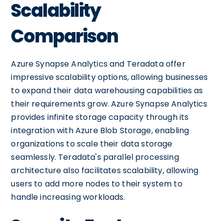
Scalability
Comparison
Azure Synapse Analytics and Teradata offer
impressive scalability options, allowing businesses
to expand their data warehousing capabilities as
their requirements grow. Azure Synapse Analytics
provides infinite storage capacity through its
integration with Azure Blob Storage, enabling
organizations to scale their data storage
seamlessly. Teradata's parallel processing
architecture also facilitates scalability, allowing
users to add more nodes to their system to
handle increasing workloads.