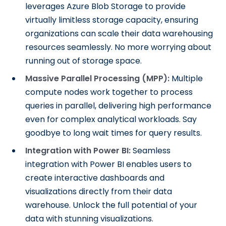
leverages Azure Blob Storage to provide
virtually limitless storage capacity, ensuring
organizations can scale their data warehousing
resources seamlessly. No more worrying about
running out of storage space.
Massive Parallel Processing (MPP):
Multiple
compute nodes work together to process
queries in parallel, delivering high performance
even for complex analytical workloads. Say
goodbye to long wait times for query results.
Integration with Power BI:
Seamless
integration with Power BI enables users to
create interactive dashboards and
visualizations directly from their data
warehouse. Unlock the full potential of your
data with stunning visualizations.