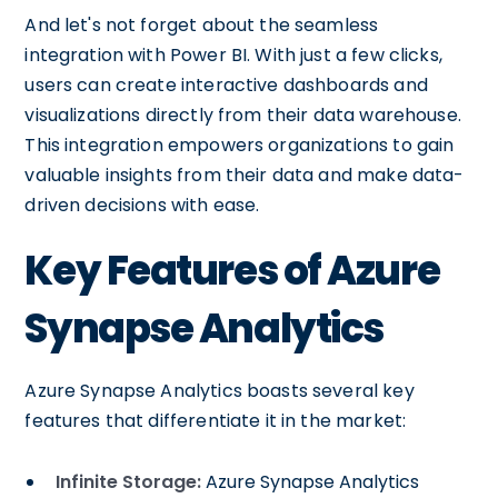
And let's not forget about the seamless
integration with Power BI. With just a few clicks,
users can create interactive dashboards and
visualizations directly from their data warehouse.
This integration empowers organizations to gain
valuable insights from their data and make data-
driven decisions with ease.
Key Features of Azure
Synapse Analytics
Azure Synapse Analytics boasts several key
features that differentiate it in the market:
Infinite Storage:
Azure Synapse Analytics