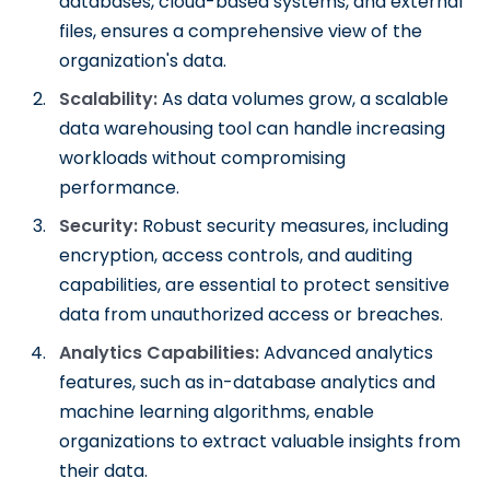
databases, cloud-based systems, and external
files, ensures a comprehensive view of the
organization's data.
Scalability:
As data volumes grow, a scalable
data warehousing tool can handle increasing
workloads without compromising
performance.
Security:
Robust security measures, including
encryption, access controls, and auditing
capabilities, are essential to protect sensitive
data from unauthorized access or breaches.
Analytics Capabilities:
Advanced analytics
features, such as in-database analytics and
machine learning algorithms, enable
organizations to extract valuable insights from
their data.