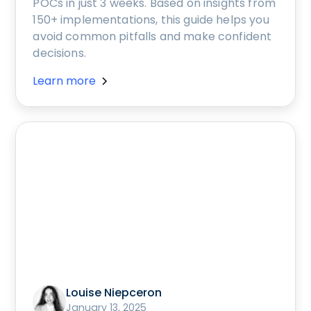
POCs in just 3 weeks. Based on insights from
150+ implementations, this guide helps you
avoid common pitfalls and make confident
decisions.
Learn more
Louise Niepceron
January 13, 2025