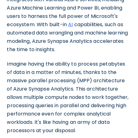
Azure Machine Learning and Power BI, enabling
users to harness the full power of Microsoft's
ecosystem. With built-in
AI
capabilities, such as
automated data wrangling and machine learning
modeling, Azure Synapse Analytics accelerates
the time to insights.
Imagine having the ability to process petabytes
of data in a matter of minutes, thanks to the
massive parallel processing (MPP) architecture
of Azure Synapse Analytics. This architecture
allows multiple compute nodes to work together,
processing queries in parallel and delivering high
performance even for complex analytical
workloads. It's like having an army of data
processors at your disposal.