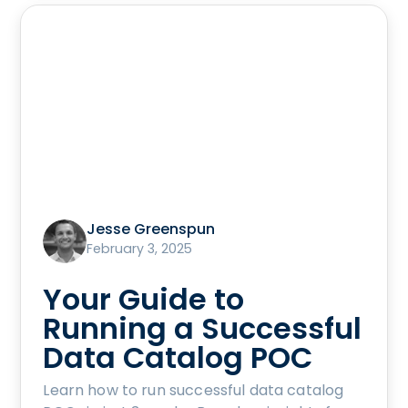
Jesse Greenspun
February 3, 2025
Your Guide to
Running a Successful
Data Catalog POC
Learn how to run successful data catalog