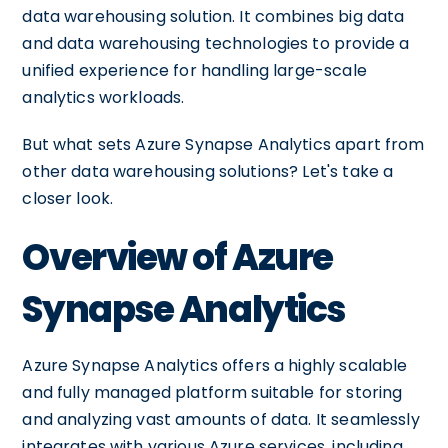
data warehousing solution. It combines big data
and data warehousing technologies to provide a
unified experience for handling large-scale
analytics workloads.
But what sets Azure Synapse Analytics apart from
other data warehousing solutions? Let's take a
closer look.
Overview of Azure
Synapse Analytics
Azure Synapse Analytics offers a highly scalable
and fully managed platform suitable for storing
and analyzing vast amounts of data. It seamlessly
integrates with various Azure services, including