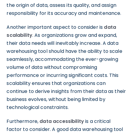
the origin of data, assess its quality, and assign
responsibility for its accuracy and maintenance.
Another important aspect to consider is
data
scalability
. As organizations grow and expand,
their data needs will inevitably increase. A data
warehousing tool should have the ability to scale
seamlessly, accommodating the ever-growing
volume of data without compromising
performance or incurring significant costs. This
scalability ensures that organizations can
continue to derive insights from their data as their
business evolves, without being limited by
technological constraints.
Furthermore,
data accessibility
is a critical
factor to consider. A good data warehousing tool