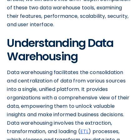
of these two data warehouse tools, examining
their features, performance, scalability, security,
and user interface.
Understanding Data
Warehousing
Data warehousing facilitates the consolidation
and centralization of data from various sources
into a single, unified platform. It provides
organizations with a comprehensive view of their
data, empowering them to unlock valuable
insights and make informed business decisions.
Data warehousing involves the extraction,
transformation, and loading (
ETL
) processes,
which cleanse and transform raw data into a