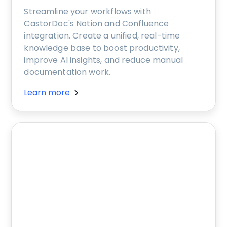
Streamline your workflows with
CastorDoc's Notion and Confluence
integration. Create a unified, real-time
knowledge base to boost productivity,
improve AI insights, and reduce manual
documentation work.
Learn more