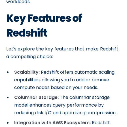
workloads.
Key Features of
Redshift
Let's explore the key features that make Redshift
a compelling choice:
Scalability:
Redshift offers automatic scaling
capabilities, allowing you to add or remove
compute nodes based on your needs.
Columnar Storage:
The columnar storage
model enhances query performance by
reducing disk I/O and optimizing compression.
Integration with AWS Ecosystem:
Redshift