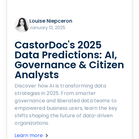
Louise Niepceron
January 13, 2025
CastorDoc's 2025
Data Predictions: AI,
Governance & Citizen
Analysts
Discover how AI is transforming data
strategies in 2025. From smarter
governance and liberated data teams to
empowered business users, learn the key
shifts shaping the future of data-driven
organizations.
Learn more