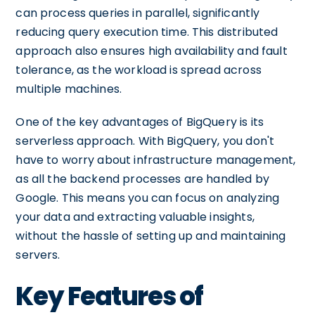
can process queries in parallel, significantly
reducing query execution time. This distributed
approach also ensures high availability and fault
tolerance, as the workload is spread across
multiple machines.
One of the key advantages of BigQuery is its
serverless approach. With BigQuery, you don't
have to worry about infrastructure management,
as all the backend processes are handled by
Google. This means you can focus on analyzing
your data and extracting valuable insights,
without the hassle of setting up and maintaining
servers.
Key Features of