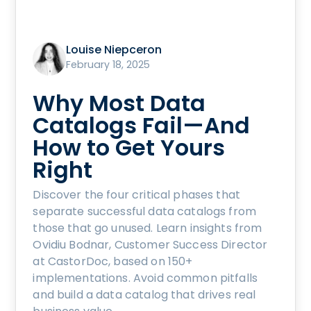
Louise Niepceron
February 18, 2025
Why Most Data
Catalogs Fail—And
How to Get Yours
Right
Discover the four critical phases that
separate successful data catalogs from
those that go unused. Learn insights from
Ovidiu Bodnar, Customer Success Director
at CastorDoc, based on 150+
implementations. Avoid common pitfalls
and build a data catalog that drives real