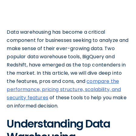
Data warehousing has become a critical
component for businesses seeking to analyze and
make sense of their ever-growing data. Two
popular data warehouse tools, BigQuery and
Redshift, have emerged as the top contenders in
the market. In this article, we will dive deep into
the features, pros and cons, and
compare the
performance, pricing structure, scalability, and
security features
of these tools to help you make
an informed decision.
Understanding Data