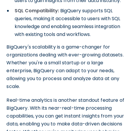
users to gain insights from their data instantly.
SQL Compatibility:
BigQuery supports SQL
queries, making it accessible to users with SQL
knowledge and enabling seamless integration
with existing tools and workflows.
BigQuery's scalability is a game-changer for
organizations dealing with ever-growing datasets.
Whether you're a small startup or a large
enterprise, BigQuery can adapt to your needs,
allowing you to process and analyze data at any
scale.
Real-time analytics is another standout feature of
BigQuery. With its near-real-time processing
capabilities, you can get instant insights from your
data, enabling you to make data-driven decisions