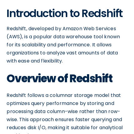
Introduction to Redshift
Redshift, developed by Amazon Web Services
(AWS), is a popular data warehouse tool known
for its scalability and performance. It allows
organizations to analyze vast amounts of data
with ease and flexibility.
Overview of Redshift
Redshift follows a columnar storage model that
optimizes query performance by storing and
processing data column-wise rather than row-
wise. This approach ensures faster querying and
reduces disk I/O, making it suitable for analytical