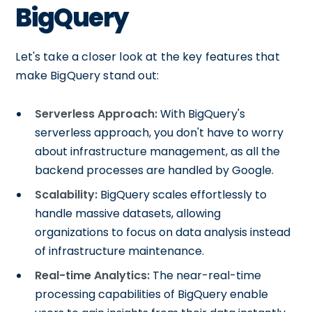
BigQuery
Let's take a closer look at the key features that
make BigQuery stand out:
Serverless Approach:
With BigQuery's
serverless approach, you don't have to worry
about infrastructure management, as all the
backend processes are handled by Google.
Scalability:
BigQuery scales effortlessly to
handle massive datasets, allowing
organizations to focus on data analysis instead
of infrastructure maintenance.
Real-time Analytics:
The near-real-time
processing capabilities of BigQuery enable