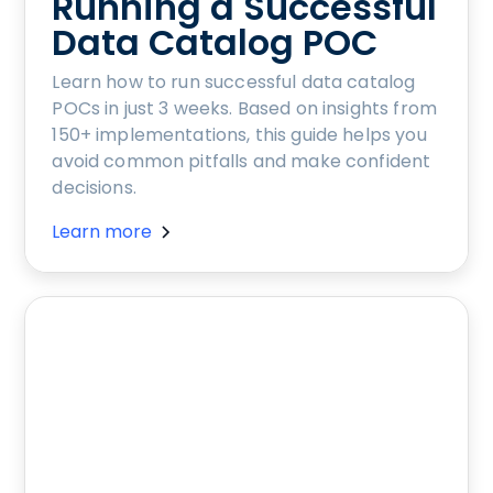
Running a Successful
Data Catalog POC
Learn how to run successful data catalog
POCs in just 3 weeks. Based on insights from
150+ implementations, this guide helps you
avoid common pitfalls and make confident
decisions.
Learn more