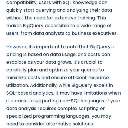
compatibility, users with SQL knowledge can
quickly start querying and analyzing their data
without the need for extensive training. This
makes BigQuery accessible to a wide range of
users, from data analysts to business executives.
However, it's important to note that BigQuery's
pricing is based on data usage, and costs can
escalate as your data grows. It's crucial to
carefully plan and optimize your queries to
minimize costs and ensure efficient resource
utilization. Additionally, while BigQuery excels in
SQL-based analytics, it may have limitations when
it comes to supporting non-SQL languages. If your
data analysis requires complex scripting or
specialized programming languages, you may
need to consider alternative solutions.