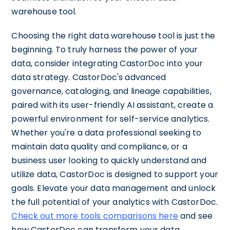
warehouse tool.
Choosing the right data warehouse tool is just the
beginning. To truly harness the power of your
data, consider integrating CastorDoc into your
data strategy. CastorDoc's advanced
governance, cataloging, and lineage capabilities,
paired with its user-friendly AI assistant, create a
powerful environment for self-service analytics.
Whether you're a data professional seeking to
maintain data quality and compliance, or a
business user looking to quickly understand and
utilize data, CastorDoc is designed to support your
goals. Elevate your data management and unlock
the full potential of your analytics with CastorDoc.
Check out more tools comparisons here
and see
how CastorDoc can transform your data