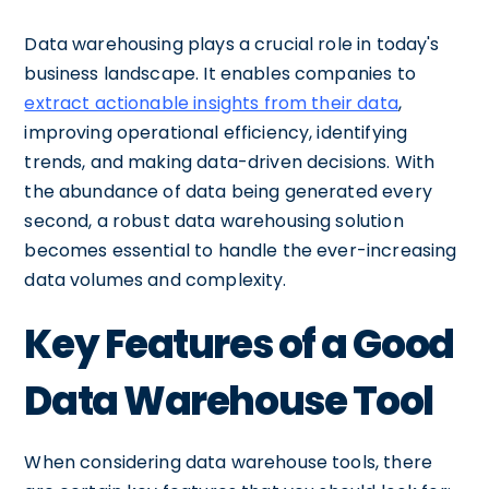
Data warehousing plays a crucial role in today's
business landscape. It enables companies to
extract actionable insights from their data
,
improving operational efficiency, identifying
trends, and making data-driven decisions. With
the abundance of data being generated every
second, a robust data warehousing solution
becomes essential to handle the ever-increasing
data volumes and complexity.
Key Features of a Good
Data Warehouse Tool
When considering data warehouse tools, there