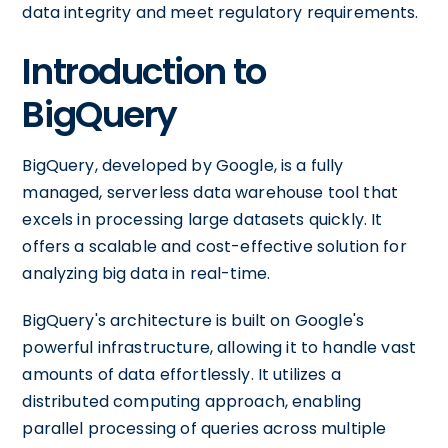
data integrity and meet regulatory requirements.
Introduction to
BigQuery
BigQuery, developed by Google, is a fully
managed, serverless data warehouse tool that
excels in processing large datasets quickly. It
offers a scalable and cost-effective solution for
analyzing big data in real-time.
BigQuery's architecture is built on Google's
powerful infrastructure, allowing it to handle vast
amounts of data effortlessly. It utilizes a
distributed computing approach, enabling
parallel processing of queries across multiple