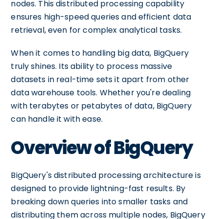
nodes. This distributed processing capability
ensures high-speed queries and efficient data
retrieval, even for complex analytical tasks.
When it comes to handling big data, BigQuery
truly shines. Its ability to process massive
datasets in real-time sets it apart from other
data warehouse tools. Whether you're dealing
with terabytes or petabytes of data, BigQuery
can handle it with ease.
Overview of BigQuery
BigQuery's distributed processing architecture is
designed to provide lightning-fast results. By
breaking down queries into smaller tasks and
distributing them across multiple nodes, BigQuery