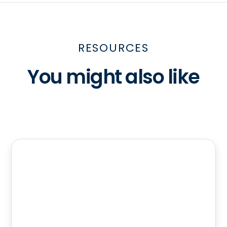
RESOURCES
You might also like