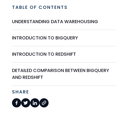
TABLE OF CONTENTS
UNDERSTANDING DATA WAREHOUSING
INTRODUCTION TO BIGQUERY
INTRODUCTION TO REDSHIFT
DETAILED COMPARISON BETWEEN BIGQUERY
AND REDSHIFT
SHARE