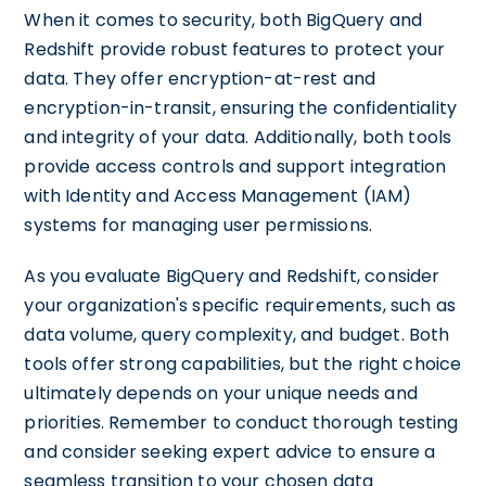
When it comes to security, both BigQuery and
Redshift provide robust features to protect your
data. They offer encryption-at-rest and
encryption-in-transit, ensuring the confidentiality
and integrity of your data. Additionally, both tools
provide access controls and support integration
with Identity and Access Management (IAM)
systems for managing user permissions.
As you evaluate BigQuery and Redshift, consider
your organization's specific requirements, such as
data volume, query complexity, and budget. Both
tools offer strong capabilities, but the right choice
ultimately depends on your unique needs and
priorities. Remember to conduct thorough testing
and consider seeking expert advice to ensure a
seamless transition to your chosen data