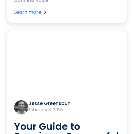
business value.
Learn more
Jesse Greenspun
February 3, 2025
Your Guide to