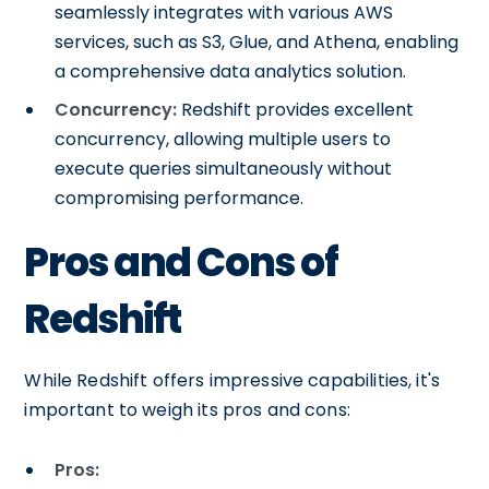
seamlessly integrates with various AWS
services, such as S3, Glue, and Athena, enabling
a comprehensive data analytics solution.
Concurrency:
Redshift provides excellent
concurrency, allowing multiple users to
execute queries simultaneously without
compromising performance.
Pros and Cons of
Redshift
While Redshift offers impressive capabilities, it's
important to weigh its pros and cons:
Pros: