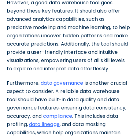
However, a good data warehouse tool goes
beyond these key features. It should also offer
advanced analytics capabilities, such as
predictive modeling and machine learning, to help
organizations uncover hidden patterns and make
accurate predictions. Additionally, the tool should
provide a user-friendly interface and intuitive
visualizations, empowering users of all skill levels
to explore and interpret data effortlessly.
Furthermore,
data governance
is another crucial
aspect to consider. A reliable data warehouse
tool should have built-in data quality and data
governance features, ensuring data consistency,
accuracy, and
compliance
. This includes data
profiling,
data lineage
, and data masking
capabilities, which help organizations maintain