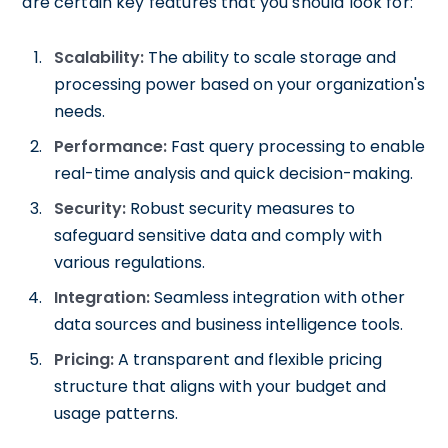
are certain key features that you should look for:
Scalability:
The ability to scale storage and
processing power based on your organization's
needs.
Performance:
Fast query processing to enable
real-time analysis and quick decision-making.
Security:
Robust security measures to
safeguard sensitive data and comply with
various regulations.
Integration:
Seamless integration with other
data sources and business intelligence tools.
Pricing:
A transparent and flexible pricing
structure that aligns with your budget and
usage patterns.