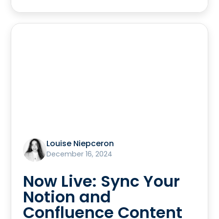
Louise Niepceron
December 16, 2024
Now Live: Sync Your
Notion and
Confluence Content