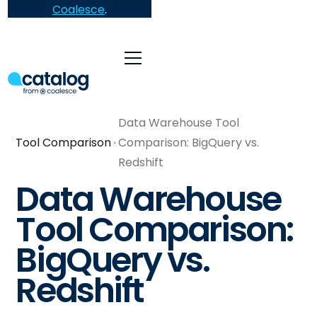
Coalesce
.
Data Warehouse Tool
Tool Comparison
Comparison: BigQuery vs.
Redshift
Data Warehouse
Tool Comparison:
BigQuery vs.
Redshift