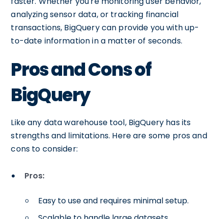
faster. Whether you're monitoring user behavior,
analyzing sensor data, or tracking financial
transactions, BigQuery can provide you with up-
to-date information in a matter of seconds.
Pros and Cons of
BigQuery
Like any data warehouse tool, BigQuery has its
strengths and limitations. Here are some pros and
cons to consider:
Pros:
Easy to use and requires minimal setup.
Scalable to handle large datasets.