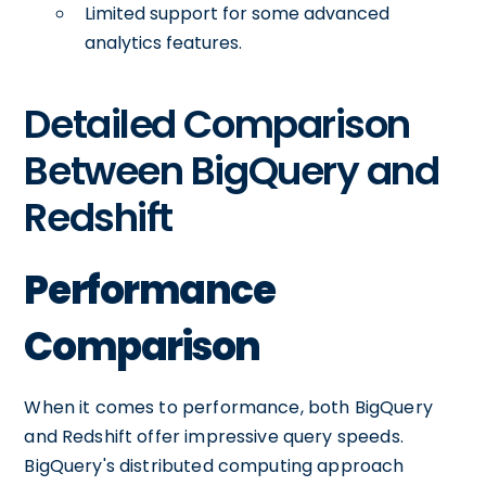
Limited support for some advanced
analytics features.
Detailed Comparison
Between BigQuery and
Redshift
Performance
Comparison
When it comes to performance, both BigQuery
and Redshift offer impressive query speeds.
BigQuery's distributed computing approach