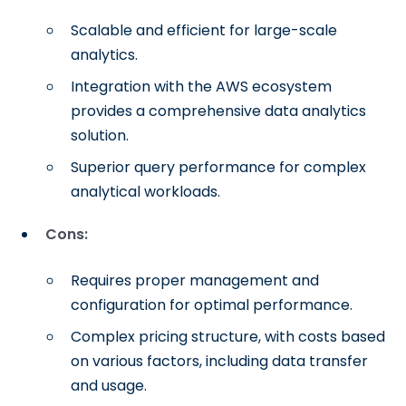
Scalable and efficient for large-scale
analytics.
Integration with the AWS ecosystem
provides a comprehensive data analytics
solution.
Superior query performance for complex
analytical workloads.
Cons:
Requires proper management and
configuration for optimal performance.
Complex pricing structure, with costs based
on various factors, including data transfer
and usage.