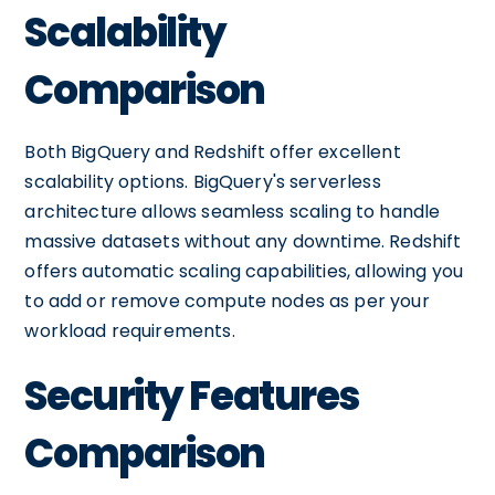
Scalability
Comparison
Both BigQuery and Redshift offer excellent
scalability options. BigQuery's serverless
architecture allows seamless scaling to handle
massive datasets without any downtime. Redshift
offers automatic scaling capabilities, allowing you
to add or remove compute nodes as per your
workload requirements.
Security Features
Comparison