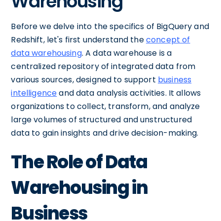
Warehousing
Before we delve into the specifics of BigQuery and
Redshift, let's first understand the
concept of
data warehousing
. A data warehouse is a
centralized repository of integrated data from
various sources, designed to support
business
intelligence
and data analysis activities. It allows
organizations to collect, transform, and analyze
large volumes of structured and unstructured
data to gain insights and drive decision-making.
The Role of Data
Warehousing in
Business