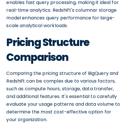
enables fast query processing, making it ideal for
real-time analytics. Redshift's columnar storage
model enhances query performance for large-
scale analytical workloads.
Pricing Structure
Comparison
Comparing the pricing structure of BigQuery and
Redshift can be complex due to various factors,
such as compute hours, storage, data transfer,
and additional features. It's essential to carefully
evaluate your usage patterns and data volume to
determine the most cost-effective option for
your organization.