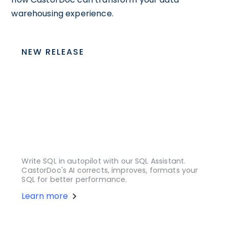
warehousing experience.
NEW RELEASE
Write SQL in autopilot with our SQL Assistant.
CastorDoc's AI corrects, improves, formats your
SQL for better performance.
Learn more