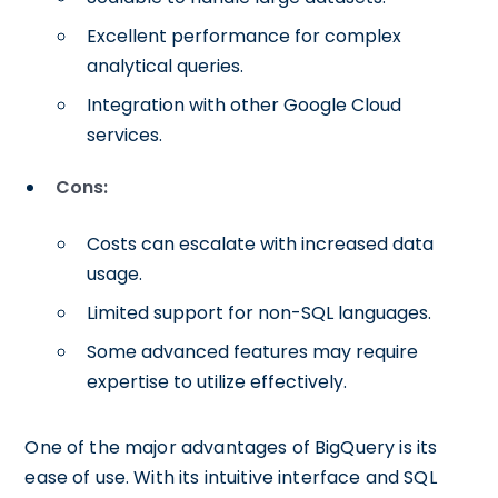
Excellent performance for complex
analytical queries.
Integration with other Google Cloud
services.
Cons:
Costs can escalate with increased data
usage.
Limited support for non-SQL languages.
Some advanced features may require
expertise to utilize effectively.
One of the major advantages of BigQuery is its
ease of use. With its intuitive interface and SQL