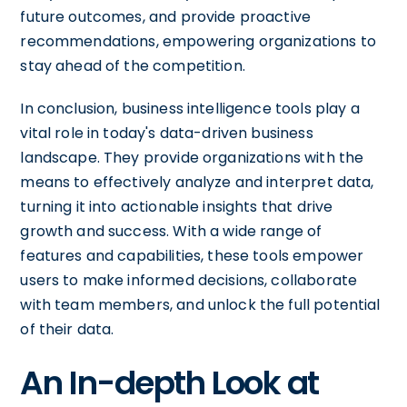
future outcomes, and provide proactive
recommendations, empowering organizations to
stay ahead of the competition.
In conclusion, business intelligence tools play a
vital role in today's data-driven business
landscape. They provide organizations with the
means to effectively analyze and interpret data,
turning it into actionable insights that drive
growth and success. With a wide range of
features and capabilities, these tools empower
users to make informed decisions, collaborate
with team members, and unlock the full potential
of their data.
An In-depth Look at