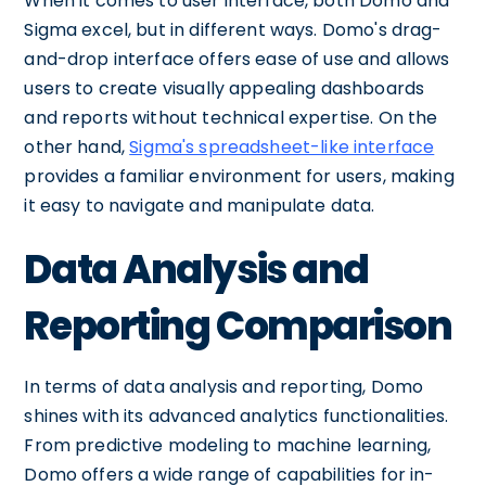
When it comes to user interface, both Domo and
Sigma excel, but in different ways. Domo's drag-
and-drop interface offers ease of use and allows
users to create visually appealing dashboards
and reports without technical expertise. On the
other hand,
Sigma's spreadsheet-like interface
provides a familiar environment for users, making
it easy to navigate and manipulate data.
Data Analysis and
Reporting Comparison
In terms of data analysis and reporting, Domo
shines with its advanced analytics functionalities.
From predictive modeling to machine learning,
Domo offers a wide range of capabilities for in-