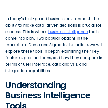
In today's fast-paced business environment, the
ability to make data-driven decisions is crucial for
success. This is where
business intelligence
tools
come into play. Two popular options in the
market are Domo and Sigma. In this article, we will
explore these tools in depth, examining their key
features, pros and cons, and how they compare in
terms of user interface, data analysis, and
integration capabilities.
Understanding
Business Intelligence
Tools