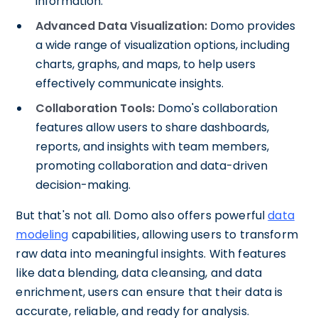
information.
Advanced Data Visualization:
Domo provides
a wide range of visualization options, including
charts, graphs, and maps, to help users
effectively communicate insights.
Collaboration Tools:
Domo's collaboration
features allow users to share dashboards,
reports, and insights with team members,
promoting collaboration and data-driven
decision-making.
But that's not all. Domo also offers powerful
data
modeling
capabilities, allowing users to transform
raw data into meaningful insights. With features
like data blending, data cleansing, and data
enrichment, users can ensure that their data is
accurate, reliable, and ready for analysis.