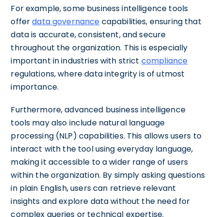
For example, some business intelligence tools
offer
data governance
capabilities, ensuring that
data is accurate, consistent, and secure
throughout the organization. This is especially
important in industries with strict
compliance
regulations, where data integrity is of utmost
importance.
Furthermore, advanced business intelligence
tools may also include natural language
processing (NLP) capabilities. This allows users to
interact with the tool using everyday language,
making it accessible to a wider range of users
within the organization. By simply asking questions
in plain English, users can retrieve relevant
insights and explore data without the need for
complex queries or technical expertise.