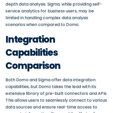
depth data analysis. Sigma, while providing self-
service analytics for business users, may be
limited in handling complex data analysis
scenarios when compared to Domo.
Integration
Capabilities
Comparison
Both Domo and Sigma offer data integration
capabilities, but Domo takes the lead with its
extensive library of pre-built connectors and APIs.
This allows users to seamlessly connect to various
data sources and ensure real-time access to