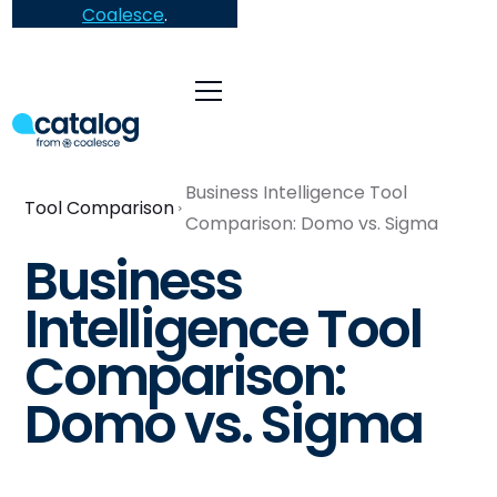
Coalesce
.
Business Intelligence Tool
Tool Comparison
Comparison: Domo vs. Sigma
Business
Intelligence Tool
Comparison:
Domo vs. Sigma