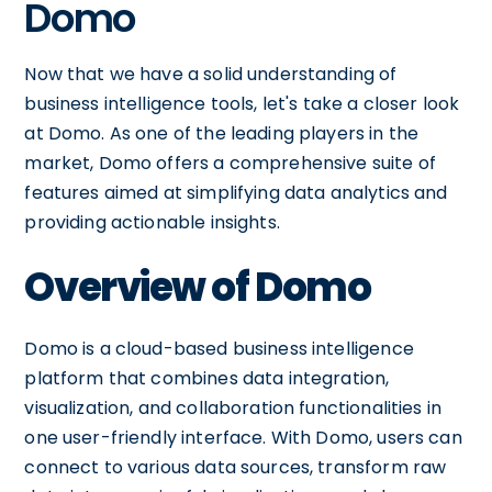
Domo
Now that we have a solid understanding of
business intelligence tools, let's take a closer look
at Domo. As one of the leading players in the
market, Domo offers a comprehensive suite of
features aimed at simplifying data analytics and
providing actionable insights.
Overview of Domo
Domo is a cloud-based business intelligence
platform that combines data integration,
visualization, and collaboration functionalities in
one user-friendly interface. With Domo, users can
connect to various data sources, transform raw