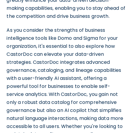
greatly enhance your data-driven decision-
making capabilities, enabling you to stay ahead of
the competition and drive business growth.
As you consider the strengths of business
intelligence tools like Domo and Sigma for your
organization, it's essential to also explore how
CastorDoc can elevate your data-driven
strategies. CastorDoc integrates advanced
governance, cataloging, and lineage capabilities
with a user-friendly AI assistant, offering a
powerful tool for businesses to enable self-
service analytics. With CastorDoc, you gain not
only a robust data catalog for comprehensive
governance but also an AI copilot that simplifies
natural language interactions, making data more
accessible to all users. Whether you're looking to