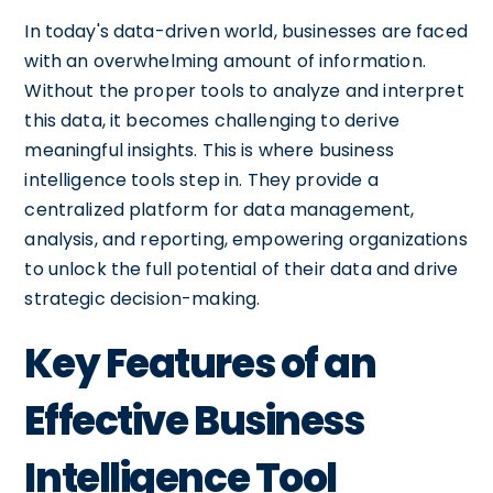
In today's data-driven world, businesses are faced
with an overwhelming amount of information.
Without the proper tools to analyze and interpret
this data, it becomes challenging to derive
meaningful insights. This is where business
intelligence tools step in. They provide a
centralized platform for data management,
analysis, and reporting, empowering organizations
to unlock the full potential of their data and drive
strategic decision-making.
Key Features of an
Effective Business
Intelligence Tool