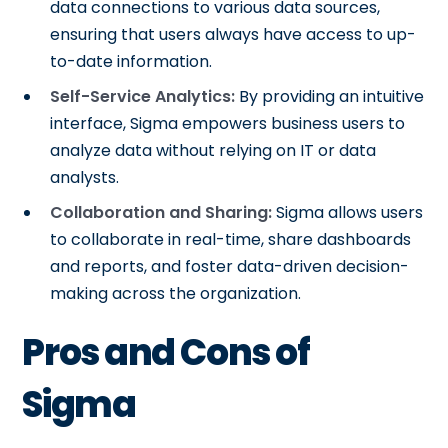
data connections to various data sources,
ensuring that users always have access to up-
to-date information.
Self-Service Analytics:
By providing an intuitive
interface, Sigma empowers business users to
analyze data without relying on IT or data
analysts.
Collaboration and Sharing:
Sigma allows users
to collaborate in real-time, share dashboards
and reports, and foster data-driven decision-
making across the organization.
Pros and Cons of
Sigma