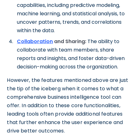
capabilities, including predictive modeling,
machine learning, and statistical analysis, to
uncover patterns, trends, and correlations
within the data.
Collaboration
and Sharing:
The ability to
collaborate with team members, share
reports and insights, and foster data-driven
decision-making across the organization.
However, the features mentioned above are just
the tip of the iceberg when it comes to what a
comprehensive business intelligence tool can
offer. In addition to these core functionalities,
leading tools often provide additional features
that further enhance the user experience and
drive better outcomes.