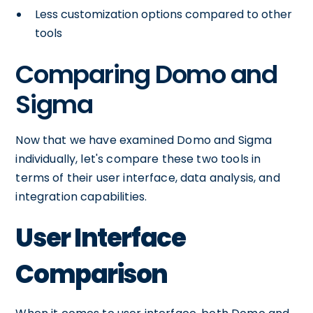
Less customization options compared to other
tools
Comparing Domo and
Sigma
Now that we have examined Domo and Sigma
individually, let's compare these two tools in
terms of their user interface, data analysis, and
integration capabilities.
User Interface
Comparison