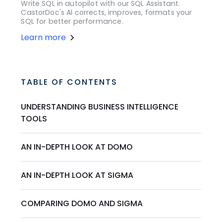
Write SQL in autopilot with our SQL Assistant.
CastorDoc's AI corrects, improves, formats your
SQL for better performance.
Learn more
TABLE OF CONTENTS
UNDERSTANDING BUSINESS INTELLIGENCE
TOOLS
AN IN-DEPTH LOOK AT DOMO
AN IN-DEPTH LOOK AT SIGMA
COMPARING DOMO AND SIGMA