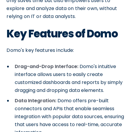
only saves time but also empowers users to
explore and analyze data on their own, without
relying on IT or data analysts.
Key Features of Domo
Domo's key features include:
Drag-and-Drop Interface:
Domo's intuitive
interface allows users to easily create
customized dashboards and reports by simply
dragging and dropping data elements.
Data Integration:
Domo offers pre-built
connectors and APIs that enable seamless
integration with popular data sources, ensuring
that users have access to real-time, accurate