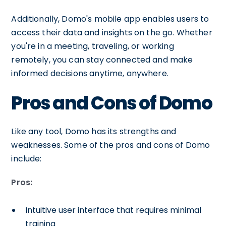
Additionally, Domo's mobile app enables users to
access their data and insights on the go. Whether
you're in a meeting, traveling, or working
remotely, you can stay connected and make
informed decisions anytime, anywhere.
Pros and Cons of Domo
Like any tool, Domo has its strengths and
weaknesses. Some of the pros and cons of Domo
include:
Pros:
Intuitive user interface that requires minimal
training