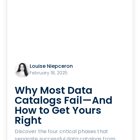
Louise Niepceron
February 18, 2025
Why Most Data
Catalogs Fail—And
How to Get Yours
Right
Discover the four critical phases that
separate successful data catalogs from