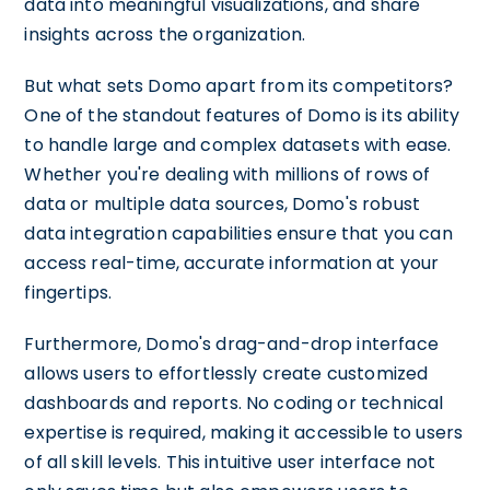
data into meaningful visualizations, and share
insights across the organization.
But what sets Domo apart from its competitors?
One of the standout features of Domo is its ability
to handle large and complex datasets with ease.
Whether you're dealing with millions of rows of
data or multiple data sources, Domo's robust
data integration capabilities ensure that you can
access real-time, accurate information at your
fingertips.
Furthermore, Domo's drag-and-drop interface
allows users to effortlessly create customized
dashboards and reports. No coding or technical
expertise is required, making it accessible to users
of all skill levels. This intuitive user interface not