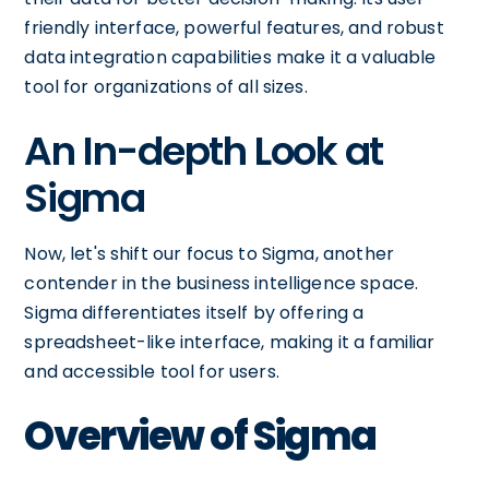
friendly interface, powerful features, and robust
data integration capabilities make it a valuable
tool for organizations of all sizes.
An In-depth Look at
Sigma
Now, let's shift our focus to Sigma, another
contender in the business intelligence space.
Sigma differentiates itself by offering a
spreadsheet-like interface, making it a familiar
and accessible tool for users.
Overview of Sigma