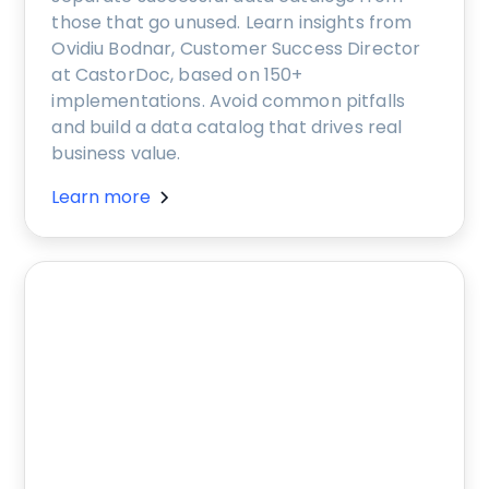
those that go unused. Learn insights from
Ovidiu Bodnar, Customer Success Director
at CastorDoc, based on 150+
implementations. Avoid common pitfalls
and build a data catalog that drives real
business value.
Learn more