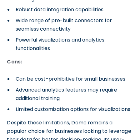
Robust data integration capabilities
Wide range of pre-built connectors for
seamless connectivity
Powerful visualizations and analytics
functionalities
Cons:
Can be cost-prohibitive for small businesses
Advanced analytics features may require
additional training
Limited customization options for visualizations
Despite these limitations, Domo remains a
popular choice for businesses looking to leverage
their data for better decision-making. Its user-