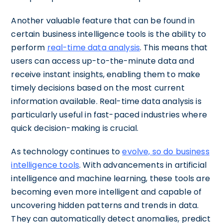
Another valuable feature that can be found in
certain business intelligence tools is the ability to
perform
real-time data analysis
. This means that
users can access up-to-the-minute data and
receive instant insights, enabling them to make
timely decisions based on the most current
information available. Real-time data analysis is
particularly useful in fast-paced industries where
quick decision-making is crucial.
As technology continues to
evolve, so do business
intelligence tools
. With advancements in artificial
intelligence and machine learning, these tools are
becoming even more intelligent and capable of
uncovering hidden patterns and trends in data.
They can automatically detect anomalies, predict