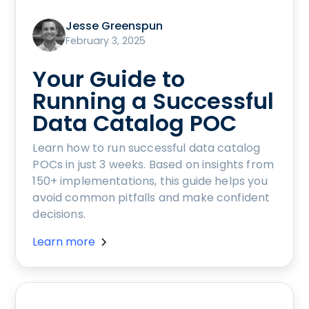
Jesse Greenspun
February 3, 2025
Your Guide to
Running a Successful
Data Catalog POC
Learn how to run successful data catalog
POCs in just 3 weeks. Based on insights from
150+ implementations, this guide helps you
avoid common pitfalls and make confident
decisions.
Learn more