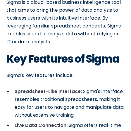
Sigma is a cloud-based business intelligence tool
that aims to bring the power of data analysis to
business users with its intuitive interface. By
leveraging familiar spreadsheet concepts, Sigma
enables users to analyze data without relying on
IT or data analysts.
Key Features of Sigma
Sigma's key features include:
Spreadsheet-Like Interface:
Sigma's interface
resembles traditional spreadsheets, making it
easy for users to navigate and manipulate data
without extensive training.
Live Data Connection:
Sigma offers real-time