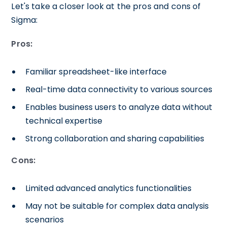
Let's take a closer look at the pros and cons of
Sigma:
Pros:
Familiar spreadsheet-like interface
Real-time data connectivity to various sources
Enables business users to analyze data without
technical expertise
Strong collaboration and sharing capabilities
Cons:
Limited advanced analytics functionalities
May not be suitable for complex data analysis
scenarios