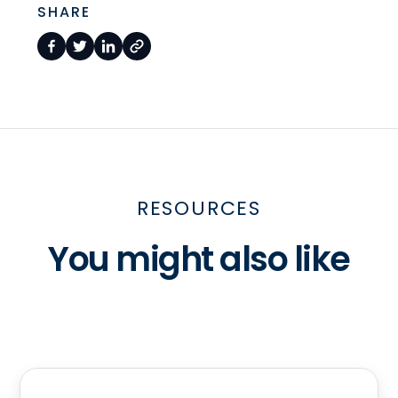
SHARE
RESOURCES
You might also like