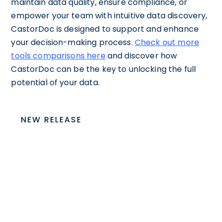
maintain data quality, ensure compliance, or
empower your team with intuitive data discovery,
CastorDoc is designed to support and enhance
your decision-making process.
Check out more
tools comparisons here
and discover how
CastorDoc can be the key to unlocking the full
potential of your data.
NEW RELEASE