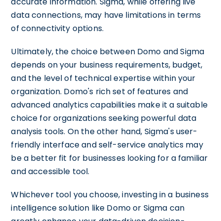
accurate information. Sigma, while offering live
data connections, may have limitations in terms
of connectivity options.
Ultimately, the choice between Domo and Sigma
depends on your business requirements, budget,
and the level of technical expertise within your
organization. Domo's rich set of features and
advanced analytics capabilities make it a suitable
choice for organizations seeking powerful data
analysis tools. On the other hand, Sigma's user-
friendly interface and self-service analytics may
be a better fit for businesses looking for a familiar
and accessible tool.
Whichever tool you choose, investing in a business
intelligence solution like Domo or Sigma can