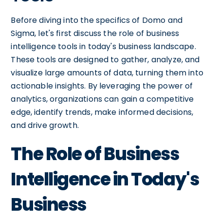
Before diving into the specifics of Domo and
Sigma, let's first discuss the role of business
intelligence tools in today's business landscape.
These tools are designed to gather, analyze, and
visualize large amounts of data, turning them into
actionable insights. By leveraging the power of
analytics, organizations can gain a competitive
edge, identify trends, make informed decisions,
and drive growth.
The Role of Business
Intelligence in Today's
Business