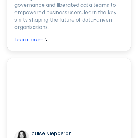
governance and liberated data teams to
empowered business users, learn the key
shifts shaping the future of data-driven
organizations.
Learn more
Louise Niepceron