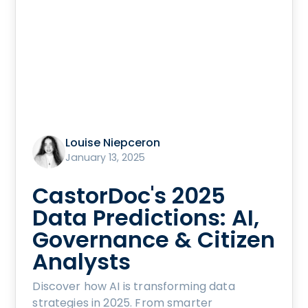
Louise Niepceron
January 13, 2025
CastorDoc's 2025
Data Predictions: AI,
Governance & Citizen
Analysts
Discover how AI is transforming data
strategies in 2025. From smarter