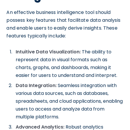
An effective business intelligence tool should
possess key features that facilitate data analysis
and enable users to easily derive insights. These
features typically include:
Intuitive Data Visualization:
The ability to
represent data in visual formats such as
charts, graphs, and dashboards, making it
easier for users to understand and interpret.
Data Integration:
Seamless integration with
various data sources, such as databases,
spreadsheets, and cloud applications, enabling
users to access and analyze data from
multiple platforms.
Advanced Analytics:
Robust analytics