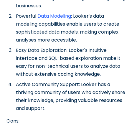
businesses.
Powerful
Data Modeling
: Looker's data
modeling capabilities enable users to create
sophisticated data models, making complex
analyses more accessible.
Easy Data Exploration: Looker's intuitive
interface and SQL-based exploration make it
easy for non-technical users to analyze data
without extensive coding knowledge.
Active Community Support: Looker has a
thriving community of users who actively share
their knowledge, providing valuable resources
and support.
Cons: