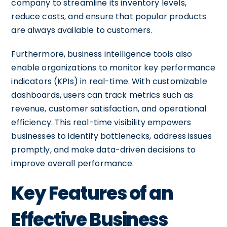
company to streamline its inventory levels,
reduce costs, and ensure that popular products
are always available to customers.
Furthermore, business intelligence tools also
enable organizations to monitor key performance
indicators (KPIs) in real-time. With customizable
dashboards, users can track metrics such as
revenue, customer satisfaction, and operational
efficiency. This real-time visibility empowers
businesses to identify bottlenecks, address issues
promptly, and make data-driven decisions to
improve overall performance.
Key Features of an
Effective Business