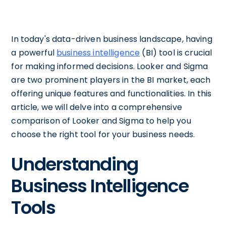
In today's data-driven business landscape, having
a powerful
business intelligence
(BI) tool is crucial
for making informed decisions. Looker and Sigma
are two prominent players in the BI market, each
offering unique features and functionalities. In this
article, we will delve into a comprehensive
comparison of Looker and Sigma to help you
choose the right tool for your business needs.
Understanding
Business Intelligence
Tools