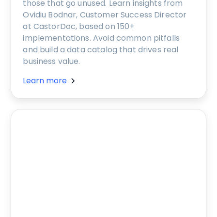
those that go unused. Learn insights from
Ovidiu Bodnar, Customer Success Director
at CastorDoc, based on 150+
implementations. Avoid common pitfalls
and build a data catalog that drives real
business value.
Learn more