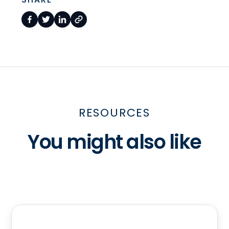
RESOURCES
You might also like