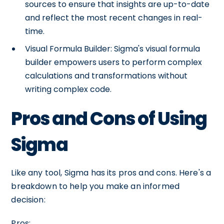
sources to ensure that insights are up-to-date
and reflect the most recent changes in real-
time.
Visual Formula Builder: Sigma's visual formula
builder empowers users to perform complex
calculations and transformations without
writing complex code.
Pros and Cons of Using
Sigma
Like any tool, Sigma has its pros and cons. Here's a
breakdown to help you make an informed
decision:
Pros: