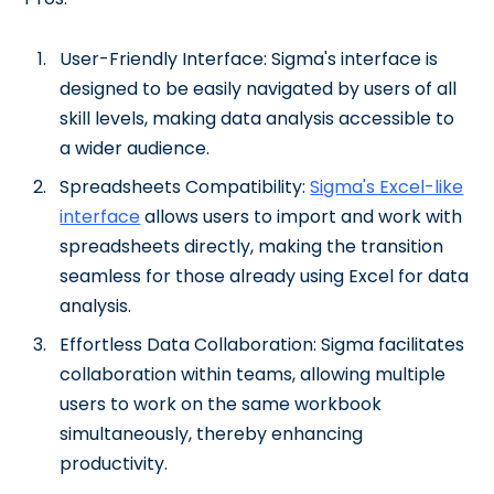
User-Friendly Interface: Sigma's interface is
designed to be easily navigated by users of all
skill levels, making data analysis accessible to
a wider audience.
Spreadsheets Compatibility:
Sigma's Excel-like
interface
allows users to import and work with
spreadsheets directly, making the transition
seamless for those already using Excel for data
analysis.
Effortless Data Collaboration: Sigma facilitates
collaboration within teams, allowing multiple
users to work on the same workbook
simultaneously, thereby enhancing
productivity.