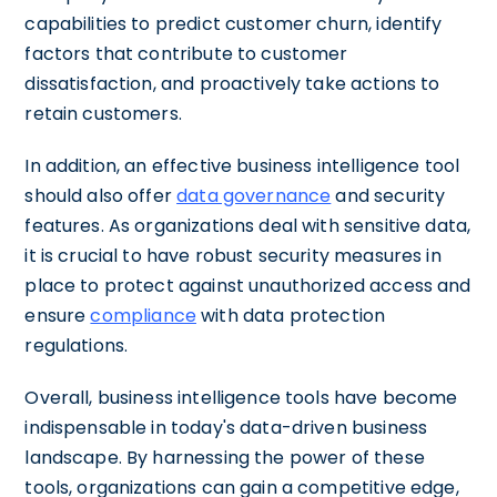
capabilities to predict customer churn, identify
factors that contribute to customer
dissatisfaction, and proactively take actions to
retain customers.
In addition, an effective business intelligence tool
should also offer
data governance
and security
features. As organizations deal with sensitive data,
it is crucial to have robust security measures in
place to protect against unauthorized access and
ensure
compliance
with data protection
regulations.
Overall, business intelligence tools have become
indispensable in today's data-driven business
landscape. By harnessing the power of these
tools, organizations can gain a competitive edge,