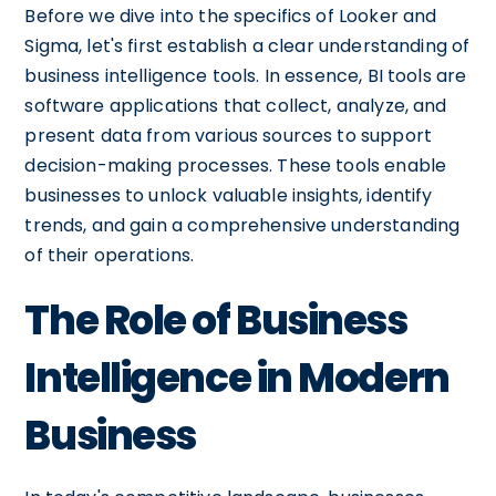
Before we dive into the specifics of Looker and
Sigma, let's first establish a clear understanding of
business intelligence tools. In essence, BI tools are
software applications that collect, analyze, and
present data from various sources to support
decision-making processes. These tools enable
businesses to unlock valuable insights, identify
trends, and gain a comprehensive understanding
of their operations.
The Role of Business
Intelligence in Modern
Business