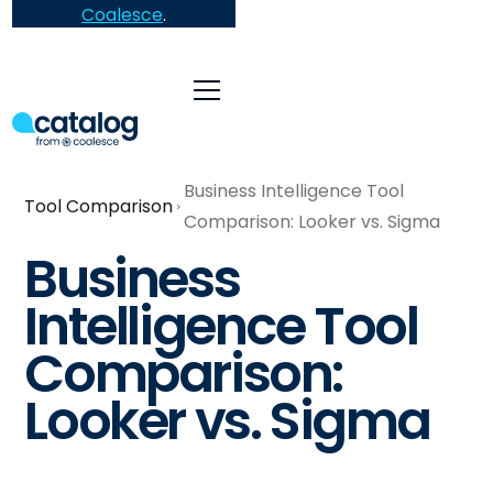
Coalesce
.
Business Intelligence Tool
Tool Comparison
Comparison: Looker vs. Sigma
Business
Intelligence Tool
Comparison:
Looker vs. Sigma