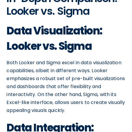
Looker vs. Sigma
Data Visualization:
Looker vs. Sigma
Both Looker and Sigma excel in data visualization
capabilities, albeit in different ways. Looker
emphasizes a robust set of pre-built visualizations
and dashboards that offer flexibility and
interactivity. On the other hand, Sigma, with its
Excel-like interface, allows users to create visually
appealing visuals quickly.
Data Integration: