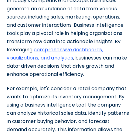
In today's competitive landscape, businesses
generate an abundance of data from various
sources, including sales, marketing, operations,
and customer interactions. Business intelligence
tools play a pivotal role in helping organizations
transform raw data into actionable insights. By
leveraging
comprehensive dashboards,
visualizations, and analytics
, businesses can make
data-driven decisions that drive growth and
enhance operational efficiency.
For example, let's consider a retail company that
wants to optimize its inventory management. By
using a business intelligence tool, the company
can analyze historical sales data, identify patterns
in customer buying behavior, and forecast
demand accurately. This information allows the