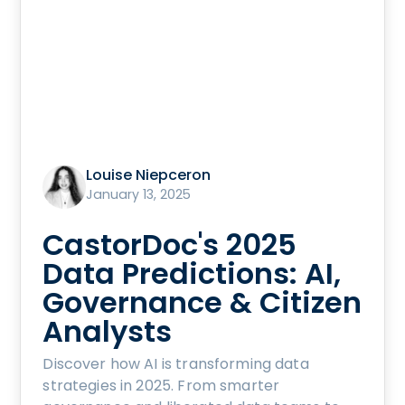
Louise Niepceron
January 13, 2025
CastorDoc's 2025
Data Predictions: AI,
Governance & Citizen
Analysts
Discover how AI is transforming data
strategies in 2025. From smarter