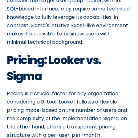
consider the target user group. Looker, with its
SQL-based interface, may require some technical
knowledge to fully leverage its capabilities. In
contrast, Sigma's intuitive Excel-like environment
makes it accessible to business users with
minimal technical background.
Pricing: Looker vs.
Sigma
Pricing is a crucial factor for any organization
considering a BI tool. Looker follows a flexible
pricing model based on the number of users and
the complexity of the implementation. Sigma, on
the other hand, offers a transparent pricing
structure with a per-user, per-month