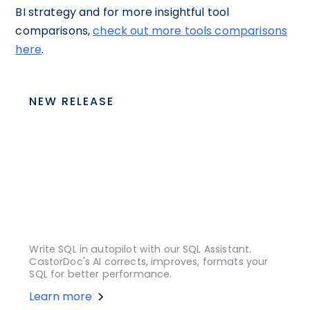
BI strategy and for more insightful tool
comparisons,
check out more tools comparisons
here
.
NEW RELEASE
Write SQL in autopilot with our SQL Assistant.
CastorDoc's AI corrects, improves, formats your
SQL for better performance.
Learn more