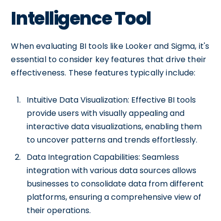
Intelligence Tool
When evaluating BI tools like Looker and Sigma, it's
essential to consider key features that drive their
effectiveness. These features typically include:
Intuitive Data Visualization: Effective BI tools
provide users with visually appealing and
interactive data visualizations, enabling them
to uncover patterns and trends effortlessly.
Data Integration Capabilities: Seamless
integration with various data sources allows
businesses to consolidate data from different
platforms, ensuring a comprehensive view of
their operations.