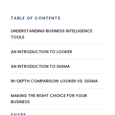
TABLE OF CONTENTS
UNDERSTANDING BUSINESS INTELLIGENCE
TOOLS
AN INTRODUCTION TO LOOKER
AN INTRODUCTION TO SIGMA
IN-DEPTH COMPARISON: LOOKER VS. SIGMA
MAKING THE RIGHT CHOICE FOR YOUR
BUSINESS
SHARE