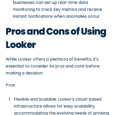
businesses can set up real-time data
monitoring to track key metrics and receive
instant notifications when anomalies occur.
Pros and Cons of Using
Looker
While Looker offers a plethora of benefits, it's
essential to consider its pros and cons before
making a decision:
Pros:
Flexible and Scalable: Looker's cloud-based
infrastructure allows for easy scalability,
accommodating the evolving needs of growing