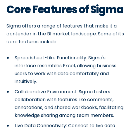
Core Features of Sigma
Sigma offers a range of features that make it a
contender in the BI market landscape. Some of its
core features include:
Spreadsheet-Like Functionality: Sigma's
interface resembles Excel, allowing business
users to work with data comfortably and
intuitively.
Collaborative Environment: Sigma fosters
collaboration with features like comments,
annotations, and shared workbooks, facilitating
knowledge sharing among team members.
Live Data Connectivity: Connect to live data