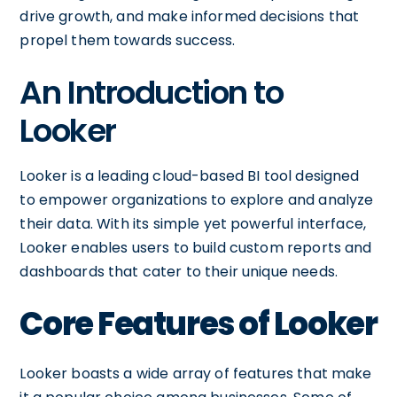
drive growth, and make informed decisions that
propel them towards success.
An Introduction to
Looker
Looker is a leading cloud-based BI tool designed
to empower organizations to explore and analyze
their data. With its simple yet powerful interface,
Looker enables users to build custom reports and
dashboards that cater to their unique needs.
Core Features of Looker
Looker boasts a wide array of features that make