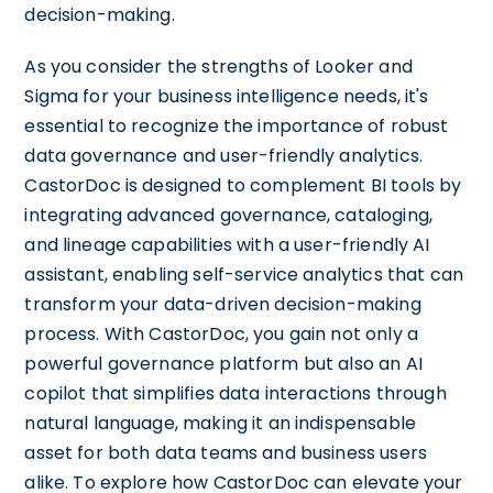
decision-making.
As you consider the strengths of Looker and
Sigma for your business intelligence needs, it's
essential to recognize the importance of robust
data governance and user-friendly analytics.
CastorDoc is designed to complement BI tools by
integrating advanced governance, cataloging,
and lineage capabilities with a user-friendly AI
assistant, enabling self-service analytics that can
transform your data-driven decision-making
process. With CastorDoc, you gain not only a
powerful governance platform but also an AI
copilot that simplifies data interactions through
natural language, making it an indispensable
asset for both data teams and business users
alike. To explore how CastorDoc can elevate your