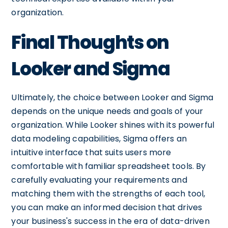
organization.
Final Thoughts on
Looker and Sigma
Ultimately, the choice between Looker and Sigma
depends on the unique needs and goals of your
organization. While Looker shines with its powerful
data modeling capabilities, Sigma offers an
intuitive interface that suits users more
comfortable with familiar spreadsheet tools. By
carefully evaluating your requirements and
matching them with the strengths of each tool,
you can make an informed decision that drives
your business's success in the era of data-driven