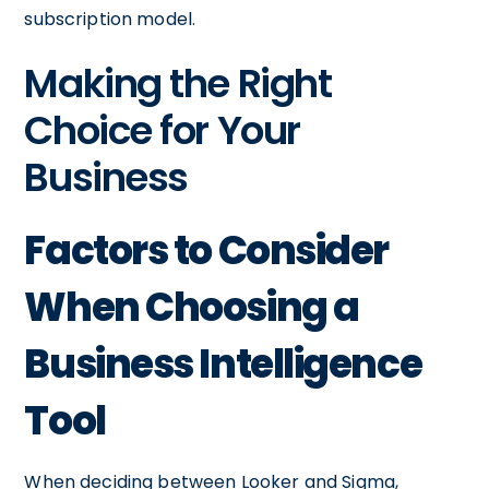
subscription model.
Making the Right
Choice for Your
Business
Factors to Consider
When Choosing a
Business Intelligence
Tool
When deciding between Looker and Sigma,