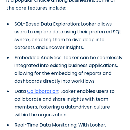
it a popular choice among businesses. Some of
the core features include:
SQL-Based Data Exploration: Looker allows
users to explore data using their preferred SQL
syntax, enabling them to dive deep into
datasets and uncover insights.
Embedded Analytics: Looker can be seamlessly
integrated into existing business applications,
allowing for the embedding of reports and
dashboards directly into workflows.
Data
Collaboration
: Looker enables users to
collaborate and share insights with team
members, fostering a data-driven culture
within the organization.
Real-Time Data Monitoring: With Looker,