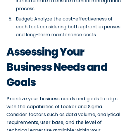
infrastructure to ensure a smooth integration
process.
Budget: Analyze the cost-effectiveness of
each tool, considering both upfront expenses
and long-term maintenance costs.
Assessing Your
Business Needs and
Goals
Prioritize your business needs and goals to align
with the capabilities of Looker and Sigma.
Consider factors such as data volume, analytical
requirements, user base, and the level of
technical expertise available within your