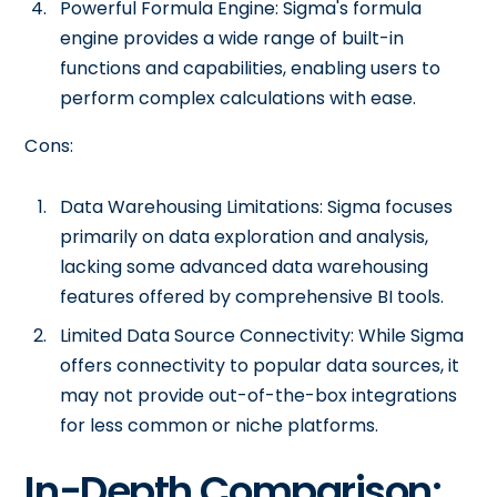
Powerful Formula Engine: Sigma's formula
engine provides a wide range of built-in
functions and capabilities, enabling users to
perform complex calculations with ease.
Cons:
Data Warehousing Limitations: Sigma focuses
primarily on data exploration and analysis,
lacking some advanced data warehousing
features offered by comprehensive BI tools.
Limited Data Source Connectivity: While Sigma
offers connectivity to popular data sources, it
may not provide out-of-the-box integrations
for less common or niche platforms.
In-Depth Comparison: