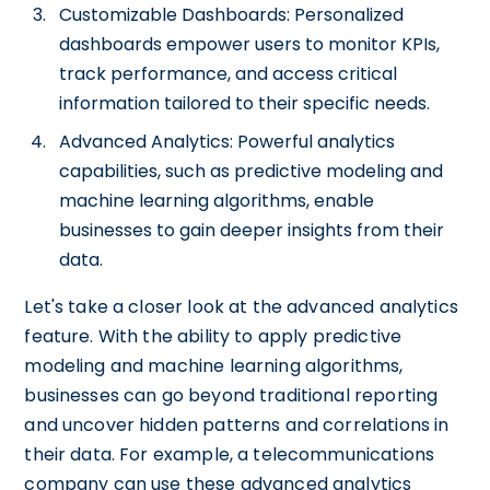
Customizable Dashboards: Personalized
dashboards empower users to monitor KPIs,
track performance, and access critical
information tailored to their specific needs.
Advanced Analytics: Powerful analytics
capabilities, such as predictive modeling and
machine learning algorithms, enable
businesses to gain deeper insights from their
data.
Let's take a closer look at the advanced analytics
feature. With the ability to apply predictive
modeling and machine learning algorithms,
businesses can go beyond traditional reporting
and uncover hidden patterns and correlations in
their data. For example, a telecommunications
company can use these advanced analytics