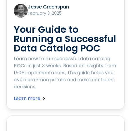
Jesse Greenspun
February 3, 2025
Your Guide to
Running a Successful
Data Catalog POC
Learn how to run successful data catalog
POCs in just 3 weeks. Based on insights from
150+ implementations, this guide helps you
avoid common pitfalls and make confident
decisions.
Learn more