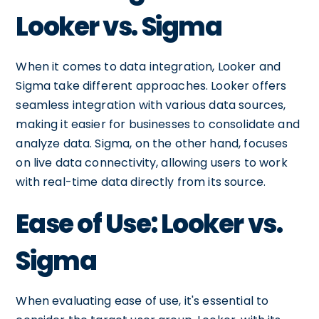
Looker vs. Sigma
When it comes to data integration, Looker and
Sigma take different approaches. Looker offers
seamless integration with various data sources,
making it easier for businesses to consolidate and
analyze data. Sigma, on the other hand, focuses
on live data connectivity, allowing users to work
with real-time data directly from its source.
Ease of Use: Looker vs.
Sigma
When evaluating ease of use, it's essential to