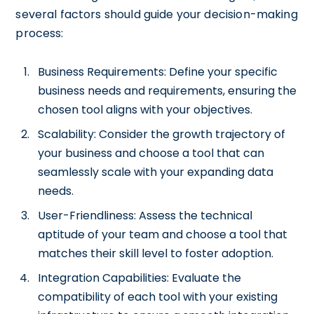
several factors should guide your decision-making
process:
Business Requirements: Define your specific
business needs and requirements, ensuring the
chosen tool aligns with your objectives.
Scalability: Consider the growth trajectory of
your business and choose a tool that can
seamlessly scale with your expanding data
needs.
User-Friendliness: Assess the technical
aptitude of your team and choose a tool that
matches their skill level to foster adoption.
Integration Capabilities: Evaluate the
compatibility of each tool with your existing