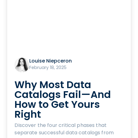
Louise Niepceron
February 18, 2025
Why Most Data
Catalogs Fail—And
How to Get Yours
Right
Discover the four critical phases that
separate successful data catalogs from