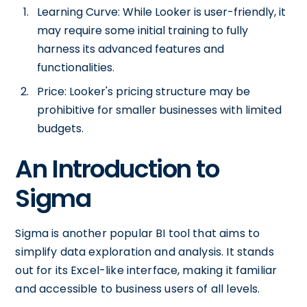
Learning Curve: While Looker is user-friendly, it
may require some initial training to fully
harness its advanced features and
functionalities.
Price: Looker's pricing structure may be
prohibitive for smaller businesses with limited
budgets.
An Introduction to
Sigma
Sigma is another popular BI tool that aims to
simplify data exploration and analysis. It stands
out for its Excel-like interface, making it familiar
and accessible to business users of all levels.