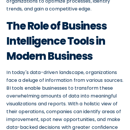
organizations to optimize processes, identify
trends, and gain a competitive edge.
The Role of Business
Intelligence Tools in
Modern Business
In today's data-driven landscape, organizations
face a deluge of information from various sources.
BI tools enable businesses to transform these
overwhelming amounts of data into meaningful
visualizations and reports. With a holistic view of
their operations, companies can identify areas of
improvement, spot new opportunities, and make
data-backed decisions with greater confidence