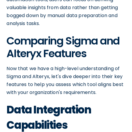
valuable insights from data rather than getting
bogged down by manual data preparation and
analysis tasks.
Comparing Sigma and
Alteryx Features
Now that we have a high-level understanding of
Sigma and Alteryx, let's dive deeper into their key
features to help you assess which tool aligns best
with your organization's requirements.
Data Integration
Capabilities