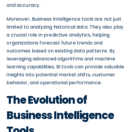
and accuracy.
Moreover, Business Intelligence tools are not just
limited to analyzing historical data. They also play
a crucial role in predictive analytics, helping
organizations forecast future trends and
outcomes based on existing data patterns. By
leveraging advanced algorithms and machine
learning capabilities, BI tools can provide valuable
insights into potential market shifts, customer
behavior, and operational performance.
The Evolution of
Business Intelligence
Tools