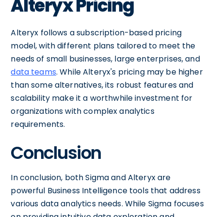
Alteryx Pricing
Alteryx follows a subscription-based pricing
model, with different plans tailored to meet the
needs of small businesses, large enterprises, and
data teams
. While Alteryx's pricing may be higher
than some alternatives, its robust features and
scalability make it a worthwhile investment for
organizations with complex analytics
requirements.
Conclusion
In conclusion, both Sigma and Alteryx are
powerful Business Intelligence tools that address
various data analytics needs. While Sigma focuses
on providing intuitive data exploration and