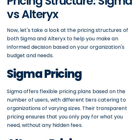
Pricing Structure: Sigma
vs Alteryx
Now, let's take a look at the pricing structures of
both Sigma and Alteryx to help you make an
informed decision based on your organization's
budget and needs.
Sigma Pricing
Sigma offers flexible pricing plans based on the
number of users, with different tiers catering to
organizations of varying sizes. Their transparent
pricing ensures that you only pay for what you
need, without any hidden fees.