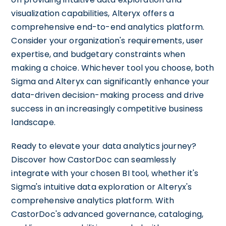
visualization capabilities, Alteryx offers a
comprehensive end-to-end analytics platform.
Consider your organization's requirements, user
expertise, and budgetary constraints when
making a choice. Whichever tool you choose, both
Sigma and Alteryx can significantly enhance your
data-driven decision-making process and drive
success in an increasingly competitive business
landscape.
Ready to elevate your data analytics journey?
Discover how CastorDoc can seamlessly
integrate with your chosen BI tool, whether it's
Sigma's intuitive data exploration or Alteryx's
comprehensive analytics platform. With
CastorDoc's advanced governance, cataloging,