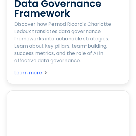
Data Governance
Framework
Discover how Pernod Ricard's Charlotte
Ledoux translates data governance
frameworks into actionable strategies.
Learn about key pillars, team-building,
success metrics, and the role of AI in
effective data governance.
Learn more