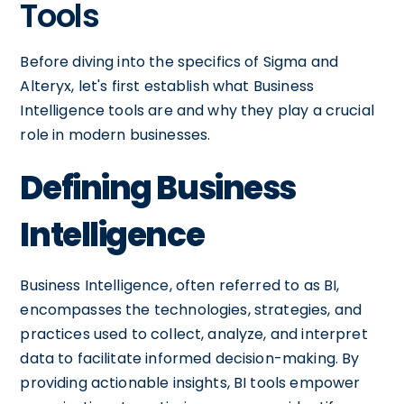
Tools
Before diving into the specifics of Sigma and
Alteryx, let's first establish what Business
Intelligence tools are and why they play a crucial
role in modern businesses.
Defining Business
Intelligence
Business Intelligence, often referred to as BI,
encompasses the technologies, strategies, and
practices used to collect, analyze, and interpret
data to facilitate informed decision-making. By
providing actionable insights, BI tools empower