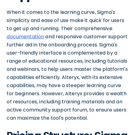
When it comes to the learning curve, Sigma's
simplicity and ease of use make it quick for users
to get up and running. Their comprehensive
documentation
and responsive customer support
further aid in the onboarding process. Sigma's
user-friendly interface is complemented by a
range of educational resources, including tutorials
and webinars, to help users master the platform's
capabilities efficiently. Alteryx, with its extensive
capabilities, may have a steeper learning curve
for beginners. However, Alteryx provides a wealth
of resources, including training materials and an
active community support forum, to ensure users
can maximize the tool's potential.