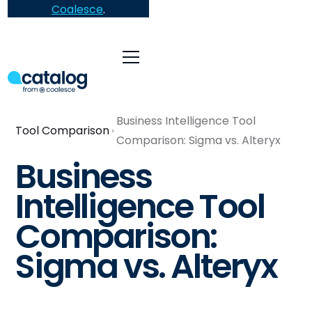
Coalesce
.
Business Intelligence Tool
Tool Comparison
Comparison: Sigma vs. Alteryx
Business
Intelligence Tool
Comparison:
Sigma vs. Alteryx