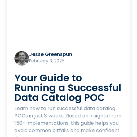
Jesse Greenspun
February 3, 2025
Your Guide to
Running a Successful
Data Catalog POC
Learn how to run successful data catalog
POCs in just 3 weeks. Based on insights from
150+ implementations, this guide helps you
avoid common pitfalls and make confident