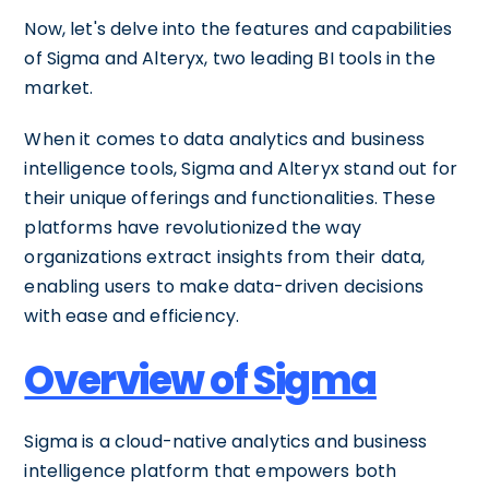
Now, let's delve into the features and capabilities
of Sigma and Alteryx, two leading BI tools in the
market.
When it comes to data analytics and business
intelligence tools, Sigma and Alteryx stand out for
their unique offerings and functionalities. These
platforms have revolutionized the way
organizations extract insights from their data,
enabling users to make data-driven decisions
with ease and efficiency.
Overview of Sigma
Sigma is a cloud-native analytics and business
intelligence platform that empowers both