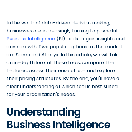
In the world of data-driven decision making,
businesses are increasingly turning to powerful
Business Intelligence
(BI) tools to gain insights and
drive growth. Two popular options on the market
are Sigma and Alteryx. In this article, we will take
an in-depth look at these tools, compare their
features, assess their ease of use, and explore
their pricing structures. By the end, you'll have a
clear understanding of which tool is best suited
for your organization's needs.
Understanding
Business Intelligence