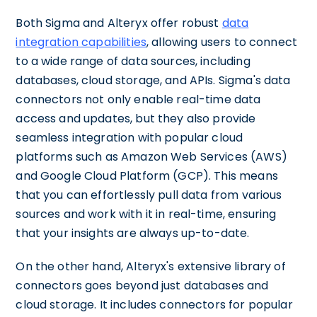
Both Sigma and Alteryx offer robust
data
integration capabilities
, allowing users to connect
to a wide range of data sources, including
databases, cloud storage, and APIs. Sigma's data
connectors not only enable real-time data
access and updates, but they also provide
seamless integration with popular cloud
platforms such as Amazon Web Services (AWS)
and Google Cloud Platform (GCP). This means
that you can effortlessly pull data from various
sources and work with it in real-time, ensuring
that your insights are always up-to-date.
On the other hand, Alteryx's extensive library of
connectors goes beyond just databases and
cloud storage. It includes connectors for popular