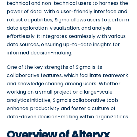
technical and non-technical users to harness the
power of data. With a user-friendly interface and
robust capabilities, Sigma allows users to perform
data exploration, visualization, and analysis
effortlessly. It integrates seamlessly with various
data sources, ensuring up-to-date insights for
informed decision-making.
One of the key strengths of Sigma is its
collaborative features, which facilitate teamwork
and knowledge sharing among users. Whether
working on a small project or a large-scale
analytics initiative, Sigma's collaborative tools
enhance productivity and foster a culture of
data-driven decision-making within organizations.
Overview of Alteryx