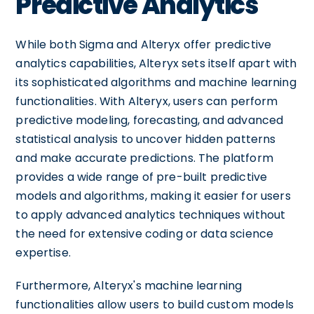
Predictive Analytics
While both Sigma and Alteryx offer predictive
analytics capabilities, Alteryx sets itself apart with
its sophisticated algorithms and machine learning
functionalities. With Alteryx, users can perform
predictive modeling, forecasting, and advanced
statistical analysis to uncover hidden patterns
and make accurate predictions. The platform
provides a wide range of pre-built predictive
models and algorithms, making it easier for users
to apply advanced analytics techniques without
the need for extensive coding or data science
expertise.
Furthermore, Alteryx's machine learning
functionalities allow users to build custom models