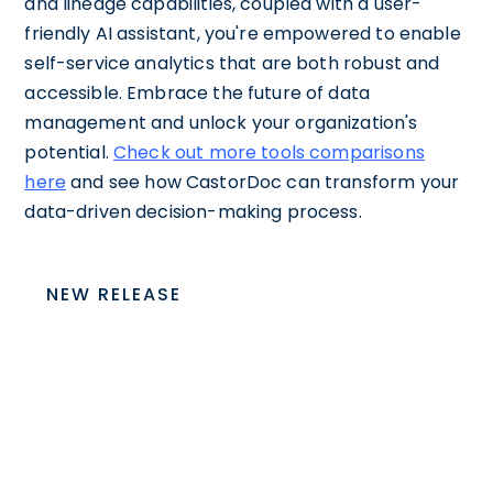
and lineage capabilities, coupled with a user-
friendly AI assistant, you're empowered to enable
self-service analytics that are both robust and
accessible. Embrace the future of data
management and unlock your organization's
potential.
Check out more tools comparisons
here
and see how CastorDoc can transform your
data-driven decision-making process.
NEW RELEASE