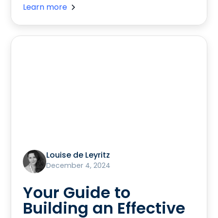
Learn more
Louise de Leyritz
December 4, 2024
Your Guide to
Building an Effective