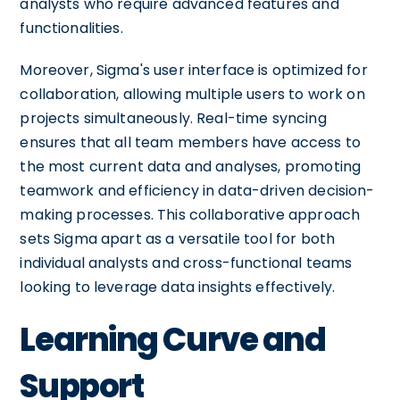
analysts who require advanced features and
functionalities.
Moreover, Sigma's user interface is optimized for
collaboration, allowing multiple users to work on
projects simultaneously. Real-time syncing
ensures that all team members have access to
the most current data and analyses, promoting
teamwork and efficiency in data-driven decision-
making processes. This collaborative approach
sets Sigma apart as a versatile tool for both
individual analysts and cross-functional teams
looking to leverage data insights effectively.
Learning Curve and
Support