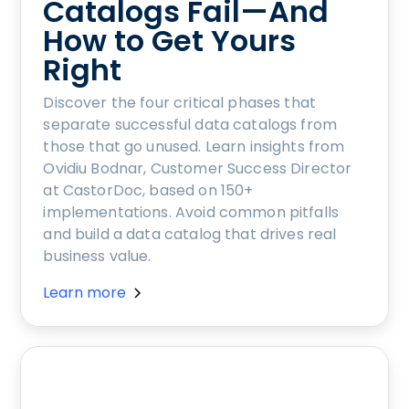
Catalogs Fail—And
How to Get Yours
Right
Discover the four critical phases that
separate successful data catalogs from
those that go unused. Learn insights from
Ovidiu Bodnar, Customer Success Director
at CastorDoc, based on 150+
implementations. Avoid common pitfalls
and build a data catalog that drives real
business value.
Learn more