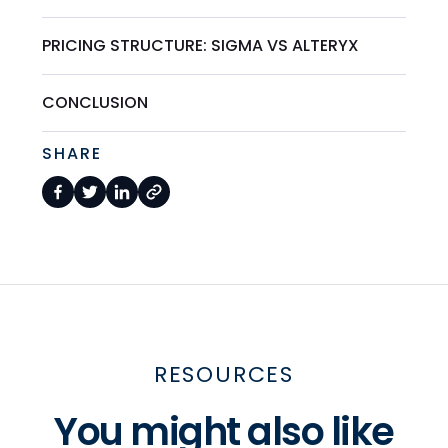
PRICING STRUCTURE: SIGMA VS ALTERYX
CONCLUSION
SHARE
RESOURCES
You might also like