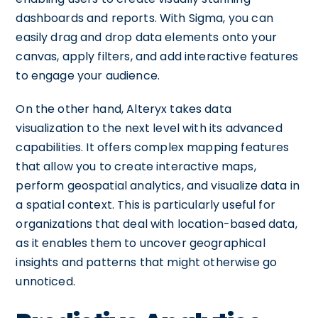
dashboards and reports. With Sigma, you can
easily drag and drop data elements onto your
canvas, apply filters, and add interactive features
to engage your audience.
On the other hand, Alteryx takes data
visualization to the next level with its advanced
capabilities. It offers complex mapping features
that allow you to create interactive maps,
perform geospatial analytics, and visualize data in
a spatial context. This is particularly useful for
organizations that deal with location-based data,
as it enables them to uncover geographical
insights and patterns that might otherwise go
unnoticed.