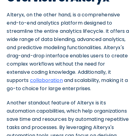
Alteryx, on the other hand, is a comprehensive
end-to-end analytics platform designed to
streamline the entire analytics lifecycle. It offers a
wide range of data blending, advanced analytics,
and predictive modeling functionalities. Alteryx's
drag-and-drop interface enables users to create
complex workflows without the need for
extensive coding knowledge. Additionally, it
supports
collaboration
and scalability, making it a
go-to choice for large enterprises.
Another standout feature of Alteryx is its
automation capabilities, which help organizations
save time and resources by automating repetitive
tasks and processes. By leveraging Alteryx's
automation tools, users can focus on deriving