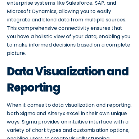
enterprise systems like Salesforce, SAP, and
Microsoft Dynamics, allowing you to easily
integrate and blend data from multiple sources.
This comprehensive connectivity ensures that
you have a holistic view of your data, enabling you
to make informed decisions based on a complete
picture.
Data Visualization and
Reporting
When it comes to data visualization and reporting,
both Sigma and Alteryx excel in their own unique
ways. Sigma provides an intuitive interface with a
variety of chart types and customization options,
enabling users to create visually stunning