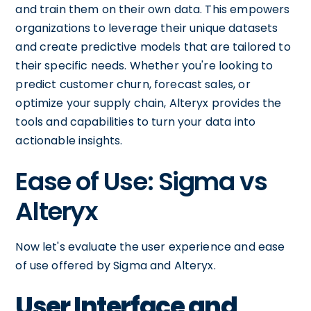
and train them on their own data. This empowers
organizations to leverage their unique datasets
and create predictive models that are tailored to
their specific needs. Whether you're looking to
predict customer churn, forecast sales, or
optimize your supply chain, Alteryx provides the
tools and capabilities to turn your data into
actionable insights.
Ease of Use: Sigma vs
Alteryx
Now let's evaluate the user experience and ease
of use offered by Sigma and Alteryx.
User Interface and