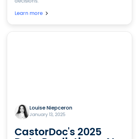
decisions.
Learn more
Louise Niepceron
January 13, 2025
CastorDoc's 2025