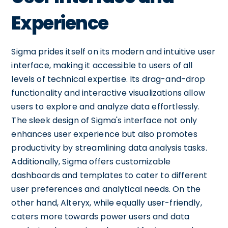
Experience
Sigma prides itself on its modern and intuitive user
interface, making it accessible to users of all
levels of technical expertise. Its drag-and-drop
functionality and interactive visualizations allow
users to explore and analyze data effortlessly.
The sleek design of Sigma's interface not only
enhances user experience but also promotes
productivity by streamlining data analysis tasks.
Additionally, Sigma offers customizable
dashboards and templates to cater to different
user preferences and analytical needs. On the
other hand, Alteryx, while equally user-friendly,
caters more towards power users and data