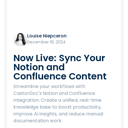
Louise Niepceron
December 16, 2024
Now Live: Sync Your
Notion and
Confluence Content
Streamline your workflows with
CastorDoc's Notion and Confluence
integration. Create a unified, real-time
knowledge base to boost productivity,
improve AI insights, and reduce manual
documentation work.