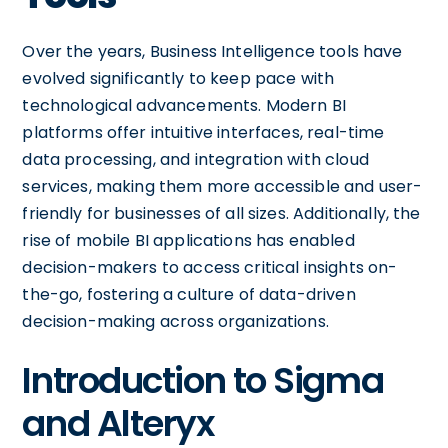
Over the years, Business Intelligence tools have
evolved significantly to keep pace with
technological advancements. Modern BI
platforms offer intuitive interfaces, real-time
data processing, and integration with cloud
services, making them more accessible and user-
friendly for businesses of all sizes. Additionally, the
rise of mobile BI applications has enabled
decision-makers to access critical insights on-
the-go, fostering a culture of data-driven
decision-making across organizations.
Introduction to Sigma
and Alteryx