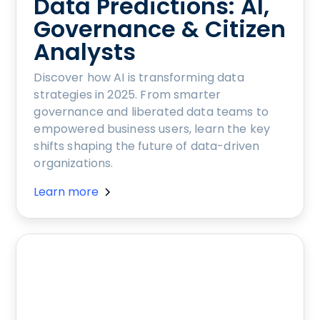
Data Predictions: AI,
Governance & Citizen
Analysts
Discover how AI is transforming data
strategies in 2025. From smarter
governance and liberated data teams to
empowered business users, learn the key
shifts shaping the future of data-driven
organizations.
Learn more