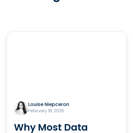
Louise Niepceron
February 18, 2025
Why Most Data