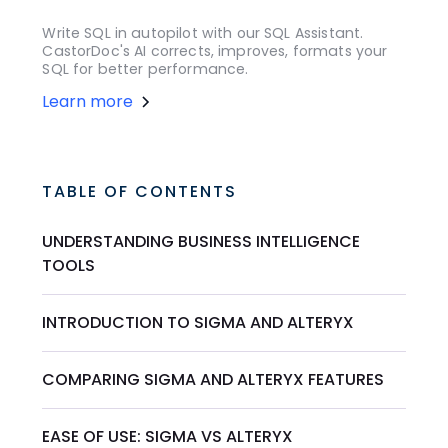
Write SQL in autopilot with our SQL Assistant.
CastorDoc's AI corrects, improves, formats your
SQL for better performance.
Learn more
TABLE OF CONTENTS
UNDERSTANDING BUSINESS INTELLIGENCE
TOOLS
INTRODUCTION TO SIGMA AND ALTERYX
COMPARING SIGMA AND ALTERYX FEATURES
EASE OF USE: SIGMA VS ALTERYX