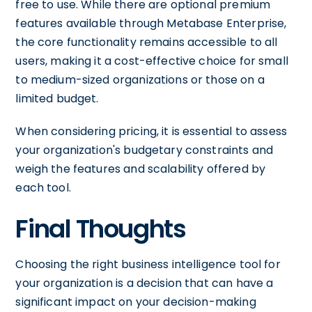
free to use. While there are optional premium
features available through Metabase Enterprise,
the core functionality remains accessible to all
users, making it a cost-effective choice for small
to medium-sized organizations or those on a
limited budget.
When considering pricing, it is essential to assess
your organization's budgetary constraints and
weigh the features and scalability offered by
each tool.
Final Thoughts
Choosing the right business intelligence tool for
your organization is a decision that can have a
significant impact on your decision-making