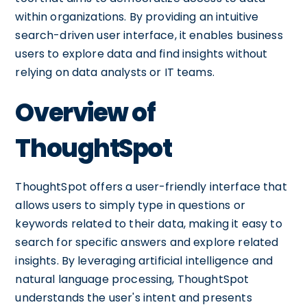
within organizations. By providing an intuitive
search-driven user interface, it enables business
users to explore data and find insights without
relying on data analysts or IT teams.
Overview of
ThoughtSpot
ThoughtSpot offers a user-friendly interface that
allows users to simply type in questions or
keywords related to their data, making it easy to
search for specific answers and explore related
insights. By leveraging artificial intelligence and
natural language processing, ThoughtSpot
understands the user's intent and presents