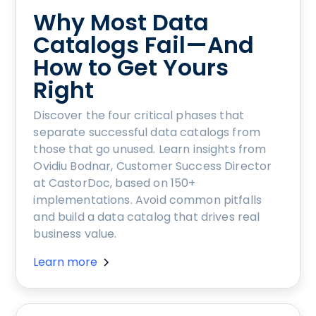
Why Most Data
Catalogs Fail—And
How to Get Yours
Right
Discover the four critical phases that
separate successful data catalogs from
those that go unused. Learn insights from
Ovidiu Bodnar, Customer Success Director
at CastorDoc, based on 150+
implementations. Avoid common pitfalls
and build a data catalog that drives real
business value.
Learn more