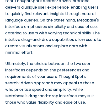
tool. ThoughtSpot's search-driven interface
delivers a unique user experience, enabling users
to quickly find relevant insights through natural
language queries. On the other hand, Metabase's
interface emphasizes simplicity and ease of use,
catering to users with varying technical skills. The
intuitive drag-and-drop capabilities allow users to
create visualizations and explore data with
minimal effort.
Ultimately, the choice between the two user
interfaces depends on the preferences and
requirements of your users. ThoughtSpot's
search-driven approach may appeal to those
who prioritize speed and simplicity, while
Metabase's drag-and-drop interface may suit
those who value flexibility and ease of use.