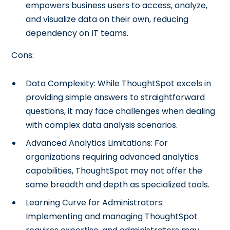
empowers business users to access, analyze,
and visualize data on their own, reducing
dependency on IT teams.
Cons:
Data Complexity: While ThoughtSpot excels in
providing simple answers to straightforward
questions, it may face challenges when dealing
with complex data analysis scenarios.
Advanced Analytics Limitations: For
organizations requiring advanced analytics
capabilities, ThoughtSpot may not offer the
same breadth and depth as specialized tools.
Learning Curve for Administrators:
Implementing and managing ThoughtSpot