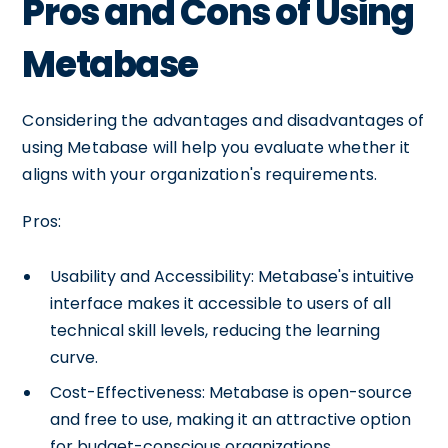
Pros and Cons of Using
Metabase
Considering the advantages and disadvantages of
using Metabase will help you evaluate whether it
aligns with your organization's requirements.
Pros:
Usability and Accessibility: Metabase's intuitive
interface makes it accessible to users of all
technical skill levels, reducing the learning
curve.
Cost-Effectiveness: Metabase is open-source
and free to use, making it an attractive option
for budget-conscious organizations.