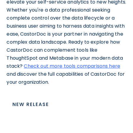
elevate your self-service analytics to new heights.
Whether you're a data professional seeking
complete control over the data lifecycle or a
business user aiming to harness data insights with
ease, CastorDoc is your partner in navigating the
complex data landscape. Ready to explore how
CastorDoc can complement tools like
ThoughtSpot and Metabase in your modern data
stack?
Check out more tools comparisons here
and discover the full capabilities of CastorDoc for
your organization.
NEW RELEASE