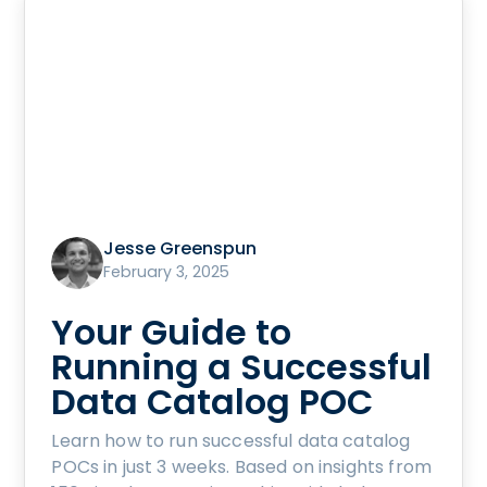
Jesse Greenspun
February 3, 2025
Your Guide to
Running a Successful
Data Catalog POC
Learn how to run successful data catalog
POCs in just 3 weeks. Based on insights from