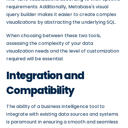
requirements. Additionally, Metabase's visual
query builder makes it easier to create complex
visualizations by abstracting the underlying SQL.
When choosing between these two tools,
assessing the complexity of your data
visualization needs and the level of customization
required will be essential.
Integration and
Compatibility
The ability of a business intelligence tool to
integrate with existing data sources and systems
is paramount in ensuring a smooth and seamless