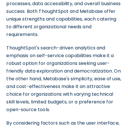
processes, data accessibility, and overall business
success. Both ThoughtSpot and Metabase offer
unique strengths and capabilities, each catering
to different organizational needs and
requirements.
ThoughtSpot's search-driven analytics and
emphasis on self-service capabilities make it a
robust option for organizations seeking user-
friendly data exploration and democratization. On
the other hand, Metabase's simplicity, ease of use,
and cost-effectiveness make it an attractive
choice for organizations with varying technical
skill levels, limited budgets, or a preference for
open-source tools.
By considering factors such as the user interface,