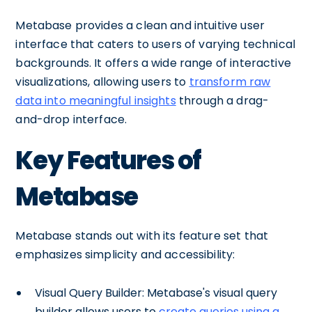
Metabase provides a clean and intuitive user
interface that caters to users of varying technical
backgrounds. It offers a wide range of interactive
visualizations, allowing users to
transform raw
data into meaningful insights
through a drag-
and-drop interface.
Key Features of
Metabase
Metabase stands out with its feature set that
emphasizes simplicity and accessibility:
Visual Query Builder: Metabase's visual query
builder allows users to
create queries using a