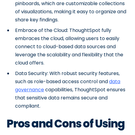
pinboards, which are customizable collections
of visualizations, making it easy to organize and
share key findings.
Embrace of the Cloud: ThoughtSpot fully
embraces the cloud, allowing users to easily
connect to cloud-based data sources and
leverage the scalability and flexibility that the
cloud offers.
Data Security: With robust security features,
such as role-based access control and
data
governance
capabilities, ThoughtSpot ensures
that sensitive data remains secure and
compliant.
Pros and Cons of Using