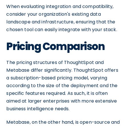
When evaluating integration and compatibility,
consider your organization's existing data
landscape and infrastructure, ensuring that the
chosen tool can easily integrate with your stack.
Pricing Comparison
The pricing structures of ThoughtSpot and
Metabase differ significantly. ThoughtSpot offers
a subscription-based pricing model, varying
according to the size of the deployment and the
specific features required. As such, it is often
aimed at larger enterprises with more extensive
business intelligence needs.
Metabase, on the other hand, is open-source and