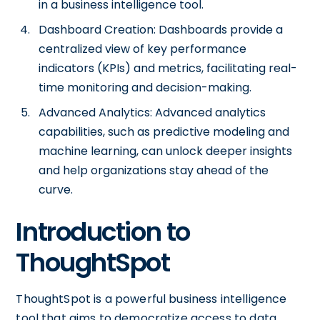
in a business intelligence tool.
Dashboard Creation: Dashboards provide a
centralized view of key performance
indicators (KPIs) and metrics, facilitating real-
time monitoring and decision-making.
Advanced Analytics: Advanced analytics
capabilities, such as predictive modeling and
machine learning, can unlock deeper insights
and help organizations stay ahead of the
curve.
Introduction to
ThoughtSpot
ThoughtSpot is a powerful business intelligence
tool that aims to democratize access to data