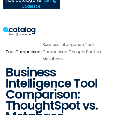
now Catalog after
joining
Coalesce
.
Business Intelligence Tool
Tool Comparison
Comparison: ThoughtSpot vs.
Metabase
Business
Intelligence Tool
Comparison:
ThoughtSpot vs.