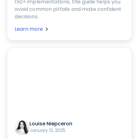
150+ implementations, this guide helps you
avoid common pitfalls and make confident
decisions.
Learn more
Louise Niepceron
January 13, 2025