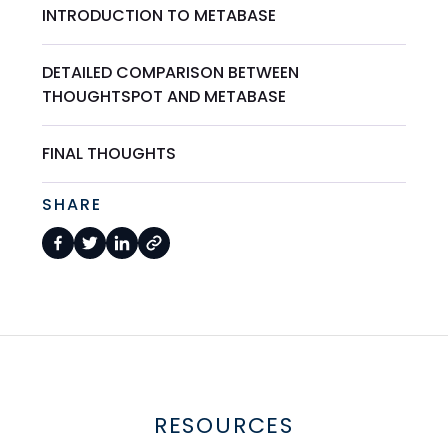
INTRODUCTION TO METABASE
DETAILED COMPARISON BETWEEN
THOUGHTSPOT AND METABASE
FINAL THOUGHTS
SHARE
RESOURCES