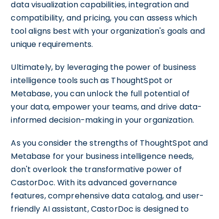
data visualization capabilities, integration and
compatibility, and pricing, you can assess which
tool aligns best with your organization's goals and
unique requirements.
Ultimately, by leveraging the power of business
intelligence tools such as ThoughtSpot or
Metabase, you can unlock the full potential of
your data, empower your teams, and drive data-
informed decision-making in your organization.
As you consider the strengths of ThoughtSpot and
Metabase for your business intelligence needs,
don't overlook the transformative power of
CastorDoc. With its advanced governance
features, comprehensive data catalog, and user-
friendly AI assistant, CastorDoc is designed to