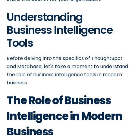
Understanding
Business Intelligence
Tools
Before delving into the specifics of ThoughtSpot
and Metabase, let's take a moment to understand
the role of business intelligence tools in modern
business.
The Role of Business
Intelligence in Modern
Business