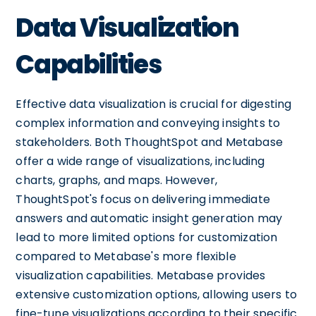
Data Visualization
Capabilities
Effective data visualization is crucial for digesting
complex information and conveying insights to
stakeholders. Both ThoughtSpot and Metabase
offer a wide range of visualizations, including
charts, graphs, and maps. However,
ThoughtSpot's focus on delivering immediate
answers and automatic insight generation may
lead to more limited options for customization
compared to Metabase's more flexible
visualization capabilities. Metabase provides
extensive customization options, allowing users to
fine-tune visualizations according to their specific