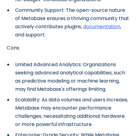
Community Support: The open-source nature
of Metabase ensures a thriving community that
actively contributes plugins,
documentation
,
and support.
Cons:
Limited Advanced Analytics: Organizations
seeking advanced analytical capabilities, such
as predictive modeling or machine learning,
may find Metabase's offerings limiting.
Scalability: As data volumes and users increase,
Metabase may encounter performance
challenges, necessitating additional hardware
or more powerful infrastructure.
Enterprise-Grade Security: While Metabase