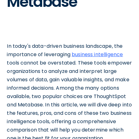
Metabase
In today's data-driven business landscape, the
importance of leveraging
business intelligence
tools cannot be overstated. These tools empower
organizations to analyze and interpret large
volumes of data, gain valuable insights, and make
informed decisions. Among the many options
available, two popular choices are ThoughtSpot
and Metabase. In this article, we will dive deep into
the features, pros, and cons of these two business
intelligence tools, offering a comprehensive
comparison that will help you determine which
one is the best fit for your organization.