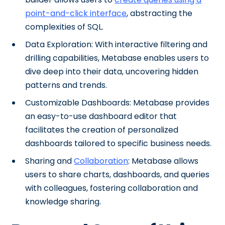
point-and-click interface
, abstracting the
complexities of SQL.
Data Exploration: With interactive filtering and
drilling capabilities, Metabase enables users to
dive deep into their data, uncovering hidden
patterns and trends.
Customizable Dashboards: Metabase provides
an easy-to-use dashboard editor that
facilitates the creation of personalized
dashboards tailored to specific business needs.
Sharing and
Collaboration
: Metabase allows
users to share charts, dashboards, and queries
with colleagues, fostering collaboration and
knowledge sharing.