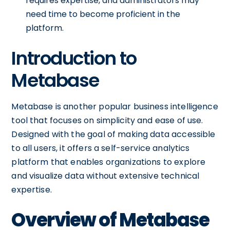
requires expertise, and administrators may
need time to become proficient in the
platform.
Introduction to
Metabase
Metabase is another popular business intelligence
tool that focuses on simplicity and ease of use.
Designed with the goal of making data accessible
to all users, it offers a self-service analytics
platform that enables organizations to explore
and visualize data without extensive technical
expertise.
Overview of Metabase