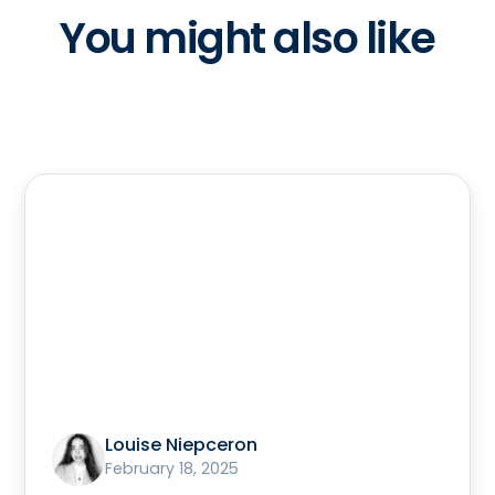
You might also like
Louise Niepceron
February 18, 2025