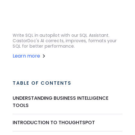
Write SQL in autopilot with our SQL Assistant.
CastorDoc's AI corrects, improves, formats your
SQL for better performance.
Learn more
TABLE OF CONTENTS
UNDERSTANDING BUSINESS INTELLIGENCE
TOOLS
INTRODUCTION TO THOUGHTSPOT