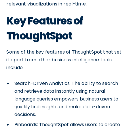
relevant visualizations in real-time.
Key Features of
ThoughtSpot
Some of the key features of ThoughtSpot that set
it apart from other business intelligence tools
include:
Search-Driven Analytics: The ability to search
and retrieve data instantly using natural
language queries empowers business users to
quickly find insights and make data-driven
decisions.
Pinboards: ThoughtSpot allows users to create