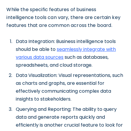
While the specific features of business
intelligence tools can vary, there are certain key
features that are common across the board.
Data Integration: Business intelligence tools
should be able to
seamlessly integrate with
various data sources
such as databases,
spreadsheets, and cloud storage.
Data Visualization: Visual representations, such
as charts and graphs, are essential for
effectively communicating complex data
insights to stakeholders.
Querying and Reporting: The ability to query
data and generate reports quickly and
efficiently is another crucial feature to look for