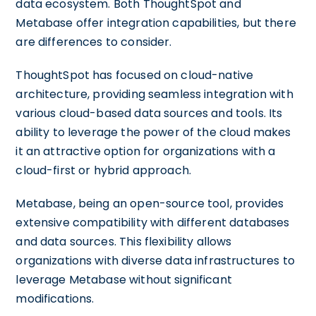
data ecosystem. Both ThoughtSpot and
Metabase offer integration capabilities, but there
are differences to consider.
ThoughtSpot has focused on cloud-native
architecture, providing seamless integration with
various cloud-based data sources and tools. Its
ability to leverage the power of the cloud makes
it an attractive option for organizations with a
cloud-first or hybrid approach.
Metabase, being an open-source tool, provides
extensive compatibility with different databases
and data sources. This flexibility allows
organizations with diverse data infrastructures to
leverage Metabase without significant
modifications.