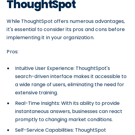
ThoughtSpot
While ThoughtSpot offers numerous advantages,
it's essential to consider its pros and cons before
implementing it in your organization.
Pros:
Intuitive User Experience: ThoughtSpot's
search-driven interface makes it accessible to
a wide range of users, eliminating the need for
extensive training.
Real-Time Insights: With its ability to provide
instantaneous answers, businesses can react
promptly to changing market conditions.
Self-Service Capabilities: ThoughtSpot