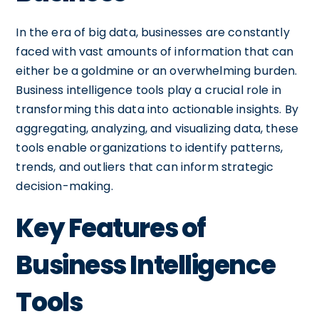
In the era of big data, businesses are constantly
faced with vast amounts of information that can
either be a goldmine or an overwhelming burden.
Business intelligence tools play a crucial role in
transforming this data into actionable insights. By
aggregating, analyzing, and visualizing data, these
tools enable organizations to identify patterns,
trends, and outliers that can inform strategic
decision-making.
Key Features of
Business Intelligence
Tools