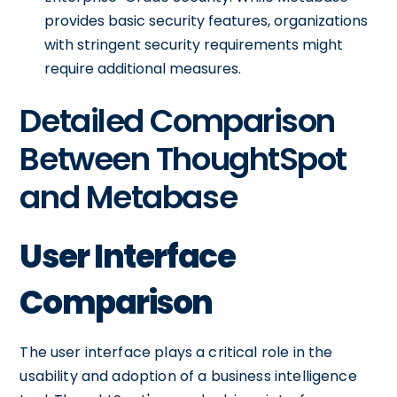
provides basic security features, organizations
with stringent security requirements might
require additional measures.
Detailed Comparison
Between ThoughtSpot
and Metabase
User Interface
Comparison
The user interface plays a critical role in the
usability and adoption of a business intelligence