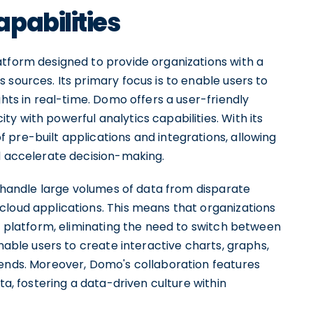
pabilities
atform designed to provide organizations with a
 sources. Its primary focus is to enable users to
ghts in real-time. Domo offers a user-friendly
y with powerful analytics capabilities. With its
pre-built applications and integrations, allowing
nd accelerate decision-making.
to handle large volumes of data from disparate
cloud applications. This means that organizations
ed platform, eliminating the need to switch between
enable users to create interactive charts, graphs,
rends. Moreover, Domo's collaboration features
ta, fostering a data-driven culture within