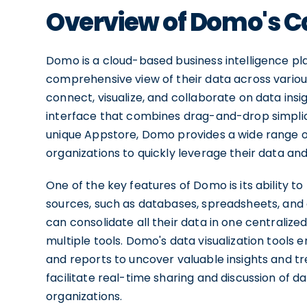
Overview of Domo's Ca
Domo is a cloud-based business intelligence pl
comprehensive view of their data across various
connect, visualize, and collaborate on data insi
interface that combines drag-and-drop simplicit
unique Appstore, Domo provides a wide range of 
organizations to quickly leverage their data a
One of the key features of Domo is its ability 
sources, such as databases, spreadsheets, and 
can consolidate all their data in one centraliz
multiple tools. Domo's data visualization tools 
and reports to uncover valuable insights and t
facilitate real-time sharing and discussion of da
organizations.