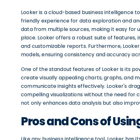
Looker is a cloud-based business intelligence to
friendly experience for data exploration and analys
data from multiple sources, making it easy for 
place. Looker offers a robust suite of features,
and customizable reports. Furthermore, Looker
models, ensuring consistency and accuracy acr
One of the standout features of Looker is its pow
create visually appealing charts, graphs, and 
communicate insights effectively. Looker's dra
compelling visualizations without the need for c
not only enhances data analysis but also impro
Pros and Cons of Usin
Like any business intelligence tool, Looker has 