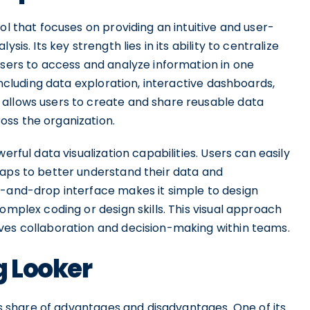
ol that focuses on providing an intuitive and user-
is. Its key strength lies in its ability to centralize
users to access and analyze information in one
 including data exploration, interactive dashboards,
 allows users to create and share reusable data
oss the organization.
erful data visualization capabilities. Users can easily
maps to better understand their data and
g-and-drop interface makes it simple to design
omplex coding or design skills. This visual approach
ves collaboration and decision-making within teams.
g Looker
its share of advantages and disadvantages. One of its