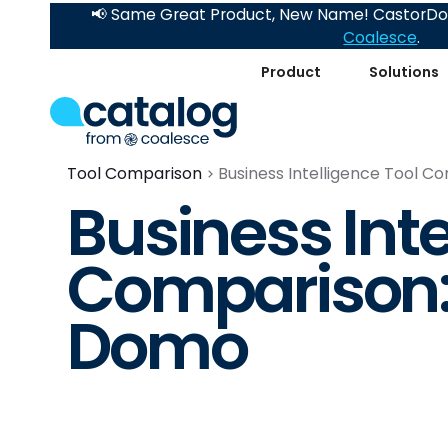
📢 Same Great Product, New Name! CastorDoc
Coalesce
.
Product
Solutions
Tool Comparison
Business Intelligence Tool C
Business Inte
Comparison: 
Domo