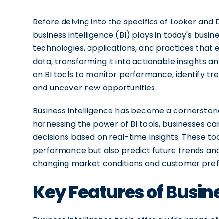
Before delving into the specifics of Looker and 
business intelligence (BI) plays in today's busin
technologies, applications, and practices that 
data, transforming it into actionable insights 
on BI tools to monitor performance, identify t
and uncover new opportunities.
Business intelligence has become a cornerstone o
harnessing the power of BI tools, businesses c
decisions based on real-time insights. These to
performance but also predict future trends and
changing market conditions and customer pref
Key Features of Busine