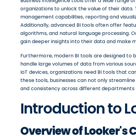
Business intelligence tools offer a wide range 
organizations to unlock the value of their data.
management capabilities, reporting and visualiz
Additionally, advanced BI tools often offer feat
algorithms, and natural language processing. O
gain deeper insights into their data and make 
Furthermore, modern BI tools are designed to be
handle large volumes of data from various sourc
IoT devices, organizations need BI tools that ca
these tools, businesses can not only streamlin
and consistency across different departments
Introduction to L
Overview of Looker's C