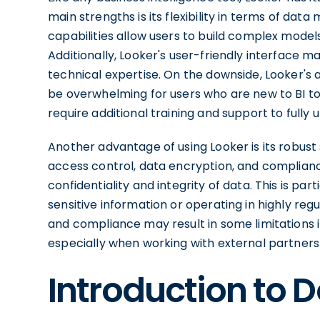
main strengths is its flexibility in terms of da
capabilities allow users to build complex model
Additionally, Looker's user-friendly interface ma
technical expertise. On the downside, Looker's
be overwhelming for users who are new to BI tools
require additional training and support to fully uti
Another advantage of using Looker is its robust
access control, data encryption, and complianc
confidentiality and integrity of data. This is par
sensitive information or operating in highly reg
and compliance may result in some limitations i
especially when working with external partners 
Introduction to