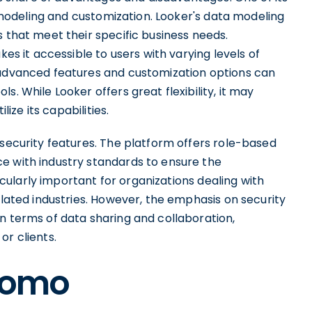
ta modeling and customization. Looker's data modeling
s that meet their specific business needs.
kes it accessible to users with varying levels of
 advanced features and customization options can
. While Looker offers great flexibility, it may
lize its capabilities.
 security features. The platform offers role-based
e with industry standards to ensure the
ticularly important for organizations dealing with
ulated industries. However, the emphasis on security
n terms of data sharing and collaboration,
or clients.
 Domo