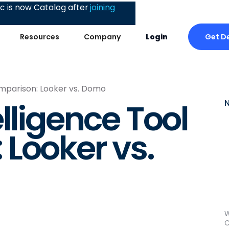
 is now Catalog after
joining
Get D
Resources
Company
Login
omparison: Looker vs. Domo
lligence Tool
Looker vs.
W
C