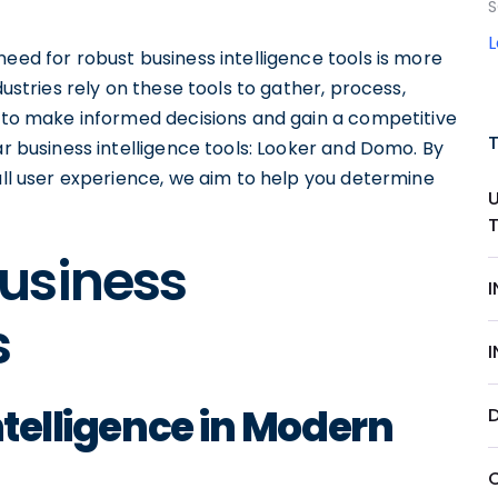
S
need for robust business intelligence tools is more
dustries rely on these tools to gather, process,
m to make informed decisions and gain a competitive
ar business intelligence tools: Looker and Domo. By
rall user experience, we aim to help you determine
usiness
s
ntelligence in Modern