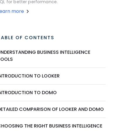
QL for better performance.
Learn more
TABLE OF CONTENTS
UNDERSTANDING BUSINESS INTELLIGENCE
TOOLS
INTRODUCTION TO LOOKER
INTRODUCTION TO DOMO
DETAILED COMPARISON OF LOOKER AND DOMO
CHOOSING THE RIGHT BUSINESS INTELLIGENCE