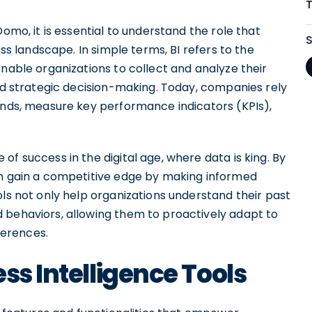
Domo, it is essential to understand the role that
ess landscape. In simple terms, BI refers to the
enable organizations to collect and analyze their
and strategic decision-making. Today, companies rely
rends, measure key performance indicators (KPIs),
f success in the digital age, where data is king. By
an gain a competitive edge by making informed
ols not only help organizations understand their past
 behaviors, allowing them to proactively adapt to
erences.
ss Intelligence Tools