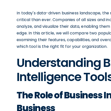
In today's data-driven business landscape, the 
critical than ever. Companies of all sizes and in
analyze, and visualize their data, enabling the
edge. In this article, we will compare two popul
examining their features, capabilities, and ove
which tool is the right fit for your organization.
Understanding B
Intelligence Tool
The Role of Business I
Business