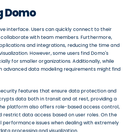
ng Domo
tive interface. Users can quickly connect to their
nd collaborate with team members. Furthermore,
pplications and integrations, reducing the time and
visualization. However, some users find Domo's
ally for smaller organizations. Additionally, while
ith advanced data modeling requirements might find
security features that ensure data protection and
ypts data both in transit and at rest, providing a
The platform also offers role-based access control,
d restrict data access based on user roles. On the
l performance issues when dealing with extremely
ata processing and visualization.