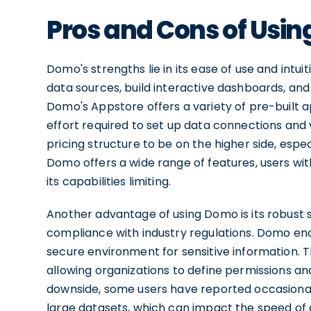
Pros and Cons of Usi
Domo's strengths lie in its ease of use and intui
data sources, build interactive dashboards, a
Domo's Appstore offers a variety of pre-built a
effort required to set up data connections and 
pricing structure to be on the higher side, especi
Domo offers a wide range of features, users w
its capabilities limiting.
Another advantage of using Domo is its robust 
compliance with industry regulations. Domo encr
secure environment for sensitive information. 
allowing organizations to define permissions an
downside, some users have reported occasiona
large datasets, which can impact the speed of d