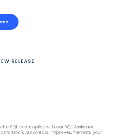
emo
NEW RELEASE
rite SQL in autopilot with our SQL Assistant.
astorDoc's AI corrects, improves, formats your