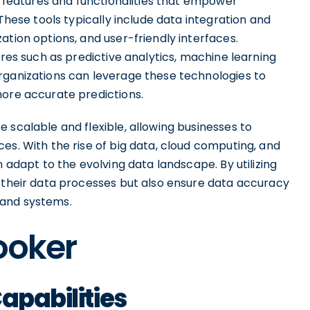
of features and functionalities that empower
 These tools typically include data integration and
ation options, and user-friendly interfaces.
ures such as predictive analytics, machine learning
rganizations can leverage these technologies to
more accurate predictions.
 scalable and flexible, allowing businesses to
es. With the rise of big data, cloud computing, and
n adapt to the evolving data landscape. By utilizing
e their data processes but also ensure data accuracy
 and systems.
ooker
apabilities