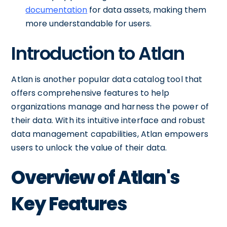
documentation
for data assets, making them
more understandable for users.
Introduction to Atlan
Atlan is another popular data catalog tool that
offers comprehensive features to help
organizations manage and harness the power of
their data. With its intuitive interface and robust
data management capabilities, Atlan empowers
users to unlock the value of their data.
Overview of Atlan's
Key Features