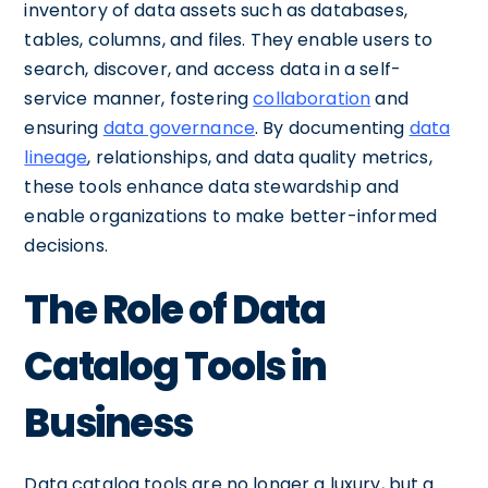
inventory of data assets such as databases,
tables, columns, and files. They enable users to
search, discover, and access data in a self-
service manner, fostering
collaboration
and
ensuring
data governance
. By documenting
data
lineage
, relationships, and data quality metrics,
these tools enhance data stewardship and
enable organizations to make better-informed
decisions.
The Role of Data
Catalog Tools in
Business
Data catalog tools are no longer a luxury, but a