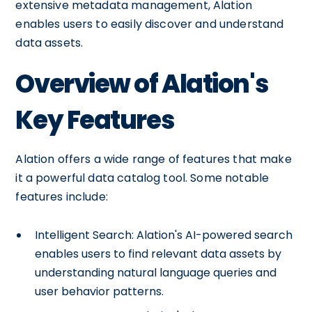
extensive metadata management, Alation
enables users to easily discover and understand
data assets.
Overview of Alation's
Key Features
Alation offers a wide range of features that make
it a powerful data catalog tool. Some notable
features include:
Intelligent Search: Alation's AI-powered search
enables users to find relevant data assets by
understanding natural language queries and
user behavior patterns.