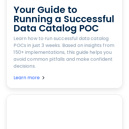
Your Guide to
Running a Successful
Data Catalog POC
Learn how to run successful data catalog
POCs in just 3 weeks. Based on insights from
150+ implementations, this guide helps you
avoid common pitfalls and make confident
decisions.
Learn more