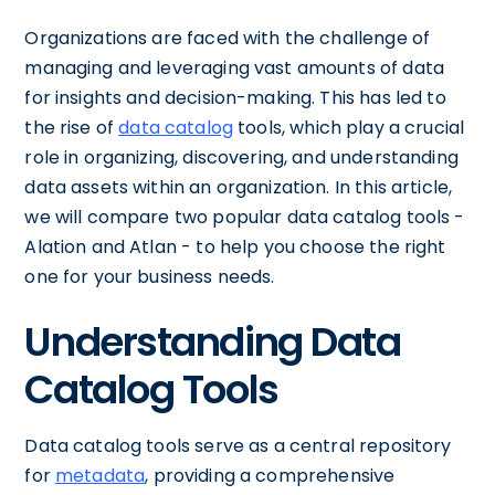
Organizations are faced with the challenge of
managing and leveraging vast amounts of data
for insights and decision-making. This has led to
the rise of
data catalog
tools, which play a crucial
role in organizing, discovering, and understanding
data assets within an organization. In this article,
we will compare two popular data catalog tools -
Alation and Atlan - to help you choose the right
one for your business needs.
Understanding Data
Catalog Tools
Data catalog tools serve as a central repository
for
metadata
, providing a comprehensive