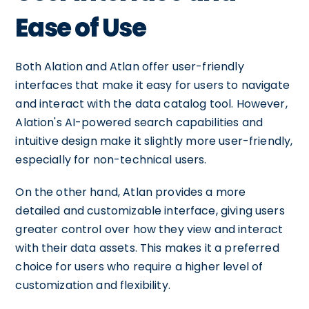
Ease of Use
Both Alation and Atlan offer user-friendly
interfaces that make it easy for users to navigate
and interact with the data catalog tool. However,
Alation's AI-powered search capabilities and
intuitive design make it slightly more user-friendly,
especially for non-technical users.
On the other hand, Atlan provides a more
detailed and customizable interface, giving users
greater control over how they view and interact
with their data assets. This makes it a preferred
choice for users who require a higher level of
customization and flexibility.