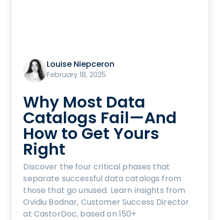
Louise Niepceron
February 18, 2025
Why Most Data
Catalogs Fail—And
How to Get Yours
Right
Discover the four critical phases that
separate successful data catalogs from
those that go unused. Learn insights from
Ovidiu Bodnar, Customer Success Director
at CastorDoc, based on 150+