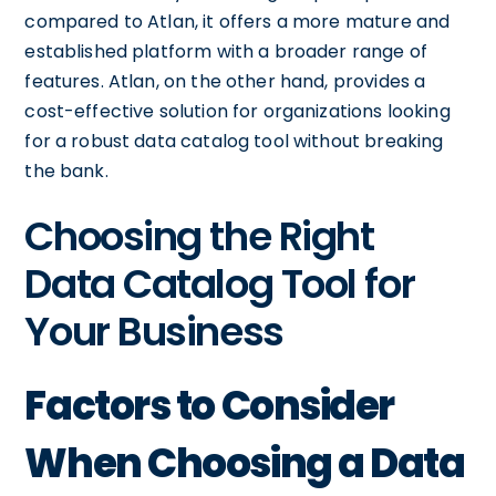
compared to Atlan, it offers a more mature and
established platform with a broader range of
features. Atlan, on the other hand, provides a
cost-effective solution for organizations looking
for a robust data catalog tool without breaking
the bank.
Choosing the Right
Data Catalog Tool for
Your Business
Factors to Consider
When Choosing a Data