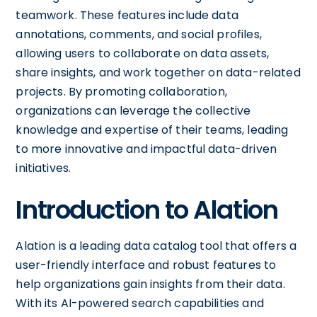
teamwork. These features include data
annotations, comments, and social profiles,
allowing users to collaborate on data assets,
share insights, and work together on data-related
projects. By promoting collaboration,
organizations can leverage the collective
knowledge and expertise of their teams, leading
to more innovative and impactful data-driven
initiatives.
Introduction to Alation
Alation is a leading data catalog tool that offers a
user-friendly interface and robust features to
help organizations gain insights from their data.
With its AI-powered search capabilities and