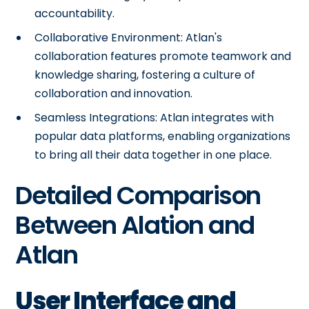
accountability.
Collaborative Environment: Atlan's
collaboration features promote teamwork and
knowledge sharing, fostering a culture of
collaboration and innovation.
Seamless Integrations: Atlan integrates with
popular data platforms, enabling organizations
to bring all their data together in one place.
Detailed Comparison
Between Alation and
Atlan
User Interface and