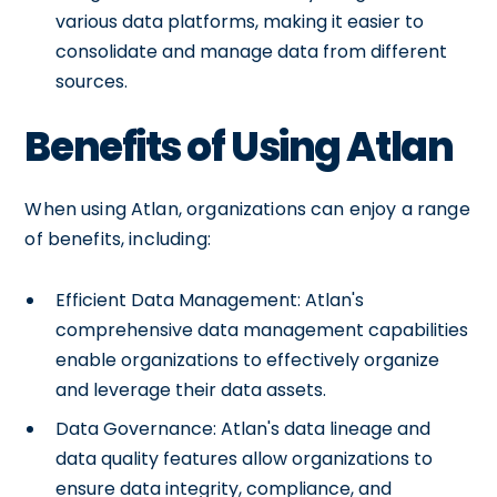
various data platforms, making it easier to
consolidate and manage data from different
sources.
Benefits of Using Atlan
When using Atlan, organizations can enjoy a range
of benefits, including:
Efficient Data Management: Atlan's
comprehensive data management capabilities
enable organizations to effectively organize
and leverage their data assets.
Data Governance: Atlan's data lineage and
data quality features allow organizations to
ensure data integrity, compliance, and