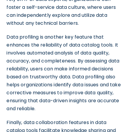
foster a self-service data culture, where users
can independently explore and utilize data
without any technical barriers.
Data profiling is another key feature that
enhances the reliability of data catalog tools. It
involves automated analysis of data quality,
accuracy, and completeness. By assessing data
reliability, users can make informed decisions
based on trustworthy data. Data profiling also
helps organizations identify data issues and take
corrective measures to improve data quality,
ensuring that data-driven insights are accurate
and reliable.
Finally, data collaboration features in data
catalog tools facilitate knowledge sharing and