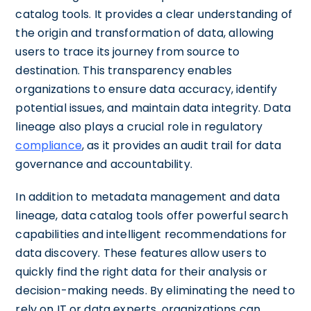
catalog tools. It provides a clear understanding of
the origin and transformation of data, allowing
users to trace its journey from source to
destination. This transparency enables
organizations to ensure data accuracy, identify
potential issues, and maintain data integrity. Data
lineage also plays a crucial role in regulatory
compliance
, as it provides an audit trail for data
governance and accountability.
In addition to metadata management and data
lineage, data catalog tools offer powerful search
capabilities and intelligent recommendations for
data discovery. These features allow users to
quickly find the right data for their analysis or
decision-making needs. By eliminating the need to
rely on IT or data experts, organizations can