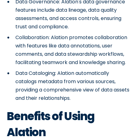
Data Governance: Alation's data governance
features include data lineage, data quality
assessments, and access controls, ensuring
trust and compliance.
Collaboration: Alation promotes collaboration
with features like data annotations, user
comments, and data stewardship workflows,
facilitating teamwork and knowledge sharing.
Data Cataloging: Alation automatically
catalogs metadata from various sources,
providing a comprehensive view of data assets
and their relationships.
Benefits of Using
Alation