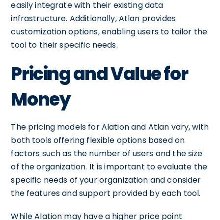
easily integrate with their existing data
infrastructure. Additionally, Atlan provides
customization options, enabling users to tailor the
tool to their specific needs.
Pricing and Value for
Money
The pricing models for Alation and Atlan vary, with
both tools offering flexible options based on
factors such as the number of users and the size
of the organization. It is important to evaluate the
specific needs of your organization and consider
the features and support provided by each tool.
While Alation may have a higher price point