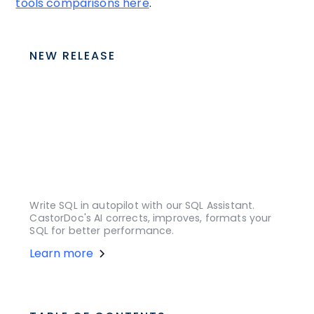
tools comparisons here
.
NEW RELEASE
Write SQL in autopilot with our SQL Assistant.
CastorDoc's AI corrects, improves, formats your
SQL for better performance.
Learn more