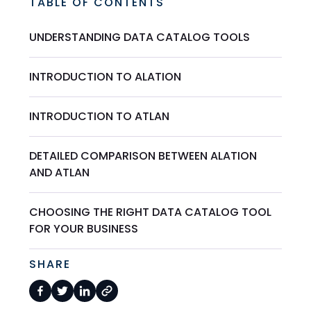
TABLE OF CONTENTS
UNDERSTANDING DATA CATALOG TOOLS
INTRODUCTION TO ALATION
INTRODUCTION TO ATLAN
DETAILED COMPARISON BETWEEN ALATION
AND ATLAN
CHOOSING THE RIGHT DATA CATALOG TOOL
FOR YOUR BUSINESS
SHARE