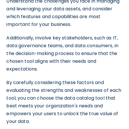
Understand the challenges you face in managing
and leveraging your data assets, and consider
which features and capabilities are most
important for your business.
Additionally, involve key stakeholders, such as IT,
data governance teams, and data consumers, in
the decision-making process to ensure that the
chosen tool aligns with their needs and
expectations.
By carefully considering these factors and
evaluating the strengths and weaknesses of each
tool, you can choose the data catalog tool that
best meets your organization's needs and
empowers your users to unlock the true value of
your data.