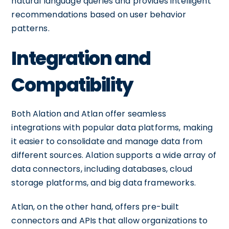
natural language queries and provides intelligent
recommendations based on user behavior
patterns.
Integration and
Compatibility
Both Alation and Atlan offer seamless
integrations with popular data platforms, making
it easier to consolidate and manage data from
different sources. Alation supports a wide array of
data connectors, including databases, cloud
storage platforms, and big data frameworks.
Atlan, on the other hand, offers pre-built
connectors and APIs that allow organizations to