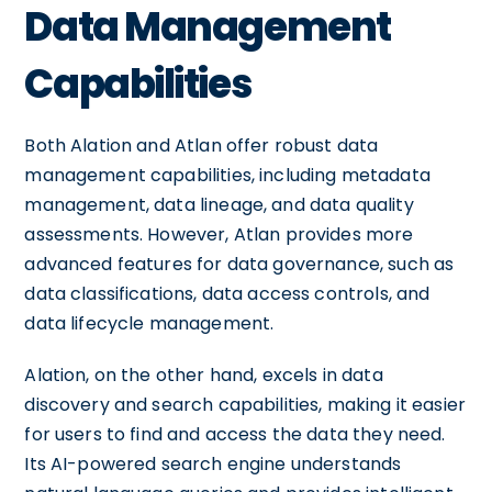
Data Management
Capabilities
Both Alation and Atlan offer robust data
management capabilities, including metadata
management, data lineage, and data quality
assessments. However, Atlan provides more
advanced features for data governance, such as
data classifications, data access controls, and
data lifecycle management.
Alation, on the other hand, excels in data
discovery and search capabilities, making it easier
for users to find and access the data they need.
Its AI-powered search engine understands