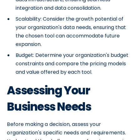
integration and data consolidation.
Scalability: Consider the growth potential of
your organization's data needs, ensuring that
the chosen tool can accommodate future
expansion.
Budget: Determine your organization's budget
constraints and compare the pricing models
and value offered by each tool.
Assessing Your
Business Needs
Before making a decision, assess your
organization's specific needs and requirements.