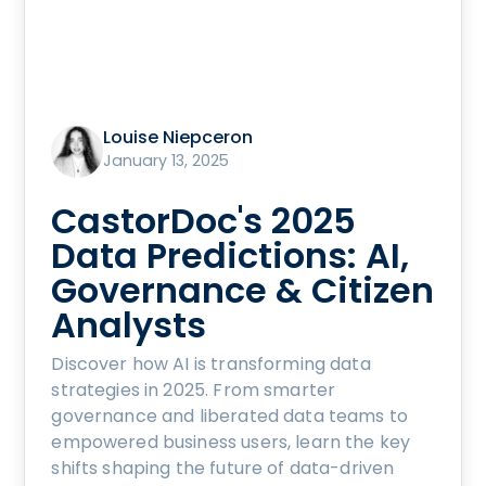
Louise Niepceron
January 13, 2025
CastorDoc's 2025
Data Predictions: AI,
Governance & Citizen
Analysts
Discover how AI is transforming data
strategies in 2025. From smarter
governance and liberated data teams to
empowered business users, learn the key
shifts shaping the future of data-driven