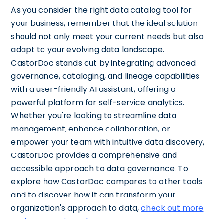
As you consider the right data catalog tool for
your business, remember that the ideal solution
should not only meet your current needs but also
adapt to your evolving data landscape.
CastorDoc stands out by integrating advanced
governance, cataloging, and lineage capabilities
with a user-friendly AI assistant, offering a
powerful platform for self-service analytics.
Whether you're looking to streamline data
management, enhance collaboration, or
empower your team with intuitive data discovery,
CastorDoc provides a comprehensive and
accessible approach to data governance. To
explore how CastorDoc compares to other tools
and to discover how it can transform your
organization's approach to data,
check out more