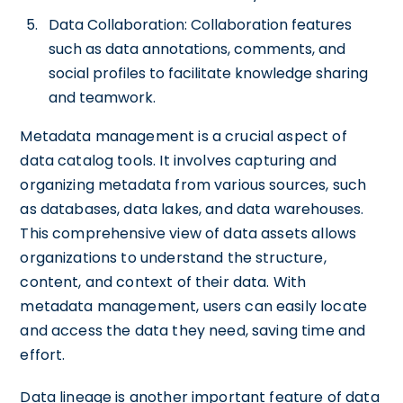
Data Collaboration: Collaboration features
such as data annotations, comments, and
social profiles to facilitate knowledge sharing
and teamwork.
Metadata management is a crucial aspect of
data catalog tools. It involves capturing and
organizing metadata from various sources, such
as databases, data lakes, and data warehouses.
This comprehensive view of data assets allows
organizations to understand the structure,
content, and context of their data. With
metadata management, users can easily locate
and access the data they need, saving time and
effort.
Data lineage is another important feature of data