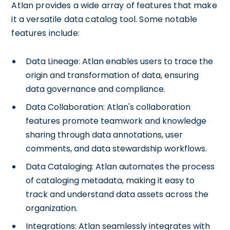
Atlan provides a wide array of features that make
it a versatile data catalog tool. Some notable
features include:
Data Lineage: Atlan enables users to trace the
origin and transformation of data, ensuring
data governance and compliance.
Data Collaboration: Atlan's collaboration
features promote teamwork and knowledge
sharing through data annotations, user
comments, and data stewardship workflows.
Data Cataloging: Atlan automates the process
of cataloging metadata, making it easy to
track and understand data assets across the
organization.
Integrations: Atlan seamlessly integrates with