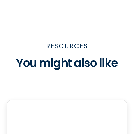
RESOURCES
You might also like