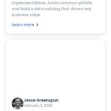
implementations. Avoid common pitfalls
and build a data catalog that drives real
business value.
Learn more
Jesse Greenspun
February 3, 2025