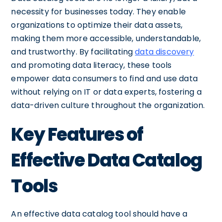
necessity for businesses today. They enable
organizations to optimize their data assets,
making them more accessible, understandable,
and trustworthy. By facilitating
data discovery
and promoting data literacy, these tools
empower data consumers to find and use data
without relying on IT or data experts, fostering a
data-driven culture throughout the organization.
Key Features of
Effective Data Catalog
Tools
An effective data catalog tool should have a