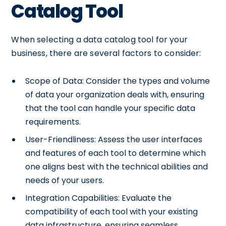
Catalog Tool
When selecting a data catalog tool for your
business, there are several factors to consider:
Scope of Data: Consider the types and volume
of data your organization deals with, ensuring
that the tool can handle your specific data
requirements.
User-Friendliness: Assess the user interfaces
and features of each tool to determine which
one aligns best with the technical abilities and
needs of your users.
Integration Capabilities: Evaluate the
compatibility of each tool with your existing
data infrastructure, ensuring seamless