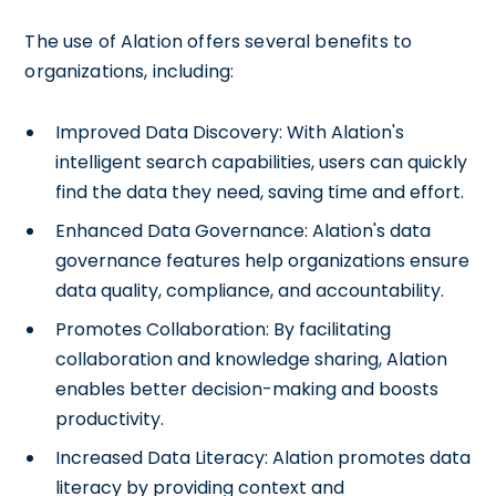
The use of Alation offers several benefits to
organizations, including:
Improved Data Discovery: With Alation's
intelligent search capabilities, users can quickly
find the data they need, saving time and effort.
Enhanced Data Governance: Alation's data
governance features help organizations ensure
data quality, compliance, and accountability.
Promotes Collaboration: By facilitating
collaboration and knowledge sharing, Alation
enables better decision-making and boosts
productivity.
Increased Data Literacy: Alation promotes data
literacy by providing context and