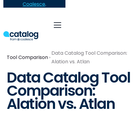
Coalesce
.
Data Catalog Tool Comparison:
Tool Comparison
Alation vs. Atlan
Data Catalog Tool
Comparison:
Alation vs. Atlan