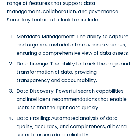
range of features that support data
management, collaboration, and governance.
Some key features to look for include:
Metadata Management: The ability to capture
and organize metadata from various sources,
ensuring a comprehensive view of data assets.
Data Lineage: The ability to track the origin and
transformation of data, providing
transparency and accountability.
Data Discovery: Powerful search capabilities
and intelligent recommendations that enable
users to find the right data quickly.
Data Profiling: Automated analysis of data
quality, accuracy, and completeness, allowing
users to assess data reliability.