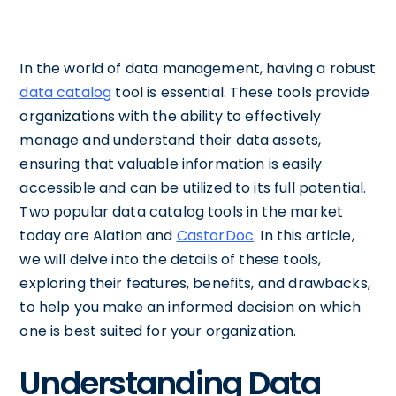
In the world of data management, having a robust
data catalog
tool is essential. These tools provide
organizations with the ability to effectively
manage and understand their data assets,
ensuring that valuable information is easily
accessible and can be utilized to its full potential.
Two popular data catalog tools in the market
today are Alation and
CastorDoc
. In this article,
we will delve into the details of these tools,
exploring their features, benefits, and drawbacks,
to help you make an informed decision on which
one is best suited for your organization.
Understanding Data