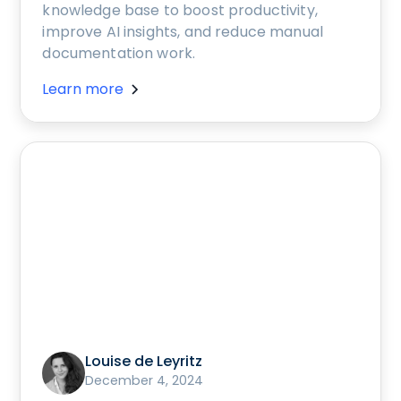
knowledge base to boost productivity,
improve AI insights, and reduce manual
documentation work.
Learn more
Louise de Leyritz
December 4, 2024