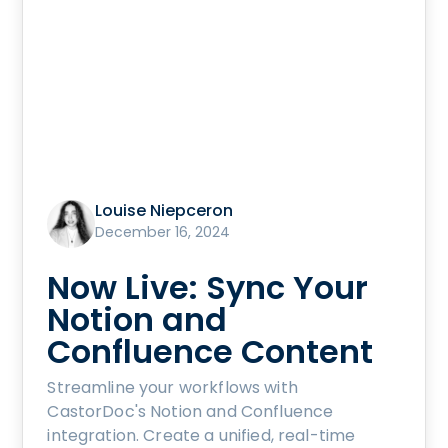
Louise Niepceron
December 16, 2024
Now Live: Sync Your
Notion and
Confluence Content
Streamline your workflows with
CastorDoc's Notion and Confluence
integration. Create a unified, real-time