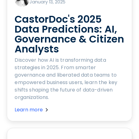
January 13, 2025
CastorDoc's 2025
Data Predictions: AI,
Governance & Citizen
Analysts
Discover how AI is transforming data
strategies in 2025. From smarter
governance and liberated data teams to
empowered business users, learn the key
shifts shaping the future of data-driven
organizations.
Learn more