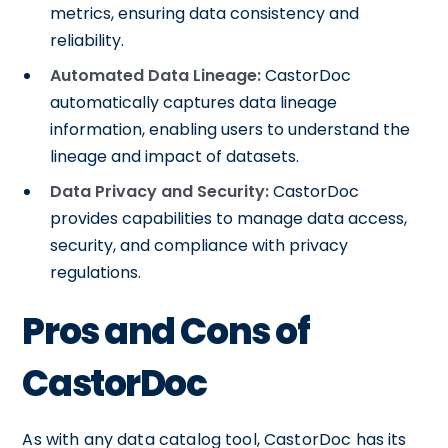
metrics, ensuring data consistency and
reliability.
Automated Data Lineage:
CastorDoc
automatically captures data lineage
information, enabling users to understand the
lineage and impact of datasets.
Data Privacy and Security:
CastorDoc
provides capabilities to manage data access,
security, and compliance with privacy
regulations.
Pros and Cons of
CastorDoc
As with any data catalog tool, CastorDoc has its