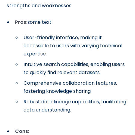
strengths and weaknesses:
Pros:
some text
User-friendly interface, making it
accessible to users with varying technical
expertise.
Intuitive search capabilities, enabling users
to quickly find relevant datasets.
Comprehensive collaboration features,
fostering knowledge sharing.
Robust data lineage capabilities, facilitating
data understanding.
Cons: