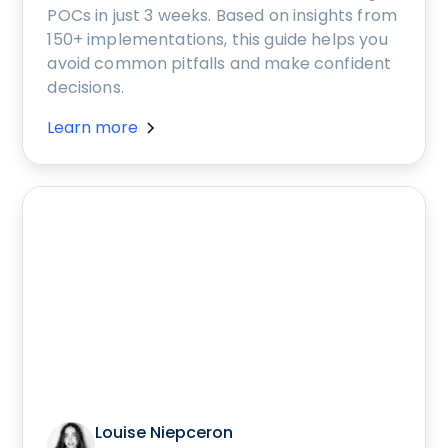
POCs in just 3 weeks. Based on insights from
150+ implementations, this guide helps you
avoid common pitfalls and make confident
decisions.
Learn more
Louise Niepceron