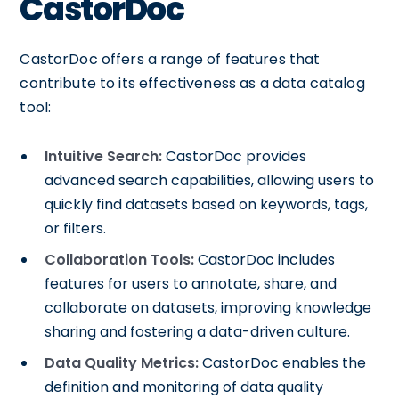
CastorDoc
CastorDoc offers a range of features that
contribute to its effectiveness as a data catalog
tool:
Intuitive Search:
CastorDoc provides
advanced search capabilities, allowing users to
quickly find datasets based on keywords, tags,
or filters.
Collaboration Tools:
CastorDoc includes
features for users to annotate, share, and
collaborate on datasets, improving knowledge
sharing and fostering a data-driven culture.
Data Quality Metrics:
CastorDoc enables the
definition and monitoring of data quality