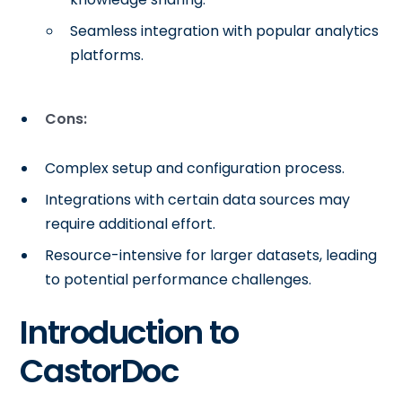
Seamless integration with popular analytics
platforms.
Cons:
Complex setup and configuration process.
Integrations with certain data sources may
require additional effort.
Resource-intensive for larger datasets, leading
to potential performance challenges.
Introduction to
CastorDoc