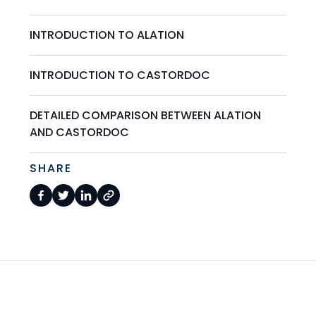
INTRODUCTION TO ALATION
INTRODUCTION TO CASTORDOC
DETAILED COMPARISON BETWEEN ALATION
AND CASTORDOC
SHARE