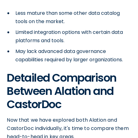
Less mature than some other data catalog
tools on the market.
Limited integration options with certain data
platforms and tools.
May lack advanced data governance
capabilities required by larger organizations.
Detailed Comparison
Between Alation and
CastorDoc
Now that we have explored both Alation and
CastorDoc individually, it's time to compare them
head-to-head in key areas.