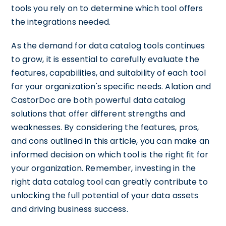
tools you rely on to determine which tool offers
the integrations needed.
As the demand for data catalog tools continues
to grow, it is essential to carefully evaluate the
features, capabilities, and suitability of each tool
for your organization's specific needs. Alation and
CastorDoc are both powerful data catalog
solutions that offer different strengths and
weaknesses. By considering the features, pros,
and cons outlined in this article, you can make an
informed decision on which tool is the right fit for
your organization. Remember, investing in the
right data catalog tool can greatly contribute to
unlocking the full potential of your data assets
and driving business success.