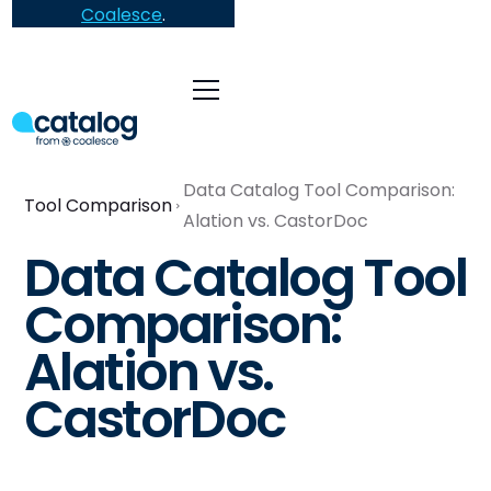
Coalesce
.
Data Catalog Tool Comparison:
Tool Comparison
Alation vs. CastorDoc
Data Catalog Tool
Comparison:
Alation vs.
CastorDoc