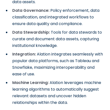
data assets.
Data Governance:
Policy enforcement, data
classification, and integrated workflows to
ensure data quality and compliance.
Data Stewardship:
Tools for data stewards to
curate and document data assets, capturing
institutional knowledge.
Integration:
Alation integrates seamlessly with
popular data platforms, such as Tableau and
Snowflake, maximizing interoperability and
ease of use.
Machine Learning:
Alation leverages machine
learning algorithms to automatically suggest
relevant datasets and uncover hidden
relationships within the data.