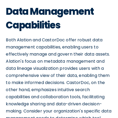
Data Management
Capabilities
Both Alation and CastorDoc offer robust data
management capabilities, enabling users to
effectively manage and govern their data assets.
Alation's focus on metadata management and
data lineage visualization provides users with a
comprehensive view of their data, enabling them
to make informed decisions. CastorDoc, on the
other hand, emphasizes intuitive search
capabilities and collaboration tools, facilitating
knowledge sharing and data-driven decision-
making. Consider your organization's specific data