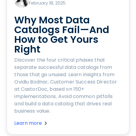
February 18, 2025
Why Most Data
Catalogs Fail—And
How to Get Yours
Right
Discover the four critical phases that
separate successful data catalogs from
those that go unused. Learn insights from
Ovidiu Bodnar, Customer Success Director
at CastorDoc, based on 150+
implementations. Avoid common pitfalls
and build a data catalog that drives real
business value.
Learn more