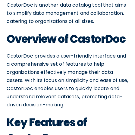
CastorDoc is another data catalog tool that aims
to simplify data management and collaboration,
catering to organizations of all sizes.
Overview of CastorDoc
CastorDoc provides a user-friendly interface and
a comprehensive set of features to help
organizations effectively manage their data
assets. With its focus on simplicity and ease of use,
CastorDoc enables users to quickly locate and
understand relevant datasets, promoting data-
driven decision-making.
Key Features of