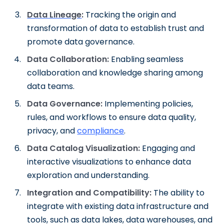
Data Lineage
:
Tracking the origin and
transformation of data to establish trust and
promote data governance.
Data Collaboration:
Enabling seamless
collaboration and knowledge sharing among
data teams.
Data Governance:
Implementing policies,
rules, and workflows to ensure data quality,
privacy, and
compliance
.
Data Catalog Visualization:
Engaging and
interactive visualizations to enhance data
exploration and understanding.
Integration and Compatibility:
The ability to
integrate with existing data infrastructure and
tools, such as data lakes, data warehouses, and