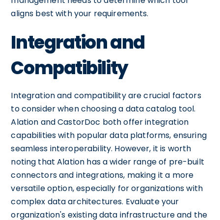
management needs to determine which tool
aligns best with your requirements.
Integration and
Compatibility
Integration and compatibility are crucial factors
to consider when choosing a data catalog tool.
Alation and CastorDoc both offer integration
capabilities with popular data platforms, ensuring
seamless interoperability. However, it is worth
noting that Alation has a wider range of pre-built
connectors and integrations, making it a more
versatile option, especially for organizations with
complex data architectures. Evaluate your
organization's existing data infrastructure and the