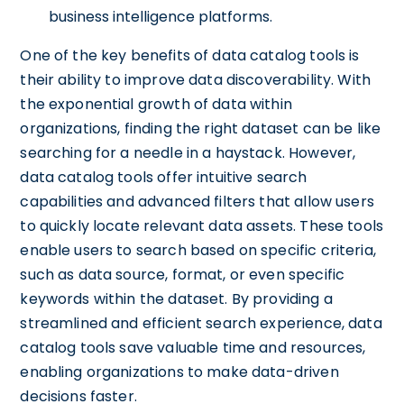
business intelligence platforms.
One of the key benefits of data catalog tools is
their ability to improve data discoverability. With
the exponential growth of data within
organizations, finding the right dataset can be like
searching for a needle in a haystack. However,
data catalog tools offer intuitive search
capabilities and advanced filters that allow users
to quickly locate relevant data assets. These tools
enable users to search based on specific criteria,
such as data source, format, or even specific
keywords within the dataset. By providing a
streamlined and efficient search experience, data
catalog tools save valuable time and resources,
enabling organizations to make data-driven
decisions faster.