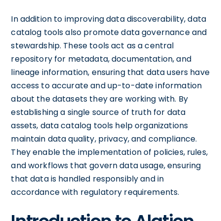
In addition to improving data discoverability, data
catalog tools also promote data governance and
stewardship. These tools act as a central
repository for metadata, documentation, and
lineage information, ensuring that data users have
access to accurate and up-to-date information
about the datasets they are working with. By
establishing a single source of truth for data
assets, data catalog tools help organizations
maintain data quality, privacy, and compliance.
They enable the implementation of policies, rules,
and workflows that govern data usage, ensuring
that data is handled responsibly and in
accordance with regulatory requirements.