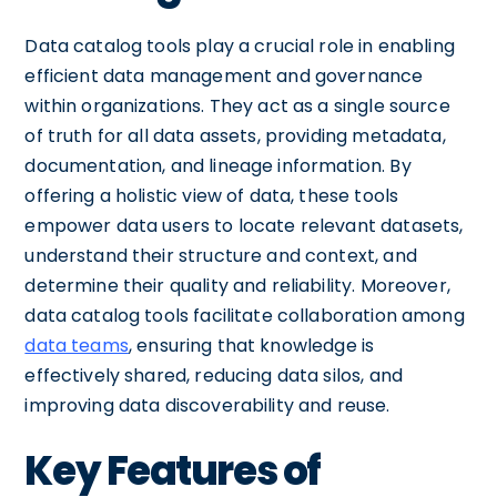
Data catalog tools play a crucial role in enabling
efficient data management and governance
within organizations. They act as a single source
of truth for all data assets, providing metadata,
documentation, and lineage information. By
offering a holistic view of data, these tools
empower data users to locate relevant datasets,
understand their structure and context, and
determine their quality and reliability. Moreover,
data catalog tools facilitate collaboration among
data teams
, ensuring that knowledge is
effectively shared, reducing data silos, and
improving data discoverability and reuse.
Key Features of