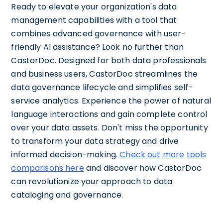
Ready to elevate your organization's data
management capabilities with a tool that
combines advanced governance with user-
friendly AI assistance? Look no further than
CastorDoc. Designed for both data professionals
and business users, CastorDoc streamlines the
data governance lifecycle and simplifies self-
service analytics. Experience the power of natural
language interactions and gain complete control
over your data assets. Don't miss the opportunity
to transform your data strategy and drive
informed decision-making.
Check out more tools
comparisons here
and discover how CastorDoc
can revolutionize your approach to data
cataloging and governance.