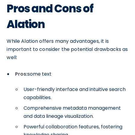
Pros and Cons of
Alation
While Alation offers many advantages, it is
important to consider the potential drawbacks as
well:
Pros:
some text
User-friendly interface and intuitive search
capabilities.
Comprehensive metadata management
and data lineage visualization.
Powerful collaboration features, fostering
knowledge sharing.