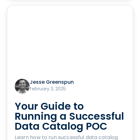
Jesse Greenspun
February 3, 2025
Your Guide to
Running a Successful
Data Catalog POC
Learn how to run successful data catalog