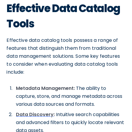
Effective Data Catalog
Tools
Effective data catalog tools possess a range of
features that distinguish them from traditional
data management solutions. Some key features
to consider when evaluating data catalog tools
include:
Metadata Management:
The ability to
capture, store, and manage metadata across
various data sources and formats.
Data Discovery
:
Intuitive search capabilities
and advanced filters to quickly locate relevant
data assets.