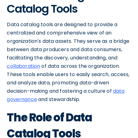
Catalog Tools
Data catalog tools are designed to provide a
centralized and comprehensive view of an
organization's data assets. They serve as a bridge
between data producers and data consumers,
facilitating the discovery, understanding, and
collaboration
of data across the organization.
These tools enable users to easily search, access,
and analyze data, promoting data-driven
decision-making and fostering a culture of
data
governance
and stewardship.
The Role of Data
Catalog Tools