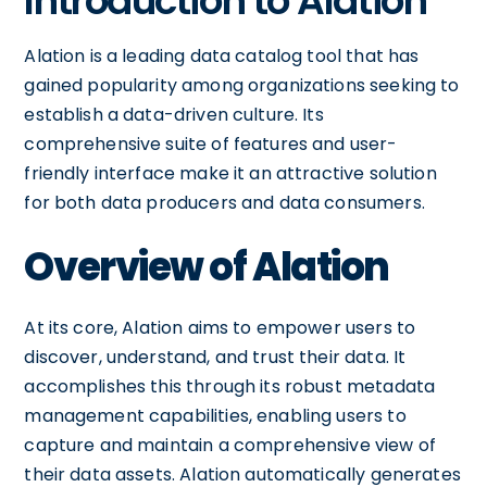
Introduction to Alation
Alation is a leading data catalog tool that has
gained popularity among organizations seeking to
establish a data-driven culture. Its
comprehensive suite of features and user-
friendly interface make it an attractive solution
for both data producers and data consumers.
Overview of Alation
At its core, Alation aims to empower users to
discover, understand, and trust their data. It
accomplishes this through its robust metadata
management capabilities, enabling users to
capture and maintain a comprehensive view of
their data assets. Alation automatically generates