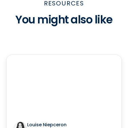
RESOURCES
You might also like
Louise Niepceron