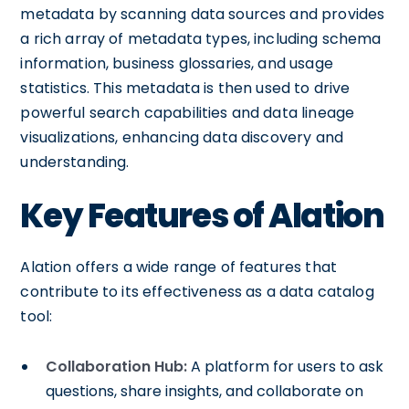
metadata by scanning data sources and provides
a rich array of metadata types, including schema
information, business glossaries, and usage
statistics. This metadata is then used to drive
powerful search capabilities and data lineage
visualizations, enhancing data discovery and
understanding.
Key Features of Alation
Alation offers a wide range of features that
contribute to its effectiveness as a data catalog
tool:
Collaboration Hub:
A platform for users to ask
questions, share insights, and collaborate on