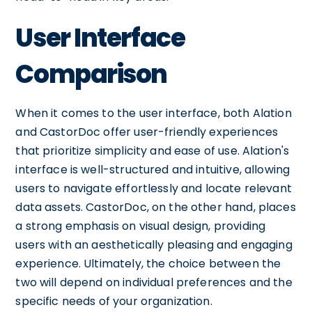
User Interface
Comparison
When it comes to the user interface, both Alation
and CastorDoc offer user-friendly experiences
that prioritize simplicity and ease of use. Alation's
interface is well-structured and intuitive, allowing
users to navigate effortlessly and locate relevant
data assets. CastorDoc, on the other hand, places
a strong emphasis on visual design, providing
users with an aesthetically pleasing and engaging
experience. Ultimately, the choice between the
two will depend on individual preferences and the
specific needs of your organization.