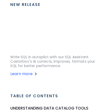
NEW RELEASE
Write SQL in autopilot with our SQL Assistant.
CastorDoc's AI corrects, improves, formats your
SQL for better performance.
Learn more
TABLE OF CONTENTS
UNDERSTANDING DATA CATALOG TOOLS