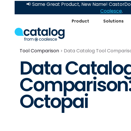
📢 Same Great Product, New Name! CastorDoc
Coalesce
.
Product
Solutions
Tool Comparison
Data Catalog Tool Comparison
Data Catalog
Comparison: 
Octopai