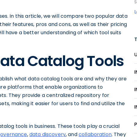
S
sses. In this article, we will compare two popular data
heir features, pros and cons, as well as their pricing
ill have a better understanding of which tool suits
ata Catalog Tools
stablish what data catalog tools are and why they are
are platforms that enable organizations to
ts. They provide a centralized repository for
ts, making it easier for users to find and utilize the
atalog tools in business. These tools play a crucial
governance
,
data discovery
, and
collaboration
. They