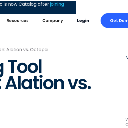
 is now Catalog after
joining
Get De
Resources
Company
Login
: Alation vs. Octopai
 Tool
Alation vs.
W
C