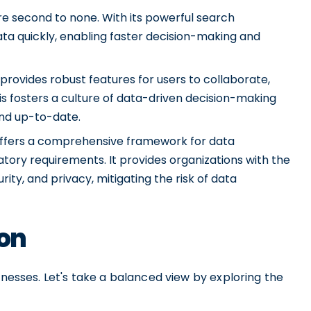
are second to none. With its powerful search
data quickly, enabling faster decision-making and
provides robust features for users to collaborate,
s fosters a culture of data-driven decision-making
and up-to-date.
ffers a comprehensive framework for data
tory requirements. It provides organizations with the
ty, and privacy, mitigating the risk of data
ion
knesses. Let's take a balanced view by exploring the