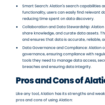
Smart Search: Alation's search capabilities 
functionality, users can easily find relevant 
reducing time spent on data discovery.
Collaboration and Data Stewardship: Alation 
share knowledge, and curate data assets. Thi
and ensures that data is accurate, reliable, 
Data Governance and Compliance: Alation o
governance, ensuring compliance with regula
tools they need to manage data access, securi
breaches and ensuring data integrity.
Pros and Cons of Alat
Like any tool, Alation has its strengths and wea
pros and cons of using Alation: