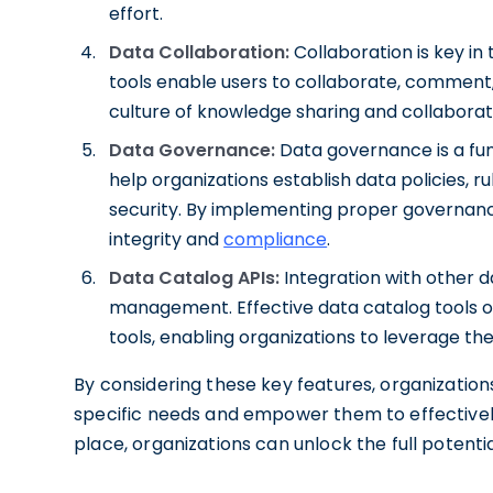
effort.
Data Collaboration:
Collaboration is key in
tools enable users to collaborate, comment,
culture of knowledge sharing and collaborat
Data Governance:
Data governance is a fun
help organizations establish data policies, r
security. By implementing proper governan
integrity and
compliance
.
Data Catalog APIs:
Integration with other d
management. Effective data catalog tools off
tools, enabling organizations to leverage the
By considering these key features, organizations
specific needs and empower them to effectively
place, organizations can unlock the full potenti