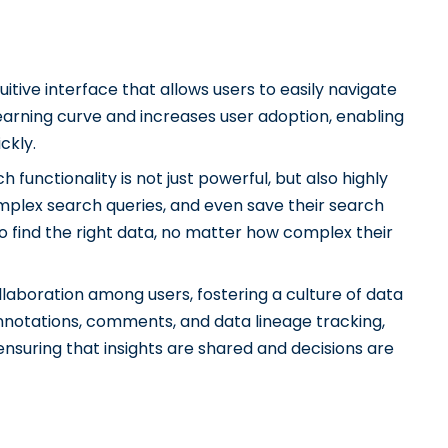
uitive interface that allows users to easily navigate
learning curve and increases user adoption, enabling
ckly.
 functionality is not just powerful, but also highly
omplex search queries, and even save their search
to find the right data, no matter how complex their
llaboration among users, fostering a culture of data
annotations, comments, and data lineage tracking,
ensuring that insights are shared and decisions are