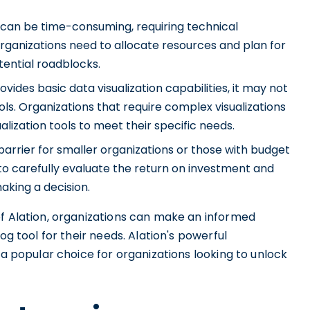
can be time-consuming, requiring technical
ganizations need to allocate resources and plan for
ential roadblocks.
ovides basic data visualization capabilities, it may not
ls. Organizations that require complex visualizations
alization tools to meet their specific needs.
 barrier for smaller organizations or those with budget
s to carefully evaluate the return on investment and
aking a decision.
of Alation, organizations can make an informed
og tool for their needs. Alation's powerful
 a popular choice for organizations looking to unlock