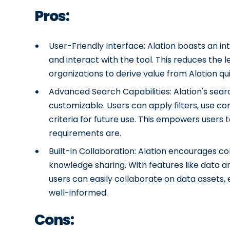
Pros:
User-Friendly Interface: Alation boasts an int
and interact with the tool. This reduces the 
organizations to derive value from Alation qui
Advanced Search Capabilities: Alation's search
customizable. Users can apply filters, use c
criteria for future use. This empowers users 
requirements are.
Built-in Collaboration: Alation encourages co
knowledge sharing. With features like data 
users can easily collaborate on data assets, 
well-informed.
Cons: