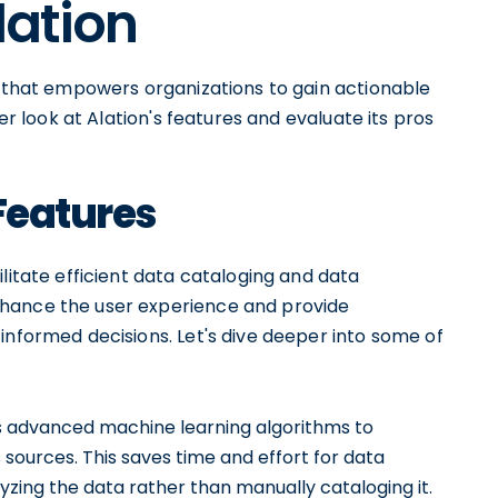
lation
l that empowers organizations to gain actionable
ser look at Alation's features and evaluate its pros
 Features
litate efficient data cataloging and data
nhance the user experience and provide
informed decisions. Let's dive deeper into some of
s advanced machine learning algorithms to
sources. This saves time and effort for data
yzing the data rather than manually cataloging it.