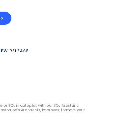
mo
NEW RELEASE
rite SQL in autopilot with our SQL Assistant.
astorDoc's AI corrects, improves, formats your