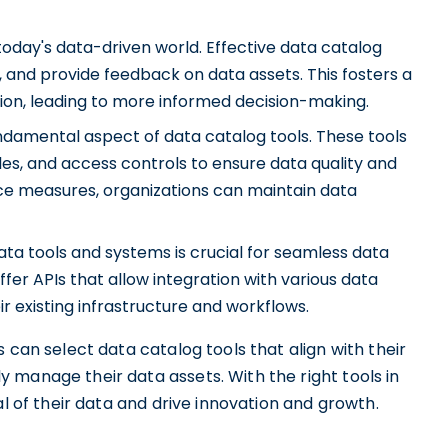
 today's data-driven world. Effective data catalog
 and provide feedback on data assets. This fosters a
ion, leading to more informed decision-making.
damental aspect of data catalog tools. These tools
ules, and access controls to ensure data quality and
ce measures, organizations can maintain data
ata tools and systems is crucial for seamless data
er APIs that allow integration with various data
ir existing infrastructure and workflows.
 can select data catalog tools that align with their
 manage their data assets. With the right tools in
al of their data and drive innovation and growth.