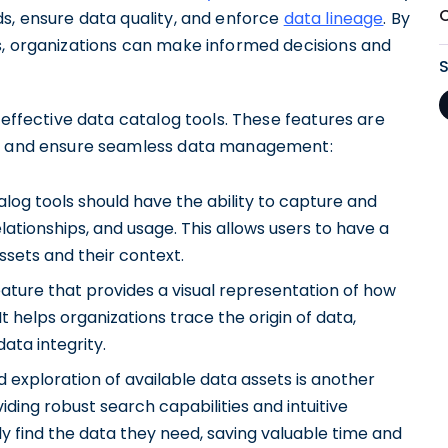
ds, ensure data quality, and enforce
data lineage
. By
s, organizations can make informed decisions and
 effective data catalog tools. These features are
ons and ensure seamless data management:
alog tools should have the ability to capture and
elationships, and usage. This allows users to have a
sets and their context.
eature that provides a visual representation of how
It helps organizations trace the origin of data,
ata integrity.
d exploration of available data assets is another
viding robust search capabilities and intuitive
ly find the data they need, saving valuable time and