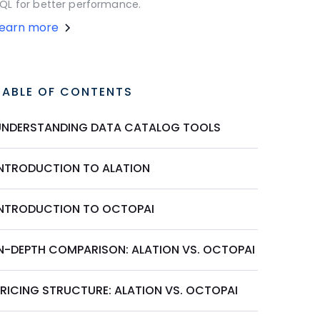
QL for better performance.
Learn more
TABLE OF CONTENTS
UNDERSTANDING DATA CATALOG TOOLS
INTRODUCTION TO ALATION
INTRODUCTION TO OCTOPAI
IN-DEPTH COMPARISON: ALATION VS. OCTOPAI
PRICING STRUCTURE: ALATION VS. OCTOPAI