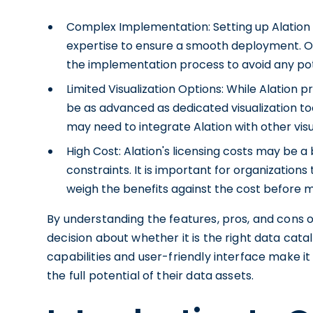
Complex Implementation: Setting up Alation 
expertise to ensure a smooth deployment. Or
the implementation process to avoid any pot
Limited Visualization Options: While Alation pr
be as advanced as dedicated visualization too
may need to integrate Alation with other visu
High Cost: Alation's licensing costs may be a
constraints. It is important for organization
weigh the benefits against the cost before m
By understanding the features, pros, and cons 
decision about whether it is the right data catal
capabilities and user-friendly interface make it
the full potential of their data assets.