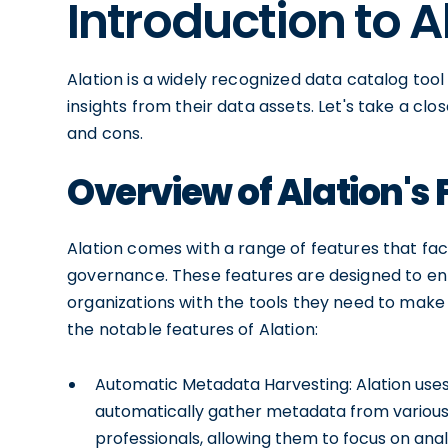
Introduction to A
Alation is a widely recognized data catalog too
insights from their data assets. Let's take a clo
and cons.
Overview of Alation's
Alation comes with a range of features that faci
governance. These features are designed to e
organizations with the tools they need to make 
the notable features of Alation:
Automatic Metadata Harvesting: Alation use
automatically gather metadata from various 
professionals, allowing them to focus on anal