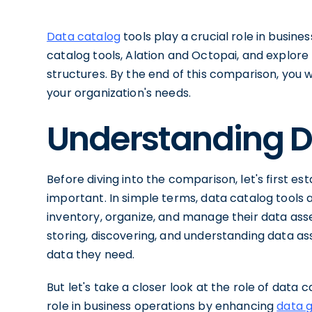
Data catalog
tools play a crucial role in busine
catalog tools, Alation and Octopai, and explore t
structures. By the end of this comparison, you w
your organization's needs.
Understanding D
Before diving into the comparison, let's first e
important. In simple terms, data catalog tools 
inventory, organize, and manage their data asse
storing, discovering, and understanding data asse
data they need.
But let's take a closer look at the role of data c
role in business operations by enhancing
data 