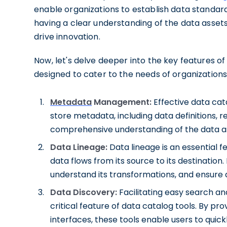
enable organizations to establish data standar
having a clear understanding of the data asset
drive innovation.
Now, let's delve deeper into the key features of
designed to cater to the needs of organizati
Metadata
Management:
Effective data cat
store metadata, including data definitions, r
comprehensive understanding of the data as
Data Lineage:
Data lineage is an essential f
data flows from its source to its destination. 
understand its transformations, and ensure d
Data Discovery:
Facilitating easy search an
critical feature of data catalog tools. By pro
interfaces, these tools enable users to quick