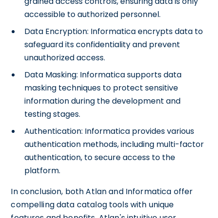
grained access controls, ensuring data is only
accessible to authorized personnel.
Data Encryption: Informatica encrypts data to
safeguard its confidentiality and prevent
unauthorized access.
Data Masking: Informatica supports data
masking techniques to protect sensitive
information during the development and
testing stages.
Authentication: Informatica provides various
authentication methods, including multi-factor
authentication, to secure access to the
platform.
In conclusion, both Atlan and Informatica offer
compelling data catalog tools with unique
features and benefits. Atlan's intuitive user