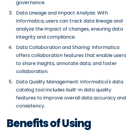
governance.
Data Lineage and Impact Analysis: With
Informatica, users can track data lineage and
analyze the impact of changes, ensuring data
integrity and compliance.
Data Collaboration and Sharing: Informatica
offers collaboration features that enable users
to share insights, annotate data, and foster
collaboration.
Data Quality Management: Informatica's data
catalog tool includes built-in data quality
features to improve overall data accuracy and
consistency.
Benefits of Using