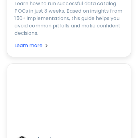
Learn how to run successful data catalog
POCs in just 3 weeks. Based on insights from
150+ implementations, this guide helps you
avoid common pitfalls and make confident
decisions.
Learn more