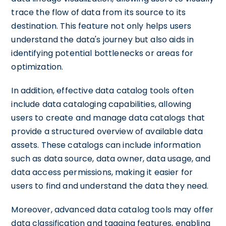
trace the flow of data from its source to its
destination. This feature not only helps users
understand the data's journey but also aids in
identifying potential bottlenecks or areas for
optimization.
In addition, effective data catalog tools often
include data cataloging capabilities, allowing
users to create and manage data catalogs that
provide a structured overview of available data
assets. These catalogs can include information
such as data source, data owner, data usage, and
data access permissions, making it easier for
users to find and understand the data they need.
Moreover, advanced data catalog tools may offer
data classification and tagging features, enabling