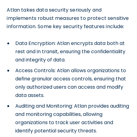
Atlan takes data security seriously and
implements robust measures to protect sensitive
information. Some key security features include:
Data Encryption: Atlan encrypts data both at
rest and in transit, ensuring the confidentiality
and integrity of data.
Access Controls: Atlan allows organizations to
define granular access controls, ensuring that
only authorized users can access and modify
data assets.
Auditing and Monitoring: Atlan provides auditing
and monitoring capabilities, allowing
organizations to track user activities and
identify potential security threats.