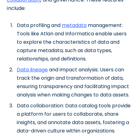
include:
Data profiling and
metadata
management:
Tools like Atlan and Informatica enable users
to explore the characteristics of data and
capture metadata, such as data types,
relationships, and definitions.
Data lineage
and impact analysis: Users can
track the origin and transformation of data,
ensuring transparency and facilitating impact
analysis when making changes to data assets.
Data collaboration: Data catalog tools provide
a platform for users to collaborate, share
insights, and annotate data assets, fostering a
data-driven culture within organizations.