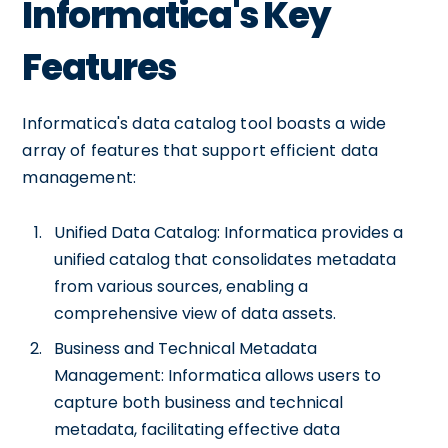
Informatica's Key
Features
Informatica's data catalog tool boasts a wide
array of features that support efficient data
management:
Unified Data Catalog: Informatica provides a
unified catalog that consolidates metadata
from various sources, enabling a
comprehensive view of data assets.
Business and Technical Metadata
Management: Informatica allows users to
capture both business and technical
metadata, facilitating effective data