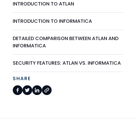
INTRODUCTION TO ATLAN
INTRODUCTION TO INFORMATICA
DETAILED COMPARISON BETWEEN ATLAN AND
INFORMATICA
SECURITY FEATURES: ATLAN VS. INFORMATICA
SHARE