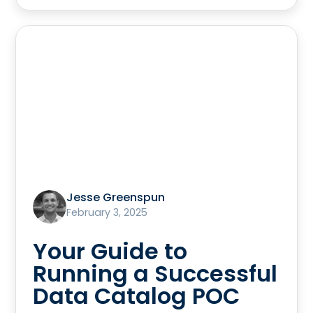
Jesse Greenspun
February 3, 2025
Your Guide to
Running a Successful
Data Catalog POC