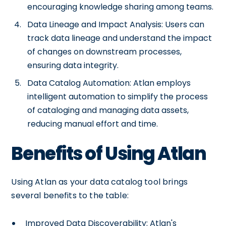
encouraging knowledge sharing among teams.
Data Lineage and Impact Analysis: Users can
track data lineage and understand the impact
of changes on downstream processes,
ensuring data integrity.
Data Catalog Automation: Atlan employs
intelligent automation to simplify the process
of cataloging and managing data assets,
reducing manual effort and time.
Benefits of Using Atlan
Using Atlan as your data catalog tool brings
several benefits to the table:
Improved Data Discoverability: Atlan's