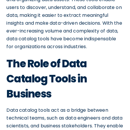
users to discover, understand, and collaborate on
data, making it easier to extract meaningful
insights and make data-driven decisions. With the
ever-increasing volume and complexity of data,
data catalog tools have become indispensable
for organizations across industries.
The Role of Data
Catalog Tools in
Business
Data catalog tools act as a bridge between
technical teams, such as data engineers and data
scientists, and business stakeholders. They enable