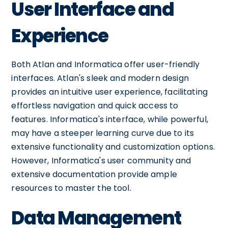
User Interface and
Experience
Both Atlan and Informatica offer user-friendly
interfaces. Atlan's sleek and modern design
provides an intuitive user experience, facilitating
effortless navigation and quick access to
features. Informatica's interface, while powerful,
may have a steeper learning curve due to its
extensive functionality and customization options.
However, Informatica's user community and
extensive documentation provide ample
resources to master the tool.
Data Management