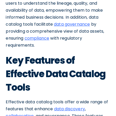
users to understand the lineage, quality, and
availability of data, empowering them to make
informed business decisions. In addition, data
catalog tools facilitate
data governance
by
providing a comprehensive view of data assets,
ensuring
compliance
with regulatory
requirements.
Key Features of
Effective Data Catalog
Tools
Effective data catalog tools offer a wide range of
features that enhance
data discovery
,
collaboration
, and governance. These features