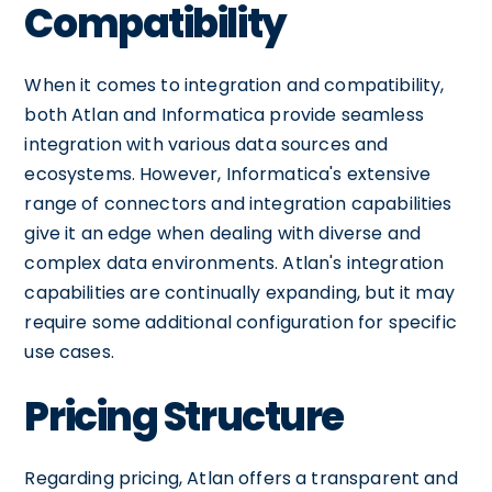
Compatibility
When it comes to integration and compatibility,
both Atlan and Informatica provide seamless
integration with various data sources and
ecosystems. However, Informatica's extensive
range of connectors and integration capabilities
give it an edge when dealing with diverse and
complex data environments. Atlan's integration
capabilities are continually expanding, but it may
require some additional configuration for specific
use cases.
Pricing Structure
Regarding pricing, Atlan offers a transparent and