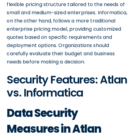
flexible pricing structure tailored to the needs of
small and medium-sized enterprises. Informatica,
on the other hand, follows a more traditional
enterprise pricing model, providing customized
quotes based on specific requirements and
deployment options. Organizations should
carefully evaluate their budget and business
needs before making a decision.
Security Features: Atlan
vs. Informatica
Data Security
Measures in Atlan