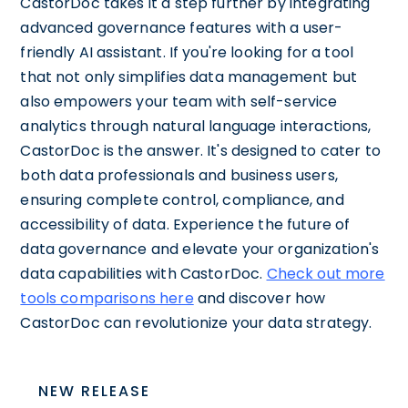
CastorDoc takes it a step further by integrating
advanced governance features with a user-
friendly AI assistant. If you're looking for a tool
that not only simplifies data management but
also empowers your team with self-service
analytics through natural language interactions,
CastorDoc is the answer. It's designed to cater to
both data professionals and business users,
ensuring complete control, compliance, and
accessibility of data. Experience the future of
data governance and elevate your organization's
data capabilities with CastorDoc.
Check out more
tools comparisons here
and discover how
CastorDoc can revolutionize your data strategy.
NEW RELEASE