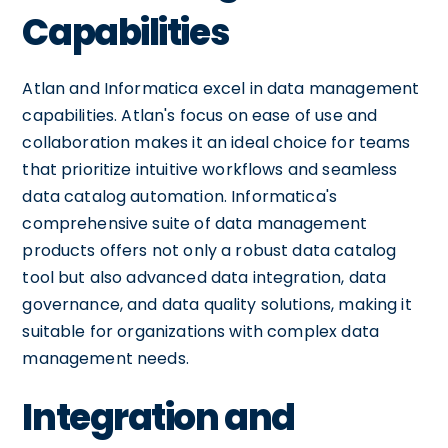
Capabilities
Atlan and Informatica excel in data management
capabilities. Atlan's focus on ease of use and
collaboration makes it an ideal choice for teams
that prioritize intuitive workflows and seamless
data catalog automation. Informatica's
comprehensive suite of data management
products offers not only a robust data catalog
tool but also advanced data integration, data
governance, and data quality solutions, making it
suitable for organizations with complex data
management needs.
Integration and