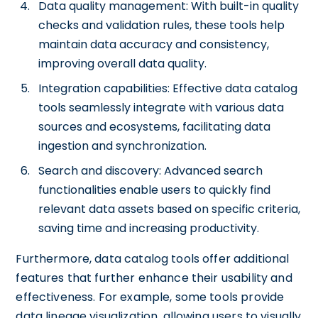
Data quality management: With built-in quality
checks and validation rules, these tools help
maintain data accuracy and consistency,
improving overall data quality.
Integration capabilities: Effective data catalog
tools seamlessly integrate with various data
sources and ecosystems, facilitating data
ingestion and synchronization.
Search and discovery: Advanced search
functionalities enable users to quickly find
relevant data assets based on specific criteria,
saving time and increasing productivity.
Furthermore, data catalog tools offer additional
features that further enhance their usability and
effectiveness. For example, some tools provide
data lineage visualization, allowing users to visually