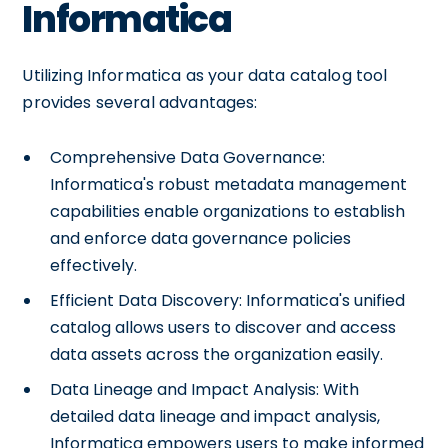
Informatica
Utilizing Informatica as your data catalog tool
provides several advantages:
Comprehensive Data Governance:
Informatica's robust metadata management
capabilities enable organizations to establish
and enforce data governance policies
effectively.
Efficient Data Discovery: Informatica's unified
catalog allows users to discover and access
data assets across the organization easily.
Data Lineage and Impact Analysis: With
detailed data lineage and impact analysis,
Informatica empowers users to make informed