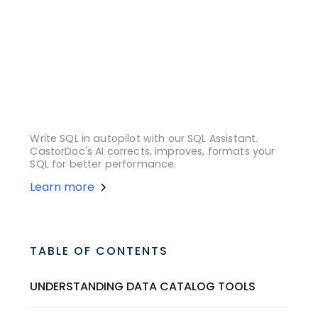
Write SQL in autopilot with our SQL Assistant.
CastorDoc's AI corrects, improves, formats your
SQL for better performance.
Learn more
TABLE OF CONTENTS
UNDERSTANDING DATA CATALOG TOOLS