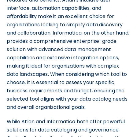
interface, automation capabilities, and
affordability make it an excellent choice for
organizations looking to simplify data discovery
and collaboration. Informatica, on the other hand,
provides a comprehensive enterprise-grade
solution with advanced data management
capabilities and extensive integration options,
making it ideal for organizations with complex
data landscapes. When considering which tool to
choose, it is essential to assess your specific
business requirements and budget, ensuring the
selected tool aligns with your data catalog needs
and overall organizational goals.
While Atlan and Informatica both offer powerful
solutions for data cataloging and governance,