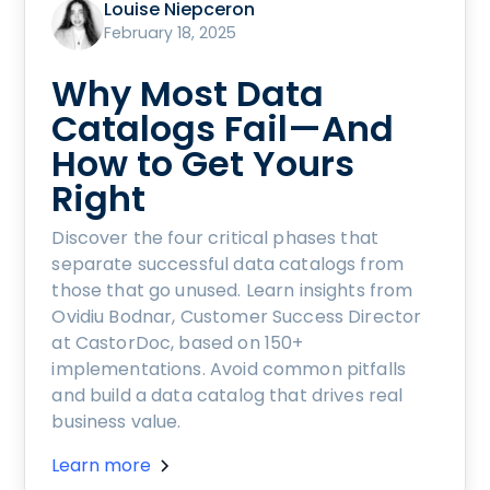
Louise Niepceron
February 18, 2025
Why Most Data
Catalogs Fail—And
How to Get Yours
Right
Discover the four critical phases that
separate successful data catalogs from
those that go unused. Learn insights from
Ovidiu Bodnar, Customer Success Director
at CastorDoc, based on 150+
implementations. Avoid common pitfalls
and build a data catalog that drives real
business value.
Learn more