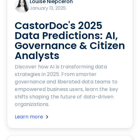
Louise Niepceron
January 13, 2025
CastorDoc's 2025
Data Predictions: AI,
Governance & Citizen
Analysts
Discover how AI is transforming data
strategies in 2025. From smarter
governance and liberated data teams to
empowered business users, learn the key
shifts shaping the future of data-driven
organizations.
Learn more