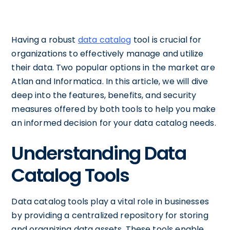
Having a robust
data catalog
tool is crucial for
organizations to effectively manage and utilize
their data. Two popular options in the market are
Atlan and Informatica. In this article, we will dive
deep into the features, benefits, and security
measures offered by both tools to help you make
an informed decision for your data catalog needs.
Understanding Data
Catalog Tools
Data catalog tools play a vital role in businesses
by providing a centralized repository for storing
and organizing data assets. These tools enable