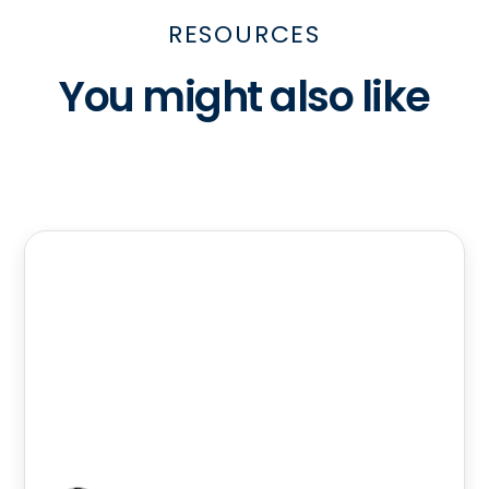
RESOURCES
You might also like