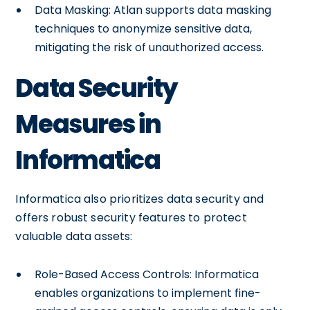
Data Masking: Atlan supports data masking
techniques to anonymize sensitive data,
mitigating the risk of unauthorized access.
Data Security
Measures in
Informatica
Informatica also prioritizes data security and
offers robust security features to protect
valuable data assets:
Role-Based Access Controls: Informatica
enables organizations to implement fine-