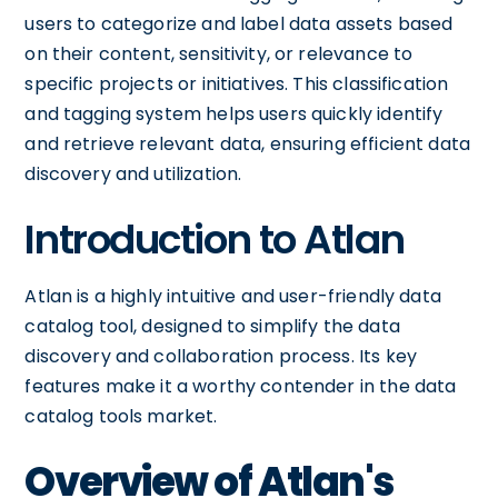
users to categorize and label data assets based
on their content, sensitivity, or relevance to
specific projects or initiatives. This classification
and tagging system helps users quickly identify
and retrieve relevant data, ensuring efficient data
discovery and utilization.
Introduction to Atlan
Atlan is a highly intuitive and user-friendly data
catalog tool, designed to simplify the data
discovery and collaboration process. Its key
features make it a worthy contender in the data
catalog tools market.
Overview of Atlan's