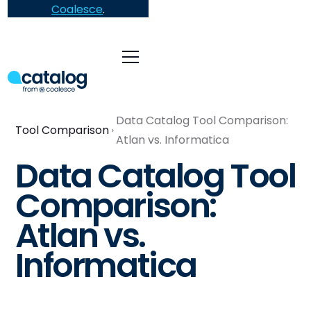
Coalesce
.
Data Catalog Tool Comparison:
Tool Comparison
Atlan vs. Informatica
Data Catalog Tool
Comparison:
Atlan vs.
Informatica