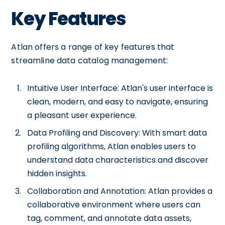
Key Features
Atlan offers a range of key features that
streamline data catalog management:
Intuitive User Interface: Atlan's user interface is
clean, modern, and easy to navigate, ensuring
a pleasant user experience.
Data Profiling and Discovery: With smart data
profiling algorithms, Atlan enables users to
understand data characteristics and discover
hidden insights.
Collaboration and Annotation: Atlan provides a
collaborative environment where users can
tag, comment, and annotate data assets,