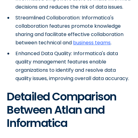
decisions and reduces the risk of data issues.
Streamlined Collaboration: Informatica's
collaboration features promote knowledge
sharing and facilitate effective collaboration
between technical and
business teams
.
Enhanced Data Quality: Informatica's data
quality management features enable
organizations to identify and resolve data
quality issues, improving overall data accuracy.
Detailed Comparison
Between Atlan and
Informatica