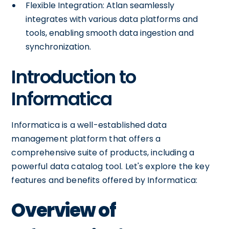
Flexible Integration: Atlan seamlessly
integrates with various data platforms and
tools, enabling smooth data ingestion and
synchronization.
Introduction to
Informatica
Informatica is a well-established data
management platform that offers a
comprehensive suite of products, including a
powerful data catalog tool. Let's explore the key
features and benefits offered by Informatica:
Overview of