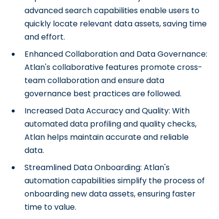
advanced search capabilities enable users to
quickly locate relevant data assets, saving time
and effort.
Enhanced Collaboration and Data Governance:
Atlan's collaborative features promote cross-
team collaboration and ensure data
governance best practices are followed.
Increased Data Accuracy and Quality: With
automated data profiling and quality checks,
Atlan helps maintain accurate and reliable
data.
Streamlined Data Onboarding: Atlan's
automation capabilities simplify the process of
onboarding new data assets, ensuring faster
time to value.